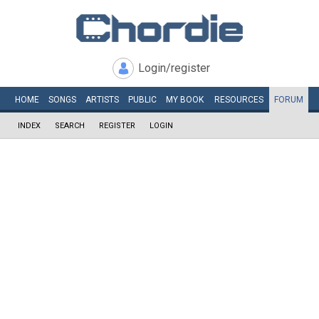
Login/register
HOME
SONGS
ARTISTS
PUBLIC
MY
BOOK
RESOURCES
FORUM
INDEX
SEARCH
REGISTER
LOGIN