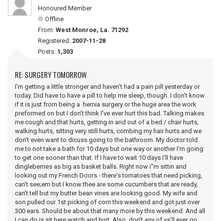
Honoured Member
Offline
From:
West Monroe, La. 71292
Registered:
2007-11-28
Posts:
1,303
RE: SURGERY TOMORROW
I'm getting a little stronger and haven't had a pain pill yesterday or
today. Did have to have a pill to help me sleep, though. I don't know
if it is just from being a hernia surgery or the huge area the work
preformed on but I don't think I've ever hurt this bad. Talking makes
me cough and that hurts, getting in and out of a bed / chair hurts,
walking hurts, sitting very still hurts, combing my hair hurts and we
don't even want to dicuss going to the bathroom. My doctor told
me to not take a bath for 10 days but one way or another I'm going
to get one sooner than that. If I have to wait 10 days I'll have
dingleberries as big as basket balls. Right now i"m sittin and
looking out my French Doors - there's tomatoes that need picking,
can't see;em but I know thee are some cucumbers that are ready,
can't tell but my butter bean vines are looking good. My wife and
son pulled our 1st picking of corn this weekend and got just over
300 ears. Should be about that many more by this weekend. And all
I can do is sit here watch and hurt. Also, don't any of ya'll ever go