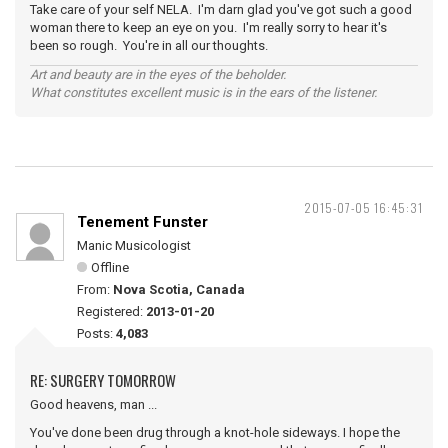
Take care of your self NELA. I'm darn glad you've got such a good
woman there to keep an eye on you. I'm really sorry to hear it's
been so rough. You're in all our thoughts.
Art and beauty are in the eyes of the beholder.
What constitutes excellent music is in the ears of the listener.
2015-07-05 16:45:31
Tenement Funster
Manic Musicologist
Offline
From:
Nova Scotia, Canada
Registered:
2013-01-20
Posts:
4,083
RE: SURGERY TOMORROW
Good heavens, man ...
You've done been drug through a knot-hole sideways. I hope the