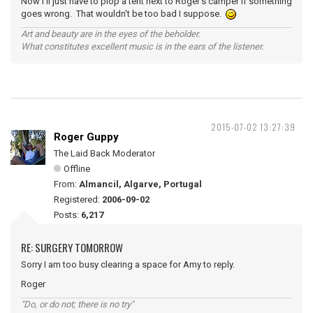
Now I'll just have to plop a tent next to Roger's camper if something
goes wrong. That wouldn't be too bad I suppose.
Art and beauty are in the eyes of the beholder.
What constitutes excellent music is in the ears of the listener.
2015-07-02 13:27:39
Roger Guppy
The Laid Back Moderator
Offline
From:
Almancil, Algarve, Portugal
Registered:
2006-09-02
Posts:
6,217
RE: SURGERY TOMORROW
Sorry I am too busy clearing a space for Amy to reply.
Roger
"Do, or do not; there is no try"