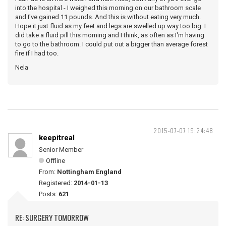
into the hospital - I weighed this morning on our bathroom scale
and I've gained 11 pounds. And this is without eating very much.
Hope it just fluid as my feet and legs are swelled up way too big. I
did take a fluid pill this morning and I think, as often as I'm having
to go to the bathroom. I could put out a bigger than average forest
fire if I had too.
Nela
2015-07-07 19:24:48
keepitreal
Senior Member
Offline
From:
Nottingham England
Registered:
2014-01-13
Posts:
621
RE: SURGERY TOMORROW