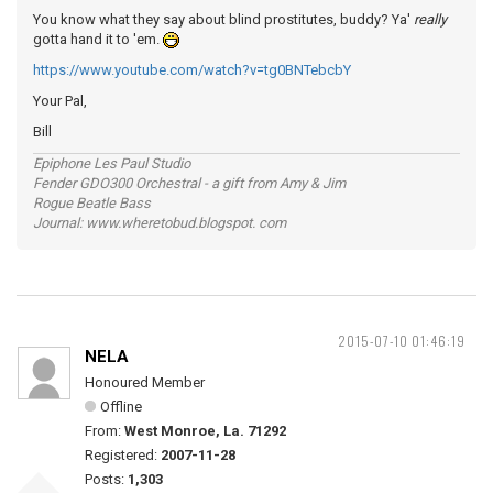
You know what they say about blind prostitutes, buddy? Ya'
really
gotta hand it to 'em.
https://www.youtube.com/watch?v=tg0BNTebcbY
Your Pal,
Bill
Epiphone Les Paul Studio
Fender GDO300 Orchestral - a gift from Amy & Jim
Rogue Beatle Bass
Journal: www.wheretobud.blogspot. com
2015-07-10 01:46:19
NELA
Honoured Member
Offline
From:
West Monroe, La. 71292
Registered:
2007-11-28
Posts:
1,303