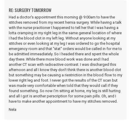
RE: SURGERY TOMORROW
Had a doctor's appointment this morning @ 9:00am to have the
stitches removed from my recent hernia surgery. While having a talk
with the nurse practioner I happened to tell her that I was having a
lotta cramping in my right leg in the same general location of where
I had the blood clot in my left leg. Without anyone looking at my
stitches or even looking at my leg I was ordered to go the hospital
emergency room and that "stat" orders would be called in for me to
be admitted immeadiately. So I headed there and spent the whole
day there. While there more blood work was done and I had
another CT scan with radioactive contrast. I was discharged this
afternoon and all I know they don't think there is another blood clot
but something may be causing a riestriction in the blood flow to my
lower right leg and foot. I never got the results of the CT scan but
was made very comfortable when told that they would call if they
found something. So now I'm sitting at home, my leg is still hurting
and all I got is another perscription for some pain pills. Oh, and I
have to make another appointment to have my stitches removed.
Nela