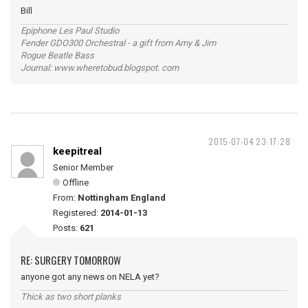
Bill
Epiphone Les Paul Studio
Fender GDO300 Orchestral - a gift from Amy & Jim
Rogue Beatle Bass
Journal: www.wheretobud.blogspot. com
2015-07-04 23:17:28
keepitreal
Senior Member
Offline
From:
Nottingham England
Registered:
2014-01-13
Posts:
621
RE: SURGERY TOMORROW
anyone got any news on NELA yet?
Thick as two short planks