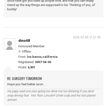
docs have got you fixed up proper now, and that you can finally
mend up the way things are supposed to be. Thinking of you, ol'
buddy!
2015-07-05 17:57:45
dino48
Honoured Member
Offline
From:
los banos,california
Registered:
2007-04-06
Posts:
6,801
RE: SURGERY TOMORROW
Hope you feel better soon .
my papy said son your going too drive me too drinking if you dont
stop driving that Hot Rod Lincoln!! Cmdr cody and his lost planet
airman