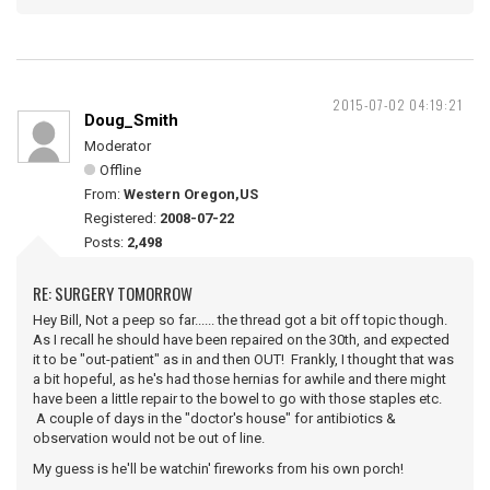
2015-07-02 04:19:21
Doug_Smith
Moderator
Offline
From:
Western Oregon,US
Registered:
2008-07-22
Posts:
2,498
RE: SURGERY TOMORROW
Hey Bill, Not a peep so far...... the thread got a bit off topic though.
As I recall he should have been repaired on the 30th, and expected
it to be "out-patient" as in and then OUT! Frankly, I thought that was
a bit hopeful, as he's had those hernias for awhile and there might
have been a little repair to the bowel to go with those staples etc.
A couple of days in the "doctor's house" for antibiotics &
observation would not be out of line.
My guess is he'll be watchin' fireworks from his own porch!