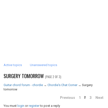
Active topics
Unanswered topics
SURGERY TOMORROW
(PAGE 2 OF 3)
Guitar chord forum - chordie
→
Chordie's Chat Corner
→
Surgery
tomorrow
Previous
1
3
Next
2
You must
login
or
register
to post a reply