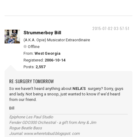
2015-07-02 03:57:51
Strummerboy Bill
(A.K.A. Opie) Musicator Extraordinaire
Offline
From:
West Georgia
Registered:
2006-10-14
Posts:
2,557
RE: SURGERY TOMORROW
So we haven't heard anything about
NELA'S
surgery? Sorry, guys
and lady. Not being a snoop, just wanted to know if we'd heard
from our friend.
Bill
Epiphone Les Paul Studio
Fender GDO300 Orchestral - a gift from Amy & Jim
Rogue Beatle Bass
Journal: www.wheretobud.blogspot. com