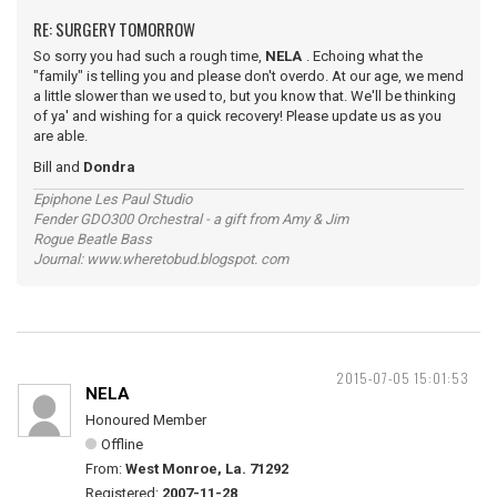
RE: SURGERY TOMORROW
So sorry you had such a rough time,
NELA
. Echoing what the
"family" is telling you and please don't overdo. At our age, we mend
a little slower than we used to, but you know that. We'll be thinking
of ya' and wishing for a quick recovery! Please update us as you
are able.
Bill and
Dondra
Epiphone Les Paul Studio
Fender GDO300 Orchestral - a gift from Amy & Jim
Rogue Beatle Bass
Journal: www.wheretobud.blogspot. com
2015-07-05 15:01:53
NELA
Honoured Member
Offline
From:
West Monroe, La. 71292
Registered:
2007-11-28