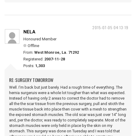
2015-07-05 04:13:19
NELA
Honoured Member
Offline
From:
West Monroe, La. 71292
Registered:
2007-11-28
Posts:
1,303
RE: SURGERY TOMORROW
Well. I'm back but just barely. Had a rough time of everything. The
hernia surgeruis were a whole lot tougher than what was expected.
Instead of having only 2 areas to correct the doctor had to remove
all the the scar tissue from the previous surgery, pull and sticth the
muscle tissue back into place then cover with a mesh to strengthen
the exposed stomach muscles. The old scar was just over 14" long
and, per the doctor, was ready to completely seperate. Most of the
stomach muscles were only held in place by the skin on my
stomach. This surgery was done on Tuesday and I was told that