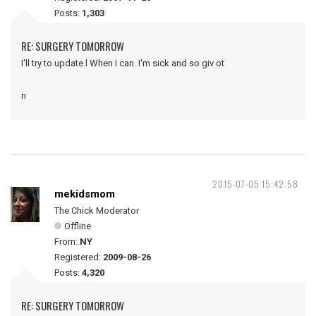
Posts:
1,303
RE: SURGERY TOMORROW
I'll try to update l When I can. I'm sick and so giv ot
n
2015-07-05 15:42:58
mekidsmom
The Chick Moderator
Offline
From:
NY
Registered:
2009-08-26
Posts:
4,320
RE: SURGERY TOMORROW