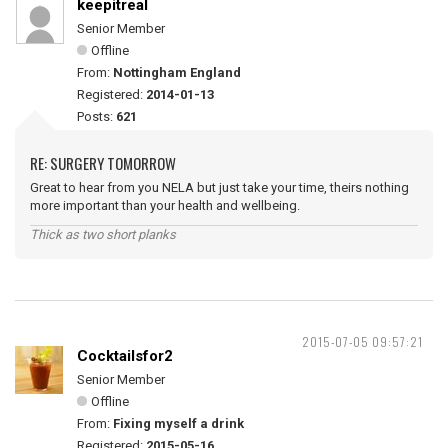
keepitreal
Senior Member
Offline
From:
Nottingham England
Registered:
2014-01-13
Posts:
621
RE: SURGERY TOMORROW
Great to hear from you NELA but just take your time, theirs nothing
more important than your health and wellbeing.
Thick as two short planks
2015-07-05 09:57:21
Cocktailsfor2
Senior Member
Offline
From:
Fixing myself a drink
Registered:
2015-05-16