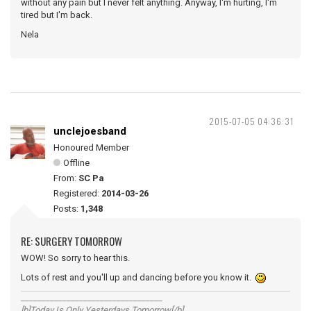
without any pain but I never felt anything. Anyway, I'm hurting, I'm
tired but I'm back.
Nela
2015-07-05 04:36:31
unclejoesband
Honoured Member
Offline
From:
SC Pa
Registered:
2014-03-26
Posts:
1,348
RE: SURGERY TOMORROW
WOW! So sorry to hear this.
Lots of rest and you'll up and dancing before you know it.
__________________________________
[b]Today Is Only Yesterdays Tomorrow[/b]