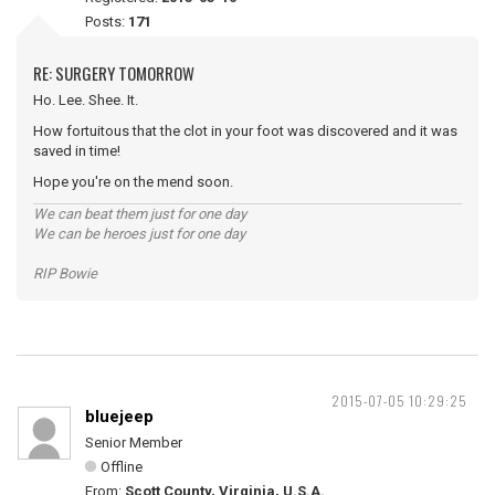
Posts:
171
RE: SURGERY TOMORROW
Ho. Lee. Shee. It.
How fortuitous that the clot in your foot was discovered and it was
saved in time!
Hope you're on the mend soon.
We can beat them just for one day
We can be heroes just for one day
RIP Bowie
2015-07-05 10:29:25
bluejeep
Senior Member
Offline
From:
Scott County, Virginia, U.S.A.