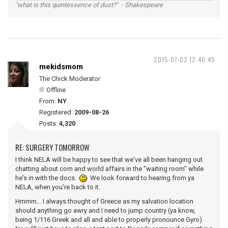
"what is this quintessence of dust?" - Shakespeare
2015-07-02 12:46:45
mekidsmom
The Chick Moderator
Offline
From:
NY
Registered:
2009-08-26
Posts:
4,320
RE: SURGERY TOMORROW
I think NELA will be happy to see that we've all been hanging out
chatting about corn and world affairs in the "waiting room" while
he's in with the docs.
We look forward to hearing from ya
NELA, when you're back to it.
Hmmm... I always thought of Greece as my salvation location
should anything go awry and I need to jump country (ya know,
being 1/116 Greek and all and able to properly pronounce Gyro).