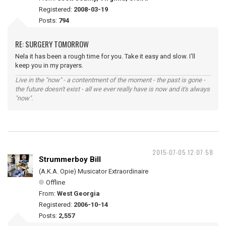
Registered:
2008-03-19
Posts:
794
RE: SURGERY TOMORROW
Nela it has been a rough time for you. Take it easy and slow. I'll
keep you in my prayers.
Live in the "now" - a contentment of the moment - the past is gone -
the future doesn't exist - all we ever really have is now and it's always
"now".
2015-07-05 12:07:58
Strummerboy Bill
(A.K.A. Opie) Musicator Extraordinaire
Offline
From:
West Georgia
Registered:
2006-10-14
Posts:
2,557