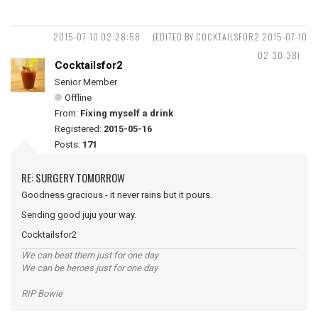
2015-07-10 02:28:58
(EDITED BY COCKTAILSFOR2 2015-07-10
02:30:38)
Cocktailsfor2
Senior Member
Offline
From:
Fixing myself a drink
Registered:
2015-05-16
Posts:
171
RE: SURGERY TOMORROW
Goodness gracious - it never rains but it pours.
Sending good juju your way.
Cocktailsfor2
We can beat them just for one day
We can be heroes just for one day
RIP Bowie