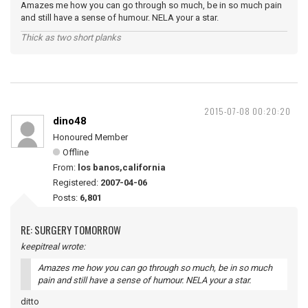
Amazes me how you can go through so much, be in so much pain
and still have a sense of humour. NELA your a star.
Thick as two short planks
2015-07-08 00:20:20
dino48
Honoured Member
Offline
From:
los banos,california
Registered:
2007-04-06
Posts:
6,801
RE: SURGERY TOMORROW
keepitreal wrote:
Amazes me how you can go through so much, be in so much
pain and still have a sense of humour. NELA your a star.
ditto