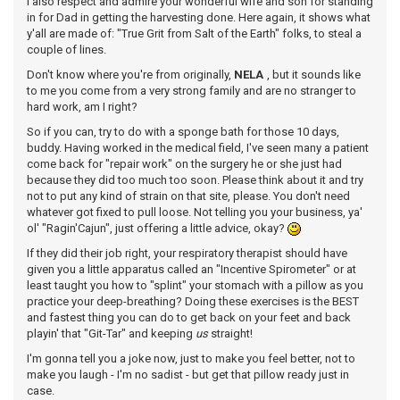
I also respect and admire your wonderful wife and son for standing
in for Dad in getting the harvesting done. Here again, it shows what
y'all are made of: "True Grit from Salt of the Earth" folks, to steal a
couple of lines.
Don't know where you're from originally,
NELA
, but it sounds like
to me you come from a very strong family and are no stranger to
hard work, am I right?
So if you can, try to do with a sponge bath for those 10 days,
buddy. Having worked in the medical field, I've seen many a patient
come back for "repair work" on the surgery he or she just had
because they did too much too soon. Please think about it and try
not to put any kind of strain on that site, please. You don't need
whatever got fixed to pull loose. Not telling you your business, ya'
ol' "Ragin'Cajun", just offering a little advice, okay?
If they did their job right, your respiratory therapist should have
given you a little apparatus called an "Incentive Spirometer" or at
least taught you how to "splint" your stomach with a pillow as you
practice your deep-breathing? Doing these exercises is the BEST
and fastest thing you can do to get back on your feet and back
playin' that "Git-Tar" and keeping
us
straight!
I'm gonna tell you a joke now, just to make you feel better, not to
make you laugh - I'm no sadist - but get that pillow ready just in
case.