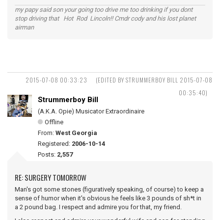
my papy said son your going too drive me too drinking if you dont
stop driving that Hot Rod Lincoln!! Cmdr cody and his lost planet
airman
2015-07-08 00:33:23
(EDITED BY STRUMMERBOY BILL 2015-07-08
00:35:40)
Strummerboy Bill
(A.K.A. Opie) Musicator Extraordinaire
Offline
From:
West Georgia
Registered:
2006-10-14
Posts:
2,557
RE: SURGERY TOMORROW
Man's got some stones (figuratively speaking, of course) to keep a
sense of humor when it's obvious he feels like 3 pounds of sh*t in
a 2 pound bag. I respect and admire you for that, my friend.