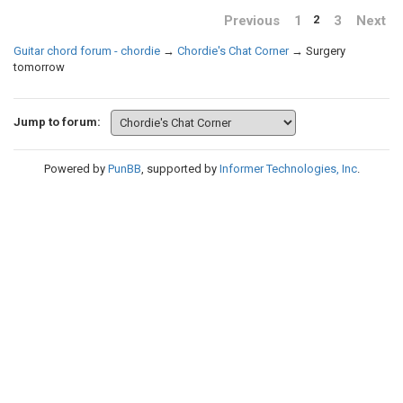
Previous
1
3
Next
2
Guitar chord forum - chordie
→
Chordie's Chat Corner
→
Surgery
tomorrow
Jump to forum:
Powered by
PunBB
, supported by
Informer Technologies, Inc
.