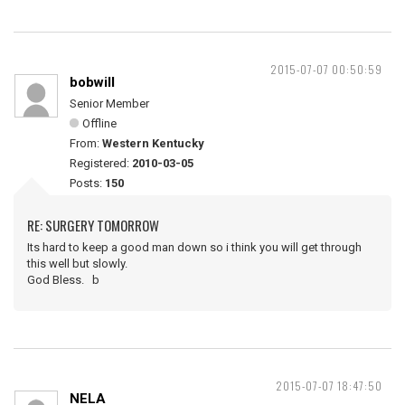
2015-07-07 00:50:59
bobwill
Senior Member
Offline
From:
Western Kentucky
Registered:
2010-03-05
Posts:
150
RE: SURGERY TOMORROW
Its hard to keep a good man down so i think you will get through
this well but slowly.
God Bless. b
2015-07-07 18:47:50
NELA