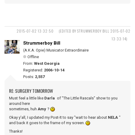
2015-07-02 13:32:50
(EDITED BY STRUMMERBOY BILL 2015-07-02
13:33:14)
Strummerboy Bill
(A.K.A. Opie) Musicator Extraordinaire
Offline
From:
West Georgia
Registered:
2006-10-14
Posts:
2,557
RE: SURGERY TOMORROW
Must feel a little like
Darla
of "The Little Rascals" show to you
around here
sometimes, huh
Amy
?
Okay y'all, I updated my Post-It to say "wait to hear about
NELA
"
and back it goes to the frame of my screen.
Thanks!