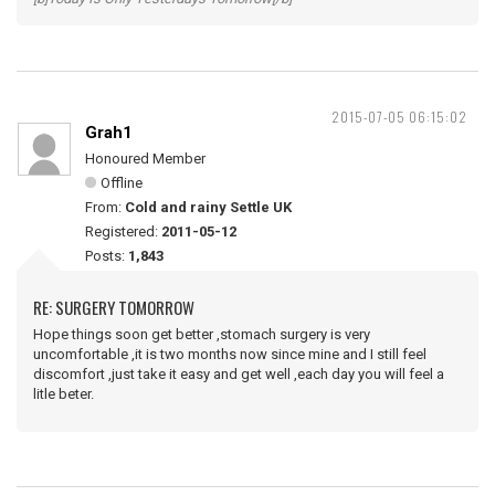
2015-07-05 06:15:02
Grah1
Honoured Member
Offline
From:
Cold and rainy Settle UK
Registered:
2011-05-12
Posts:
1,843
RE: SURGERY TOMORROW
Hope things soon get better ,stomach surgery is very
uncomfortable ,it is two months now since mine and I still feel
discomfort ,just take it easy and get well ,each day you will feel a
litle beter.