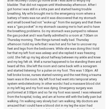
after recovery I could go home after I was able to empty my
bladder. That did not nappen until Wednesday afternoon. After I
got home I was still in a lotta pain and started having trouble
breathing. My wife brought me to the emergency room where a
battery of tests was run and it was discovered that my stomach
and small bowel had not "woke up" from the surgery and that there
was a "gas pocket" in my stomach causing me to hurt and to have
the breathing problems. So my stomach was pumped to relieave
the gas pocket and I was fianlly admitted to a room at 7:00am on
Thursday morning. Then things turned really bad. Thursday
afternoon I told my wife that I was hot and for her to uncover my
feet and legs from the bedcovers. While she was doing this I tiold
her that my left foot was asleep and she replied it was freezing
cold. She felt up my leg about halfway between my ankle and knee
and my leg felt ok. Well a nurse happened to be standing there and
heard all this. She left the room and came back with a sonagram
and started listening for a pulse on my foot. This was 1:00pm. All
hell broke loose, nurses started running and the next thing a trauma
team was in the room. My left foot had went into temporal artery
system emboletectomy. In other words I had a massave blood clot
in my left leg and my foot was dying. Emergency surgery was
proformed at 3:00pm and so far my foot was saved. I was released
from the hospital, today, and am at home still with the belly pain but
walking. I'm walking very slowly but I am walking. My doctors are
amazed that I could have a blood clot in my leg the size I had