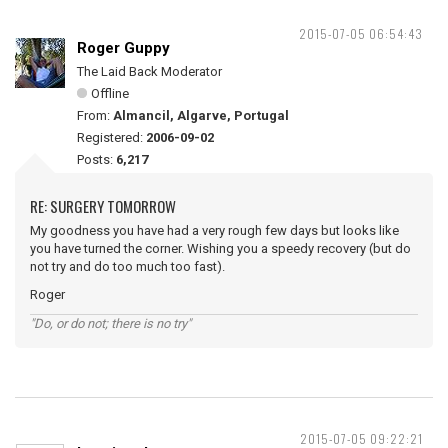
2015-07-05 06:54:43
Roger Guppy
The Laid Back Moderator
Offline
From:
Almancil, Algarve, Portugal
Registered:
2006-09-02
Posts:
6,217
RE: SURGERY TOMORROW
My goodness you have had a very rough few days but looks like
you have turned the corner. Wishing you a speedy recovery (but do
not try and do too much too fast).
Roger
"Do, or do not; there is no try"
2015-07-05 09:22:21