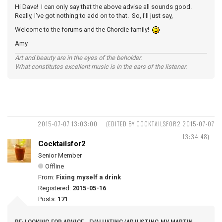
Hi Dave! I can only say that the above advise all sounds good.
Really, I've got nothing to add on to that. So, I'll just say,
Welcome to the forums and the Chordie family!
Amy
Art and beauty are in the eyes of the beholder.
What constitutes excellent music is in the ears of the listener.
2015-07-07 13:03:00
(EDITED BY COCKTAILSFOR2 2015-07-07
13:34:48)
Cocktailsfor2
Senior Member
Offline
From:
Fixing myself a drink
Registered:
2015-05-16
Posts:
171