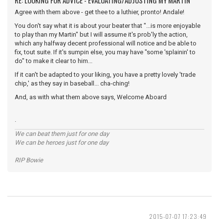
RE: LOOKING FOR ADVICE - EVALUATING/ADJUSTING MY MARTIN
Agree with them above - get thee to a luthier, pronto! Andale!
You don't say what it is about your beater that "...is more enjoyable
to play than my Martin" but I will assume it's prob'ly the action,
which any halfway decent professional will notice and be able to
fix, tout suite. If it's sumpin else, you may have "some 'splainin' to
do" to make it clear to him...
If it can't be adapted to your liking, you have a pretty lovely 'trade
chip,' as they say in baseball... cha-ching!
And, as with what them above says, Welcome Aboard
.
We can beat them just for one day
We can be heroes just for one day
RIP Bowie
2015-07-07 17:23:49