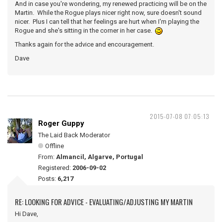
And in case you're wondering, my renewed practicing will be on the
Martin. While the Rogue plays nicer right now, sure doesn't sound
nicer. Plus I can tell that her feelings are hurt when I'm playing the
Rogue and she's sitting in the corner in her case.
Thanks again for the advice and encouragement.
Dave
2015-07-08 07:05:13
Roger Guppy
The Laid Back Moderator
Offline
From:
Almancil, Algarve, Portugal
Registered:
2006-09-02
Posts:
6,217
RE: LOOKING FOR ADVICE - EVALUATING/ADJUSTING MY MARTIN
Hi Dave,