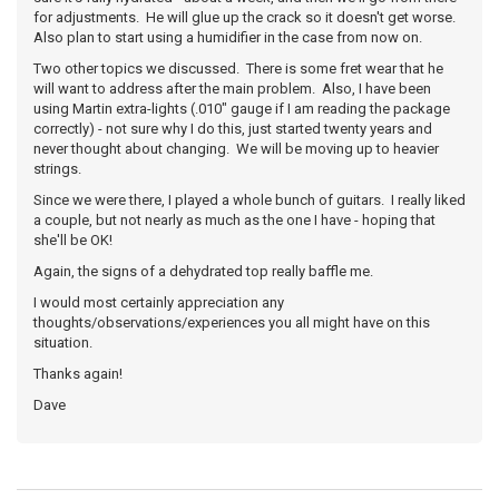
for adjustments. He will glue up the crack so it doesn't get worse.
Also plan to start using a humidifier in the case from now on.
Two other topics we discussed. There is some fret wear that he
will want to address after the main problem. Also, I have been
using Martin extra-lights (.010" gauge if I am reading the package
correctly) - not sure why I do this, just started twenty years and
never thought about changing. We will be moving up to heavier
strings.
Since we were there, I played a whole bunch of guitars. I really liked
a couple, but not nearly as much as the one I have - hoping that
she'll be OK!
Again, the signs of a dehydrated top really baffle me.
I would most certainly appreciation any
thoughts/observations/experiences you all might have on this
situation.
Thanks again!
Dave