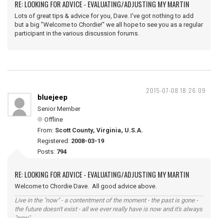
RE: LOOKING FOR ADVICE - EVALUATING/ADJUSTING MY MARTIN
Lots of great tips & advice for you, Dave. I've got nothing to add
but a big "Welcome to Chordie!" we all hope to see you as a regular
participant in the various discussion forums.
2015-07-08 18:26:09
bluejeep
Senior Member
Offline
From:
Scott County, Virginia, U.S.A.
Registered:
2008-03-19
Posts:
794
RE: LOOKING FOR ADVICE - EVALUATING/ADJUSTING MY MARTIN
Welcome to Chordie Dave. All good advice above.
Live in the "now" - a contentment of the moment - the past is gone -
the future doesn't exist - all we ever really have is now and it's always
"now".