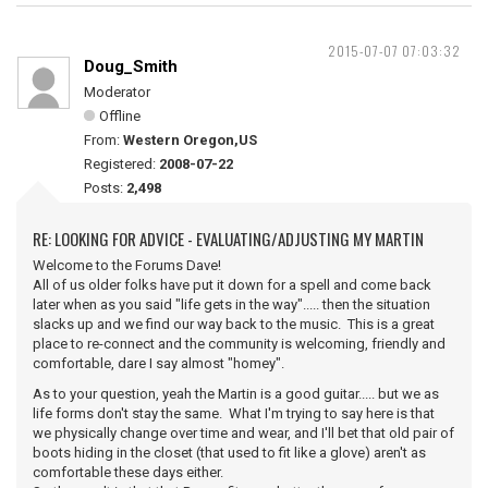
2015-07-07 07:03:32
Doug_Smith
Moderator
Offline
From:
Western Oregon,US
Registered:
2008-07-22
Posts:
2,498
RE: LOOKING FOR ADVICE - EVALUATING/ADJUSTING MY MARTIN
Welcome to the Forums Dave!
All of us older folks have put it down for a spell and come back
later when as you said "life gets in the way"..... then the situation
slacks up and we find our way back to the music. This is a great
place to re-connect and the community is welcoming, friendly and
comfortable, dare I say almost "homey".
As to your question, yeah the Martin is a good guitar..... but we as
life forms don't stay the same. What I'm trying to say here is that
we physically change over time and wear, and I'll bet that old pair of
boots hiding in the closet (that used to fit like a glove) aren't as
comfortable these days either.