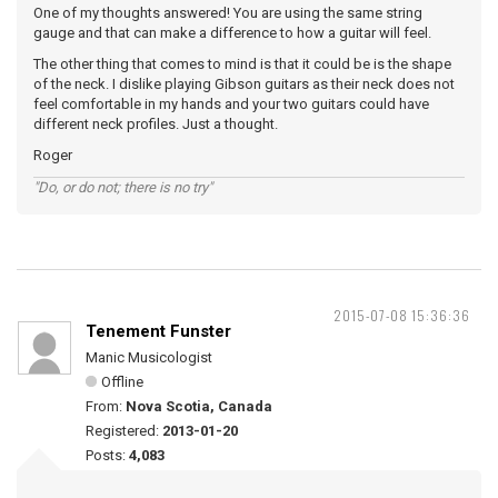
One of my thoughts answered! You are using the same string
gauge and that can make a difference to how a guitar will feel.
The other thing that comes to mind is that it could be is the shape
of the neck. I dislike playing Gibson guitars as their neck does not
feel comfortable in my hands and your two guitars could have
different neck profiles. Just a thought.
Roger
"Do, or do not; there is no try"
2015-07-08 15:36:36
Tenement Funster
Manic Musicologist
Offline
From:
Nova Scotia, Canada
Registered:
2013-01-20
Posts:
4,083