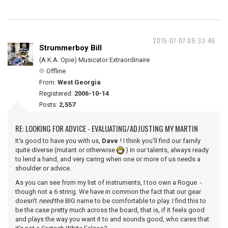
2015-07-07 09:33:46
Strummerboy Bill
(A.K.A. Opie) Musicator Extraordinaire
Offline
From:
West Georgia
Registered:
2006-10-14
Posts:
2,557
RE: LOOKING FOR ADVICE - EVALUATING/ADJUSTING MY MARTIN
It's good to have you with us,
Dave
! I think you'll find our family
quite diverse (mutant or otherwise
) in our talents, always ready
to lend a hand, and very caring when one or more of us needs a
shoulder or advice.
As you can see from my list of instruments, I too own a Rogue -
though not a 6 string. We have in common the fact that our gear
doesn't
need
the BIG name to be comfortable to play. I find this to
be the case pretty much across the board, that is, if it feels good
and plays the way you want it to and sounds good, who cares that