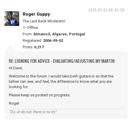
2015-07-07 06:43:39
Roger Guppy
The Laid Back Moderator
Offline
From:
Almancil, Algarve, Portugal
Registered:
2006-09-02
Posts:
6,217
RE: LOOKING FOR ADVICE - EVALUATING/ADJUSTING MY MARTIN
Hi Dave,
Welcome to the forum. I would take both guitars in so that the
luthier can see, and feel, the difference to know what you are
looking for.
Please keep us posted on progress.
Roger
"Do, or do not; there is no try"