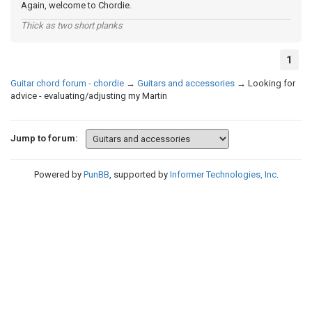
Again, welcome to Chordie.
Thick as two short planks
1
Guitar chord forum - chordie
→
Guitars and accessories
→
Looking for
advice - evaluating/adjusting my Martin
Jump to forum:
Powered by
PunBB
, supported by
Informer Technologies, Inc
.