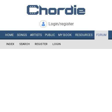
Login/register
HOME
SONGS
ARTISTS
PUBLIC
MY
BOOK
RESOURCES
FORUM
INDEX
SEARCH
REGISTER
LOGIN