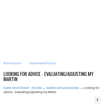
Active topics
Unanswered topics
LOOKING FOR ADVICE - EVALUATING/ADJUSTING MY
MARTIN
Guitar chord forum - chordie
→
Guitars and accessories
→
Looking for
advice - evaluating/adjusting my Martin
1