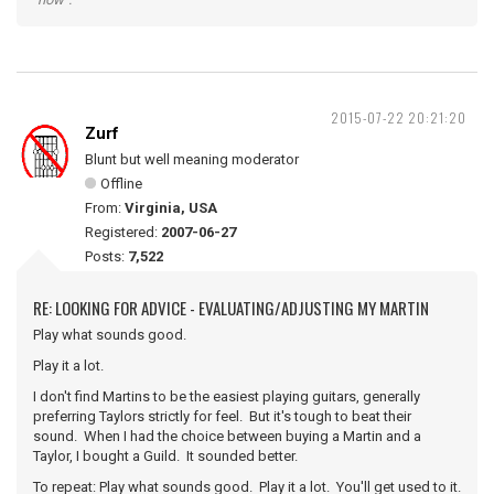
2015-07-22 20:21:20
Zurf
Blunt but well meaning moderator
Offline
From:
Virginia, USA
Registered:
2007-06-27
Posts:
7,522
RE: LOOKING FOR ADVICE - EVALUATING/ADJUSTING MY MARTIN
Play what sounds good.
Play it a lot.
I don't find Martins to be the easiest playing guitars, generally
preferring Taylors strictly for feel. But it's tough to beat their
sound. When I had the choice between buying a Martin and a
Taylor, I bought a Guild. It sounded better.
To repeat: Play what sounds good. Play it a lot. You'll get used to it.