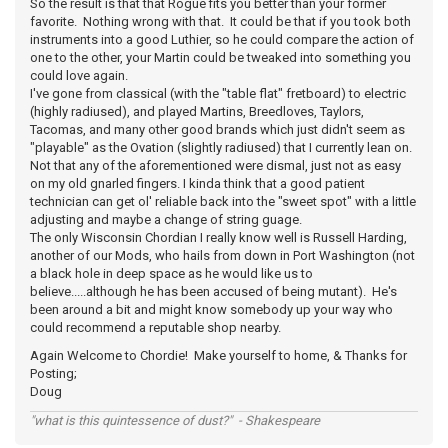
So the result is that that Rogue fits you better than your former
favorite. Nothing wrong with that. It could be that if you took both
instruments into a good Luthier, so he could compare the action of
one to the other, your Martin could be tweaked into something you
could love again.
I've gone from classical (with the "table flat" fretboard) to electric
(highly radiused), and played Martins, Breedloves, Taylors,
Tacomas, and many other good brands which just didn't seem as
"playable" as the Ovation (slightly radiused) that I currently lean on.
Not that any of the aforementioned were dismal, just not as easy
on my old gnarled fingers. I kinda think that a good patient
technician can get ol' reliable back into the "sweet spot" with a little
adjusting and maybe a change of string guage.
The only Wisconsin Chordian I really know well is Russell Harding,
another of our Mods, who hails from down in Port Washington (not
a black hole in deep space as he would like us to
believe.....although he has been accused of being mutant). He's
been around a bit and might know somebody up your way who
could recommend a reputable shop nearby.
Again Welcome to Chordie! Make yourself to home, & Thanks for
Posting;
Doug
"what is this quintessence of dust?" - Shakespeare