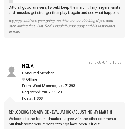
Ditto all good answers, I would keep the martin till my fingers wrists
and muscles get stronger then play it again and see what happens.
my papy said son your going too drive me too drinking if you dont
stop driving that Hot Rod Lincoln!! Cmdr cody and his lost planet
airman
2015-07-07 19:19:57
NELA
Honoured Member
Offline
From:
West Monroe, La. 71292
Registered:
2007-11-28
Posts:
1,303
RE: LOOKING FOR ADVICE - EVALUATING/ADJUSTING MY MARTIN
Welcome to the forum, dmarker. I agree with the other comments
but think some very important things have been left out.