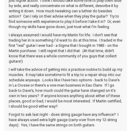
just higher action. I think I should take some time to play them side
by side, and really concentrate on what is different, describe it by
writing it down. How much tweaking can a luthier do besides
action? Can I rely on their advise when they play the guitar? Try to
find someone with experience to play it before I take it in? Or, even
though my skills have gone down, just trust what I'm feeling.
I always assumed I would have my Martin for life. I don't see that
trading her in is something I'd want to do at this time. I traded in the
first "real" guitar I ever had - a Sigma that I bought in 1983 - on the
Martin purchase. I still regret that I did that. (At that time, didn't
know that there was a whole community of you guys that collect
guitars!)
I will take the advice of getting into a practice routine to build up my
muscles. It may take sometime to fit a trip to a repair shop into our
schedule anyways. Looks like I have two options - back to Dave's
in La Crosse or there's a one-man business in Eau Claire. If I go
back to Dave's, how much could the guitar have changed on it's
own in two years? If anyone knows anything about either of these
places, good or bad, I would be most interested. If Martin certified,
I should be good either way?
Forgot to ask last night - does string gauge have any influence? I
have always used extra light gauge (carry-over from my 12-string
days). Yes, I have the same strings on both guitars.