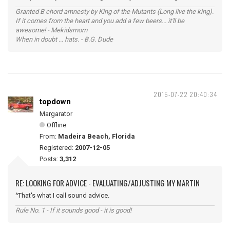
Granted B chord amnesty by King of the Mutants (Long live the king).
If it comes from the heart and you add a few beers... it'll be
awesome! - Mekidsmom
When in doubt ... hats. - B.G. Dude
2015-07-22 20:40:34
topdown
Margarator
Offline
From:
Madeira Beach, Florida
Registered:
2007-12-05
Posts:
3,312
RE: LOOKING FOR ADVICE - EVALUATING/ADJUSTING MY MARTIN
^That's what I call sound advice.
Rule No. 1 - If it sounds good - it is good!