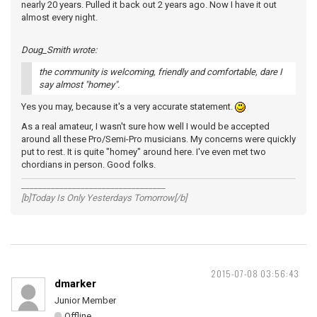
nearly 20 years. Pulled it back out 2 years ago. Now I have it out
almost every night.
Doug_Smith wrote:
the community is welcoming, friendly and comfortable, dare I
say almost "homey".
Yes you may, because it's a very accurate statement.
As a real amateur, I wasn't sure how well I would be accepted
around all these Pro/Semi-Pro musicians. My concerns were quickly
put to rest. It is quite "homey" around here. I've even met two
chordians in person. Good folks.
__________________________________
[b]Today Is Only Yesterdays Tomorrow[/b]
2015-07-08 03:56:43
dmarker
Junior Member
Offline