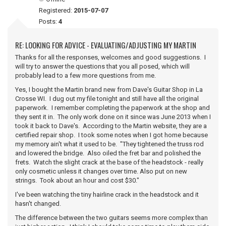
Registered:
2015-07-07
Posts:
4
RE: LOOKING FOR ADVICE - EVALUATING/ADJUSTING MY MARTIN
Thanks for all the responses, welcomes and good suggestions. I
will try to answer the questions that you all posed, which will
probably lead to a few more questions from me.
Yes, I bought the Martin brand new from Dave's Guitar Shop in La
Crosse WI. I dug out my file tonight and still have all the original
paperwork. I remember completing the paperwork at the shop and
they sent it in. The only work done on it since was June 2013 when I
took it back to Dave's. According to the Martin website, they are a
certified repair shop. I took some notes when I got home because
my memory ain't what it used to be. "They tightened the truss rod
and lowered the bridge. Also oiled the fret bar and polished the
frets. Watch the slight crack at the base of the headstock - really
only cosmetic unless it changes over time. Also put on new
strings. Took about an hour and cost $30."
I've been watching the tiny hairline crack in the headstock and it
hasn't changed.
The difference between the two guitars seems more complex than