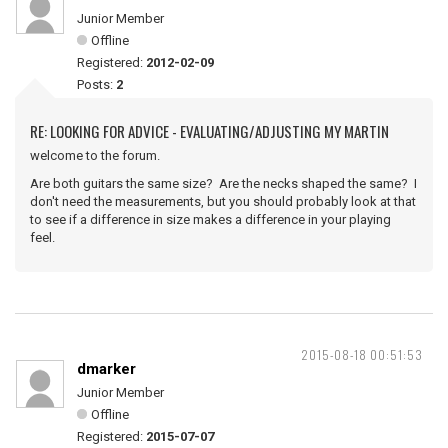
Junior Member
Offline
Registered:
2012-02-09
Posts:
2
RE: LOOKING FOR ADVICE - EVALUATING/ADJUSTING MY MARTIN
welcome to the forum.
Are both guitars the same size? Are the necks shaped the same? I
don't need the measurements, but you should probably look at that
to see if a difference in size makes a difference in your playing
feel.
2015-08-18 00:51:53
dmarker
Junior Member
Offline
Registered:
2015-07-07