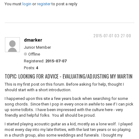
You must
login
or
register
to post a reply
2015-07-07 03:27:00
dmarker
Junior Member
Offline
Registered:
2015-07-07
Posts:
4
TOPIC: LOOKING FOR ADVICE - EVALUATING/ADJUSTING MY MARTIN
This is my first post on this forum. Before asking for help, thought I
should start with a short introduction.
I happened upon this site a few years back when searching for some
song chords. Since then I pop in every once in awhile to see if I can pick
up some tidbits. I have been impressed with the culture here - very
friendly and helpful folks. You all should be proud.
I started playing acoustic guitar as a kid, mostly as a lone wolf. I played
most every day into my late thirties, with the last ten years or so playing
in a church group, also some weddings and funerals. I bought my