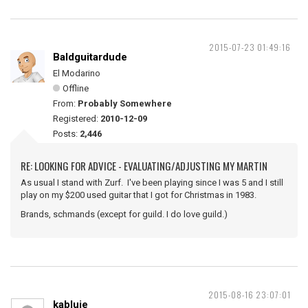
2015-07-23 01:49:16
Baldguitardude
El Modarino
Offline
From:
Probably Somewhere
Registered:
2010-12-09
Posts:
2,446
RE: LOOKING FOR ADVICE - EVALUATING/ADJUSTING MY MARTIN
As usual I stand with Zurf. I've been playing since I was 5 and I still
play on my $200 used guitar that I got for Christmas in 1983.
Brands, schmands (except for guild. I do love guild.)
2015-08-16 23:07:01
kabluie