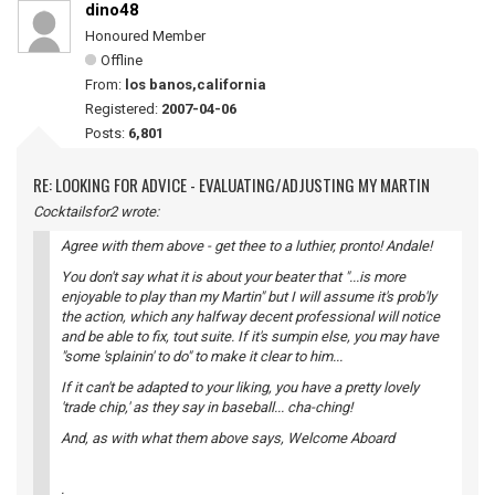
dino48
Honoured Member
Offline
From:
los banos,california
Registered:
2007-04-06
Posts:
6,801
RE: LOOKING FOR ADVICE - EVALUATING/ADJUSTING MY MARTIN
Cocktailsfor2 wrote:
Agree with them above - get thee to a luthier, pronto! Andale!
You don't say what it is about your beater that "...is more
enjoyable to play than my Martin" but I will assume it's prob'ly
the action, which any halfway decent professional will notice
and be able to fix, tout suite. If it's sumpin else, you may have
"some 'splainin' to do" to make it clear to him...
If it can't be adapted to your liking, you have a pretty lovely
'trade chip,' as they say in baseball... cha-ching!
And, as with what them above says, Welcome Aboard
.