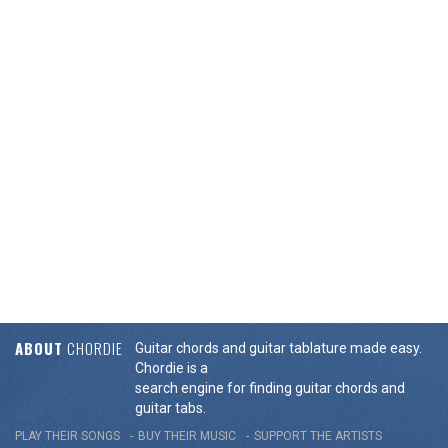
ABOUT
CHORDIE
Guitar chords and guitar tablature made easy.
Chordie is a
search engine for finding guitar chords and
guitar tabs.
PLAY THEIR SONGS
BUY THEIR MUSIC
SUPPORT THE ARTISTS