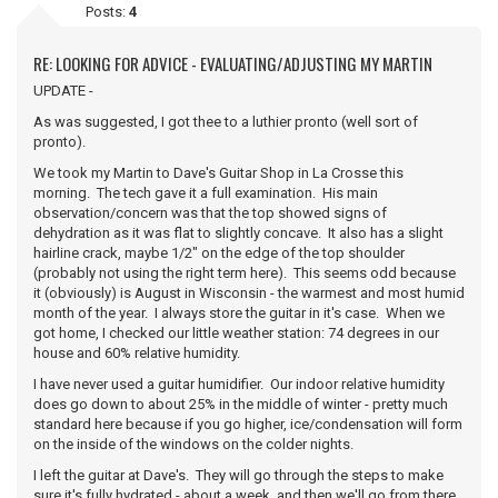
Posts:
4
RE: LOOKING FOR ADVICE - EVALUATING/ADJUSTING MY MARTIN
UPDATE -
As was suggested, I got thee to a luthier pronto (well sort of
pronto).
We took my Martin to Dave's Guitar Shop in La Crosse this
morning. The tech gave it a full examination. His main
observation/concern was that the top showed signs of
dehydration as it was flat to slightly concave. It also has a slight
hairline crack, maybe 1/2" on the edge of the top shoulder
(probably not using the right term here). This seems odd because
it (obviously) is August in Wisconsin - the warmest and most humid
month of the year. I always store the guitar in it's case. When we
got home, I checked our little weather station: 74 degrees in our
house and 60% relative humidity.
I have never used a guitar humidifier. Our indoor relative humidity
does go down to about 25% in the middle of winter - pretty much
standard here because if you go higher, ice/condensation will form
on the inside of the windows on the colder nights.
I left the guitar at Dave's. They will go through the steps to make
sure it's fully hydrated - about a week, and then we'll go from there