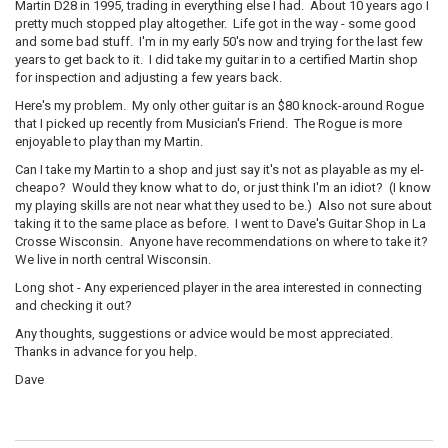
Martin D28 in 1995, trading in everything else I had. About 10 years ago I
pretty much stopped play altogether. Life got in the way - some good
and some bad stuff. I'm in my early 50's now and trying for the last few
years to get back to it. I did take my guitar in to a certified Martin shop
for inspection and adjusting a few years back.
Here's my problem. My only other guitar is an $80 knock-around Rogue
that I picked up recently from Musician's Friend. The Rogue is more
enjoyable to play than my Martin.
Can I take my Martin to a shop and just say it's not as playable as my el-
cheapo? Would they know what to do, or just think I'm an idiot? (I know
my playing skills are not near what they used to be.) Also not sure about
taking it to the same place as before. I went to Dave's Guitar Shop in La
Crosse Wisconsin. Anyone have recommendations on where to take it?
We live in north central Wisconsin.
Long shot - Any experienced player in the area interested in connecting
and checking it out?
Any thoughts, suggestions or advice would be most appreciated.
Thanks in advance for you help.
Dave