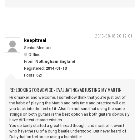
2015-08-18 20:12:01
keepitreal
Senior Member
Offline
From:
Nottingham England
Registered:
2014-01-13
Posts:
621
RE: LOOKING FOR ADVICE - EVALUATING/ADJUSTING MY MARTIN
Hi dmarker, and welcome. I somehow think that you're just out of
the habit of playing the Martin and only time and practice will get
you back into the feel of it. Also I'm not sure that using the same
strings on both guitars is the best option as both guitars obviously
have different characteristics.
You certainly started a great thread though, and most of it even I
who have the I Q of a dung beetle understood. But never heard of
Dehydration before or using a humidifier.