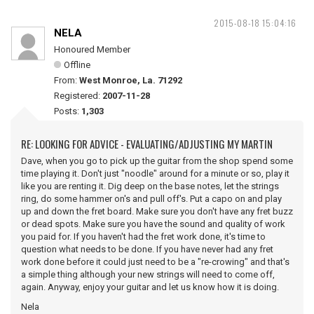
2015-08-18 15:04:16
NELA
Honoured Member
Offline
From:
West Monroe, La. 71292
Registered:
2007-11-28
Posts:
1,303
RE: LOOKING FOR ADVICE - EVALUATING/ADJUSTING MY MARTIN
Dave, when you go to pick up the guitar from the shop spend some
time playing it. Don't just "noodle" around for a minute or so, play it
like you are renting it. Dig deep on the base notes, let the strings
ring, do some hammer on's and pull off's. Put a capo on and play
up and down the fret board. Make sure you don't have any fret buzz
or dead spots. Make sure you have the sound and quality of work
you paid for. If you haven't had the fret work done, it's time to
question what needs to be done. If you have never had any fret
work done before it could just need to be a "re-crowing" and that's
a simple thing although your new strings will need to come off,
again. Anyway, enjoy your guitar and let us know how it is doing.
Nela