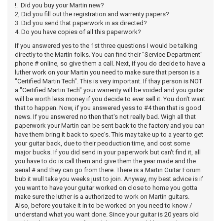
!. Did you buy your Martin new?
2, Did you fill out the registration and warrenty papers?
3. Did you send that paperwork in as directed?
4. Do you have copies of all this paperwork?
If you answered yes to the 1st three questions I would be talking
directly to the Martin folks. You can find their "Service Department"
phone # online, so give them a call. Next, if you do decide to have a
luther work on your Martin you need to make sure that person is a
"Certified Martin Tech". This is very important. If thay person is NOT
a "Certified Martin Tech" your warrenty will be voided and you guitar
will be worth less money if you decide to ever sell it. You don't want
that to happen. Now, if you answered yess to #4 then that is good
news. If you answered no then that's not really bad. Wigh all that
paperwork your Martin can be sent back to the factory and you can
have them bring it back to spec's. This may take up to a year to get
your guitar back, due to their peoduction time, and cost some
major bucks. If you did send in your paperwork but can't find it, all
you have to do is call them and give them the year made and the
serial # and they can go from there. There is a Martin Guitar Forum
bub it wull take you weeks just to join. Anyway, my best advice is if
you want to have your guitar worked on close to home you gotta
make sure the luther is a authorized to work on Martin guitars.
Also, before you take it in to be worked on you need to know /
understand what you want done. Since your guitar is 20 years old