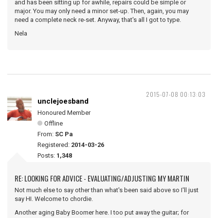
and has been sitting up for awhile, repairs could be simple or
major. You may only need a minor set-up. Then, again, you may
need a complete neck re-set. Anyway, that's all I got to type.
Nela
2015-07-08 00:13:03
unclejoesband
Honoured Member
Offline
From:
SC Pa
Registered:
2014-03-26
Posts:
1,348
RE: LOOKING FOR ADVICE - EVALUATING/ADJUSTING MY MARTIN
Not much else to say other than what's been said above so I'll just
say HI. Welcome to chordie.
Another aging Baby Boomer here. I too put away the guitar; for