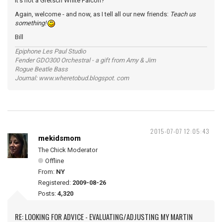
it's not a Gretsch White Falcon?
Again, welcome - and now, as I tell all our new friends:
Teach us
something!
Bill
Epiphone Les Paul Studio
Fender GDO300 Orchestral - a gift from Amy & Jim
Rogue Beatle Bass
Journal: www.wheretobud.blogspot. com
2015-07-07 12:05:43
mekidsmom
The Chick Moderator
Offline
From:
NY
Registered:
2009-08-26
Posts:
4,320
RE: LOOKING FOR ADVICE - EVALUATING/ADJUSTING MY MARTIN