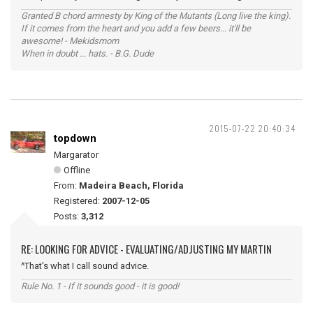
Granted B chord amnesty by King of the Mutants (Long live the king).
If it comes from the heart and you add a few beers... it'll be
awesome! - Mekidsmom
When in doubt ... hats. - B.G. Dude
2015-07-22 20:40:34
topdown
Margarator
Offline
From:
Madeira Beach, Florida
Registered:
2007-12-05
Posts:
3,312
RE: LOOKING FOR ADVICE - EVALUATING/ADJUSTING MY MARTIN
^That's what I call sound advice.
Rule No. 1 - If it sounds good - it is good!