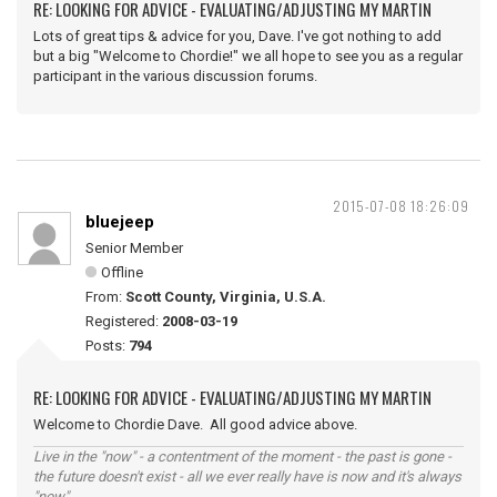
RE: LOOKING FOR ADVICE - EVALUATING/ADJUSTING MY MARTIN
Lots of great tips & advice for you, Dave. I've got nothing to add
but a big "Welcome to Chordie!" we all hope to see you as a regular
participant in the various discussion forums.
2015-07-08 18:26:09
bluejeep
Senior Member
Offline
From:
Scott County, Virginia, U.S.A.
Registered:
2008-03-19
Posts:
794
RE: LOOKING FOR ADVICE - EVALUATING/ADJUSTING MY MARTIN
Welcome to Chordie Dave. All good advice above.
Live in the "now" - a contentment of the moment - the past is gone -
the future doesn't exist - all we ever really have is now and it's always
"now".