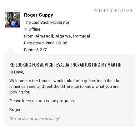
2015-07-07 06:43:39
Roger Guppy
The Laid Back Moderator
Offline
From:
Almancil, Algarve, Portugal
Registered:
2006-09-02
Posts:
6,217
RE: LOOKING FOR ADVICE - EVALUATING/ADJUSTING MY MARTIN
Hi Dave,
Welcome to the forum. I would take both guitars in so that the
luthier can see, and feel, the difference to know what you are
looking for.
Please keep us posted on progress.
Roger
"Do, or do not; there is no try"