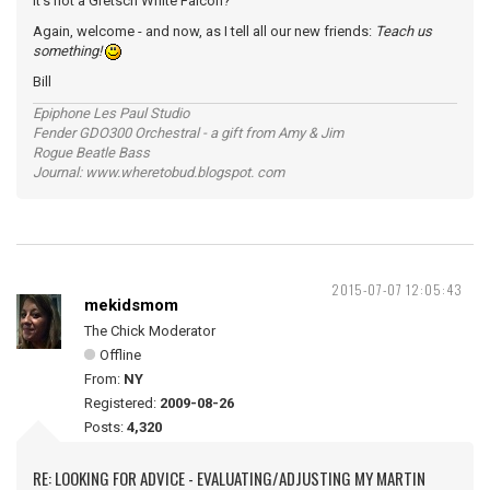
it's not a Gretsch White Falcon?
Again, welcome - and now, as I tell all our new friends:
Teach us
something!
Bill
Epiphone Les Paul Studio
Fender GDO300 Orchestral - a gift from Amy & Jim
Rogue Beatle Bass
Journal: www.wheretobud.blogspot. com
2015-07-07 12:05:43
mekidsmom
The Chick Moderator
Offline
From:
NY
Registered:
2009-08-26
Posts:
4,320
RE: LOOKING FOR ADVICE - EVALUATING/ADJUSTING MY MARTIN