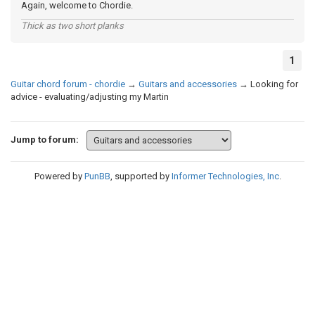
Again, welcome to Chordie.
Thick as two short planks
1
Guitar chord forum - chordie
→
Guitars and accessories
→
Looking for
advice - evaluating/adjusting my Martin
Jump to forum:
Powered by
PunBB
, supported by
Informer Technologies, Inc
.