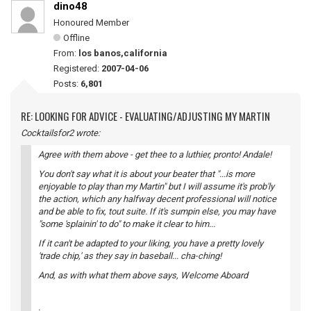
dino48
Honoured Member
Offline
From:
los banos,california
Registered:
2007-04-06
Posts:
6,801
RE: LOOKING FOR ADVICE - EVALUATING/ADJUSTING MY MARTIN
Cocktailsfor2 wrote:
Agree with them above - get thee to a luthier, pronto! Andale!
You don't say what it is about your beater that "...is more
enjoyable to play than my Martin" but I will assume it's prob'ly
the action, which any halfway decent professional will notice
and be able to fix, tout suite. If it's sumpin else, you may have
"some 'splainin' to do" to make it clear to him...
If it can't be adapted to your liking, you have a pretty lovely
'trade chip,' as they say in baseball... cha-ching!
And, as with what them above says, Welcome Aboard
.