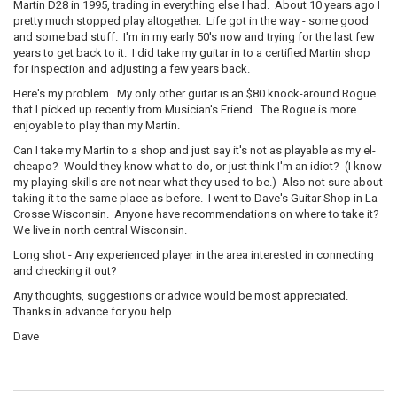
Martin D28 in 1995, trading in everything else I had. About 10 years ago I
pretty much stopped play altogether. Life got in the way - some good
and some bad stuff. I'm in my early 50's now and trying for the last few
years to get back to it. I did take my guitar in to a certified Martin shop
for inspection and adjusting a few years back.
Here's my problem. My only other guitar is an $80 knock-around Rogue
that I picked up recently from Musician's Friend. The Rogue is more
enjoyable to play than my Martin.
Can I take my Martin to a shop and just say it's not as playable as my el-
cheapo? Would they know what to do, or just think I'm an idiot? (I know
my playing skills are not near what they used to be.) Also not sure about
taking it to the same place as before. I went to Dave's Guitar Shop in La
Crosse Wisconsin. Anyone have recommendations on where to take it?
We live in north central Wisconsin.
Long shot - Any experienced player in the area interested in connecting
and checking it out?
Any thoughts, suggestions or advice would be most appreciated.
Thanks in advance for you help.
Dave