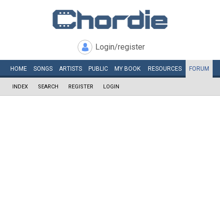
Login/register
HOME
SONGS
ARTISTS
PUBLIC
MY
BOOK
RESOURCES
FORUM
INDEX
SEARCH
REGISTER
LOGIN