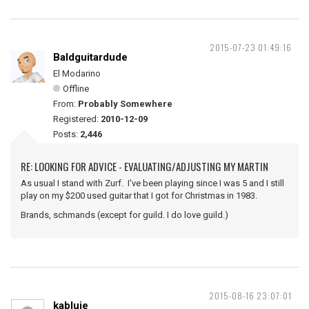
2015-07-23 01:49:16
Baldguitardude
El Modarino
Offline
From:
Probably Somewhere
Registered:
2010-12-09
Posts:
2,446
RE: LOOKING FOR ADVICE - EVALUATING/ADJUSTING MY MARTIN
As usual I stand with Zurf. I've been playing since I was 5 and I still
play on my $200 used guitar that I got for Christmas in 1983.
Brands, schmands (except for guild. I do love guild.)
2015-08-16 23:07:01
kabluie