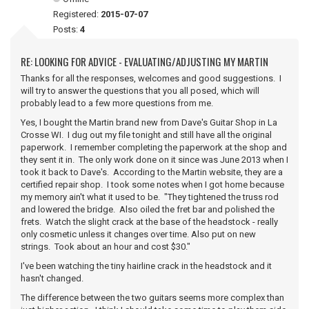
Registered:
2015-07-07
Posts:
4
RE: LOOKING FOR ADVICE - EVALUATING/ADJUSTING MY MARTIN
Thanks for all the responses, welcomes and good suggestions. I
will try to answer the questions that you all posed, which will
probably lead to a few more questions from me.
Yes, I bought the Martin brand new from Dave's Guitar Shop in La
Crosse WI. I dug out my file tonight and still have all the original
paperwork. I remember completing the paperwork at the shop and
they sent it in. The only work done on it since was June 2013 when I
took it back to Dave's. According to the Martin website, they are a
certified repair shop. I took some notes when I got home because
my memory ain't what it used to be. "They tightened the truss rod
and lowered the bridge. Also oiled the fret bar and polished the
frets. Watch the slight crack at the base of the headstock - really
only cosmetic unless it changes over time. Also put on new
strings. Took about an hour and cost $30."
I've been watching the tiny hairline crack in the headstock and it
hasn't changed.
The difference between the two guitars seems more complex than