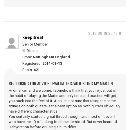
2015-08-18 20:12:01
keepitreal
Senior Member
Offline
From:
Nottingham England
Registered:
2014-01-13
Posts:
621
RE: LOOKING FOR ADVICE - EVALUATING/ADJUSTING MY MARTIN
Hi dmarker, and welcome. I somehow think that you're just out of
the habit of playing the Martin and only time and practice will get
you back into the feel of it. Also I'm not sure that using the same
strings on both guitars is the best option as both guitars obviously
have different characteristics.
You certainly started a great thread though, and most of it even I
who have the I Q of a dung beetle understood. But never heard of
Dehydration before or using a humidifier.