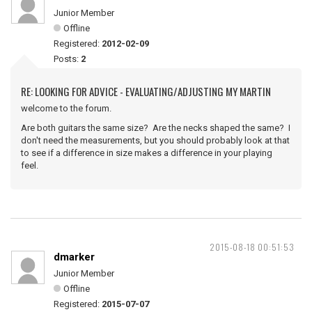
Junior Member
Offline
Registered:
2012-02-09
Posts:
2
RE: LOOKING FOR ADVICE - EVALUATING/ADJUSTING MY MARTIN
welcome to the forum.
Are both guitars the same size? Are the necks shaped the same? I
don't need the measurements, but you should probably look at that
to see if a difference in size makes a difference in your playing
feel.
2015-08-18 00:51:53
dmarker
Junior Member
Offline
Registered:
2015-07-07