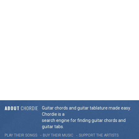
ABOUT
CHORDIE
Guitar chords and guitar tablature made easy.
Chordie is a
search engine for finding guitar chords and
guitar tabs.
PLAY THEIR SONGS
BUY THEIR MUSIC
SUPPORT THE ARTISTS