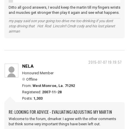
Ditto all good answers, I would keep the martin till my fingers wrists
and muscles get stronger then play it again and see what happens.
my papy said son your going too drive me too drinking if you dont
stop driving that Hot Rod Lincoln!! Cmdr cody and his lost planet
airman
2015-07-07 19:19:57
NELA
Honoured Member
Offline
From:
West Monroe, La. 71292
Registered:
2007-11-28
Posts:
1,303
RE: LOOKING FOR ADVICE - EVALUATING/ADJUSTING MY MARTIN
Welcome to the forum, dmarker. I agree with the other comments
but think some very important things have been left out.