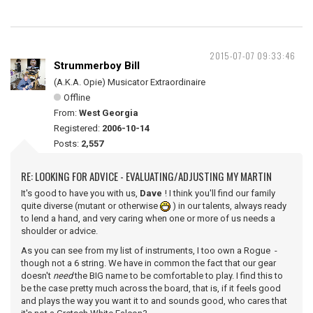
2015-07-07 09:33:46
Strummerboy Bill
(A.K.A. Opie) Musicator Extraordinaire
Offline
From:
West Georgia
Registered:
2006-10-14
Posts:
2,557
RE: LOOKING FOR ADVICE - EVALUATING/ADJUSTING MY MARTIN
It's good to have you with us,
Dave
! I think you'll find our family
quite diverse (mutant or otherwise
) in our talents, always ready
to lend a hand, and very caring when one or more of us needs a
shoulder or advice.
As you can see from my list of instruments, I too own a Rogue -
though not a 6 string. We have in common the fact that our gear
doesn't
need
the BIG name to be comfortable to play. I find this to
be the case pretty much across the board, that is, if it feels good
and plays the way you want it to and sounds good, who cares that