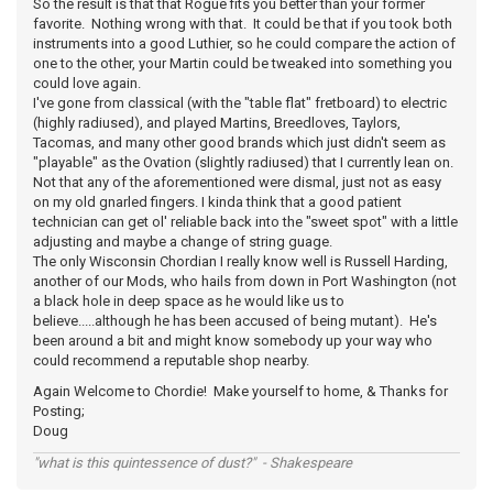
So the result is that that Rogue fits you better than your former
favorite. Nothing wrong with that. It could be that if you took both
instruments into a good Luthier, so he could compare the action of
one to the other, your Martin could be tweaked into something you
could love again.
I've gone from classical (with the "table flat" fretboard) to electric
(highly radiused), and played Martins, Breedloves, Taylors,
Tacomas, and many other good brands which just didn't seem as
"playable" as the Ovation (slightly radiused) that I currently lean on.
Not that any of the aforementioned were dismal, just not as easy
on my old gnarled fingers. I kinda think that a good patient
technician can get ol' reliable back into the "sweet spot" with a little
adjusting and maybe a change of string guage.
The only Wisconsin Chordian I really know well is Russell Harding,
another of our Mods, who hails from down in Port Washington (not
a black hole in deep space as he would like us to
believe.....although he has been accused of being mutant). He's
been around a bit and might know somebody up your way who
could recommend a reputable shop nearby.
Again Welcome to Chordie! Make yourself to home, & Thanks for
Posting;
Doug
"what is this quintessence of dust?" - Shakespeare