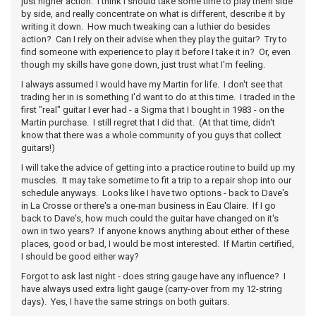
just higher action. I think I should take some time to play them side
by side, and really concentrate on what is different, describe it by
writing it down. How much tweaking can a luthier do besides
action? Can I rely on their advise when they play the guitar? Try to
find someone with experience to play it before I take it in? Or, even
though my skills have gone down, just trust what I'm feeling.
I always assumed I would have my Martin for life. I don't see that
trading her in is something I'd want to do at this time. I traded in the
first "real" guitar I ever had - a Sigma that I bought in 1983 - on the
Martin purchase. I still regret that I did that. (At that time, didn't
know that there was a whole community of you guys that collect
guitars!)
I will take the advice of getting into a practice routine to build up my
muscles. It may take sometime to fit a trip to a repair shop into our
schedule anyways. Looks like I have two options - back to Dave's
in La Crosse or there's a one-man business in Eau Claire. If I go
back to Dave's, how much could the guitar have changed on it's
own in two years? If anyone knows anything about either of these
places, good or bad, I would be most interested. If Martin certified,
I should be good either way?
Forgot to ask last night - does string gauge have any influence? I
have always used extra light gauge (carry-over from my 12-string
days). Yes, I have the same strings on both guitars.