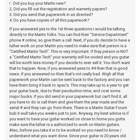
!. Did you buy your Martin new?
2, Did you fill out the registration and warrenty papers?
3. Did you send that paperwork in as directed?
4. Do you have copies of all this paperwork?
If you answered yes to the 1st three questions I would be talking
directly to the Martin folks. You can find their "Service Department"
phone # online, so give them a call. Next, if you do decide to have a
luther work on your Martin you need to make sure that person is a
"Certified Martin Tech". This is very important. If thay person is NOT
a "Certified Martin Tech" your warrenty will be voided and you guitar
will be worth less money if you decide to ever sell it. You don't want
that to happen. Now, if you answered yess to #4 then that is good
news. If you answered no then that's not really bad. Wigh all that
paperwork your Martin can be sent back to the factory and you can
have them bring it back to spec's. This may take up to a year to get
your guitar back, due to their peoduction time, and cost some
major bucks. If you did send in your paperwork but can't find it, all
you have to do is call them and give them the year made and the
serial # and they can go from there. There is a Martin Guitar Forum
bub it wull take you weeks just to join. Anyway, my best advice is if
you want to have your guitar worked on close to home you gotta
make sure the luther is a authorized to work on Martin guitars.
Also, before you take it in to be worked on you need to know /
understand what you want done. Since your guitar is 20 years old