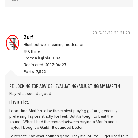
2015-07-22 20:21:20
Zurf
Blunt but well meaning moderator
Offline
From:
Virginia, USA
Registered:
2007-06-27
Posts:
7,522
RE: LOOKING FOR ADVICE - EVALUATING/ADJUSTING MY MARTIN
Play what sounds good.
Play it a lot.
I don't find Martins to be the easiest playing guitars, generally
preferring Taylors strictly for feel. But it's tough to beat their
sound. When I had the choice between buying a Martin and a
Taylor, I bought a Guild. It sounded better.
To repeat: Play what sounds good. Play it a lot. You'll get used to it.