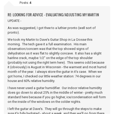
Posts:
4
RE: LOOKING FOR ADVICE - EVALUATING/ADJUSTING MY MARTIN
UPDATE -
As was suggested, I got thee to a luthier pronto (well sort of
pronto).
We took my Martin to Dave's Guitar Shop in La Crosse this
morning. The tech gave it a full examination. His main
observation/concern was that the top showed signs of
dehydration as it was flat to slightly concave. It also has a slight
hairline crack, maybe 1/2" on the edge of the top shoulder
(probably not using the right term here). This seems odd because
it (obviously) is August in Wisconsin - the warmest and most humid
month of the year. I always store the guitar in it's case. When we
got home, I checked our little weather station: 74 degrees in our
house and 60% relative humidity.
I have never used a guitar humidifier. Our indoor relative humidity
does go down to about 25% in the middle of winter - pretty much
standard here because if you go higher, ice/condensation will form
on the inside of the windows on the colder nights.
I left the guitar at Dave's. They will go through the steps to make
sure it's fully hydrated - about a week, and then we'll go from there