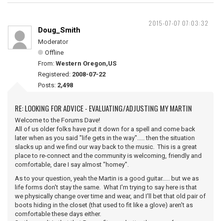
2015-07-07 07:03:32
Doug_Smith
Moderator
Offline
From:
Western Oregon,US
Registered:
2008-07-22
Posts:
2,498
RE: LOOKING FOR ADVICE - EVALUATING/ADJUSTING MY MARTIN
Welcome to the Forums Dave!
All of us older folks have put it down for a spell and come back
later when as you said "life gets in the way"..... then the situation
slacks up and we find our way back to the music. This is a great
place to re-connect and the community is welcoming, friendly and
comfortable, dare I say almost "homey".
As to your question, yeah the Martin is a good guitar..... but we as
life forms don't stay the same. What I'm trying to say here is that
we physically change over time and wear, and I'll bet that old pair of
boots hiding in the closet (that used to fit like a glove) aren't as
comfortable these days either.