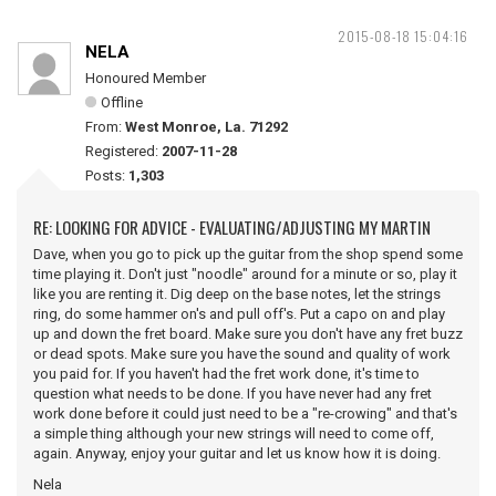
2015-08-18 15:04:16
NELA
Honoured Member
Offline
From:
West Monroe, La. 71292
Registered:
2007-11-28
Posts:
1,303
RE: LOOKING FOR ADVICE - EVALUATING/ADJUSTING MY MARTIN
Dave, when you go to pick up the guitar from the shop spend some
time playing it. Don't just "noodle" around for a minute or so, play it
like you are renting it. Dig deep on the base notes, let the strings
ring, do some hammer on's and pull off's. Put a capo on and play
up and down the fret board. Make sure you don't have any fret buzz
or dead spots. Make sure you have the sound and quality of work
you paid for. If you haven't had the fret work done, it's time to
question what needs to be done. If you have never had any fret
work done before it could just need to be a "re-crowing" and that's
a simple thing although your new strings will need to come off,
again. Anyway, enjoy your guitar and let us know how it is doing.
Nela