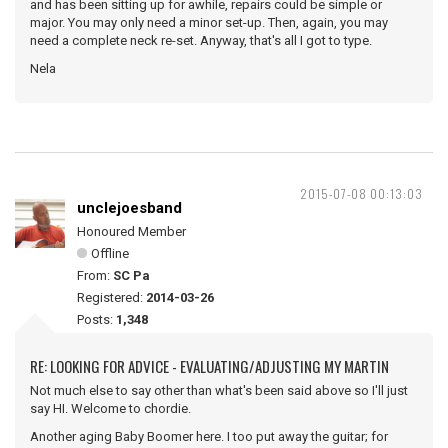
and has been sitting up for awhile, repairs could be simple or
major. You may only need a minor set-up. Then, again, you may
need a complete neck re-set. Anyway, that's all I got to type.
Nela
2015-07-08 00:13:03
unclejoesband
Honoured Member
Offline
From:
SC Pa
Registered:
2014-03-26
Posts:
1,348
RE: LOOKING FOR ADVICE - EVALUATING/ADJUSTING MY MARTIN
Not much else to say other than what's been said above so I'll just
say HI. Welcome to chordie.
Another aging Baby Boomer here. I too put away the guitar; for