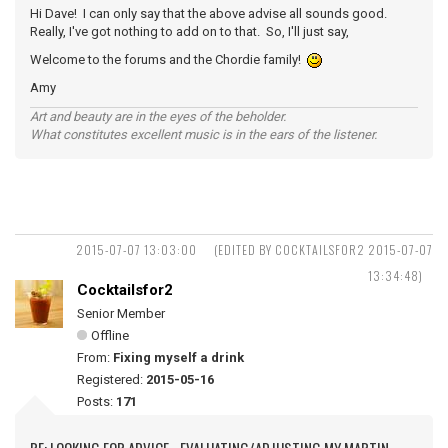
Hi Dave! I can only say that the above advise all sounds good.
Really, I've got nothing to add on to that. So, I'll just say,
Welcome to the forums and the Chordie family!
Amy
Art and beauty are in the eyes of the beholder.
What constitutes excellent music is in the ears of the listener.
2015-07-07 13:03:00
(EDITED BY COCKTAILSFOR2 2015-07-07
13:34:48)
Cocktailsfor2
Senior Member
Offline
From:
Fixing myself a drink
Registered:
2015-05-16
Posts:
171