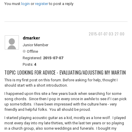
You must
login
or
register
to post a reply
2015-07-07 03:27:00
dmarker
Junior Member
Offline
Registered:
2015-07-07
Posts:
4
TOPIC: LOOKING FOR ADVICE - EVALUATING/ADJUSTING MY MARTIN
This is my first post on this forum. Before asking for help, thought I
should start with a short introduction.
I happened upon this site a few years back when searching for some
song chords. Since then I pop in every once in awhile to see if I can pick
up some tidbits. I have been impressed with the culture here - very
friendly and helpful folks. You all should be proud.
I started playing acoustic guitar as a kid, mostly as a lone wolf. I played
most every day into my late thirties, with the last ten years or so playing
in a church group, also some weddings and funerals. I bought my