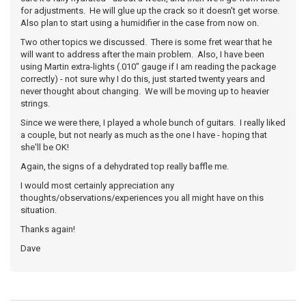
for adjustments. He will glue up the crack so it doesn't get worse.
Also plan to start using a humidifier in the case from now on.
Two other topics we discussed. There is some fret wear that he
will want to address after the main problem. Also, I have been
using Martin extra-lights (.010" gauge if I am reading the package
correctly) - not sure why I do this, just started twenty years and
never thought about changing. We will be moving up to heavier
strings.
Since we were there, I played a whole bunch of guitars. I really liked
a couple, but not nearly as much as the one I have - hoping that
she'll be OK!
Again, the signs of a dehydrated top really baffle me.
I would most certainly appreciation any
thoughts/observations/experiences you all might have on this
situation.
Thanks again!
Dave