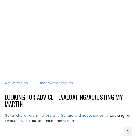
Active topics
Unanswered topics
LOOKING FOR ADVICE - EVALUATING/ADJUSTING MY
MARTIN
Guitar chord forum - chordie
→
Guitars and accessories
→
Looking for
advice - evaluating/adjusting my Martin
1