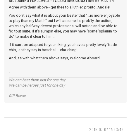
RE: LOOKING FOR ADVICE - EVALUATING/ADJUSTING MY MARTIN
Agree with them above - get thee to a luthier, pronto! Andale!
You don't say what it is about your beater that "...is more enjoyable
to play than my Martin" but I will assume it's prob'ly the action,
which any halfway decent professional will notice and be able to
fix, tout suite. If it's sumpin else, you may have "some 'splainin' to
do" to make it clear to him...
If it can't be adapted to your liking, you have a pretty lovely 'trade
chip,' as they say in baseball... cha-ching!
And, as with what them above says, Welcome Aboard
.
We can beat them just for one day
We can be heroes just for one day
RIP Bowie
2015-07-07 17:23:49