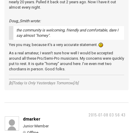
nearly 20 years. Pulled it back out 2 years ago. Now I have it out
almost every night.
Doug_Smith wrote:
the community is welcoming, friendly and comfortable, dare I
say almost "homey".
Yes you may, because it's a very accurate statement.
As a real amateur, I wasn't sure how well I would be accepted
around all these Pro/Semi-Pro musicians. My concerns were quickly
put to rest. It is quite "homey" around here. I've even met two
chordians in person. Good folks.
__________________________________
[b]Today Is Only Yesterdays Tomorrow[/b]
2015-07-08 03:56:43
dmarker
Junior Member
Offline