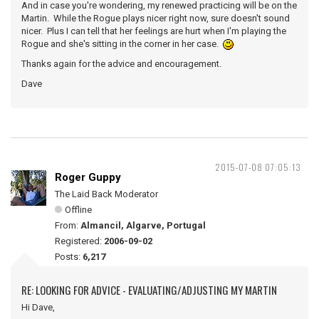
And in case you're wondering, my renewed practicing will be on the
Martin. While the Rogue plays nicer right now, sure doesn't sound
nicer. Plus I can tell that her feelings are hurt when I'm playing the
Rogue and she's sitting in the corner in her case.
Thanks again for the advice and encouragement.
Dave
2015-07-08 07:05:13
Roger Guppy
The Laid Back Moderator
Offline
From:
Almancil, Algarve, Portugal
Registered:
2006-09-02
Posts:
6,217
RE: LOOKING FOR ADVICE - EVALUATING/ADJUSTING MY MARTIN
Hi Dave,