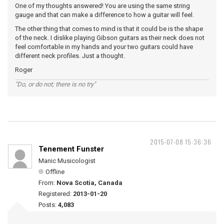
One of my thoughts answered! You are using the same string
gauge and that can make a difference to how a guitar will feel.
The other thing that comes to mind is that it could be is the shape
of the neck. I dislike playing Gibson guitars as their neck does not
feel comfortable in my hands and your two guitars could have
different neck profiles. Just a thought.
Roger
"Do, or do not; there is no try"
2015-07-08 15:36:36
Tenement Funster
Manic Musicologist
Offline
From:
Nova Scotia, Canada
Registered:
2013-01-20
Posts:
4,083