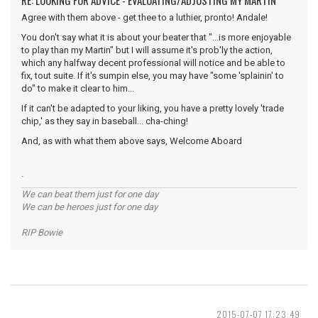
RE: LOOKING FOR ADVICE - EVALUATING/ADJUSTING MY MARTIN
Agree with them above - get thee to a luthier, pronto! Andale!
You don't say what it is about your beater that "...is more enjoyable
to play than my Martin" but I will assume it's prob'ly the action,
which any halfway decent professional will notice and be able to
fix, tout suite. If it's sumpin else, you may have "some 'splainin' to
do" to make it clear to him...
If it can't be adapted to your liking, you have a pretty lovely 'trade
chip,' as they say in baseball... cha-ching!
And, as with what them above says, Welcome Aboard
.
We can beat them just for one day
We can be heroes just for one day
RIP Bowie
2015-07-07 17:23:49