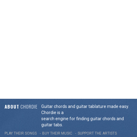
ABOUT
CHORDIE
Guitar chords and guitar tablature made easy.
Chordie is a
search engine for finding guitar chords and
guitar tabs.
PLAY THEIR SONGS
BUY THEIR MUSIC
SUPPORT THE ARTISTS