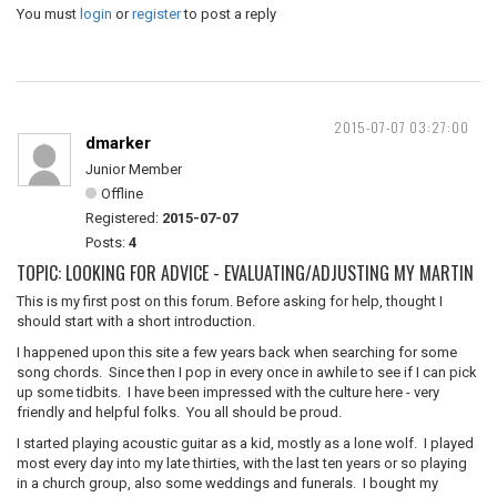
You must
login
or
register
to post a reply
2015-07-07 03:27:00
dmarker
Junior Member
Offline
Registered:
2015-07-07
Posts:
4
TOPIC: LOOKING FOR ADVICE - EVALUATING/ADJUSTING MY MARTIN
This is my first post on this forum. Before asking for help, thought I
should start with a short introduction.
I happened upon this site a few years back when searching for some
song chords. Since then I pop in every once in awhile to see if I can pick
up some tidbits. I have been impressed with the culture here - very
friendly and helpful folks. You all should be proud.
I started playing acoustic guitar as a kid, mostly as a lone wolf. I played
most every day into my late thirties, with the last ten years or so playing
in a church group, also some weddings and funerals. I bought my