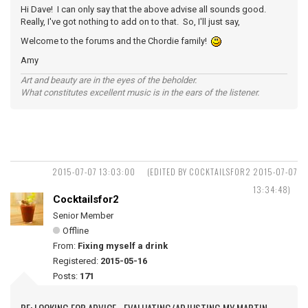
Hi Dave! I can only say that the above advise all sounds good.
Really, I've got nothing to add on to that. So, I'll just say,
Welcome to the forums and the Chordie family!
Amy
Art and beauty are in the eyes of the beholder.
What constitutes excellent music is in the ears of the listener.
2015-07-07 13:03:00
(EDITED BY COCKTAILSFOR2 2015-07-07
13:34:48)
Cocktailsfor2
Senior Member
Offline
From:
Fixing myself a drink
Registered:
2015-05-16
Posts:
171