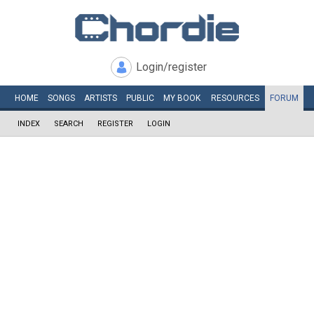
Login/register
HOME
SONGS
ARTISTS
PUBLIC
MY
BOOK
RESOURCES
FORUM
INDEX
SEARCH
REGISTER
LOGIN