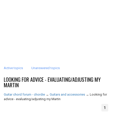
Active topics
Unanswered topics
LOOKING FOR ADVICE - EVALUATING/ADJUSTING MY
MARTIN
Guitar chord forum - chordie
→
Guitars and accessories
→
Looking for
advice - evaluating/adjusting my Martin
1