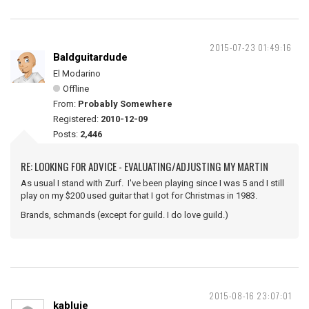
2015-07-23 01:49:16
Baldguitardude
El Modarino
Offline
From:
Probably Somewhere
Registered:
2010-12-09
Posts:
2,446
RE: LOOKING FOR ADVICE - EVALUATING/ADJUSTING MY MARTIN
As usual I stand with Zurf. I've been playing since I was 5 and I still
play on my $200 used guitar that I got for Christmas in 1983.
Brands, schmands (except for guild. I do love guild.)
2015-08-16 23:07:01
kabluie