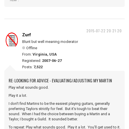
2015-07-22 20:21:20
Zurf
Blunt but well meaning moderator
Offline
From:
Virginia, USA
Registered:
2007-06-27
Posts:
7,522
RE: LOOKING FOR ADVICE - EVALUATING/ADJUSTING MY MARTIN
Play what sounds good.
Play it a lot.
I don't find Martins to be the easiest playing guitars, generally
preferring Taylors strictly for feel. But it's tough to beat their
sound. When I had the choice between buying a Martin and a
Taylor, I bought a Guild. It sounded better.
To repeat: Play what sounds good. Play it a lot. You'll get used to it.