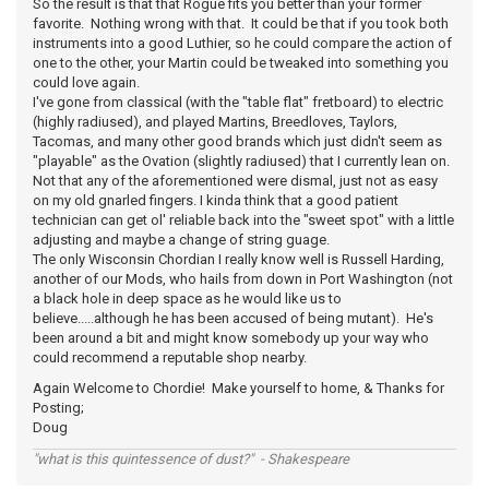
So the result is that that Rogue fits you better than your former
favorite. Nothing wrong with that. It could be that if you took both
instruments into a good Luthier, so he could compare the action of
one to the other, your Martin could be tweaked into something you
could love again.
I've gone from classical (with the "table flat" fretboard) to electric
(highly radiused), and played Martins, Breedloves, Taylors,
Tacomas, and many other good brands which just didn't seem as
"playable" as the Ovation (slightly radiused) that I currently lean on.
Not that any of the aforementioned were dismal, just not as easy
on my old gnarled fingers. I kinda think that a good patient
technician can get ol' reliable back into the "sweet spot" with a little
adjusting and maybe a change of string guage.
The only Wisconsin Chordian I really know well is Russell Harding,
another of our Mods, who hails from down in Port Washington (not
a black hole in deep space as he would like us to
believe.....although he has been accused of being mutant). He's
been around a bit and might know somebody up your way who
could recommend a reputable shop nearby.
Again Welcome to Chordie! Make yourself to home, & Thanks for
Posting;
Doug
"what is this quintessence of dust?" - Shakespeare