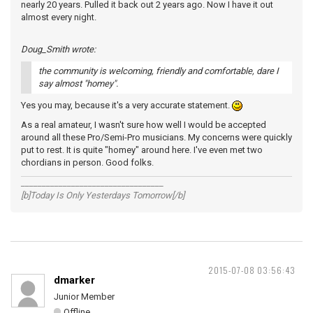
nearly 20 years. Pulled it back out 2 years ago. Now I have it out
almost every night.
Doug_Smith wrote:
the community is welcoming, friendly and comfortable, dare I
say almost "homey".
Yes you may, because it's a very accurate statement.
As a real amateur, I wasn't sure how well I would be accepted
around all these Pro/Semi-Pro musicians. My concerns were quickly
put to rest. It is quite "homey" around here. I've even met two
chordians in person. Good folks.
__________________________________
[b]Today Is Only Yesterdays Tomorrow[/b]
2015-07-08 03:56:43
dmarker
Junior Member
Offline