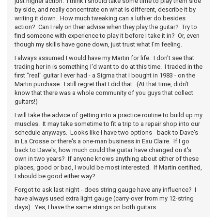
just higher action. I think I should take some time to play them side
by side, and really concentrate on what is different, describe it by
writing it down. How much tweaking can a luthier do besides
action? Can I rely on their advise when they play the guitar? Try to
find someone with experience to play it before I take it in? Or, even
though my skills have gone down, just trust what I'm feeling.
I always assumed I would have my Martin for life. I don't see that
trading her in is something I'd want to do at this time. I traded in the
first "real" guitar I ever had - a Sigma that I bought in 1983 - on the
Martin purchase. I still regret that I did that. (At that time, didn't
know that there was a whole community of you guys that collect
guitars!)
I will take the advice of getting into a practice routine to build up my
muscles. It may take sometime to fit a trip to a repair shop into our
schedule anyways. Looks like I have two options - back to Dave's
in La Crosse or there's a one-man business in Eau Claire. If I go
back to Dave's, how much could the guitar have changed on it's
own in two years? If anyone knows anything about either of these
places, good or bad, I would be most interested. If Martin certified,
I should be good either way?
Forgot to ask last night - does string gauge have any influence? I
have always used extra light gauge (carry-over from my 12-string
days). Yes, I have the same strings on both guitars.