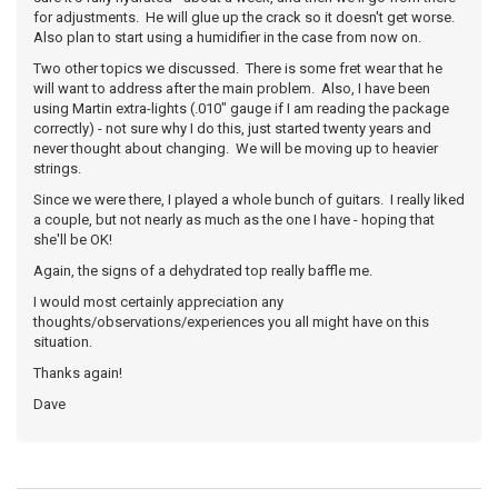
for adjustments. He will glue up the crack so it doesn't get worse.
Also plan to start using a humidifier in the case from now on.
Two other topics we discussed. There is some fret wear that he
will want to address after the main problem. Also, I have been
using Martin extra-lights (.010" gauge if I am reading the package
correctly) - not sure why I do this, just started twenty years and
never thought about changing. We will be moving up to heavier
strings.
Since we were there, I played a whole bunch of guitars. I really liked
a couple, but not nearly as much as the one I have - hoping that
she'll be OK!
Again, the signs of a dehydrated top really baffle me.
I would most certainly appreciation any
thoughts/observations/experiences you all might have on this
situation.
Thanks again!
Dave