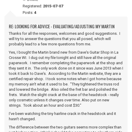
Registered:
2015-07-07
Posts:
4
RE: LOOKING FOR ADVICE - EVALUATING/ADJUSTING MY MARTIN
Thanks for all the responses, welcomes and good suggestions. I
will try to answer the questions that you all posed, which will
probably lead to a few more questions from me.
Yes, I bought the Martin brand new from Dave's Guitar Shop in La
Crosse WI. I dug out my file tonight and still have all the original
paperwork. I remember completing the paperwork at the shop and
they sent it in. The only work done on it since was June 2013 when I
took it back to Dave's. According to the Martin website, they are a
certified repair shop. I took some notes when I got home because
my memory ain't what it used to be. "They tightened the truss rod
and lowered the bridge. Also oiled the fret bar and polished the
frets. Watch the slight crack at the base of the headstock - really
only cosmetic unless it changes over time. Also put on new
strings. Took about an hour and cost $30."
I've been watching the tiny hairline crack in the headstock and it
hasn't changed.
The difference between the two guitars seems more complex than