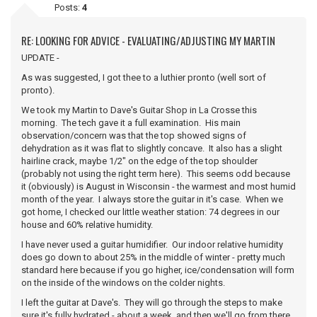
Posts:
4
RE: LOOKING FOR ADVICE - EVALUATING/ADJUSTING MY MARTIN
UPDATE -
As was suggested, I got thee to a luthier pronto (well sort of
pronto).
We took my Martin to Dave's Guitar Shop in La Crosse this
morning. The tech gave it a full examination. His main
observation/concern was that the top showed signs of
dehydration as it was flat to slightly concave. It also has a slight
hairline crack, maybe 1/2" on the edge of the top shoulder
(probably not using the right term here). This seems odd because
it (obviously) is August in Wisconsin - the warmest and most humid
month of the year. I always store the guitar in it's case. When we
got home, I checked our little weather station: 74 degrees in our
house and 60% relative humidity.
I have never used a guitar humidifier. Our indoor relative humidity
does go down to about 25% in the middle of winter - pretty much
standard here because if you go higher, ice/condensation will form
on the inside of the windows on the colder nights.
I left the guitar at Dave's. They will go through the steps to make
sure it's fully hydrated - about a week, and then we'll go from there