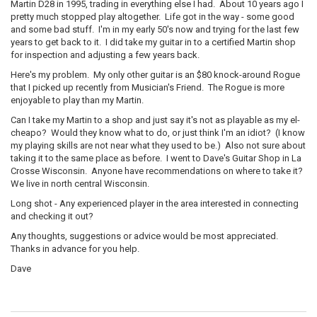
Martin D28 in 1995, trading in everything else I had. About 10 years ago I
pretty much stopped play altogether. Life got in the way - some good
and some bad stuff. I'm in my early 50's now and trying for the last few
years to get back to it. I did take my guitar in to a certified Martin shop
for inspection and adjusting a few years back.
Here's my problem. My only other guitar is an $80 knock-around Rogue
that I picked up recently from Musician's Friend. The Rogue is more
enjoyable to play than my Martin.
Can I take my Martin to a shop and just say it's not as playable as my el-
cheapo? Would they know what to do, or just think I'm an idiot? (I know
my playing skills are not near what they used to be.) Also not sure about
taking it to the same place as before. I went to Dave's Guitar Shop in La
Crosse Wisconsin. Anyone have recommendations on where to take it?
We live in north central Wisconsin.
Long shot - Any experienced player in the area interested in connecting
and checking it out?
Any thoughts, suggestions or advice would be most appreciated.
Thanks in advance for you help.
Dave