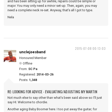
and has been sitting up for awhile, repairs could be simple or
major. You may only need a minor set-up. Then, again, you may
need a complete neck re-set. Anyway, that's all I got to type.
Nela
2015-07-08 00:13:03
unclejoesband
Honoured Member
Offline
From:
SC Pa
Registered:
2014-03-26
Posts:
1,348
RE: LOOKING FOR ADVICE - EVALUATING/ADJUSTING MY MARTIN
Not much else to say other than what's been said above so I'll just
say HI. Welcome to chordie.
Another aging Baby Boomer here. I too put away the guitar; for