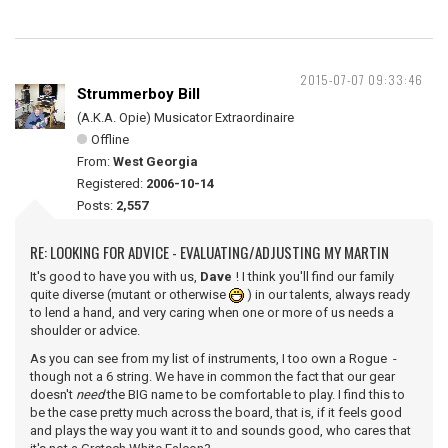
2015-07-07 09:33:46
Strummerboy Bill
(A.K.A. Opie) Musicator Extraordinaire
Offline
From:
West Georgia
Registered:
2006-10-14
Posts:
2,557
RE: LOOKING FOR ADVICE - EVALUATING/ADJUSTING MY MARTIN
It's good to have you with us,
Dave
! I think you'll find our family
quite diverse (mutant or otherwise
) in our talents, always ready
to lend a hand, and very caring when one or more of us needs a
shoulder or advice.
As you can see from my list of instruments, I too own a Rogue -
though not a 6 string. We have in common the fact that our gear
doesn't
need
the BIG name to be comfortable to play. I find this to
be the case pretty much across the board, that is, if it feels good
and plays the way you want it to and sounds good, who cares that