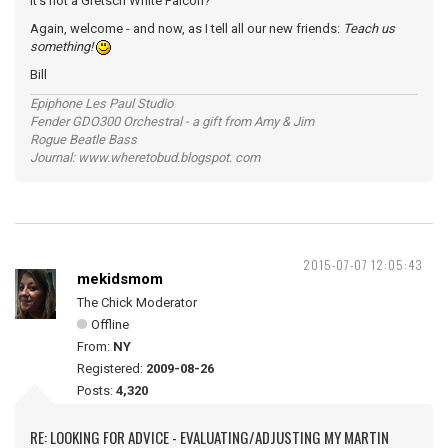
it's not a Gretsch White Falcon?
Again, welcome - and now, as I tell all our new friends:
Teach us
something!
Bill
Epiphone Les Paul Studio
Fender GDO300 Orchestral - a gift from Amy & Jim
Rogue Beatle Bass
Journal: www.wheretobud.blogspot. com
2015-07-07 12:05:43
mekidsmom
The Chick Moderator
Offline
From:
NY
Registered:
2009-08-26
Posts:
4,320
RE: LOOKING FOR ADVICE - EVALUATING/ADJUSTING MY MARTIN