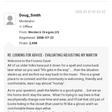
2015-07-07 07:03:32
Doug_Smith
Moderator
Offline
From:
Western Oregon,US
Registered:
2008-07-22
Posts:
2,498
RE: LOOKING FOR ADVICE - EVALUATING/ADJUSTING MY MARTIN
Welcome to the Forums Dave!
All of us older folks have put it down for a spell and come back
later when as you said "life gets in the way"..... then the situation
slacks up and we find our way back to the music. This is a great
place to re-connect and the community is welcoming, friendly and
comfortable, dare I say almost "homey".
As to your question, yeah the Martin is a good guitar..... but we as
life forms don't stay the same. What I'm trying to say here is that
we physically change over time and wear, and I'll bet that old pair of
boots hiding in the closet (that used to fit like a glove) aren't as
comfortable these days either.