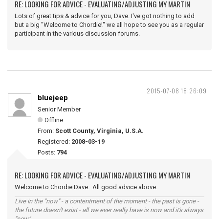
RE: LOOKING FOR ADVICE - EVALUATING/ADJUSTING MY MARTIN
Lots of great tips & advice for you, Dave. I've got nothing to add
but a big "Welcome to Chordie!" we all hope to see you as a regular
participant in the various discussion forums.
2015-07-08 18:26:09
bluejeep
Senior Member
Offline
From:
Scott County, Virginia, U.S.A.
Registered:
2008-03-19
Posts:
794
RE: LOOKING FOR ADVICE - EVALUATING/ADJUSTING MY MARTIN
Welcome to Chordie Dave. All good advice above.
Live in the "now" - a contentment of the moment - the past is gone -
the future doesn't exist - all we ever really have is now and it's always
"now".