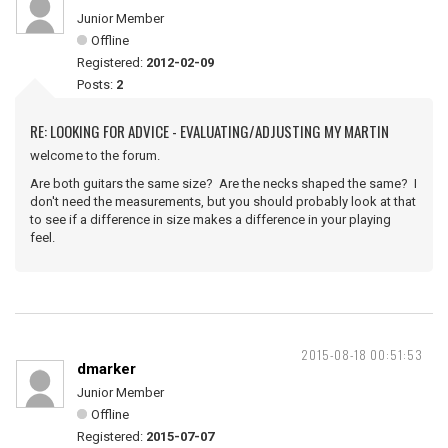
Junior Member
Offline
Registered:
2012-02-09
Posts:
2
RE: LOOKING FOR ADVICE - EVALUATING/ADJUSTING MY MARTIN
welcome to the forum.
Are both guitars the same size? Are the necks shaped the same? I
don't need the measurements, but you should probably look at that
to see if a difference in size makes a difference in your playing
feel.
2015-08-18 00:51:53
dmarker
Junior Member
Offline
Registered:
2015-07-07