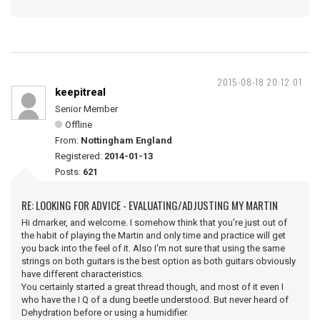
2015-08-18 20:12:01
keepitreal
Senior Member
Offline
From:
Nottingham England
Registered:
2014-01-13
Posts:
621
RE: LOOKING FOR ADVICE - EVALUATING/ADJUSTING MY MARTIN
Hi dmarker, and welcome. I somehow think that you're just out of
the habit of playing the Martin and only time and practice will get
you back into the feel of it. Also I'm not sure that using the same
strings on both guitars is the best option as both guitars obviously
have different characteristics.
You certainly started a great thread though, and most of it even I
who have the I Q of a dung beetle understood. But never heard of
Dehydration before or using a humidifier.