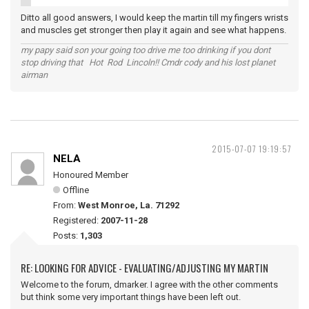
Ditto all good answers, I would keep the martin till my fingers wrists
and muscles get stronger then play it again and see what happens.
my papy said son your going too drive me too drinking if you dont
stop driving that Hot Rod Lincoln!! Cmdr cody and his lost planet
airman
2015-07-07 19:19:57
NELA
Honoured Member
Offline
From:
West Monroe, La. 71292
Registered:
2007-11-28
Posts:
1,303
RE: LOOKING FOR ADVICE - EVALUATING/ADJUSTING MY MARTIN
Welcome to the forum, dmarker. I agree with the other comments
but think some very important things have been left out.