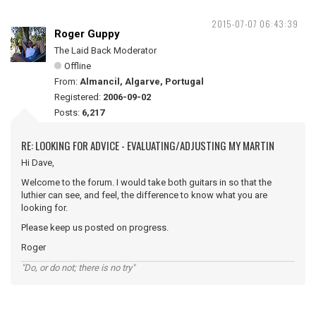
2015-07-07 06:43:39
Roger Guppy
The Laid Back Moderator
Offline
From:
Almancil, Algarve, Portugal
Registered:
2006-09-02
Posts:
6,217
RE: LOOKING FOR ADVICE - EVALUATING/ADJUSTING MY MARTIN
Hi Dave,
Welcome to the forum. I would take both guitars in so that the
luthier can see, and feel, the difference to know what you are
looking for.
Please keep us posted on progress.
Roger
"Do, or do not; there is no try"