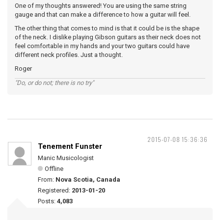
One of my thoughts answered! You are using the same string
gauge and that can make a difference to how a guitar will feel.
The other thing that comes to mind is that it could be is the shape
of the neck. I dislike playing Gibson guitars as their neck does not
feel comfortable in my hands and your two guitars could have
different neck profiles. Just a thought.
Roger
"Do, or do not; there is no try"
2015-07-08 15:36:36
Tenement Funster
Manic Musicologist
Offline
From:
Nova Scotia, Canada
Registered:
2013-01-20
Posts:
4,083