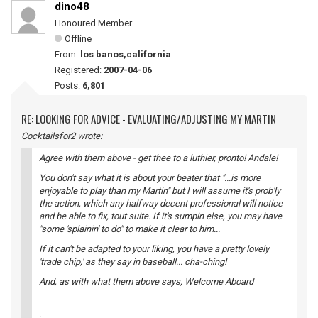
dino48
Honoured Member
Offline
From:
los banos,california
Registered:
2007-04-06
Posts:
6,801
RE: LOOKING FOR ADVICE - EVALUATING/ADJUSTING MY MARTIN
Cocktailsfor2 wrote:
Agree with them above - get thee to a luthier, pronto! Andale!
You don't say what it is about your beater that "...is more
enjoyable to play than my Martin" but I will assume it's prob'ly
the action, which any halfway decent professional will notice
and be able to fix, tout suite. If it's sumpin else, you may have
"some 'splainin' to do" to make it clear to him...
If it can't be adapted to your liking, you have a pretty lovely
'trade chip,' as they say in baseball... cha-ching!
And, as with what them above says, Welcome Aboard
.