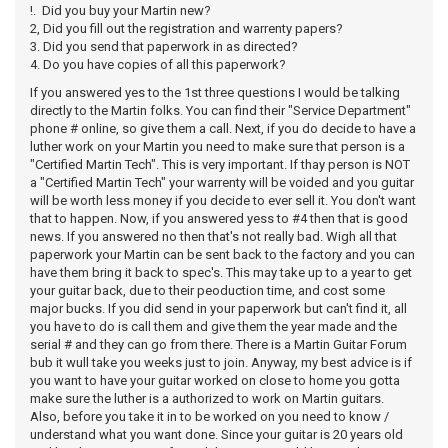
!. Did you buy your Martin new?
2, Did you fill out the registration and warrenty papers?
3. Did you send that paperwork in as directed?
4. Do you have copies of all this paperwork?
If you answered yes to the 1st three questions I would be talking
directly to the Martin folks. You can find their "Service Department"
phone # online, so give them a call. Next, if you do decide to have a
luther work on your Martin you need to make sure that person is a
"Certified Martin Tech". This is very important. If thay person is NOT
a "Certified Martin Tech" your warrenty will be voided and you guitar
will be worth less money if you decide to ever sell it. You don't want
that to happen. Now, if you answered yess to #4 then that is good
news. If you answered no then that's not really bad. Wigh all that
paperwork your Martin can be sent back to the factory and you can
have them bring it back to spec's. This may take up to a year to get
your guitar back, due to their peoduction time, and cost some
major bucks. If you did send in your paperwork but can't find it, all
you have to do is call them and give them the year made and the
serial # and they can go from there. There is a Martin Guitar Forum
bub it wull take you weeks just to join. Anyway, my best advice is if
you want to have your guitar worked on close to home you gotta
make sure the luther is a authorized to work on Martin guitars.
Also, before you take it in to be worked on you need to know /
understand what you want done. Since your guitar is 20 years old