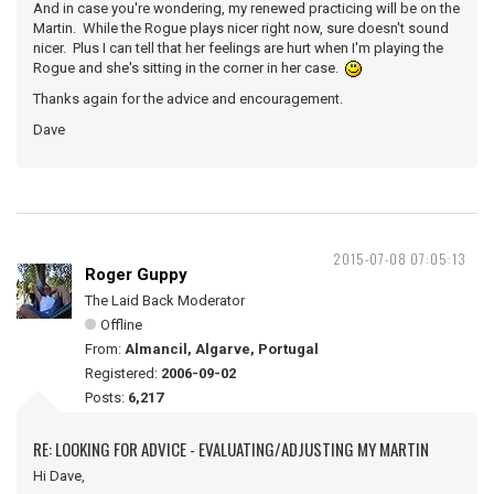
And in case you're wondering, my renewed practicing will be on the
Martin. While the Rogue plays nicer right now, sure doesn't sound
nicer. Plus I can tell that her feelings are hurt when I'm playing the
Rogue and she's sitting in the corner in her case.
Thanks again for the advice and encouragement.
Dave
2015-07-08 07:05:13
Roger Guppy
The Laid Back Moderator
Offline
From:
Almancil, Algarve, Portugal
Registered:
2006-09-02
Posts:
6,217
RE: LOOKING FOR ADVICE - EVALUATING/ADJUSTING MY MARTIN
Hi Dave,