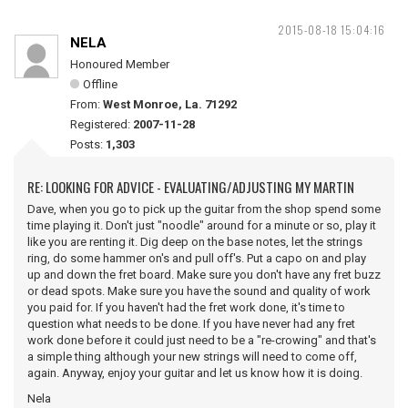
2015-08-18 15:04:16
NELA
Honoured Member
Offline
From:
West Monroe, La. 71292
Registered:
2007-11-28
Posts:
1,303
RE: LOOKING FOR ADVICE - EVALUATING/ADJUSTING MY MARTIN
Dave, when you go to pick up the guitar from the shop spend some
time playing it. Don't just "noodle" around for a minute or so, play it
like you are renting it. Dig deep on the base notes, let the strings
ring, do some hammer on's and pull off's. Put a capo on and play
up and down the fret board. Make sure you don't have any fret buzz
or dead spots. Make sure you have the sound and quality of work
you paid for. If you haven't had the fret work done, it's time to
question what needs to be done. If you have never had any fret
work done before it could just need to be a "re-crowing" and that's
a simple thing although your new strings will need to come off,
again. Anyway, enjoy your guitar and let us know how it is doing.
Nela