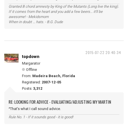
Granted B chord amnesty by King of the Mutants (Long live the king).
If it comes from the heart and you add a few beers... it'll be
awesome! - Mekidsmom
When in doubt ... hats. - B.G. Dude
2015-07-22 20:40:34
topdown
Margarator
Offline
From:
Madeira Beach, Florida
Registered:
2007-12-05
Posts:
3,312
RE: LOOKING FOR ADVICE - EVALUATING/ADJUSTING MY MARTIN
^That's what I call sound advice.
Rule No. 1 - If it sounds good - it is good!