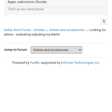
Again, welcome to Chordie.
Thick as two short planks
1
Guitar chord forum - chordie
→
Guitars and accessories
→
Looking for
advice - evaluating/adjusting my Martin
Jump to forum:
Powered by
PunBB
, supported by
Informer Technologies, Inc
.