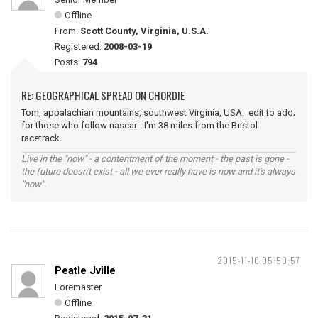
Offline
From:
Scott County, Virginia, U.S.A.
Registered:
2008-03-19
Posts:
794
RE: GEOGRAPHICAL SPREAD ON CHORDIE
Tom, appalachian mountains, southwest Virginia, USA. edit to add;
for those who follow nascar - I'm 38 miles from the Bristol
racetrack.
Live in the "now" - a contentment of the moment - the past is gone -
the future doesn't exist - all we ever really have is now and it's always
"now".
2015-11-10 05:50:57
Peatle Jville
Loremaster
Offline