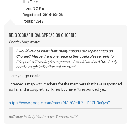
Offline
From:
SC Pa
Registered:
2014-03-26
Posts:
1,348
RE: GEOGRAPHICAL SPREAD ON CHORDIE
Peatle Jville wrote:
I would love to know how many nations are represented on
Chordie? Maybe if anyone reading this could please reply to
this post with a simple response... I would be thankful... I only
need a rough indication not an exact.
Here you go Peatle.
I created a map with markers for the members that have responded
so far and a couple that I knew but haven't responded yet.
https://www.google.com/maps/d/u/0/edit? … R1CHRaQzhE
__________________________________
[b]Today Is Only Yesterdays Tomorrow[/b]