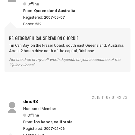
Offline
From:
Queensland Australia
Registered:
2007-05-07
Posts:
232
RE: GEOGRAPHICAL SPREAD ON CHORDIE
Tin Can Bay, on the Fraser Coast, south east Queensland, Australia.
About 2 hours drive north of the capital, Brisbane.
Not one drop of my self worth depends on your acceptance of me.
"Quincy Jones"
2015-11-09 01:42:23
dino48
Honoured Member
Offline
From:
los banos,california
Registered:
2007-04-06