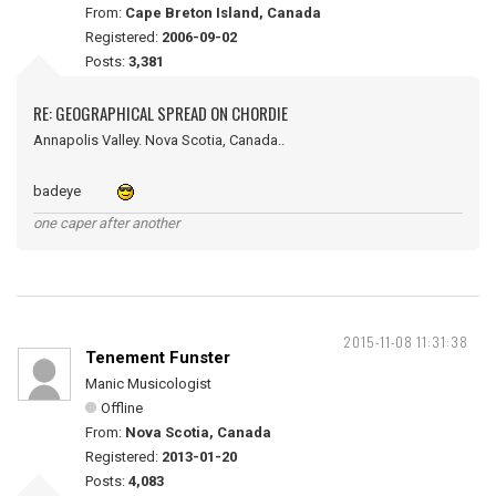
From:
Cape Breton Island, Canada
Registered:
2006-09-02
Posts:
3,381
RE: GEOGRAPHICAL SPREAD ON CHORDIE
Annapolis Valley. Nova Scotia, Canada..
badeye
one caper after another
2015-11-08 11:31:38
Tenement Funster
Manic Musicologist
Offline
From:
Nova Scotia, Canada
Registered:
2013-01-20
Posts:
4,083