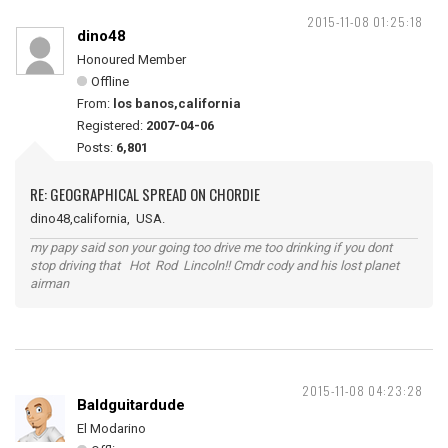
2015-11-08 01:25:18
dino48
Honoured Member
Offline
From:
los banos,california
Registered:
2007-04-06
Posts:
6,801
RE: GEOGRAPHICAL SPREAD ON CHORDIE
dino48,california, USA.
my papy said son your going too drive me too drinking if you dont
stop driving that Hot Rod Lincoln!! Cmdr cody and his lost planet
airman
2015-11-08 04:23:28
Baldguitardude
El Modarino