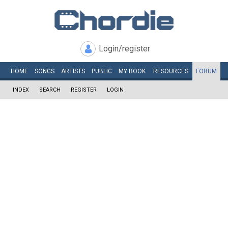
Login/register
HOME
SONGS
ARTISTS
PUBLIC
MY
BOOK
RESOURCES
FORUM
INDEX
SEARCH
REGISTER
LOGIN