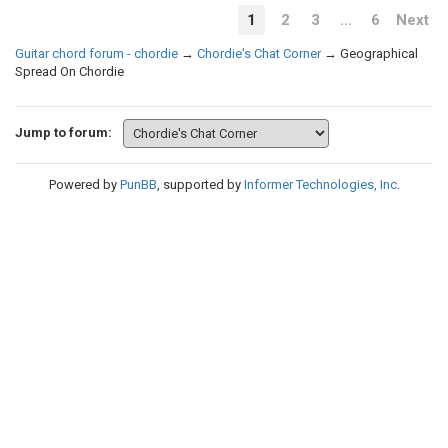
1
2
3
…
6
Next
Guitar chord forum - chordie
→
Chordie's Chat Corner
→
Geographical
Spread On Chordie
Jump to forum:
Powered by
PunBB
, supported by
Informer Technologies, Inc
.