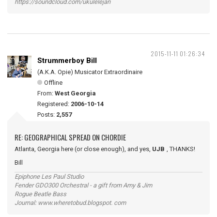
https://soundcloud.com/ukulelejan
2015-11-11 01:26:34
Strummerboy Bill
(A.K.A. Opie) Musicator Extraordinaire
Offline
From:
West Georgia
Registered:
2006-10-14
Posts:
2,557
RE: GEOGRAPHICAL SPREAD ON CHORDIE
Atlanta, Georgia here (or close enough), and yes,
UJB
, THANKS!
Bill
Epiphone Les Paul Studio
Fender GDO300 Orchestral - a gift from Amy & Jim
Rogue Beatle Bass
Journal: www.wheretobud.blogspot. com