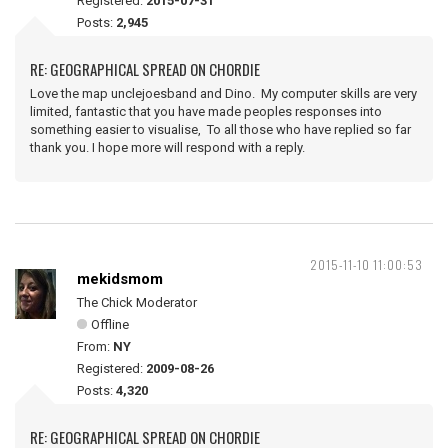
Registered:
2015-07-31
Posts:
2,945
RE: GEOGRAPHICAL SPREAD ON CHORDIE
Love the map unclejoesband and Dino. My computer skills are very
limited, fantastic that you have made peoples responses into
something easier to visualise, To all those who have replied so far
thank you. I hope more will respond with a reply.
2015-11-10 11:00:53
mekidsmom
The Chick Moderator
Offline
From:
NY
Registered:
2009-08-26
Posts:
4,320
RE: GEOGRAPHICAL SPREAD ON CHORDIE