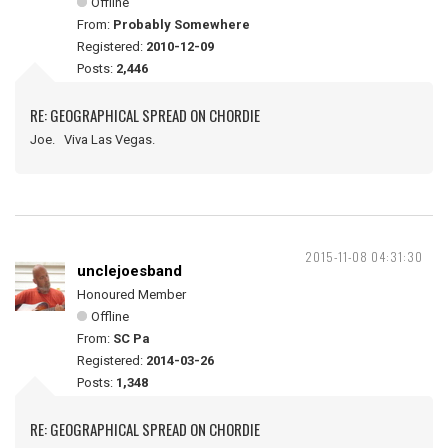
Offline
From:
Probably Somewhere
Registered:
2010-12-09
Posts:
2,446
RE: GEOGRAPHICAL SPREAD ON CHORDIE
Joe. Viva Las Vegas.
2015-11-08 04:31:30
unclejoesband
Honoured Member
Offline
From:
SC Pa
Registered:
2014-03-26
Posts:
1,348
RE: GEOGRAPHICAL SPREAD ON CHORDIE