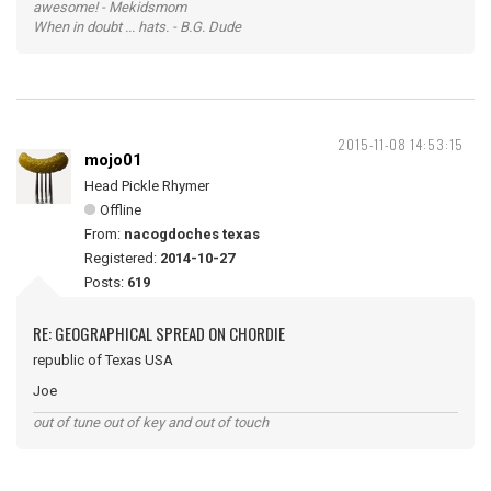
awesome! - Mekidsmom
When in doubt ... hats. - B.G. Dude
2015-11-08 14:53:15
mojo01
Head Pickle Rhymer
Offline
From:
nacogdoches texas
Registered:
2014-10-27
Posts:
619
RE: GEOGRAPHICAL SPREAD ON CHORDIE
republic of Texas USA
Joe
out of tune out of key and out of touch