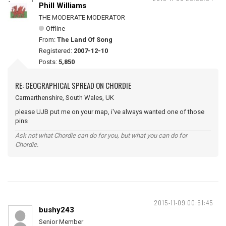
Phill Williams
THE MODERATE MODERATOR
Offline
From:
The Land Of Song
Registered:
2007-12-10
Posts:
5,850
RE: GEOGRAPHICAL SPREAD ON CHORDIE
Carmarthenshire, South Wales, UK
please UJB put me on your map, i've always wanted one of those
pins
Ask not what Chordie can do for you, but what you can do for
Chordie.
2015-11-09 00:51:45
bushy243
Senior Member