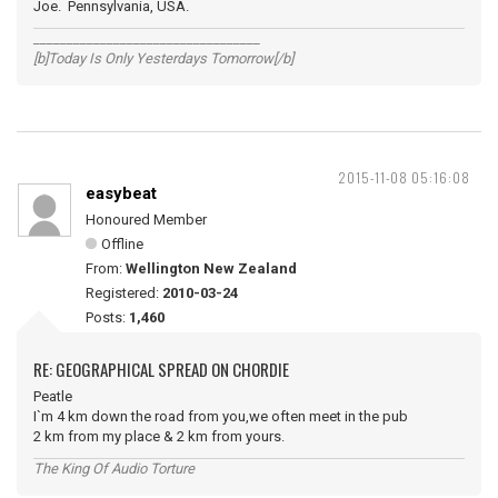
Joe. Pennsylvania, USA.
__________________________________
[b]Today Is Only Yesterdays Tomorrow[/b]
2015-11-08 05:16:08
easybeat
Honoured Member
Offline
From:
Wellington New Zealand
Registered:
2010-03-24
Posts:
1,460
RE: GEOGRAPHICAL SPREAD ON CHORDIE
Peatle
I`m 4 km down the road from you,we often meet in the pub
2 km from my place & 2 km from yours.
The King Of Audio Torture