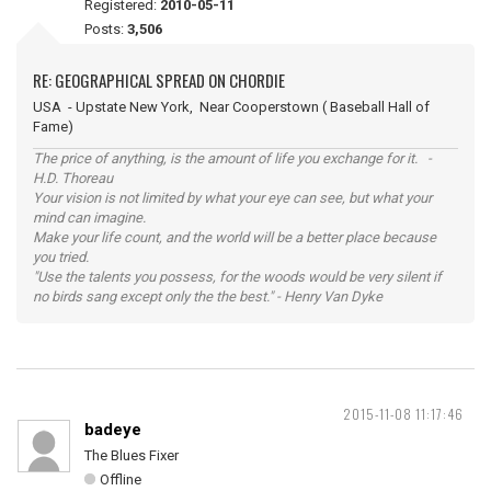
Registered:
2010-05-11
Posts:
3,506
RE: GEOGRAPHICAL SPREAD ON CHORDIE
USA - Upstate New York, Near Cooperstown ( Baseball Hall of
Fame)
The price of anything, is the amount of life you exchange for it. -
H.D. Thoreau
Your vision is not limited by what your eye can see, but what your
mind can imagine.
Make your life count, and the world will be a better place because
you tried.
"Use the talents you possess, for the woods would be very silent if
no birds sang except only the the best." - Henry Van Dyke
2015-11-08 11:17:46
badeye
The Blues Fixer
Offline