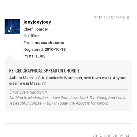
2015-11-08 16:50:18
joeyjoeyjoey
Chief Hoarder
Offline
From:
massachusetts
Registered:
2010-10-18
Posts:
1,703
RE: GEOGRAPHICAL SPREAD ON CHORDIE
Auburn Mass. U.S.A. (basically Worcester, next town over). Anyone
else here in Mass. ??
Enjoy Every Sandwich
Nothing In Moderation -- Live Fast. Love Hard. Die Young And Leave
A Beautiful Corpse. -- Buy It Today. Cry About It Tomorrow.
2015-11-08 20:39:34