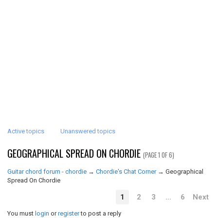
Active topics
Unanswered topics
GEOGRAPHICAL SPREAD ON CHORDIE
(PAGE 1 OF 6)
Guitar chord forum - chordie
→
Chordie's Chat Corner
→
Geographical
Spread On Chordie
1
2
3
…
6
Next
You must
login
or
register
to post a reply