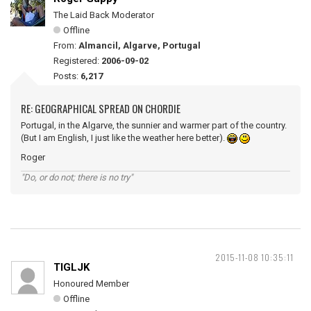
The Laid Back Moderator
Offline
From:
Almancil, Algarve, Portugal
Registered:
2006-09-02
Posts:
6,217
RE: GEOGRAPHICAL SPREAD ON CHORDIE
Portugal, in the Algarve, the sunnier and warmer part of the country.
(But I am English, I just like the weather here better).
Roger
"Do, or do not; there is no try"
2015-11-08 10:35:11
TIGLJK
Honoured Member
Offline