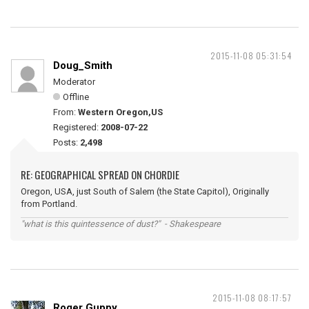
2015-11-08 05:31:54
Doug_Smith
Moderator
Offline
From:
Western Oregon,US
Registered:
2008-07-22
Posts:
2,498
RE: GEOGRAPHICAL SPREAD ON CHORDIE
Oregon, USA, just South of Salem (the State Capitol), Originally
from Portland.
"what is this quintessence of dust?" - Shakespeare
2015-11-08 08:17:57
Roger Guppy