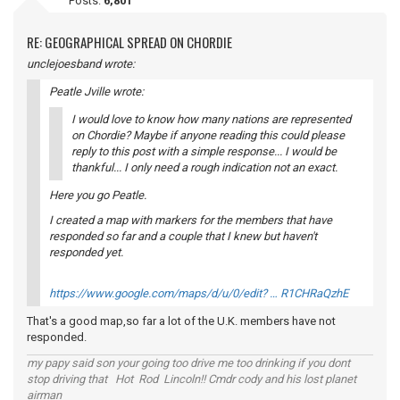
Posts:
6,801
RE: GEOGRAPHICAL SPREAD ON CHORDIE
unclejoesband wrote:
Peatle Jville wrote:
I would love to know how many nations are represented
on Chordie? Maybe if anyone reading this could please
reply to this post with a simple response... I would be
thankful... I only need a rough indication not an exact.
Here you go Peatle.
I created a map with markers for the members that have
responded so far and a couple that I knew but haven't
responded yet.
https://www.google.com/maps/d/u/0/edit? … R1CHRaQzhE
That's a good map,so far a lot of the U.K. members have not
responded.
my papy said son your going too drive me too drinking if you dont
stop driving that Hot Rod Lincoln!! Cmdr cody and his lost planet
airman