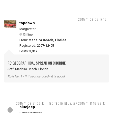
2015-11-09 02:17:13
topdown
Margarator
Offline
From:
Madeira Beach, Florida
Registered:
2007-12-05
Posts:
3,312
RE: GEOGRAPHICAL SPREAD ON CHORDIE
Jeff. Madeira Beach, Florida
Rule No. 1 - If it sounds good - it is good!
2015-11-09 21:06:17
(EDITED BY BLUEJEEP 2015-11-11 16:53:47)
bluejeep
Senior Member