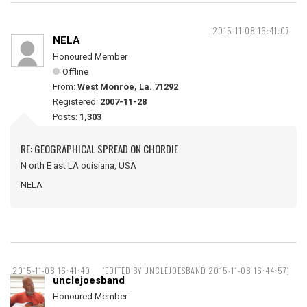
2015-11-08 16:41:07
NELA
Honoured Member
Offline
From:
West Monroe, La. 71292
Registered:
2007-11-28
Posts:
1,303
RE: GEOGRAPHICAL SPREAD ON CHORDIE
N orth E ast LA ouisiana, USA
NELA
2015-11-08 16:41:40
(EDITED BY UNCLEJOESBAND 2015-11-08 16:44:57)
unclejoesband
Honoured Member