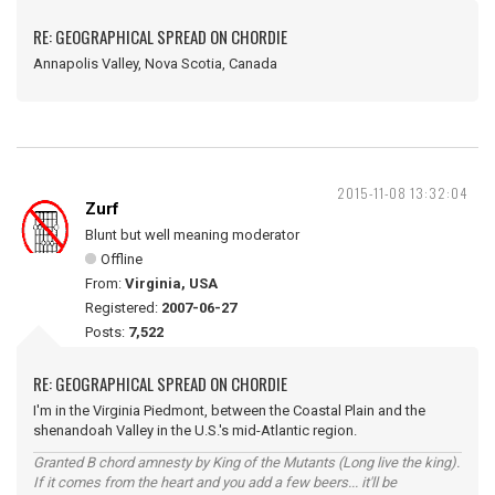
RE: GEOGRAPHICAL SPREAD ON CHORDIE
Annapolis Valley, Nova Scotia, Canada
2015-11-08 13:32:04
Zurf
Blunt but well meaning moderator
Offline
From:
Virginia, USA
Registered:
2007-06-27
Posts:
7,522
RE: GEOGRAPHICAL SPREAD ON CHORDIE
I'm in the Virginia Piedmont, between the Coastal Plain and the
shenandoah Valley in the U.S.'s mid-Atlantic region.
Granted B chord amnesty by King of the Mutants (Long live the king).
If it comes from the heart and you add a few beers... it'll be