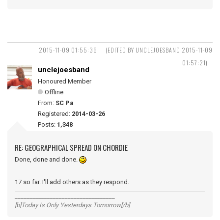
2015-11-09 01:55:36
(EDITED BY UNCLEJOESBAND 2015-11-09
01:57:21)
unclejoesband
Honoured Member
Offline
From:
SC Pa
Registered:
2014-03-26
Posts:
1,348
RE: GEOGRAPHICAL SPREAD ON CHORDIE
Done, done and done.
17 so far. I'll add others as they respond.
__________________________________
[b]Today Is Only Yesterdays Tomorrow[/b]