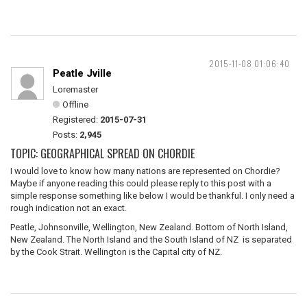
2015-11-08 01:06:40
Peatle Jville
Loremaster
Offline
Registered:
2015-07-31
Posts:
2,945
TOPIC: GEOGRAPHICAL SPREAD ON CHORDIE
I would love to know how many nations are represented on Chordie?
Maybe if anyone reading this could please reply to this post with a
simple response something like below I would be thankful. I only need a
rough indication not an exact.
Peatle, Johnsonville, Wellington, New Zealand. Bottom of North Island,
New Zealand. The North Island and the South Island of NZ is separated
by the Cook Strait. Wellington is the Capital city of NZ.