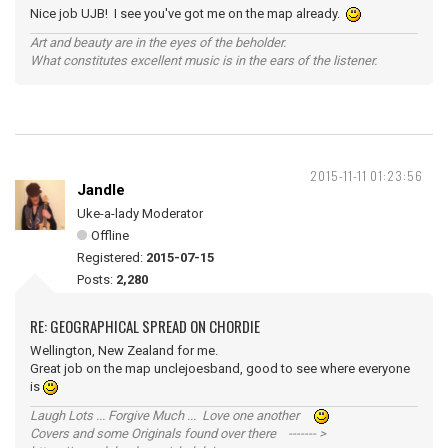
Nice job UJB! I see you've got me on the map already.
Art and beauty are in the eyes of the beholder.
What constitutes excellent music is in the ears of the listener.
2015-11-11 01:23:56
Jandle
Uke-a-lady Moderator
Offline
Registered:
2015-07-15
Posts:
2,280
RE: GEOGRAPHICAL SPREAD ON CHORDIE
Wellington, New Zealand for me.
Great job on the map unclejoesband, good to see where everyone
is
Laugh Lots ... Forgive Much ... Love one another
Covers and some Originals found over there ------- >