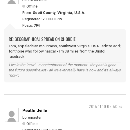
Offline
From:
Scott County, Virginia, U.S.A.
Registered:
2008-03-19
Posts:
794
RE: GEOGRAPHICAL SPREAD ON CHORDIE
Tom, appalachian mountains, southwest Virginia, USA. edit to add;
for those who follow nascar - I'm 38 miles from the Bristol
racetrack.
Live in the "now" - a contentment of the moment - the past is gone -
the future doesn't exist - all we ever really have is now and it's always
"now".
2015-11-10 05:50:57
Peatle Jville
Loremaster
Offline