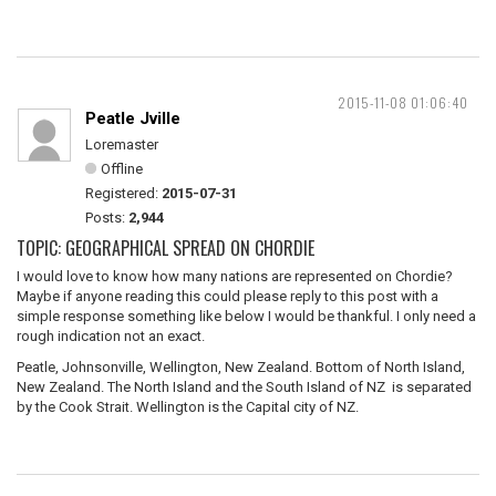
2015-11-08 01:06:40
Peatle Jville
Loremaster
Offline
Registered:
2015-07-31
Posts:
2,944
TOPIC: GEOGRAPHICAL SPREAD ON CHORDIE
I would love to know how many nations are represented on Chordie?
Maybe if anyone reading this could please reply to this post with a
simple response something like below I would be thankful. I only need a
rough indication not an exact.
Peatle, Johnsonville, Wellington, New Zealand. Bottom of North Island,
New Zealand. The North Island and the South Island of NZ is separated
by the Cook Strait. Wellington is the Capital city of NZ.