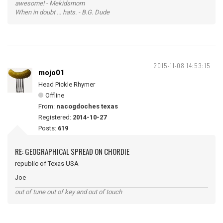
awesome! - Mekidsmom
When in doubt ... hats. - B.G. Dude
2015-11-08 14:53:15
mojo01
Head Pickle Rhymer
Offline
From:
nacogdoches texas
Registered:
2014-10-27
Posts:
619
RE: GEOGRAPHICAL SPREAD ON CHORDIE
republic of Texas USA
Joe
out of tune out of key and out of touch