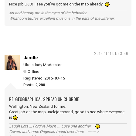
Nice job UJB! I see you've got me on the map already.
Art and beauty are in the eyes of the beholder.
What constitutes excellent music is in the ears of the listener.
2015-11-11 01:23:56
Jandle
Uke-a-lady Moderator
Offline
Registered:
2015-07-15
Posts:
2,280
RE: GEOGRAPHICAL SPREAD ON CHORDIE
Wellington, New Zealand for me.
Great job on the map unclejoesband, good to see where everyone
is
Laugh Lots ... Forgive Much ... Love one another
Covers and some Originals found over there ------- >