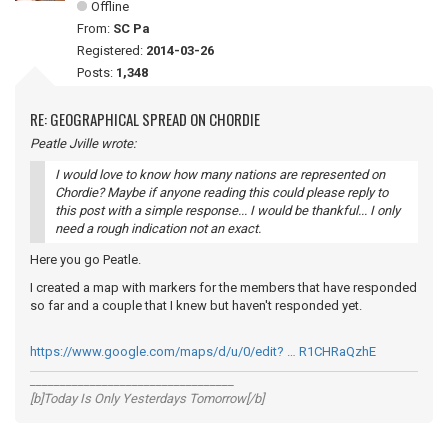
Offline
From:
SC Pa
Registered:
2014-03-26
Posts:
1,348
RE: GEOGRAPHICAL SPREAD ON CHORDIE
Peatle Jville wrote:
I would love to know how many nations are represented on
Chordie? Maybe if anyone reading this could please reply to
this post with a simple response... I would be thankful... I only
need a rough indication not an exact.
Here you go Peatle.
I created a map with markers for the members that have responded
so far and a couple that I knew but haven't responded yet.
https://www.google.com/maps/d/u/0/edit? … R1CHRaQzhE
__________________________________
[b]Today Is Only Yesterdays Tomorrow[/b]