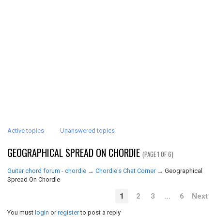
Active topics
Unanswered topics
GEOGRAPHICAL SPREAD ON CHORDIE
(PAGE 1 OF 6)
Guitar chord forum - chordie
→
Chordie's Chat Corner
→
Geographical
Spread On Chordie
1
2
3
…
6
Next
You must
login
or
register
to post a reply