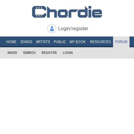
Login/register
HOME
SONGS
ARTISTS
PUBLIC
MY
BOOK
RESOURCES
FORUM
INDEX
SEARCH
REGISTER
LOGIN