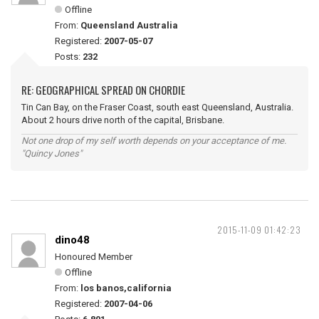
Offline
From:
Queensland Australia
Registered:
2007-05-07
Posts:
232
RE: GEOGRAPHICAL SPREAD ON CHORDIE
Tin Can Bay, on the Fraser Coast, south east Queensland, Australia.
About 2 hours drive north of the capital, Brisbane.
Not one drop of my self worth depends on your acceptance of me.
"Quincy Jones"
2015-11-09 01:42:23
dino48
Honoured Member
Offline
From:
los banos,california
Registered:
2007-04-06