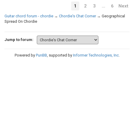
1
2
3
…
6
Next
Guitar chord forum - chordie
→
Chordie's Chat Corner
→
Geographical
Spread On Chordie
Jump to forum:
Powered by
PunBB
, supported by
Informer Technologies, Inc
.