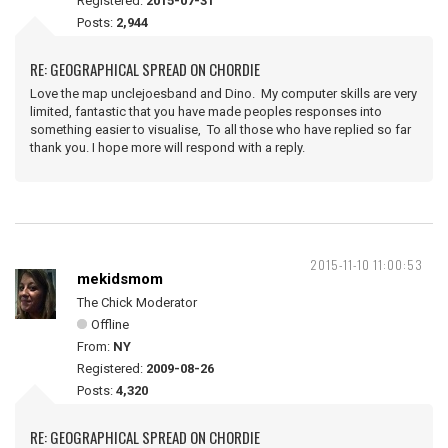
Registered:
2015-07-31
Posts:
2,944
RE: GEOGRAPHICAL SPREAD ON CHORDIE
Love the map unclejoesband and Dino. My computer skills are very
limited, fantastic that you have made peoples responses into
something easier to visualise, To all those who have replied so far
thank you. I hope more will respond with a reply.
2015-11-10 11:00:53
mekidsmom
The Chick Moderator
Offline
From:
NY
Registered:
2009-08-26
Posts:
4,320
RE: GEOGRAPHICAL SPREAD ON CHORDIE