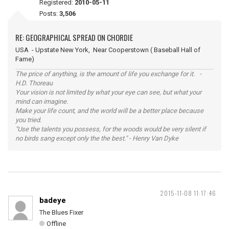
Registered:
2010-05-11
Posts:
3,506
RE: GEOGRAPHICAL SPREAD ON CHORDIE
USA - Upstate New York, Near Cooperstown ( Baseball Hall of
Fame)
The price of anything, is the amount of life you exchange for it. -
H.D. Thoreau
Your vision is not limited by what your eye can see, but what your
mind can imagine.
Make your life count, and the world will be a better place because
you tried.
"Use the talents you possess, for the woods would be very silent if
no birds sang except only the the best." - Henry Van Dyke
2015-11-08 11:17:46
badeye
The Blues Fixer
Offline