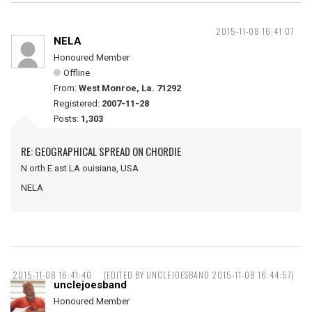
2015-11-08 16:41:07
NELA
Honoured Member
Offline
From:
West Monroe, La. 71292
Registered:
2007-11-28
Posts:
1,303
RE: GEOGRAPHICAL SPREAD ON CHORDIE
N orth E ast LA ouisiana, USA
NELA
2015-11-08 16:41:40
(EDITED BY UNCLEJOESBAND 2015-11-08 16:44:57)
unclejoesband
Honoured Member