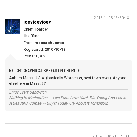
2015-11-08 16:50:18
joeyjoeyjoey
Chief Hoarder
Offline
From:
massachusetts
Registered:
2010-10-18
Posts:
1,703
RE: GEOGRAPHICAL SPREAD ON CHORDIE
Auburn Mass. U.S.A. (basically Worcester, next town over). Anyone
else here in Mass. ??
Enjoy Every Sandwich
Nothing In Moderation -- Live Fast. Love Hard. Die Young And Leave
A Beautiful Corpse. -- Buy It Today. Cry About It Tomorrow.
2015-11-08 20:39:34