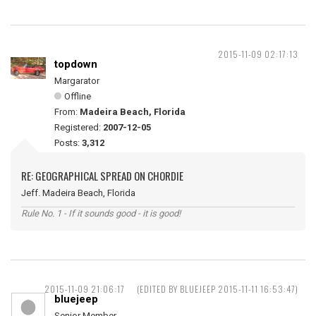
2015-11-09 02:17:13
topdown
Margarator
Offline
From:
Madeira Beach, Florida
Registered:
2007-12-05
Posts:
3,312
RE: GEOGRAPHICAL SPREAD ON CHORDIE
Jeff. Madeira Beach, Florida
Rule No. 1 - If it sounds good - it is good!
2015-11-09 21:06:17
(EDITED BY BLUEJEEP 2015-11-11 16:53:47)
bluejeep
Senior Member