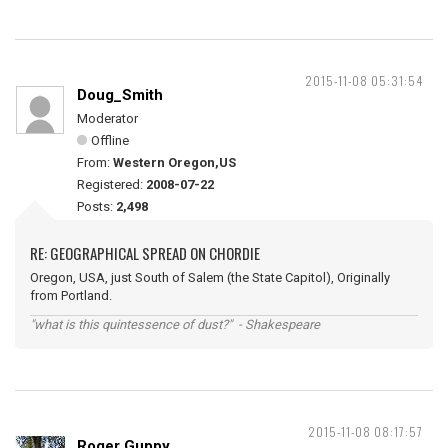
2015-11-08 05:31:54
Doug_Smith
Moderator
Offline
From:
Western Oregon,US
Registered:
2008-07-22
Posts:
2,498
RE: GEOGRAPHICAL SPREAD ON CHORDIE
Oregon, USA, just South of Salem (the State Capitol), Originally
from Portland.
"what is this quintessence of dust?" - Shakespeare
2015-11-08 08:17:57
Roger Guppy