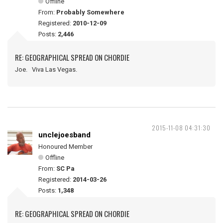
Offline
From:
Probably Somewhere
Registered:
2010-12-09
Posts:
2,446
RE: GEOGRAPHICAL SPREAD ON CHORDIE
Joe. Viva Las Vegas.
2015-11-08 04:31:30
unclejoesband
Honoured Member
Offline
From:
SC Pa
Registered:
2014-03-26
Posts:
1,348
RE: GEOGRAPHICAL SPREAD ON CHORDIE