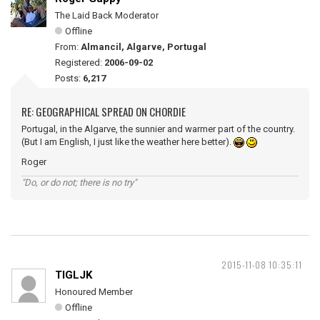
The Laid Back Moderator
Offline
From:
Almancil, Algarve, Portugal
Registered:
2006-09-02
Posts:
6,217
RE: GEOGRAPHICAL SPREAD ON CHORDIE
Portugal, in the Algarve, the sunnier and warmer part of the country.
(But I am English, I just like the weather here better).
Roger
"Do, or do not; there is no try"
2015-11-08 10:35:11
TIGLJK
Honoured Member
Offline