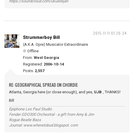
https://soundcloud.com/ukulelejan
2015-11-11 01:26:34
Strummerboy Bill
(A.K.A. Opie) Musicator Extraordinaire
Offline
From:
West Georgia
Registered:
2006-10-14
Posts:
2,557
RE: GEOGRAPHICAL SPREAD ON CHORDIE
Atlanta, Georgia here (or close enough), and yes,
UJB
, THANKS!
Bill
Epiphone Les Paul Studio
Fender GDO300 Orchestral - a gift from Amy & Jim
Rogue Beatle Bass
Journal: www.wheretobud.blogspot. com