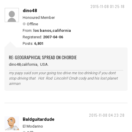
2015-11-08 01:25:18
dino48
Honoured Member
Offline
From:
los banos,california
Registered:
2007-04-06
Posts:
6,801
RE: GEOGRAPHICAL SPREAD ON CHORDIE
dino48,california, USA.
my papy said son your going too drive me too drinking if you dont
stop driving that Hot Rod Lincoln!! Cmdr cody and his lost planet
airman
2015-11-08 04:23:28
Baldguitardude
El Modarino