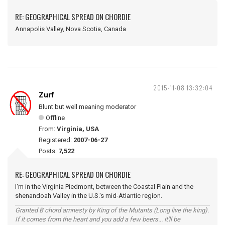
RE: GEOGRAPHICAL SPREAD ON CHORDIE
Annapolis Valley, Nova Scotia, Canada
2015-11-08 13:32:04
Zurf
Blunt but well meaning moderator
Offline
From:
Virginia, USA
Registered:
2007-06-27
Posts:
7,522
RE: GEOGRAPHICAL SPREAD ON CHORDIE
I'm in the Virginia Piedmont, between the Coastal Plain and the
shenandoah Valley in the U.S.'s mid-Atlantic region.
Granted B chord amnesty by King of the Mutants (Long live the king).
If it comes from the heart and you add a few beers... it'll be