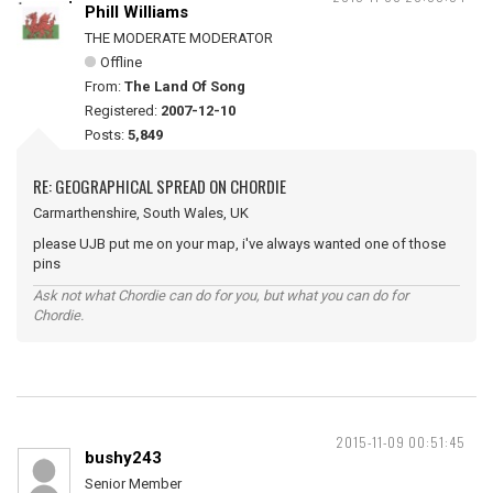
Phill Williams
THE MODERATE MODERATOR
Offline
From:
The Land Of Song
Registered:
2007-12-10
Posts:
5,849
RE: GEOGRAPHICAL SPREAD ON CHORDIE
Carmarthenshire, South Wales, UK
please UJB put me on your map, i've always wanted one of those
pins
Ask not what Chordie can do for you, but what you can do for
Chordie.
2015-11-09 00:51:45
bushy243
Senior Member