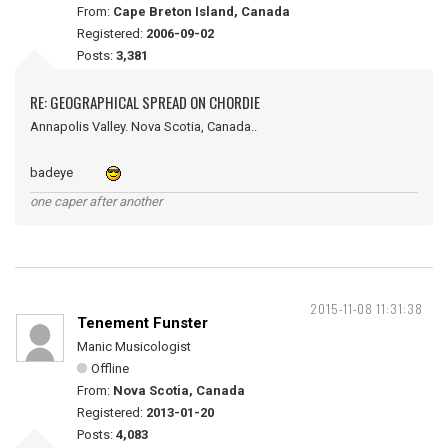
From:
Cape Breton Island, Canada
Registered:
2006-09-02
Posts:
3,381
RE: GEOGRAPHICAL SPREAD ON CHORDIE
Annapolis Valley. Nova Scotia, Canada..
badeye
one caper after another
2015-11-08 11:31:38
Tenement Funster
Manic Musicologist
Offline
From:
Nova Scotia, Canada
Registered:
2013-01-20
Posts:
4,083