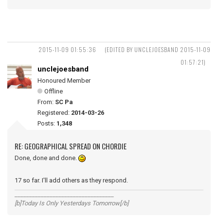
2015-11-09 01:55:36
(EDITED BY UNCLEJOESBAND 2015-11-09
01:57:21)
unclejoesband
Honoured Member
Offline
From:
SC Pa
Registered:
2014-03-26
Posts:
1,348
RE: GEOGRAPHICAL SPREAD ON CHORDIE
Done, done and done.
17 so far. I'll add others as they respond.
__________________________________
[b]Today Is Only Yesterdays Tomorrow[/b]