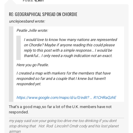
Posts:
6,801
RE: GEOGRAPHICAL SPREAD ON CHORDIE
unclejoesband wrote:
Peatle Jville wrote:
I would love to know how many nations are represented
on Chordie? Maybe if anyone reading this could please
reply to this post with a simple response... I would be
thankful... I only need a rough indication not an exact.
Here you go Peatle.
I created a map with markers for the members that have
responded so far and a couple that I knew but haven't
responded yet.
https://www.google.com/maps/d/u/0/edit? … R1CHRaQzhE
That's a good map,so far a lot of the U.K. members have not
responded.
my papy said son your going too drive me too drinking if you dont
stop driving that Hot Rod Lincoln!! Cmdr cody and his lost planet
airman