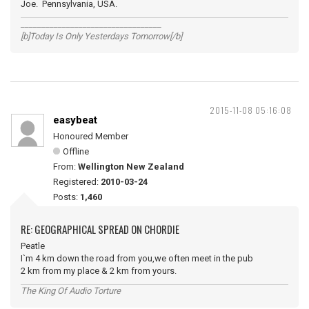
Joe. Pennsylvania, USA.
__________________________________
[b]Today Is Only Yesterdays Tomorrow[/b]
2015-11-08 05:16:08
easybeat
Honoured Member
Offline
From:
Wellington New Zealand
Registered:
2010-03-24
Posts:
1,460
RE: GEOGRAPHICAL SPREAD ON CHORDIE
Peatle
I`m 4 km down the road from you,we often meet in the pub
2 km from my place & 2 km from yours.
The King Of Audio Torture