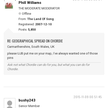
Phill Williams
THE MODERATE MODERATOR
Offline
From:
The Land Of Song
Registered:
2007-12-10
Posts:
5,850
RE: GEOGRAPHICAL SPREAD ON CHORDIE
Carmarthenshire, South Wales, UK
please UJB put me on your map, i've always wanted one of those
pins
Ask not what Chordie can do for you, but what you can do for
Chordie.
2015-11-09 00:51:45
bushy243
Senior Member