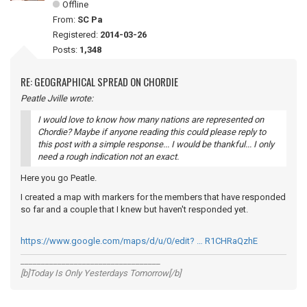
Offline
From:
SC Pa
Registered:
2014-03-26
Posts:
1,348
RE: GEOGRAPHICAL SPREAD ON CHORDIE
Peatle Jville wrote:
I would love to know how many nations are represented on
Chordie? Maybe if anyone reading this could please reply to
this post with a simple response... I would be thankful... I only
need a rough indication not an exact.
Here you go Peatle.
I created a map with markers for the members that have responded
so far and a couple that I knew but haven't responded yet.
https://www.google.com/maps/d/u/0/edit? … R1CHRaQzhE
__________________________________
[b]Today Is Only Yesterdays Tomorrow[/b]