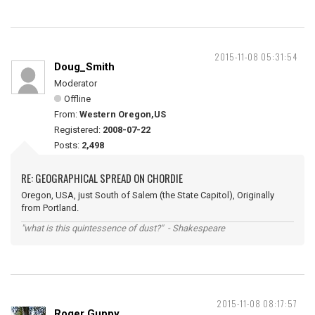
2015-11-08 05:31:54
Doug_Smith
Moderator
Offline
From:
Western Oregon,US
Registered:
2008-07-22
Posts:
2,498
RE: GEOGRAPHICAL SPREAD ON CHORDIE
Oregon, USA, just South of Salem (the State Capitol), Originally
from Portland.
"what is this quintessence of dust?" - Shakespeare
2015-11-08 08:17:57
Roger Guppy