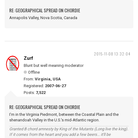
RE: GEOGRAPHICAL SPREAD ON CHORDIE
Annapolis Valley, Nova Scotia, Canada
2015-11-08 13:32:04
Zurf
Blunt but well meaning moderator
Offline
From:
Virginia, USA
Registered:
2007-06-27
Posts:
7,522
RE: GEOGRAPHICAL SPREAD ON CHORDIE
I'm in the Virginia Piedmont, between the Coastal Plain and the
shenandoah Valley in the U.S.'s mid-Atlantic region.
Granted B chord amnesty by King of the Mutants (Long live the king).
If it comes from the heart and you add a few beers... it'll be