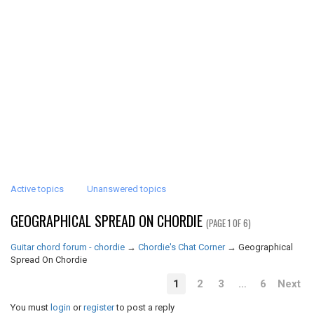
Active topics
Unanswered topics
GEOGRAPHICAL SPREAD ON CHORDIE
(PAGE 1 OF 6)
Guitar chord forum - chordie
→
Chordie's Chat Corner
→
Geographical
Spread On Chordie
1
2
3
…
6
Next
You must
login
or
register
to post a reply