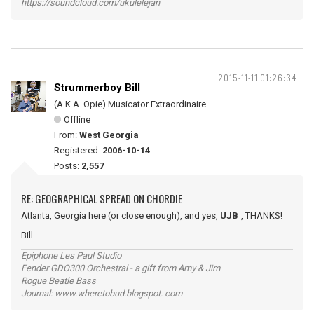
https://soundcloud.com/ukulelejan
2015-11-11 01:26:34
Strummerboy Bill
(A.K.A. Opie) Musicator Extraordinaire
Offline
From:
West Georgia
Registered:
2006-10-14
Posts:
2,557
RE: GEOGRAPHICAL SPREAD ON CHORDIE
Atlanta, Georgia here (or close enough), and yes,
UJB
, THANKS!
Bill
Epiphone Les Paul Studio
Fender GDO300 Orchestral - a gift from Amy & Jim
Rogue Beatle Bass
Journal: www.wheretobud.blogspot. com