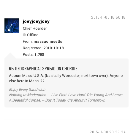
2015-11-08 16:50:18
joeyjoeyjoey
Chief Hoarder
Offline
From:
massachusetts
Registered:
2010-10-18
Posts:
1,703
RE: GEOGRAPHICAL SPREAD ON CHORDIE
Auburn Mass. U.S.A. (basically Worcester, next town over). Anyone
else here in Mass. ??
Enjoy Every Sandwich
Nothing In Moderation -- Live Fast. Love Hard. Die Young And Leave
A Beautiful Corpse. -- Buy It Today. Cry About It Tomorrow.
2015-11-08 20:39:34