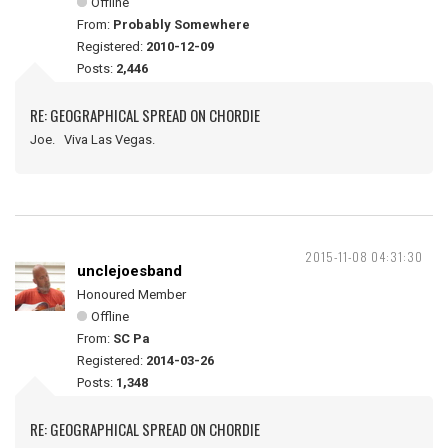
Offline
From:
Probably Somewhere
Registered:
2010-12-09
Posts:
2,446
RE: GEOGRAPHICAL SPREAD ON CHORDIE
Joe. Viva Las Vegas.
2015-11-08 04:31:30
unclejoesband
Honoured Member
Offline
From:
SC Pa
Registered:
2014-03-26
Posts:
1,348
RE: GEOGRAPHICAL SPREAD ON CHORDIE