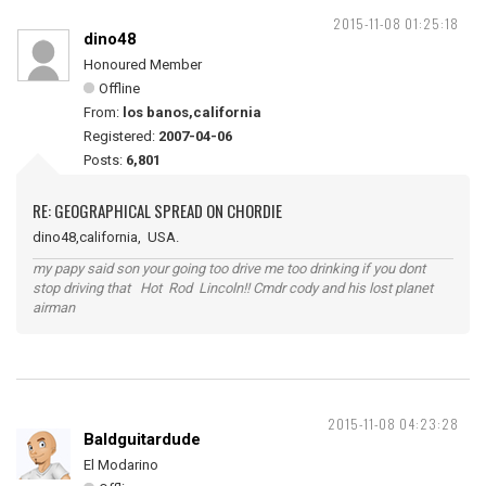
2015-11-08 01:25:18
dino48
Honoured Member
Offline
From:
los banos,california
Registered:
2007-04-06
Posts:
6,801
RE: GEOGRAPHICAL SPREAD ON CHORDIE
dino48,california, USA.
my papy said son your going too drive me too drinking if you dont
stop driving that Hot Rod Lincoln!! Cmdr cody and his lost planet
airman
2015-11-08 04:23:28
Baldguitardude
El Modarino