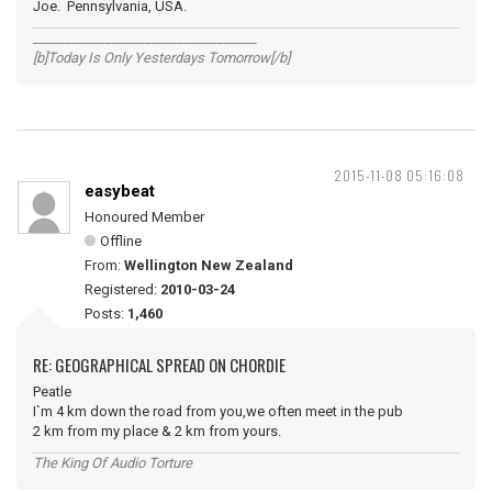
Joe. Pennsylvania, USA.
__________________________________
[b]Today Is Only Yesterdays Tomorrow[/b]
2015-11-08 05:16:08
easybeat
Honoured Member
Offline
From:
Wellington New Zealand
Registered:
2010-03-24
Posts:
1,460
RE: GEOGRAPHICAL SPREAD ON CHORDIE
Peatle
I`m 4 km down the road from you,we often meet in the pub
2 km from my place & 2 km from yours.
The King Of Audio Torture