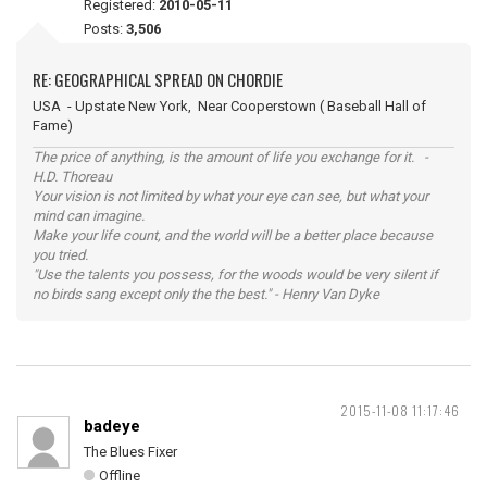
Registered:
2010-05-11
Posts:
3,506
RE: GEOGRAPHICAL SPREAD ON CHORDIE
USA - Upstate New York, Near Cooperstown ( Baseball Hall of
Fame)
The price of anything, is the amount of life you exchange for it. -
H.D. Thoreau
Your vision is not limited by what your eye can see, but what your
mind can imagine.
Make your life count, and the world will be a better place because
you tried.
"Use the talents you possess, for the woods would be very silent if
no birds sang except only the the best." - Henry Van Dyke
2015-11-08 11:17:46
badeye
The Blues Fixer
Offline