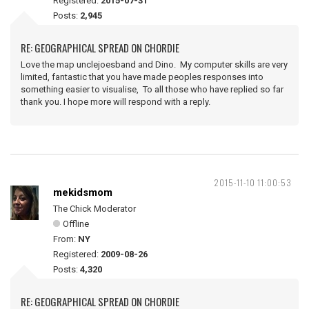
Registered:
2015-07-31
Posts:
2,945
RE: GEOGRAPHICAL SPREAD ON CHORDIE
Love the map unclejoesband and Dino. My computer skills are very
limited, fantastic that you have made peoples responses into
something easier to visualise, To all those who have replied so far
thank you. I hope more will respond with a reply.
2015-11-10 11:00:53
mekidsmom
The Chick Moderator
Offline
From:
NY
Registered:
2009-08-26
Posts:
4,320
RE: GEOGRAPHICAL SPREAD ON CHORDIE