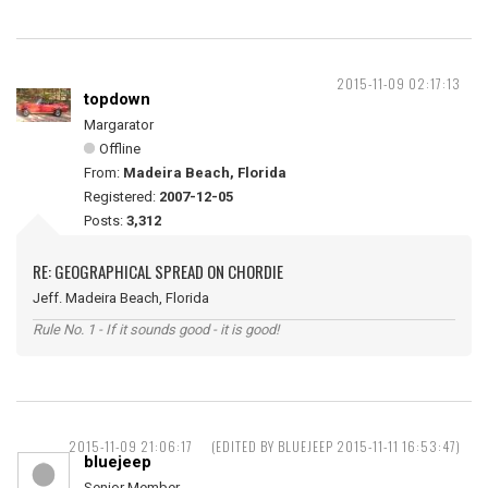
2015-11-09 02:17:13
topdown
Margarator
Offline
From:
Madeira Beach, Florida
Registered:
2007-12-05
Posts:
3,312
RE: GEOGRAPHICAL SPREAD ON CHORDIE
Jeff. Madeira Beach, Florida
Rule No. 1 - If it sounds good - it is good!
2015-11-09 21:06:17
(EDITED BY BLUEJEEP 2015-11-11 16:53:47)
bluejeep
Senior Member