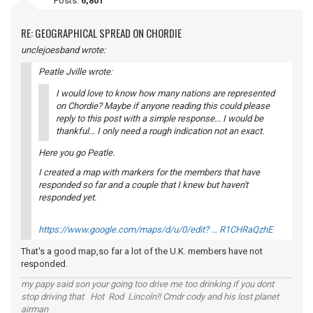
Posts:
6,801
RE: GEOGRAPHICAL SPREAD ON CHORDIE
unclejoesband wrote:
Peatle Jville wrote:
I would love to know how many nations are represented
on Chordie? Maybe if anyone reading this could please
reply to this post with a simple response... I would be
thankful... I only need a rough indication not an exact.
Here you go Peatle.
I created a map with markers for the members that have
responded so far and a couple that I knew but haven't
responded yet.
https://www.google.com/maps/d/u/0/edit? … R1CHRaQzhE
That's a good map,so far a lot of the U.K. members have not
responded.
my papy said son your going too drive me too drinking if you dont
stop driving that Hot Rod Lincoln!! Cmdr cody and his lost planet
airman