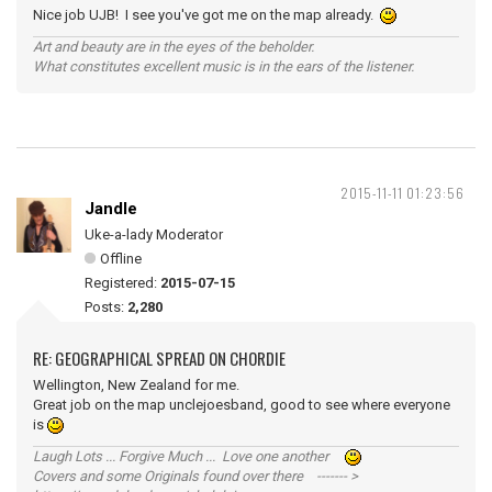
Nice job UJB! I see you've got me on the map already.
Art and beauty are in the eyes of the beholder.
What constitutes excellent music is in the ears of the listener.
2015-11-11 01:23:56
Jandle
Uke-a-lady Moderator
Offline
Registered:
2015-07-15
Posts:
2,280
RE: GEOGRAPHICAL SPREAD ON CHORDIE
Wellington, New Zealand for me.
Great job on the map unclejoesband, good to see where everyone
is
Laugh Lots ... Forgive Much ... Love one another
Covers and some Originals found over there ------- >