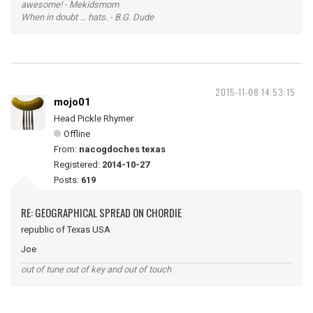
awesome! - Mekidsmom
When in doubt ... hats. - B.G. Dude
2015-11-08 14:53:15
mojo01
Head Pickle Rhymer
Offline
From:
nacogdoches texas
Registered:
2014-10-27
Posts:
619
RE: GEOGRAPHICAL SPREAD ON CHORDIE
republic of Texas USA
Joe
out of tune out of key and out of touch