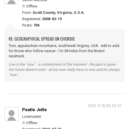
Offline
From:
Scott County, Virginia, U.S.A.
Registered:
2008-03-19
Posts:
794
RE: GEOGRAPHICAL SPREAD ON CHORDIE
Tom, appalachian mountains, southwest Virginia, USA. edit to add;
for those who follow nascar - I'm 38 miles from the Bristol
racetrack.
Live in the "now" - a contentment of the moment - the past is gone -
the future doesn't exist - all we ever really have is now and it's always
"now".
2015-11-10 05:50:57
Peatle Jville
Loremaster
Offline