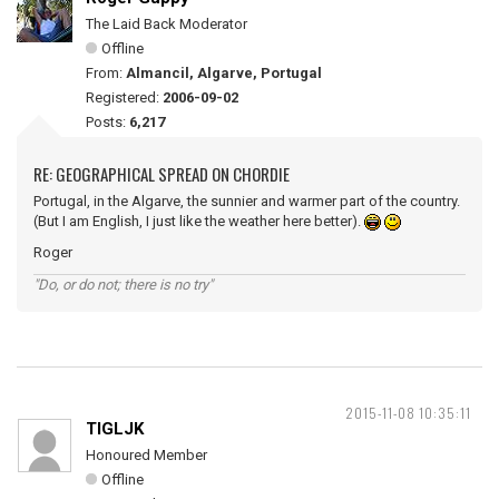
The Laid Back Moderator
Offline
From:
Almancil, Algarve, Portugal
Registered:
2006-09-02
Posts:
6,217
RE: GEOGRAPHICAL SPREAD ON CHORDIE
Portugal, in the Algarve, the sunnier and warmer part of the country.
(But I am English, I just like the weather here better).
Roger
"Do, or do not; there is no try"
2015-11-08 10:35:11
TIGLJK
Honoured Member
Offline