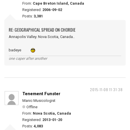
From:
Cape Breton Island, Canada
Registered:
2006-09-02
Posts:
3,381
RE: GEOGRAPHICAL SPREAD ON CHORDIE
Annapolis Valley. Nova Scotia, Canada..
badeye
one caper after another
2015-11-08 11:31:38
Tenement Funster
Manic Musicologist
Offline
From:
Nova Scotia, Canada
Registered:
2013-01-20
Posts:
4,083