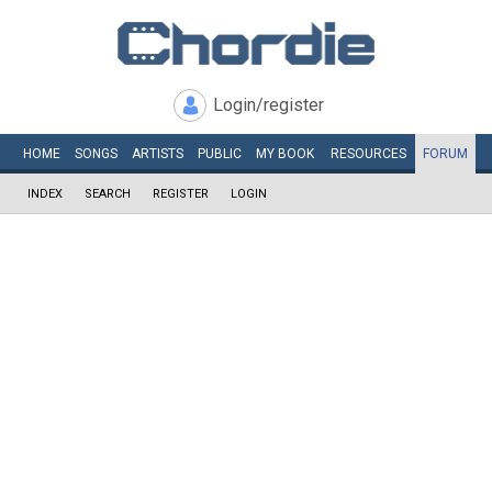
Login/register
HOME
SONGS
ARTISTS
PUBLIC
MY
BOOK
RESOURCES
FORUM
INDEX
SEARCH
REGISTER
LOGIN