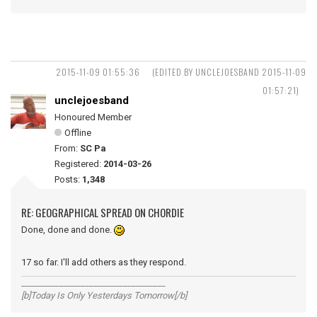
2015-11-09 01:55:36
(EDITED BY UNCLEJOESBAND 2015-11-09
01:57:21)
unclejoesband
Honoured Member
Offline
From:
SC Pa
Registered:
2014-03-26
Posts:
1,348
RE: GEOGRAPHICAL SPREAD ON CHORDIE
Done, done and done.
17 so far. I'll add others as they respond.
__________________________________
[b]Today Is Only Yesterdays Tomorrow[/b]