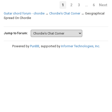
1
2
3
…
6
Next
Guitar chord forum - chordie
→
Chordie's Chat Corner
→
Geographical
Spread On Chordie
Jump to forum:
Powered by
PunBB
, supported by
Informer Technologies, Inc
.