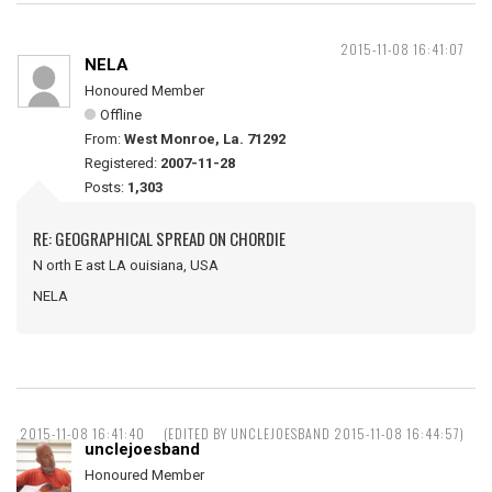
2015-11-08 16:41:07
NELA
Honoured Member
Offline
From:
West Monroe, La. 71292
Registered:
2007-11-28
Posts:
1,303
RE: GEOGRAPHICAL SPREAD ON CHORDIE
N orth E ast LA ouisiana, USA
NELA
2015-11-08 16:41:40
(EDITED BY UNCLEJOESBAND 2015-11-08 16:44:57)
unclejoesband
Honoured Member