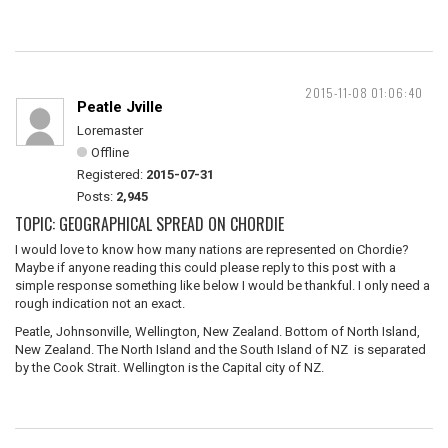
2015-11-08 01:06:40
Peatle Jville
Loremaster
Offline
Registered:
2015-07-31
Posts:
2,945
TOPIC: GEOGRAPHICAL SPREAD ON CHORDIE
I would love to know how many nations are represented on Chordie?
Maybe if anyone reading this could please reply to this post with a
simple response something like below I would be thankful. I only need a
rough indication not an exact.
Peatle, Johnsonville, Wellington, New Zealand. Bottom of North Island,
New Zealand. The North Island and the South Island of NZ is separated
by the Cook Strait. Wellington is the Capital city of NZ.