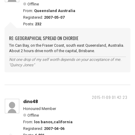
Offline
From:
Queensland Australia
Registered:
2007-05-07
Posts:
232
RE: GEOGRAPHICAL SPREAD ON CHORDIE
Tin Can Bay, on the Fraser Coast, south east Queensland, Australia.
About 2 hours drive north of the capital, Brisbane.
Not one drop of my self worth depends on your acceptance of me.
"Quincy Jones"
2015-11-09 01:42:23
dino48
Honoured Member
Offline
From:
los banos,california
Registered:
2007-04-06