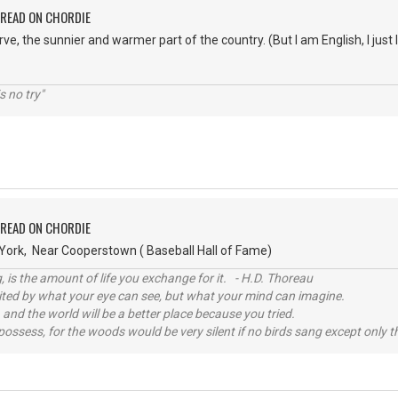
PREAD ON CHORDIE
rve, the sunnier and warmer part of the country. (But I am English, I just
s no try"
PREAD ON CHORDIE
ork, Near Cooperstown ( Baseball Hall of Fame)
, is the amount of life you exchange for it. - H.D. Thoreau
imited by what your eye can see, but what your mind can imagine.
 and the world will be a better place because you tried.
possess, for the woods would be very silent if no birds sang except only t