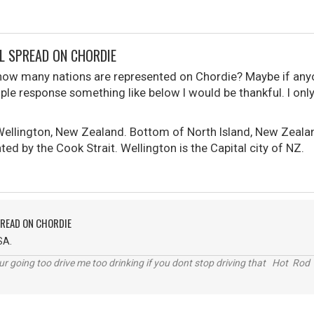
L SPREAD ON CHORDIE
how many nations are represented on Chordie? Maybe if anyo
mple response something like below I would be thankful. I onl
 Wellington, New Zealand. Bottom of North Island, New Zeala
ted by the Cook Strait. Wellington is the Capital city of NZ.
PREAD ON CHORDIE
SA.
r going too drive me too drinking if you dont stop driving that Hot Rod 