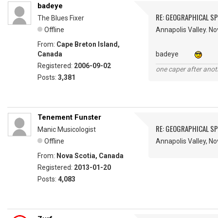
badeye
RE: GEOGRAPHICAL S
The Blues Fixer
Offline
Annapolis Valley. No
From:
Cape Breton Island,
Canada
badeye
Registered:
2006-09-02
one caper after anot
Posts:
3,381
Tenement Funster
RE: GEOGRAPHICAL S
Manic Musicologist
Offline
Annapolis Valley, N
From:
Nova Scotia, Canada
Registered:
2013-01-20
Posts:
4,083