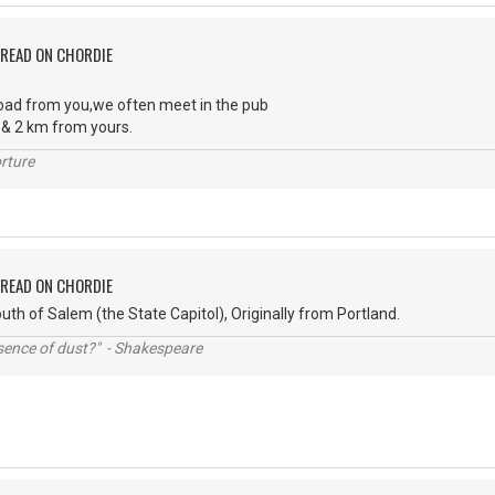
PREAD ON CHORDIE
oad from you,we often meet in the pub
& 2 km from yours.
rture
PREAD ON CHORDIE
uth of Salem (the State Capitol), Originally from Portland.
ssence of dust?" - Shakespeare