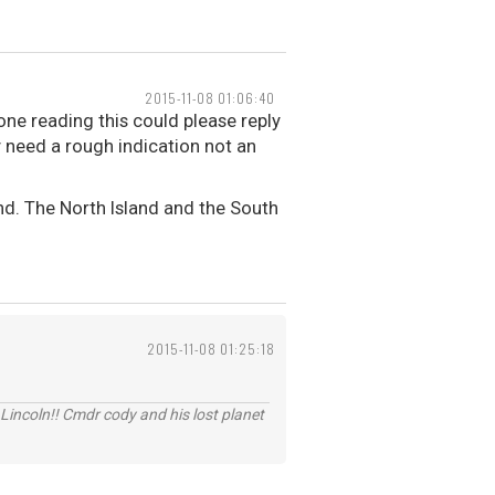
2015-11-08 01:06:40
ne reading this could please reply
y need a rough indication not an
nd. The North Island and the South
2015-11-08 01:25:18
Lincoln!! Cmdr cody and his lost planet