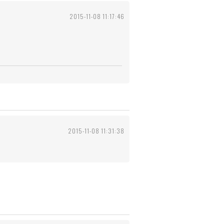
2015-11-08 11:17:46
2015-11-08 11:31:38