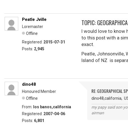
Peatle Jville
TOPIC: GEOGRAPHICA
Loremaster
I would love to know 
Offline
to this post with a si
Registered:
2015-07-31
exact.
Posts:
2,945
Peatle, Johnsonville,
Island of NZ is separa
dino48
RE: GEOGRAPHICAL S
Honoured Member
Offline
dino48,california, U
From:
los banos,california
my papy said son you
airman
Registered:
2007-04-06
Posts:
6,801