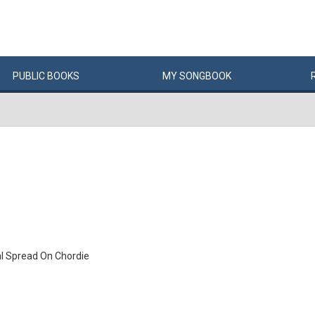
PUBLIC
BOOKS
MY
SONG
BOOK
l Spread On Chordie