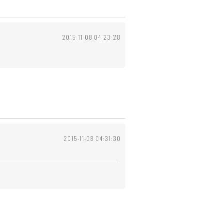
2015-11-08 04:23:28
2015-11-08 04:31:30