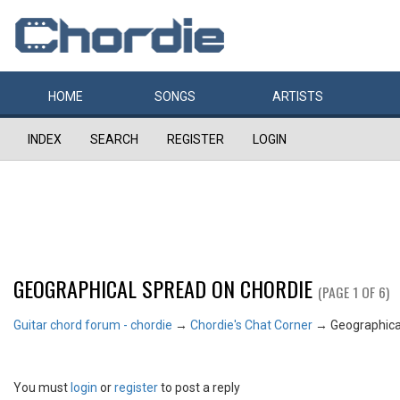
HOME
SONGS
ARTISTS
INDEX
SEARCH
REGISTER
LOGIN
GEOGRAPHICAL SPREAD ON CHORDIE
(PAGE 1 OF 6)
Guitar chord forum - chordie
→
Chordie's Chat Corner
→
Geographica
You must
login
or
register
to post a reply