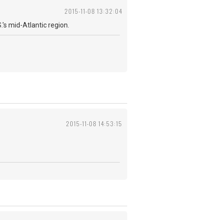
2015-11-08 13:32:04
's mid-Atlantic region.
2015-11-08 14:53:15