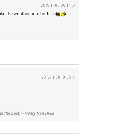
2015-11-08 08:17:57
 like the weather here better).
2015-11-08 10:35:11
he the best." - Henry Van Dyke