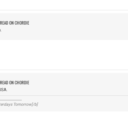
PREAD ON CHORDIE
.
PREAD ON CHORDIE
USA.
_____________
sterdays Tomorrow[/b]