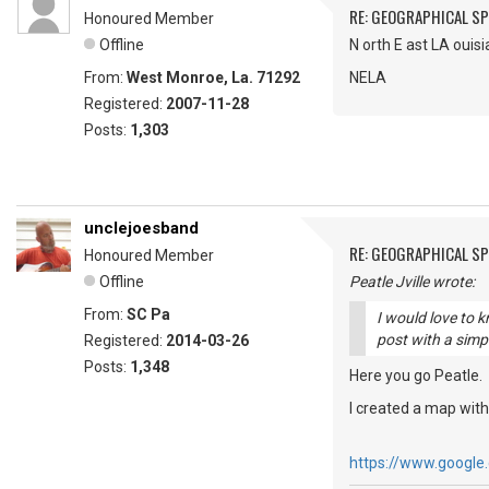
RE: GEOGRAPHICAL S
Honoured Member
Offline
N orth E ast LA ouis
From:
West Monroe, La. 71292
NELA
Registered:
2007-11-28
Posts:
1,303
unclejoesband
RE: GEOGRAPHICAL S
Honoured Member
Offline
Peatle Jville wrote:
From:
SC Pa
I would love to 
post with a simpl
Registered:
2014-03-26
Posts:
1,348
Here you go Peatle.
I created a map wit
https://www.googl