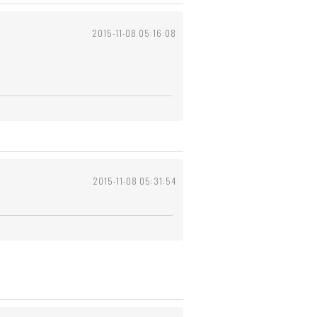
2015-11-08 05:16:08
2015-11-08 05:31:54