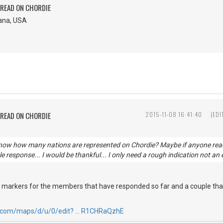
PREAD ON CHORDIE
iana, USA
PREAD ON CHORDIE
2015-11-08 16:41:40
(EDI
know how many nations are represented on Chordie? Maybe if anyone readin
e response... I would be thankful... I only need a rough indication not an 
h markers for the members that have responded so far and a couple that
e.com/maps/d/u/0/edit? … R1CHRaQzhE