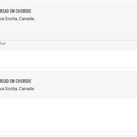
PREAD ON CHORDIE
va Scotia, Canada..
her
PREAD ON CHORDIE
ova Scotia, Canada