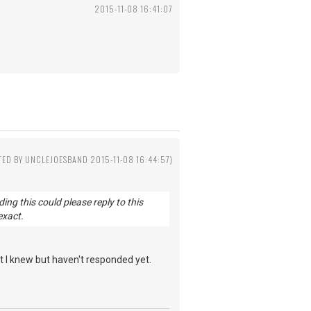
2015-11-08 16:41:07
TED BY UNCLEJOESBAND 2015-11-08 16:44:57)
g this could please reply to this
exact.
 I knew but haven't responded yet.