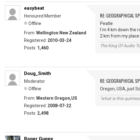
easybeat
RE: GEOGRAPHICAL S
Honoured Member
Offline
Peatle
I`m 4 km down the r
From:
Wellington New Zealand
2 km from my place 
Registered:
2010-03-24
The King Of Audio To
Posts:
1,460
Doug_Smith
RE: GEOGRAPHICAL S
Moderator
Offline
Oregon, USA, just So
From:
Western Oregon,US
"what is this quinte
Registered:
2008-07-22
Posts:
2,498
Roger Guppy