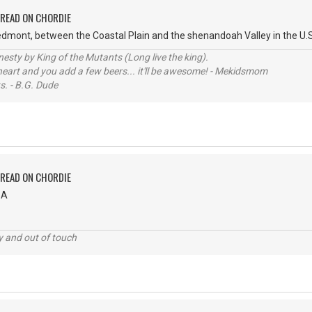
PREAD ON CHORDIE
Piedmont, between the Coastal Plain and the shenandoah Valley in the U.S.
sty by King of the Mutants (Long live the king).
 heart and you add a few beers... it'll be awesome! - Mekidsmom
s. - B.G. Dude
PREAD ON CHORDIE
SA
ey and out of touch