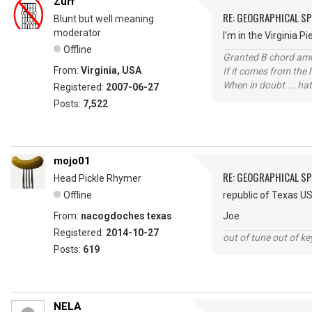
Zurf
RE: GEOGRAPHICAL S
Blunt but well meaning
moderator
I'm in the Virginia 
Offline
Granted B chord amne
From:
Virginia, USA
If it comes from the
When in doubt ... hat
Registered:
2007-06-27
Posts:
7,522
mojo01
RE: GEOGRAPHICAL S
Head Pickle Rhymer
Offline
republic of Texas U
From:
nacogdoches texas
Joe
Registered:
2014-10-27
out of tune out of k
Posts:
619
NELA