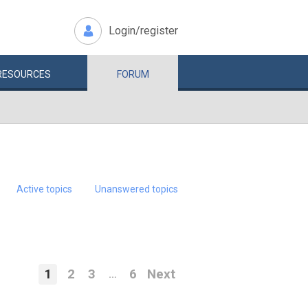
Login/register
RESOURCES
FORUM
Active topics
Unanswered topics
1
2
3
6
Next
…