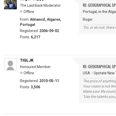
RE: GEOGRAPHICAL S
The Laid Back Moderator
Offline
Portugal, in the Alga
From:
Almancil, Algarve,
Roger
Portugal
"Do, or do not; there i
Registered:
2006-09-02
Posts:
6,217
TIGLJK
RE: GEOGRAPHICAL S
Honoured Member
Offline
USA - Upstate New Y
Registered:
2010-05-11
The price of anything
Your vision is not l
Posts:
3,506
Make your life count,
"Use the talents you 