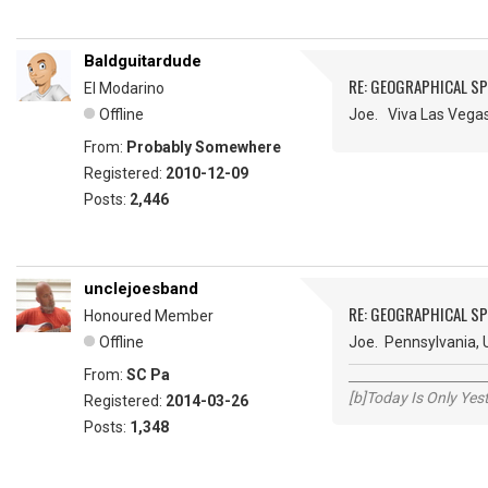
Baldguitardude
RE: GEOGRAPHICAL S
El Modarino
Offline
Joe. Viva Las Vegas
From:
Probably Somewhere
Registered:
2010-12-09
Posts:
2,446
unclejoesband
RE: GEOGRAPHICAL S
Honoured Member
Offline
Joe. Pennsylvania, 
From:
SC Pa
_____________________
[b]Today Is Only Ye
Registered:
2014-03-26
Posts:
1,348