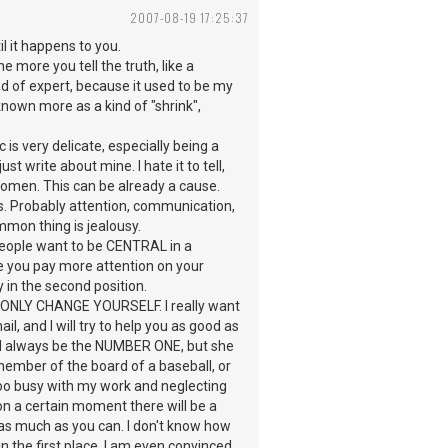
2007-08-19 17:25:37
l it happens to you.
he more you tell the truth, like a
ind of expert, because it used to be my
known more as a kind of "shrink",
c is very delicate, especially being a
st write about mine. I hate it to tell,
 women. This can be already a cause.
ts. Probably attention, communication,
mmon thing is jealousy.
 people want to be CENTRAL in a
se you pay more attention on your
 in the second position.
ONLY CHANGE YOURSELF. I really want
, and I will try to help you as good as
 will always be the NUMBER ONE, but she
member of the board of a baseball, or
 too busy with my work and neglecting
 on a certain moment there will be a
s much as you can. I don't know how
in the first place. I am even convinced