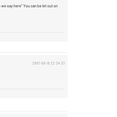
s we say here" You can be let out on
2007-08-18 22:34:33