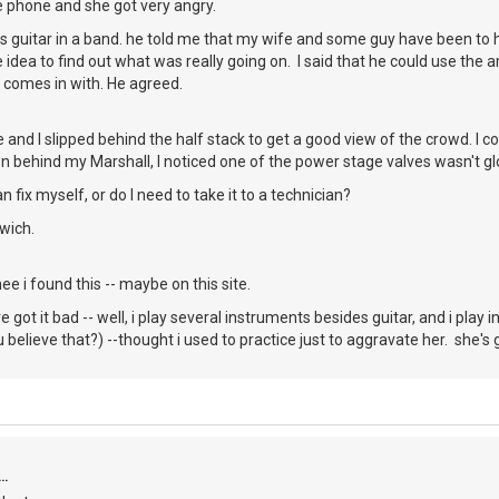
e phone and she got very angry.
s guitar in a band. he told me that my wife and some guy have been to 
 idea to find out what was really going on. I said that he could use the a
 comes in with. He agreed.
and I slipped behind the half stack to get a good view of the crowd. I c
behind my Marshall, I noticed one of the power stage valves wasn't glo
an fix myself, or do I need to take it to a technician?
wich.
e i found this -- maybe on this site.
ve got it bad -- well, i play several instruments besides guitar, and i play 
believe that?) --thought i used to practice just to aggravate her. she's 
..