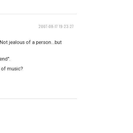
2007-08-17 19:23:27
ot jealous of a person...but
end".
e of music?