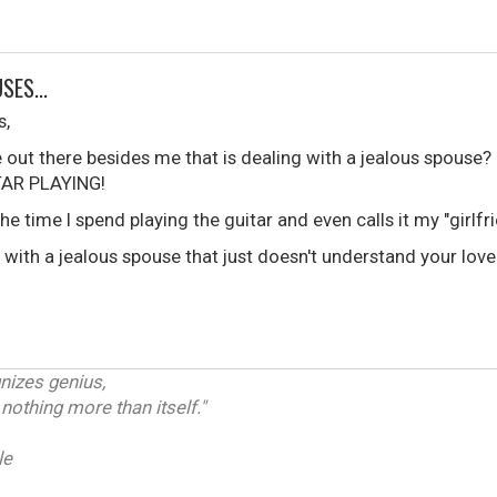
SES...
s,
out there besides me that is dealing with a jealous spouse? N
TAR PLAYING!
he time I spend playing the guitar and even calls it my "girlfri
 with a jealous spouse that just doesn't understand your lov
gnizes genius,
othing more than itself."
le