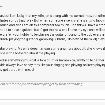
..
, but I am lucky that my wife jams along with me sometimes, but other 
hates songs that I play. But when someone else is in she is sitting tappi
o much and also I am on this computer too much. She thinks I have a pro
need to have 4 guitars, but ifI get this new one I have my eye on it will be 
 prefer, your hobby to be playing the guitar or going to the pub every 
ound? playing the guitar or gambling? ( hmm, I do both of them,lol) playin
itar playing. My wife doesnt moan at me anymore about it, she knows it
 she is tha bothered about me playing.
ted in something musical, a tom drum or harmonica, anything to get her 
ids always love or say they like your singing and playing, so keep playi
y got bored with me,lol
cut out for the job and others just get by from pretending