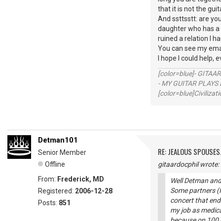
that it is not the gu
And ssttsstt: are you
daughter who has a su
ruined a relation I h
You can see my emai
I hope I could help, e
[color=blue]- GITAA
- MY GUITAR PLAYS 
[color=blue]Civilizat
Detman101
RE: JEALOUS SPOUSES.
Senior Member
Offline
gitaardocphil wrote:
From:
Frederick, MD
Well Detman and 
Some partners (I 
Registered:
2006-12-28
concert that ende
Posts:
851
my job as medica
because on 100 c