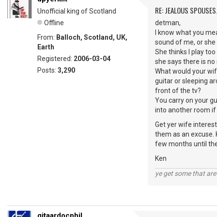
RE: JEALOUS SPOUSES.
Unofficial king of Scotland
Offline
detman,
I know what you mean
From:
Balloch, Scotland, UK,
sound of me, or she 
Earth
She thinks I play to
Registered:
2006-03-04
she says there is no 
Posts:
3,290
What would your wife
guitar or sleeping ar
front of the tv?
You carry on your gu
into another room if
Get yer wife interes
them as an excuse. K
few months until the
Ken
ye get some that are 
gitaardocphil