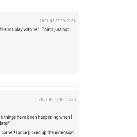
2007-08-17 20:41:32
friends play with her. That's just not
2007-08-18 03:16:36
ange things have been happening when I
ater'.
corner! I once picked up the extension