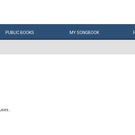
PUBLIC
BOOKS
MY
SONG
BOOK
ses...