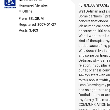
RE: JEALOUS SPOUSES.
Honoured Member
Offline
Well Detman and also
Some partners (I pref
From:
BELGIUM
concert that ended 3
Registered:
2007-01-27
job as medical docto
Posts:
3,403
because on 100 cases
What I want to tell i
kind of therapist myse
but because of my po
Who doesn't like fem
and some partners us
Detman, why is she j
relation. If you pla
guitar, or she is co
Always start with 
to talk about it wit
I can (knowing my pro
has no right to take
football team, or ar
my family. The more 
COMMUNICATION brea
long you are together