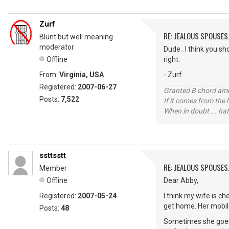
Zurf
RE: JEALOUS SPOUSES.
Blunt but well meaning
moderator
Dude. I think you sho
Offline
right.
From:
Virginia, USA
- Zurf
Registered:
2007-06-27
Granted B chord amne
Posts:
7,522
If it comes from the
When in doubt ... hat
ssttsstt
RE: JEALOUS SPOUSES.
Member
Offline
Dear Abby,
Registered:
2007-05-24
I think my wife is c
get home. Her mobile 
Posts:
48
Sometimes she goes 