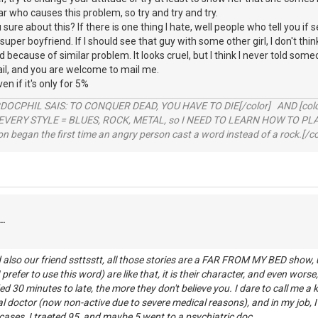
itar who causes this problem, so try and try and try.
 sure about this? If there is one thing I hate, well people who tell you if s
per boyfriend. If I should see that guy with some other girl, I don't thi
ad because of similar problem. It looks cruel, but I think I never told some
l, and you are welcome to mail me.
ven if it's only for 5%
RDOCPHIL SAIS: TO CONQUER DEAD, YOU HAVE TO DIE[/color] AND [color=b
EVERY STYLE = BLUES, ROCK, METAL, so I NEED TO LEARN HOW TO PLAY
ion began the first time an angry person cast a word instead of a rock.[/co
..
also our friend ssttsstt, all those stories are a FAR FROM MY BED show, u
prefer to use this word) are like that, it is their character, and even worse, 
d 30 minutes to late, the more they don't believe you. I dare to call me a k
l doctor (now non-active due to severe medical reasons), and in my job, I
ases, I traeted 95, and maybe 5 went to a psychiatric doc.