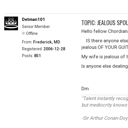
Detman101
TOPIC: JEALOUS SPOU
Senior Member
Hello fellow Chordian
Offline
IS there anyone else 
From:
Frederick, MD
jealous OF YOUR GUI
Registered:
2006-12-28
Posts:
851
My wife is jealous of t
Is anyone else dealing
Dm
"Talent instantly reco
but mediocrity knows n
-Sir Arthur Conan-Doy