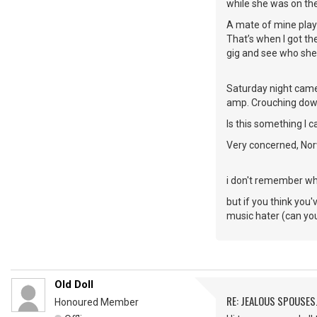
while she was on th
A mate of mine play
That’s when I got the
gig and see who she
Saturday night came 
amp. Crouching down 
Is this something I c
Very concerned, Nor
i don't remember whe
but if you think you'
music hater (can you 
Old Doll
RE: JEALOUS SPOUSES.
Honoured Member