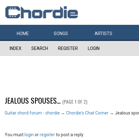
HOME
SONGS
ARTISTS
INDEX
SEARCH
REGISTER
LOGIN
JEALOUS SPOUSES...
(PAGE 1 OF 2)
Guitar chord forum - chordie
→
Chordie's Chat Corner
→
Jealous spou
You must
login
or
register
to post a reply