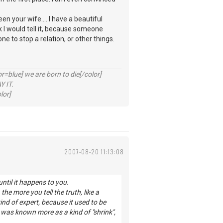
een your wife.... I have a beautiful
nk I would tell it, because someone
one to stop a relation, or other things.
lue] we are born to die[/color]
 IT.
lor]
2007-08-20 11:13:08
ntil it happens to you.
the more you tell the truth, like a
ind of expert, because it used to be
 was known more as a kind of "shrink",