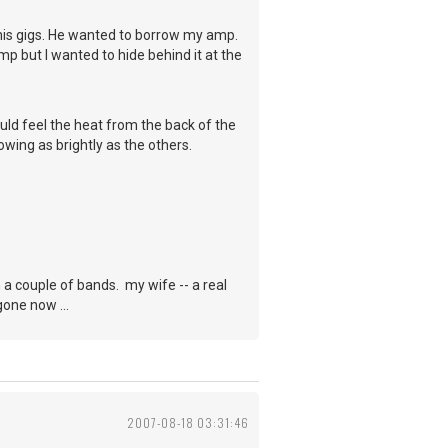
his gigs. He wanted to borrow my amp.
mp but I wanted to hide behind it at the
ould feel the heat from the back of the
wing as brightly as the others.
in a couple of bands. my wife -- a real
gone now ...
2007-08-18 03:31:46