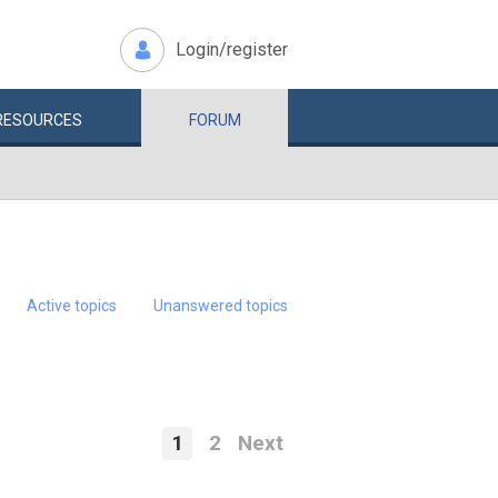
Login/register
RESOURCES
FORUM
Active topics
Unanswered topics
1
2
Next