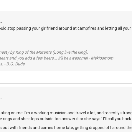
..
uld stop passing your girlfriend around at campfires and letting all your 
sty by King of the Mutants (Long live the king).
 heart and you add a few beers... it'll be awesome! - Mekidsmom
s. - B.G. Dude
..
heating on me. I'm a working musician and travel a lot, and recently str
rings and she steps outside too answer it or she says ' I'll call you back l
out with friends and comes home late, getting dropped off around the 