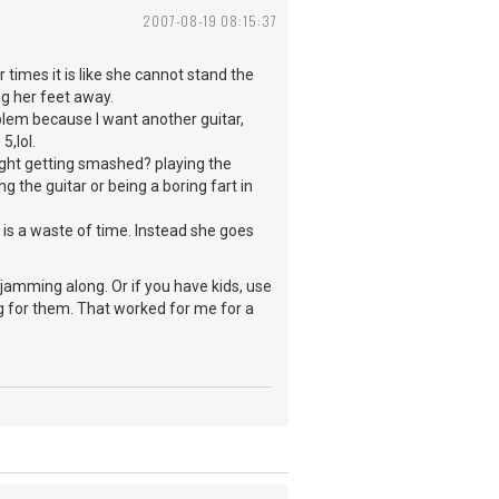
2007-08-19 08:15:37
times it is like she cannot stand the
ng her feet away.
blem because I want another guitar,
5,lol.
night getting smashed? playing the
g the guitar or being a boring fart in
 is a waste of time. Instead she goes
jamming along. Or if you have kids, use
ng for them. That worked for me for a