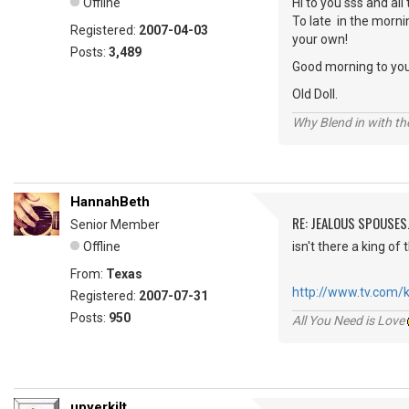
Offline
Hi to you sss and all 
To late in the morni
Registered:
2007-04-03
your own!
Posts:
3,489
Good morning to you
Old Doll.
Why Blend in with t
HannahBeth
RE: JEALOUS SPOUSES.
Senior Member
Offline
isn't there a king of t
From:
Texas
http://www.tv.com/ki
Registered:
2007-07-31
Posts:
950
All You Need is Love
upyerkilt