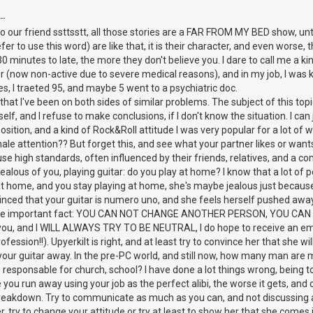
..
 our friend ssttsstt, all those stories are a FAR FROM MY BED show, unti
er to use this word) are like that, it is their character, and even worse, t
0 minutes to late, the more they don't believe you. I dare to call me a k
r (now non-active due to severe medical reasons), and in my job, I was 
, I traeted 95, and maybe 5 went to a psychiatric doc.
s that I've been on both sides of similar problems. The subject of this topi
lf, and I refuse to make conclusions, if I don't know the situation. I can ju
sition, and a kind of Rock&Roll attitude I was very popular for a lot of
ale attention?? But forget this, and see what your partner likes or wan
e high standards, often influenced by their friends, relatives, and a co
ealous of you, playing guitar: do you play at home? I know that a lot of
y at home, and you stay playing at home, she's maybe jealous just becau
nvinced that your guitar is numero uno, and she feels herself pushed away
one important fact: YOU CAN NOT CHANGE ANOTHER PERSON, YOU CAN 
h you, and I WILL ALWAYS TRY TO BE NEUTRAL, I do hope to receive an email
fession!!). Upyerkilt is right, and at least try to convince her that she
 your guitar away. In the pre-PC world, and still now, how many man are 
e responsable for church, school? I have done a lot things wrong, being
you run away using your job as the perfect alibi, the worse it gets, and
kdown. Try to communicate as much as you can, and not discussing a
, try to change your attitude or try at least to show her that she comes 