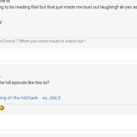
the ts
ng to be reading this! but that just made me bust out laughing!! ah yes a
!
he Crowd ? When you were made to stand out !
..
he hill episode like this lol?
ng-of-the-hill/hank … ep_title;3