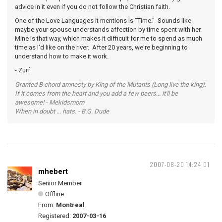
advice in it even if you do not follow the Christian faith.
One of the Love Languages it mentions is "Time." Sounds like
maybe your spouse understands affection by time spent with her.
Mine is that way, which makes it difficult for me to spend as much
time as I'd like on the river. After 20 years, we're beginning to
understand how to make it work.
- Zurf
Granted B chord amnesty by King of the Mutants (Long live the king).
If it comes from the heart and you add a few beers... it'll be
awesome! - Mekidsmom
When in doubt ... hats. - B.G. Dude
2007-08-20 14:24:01
mhebert
Senior Member
Offline
From:
Montreal
Registered:
2007-03-16