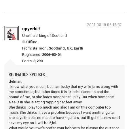
2007-08-19 08:15:37
upyerkilt
Unofficial king of Scotland
Offline
From:
Balloch, Scotland, UK, Earth
Registered:
2006-03-04
Posts:
3,290
RE: JEALOUS SPOUSES...
detman,
I know what you mean, but I am lucky that my wife jams along with
me sometimes, but other times it is like she cannot stand the
sound of me, or she hates songs that I play. But when someone
else is in she is sitting tapping her feet away.
She thinks I play too much and also I am on this computer too
much. She thinks I have a problem because I want another guitar,
she says there is no need to have 4 guitars, but ifI get this new one I
have my eye on it will be 5,lol.
What would your wife prefer, your hobby to be playing the guitar or