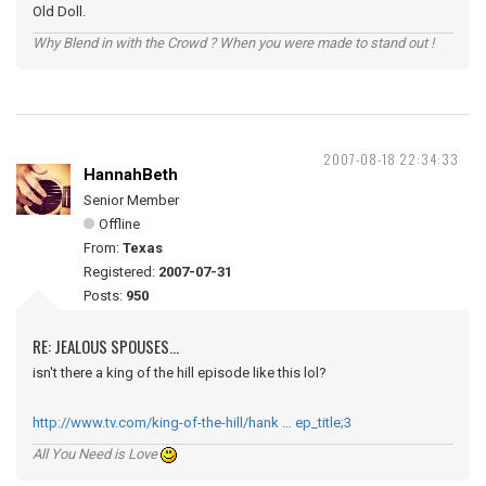
Old Doll.
Why Blend in with the Crowd ? When you were made to stand out !
2007-08-18 22:34:33
HannahBeth
Senior Member
Offline
From:
Texas
Registered:
2007-07-31
Posts:
950
RE: JEALOUS SPOUSES...
isn't there a king of the hill episode like this lol?
http://www.tv.com/king-of-the-hill/hank … ep_title;3
All You Need is Love