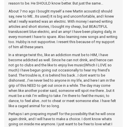
reason to be. He SHOULD know better. But just the same...
About 7 mo ago I bought myself a new Martin acoustic(I should
say, new to ME...Its used) It is big and uncomfortable, and I knew
what I really wanted was an electric. With money I earned writing
articles and short stories, I bought my cheap, but BEAUTIFUL
transluscent blue electric, and an amp! I have been playing daily, in
every moment I have to spare. Also learning new songs and writing
too. Hubby is not supportive. I resent this because of my support
of him all these years.
In a strange twist tho, like an addiction must be to HIM, I have
become addicted as well. Since he can not drink, and hence can
not go to clubs and the like to enjoy live music(Which I LOVE so
much) I have begun going out occasionally to hear my friend's
band. The trouble is, it is behind his back...I dont want to be
dishonest...I've never lied to anyone in my life, and here I am in the
grip of this NEED to get out once in a while. The day may come
when like another poster said, someone will spot me there...but it
must be a risk I'm willing to take. I'm there to feel the music, to
dance, to feel alive...not to cheat or meet someone else. I have felt
like a caged animal for so long.
Perhaps I am preparing myself for the possibility that he will once
again drink, and I will have to make a choice. I dont know whats
going on inside me anymore. I just want to be free to love what I