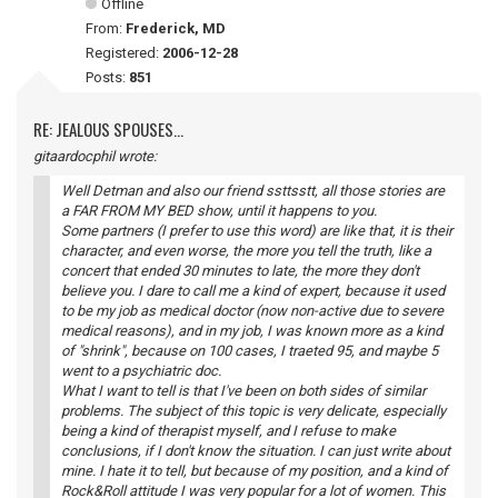
Offline
From:
Frederick, MD
Registered:
2006-12-28
Posts:
851
RE: JEALOUS SPOUSES...
gitaardocphil wrote:
Well Detman and also our friend ssttsstt, all those stories are
a FAR FROM MY BED show, until it happens to you.
Some partners (I prefer to use this word) are like that, it is their
character, and even worse, the more you tell the truth, like a
concert that ended 30 minutes to late, the more they don't
believe you. I dare to call me a kind of expert, because it used
to be my job as medical doctor (now non-active due to severe
medical reasons), and in my job, I was known more as a kind
of "shrink", because on 100 cases, I traeted 95, and maybe 5
went to a psychiatric doc.
What I want to tell is that I've been on both sides of similar
problems. The subject of this topic is very delicate, especially
being a kind of therapist myself, and I refuse to make
conclusions, if I don't know the situation. I can just write about
mine. I hate it to tell, but because of my position, and a kind of
Rock&Roll attitude I was very popular for a lot of women. This