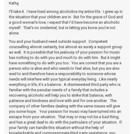
Kathy,
I'll take it. I have lived among alcoholics my entire life. I grew up in
the situation that your children are in. But for the grace of God and
a good woman's love, I expect that I'd have become an alcoholic
myself. That's no credential, but is letting you know you're not
alone.
You and your husband need outside support. Competent
counselling almost certainly, but almost as surely a support group
as well. It is possible that his jealousy of your passion for music
has nothing to do with you and much to do with him. But it might
have something to do with you too. You are correct that you are a
person who is alive and who needs to feel alive, but you are also
wed to and therefore have a responsibility to someone whose
needs will interfere with your typical everyday living. Like nearly
everything in life, it's a balance. A disinterested third party who is
familiar with the peculiar needs of a family that includes a
recovering alcoholic will help you to strike that balance, with
patience and kindness and love with and for one another. The
company of other families dealing with the same issues will give
you some hope. Your passion for music may have turned into an
escape from your situation. That may or may not be a bad thing,
and has a great deal to do with the particulars of your situation. If
your family can handle this situation without the help of
knowledgable and compassionate third party assistance, you