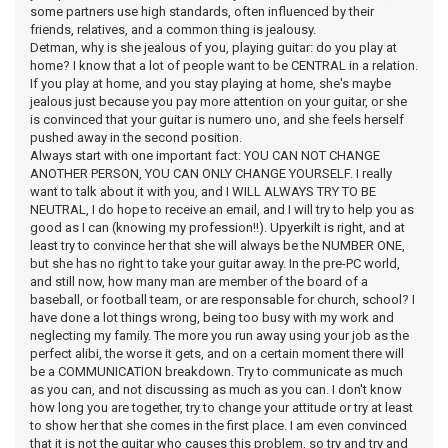
some partners use high standards, often influenced by their
friends, relatives, and a common thing is jealousy.
Detman, why is she jealous of you, playing guitar: do you play at
home? I know that a lot of people want to be CENTRAL in a relation.
If you play at home, and you stay playing at home, she's maybe
jealous just because you pay more attention on your guitar, or she
is convinced that your guitar is numero uno, and she feels herself
pushed away in the second position.
Always start with one important fact: YOU CAN NOT CHANGE
ANOTHER PERSON, YOU CAN ONLY CHANGE YOURSELF. I really
want to talk about it with you, and I WILL ALWAYS TRY TO BE
NEUTRAL, I do hope to receive an email, and I will try to help you as
good as I can (knowing my profession!!). Upyerkilt is right, and at
least try to convince her that she will always be the NUMBER ONE,
but she has no right to take your guitar away. In the pre-PC world,
and still now, how many man are member of the board of a
baseball, or football team, or are responsable for church, school? I
have done a lot things wrong, being too busy with my work and
neglecting my family. The more you run away using your job as the
perfect alibi, the worse it gets, and on a certain moment there will
be a COMMUNICATION breakdown. Try to communicate as much
as you can, and not discussing as much as you can. I don't know
how long you are together, try to change your attitude or try at least
to show her that she comes in the first place. I am even convinced
that it is not the guitar who causes this problem, so try and try and