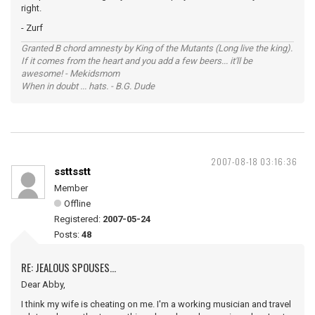
right.
- Zurf
Granted B chord amnesty by King of the Mutants (Long live the king).
If it comes from the heart and you add a few beers... it'll be
awesome! - Mekidsmom
When in doubt ... hats. - B.G. Dude
2007-08-18 03:16:36
ssttsstt
Member
Offline
Registered:
2007-05-24
Posts:
48
RE: JEALOUS SPOUSES...
Dear Abby,
I think my wife is cheating on me. I'm a working musician and travel