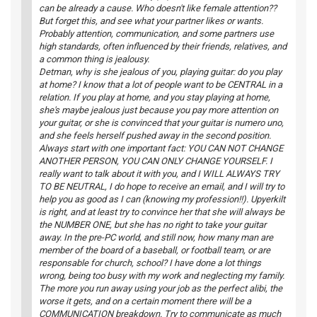
can be already a cause. Who doesn't like female attention??
But forget this, and see what your partner likes or wants.
Probably attention, communication, and some partners use
high standards, often influenced by their friends, relatives, and
a common thing is jealousy.
Detman, why is she jealous of you, playing guitar: do you play
at home? I know that a lot of people want to be CENTRAL in a
relation. If you play at home, and you stay playing at home,
she's maybe jealous just because you pay more attention on
your guitar, or she is convinced that your guitar is numero uno,
and she feels herself pushed away in the second position.
Always start with one important fact: YOU CAN NOT CHANGE
ANOTHER PERSON, YOU CAN ONLY CHANGE YOURSELF. I
really want to talk about it with you, and I WILL ALWAYS TRY
TO BE NEUTRAL, I do hope to receive an email, and I will try to
help you as good as I can (knowing my profession!!). Upyerkilt
is right, and at least try to convince her that she will always be
the NUMBER ONE, but she has no right to take your guitar
away. In the pre-PC world, and still now, how many man are
member of the board of a baseball, or football team, or are
responsable for church, school? I have done a lot things
wrong, being too busy with my work and neglecting my family.
The more you run away using your job as the perfect alibi, the
worse it gets, and on a certain moment there will be a
COMMUNICATION breakdown. Try to communicate as much