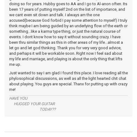
doing so for years. Hubby goes to AA and I go to Al-anon often. Its
been 17 years of putting myself 2nd on the list of importance, and
we cant even sit down and talk. I always am the one
accused(because God forbid I pay some attention to myself) I truly
think maybe I am being guided by an underlying flow of the earth or
something...like a karma type thing, or just the natural course of
events. I dont know how to say it without sounding crazy. I have
been thru similar things as this in other areas of my life...almost a
let go and let god thinking. Thank you for very very good advice,
and perhaps it will be workable soon. Right now I feel sad about
my life and marriage, and playing is about the only thing that lifts
me up.
Just wanted to say I am glad I found this place. I love reading all the
phylosophical discussions, as well as all the light hearted chit chat
about playing. You guys are special. Thanx for putting up with crazy
me!
HAVE YOU
HUGGED YOUR GUITAR
TODAY??