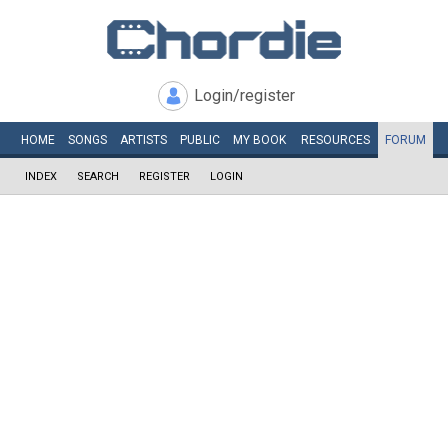
Login/register
HOME
SONGS
ARTISTS
PUBLIC
MY
BOOK
RESOURCES
FORUM
INDEX
SEARCH
REGISTER
LOGIN