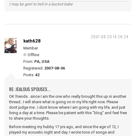
I may be goin' to hell in a bucket babe
2007-08-20 14:28:24
kath628
Member
Offline
From:
PA, USA
Registered:
2007-08-06
Posts:
42
RE: JEALOUS SPOUSES...
OK friends...since I am the one who really brought this up in another
thread...I will share what is going on in my life right now. Please
dont judge me...I dont know where I am going with my life, and just
living a day at a time. Please be patient with this "blog" and feel free
to share your thoughts.
Before meeting my hubby 17 yrs ago, and since the age of 12, I
played my acoustic night and day. I wrote tons of songs and