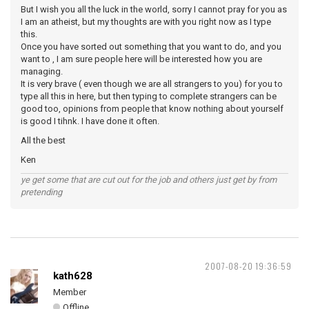
But I wish you all the luck in the world, sorry I cannot pray for you as
I am an atheist, but my thoughts are with you right now as I type
this.
Once you have sorted out something that you want to do, and you
want to , I am sure people here will be interested how you are
managing.
It is very brave ( even though we are all strangers to you) for you to
type all this in here, but then typing to complete strangers can be
good too, opinions from people that know nothing about yourself
is good I tihnk. I have done it often.
All the best
Ken
ye get some that are cut out for the job and others just get by from
pretending
2007-08-20 19:36:59
kath628
Member
Offline