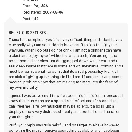
From:
PA, USA
Registered:
2007-08-06
Posts:
42
RE: JEALOUS SPOUSES...
Thanx for the replies...yes it is a very difficult thing and I dont have a
clue really why I am so suddenly brave enuff to "go for it"(By the
way Ken, When I go out I do not drink. I am not a drinker. I can have
a blast and enjoy myself without such a crutch) You are right tho
about some alcoholics just dragging ppl down with them...and I
feel deep inside that there is some sort of "inevitable" coming and I
must be realistic enuff to admit that its a real possibility. Frankly I
am sick of giving up fun things in life. I am 44 and am having some
medical problems now that are making me stare into the face of
my own mortality.
I guess I was brave enuff to write about this in this forum, because I
know that musicians are a special sort of ppl and if no one else
can "feel me" a fellow musician may be able to. It also is just a
display of how very distressed I really am about all of it. Thanx for
your thoughts!
Zurf...your reply was truly helpful and on target. We have however
gone thru the most intensive counseling available, and have been