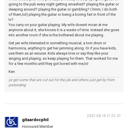
going to the pub every night getting smashed? playing the guitar or
sleeping around? playing the guitar or gambling? ( hmm, I do both
of them,lol) playing the guitar or being a boring fart in front of the
tv?
You carry on your guitar playing. My wife doesnt moan at me
anymore about it, she knows it is a waste of time. Instead she goes
into another room if she is tha bothered about me playing.
Get yer wife interested in something musical, a tom drum or
harmonica, anything to get her jamming along. Or if you have kids,
use them as an excuse. Kids always love or say they like your
singing and playing, so keep playing for them. That worked for me
for a few months until they got bored with me,lol
Ken
ye get some that are cut out for the job and others just get by from
pretending
2007-08-19 17:25:37
gitaardocphil
Honoured Member