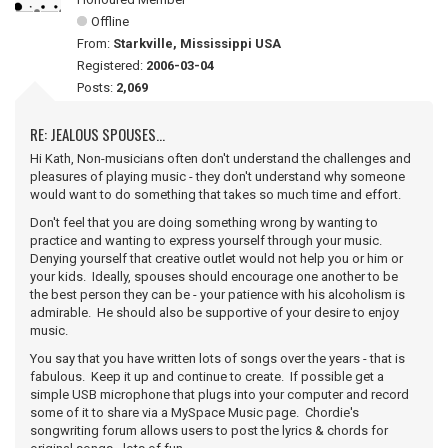
Offline
From:
Starkville, Mississippi USA
Registered:
2006-03-04
Posts:
2,069
RE: JEALOUS SPOUSES...
Hi Kath, Non-musicians often don't understand the challenges and
pleasures of playing music - they don't understand why someone
would want to do something that takes so much time and effort.
Don't feel that you are doing something wrong by wanting to
practice and wanting to express yourself through your music.
Denying yourself that creative outlet would not help you or him or
your kids. Ideally, spouses should encourage one another to be
the best person they can be - your patience with his alcoholism is
admirable. He should also be supportive of your desire to enjoy
music.
You say that you have written lots of songs over the years - that is
fabulous. Keep it up and continue to create. If possible get a
simple USB microphone that plugs into your computer and record
some of it to share via a MySpace Music page. Chordie's
songwriting forum allows users to post the lyrics & chords for