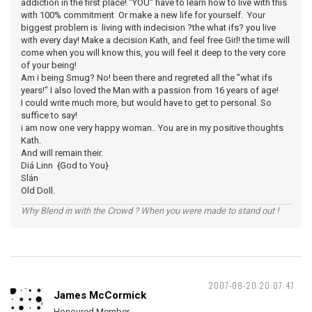
addiction in the first place! "YOU" have to learn how to live with this
with 100% commitment Or make a new life for yourself. Your
biggest problem is living with indecision ?the what ifs? you live
with every day! Make a decision Kath, and feel free Girl! the time will
come when you will know this, you will feel it deep to the very core
of your being!
Am i being Smug? No! been there and regreted all the "what ifs
years!" I also loved the Man with a passion from 16 years of age!
I could write much more, but would have to get to personal. So
suffice to say!
i am now one very happy woman.. You are in my positive thoughts
Kath.
And will remain their.
Diá Linn {God to You}
Slán
Old Doll.
Why Blend in with the Crowd ? When you were made to stand out !
2007-08-20 20:07:47
James McCormick
Honoured Member