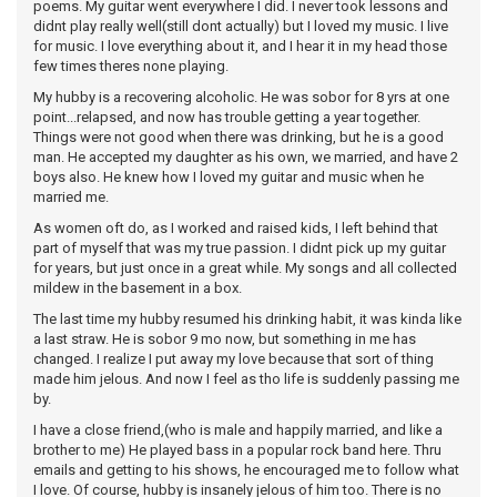
poems. My guitar went everywhere I did. I never took lessons and
didnt play really well(still dont actually) but I loved my music. I live
for music. I love everything about it, and I hear it in my head those
few times theres none playing.
My hubby is a recovering alcoholic. He was sobor for 8 yrs at one
point...relapsed, and now has trouble getting a year together.
Things were not good when there was drinking, but he is a good
man. He accepted my daughter as his own, we married, and have 2
boys also. He knew how I loved my guitar and music when he
married me.
As women oft do, as I worked and raised kids, I left behind that
part of myself that was my true passion. I didnt pick up my guitar
for years, but just once in a great while. My songs and all collected
mildew in the basement in a box.
The last time my hubby resumed his drinking habit, it was kinda like
a last straw. He is sobor 9 mo now, but something in me has
changed. I realize I put away my love because that sort of thing
made him jelous. And now I feel as tho life is suddenly passing me
by.
I have a close friend,(who is male and happily married, and like a
brother to me) He played bass in a popular rock band here. Thru
emails and getting to his shows, he encouraged me to follow what
I love. Of course, hubby is insanely jelous of him too. There is no