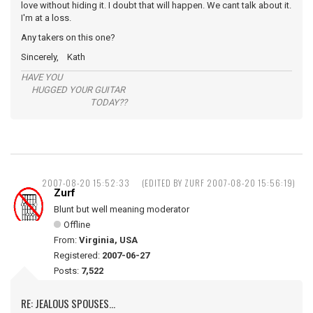
love without hiding it. I doubt that will happen. We cant talk about it.
I'm at a loss.
Any takers on this one?
Sincerely, Kath
HAVE YOU
HUGGED YOUR GUITAR
TODAY??
2007-08-20 15:52:33
(EDITED BY ZURF 2007-08-20 15:56:19)
Zurf
Blunt but well meaning moderator
Offline
From:
Virginia, USA
Registered:
2007-06-27
Posts:
7,522
RE: JEALOUS SPOUSES...