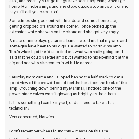
a lot, and recently strange things have been happening when I get
home. Her mobile rings and she steps outside too answer it or she
says ' I'll call you back later'.
Sometimes she goes out with friends and comes home late,
getting dropped off around the corner! I once picked up the
extension while she was on the phone and she got very angry.
A mate of mine plays guitar in a band. he told me that my wife and
some guy have been to his gigs. He wanted to borrow my amp.
That’s when I got the idea to find out what was really going on. I
said that he could use the amp but I wanted to hide behind it at the
gig and see who she comes in with. He agreed.
Saturday night came and I slipped behind the half stack to get a
good view of the crowd. I could feel the heat from the back of the
amp. Crouching down behind my Marshall, I noticed one of the
power stage valves wasn't glowing as brightly as the others.
Is this something I can fix myself, or do I need to take it to a
technician?
Very concerned, Norwich.
i don't remember whee i found this -- maybe on this site.