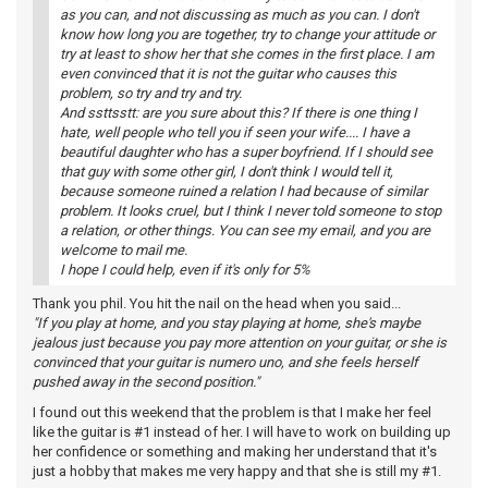
as you can, and not discussing as much as you can. I don't
know how long you are together, try to change your attitude or
try at least to show her that she comes in the first place. I am
even convinced that it is not the guitar who causes this
problem, so try and try and try.
And ssttsstt: are you sure about this? If there is one thing I
hate, well people who tell you if seen your wife.... I have a
beautiful daughter who has a super boyfriend. If I should see
that guy with some other girl, I don't think I would tell it,
because someone ruined a relation I had because of similar
problem. It looks cruel, but I think I never told someone to stop
a relation, or other things. You can see my email, and you are
welcome to mail me.
I hope I could help, even if it's only for 5%
Thank you phil. You hit the nail on the head when you said...
"If you play at home, and you stay playing at home, she's maybe
jealous just because you pay more attention on your guitar, or she is
convinced that your guitar is numero uno, and she feels herself
pushed away in the second position."
I found out this weekend that the problem is that I make her feel
like the guitar is #1 instead of her. I will have to work on building up
her confidence or something and making her understand that it's
just a hobby that makes me very happy and that she is still my #1.