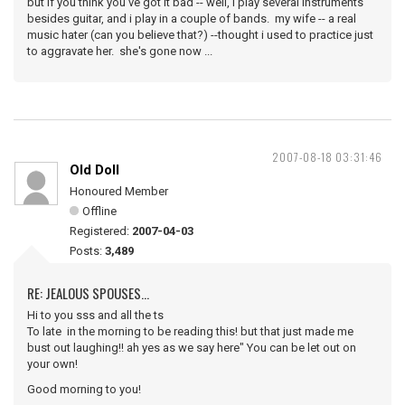
but if you think you've got it bad -- well, i play several instruments
besides guitar, and i play in a couple of bands. my wife -- a real
music hater (can you believe that?) --thought i used to practice just
to aggravate her. she's gone now ...
2007-08-18 03:31:46
Old Doll
Honoured Member
Offline
Registered:
2007-04-03
Posts:
3,489
RE: JEALOUS SPOUSES...
Hi to you sss and all the ts
To late in the morning to be reading this! but that just made me
bust out laughing!! ah yes as we say here" You can be let out on
your own!
Good morning to you!