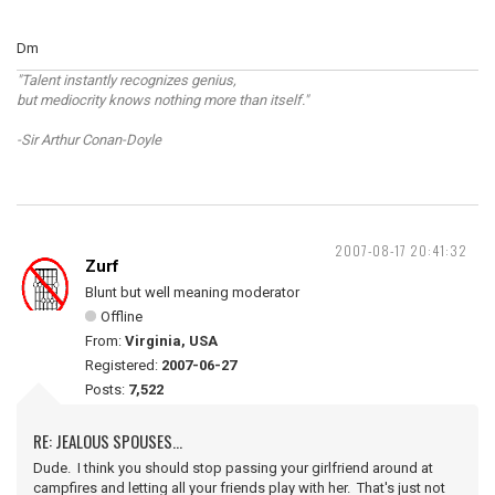
Dm
"Talent instantly recognizes genius,
but mediocrity knows nothing more than itself."
-Sir Arthur Conan-Doyle
2007-08-17 20:41:32
Zurf
Blunt but well meaning moderator
Offline
From:
Virginia, USA
Registered:
2007-06-27
Posts:
7,522
RE: JEALOUS SPOUSES...
Dude. I think you should stop passing your girlfriend around at
campfires and letting all your friends play with her. That's just not