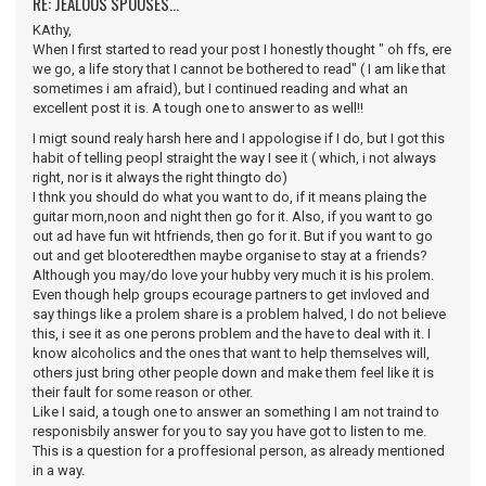
RE: JEALOUS SPOUSES...
KAthy,
When I first started to read your post I honestly thought " oh ffs, ere
we go, a life story that I cannot be bothered to read" ( I am like that
sometimes i am afraid), but I continued reading and what an
excellent post it is. A tough one to answer to as well!!
I migt sound realy harsh here and I appologise if I do, but I got this
habit of telling peopl straight the way I see it ( which, i not always
right, nor is it always the right thingto do)
I thnk you should do what you want to do, if it means plaing the
guitar morn,noon and night then go for it. Also, if you want to go
out ad have fun wit htfriends, then go for it. But if you want to go
out and get blooteredthen maybe organise to stay at a friends?
Although you may/do love your hubby very much it is his prolem.
Even though help groups ecourage partners to get invloved and
say things like a prolem share is a problem halved, I do not believe
this, i see it as one perons problem and the have to deal with it. I
know alcoholics and the ones that want to help themselves will,
others just bring other people down and make them feel like it is
their fault for some reason or other.
Like I said, a tough one to answer an something I am not traind to
responisbily answer for you to say you have got to listen to me.
This is a question for a proffesional person, as already mentioned
in a way.