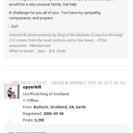
would be a very unusual family. Get help.
A challange for you all of you. You have my sympathy,
compassion, and prayers.
- Zurf
Granted B chord amnesty by King of the Mutants (Long live the king).
If it comes from the heart and you add a few beers... it'll be
awesome! - Mekidsmom
When in doubt ... hats. - B.G. Dude
2007-08-20 17:29:12
(EDITED BY UPYERKILT 2007-08-20 17:30:35)
upyerkilt
Unofficial king of Scotland
Offline
From:
Balloch, Scotland, UK, Earth
Registered:
2006-03-04
Posts:
3,290