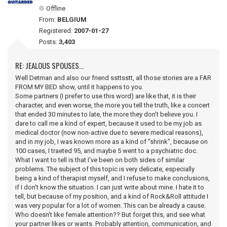
Offline
From:
BELGIUM
Registered:
2007-01-27
Posts:
3,403
RE: JEALOUS SPOUSES...
Well Detman and also our friend ssttsstt, all those stories are a FAR
FROM MY BED show, until it happens to you.
Some partners (I prefer to use this word) are like that, it is their
character, and even worse, the more you tell the truth, like a concert
that ended 30 minutes to late, the more they don't believe you. I
dare to call me a kind of expert, because it used to be my job as
medical doctor (now non-active due to severe medical reasons),
and in my job, I was known more as a kind of "shrink", because on
100 cases, I traeted 95, and maybe 5 went to a psychiatric doc.
What I want to tell is that I've been on both sides of similar
problems. The subject of this topic is very delicate, especially
being a kind of therapist myself, and I refuse to make conclusions,
if I don't know the situation. I can just write about mine. I hate it to
tell, but because of my position, and a kind of Rock&Roll attitude I
was very popular for a lot of women. This can be already a cause.
Who doesn't like female attention?? But forget this, and see what
your partner likes or wants. Probably attention, communication, and