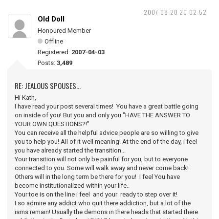
2007-08-20 20:02:52
Old Doll
Honoured Member
Offline
Registered:
2007-04-03
Posts:
3,489
RE: JEALOUS SPOUSES...
Hi Kath,
I have read your post several times! You have a great battle going
on inside of you! But you and only you "HAVE THE ANSWER TO
YOUR OWN QUESTIONS?!"
You can receive all the helpful advice people are so willing to give
you to help you! All of it well meaning! At the end of the day, i feel
you have already started the transition...
Your transition will not only be painful for you, but to everyone
connected to you. Some will walk away and never come back!
Others will in the long term be there for you! I feel You have
become institutionalized within your life..
Your toe is on the line i feel and your ready to step over it!
I so admire any addict who quit there addiction, but a lot of the
isms remain! Usually the demons in there heads that started there