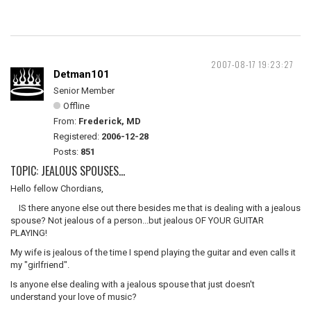
2007-08-17 19:23:27
Detman101
Senior Member
Offline
From:
Frederick, MD
Registered:
2006-12-28
Posts:
851
TOPIC: JEALOUS SPOUSES...
Hello fellow Chordians,
IS there anyone else out there besides me that is dealing with a jealous
spouse? Not jealous of a person...but jealous OF YOUR GUITAR
PLAYING!
My wife is jealous of the time I spend playing the guitar and even calls it
my "girlfriend".
Is anyone else dealing with a jealous spouse that just doesn't
understand your love of music?