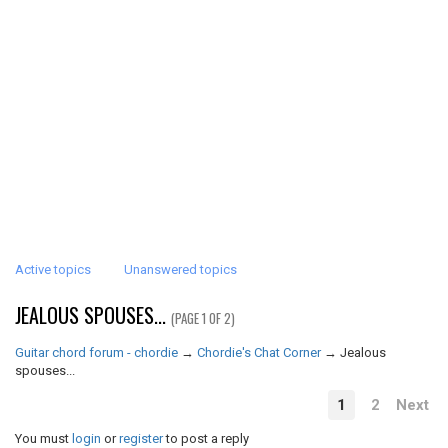
Active topics
Unanswered topics
JEALOUS SPOUSES...
(PAGE 1 OF 2)
Guitar chord forum - chordie
→
Chordie's Chat Corner
→
Jealous
spouses...
1
2
Next
You must
login
or
register
to post a reply