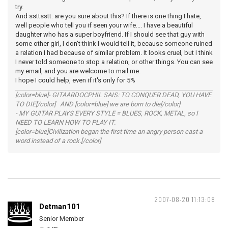
try.
And ssttsstt: are you sure about this? If there is one thing I hate,
well people who tell you if seen your wife.... I have a beautiful
daughter who has a super boyfriend. If I should see that guy with
some other girl, I don't think I would tell it, because someone ruined
a relation I had because of similar problem. It looks cruel, but I think
I never told someone to stop a relation, or other things. You can see
my email, and you are welcome to mail me.
I hope I could help, even if it's only for 5%
[color=blue]- GITAARDOCPHIL SAIS: TO CONQUER DEAD, YOU HAVE
TO DIE[/color] AND [color=blue] we are born to die[/color]
- MY GUITAR PLAYS EVERY STYLE = BLUES, ROCK, METAL, so I
NEED TO LEARN HOW TO PLAY IT.
[color=blue]Civilization began the first time an angry person cast a
word instead of a rock.[/color]
2007-08-20 11:13:08
Detman101
Senior Member