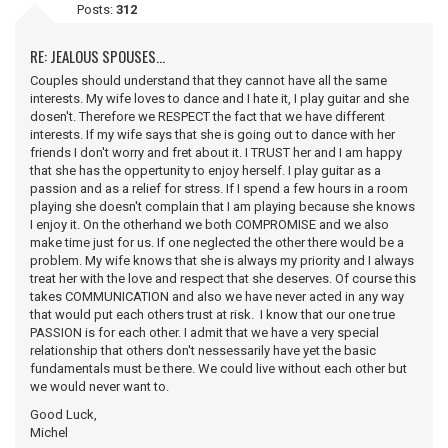
Posts:
312
RE: JEALOUS SPOUSES...
Couples should understand that they cannot have all the same
interests. My wife loves to dance and I hate it, I play guitar and she
dosen't. Therefore we RESPECT the fact that we have different
interests. If my wife says that she is going out to dance with her
friends I don't worry and fret about it. I TRUST her and I am happy
that she has the oppertunity to enjoy herself. I play guitar as a
passion and as a relief for stress. If I spend a few hours in a room
playing she doesn't complain that I am playing because she knows
I enjoy it. On the otherhand we both COMPROMISE and we also
make time just for us. If one neglected the other there would be a
problem. My wife knows that she is always my priority and I always
treat her with the love and respect that she deserves. Of course this
takes COMMUNICATION and also we have never acted in any way
that would put each others trust at risk. I know that our one true
PASSION is for each other. I admit that we have a very special
relationship that others don't nessessarily have yet the basic
fundamentals must be there. We could live without each other but
we would never want to.
Good Luck,
Michel