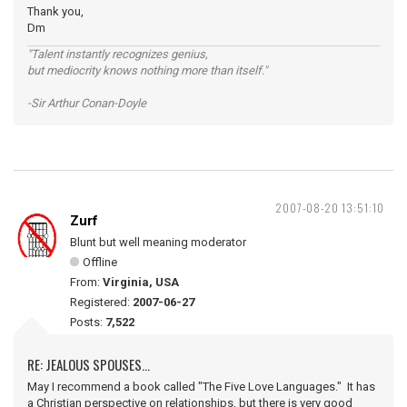
Thank you,
Dm
"Talent instantly recognizes genius,
but mediocrity knows nothing more than itself."
-Sir Arthur Conan-Doyle
2007-08-20 13:51:10
Zurf
Blunt but well meaning moderator
Offline
From:
Virginia, USA
Registered:
2007-06-27
Posts:
7,522
RE: JEALOUS SPOUSES...
May I recommend a book called "The Five Love Languages." It has
a Christian perspective on relationships, but there is very good