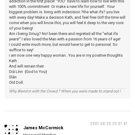
addiction in the first place! "YOU" have to learn how to live with this
with 100% commitment Or make a new life for yourself. Your
biggest problem is living with indecision ?the what ifs? you live
with every day! Make a decision Kath, and feel free Girl! the time will
come when you will know this, you will feel it deep to the very core
of your being!
Am i being Smug? No! been there and regreted all the "what ifs
years!" I also loved the Man with a passion from 16 years of age!
I could write much more, but would have to get to personal. So
suffice to say!
i am now one very happy woman.. You are in my positive thoughts
Kath.
And will remain their.
Diá Linn {God to You}
Slán
Old Doll.
Why Blend in with the Crowd ? When you were made to stand out !
2007-08-20 20:07:47
James McCormick
Honoured Member