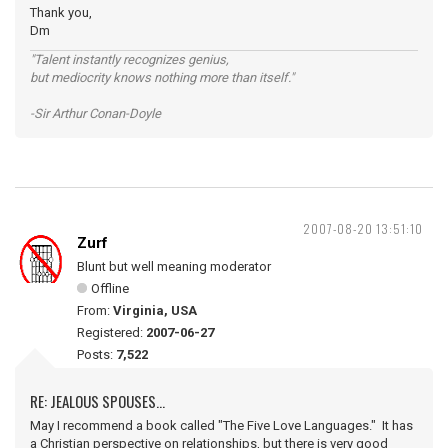
Thank you,
Dm
"Talent instantly recognizes genius,
but mediocrity knows nothing more than itself."
-Sir Arthur Conan-Doyle
2007-08-20 13:51:10
Zurf
Blunt but well meaning moderator
Offline
From:
Virginia, USA
Registered:
2007-06-27
Posts:
7,522
RE: JEALOUS SPOUSES...
May I recommend a book called "The Five Love Languages." It has
a Christian perspective on relationships, but there is very good