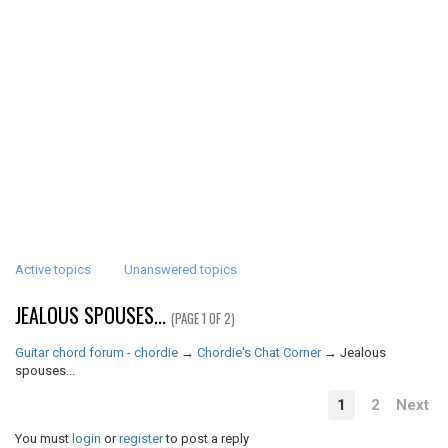
Active topics
Unanswered topics
JEALOUS SPOUSES...
(PAGE 1 OF 2)
Guitar chord forum - chordie
→
Chordie's Chat Corner
→
Jealous
spouses...
1
2
Next
You must
login
or
register
to post a reply