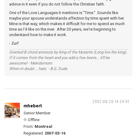
advice in it even if you do not follow the Christian faith.
One of the Love Languages it mentions is "Time." Sounds like
maybe your spouse understands affection by time spent with her.
Mine is that way, which makes it difficult for me to spend as much
time as I'd like on the river. After 20 years, we're beginning to
understand how to make it work.
- Zurf
Granted B chord amnesty by King of the Mutants (Long live the king).
If it comes from the heart and you add a few beers... it'll be
awesome! - Mekidsmom
When in doubt ... hats. - B.G. Dude
2007-08-20 14:24:01
mhebert
Senior Member
Offline
From:
Montreal
Registered:
2007-03-16