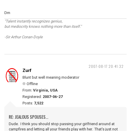
Dm
"Talent instantly recognizes genius,
but mediocrity knows nothing more than itself."
-Sir Arthur Conan-Doyle
2007-08-17 20:41:32
Zurf
Blunt but well meaning moderator
Offline
From:
Virginia, USA
Registered:
2007-06-27
Posts:
7,522
RE: JEALOUS SPOUSES...
Dude. I think you should stop passing your girlfriend around at
campfires and letting all your friends play with her. That's just not