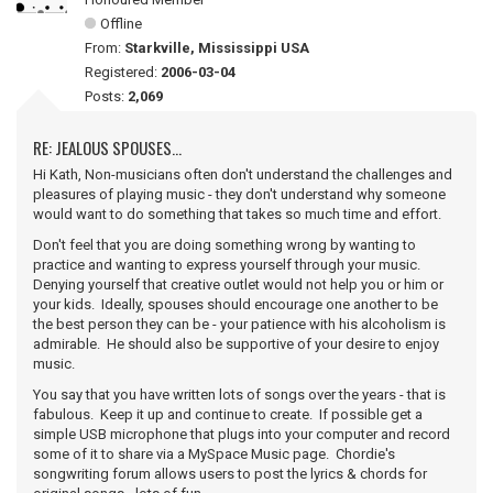
Offline
From:
Starkville, Mississippi USA
Registered:
2006-03-04
Posts:
2,069
RE: JEALOUS SPOUSES...
Hi Kath, Non-musicians often don't understand the challenges and
pleasures of playing music - they don't understand why someone
would want to do something that takes so much time and effort.
Don't feel that you are doing something wrong by wanting to
practice and wanting to express yourself through your music.
Denying yourself that creative outlet would not help you or him or
your kids. Ideally, spouses should encourage one another to be
the best person they can be - your patience with his alcoholism is
admirable. He should also be supportive of your desire to enjoy
music.
You say that you have written lots of songs over the years - that is
fabulous. Keep it up and continue to create. If possible get a
simple USB microphone that plugs into your computer and record
some of it to share via a MySpace Music page. Chordie's
songwriting forum allows users to post the lyrics & chords for