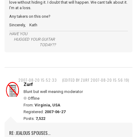
love without hiding it. I doubt that will happen. We cant talk about it.
I'm at a loss.
Any takers on this one?
Sincerely, Kath
HAVE YOU
HUGGED YOUR GUITAR
TODAY??
2007-08-20 15:52:33
(EDITED BY ZURF 2007-08-20 15:56:19)
Zurf
Blunt but well meaning moderator
Offline
From:
Virginia, USA
Registered:
2007-06-27
Posts:
7,522
RE: JEALOUS SPOUSES...