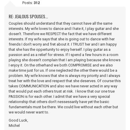
Posts:
312
RE: JEALOUS SPOUSES...
Couples should understand that they cannot have all the same
interests. My wife loves to dance and I hate it, I play guitar and she
dosen't. Therefore we RESPECT the fact that we have different
interests. If my wife says that she is going out to dance with her
friends I don't worry and fret about it. I TRUST her and I am happy
that she has the oppertunity to enjoy herself. I play guitar as a
passion and as a relief for stress. If I spend a few hours in a room
playing she doesn't complain that I am playing because she knows
I enjoy it. On the otherhand we both COMPROMISE and we also
make time just for us. If one neglected the other there would be a
problem. My wife knows that she is always my priority and I always
treat her with the love and respect that she deserves. Of course this
takes COMMUNICATION and also we have never acted in any way
that would put each others trust at risk. I know that our one true
PASSION is for each other. I admit that we have a very special
relationship that others don't nessessarily have yet the basic
fundamentals must be there. We could live without each other but
we would never want to.
Good Luck,
Michel