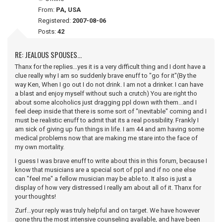
From:
PA, USA
Registered:
2007-08-06
Posts:
42
RE: JEALOUS SPOUSES...
Thanx for the replies...yes it is a very difficult thing and I dont have a
clue really why I am so suddenly brave enuff to "go for it"(By the
way Ken, When I go out I do not drink. I am not a drinker. I can have
a blast and enjoy myself without such a crutch) You are right tho
about some alcoholics just dragging ppl down with them...and I
feel deep inside that there is some sort of "inevitable" coming and I
must be realistic enuff to admit that its a real possibility. Frankly I
am sick of giving up fun things in life. I am 44 and am having some
medical problems now that are making me stare into the face of
my own mortality.
I guess I was brave enuff to write about this in this forum, because I
know that musicians are a special sort of ppl and if no one else
can "feel me" a fellow musician may be able to. It also is just a
display of how very distressed I really am about all of it. Thanx for
your thoughts!
Zurf...your reply was truly helpful and on target. We have however
gone thru the most intensive counseling available, and have been