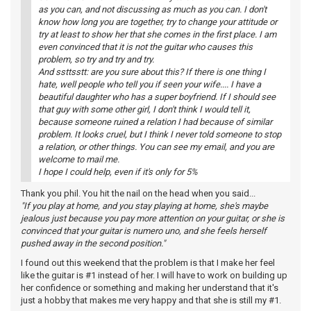
as you can, and not discussing as much as you can. I don't
know how long you are together, try to change your attitude or
try at least to show her that she comes in the first place. I am
even convinced that it is not the guitar who causes this
problem, so try and try and try.
And ssttsstt: are you sure about this? If there is one thing I
hate, well people who tell you if seen your wife.... I have a
beautiful daughter who has a super boyfriend. If I should see
that guy with some other girl, I don't think I would tell it,
because someone ruined a relation I had because of similar
problem. It looks cruel, but I think I never told someone to stop
a relation, or other things. You can see my email, and you are
welcome to mail me.
I hope I could help, even if it's only for 5%
Thank you phil. You hit the nail on the head when you said...
"If you play at home, and you stay playing at home, she's maybe
jealous just because you pay more attention on your guitar, or she is
convinced that your guitar is numero uno, and she feels herself
pushed away in the second position."
I found out this weekend that the problem is that I make her feel
like the guitar is #1 instead of her. I will have to work on building up
her confidence or something and making her understand that it's
just a hobby that makes me very happy and that she is still my #1.