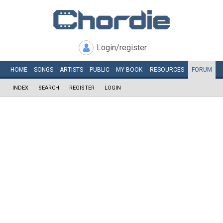
Login/register
HOME
SONGS
ARTISTS
PUBLIC
MY
BOOK
RESOURCES
FORUM
INDEX
SEARCH
REGISTER
LOGIN