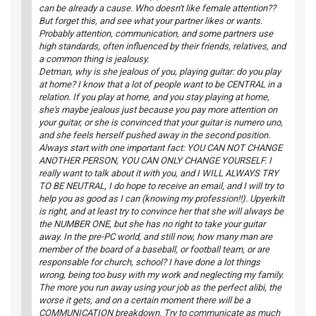
can be already a cause. Who doesn't like female attention??
But forget this, and see what your partner likes or wants.
Probably attention, communication, and some partners use
high standards, often influenced by their friends, relatives, and
a common thing is jealousy.
Detman, why is she jealous of you, playing guitar: do you play
at home? I know that a lot of people want to be CENTRAL in a
relation. If you play at home, and you stay playing at home,
she's maybe jealous just because you pay more attention on
your guitar, or she is convinced that your guitar is numero uno,
and she feels herself pushed away in the second position.
Always start with one important fact: YOU CAN NOT CHANGE
ANOTHER PERSON, YOU CAN ONLY CHANGE YOURSELF. I
really want to talk about it with you, and I WILL ALWAYS TRY
TO BE NEUTRAL, I do hope to receive an email, and I will try to
help you as good as I can (knowing my profession!!). Upyerkilt
is right, and at least try to convince her that she will always be
the NUMBER ONE, but she has no right to take your guitar
away. In the pre-PC world, and still now, how many man are
member of the board of a baseball, or football team, or are
responsable for church, school? I have done a lot things
wrong, being too busy with my work and neglecting my family.
The more you run away using your job as the perfect alibi, the
worse it gets, and on a certain moment there will be a
COMMUNICATION breakdown. Try to communicate as much