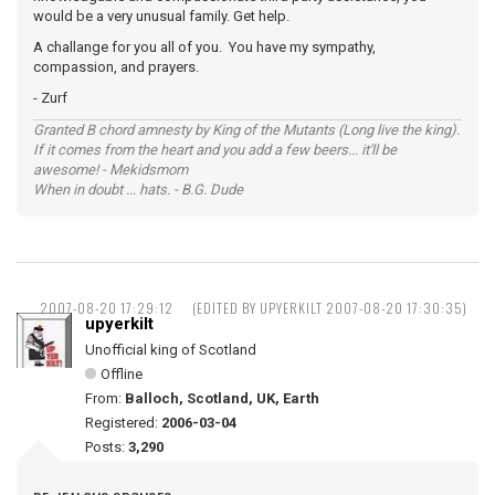
would be a very unusual family. Get help.
A challange for you all of you. You have my sympathy,
compassion, and prayers.
- Zurf
Granted B chord amnesty by King of the Mutants (Long live the king).
If it comes from the heart and you add a few beers... it'll be
awesome! - Mekidsmom
When in doubt ... hats. - B.G. Dude
2007-08-20 17:29:12
(EDITED BY UPYERKILT 2007-08-20 17:30:35)
upyerkilt
Unofficial king of Scotland
Offline
From:
Balloch, Scotland, UK, Earth
Registered:
2006-03-04
Posts:
3,290