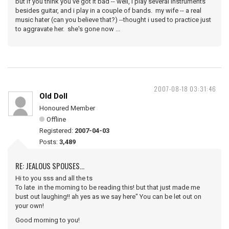
but if you think you've got it bad -- well, i play several instruments
besides guitar, and i play in a couple of bands. my wife -- a real
music hater (can you believe that?) --thought i used to practice just
to aggravate her. she's gone now ...
2007-08-18 03:31:46
Old Doll
Honoured Member
Offline
Registered:
2007-04-03
Posts:
3,489
RE: JEALOUS SPOUSES...
Hi to you sss and all the ts
To late in the morning to be reading this! but that just made me
bust out laughing!! ah yes as we say here" You can be let out on
your own!
Good morning to you!