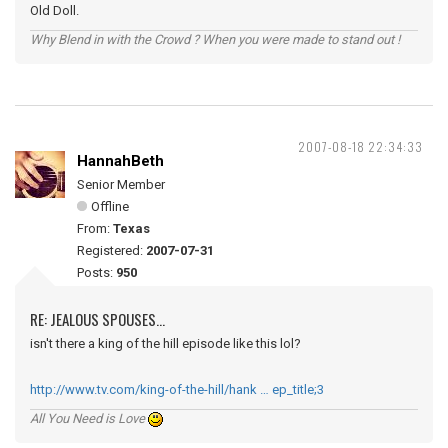
Old Doll.
Why Blend in with the Crowd ? When you were made to stand out !
2007-08-18 22:34:33
HannahBeth
Senior Member
Offline
From:
Texas
Registered:
2007-07-31
Posts:
950
RE: JEALOUS SPOUSES...
isn't there a king of the hill episode like this lol?
http://www.tv.com/king-of-the-hill/hank … ep_title;3
All You Need is Love