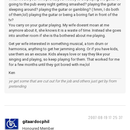
going to the pub every night getting smashed? playing the guitar or
sleeping around? playing the guitar or gambling? ( hmm, I do both
of them,lol) playing the guitar or being a boring fart in front of the
tv?
You carry on your guitar playing. My wife doesnt moan at me
anymore about it, she knows it is a waste of time. Instead she goes
into another room if she is tha bothered about me playing.
Get yer wife interested in something musical, a tom drum or
harmonica, anything to get her jamming along. Or if you have kids,
use them as an excuse. Kids always love or say they like your
singing and playing, so keep playing for them. That worked for me
for a few months until they got bored with me,lol
Ken
ye get some that are cut out for the job and others just get by from
pretending
2007-08-19 17:25:37
gitaardocphil
Honoured Member