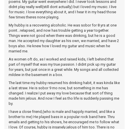
poems. My guitar went everywhere I did. I never took lessons and
didnt play really well(still dont actually) but I loved my music. I live
for music. I love everything about it, and I hear it in my head those
few times theres none playing.
My hubby is a recovering alcoholic. He was sobor for 8 yrs at one
point...relapsed, and now has trouble getting a year together.
Things were not good when there was drinking, but he is a good
man. He accepted my daughter as his own, we married, and have 2
boys also. He knew how I loved my guitar and music when he
married me.
As women oft do, as I worked and raised kids, I left behind that
part of myself that was my true passion. I didnt pick up my guitar
for years, but just once in a great while. My songs and all collected
mildew in the basement in a box.
The last time my hubby resumed his drinking habit, it was kinda like
a last straw. He is sobor 9 mo now, but something in me has
changed. I realize I put away my love because that sort of thing
made him jelous. And now I feel as tho life is suddenly passing me
by.
I have a close friend,(who is male and happily married, and like a
brother to me) He played bass in a popular rock band here. Thru
emails and getting to his shows, he encouraged me to follow what
I love. Of course, hubby is insanely jelous of him too. There is no