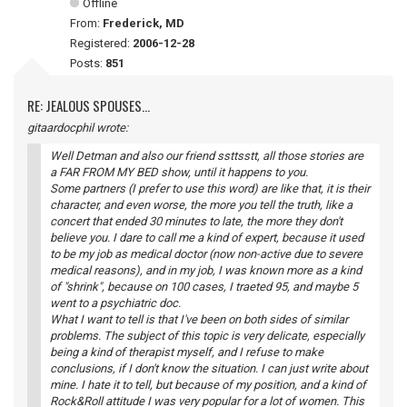
Offline
From:
Frederick, MD
Registered:
2006-12-28
Posts:
851
RE: JEALOUS SPOUSES...
gitaardocphil wrote:
Well Detman and also our friend ssttsstt, all those stories are
a FAR FROM MY BED show, until it happens to you.
Some partners (I prefer to use this word) are like that, it is their
character, and even worse, the more you tell the truth, like a
concert that ended 30 minutes to late, the more they don't
believe you. I dare to call me a kind of expert, because it used
to be my job as medical doctor (now non-active due to severe
medical reasons), and in my job, I was known more as a kind
of "shrink", because on 100 cases, I traeted 95, and maybe 5
went to a psychiatric doc.
What I want to tell is that I've been on both sides of similar
problems. The subject of this topic is very delicate, especially
being a kind of therapist myself, and I refuse to make
conclusions, if I don't know the situation. I can just write about
mine. I hate it to tell, but because of my position, and a kind of
Rock&Roll attitude I was very popular for a lot of women. This