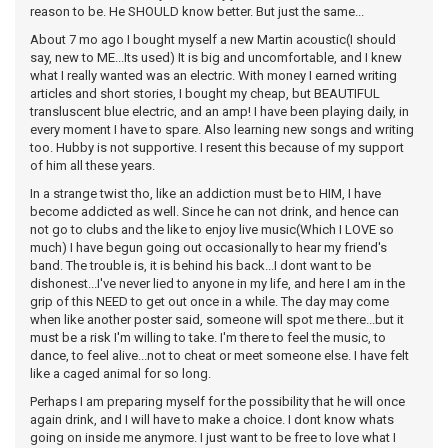
reason to be. He SHOULD know better. But just the same...
About 7 mo ago I bought myself a new Martin acoustic(I should
say, new to ME...Its used) It is big and uncomfortable, and I knew
what I really wanted was an electric. With money I earned writing
articles and short stories, I bought my cheap, but BEAUTIFUL
transluscent blue electric, and an amp! I have been playing daily, in
every moment I have to spare. Also learning new songs and writing
too. Hubby is not supportive. I resent this because of my support
of him all these years.
In a strange twist tho, like an addiction must be to HIM, I have
become addicted as well. Since he can not drink, and hence can
not go to clubs and the like to enjoy live music(Which I LOVE so
much) I have begun going out occasionally to hear my friend's
band. The trouble is, it is behind his back...I dont want to be
dishonest...I've never lied to anyone in my life, and here I am in the
grip of this NEED to get out once in a while. The day may come
when like another poster said, someone will spot me there...but it
must be a risk I'm willing to take. I'm there to feel the music, to
dance, to feel alive...not to cheat or meet someone else. I have felt
like a caged animal for so long.
Perhaps I am preparing myself for the possibility that he will once
again drink, and I will have to make a choice. I dont know whats
going on inside me anymore. I just want to be free to love what I