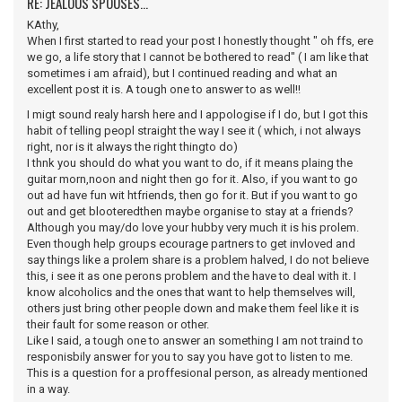
RE: JEALOUS SPOUSES...
KAthy,
When I first started to read your post I honestly thought " oh ffs, ere
we go, a life story that I cannot be bothered to read" ( I am like that
sometimes i am afraid), but I continued reading and what an
excellent post it is. A tough one to answer to as well!!
I migt sound realy harsh here and I appologise if I do, but I got this
habit of telling peopl straight the way I see it ( which, i not always
right, nor is it always the right thingto do)
I thnk you should do what you want to do, if it means plaing the
guitar morn,noon and night then go for it. Also, if you want to go
out ad have fun wit htfriends, then go for it. But if you want to go
out and get blooteredthen maybe organise to stay at a friends?
Although you may/do love your hubby very much it is his prolem.
Even though help groups ecourage partners to get invloved and
say things like a prolem share is a problem halved, I do not believe
this, i see it as one perons problem and the have to deal with it. I
know alcoholics and the ones that want to help themselves will,
others just bring other people down and make them feel like it is
their fault for some reason or other.
Like I said, a tough one to answer an something I am not traind to
responisbily answer for you to say you have got to listen to me.
This is a question for a proffesional person, as already mentioned
in a way.