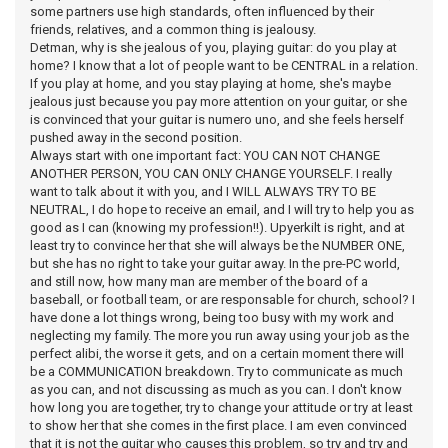
some partners use high standards, often influenced by their
friends, relatives, and a common thing is jealousy.
Detman, why is she jealous of you, playing guitar: do you play at
home? I know that a lot of people want to be CENTRAL in a relation.
If you play at home, and you stay playing at home, she's maybe
jealous just because you pay more attention on your guitar, or she
is convinced that your guitar is numero uno, and she feels herself
pushed away in the second position.
Always start with one important fact: YOU CAN NOT CHANGE
ANOTHER PERSON, YOU CAN ONLY CHANGE YOURSELF. I really
want to talk about it with you, and I WILL ALWAYS TRY TO BE
NEUTRAL, I do hope to receive an email, and I will try to help you as
good as I can (knowing my profession!!). Upyerkilt is right, and at
least try to convince her that she will always be the NUMBER ONE,
but she has no right to take your guitar away. In the pre-PC world,
and still now, how many man are member of the board of a
baseball, or football team, or are responsable for church, school? I
have done a lot things wrong, being too busy with my work and
neglecting my family. The more you run away using your job as the
perfect alibi, the worse it gets, and on a certain moment there will
be a COMMUNICATION breakdown. Try to communicate as much
as you can, and not discussing as much as you can. I don't know
how long you are together, try to change your attitude or try at least
to show her that she comes in the first place. I am even convinced
that it is not the guitar who causes this problem, so try and try and