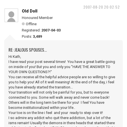
2007-08-20 20:02:52
Old Doll
Honoured Member
Offline
Registered:
2007-04-03
Posts:
3,489
RE: JEALOUS SPOUSES...
Hi Kath,
I have read your post several times! You have a great battle going
on inside of you! But you and only you "HAVE THE ANSWER TO
YOUR OWN QUESTIONS?!"
You can receive all the helpful advice people are so willing to give
you to help you! All of it well meaning! At the end of the day, i feel
you have already started the transition...
Your transition will not only be painful for you, but to everyone
connected to you. Some will walk away and never come back!
Others will in the long term be there for you! I feel You have
become institutionalized within your life..
Your toe is on the line i feel and your ready to step over it!
I so admire any addict who quit there addiction, but a lot of the
isms remain! Usually the demons in there heads that started there