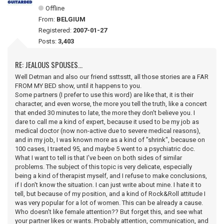
Offline
From:
BELGIUM
Registered:
2007-01-27
Posts:
3,403
RE: JEALOUS SPOUSES...
Well Detman and also our friend ssttsstt, all those stories are a FAR
FROM MY BED show, until it happens to you.
Some partners (I prefer to use this word) are like that, it is their
character, and even worse, the more you tell the truth, like a concert
that ended 30 minutes to late, the more they don't believe you. I
dare to call me a kind of expert, because it used to be my job as
medical doctor (now non-active due to severe medical reasons),
and in my job, I was known more as a kind of "shrink", because on
100 cases, I traeted 95, and maybe 5 went to a psychiatric doc.
What I want to tell is that I've been on both sides of similar
problems. The subject of this topic is very delicate, especially
being a kind of therapist myself, and I refuse to make conclusions,
if I don't know the situation. I can just write about mine. I hate it to
tell, but because of my position, and a kind of Rock&Roll attitude I
was very popular for a lot of women. This can be already a cause.
Who doesn't like female attention?? But forget this, and see what
your partner likes or wants. Probably attention, communication, and