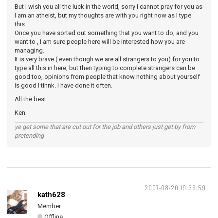
But I wish you all the luck in the world, sorry I cannot pray for you as
I am an atheist, but my thoughts are with you right now as I type
this.
Once you have sorted out something that you want to do, and you
want to , I am sure people here will be interested how you are
managing.
It is very brave ( even though we are all strangers to you) for you to
type all this in here, but then typing to complete strangers can be
good too, opinions from people that know nothing about yourself
is good I tihnk. I have done it often.
All the best
Ken
ye get some that are cut out for the job and others just get by from
pretending
2007-08-20 19:36:59
kath628
Member
Offline