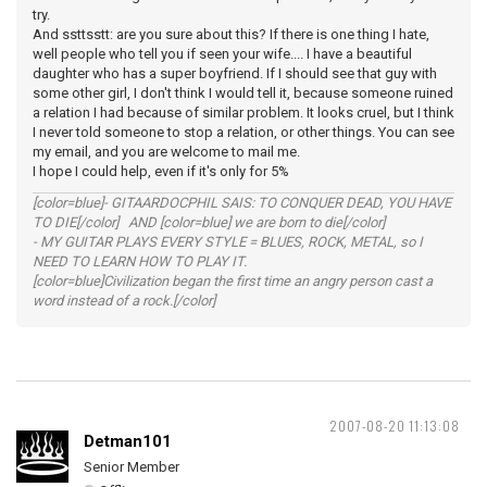
try.
And ssttsstt: are you sure about this? If there is one thing I hate,
well people who tell you if seen your wife.... I have a beautiful
daughter who has a super boyfriend. If I should see that guy with
some other girl, I don't think I would tell it, because someone ruined
a relation I had because of similar problem. It looks cruel, but I think
I never told someone to stop a relation, or other things. You can see
my email, and you are welcome to mail me.
I hope I could help, even if it's only for 5%
[color=blue]- GITAARDOCPHIL SAIS: TO CONQUER DEAD, YOU HAVE
TO DIE[/color] AND [color=blue] we are born to die[/color]
- MY GUITAR PLAYS EVERY STYLE = BLUES, ROCK, METAL, so I
NEED TO LEARN HOW TO PLAY IT.
[color=blue]Civilization began the first time an angry person cast a
word instead of a rock.[/color]
2007-08-20 11:13:08
Detman101
Senior Member