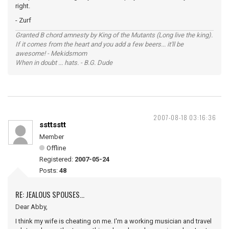
right.
- Zurf
Granted B chord amnesty by King of the Mutants (Long live the king).
If it comes from the heart and you add a few beers... it'll be
awesome! - Mekidsmom
When in doubt ... hats. - B.G. Dude
2007-08-18 03:16:36
ssttsstt
Member
Offline
Registered:
2007-05-24
Posts:
48
RE: JEALOUS SPOUSES...
Dear Abby,
I think my wife is cheating on me. I'm a working musician and travel