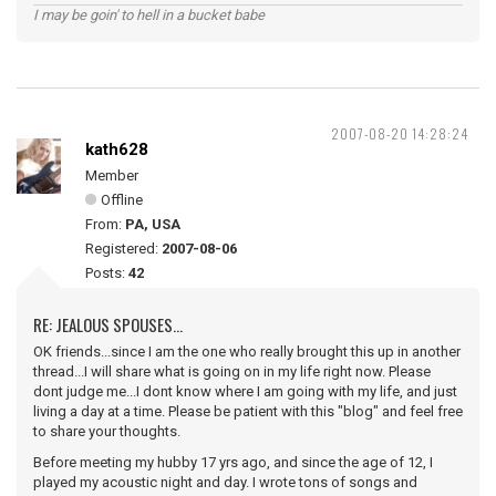
I may be goin' to hell in a bucket babe
2007-08-20 14:28:24
kath628
Member
Offline
From:
PA, USA
Registered:
2007-08-06
Posts:
42
RE: JEALOUS SPOUSES...
OK friends...since I am the one who really brought this up in another
thread...I will share what is going on in my life right now. Please
dont judge me...I dont know where I am going with my life, and just
living a day at a time. Please be patient with this "blog" and feel free
to share your thoughts.
Before meeting my hubby 17 yrs ago, and since the age of 12, I
played my acoustic night and day. I wrote tons of songs and