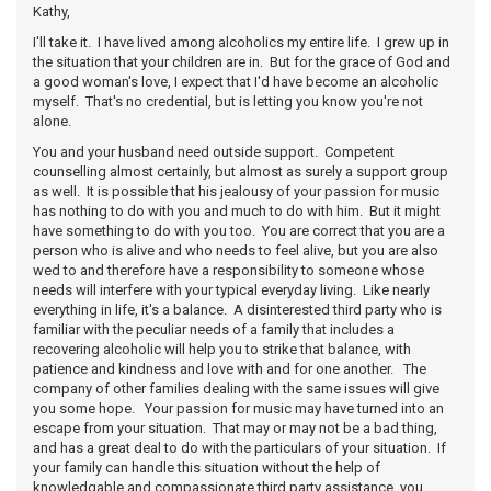
Kathy,
I'll take it. I have lived among alcoholics my entire life. I grew up in
the situation that your children are in. But for the grace of God and
a good woman's love, I expect that I'd have become an alcoholic
myself. That's no credential, but is letting you know you're not
alone.
You and your husband need outside support. Competent
counselling almost certainly, but almost as surely a support group
as well. It is possible that his jealousy of your passion for music
has nothing to do with you and much to do with him. But it might
have something to do with you too. You are correct that you are a
person who is alive and who needs to feel alive, but you are also
wed to and therefore have a responsibility to someone whose
needs will interfere with your typical everyday living. Like nearly
everything in life, it's a balance. A disinterested third party who is
familiar with the peculiar needs of a family that includes a
recovering alcoholic will help you to strike that balance, with
patience and kindness and love with and for one another. The
company of other families dealing with the same issues will give
you some hope. Your passion for music may have turned into an
escape from your situation. That may or may not be a bad thing,
and has a great deal to do with the particulars of your situation. If
your family can handle this situation without the help of
knowledgable and compassionate third party assistance, you