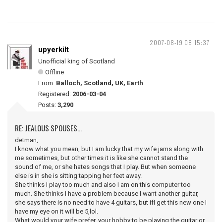
2007-08-19 08:15:37
upyerkilt
Unofficial king of Scotland
Offline
From:
Balloch, Scotland, UK, Earth
Registered:
2006-03-04
Posts:
3,290
RE: JEALOUS SPOUSES...
detman,
I know what you mean, but I am lucky that my wife jams along with
me sometimes, but other times it is like she cannot stand the
sound of me, or she hates songs that I play. But when someone
else is in she is sitting tapping her feet away.
She thinks I play too much and also I am on this computer too
much. She thinks I have a problem because I want another guitar,
she says there is no need to have 4 guitars, but ifI get this new one I
have my eye on it will be 5,lol.
What would your wife prefer, your hobby to be playing the guitar or