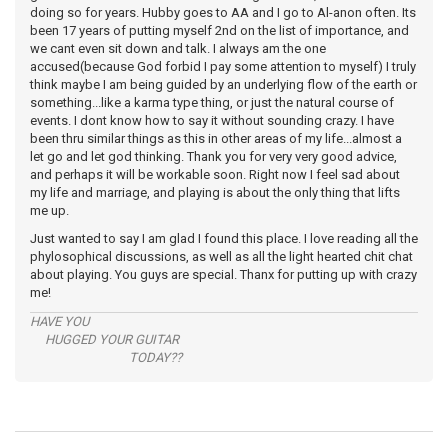
doing so for years. Hubby goes to AA and I go to Al-anon often. Its
been 17 years of putting myself 2nd on the list of importance, and
we cant even sit down and talk. I always am the one
accused(because God forbid I pay some attention to myself) I truly
think maybe I am being guided by an underlying flow of the earth or
something...like a karma type thing, or just the natural course of
events. I dont know how to say it without sounding crazy. I have
been thru similar things as this in other areas of my life...almost a
let go and let god thinking. Thank you for very very good advice,
and perhaps it will be workable soon. Right now I feel sad about
my life and marriage, and playing is about the only thing that lifts
me up.
Just wanted to say I am glad I found this place. I love reading all the
phylosophical discussions, as well as all the light hearted chit chat
about playing. You guys are special. Thanx for putting up with crazy
me!
HAVE YOU
HUGGED YOUR GUITAR
TODAY??