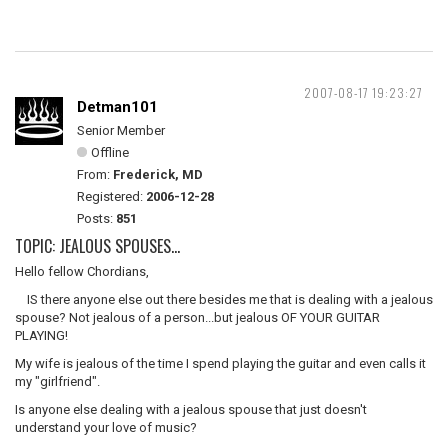
2007-08-17 19:23:27
Detman101
Senior Member
Offline
From:
Frederick, MD
Registered:
2006-12-28
Posts:
851
TOPIC: JEALOUS SPOUSES...
Hello fellow Chordians,
IS there anyone else out there besides me that is dealing with a jealous
spouse? Not jealous of a person...but jealous OF YOUR GUITAR
PLAYING!
My wife is jealous of the time I spend playing the guitar and even calls it
my "girlfriend".
Is anyone else dealing with a jealous spouse that just doesn't
understand your love of music?