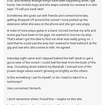
a lot, and recently strange things have been happening when I get
home. Her mobile rings and she steps outside too answer it or she
says ' I'll call you back later'.
Sometimes she goes out with friends and comes home late,
getting dropped off around the corner! I once picked up the
extension while she was on the phone and she got very angry.
A mate of mine plays guitar in a band. he told me that my wife and
some guy have been to his gigs. He wanted to borrow my amp.
That’s when I got the idea to find out what was really going on. I
said that he could use the amp but I wanted to hide behind it at the
gig and see who she comes in with. He agreed.
Saturday night came and I slipped behind the half stack to get a
good view of the crowd. I could feel the heat from the back of the
amp. Crouching down behind my Marshall, I noticed one of the
power stage valves wasn't glowing as brightly as the others.
Is this something I can fix myself, or do I need to take it to a
technician?
Very concerned, Norwich.
i don't remember whee i found this -- maybe on this site.