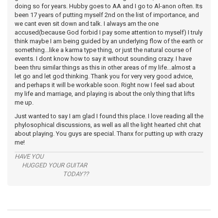
doing so for years. Hubby goes to AA and I go to Al-anon often. Its
been 17 years of putting myself 2nd on the list of importance, and
we cant even sit down and talk. I always am the one
accused(because God forbid I pay some attention to myself) I truly
think maybe I am being guided by an underlying flow of the earth or
something...like a karma type thing, or just the natural course of
events. I dont know how to say it without sounding crazy. I have
been thru similar things as this in other areas of my life...almost a
let go and let god thinking. Thank you for very very good advice,
and perhaps it will be workable soon. Right now I feel sad about
my life and marriage, and playing is about the only thing that lifts
me up.
Just wanted to say I am glad I found this place. I love reading all the
phylosophical discussions, as well as all the light hearted chit chat
about playing. You guys are special. Thanx for putting up with crazy
me!
HAVE YOU
HUGGED YOUR GUITAR
TODAY??