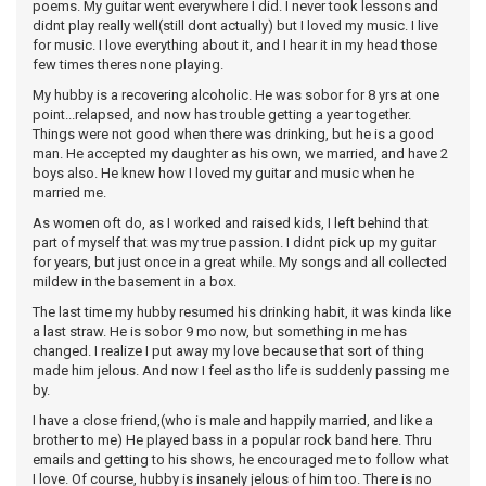
poems. My guitar went everywhere I did. I never took lessons and
didnt play really well(still dont actually) but I loved my music. I live
for music. I love everything about it, and I hear it in my head those
few times theres none playing.
My hubby is a recovering alcoholic. He was sobor for 8 yrs at one
point...relapsed, and now has trouble getting a year together.
Things were not good when there was drinking, but he is a good
man. He accepted my daughter as his own, we married, and have 2
boys also. He knew how I loved my guitar and music when he
married me.
As women oft do, as I worked and raised kids, I left behind that
part of myself that was my true passion. I didnt pick up my guitar
for years, but just once in a great while. My songs and all collected
mildew in the basement in a box.
The last time my hubby resumed his drinking habit, it was kinda like
a last straw. He is sobor 9 mo now, but something in me has
changed. I realize I put away my love because that sort of thing
made him jelous. And now I feel as tho life is suddenly passing me
by.
I have a close friend,(who is male and happily married, and like a
brother to me) He played bass in a popular rock band here. Thru
emails and getting to his shows, he encouraged me to follow what
I love. Of course, hubby is insanely jelous of him too. There is no