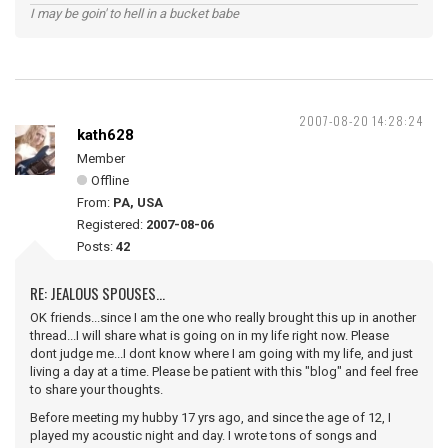
I may be goin' to hell in a bucket babe
2007-08-20 14:28:24
kath628
Member
Offline
From:
PA, USA
Registered:
2007-08-06
Posts:
42
RE: JEALOUS SPOUSES...
OK friends...since I am the one who really brought this up in another
thread...I will share what is going on in my life right now. Please
dont judge me...I dont know where I am going with my life, and just
living a day at a time. Please be patient with this "blog" and feel free
to share your thoughts.
Before meeting my hubby 17 yrs ago, and since the age of 12, I
played my acoustic night and day. I wrote tons of songs and