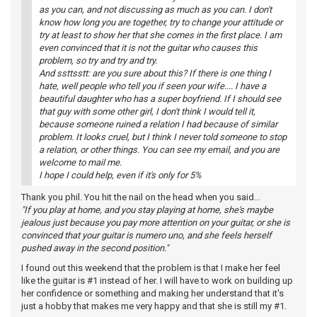
as you can, and not discussing as much as you can. I don't
know how long you are together, try to change your attitude or
try at least to show her that she comes in the first place. I am
even convinced that it is not the guitar who causes this
problem, so try and try and try.
And ssttsstt: are you sure about this? If there is one thing I
hate, well people who tell you if seen your wife.... I have a
beautiful daughter who has a super boyfriend. If I should see
that guy with some other girl, I don't think I would tell it,
because someone ruined a relation I had because of similar
problem. It looks cruel, but I think I never told someone to stop
a relation, or other things. You can see my email, and you are
welcome to mail me.
I hope I could help, even if it's only for 5%
Thank you phil. You hit the nail on the head when you said...
"If you play at home, and you stay playing at home, she's maybe
jealous just because you pay more attention on your guitar, or she is
convinced that your guitar is numero uno, and she feels herself
pushed away in the second position."
I found out this weekend that the problem is that I make her feel
like the guitar is #1 instead of her. I will have to work on building up
her confidence or something and making her understand that it's
just a hobby that makes me very happy and that she is still my #1.