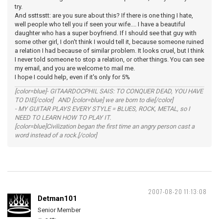
try.
And ssttsstt: are you sure about this? If there is one thing I hate,
well people who tell you if seen your wife.... I have a beautiful
daughter who has a super boyfriend. If I should see that guy with
some other girl, I don't think I would tell it, because someone ruined
a relation I had because of similar problem. It looks cruel, but I think
I never told someone to stop a relation, or other things. You can see
my email, and you are welcome to mail me.
I hope I could help, even if it's only for 5%
[color=blue]- GITAARDOCPHIL SAIS: TO CONQUER DEAD, YOU HAVE
TO DIE[/color] AND [color=blue] we are born to die[/color]
- MY GUITAR PLAYS EVERY STYLE = BLUES, ROCK, METAL, so I
NEED TO LEARN HOW TO PLAY IT.
[color=blue]Civilization began the first time an angry person cast a
word instead of a rock.[/color]
2007-08-20 11:13:08
Detman101
Senior Member