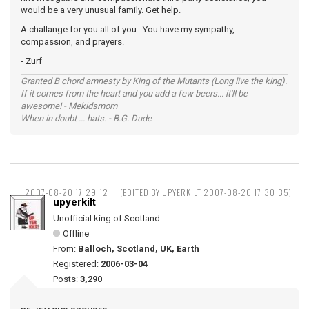
would be a very unusual family. Get help.
A challange for you all of you. You have my sympathy,
compassion, and prayers.
- Zurf
Granted B chord amnesty by King of the Mutants (Long live the king).
If it comes from the heart and you add a few beers... it'll be
awesome! - Mekidsmom
When in doubt ... hats. - B.G. Dude
2007-08-20 17:29:12
(EDITED BY UPYERKILT 2007-08-20 17:30:35)
upyerkilt
Unofficial king of Scotland
Offline
From:
Balloch, Scotland, UK, Earth
Registered:
2006-03-04
Posts:
3,290