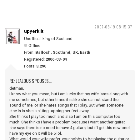
2007-08-19 08:15:37
upyerkilt
Unofficial king of Scotland
Offline
From:
Balloch, Scotland, UK, Earth
Registered:
2006-03-04
Posts:
3,290
RE: JEALOUS SPOUSES...
detman,
I know what you mean, but I am lucky that my wife jams along with
me sometimes, but other times it is like she cannot stand the
sound of me, or she hates songs that I play. But when someone
else is in she is sitting tapping her feet away.
She thinks I play too much and also I am on this computer too
much. She thinks I have a problem because I want another guitar,
she says there is no need to have 4 guitars, but ifI get this new one I
have my eye on it will be 5,lol.
What would your wife prefer, your hobby to be playing the guitar or