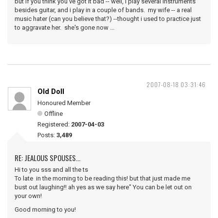
but if you think you've got it bad -- well, i play several instruments
besides guitar, and i play in a couple of bands. my wife -- a real
music hater (can you believe that?) --thought i used to practice just
to aggravate her. she's gone now ...
2007-08-18 03:31:46
Old Doll
Honoured Member
Offline
Registered:
2007-04-03
Posts:
3,489
RE: JEALOUS SPOUSES...
Hi to you sss and all the ts
To late in the morning to be reading this! but that just made me
bust out laughing!! ah yes as we say here" You can be let out on
your own!
Good morning to you!