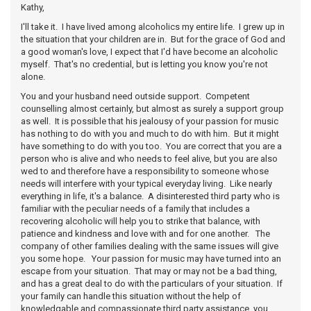
Kathy,
I'll take it. I have lived among alcoholics my entire life. I grew up in
the situation that your children are in. But for the grace of God and
a good woman's love, I expect that I'd have become an alcoholic
myself. That's no credential, but is letting you know you're not
alone.
You and your husband need outside support. Competent
counselling almost certainly, but almost as surely a support group
as well. It is possible that his jealousy of your passion for music
has nothing to do with you and much to do with him. But it might
have something to do with you too. You are correct that you are a
person who is alive and who needs to feel alive, but you are also
wed to and therefore have a responsibility to someone whose
needs will interfere with your typical everyday living. Like nearly
everything in life, it's a balance. A disinterested third party who is
familiar with the peculiar needs of a family that includes a
recovering alcoholic will help you to strike that balance, with
patience and kindness and love with and for one another. The
company of other families dealing with the same issues will give
you some hope. Your passion for music may have turned into an
escape from your situation. That may or may not be a bad thing,
and has a great deal to do with the particulars of your situation. If
your family can handle this situation without the help of
knowledgable and compassionate third party assistance, you