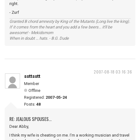
right.
- Zurf
Granted B chord amnesty by King of the Mutants (Long live the king).
If it comes from the heart and you add a few beers... it'll be
awesome! - Mekidsmom
When in doubt ... hats. - B.G. Dude
2007-08-18 03:16:36
ssttsstt
Member
Offline
Registered:
2007-05-24
Posts:
48
RE: JEALOUS SPOUSES...
Dear Abby,
I think my wife is cheating on me. I'm a working musician and travel