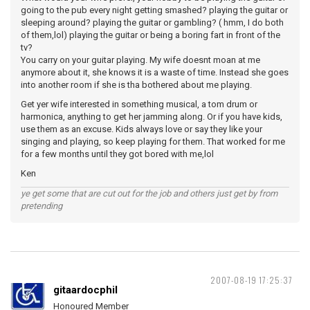
going to the pub every night getting smashed? playing the guitar or
sleeping around? playing the guitar or gambling? ( hmm, I do both
of them,lol) playing the guitar or being a boring fart in front of the
tv?
You carry on your guitar playing. My wife doesnt moan at me
anymore about it, she knows it is a waste of time. Instead she goes
into another room if she is tha bothered about me playing.
Get yer wife interested in something musical, a tom drum or
harmonica, anything to get her jamming along. Or if you have kids,
use them as an excuse. Kids always love or say they like your
singing and playing, so keep playing for them. That worked for me
for a few months until they got bored with me,lol
Ken
ye get some that are cut out for the job and others just get by from
pretending
2007-08-19 17:25:37
gitaardocphil
Honoured Member