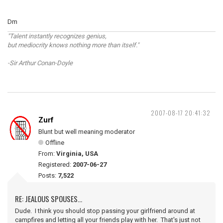
Dm
"Talent instantly recognizes genius,
but mediocrity knows nothing more than itself."
-Sir Arthur Conan-Doyle
2007-08-17 20:41:32
Zurf
Blunt but well meaning moderator
Offline
From:
Virginia, USA
Registered:
2007-06-27
Posts:
7,522
RE: JEALOUS SPOUSES...
Dude. I think you should stop passing your girlfriend around at
campfires and letting all your friends play with her. That's just not