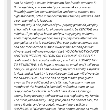
can be already a cause. Who doesn't like female attention??
But forget this, and see what your partner likes or wants.
Probably attention, communication, and some partners use
high standards, often influenced by their friends, relatives, and
a common thing is jealousy.
Detman, why is she jealous of you, playing guitar: do you play
at home? I know that a lot of people want to be CENTRAL in a
relation. If you play at home, and you stay playing at home,
she's maybe jealous just because you pay more attention on
your guitar, or she is convinced that your guitar is numero uno,
and she feels herself pushed away in the second position.
Always start with one important fact: YOU CAN NOT CHANGE
ANOTHER PERSON, YOU CAN ONLY CHANGE YOURSELF. I
really want to talk about it with you, and I WILL ALWAYS TRY
TO BE NEUTRAL, I do hope to receive an email, and I will try to
help you as good as I can (knowing my profession!!). Upyerkilt
is right, and at least try to convince her that she will always be
the NUMBER ONE, but she has no right to take your guitar
away. In the pre-PC world, and still now, how many man are
member of the board of a baseball, or football team, or are
responsable for church, school? I have done a lot things
wrong, being too busy with my work and neglecting my family.
The more you run away using your job as the perfect alibi, the
worse it gets, and on a certain moment there will be a
COMMUNICATION breakdown. Try to communicate as much