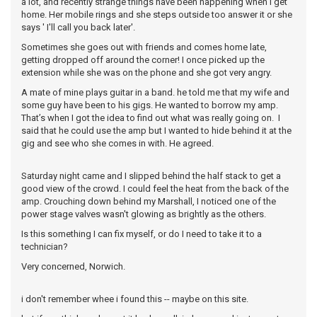
a lot, and recently strange things have been happening when I get
home. Her mobile rings and she steps outside too answer it or she
says ' I'll call you back later'.
Sometimes she goes out with friends and comes home late,
getting dropped off around the corner! I once picked up the
extension while she was on the phone and she got very angry.
A mate of mine plays guitar in a band. he told me that my wife and
some guy have been to his gigs. He wanted to borrow my amp.
That’s when I got the idea to find out what was really going on. I
said that he could use the amp but I wanted to hide behind it at the
gig and see who she comes in with. He agreed.
Saturday night came and I slipped behind the half stack to get a
good view of the crowd. I could feel the heat from the back of the
amp. Crouching down behind my Marshall, I noticed one of the
power stage valves wasn't glowing as brightly as the others.
Is this something I can fix myself, or do I need to take it to a
technician?
Very concerned, Norwich.
i don't remember whee i found this -- maybe on this site.