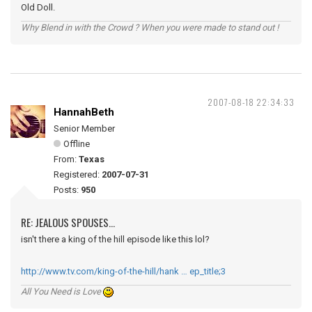
Old Doll.
Why Blend in with the Crowd ? When you were made to stand out !
2007-08-18 22:34:33
HannahBeth
Senior Member
Offline
From:
Texas
Registered:
2007-07-31
Posts:
950
RE: JEALOUS SPOUSES...
isn't there a king of the hill episode like this lol?
http://www.tv.com/king-of-the-hill/hank … ep_title;3
All You Need is Love