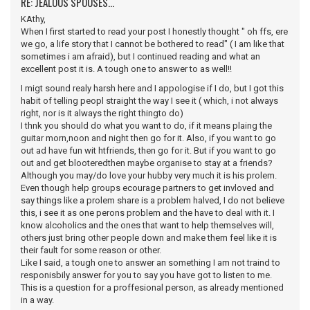
RE: JEALOUS SPOUSES...
KAthy,
When I first started to read your post I honestly thought " oh ffs, ere
we go, a life story that I cannot be bothered to read" ( I am like that
sometimes i am afraid), but I continued reading and what an
excellent post it is. A tough one to answer to as well!!
I migt sound realy harsh here and I appologise if I do, but I got this
habit of telling peopl straight the way I see it ( which, i not always
right, nor is it always the right thingto do)
I thnk you should do what you want to do, if it means plaing the
guitar morn,noon and night then go for it. Also, if you want to go
out ad have fun wit htfriends, then go for it. But if you want to go
out and get blooteredthen maybe organise to stay at a friends?
Although you may/do love your hubby very much it is his prolem.
Even though help groups ecourage partners to get invloved and
say things like a prolem share is a problem halved, I do not believe
this, i see it as one perons problem and the have to deal with it. I
know alcoholics and the ones that want to help themselves will,
others just bring other people down and make them feel like it is
their fault for some reason or other.
Like I said, a tough one to answer an something I am not traind to
responisbily answer for you to say you have got to listen to me.
This is a question for a proffesional person, as already mentioned
in a way.