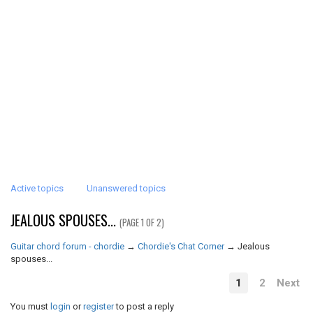
Active topics
Unanswered topics
JEALOUS SPOUSES...
(PAGE 1 OF 2)
Guitar chord forum - chordie
→
Chordie's Chat Corner
→
Jealous
spouses...
1
2
Next
You must
login
or
register
to post a reply