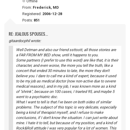
Offline
From:
Frederick, MD
Registered:
2006-12-28
Posts:
851
RE: JEALOUS SPOUSES...
gitaardocphil wrote:
Well Detman and also our friend ssttsstt, all those stories are
a FAR FROM MY BED show, until it happens to you.
Some partners (I prefer to use this word) are like that, it is their
character, and even worse, the more you tell the truth, like a
concert that ended 30 minutes to late, the more they don't
believe you. I dare to call me a kind of expert, because it used
to be my job as medical doctor (now non-active due to severe
medical reasons), and in my job, I was known more as a kind
of "shrink", because on 100 cases, I traeted 95, and maybe 5
went to a psychiatric doc.
What I want to tell is that I've been on both sides of similar
problems. The subject of this topic is very delicate, especially
being a kind of therapist myself, and I refuse to make
conclusions, if I don't know the situation. I can just write about
mine. I hate it to tell, but because of my position, and a kind of
Rock&Roll attitude I was very popular for a lot of women. This