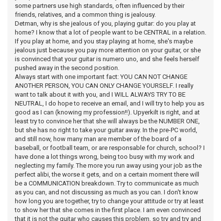
some partners use high standards, often influenced by their
friends, relatives, and a common thing is jealousy.
Detman, why is she jealous of you, playing guitar: do you play at
home? I know that a lot of people want to be CENTRAL in a relation.
If you play at home, and you stay playing at home, she's maybe
jealous just because you pay more attention on your guitar, or she
is convinced that your guitar is numero uno, and she feels herself
pushed away in the second position.
Always start with one important fact: YOU CAN NOT CHANGE
ANOTHER PERSON, YOU CAN ONLY CHANGE YOURSELF. I really
want to talk about it with you, and I WILL ALWAYS TRY TO BE
NEUTRAL, I do hope to receive an email, and I will try to help you as
good as I can (knowing my profession!!). Upyerkilt is right, and at
least try to convince her that she will always be the NUMBER ONE,
but she has no right to take your guitar away. In the pre-PC world,
and still now, how many man are member of the board of a
baseball, or football team, or are responsable for church, school? I
have done a lot things wrong, being too busy with my work and
neglecting my family. The more you run away using your job as the
perfect alibi, the worse it gets, and on a certain moment there will
be a COMMUNICATION breakdown. Try to communicate as much
as you can, and not discussing as much as you can. I don't know
how long you are together, try to change your attitude or try at least
to show her that she comes in the first place. I am even convinced
that it is not the guitar who causes this problem, so try and try and