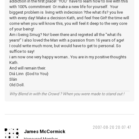
addiction in the first place! "YOU" have to learn how to live with this
with 100% commitment Or make a new life for yourself. Your
biggest problem is living with indecision ?the what ifs? you live
with every day! Make a decision Kath, and feel free Girl! the time will
come when you will know this, you will feel it deep to the very core
of your being!
Am i being Smug? No! been there and regreted all the "what ifs
years!" I also loved the Man with a passion from 16 years of age!
I could write much more, but would have to get to personal. So
suffice to say!
i am now one very happy woman.. You are in my positive thoughts
Kath.
And will remain their.
Diá Linn {God to You}
Slán
Old Doll.
Why Blend in with the Crowd ? When you were made to stand out !
2007-08-20 20:07:47
James McCormick
Honoured Member