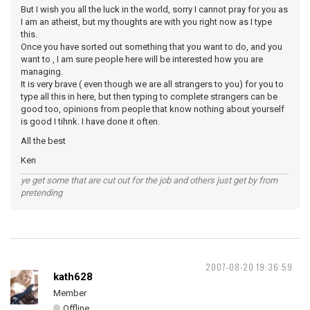
But I wish you all the luck in the world, sorry I cannot pray for you as
I am an atheist, but my thoughts are with you right now as I type
this.
Once you have sorted out something that you want to do, and you
want to , I am sure people here will be interested how you are
managing.
It is very brave ( even though we are all strangers to you) for you to
type all this in here, but then typing to complete strangers can be
good too, opinions from people that know nothing about yourself
is good I tihnk. I have done it often.
All the best
Ken
ye get some that are cut out for the job and others just get by from
pretending
2007-08-20 19:36:59
kath628
Member
Offline