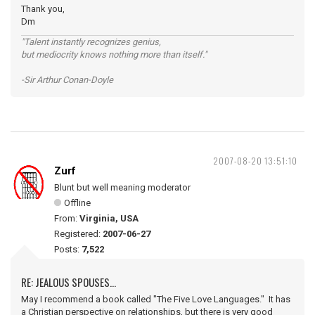
Thank you,
Dm
"Talent instantly recognizes genius,
but mediocrity knows nothing more than itself."
-Sir Arthur Conan-Doyle
2007-08-20 13:51:10
Zurf
Blunt but well meaning moderator
Offline
From:
Virginia, USA
Registered:
2007-06-27
Posts:
7,522
RE: JEALOUS SPOUSES...
May I recommend a book called "The Five Love Languages." It has
a Christian perspective on relationships, but there is very good