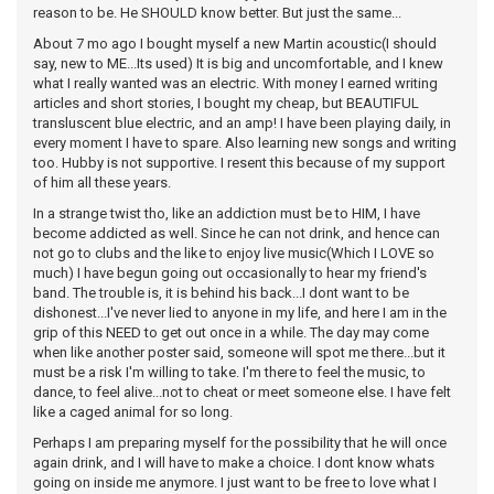
reason to be. He SHOULD know better. But just the same...
About 7 mo ago I bought myself a new Martin acoustic(I should
say, new to ME...Its used) It is big and uncomfortable, and I knew
what I really wanted was an electric. With money I earned writing
articles and short stories, I bought my cheap, but BEAUTIFUL
transluscent blue electric, and an amp! I have been playing daily, in
every moment I have to spare. Also learning new songs and writing
too. Hubby is not supportive. I resent this because of my support
of him all these years.
In a strange twist tho, like an addiction must be to HIM, I have
become addicted as well. Since he can not drink, and hence can
not go to clubs and the like to enjoy live music(Which I LOVE so
much) I have begun going out occasionally to hear my friend's
band. The trouble is, it is behind his back...I dont want to be
dishonest...I've never lied to anyone in my life, and here I am in the
grip of this NEED to get out once in a while. The day may come
when like another poster said, someone will spot me there...but it
must be a risk I'm willing to take. I'm there to feel the music, to
dance, to feel alive...not to cheat or meet someone else. I have felt
like a caged animal for so long.
Perhaps I am preparing myself for the possibility that he will once
again drink, and I will have to make a choice. I dont know whats
going on inside me anymore. I just want to be free to love what I