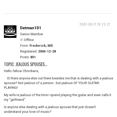
2007-08-17 19:23:27
Detman101
Senior Member
Offline
From:
Frederick, MD
Registered:
2006-12-28
Posts:
851
TOPIC: JEALOUS SPOUSES...
Hello fellow Chordians,
IS there anyone else out there besides me that is dealing with a jealous
spouse? Not jealous of a person...but jealous OF YOUR GUITAR
PLAYING!
My wife is jealous of the time I spend playing the guitar and even calls it
my "girlfriend".
Is anyone else dealing with a jealous spouse that just doesn't
understand your love of music?