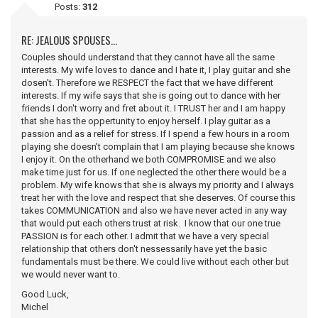
Posts:
312
RE: JEALOUS SPOUSES...
Couples should understand that they cannot have all the same
interests. My wife loves to dance and I hate it, I play guitar and she
dosen't. Therefore we RESPECT the fact that we have different
interests. If my wife says that she is going out to dance with her
friends I don't worry and fret about it. I TRUST her and I am happy
that she has the oppertunity to enjoy herself. I play guitar as a
passion and as a relief for stress. If I spend a few hours in a room
playing she doesn't complain that I am playing because she knows
I enjoy it. On the otherhand we both COMPROMISE and we also
make time just for us. If one neglected the other there would be a
problem. My wife knows that she is always my priority and I always
treat her with the love and respect that she deserves. Of course this
takes COMMUNICATION and also we have never acted in any way
that would put each others trust at risk. I know that our one true
PASSION is for each other. I admit that we have a very special
relationship that others don't nessessarily have yet the basic
fundamentals must be there. We could live without each other but
we would never want to.
Good Luck,
Michel