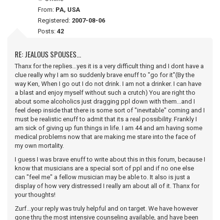
From:
PA, USA
Registered:
2007-08-06
Posts:
42
RE: JEALOUS SPOUSES...
Thanx for the replies...yes it is a very difficult thing and I dont have a
clue really why I am so suddenly brave enuff to "go for it"(By the
way Ken, When I go out I do not drink. I am not a drinker. I can have
a blast and enjoy myself without such a crutch) You are right tho
about some alcoholics just dragging ppl down with them...and I
feel deep inside that there is some sort of "inevitable" coming and I
must be realistic enuff to admit that its a real possibility. Frankly I
am sick of giving up fun things in life. I am 44 and am having some
medical problems now that are making me stare into the face of
my own mortality.
I guess I was brave enuff to write about this in this forum, because I
know that musicians are a special sort of ppl and if no one else
can "feel me" a fellow musician may be able to. It also is just a
display of how very distressed I really am about all of it. Thanx for
your thoughts!
Zurf...your reply was truly helpful and on target. We have however
gone thru the most intensive counseling available, and have been