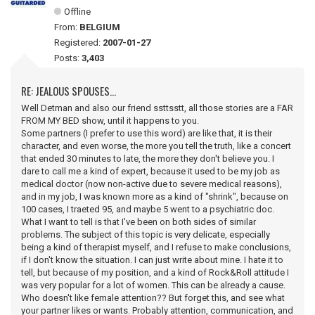
Offline
From:
BELGIUM
Registered:
2007-01-27
Posts:
3,403
RE: JEALOUS SPOUSES...
Well Detman and also our friend ssttsstt, all those stories are a FAR
FROM MY BED show, until it happens to you.
Some partners (I prefer to use this word) are like that, it is their
character, and even worse, the more you tell the truth, like a concert
that ended 30 minutes to late, the more they don't believe you. I
dare to call me a kind of expert, because it used to be my job as
medical doctor (now non-active due to severe medical reasons),
and in my job, I was known more as a kind of "shrink", because on
100 cases, I traeted 95, and maybe 5 went to a psychiatric doc.
What I want to tell is that I've been on both sides of similar
problems. The subject of this topic is very delicate, especially
being a kind of therapist myself, and I refuse to make conclusions,
if I don't know the situation. I can just write about mine. I hate it to
tell, but because of my position, and a kind of Rock&Roll attitude I
was very popular for a lot of women. This can be already a cause.
Who doesn't like female attention?? But forget this, and see what
your partner likes or wants. Probably attention, communication, and