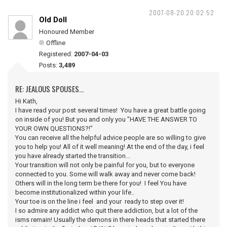
2007-08-20 20:02:52
Old Doll
Honoured Member
Offline
Registered:
2007-04-03
Posts:
3,489
RE: JEALOUS SPOUSES...
Hi Kath,
I have read your post several times! You have a great battle going
on inside of you! But you and only you "HAVE THE ANSWER TO
YOUR OWN QUESTIONS?!"
You can receive all the helpful advice people are so willing to give
you to help you! All of it well meaning! At the end of the day, i feel
you have already started the transition...
Your transition will not only be painful for you, but to everyone
connected to you. Some will walk away and never come back!
Others will in the long term be there for you! I feel You have
become institutionalized within your life..
Your toe is on the line i feel and your ready to step over it!
I so admire any addict who quit there addiction, but a lot of the
isms remain! Usually the demons in there heads that started there