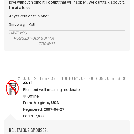
love without hiding it. I doubt that will happen. We cant talk about it.
I'm at a loss.
Any takers on this one?
Sincerely, Kath
HAVE YOU
HUGGED YOUR GUITAR
TODAY??
2007-08-20 15:52:33
(EDITED BY ZURF 2007-08-20 15:56:19)
Zurf
Blunt but well meaning moderator
Offline
From:
Virginia, USA
Registered:
2007-06-27
Posts:
7,522
RE: JEALOUS SPOUSES...