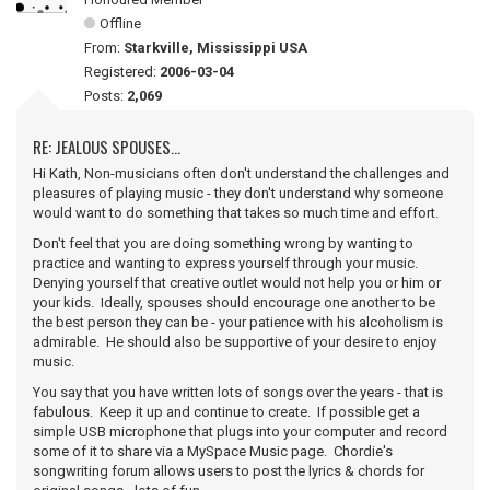
Offline
From:
Starkville, Mississippi USA
Registered:
2006-03-04
Posts:
2,069
RE: JEALOUS SPOUSES...
Hi Kath, Non-musicians often don't understand the challenges and
pleasures of playing music - they don't understand why someone
would want to do something that takes so much time and effort.
Don't feel that you are doing something wrong by wanting to
practice and wanting to express yourself through your music.
Denying yourself that creative outlet would not help you or him or
your kids. Ideally, spouses should encourage one another to be
the best person they can be - your patience with his alcoholism is
admirable. He should also be supportive of your desire to enjoy
music.
You say that you have written lots of songs over the years - that is
fabulous. Keep it up and continue to create. If possible get a
simple USB microphone that plugs into your computer and record
some of it to share via a MySpace Music page. Chordie's
songwriting forum allows users to post the lyrics & chords for