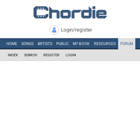
Login/register
HOME
SONGS
ARTISTS
PUBLIC
MY
BOOK
RESOURCES
FORUM
INDEX
SEARCH
REGISTER
LOGIN