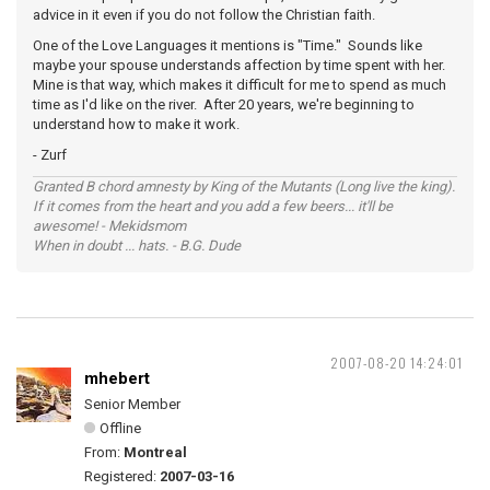
advice in it even if you do not follow the Christian faith.
One of the Love Languages it mentions is "Time." Sounds like
maybe your spouse understands affection by time spent with her.
Mine is that way, which makes it difficult for me to spend as much
time as I'd like on the river. After 20 years, we're beginning to
understand how to make it work.
- Zurf
Granted B chord amnesty by King of the Mutants (Long live the king).
If it comes from the heart and you add a few beers... it'll be
awesome! - Mekidsmom
When in doubt ... hats. - B.G. Dude
2007-08-20 14:24:01
mhebert
Senior Member
Offline
From:
Montreal
Registered:
2007-03-16