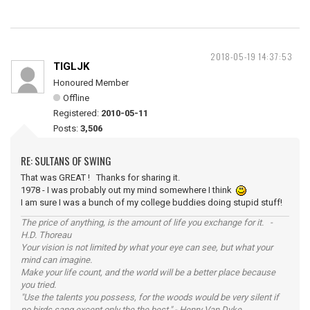
2018-05-19 14:37:53
TIGLJK
Honoured Member
Offline
Registered:
2010-05-11
Posts:
3,506
RE: SULTANS OF SWING
That was GREAT ! Thanks for sharing it.
1978 - I was probably out my mind somewhere I think
I am sure I was a bunch of my college buddies doing stupid stuff!
The price of anything, is the amount of life you exchange for it. -
H.D. Thoreau
Your vision is not limited by what your eye can see, but what your
mind can imagine.
Make your life count, and the world will be a better place because
you tried.
"Use the talents you possess, for the woods would be very silent if
no birds sang except only the the best." - Henry Van Dyke