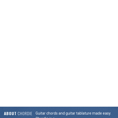
ABOUT
CHORDIE
Guitar chords and guitar tablature made easy.