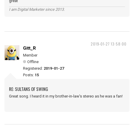
great
I am Digital Marketer since 2013.
2019-01-27 13:58:00
Gitt_R
Member
Offline
Registered:
2019-01-27
Posts:
15
RE: SULTANS OF SWING
Great song. I heard it in my brother-in-law's stereo as he was a fan!