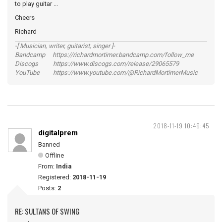
to play guitar ...
Cheers
Richard
-[ Musician, writer, guitarist, singer ]-
Bandcamp https://richardmortimer.bandcamp.com/follow_me
Discogs https://www.discogs.com/release/29065579
YouTube https://www.youtube.com/@RichardMortimerMusic
2018-11-19 10:49:45
digitalprem
Banned
Offline
From:
India
Registered:
2018-11-19
Posts:
2
RE: SULTANS OF SWING