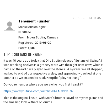
2018-05-19 13:18:35
Tenement Funster
Manic Musicologist
Offline
From:
Nova Scotia, Canada
Registered:
2013-01-20
Posts:
4,083
TOPIC: SULTANS OF SWING
It was 40-years ago today that Dire Straits released "Sultans of Swing". I
was stocking shelves in a grocery store with the night-shift crew, when it
came on the radio we played over the store's PA system. We all stopped,
walked to end of our respective aisles, and approvingly gawked at one
another as we listened to Mark Knopfler "play his thang".
Do you remember where you were when you first heard it?
https://www.youtube.com/watch?v=AaAE33rMTSk
This is the original lineup, with Mark's brother David on rhythm guitar, and
the amazing Pick Withers on drums.