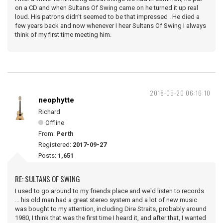
on a CD and when Sultans Of Swing came on he turned it up real
loud. His patrons didn't seemed to be that impressed . He died a
few years back and now whenever I hear Sultans Of Swing I always
think of my first time meeting him.
2018-05-20 06:16:10
neophytte
Richard
Offline
From:
Perth
Registered:
2017-09-27
Posts:
1,651
RE: SULTANS OF SWING
I used to go around to my friends place and we'd listen to records
... his old man had a great stereo system and a lot of new music
was bought to my attention, including Dire Straits, probably around
1980, I think that was the first time I heard it, and after that, I wanted