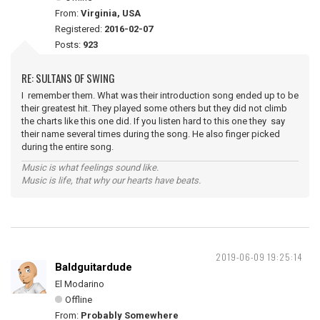
From:
Virginia, USA
Registered:
2016-02-07
Posts:
923
RE: SULTANS OF SWING
I remember them. What was their introduction song ended up to be
their greatest hit. They played some others but they did not climb
the charts like this one did. If you listen hard to this one they say
their name several times during the song. He also finger picked
during the entire song.
Music is what feelings sound like.
Music is life, that why our hearts have beats.
2019-06-09 19:25:14
Baldguitardude
El Modarino
Offline
From:
Probably Somewhere