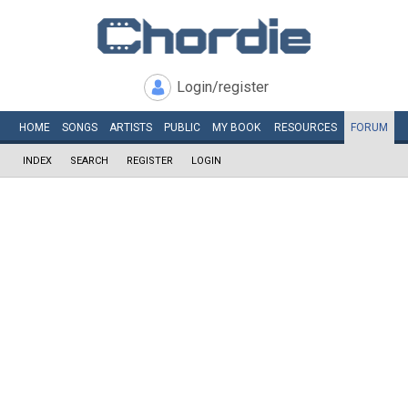
Login/register
HOME
SONGS
ARTISTS
PUBLIC
MY
BOOK
RESOURCES
FORUM
INDEX
SEARCH
REGISTER
LOGIN