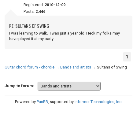
Registered:
2010-12-09
Posts:
2,446
RE: SULTANS OF SWING
I was learning to walk. I was just a year old. Heck my folks may
have played it at my party.
1
Guitar chord forum - chordie
→
Bands and artists
→
Sultans of Swing
Jump to forum:
Powered by
PunBB
, supported by
Informer Technologies, Inc
.