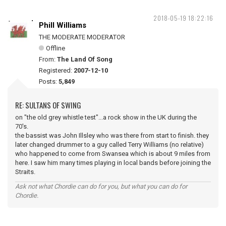
2018-05-19 18:22:16
Phill Williams
THE MODERATE MODERATOR
Offline
From:
The Land Of Song
Registered:
2007-12-10
Posts:
5,849
RE: SULTANS OF SWING
on "the old grey whistle test"...a rock show in the UK during the
70's.
the bassist was John Illsley who was there from start to finish. they
later changed drummer to a guy called Terry Williams (no relative)
who happened to come from Swansea which is about 9 miles from
here. I saw him many times playing in local bands before joining the
Straits.
Ask not what Chordie can do for you, but what you can do for
Chordie.