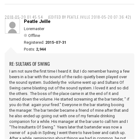
2018-05-20 01:45:54
(EDITED BY PEATLE JVILLE 2018-05-20 07:36:42)
Peatle Jville
Loremaster
Offline
Registered:
2015-07-31
Posts:
2,944
RE: SULTANS OF SWING
I am not sure the first time I heard it. But I do remember having a few
beers in a bar with the sound of the radio quietly been played over
the sound system. Suddenly the volume went up and Sultans Of
Swing came blasting out of the sound system. I loved it and so did
the others. The boss of the place came in at the end of it and
turned down the volume. He started screaming at the bar tender, " if
you do that again your fired." Everyone in the bar starting booing
the manager. The bar tender became a friend of mine after that and
he also ended up going out with one of my female drinking
companion for a while. His manager at the bar use to call him and I
"The Insultants Of Swing." Years later that bartender was now a
owner of a pub in Sydney, I went there to have beer and catch up.
After a while reminiscing about things we had in common, he put