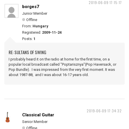
2019-06-09 17:15:17
borges7
Junior Member
Offline
From:
Hungary
Registered:
2009-11-24
Posts:
1
RE: SULTANS OF SWING
I probably heard it on the radio at home for the first time, on a
popular local broadcast called "Poptarisznya"(Pop Haversack, or
Pop Bundle). I was impressed from the very first moment. It was
about 1987-88, and I was about 16-17 years old.
2019-06-09 17:34:32
Classical Guitar
Senior Member
Offline