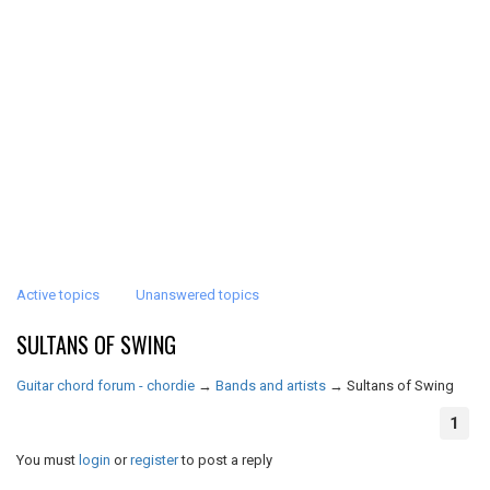
Active topics
Unanswered topics
SULTANS OF SWING
Guitar chord forum - chordie
→
Bands and artists
→
Sultans of Swing
1
You must
login
or
register
to post a reply