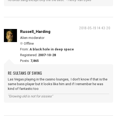
2018-05-19 14:43:20
Russell_Harding
Alien moderator
Offline
From:
A black hole in deep space
Registered:
2007-10-28
Posts:
7,865
RE: SULTANS OF SWING
Las Vegas playing in the casino lounges, I don't know if that is the
same bass player but it looks like him and if I remember he was
kind of fantastic too
"Growing old is not for sissies"