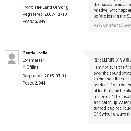
the bassist was John
From:
The Land Of Song
relative) who happe
Registered:
2007-12-10
before joining the St
Posts:
5,849
Ask not what Chordie
Peatle Jville
RE: SULTANS OF SWIN
Loremaster
Offline
I am not sure the fir
over the sound syst
Registered:
2015-07-31
so did the others. T
Posts:
2,944
tender, " if you do 
after that and he al
him and I "The Insul
and catch up. After
turned it up real lo
Of Swing I always th