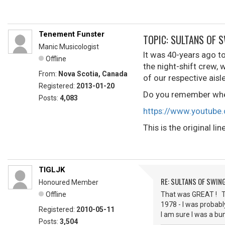
Tenement Funster
TOPIC: SULTANS OF 
Manic Musicologist
It was 40-years ago to
Offline
the night-shift crew,
From:
Nova Scotia, Canada
of our respective aisl
Registered:
2013-01-20
Do you remember wher
Posts:
4,083
https://www.youtub
This is the original l
TIGLJK
RE: SULTANS OF SWIN
Honoured Member
Offline
That was GREAT ! Th
1978 - I was probab
Registered:
2010-05-11
I am sure I was a bu
Posts:
3,504