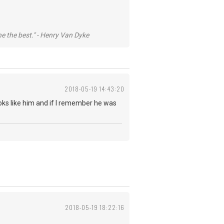
he the best." - Henry Van Dyke
2018-05-19 14:43:20
looks like him and if I remember he was
2018-05-19 18:22:16