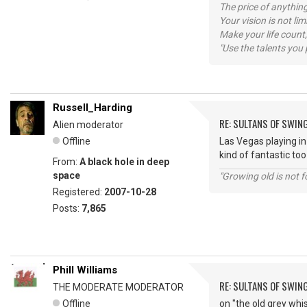
The price of anything
Your vision is not l
Make your life count,
"Use the talents you 
Russell_Harding
RE: SULTANS OF SWIN
Alien moderator
Offline
Las Vegas playing in
kind of fantastic too
From:
A black hole in deep
space
"Growing old is not fo
Registered:
2007-10-28
Posts:
7,865
Phill Williams
RE: SULTANS OF SWIN
THE MODERATE MODERATOR
Offline
on "the old grey whis