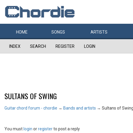
HOME
SONGS
ARTISTS
INDEX
SEARCH
REGISTER
LOGIN
SULTANS OF SWING
Guitar chord forum - chordie
→
Bands and artists
→
Sultans of Swin
You must
login
or
register
to post a reply