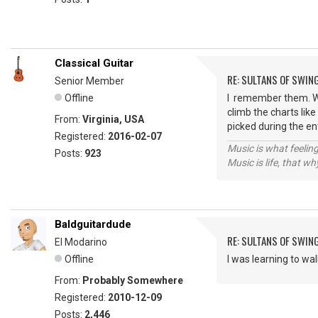
Classical Guitar
RE: SULTANS OF SWIN
Senior Member
Offline
I remember them. Wha
climb the charts like
From:
Virginia, USA
picked during the e
Registered:
2016-02-07
Music is what feeling
Posts:
923
Music is life, that w
Baldguitardude
RE: SULTANS OF SWIN
El Modarino
Offline
I was learning to wa
From:
Probably Somewhere
Registered:
2010-12-09
Posts:
2,446