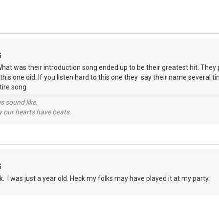
G
t was their introduction song ended up to be their greatest hit. They 
 this one did. If you listen hard to this one they say their name several t
ntire song.
s sound like.
hy our hearts have beats.
G
lk. I was just a year old. Heck my folks may have played it at my party.