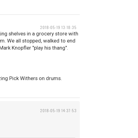
2018-05-19 13:18:35
ing shelves in a grocery store with
em. We all stopped, walked to end
Mark Knopfler "play his thang".
azing Pick Withers on drums.
2018-05-19 14:37:53