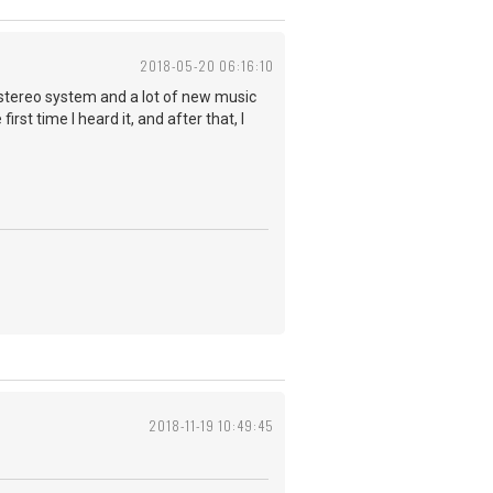
2018-05-20 06:16:10
t stereo system and a lot of new music
rst time I heard it, and after that, I
2018-11-19 10:49:45