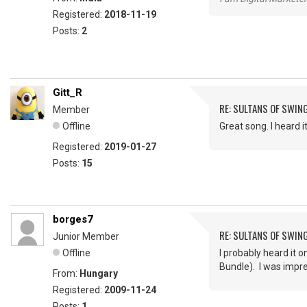
Registered:
2018-11-19
Posts:
2
Gitt_R
RE: SULTANS OF SWIN
Member
Offline
Great song. I heard 
Registered:
2019-01-27
Posts:
15
borges7
RE: SULTANS OF SWIN
Junior Member
Offline
I probably heard it 
Bundle). I was impr
From:
Hungary
Registered:
2009-11-24
Posts:
1