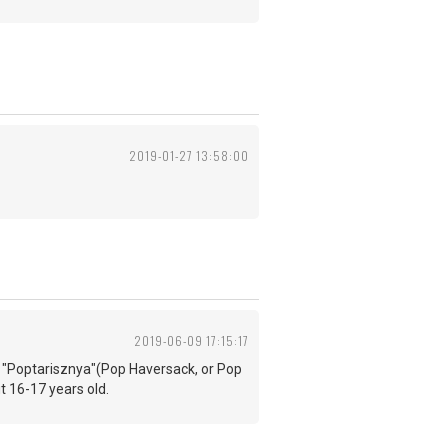
2019-01-27 13:58:00
2019-06-09 17:15:17
led "Poptarisznya"(Pop Haversack, or Pop
ut 16-17 years old.