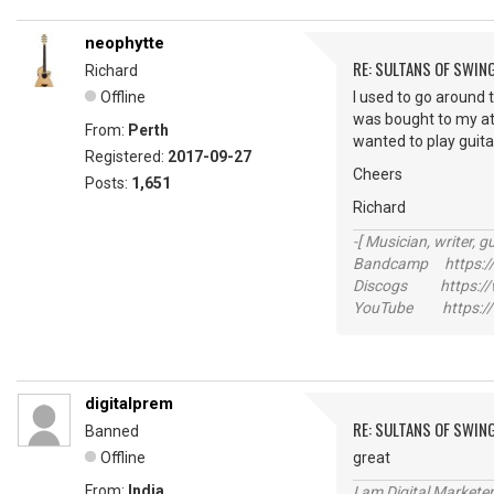
neophytte
RE: SULTANS OF SWIN
Richard
Offline
I used to go around 
was bought to my atte
From:
Perth
wanted to play guitar 
Registered:
2017-09-27
Cheers
Posts:
1,651
Richard
-[ Musician, writer, gu
Bandcamp https://
Discogs https://w
YouTube https://
digitalprem
RE: SULTANS OF SWIN
Banned
Offline
great
From:
India
I am Digital Markete