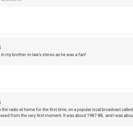
G
it in my brother-in-law's stereo as he was a fan!
G
on the radio at home for the first time, on a popular local broadcast cal
essed from the very first moment. It was about 1987-88, and I was abo