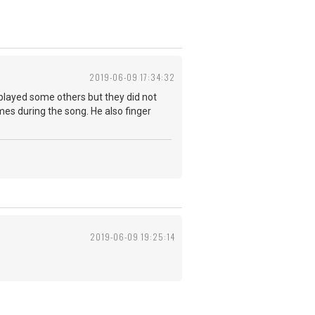
2019-06-09 17:34:32
played some others but they did not
imes during the song. He also finger
2019-06-09 19:25:14