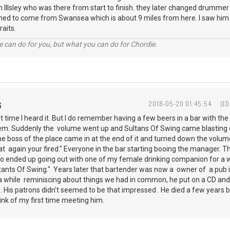
 Illsley who was there from start to finish. they later changed drummer 
ned to come from Swansea which is about 9 miles from here. I saw him 
raits.
 can do for you, but what you can do for Chordie.
G
2018-05-20 01:45:54
(ED
st time I heard it. But I do remember having a few beers in a bar with th
em. Suddenly the volume went up and Sultans Of Swing came blasting ou
he boss of the place came in at the end of it and turned down the volum
that again your fired." Everyone in the bar starting booing the manager.
so ended up going out with one of my female drinking companion for a wh
tants Of Swing." Years later that bartender was now a owner of a pub i
 a while reminiscing about things we had in common, he put on a CD a
ud. His patrons didn't seemed to be that impressed . He died a few year
ink of my first time meeting him.