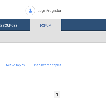
Login/register
RESOURCES
FORUM
Active topics
Unanswered topics
1