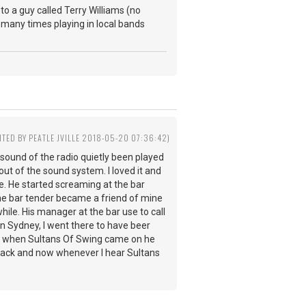
to a guy called Terry Williams (no
many times playing in local bands
ITED BY PEATLE JVILLE 2018-05-20 07:36:42)
e sound of the radio quietly been played
t of the sound system. I loved it and
e. He started screaming at the bar
 The bar tender became a friend of mine
ile. His manager at the bar use to call
n Sydney, I went there to have beer
nd when Sultans Of Swing came on he
s back and now whenever I hear Sultans