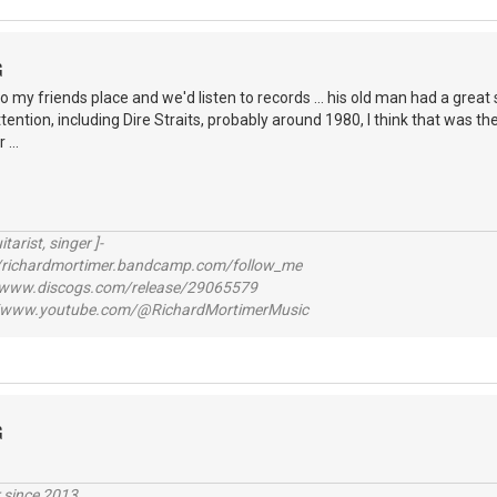
G
to my friends place and we'd listen to records ... his old man had a grea
ntion, including Dire Straits, probably around 1980, I think that was the fi
...
itarist, singer ]-
richardmortimer.bandcamp.com/follow_me
ww.discogs.com/release/29065579
www.youtube.com/@RichardMortimerMusic
G
r since 2013.