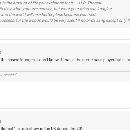
, is the amount of life you exchange for it. - H.D. Thoreau
imited by what your eye can see, but what your mind can imagine.
 and the world will be a better place because you tried.
possess, for the woods would be very silent if no birds sang except only t
G
 the casino lounges, I don't know if that is the same bass player but it 
r sissies"
G
tle test"...a rock show in the UK during the 70's.