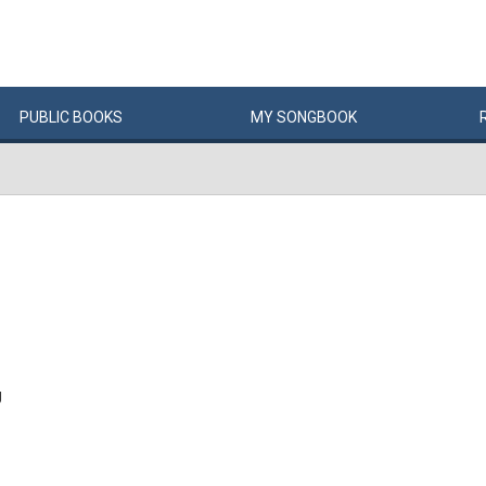
PUBLIC
BOOKS
MY
SONG
BOOK
g