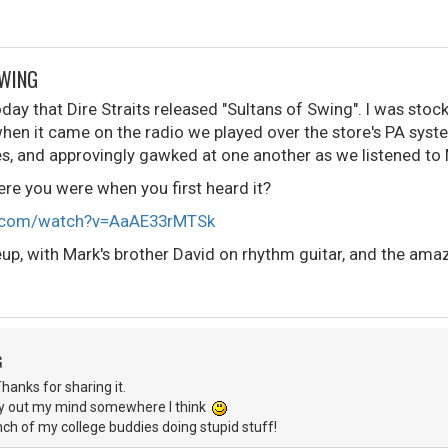
SWING
day that Dire Straits released "Sultans of Swing". I was stock
 when it came on the radio we played over the store's PA syst
es, and approvingly gawked at one another as we listened to 
e you were when you first heard it?
e.com/watch?v=AaAE33rMTSk
ineup, with Mark's brother David on rhythm guitar, and the am
G
anks for sharing it.
ly out my mind somewhere I think
nch of my college buddies doing stupid stuff!