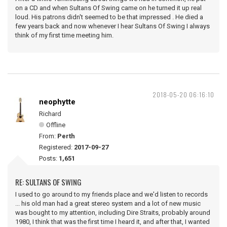
on a CD and when Sultans Of Swing came on he turned it up real
loud. His patrons didn't seemed to be that impressed . He died a
few years back and now whenever I hear Sultans Of Swing I always
think of my first time meeting him.
2018-05-20 06:16:10
neophytte
Richard
Offline
From:
Perth
Registered:
2017-09-27
Posts:
1,651
RE: SULTANS OF SWING
I used to go around to my friends place and we'd listen to records
... his old man had a great stereo system and a lot of new music
was bought to my attention, including Dire Straits, probably around
1980, I think that was the first time I heard it, and after that, I wanted