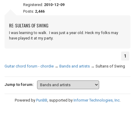
Registered:
2010-12-09
Posts:
2,446
RE: SULTANS OF SWING
I was learning to walk. I was just a year old. Heck my folks may
have played it at my party.
1
Guitar chord forum - chordie
→
Bands and artists
→
Sultans of Swing
Jump to forum:
Powered by
PunBB
, supported by
Informer Technologies, Inc
.