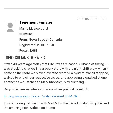
2018-05-19 13:18:35
Tenement Funster
Manic Musicologist
Offline
From:
Nova Scotia, Canada
Registered:
2013-01-20
Posts:
4,083
TOPIC: SULTANS OF SWING
It was 40-years ago today that Dire Straits released "Sultans of Swing". I
was stocking shelves in a grocery store with the night-shift crew, when it
came on the radio we played over the store's PA system. We all stopped,
walked to end of our respective aisles, and approvingly gawked at one
another as we listened to Mark Knopfler "play his thang".
Do you remember where you were when you first heard it?
https://www.youtube.com/watch?v=AaAE33rMTSk
This is the original lineup, with Mark's brother David on rhythm guitar, and
the amazing Pick Withers on drums.