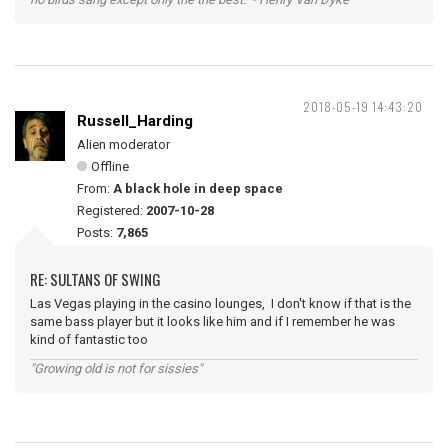
2018-05-19 14:43:20
Russell_Harding
Alien moderator
Offline
From:
A black hole in deep space
Registered:
2007-10-28
Posts:
7,865
RE: SULTANS OF SWING
Las Vegas playing in the casino lounges, I don't know if that is the
same bass player but it looks like him and if I remember he was
kind of fantastic too
"Growing old is not for sissies"