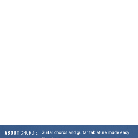
ABOUT
CHORDIE
Guitar chords and guitar tablature made easy.