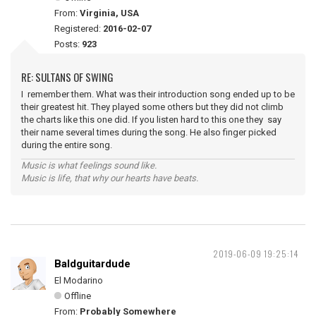
From:
Virginia, USA
Registered:
2016-02-07
Posts:
923
RE: SULTANS OF SWING
I remember them. What was their introduction song ended up to be
their greatest hit. They played some others but they did not climb
the charts like this one did. If you listen hard to this one they say
their name several times during the song. He also finger picked
during the entire song.
Music is what feelings sound like.
Music is life, that why our hearts have beats.
2019-06-09 19:25:14
Baldguitardude
El Modarino
Offline
From:
Probably Somewhere