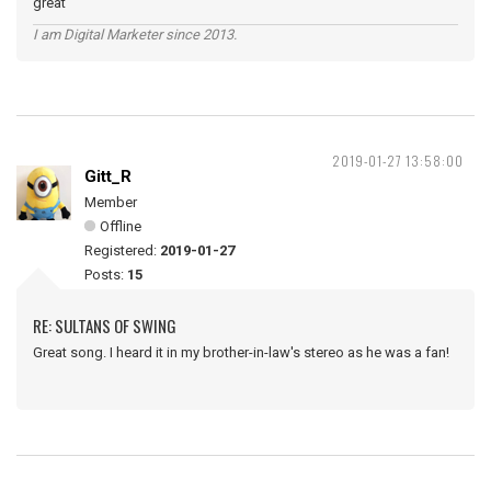
great
I am Digital Marketer since 2013.
2019-01-27 13:58:00
Gitt_R
Member
Offline
Registered:
2019-01-27
Posts:
15
RE: SULTANS OF SWING
Great song. I heard it in my brother-in-law's stereo as he was a fan!