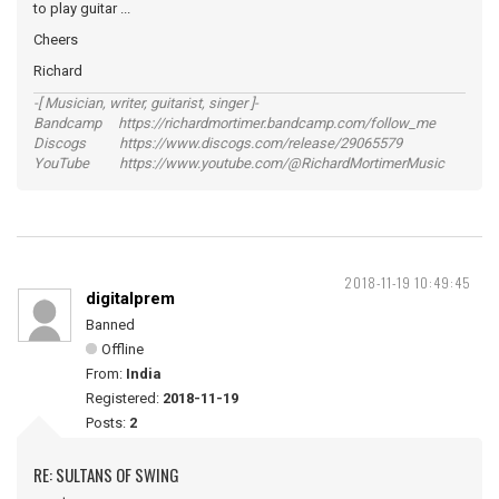
to play guitar ...
Cheers
Richard
-[ Musician, writer, guitarist, singer ]-
Bandcamp https://richardmortimer.bandcamp.com/follow_me
Discogs https://www.discogs.com/release/29065579
YouTube https://www.youtube.com/@RichardMortimerMusic
2018-11-19 10:49:45
digitalprem
Banned
Offline
From:
India
Registered:
2018-11-19
Posts:
2
RE: SULTANS OF SWING