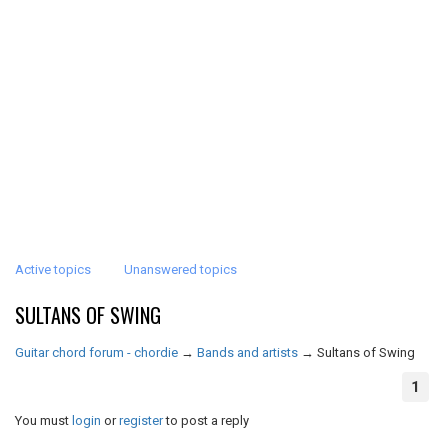
Active topics
Unanswered topics
SULTANS OF SWING
Guitar chord forum - chordie
→
Bands and artists
→
Sultans of Swing
1
You must
login
or
register
to post a reply