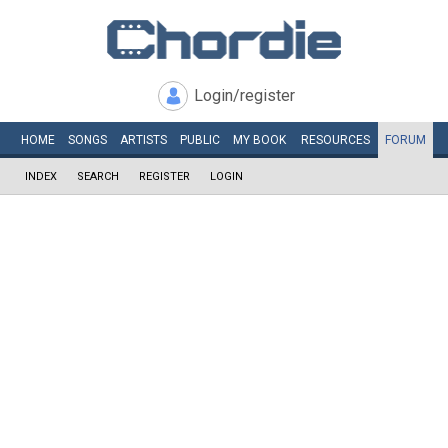
Login/register
HOME
SONGS
ARTISTS
PUBLIC
MY
BOOK
RESOURCES
FORUM
INDEX
SEARCH
REGISTER
LOGIN