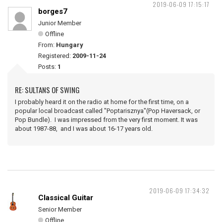
2019-06-09 17:15:17
borges7
Junior Member
Offline
From:
Hungary
Registered:
2009-11-24
Posts:
1
RE: SULTANS OF SWING
I probably heard it on the radio at home for the first time, on a
popular local broadcast called "Poptarisznya"(Pop Haversack, or
Pop Bundle). I was impressed from the very first moment. It was
about 1987-88, and I was about 16-17 years old.
2019-06-09 17:34:32
Classical Guitar
Senior Member
Offline