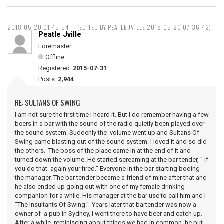
2018-05-20 01:45:54
(EDITED BY PEATLE JVILLE 2018-05-20 07:36:42)
Peatle Jville
Loremaster
Offline
Registered:
2015-07-31
Posts:
2,944
RE: SULTANS OF SWING
I am not sure the first time I heard it. But I do remember having a few
beers in a bar with the sound of the radio quietly been played over
the sound system. Suddenly the volume went up and Sultans Of
Swing came blasting out of the sound system. I loved it and so did
the others. The boss of the place came in at the end of it and
turned down the volume. He started screaming at the bar tender, " if
you do that again your fired." Everyone in the bar starting booing
the manager. The bar tender became a friend of mine after that and
he also ended up going out with one of my female drinking
companion for a while. His manager at the bar use to call him and I
"The Insultants Of Swing." Years later that bartender was now a
owner of a pub in Sydney, I went there to have beer and catch up.
After a while reminiscing about things we had in common, he put