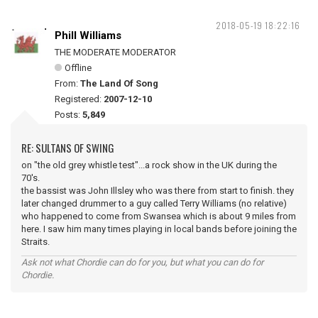
2018-05-19 18:22:16
Phill Williams
THE MODERATE MODERATOR
Offline
From:
The Land Of Song
Registered:
2007-12-10
Posts:
5,849
RE: SULTANS OF SWING
on "the old grey whistle test"...a rock show in the UK during the
70's.
the bassist was John Illsley who was there from start to finish. they
later changed drummer to a guy called Terry Williams (no relative)
who happened to come from Swansea which is about 9 miles from
here. I saw him many times playing in local bands before joining the
Straits.
Ask not what Chordie can do for you, but what you can do for
Chordie.