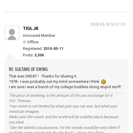
2018-05-19 14:37:53
TIGLJK
Honoured Member
Offline
Registered:
2010-05-11
Posts:
3,506
RE: SULTANS OF SWING
That was GREAT ! Thanks for sharing it.
1978 - I was probably out my mind somewhere I think
I am sure I was a bunch of my college buddies doing stupid stuff!
The price of anything, is the amount of life you exchange for it. -
H.D. Thoreau
Your vision is not limited by what your eye can see, but what your
mind can imagine.
Make your life count, and the world will be a better place because
you tried.
"Use the talents you possess, for the woods would be very silent if
no birds sang except only the the best." - Henry Van Dyke