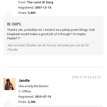
From:
The Land Of Song
Registered:
2007-12-10
Posts:
5,849
RE: CHIPS.
Thanks Jan, probably not. I wrote it as a jokey poem thingy. I bet
Easybeat would make a good job of it though? Or maybe
Peatle???
Ask not what Chordie can do for you, but what you can do for
Chordie.
2018-11-20 09:03:53
Jandle
Uke-a-lady Moderator
Offline
Registered:
2015-07-15
Posts:
2,280