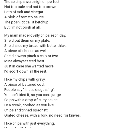
Those chips were nigh on perfect.
Not too pale and not too brown.
Lots of salt and vinegar.
A blob of tomato sauce.
The posh lot call it ketchup.
But I'm not posh at all.
My mam made lovelly chips each day.
She'd put them on my plate.
She'd slice my bread with butter thick.
A piece of cheese as well.
She'd always pinch a chip or two.
Mine always tasted best.
Just in case she wanted more.
I'd scoff down all the rest.
I like my chips with gravy.
A piece of battered cod.
People say “ that's disgusting”.
You ain't tried it, so you can't judge.
Chips with a drop of curry sauce.
Or a steak, cooked as you like.
Chips and tinned spaghetti.
Grated cheese, with a fork, no need for knives.
I like chips with just everything.