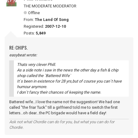
THE MODERATE MODERATOR
Offline
From:
The Land Of Song
Registered:
2007-12-10
Posts:
5,849
RE: CHIPS.
easybeat wrote:
Thats very clever Phill.
As a side note i saw in the news the other day a fish & chip
shop called the `Battered Wife`
It`s been in existence for 28 yrs,but of course you can`t have
humour anymore.
I don`t fancy their chances of keeping the name.
Battered wife...I love the name not the suggestion! We had one
called "the friar Tuck" till a girlfriend told me to switch the first
letters...oh dear...the PC brigade would have a field day!
Ask not what Chordie can do for you, but what you can do for
Chordie.