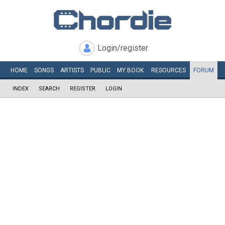
Login/register
HOME
SONGS
ARTISTS
PUBLIC
MY
BOOK
RESOURCES
FORUM
INDEX
SEARCH
REGISTER
LOGIN