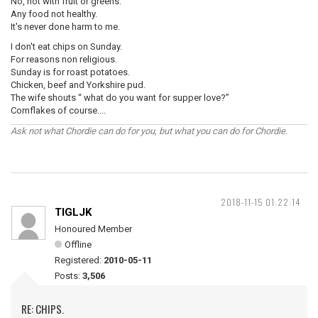
No, not with fruit or greens.
Any food not healthy.
It's never done harm to me.
I don't eat chips on Sunday.
For reasons non religious.
Sunday is for roast potatoes.
Chicken, beef and Yorkshire pud.
The wife shouts “ what do you want for supper love?”
Cornflakes of course....
Ask not what Chordie can do for you, but what you can do for Chordie.
2018-11-15 01:22:14
TIGLJK
Honoured Member
Offline
Registered:
2010-05-11
Posts:
3,506
RE: CHIPS.