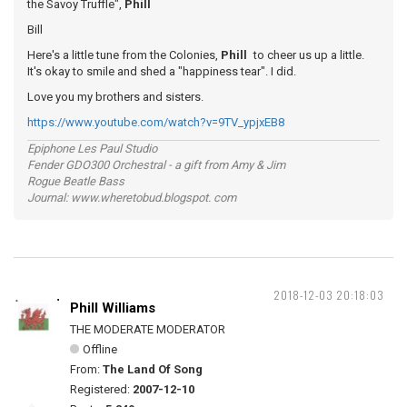
the Savoy Truffle",
Phill
Bill
Here's a little tune from the Colonies,
Phill
to cheer us up a little.
It's okay to smile and shed a "happiness tear". I did.
Love you my brothers and sisters.
https://www.youtube.com/watch?v=9TV_ypjxEB8
Epiphone Les Paul Studio
Fender GDO300 Orchestral - a gift from Amy & Jim
Rogue Beatle Bass
Journal: www.wheretobud.blogspot. com
2018-12-03 20:18:03
Phill Williams
THE MODERATE MODERATOR
Offline
From:
The Land Of Song
Registered:
2007-12-10