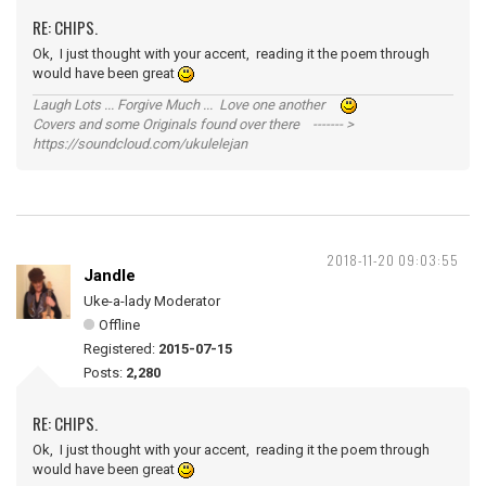
RE: CHIPS.
Ok, I just thought with your accent, reading it the poem through
would have been great
Laugh Lots ... Forgive Much ... Love one another
Covers and some Originals found over there ------- >
https://soundcloud.com/ukulelejan
2018-11-20 09:03:55
Jandle
Uke-a-lady Moderator
Offline
Registered:
2015-07-15
Posts:
2,280
RE: CHIPS.
Ok, I just thought with your accent, reading it the poem through
would have been great