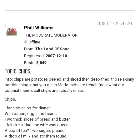
2018-11-14 23:45:21
Phill Williams
THE MODERATE MODERATOR
Offline
From:
The Land Of Song
Registered:
2007-12-10
Posts:
5,849
TOPIC: CHIPS.
info; chips are potatoes peeled and sliced then deep fried. those skinny
horrible things that you get in Mcdonalds are french fries. what our
colonial friends call chips are actually crisps.
Chips.
I fancied chips for dinner.
With bacon, eggs and beans.
Two thick slices of bread and butter.
I felt like a king, the wife was queen.
A cup of tea? Two sugars please.
A drop of milk and stir them round.