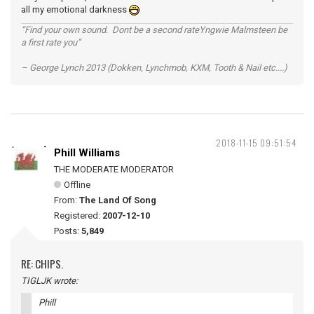
all my emotional darkness
“Find your own sound. Dont be a second rateYngwie Malmsteen be
a first rate you”
– George Lynch 2013 (Dokken, Lynchmob, KXM, Tooth & Nail etc....)
2018-11-15 09:51:54
Phill Williams
THE MODERATE MODERATOR
Offline
From:
The Land Of Song
Registered:
2007-12-10
Posts:
5,849
RE: CHIPS.
TIGLJK wrote:
Phill