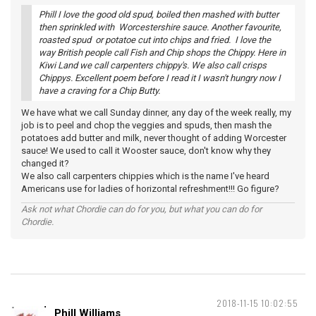
Phill I love the good old spud, boiled then mashed with butter
then sprinkled with Worcestershire sauce. Another favourite,
roasted spud or potatoe cut into chips and fried. I love the
way British people call Fish and Chip shops the Chippy. Here in
Kiwi Land we call carpenters chippy's. We also call crisps
Chippys. Excellent poem before I read it I wasn't hungry now I
have a craving for a Chip Butty.
We have what we call Sunday dinner, any day of the week really, my
job is to peel and chop the veggies and spuds, then mash the
potatoes add butter and milk, never thought of adding Worcester
sauce! We used to call it Wooster sauce, don't know why they
changed it?
We also call carpenters chippies which is the name I've heard
Americans use for ladies of horizontal refreshment!!! Go figure?
Ask not what Chordie can do for you, but what you can do for
Chordie.
2018-11-15 10:02:55
Phill Williams