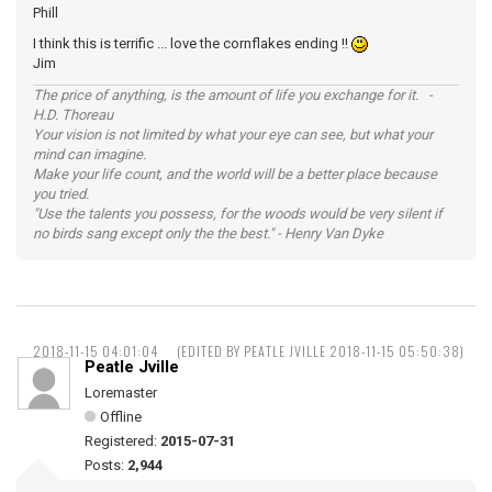
Phill
I think this is terrific ... love the cornflakes ending !!
Jim
The price of anything, is the amount of life you exchange for it. -
H.D. Thoreau
Your vision is not limited by what your eye can see, but what your
mind can imagine.
Make your life count, and the world will be a better place because
you tried.
"Use the talents you possess, for the woods would be very silent if
no birds sang except only the the best." - Henry Van Dyke
2018-11-15 04:01:04
(EDITED BY PEATLE JVILLE 2018-11-15 05:50:38)
Peatle Jville
Loremaster
Offline
Registered:
2015-07-31
Posts:
2,944