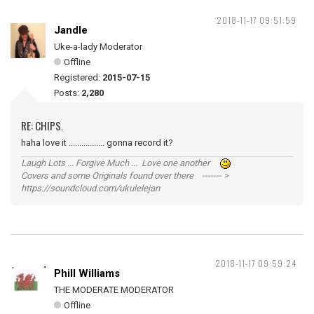
2018-11-17 09:51:59
Jandle
Uke-a-lady Moderator
Offline
Registered:
2015-07-15
Posts:
2,280
RE: CHIPS.
haha love it ................. gonna record it?
Laugh Lots ... Forgive Much ... Love one another
Covers and some Originals found over there ------- >
https://soundcloud.com/ukulelejan
2018-11-17 09:59:24
Phill Williams
THE MODERATE MODERATOR
Offline