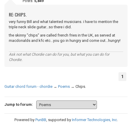
Posts:
5,849
RE: CHIPS.
very funny Bill and what talented musicians. i have to mention the
triple neck slide guitar...so there i did.
the skinny "chips" are called french fries in the UK, as served at
macdonalds and kfc etc...you go in hungry and come out...hungry!
Ask not what Chordie can do for you, but what you can do for
Chordie.
1
Guitar chord forum - chordie
→
Poems
→
Chips.
Jump to forum:
Powered by
PunBB
, supported by
Informer Technologies, Inc
.