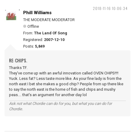
2018-11-16 10:06:34
Phill Williams
THE MODERATE MODERATOR
Offline
From:
The Land Of Song
Registered:
2007-12-10
Posts:
5,849
RE: CHIPS.
Thanks TF.
They've come up with an awful innovation called OVEN CHIPS!!!!
Yuck. Less fat? Less taste more like. As your fine lady is from the
north east I bet she makes a good chip? People from up there like
to say the north east is the home of fish and chips and mushy
peas.... that's an argument for another day lol
Ask not what Chordie can do for you, but what you can do for
Chordie.