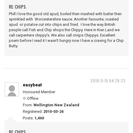
RE: CHIPS.
Phill I love the good old spud, boiled then mashed with butter then
sprinkled with Worcestershire sauce. Another favourite, roasted
spud or potatoe cut into chips and fried. I love the way British
people call Fish and Chip shops the Chippy. Here in Kiwi Land we
call carpenters chippy's. We also call crisps Chippys. Excellent
poem before I read it I wasn't hungry now I have a craving for a Chip
Butty.
2018-11-15 04:28:23
easybeat
Honoured Member
Offline
From:
Wellington New Zealand
Registered:
2010-03-24
Posts:
1,460
RE: CHIPS.