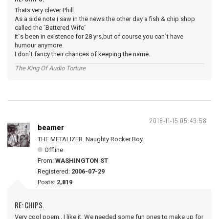
Thats very clever Phill.
As a side note i saw in the news the other day a fish & chip shop
called the `Battered Wife`
It`s been in existence for 28 yrs,but of course you can`t have
humour anymore.
I don`t fancy their chances of keeping the name.
The King Of Audio Torture
2018-11-15 05:43:58
beamer
THE METALIZER. Naughty Rocker Boy.
Offline
From:
WASHINGTON ST
Registered:
2006-07-29
Posts:
2,819
RE: CHIPS.
Very cool poem,. I like it. We needed some fun ones to make up for