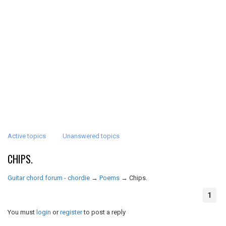
Active topics
Unanswered topics
CHIPS.
Guitar chord forum - chordie
→
Poems
→
Chips.
1
You must
login
or
register
to post a reply