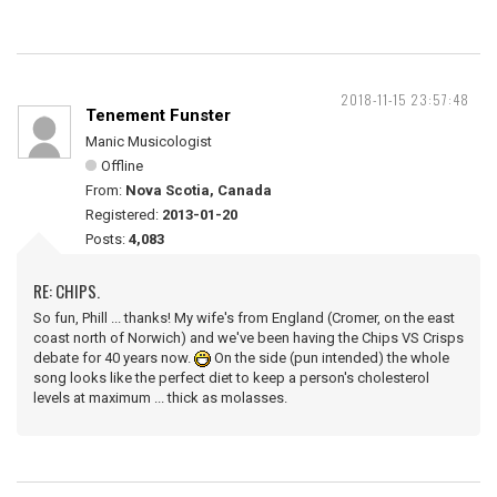
2018-11-15 23:57:48
Tenement Funster
Manic Musicologist
Offline
From:
Nova Scotia, Canada
Registered:
2013-01-20
Posts:
4,083
RE: CHIPS.
So fun, Phill ... thanks! My wife's from England (Cromer, on the east
coast north of Norwich) and we've been having the Chips VS Crisps
debate for 40 years now.
On the side (pun intended) the whole
song looks like the perfect diet to keep a person's cholesterol
levels at maximum ... thick as molasses.