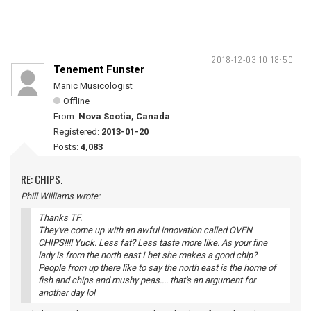
2018-12-03 10:18:50
Tenement Funster
Manic Musicologist
Offline
From:
Nova Scotia, Canada
Registered:
2013-01-20
Posts:
4,083
RE: CHIPS.
Phill Williams wrote:
Thanks TF.
They've come up with an awful innovation called OVEN
CHIPS!!!! Yuck. Less fat? Less taste more like. As your fine
lady is from the north east I bet she makes a good chip?
People from up there like to say the north east is the home of
fish and chips and mushy peas.... that's an argument for
another day lol