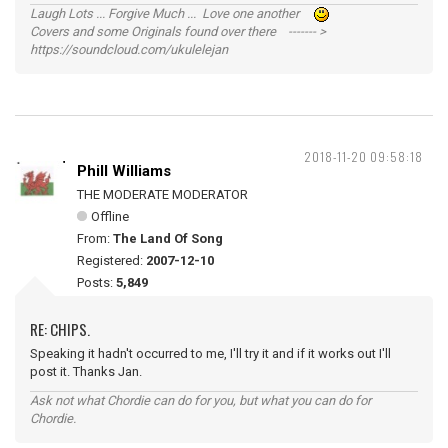
Laugh Lots ... Forgive Much ... Love one another
Covers and some Originals found over there ------- >
https://soundcloud.com/ukulelejan
2018-11-20 09:58:18
Phill Williams
THE MODERATE MODERATOR
Offline
From:
The Land Of Song
Registered:
2007-12-10
Posts:
5,849
RE: CHIPS.
Speaking it hadn't occurred to me, I'll try it and if it works out I'll
post it. Thanks Jan.
Ask not what Chordie can do for you, but what you can do for
Chordie.