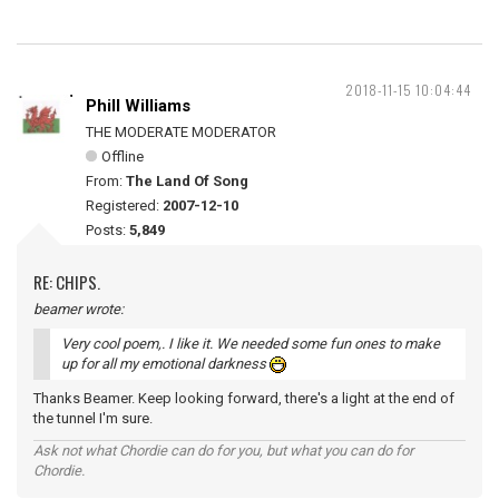
2018-11-15 10:04:44
Phill Williams
THE MODERATE MODERATOR
Offline
From:
The Land Of Song
Registered:
2007-12-10
Posts:
5,849
RE: CHIPS.
beamer wrote:
Very cool poem,. I like it. We needed some fun ones to make
up for all my emotional darkness
Thanks Beamer. Keep looking forward, there's a light at the end of
the tunnel I'm sure.
Ask not what Chordie can do for you, but what you can do for
Chordie.