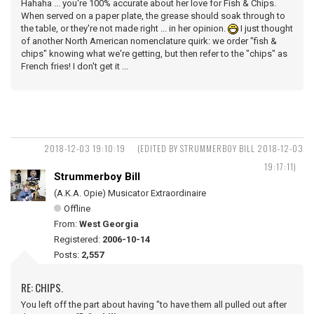
Hahaha ... you're 100% accurate about her love for Fish & Chips.
When served on a paper plate, the grease should soak through to
the table, or they're not made right ... in her opinion.
I just thought
of another North American nomenclature quirk: we order "fish &
chips" knowing what we're getting, but then refer to the "chips" as
French fries! I don't get it ...
2018-12-03 19:10:19
(EDITED BY STRUMMERBOY BILL 2018-12-03
19:17:11)
Strummerboy Bill
(A.K.A. Opie) Musicator Extraordinaire
Offline
From:
West Georgia
Registered:
2006-10-14
Posts:
2,557
RE: CHIPS.
You left off the part about having "to have them all pulled out after