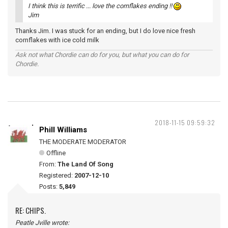
I think this is terrific ... love the cornflakes ending !!
Jim
Thanks Jim. I was stuck for an ending, but I do love nice fresh
cornflakes with ice cold milk
Ask not what Chordie can do for you, but what you can do for
Chordie.
2018-11-15 09:59:32
Phill Williams
THE MODERATE MODERATOR
Offline
From:
The Land Of Song
Registered:
2007-12-10
Posts:
5,849
RE: CHIPS.
Peatle Jville wrote: