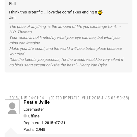
Phill
I think this is terrific ... love the cornflakes ending !!
Jim
The price of anything, is the amount of life you exchange for it. -
H.D. Thoreau
Your vision is not limited by what your eye can see, but what your
mind can imagine.
Make your life count, and the world will be a better place because
you tried.
"Use the talents you possess, for the woods would be very silent if
no birds sang except only the the best." - Henry Van Dyke
2018-11-15 04:01:04
(EDITED BY PEATLE JVILLE 2018-11-15 05:50:38)
Peatle Jville
Loremaster
Offline
Registered:
2015-07-31
Posts:
2,945