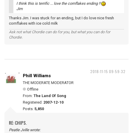
I think this is terrific ... love the cornflakes ending !!
Jim
Thanks Jim. I was stuck for an ending, but I do love nice fresh
cornflakes with ice cold milk
Ask not what Chordie can do for you, but what you can do for
Chordie.
2018-11-15 09:59:32
Phill Williams
THE MODERATE MODERATOR
Offline
From:
The Land Of Song
Registered:
2007-12-10
Posts:
5,850
RE: CHIPS.
Peatle Jville wrote: