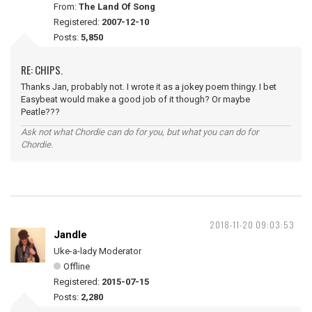
From:
The Land Of Song
Registered:
2007-12-10
Posts:
5,850
RE: CHIPS.
Thanks Jan, probably not. I wrote it as a jokey poem thingy. I bet
Easybeat would make a good job of it though? Or maybe
Peatle???
Ask not what Chordie can do for you, but what you can do for
Chordie.
2018-11-20 09:03:53
Jandle
Uke-a-lady Moderator
Offline
Registered:
2015-07-15
Posts:
2,280