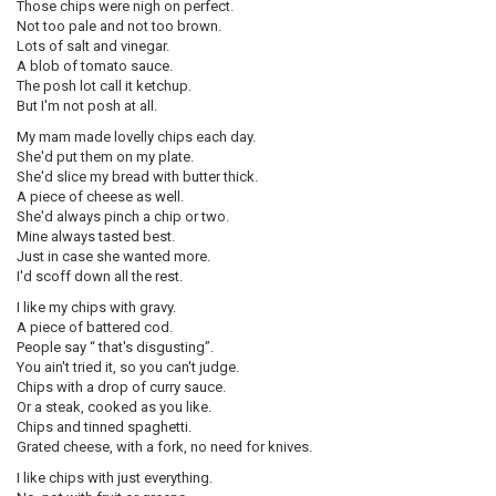
Those chips were nigh on perfect.
Not too pale and not too brown.
Lots of salt and vinegar.
A blob of tomato sauce.
The posh lot call it ketchup.
But I'm not posh at all.
My mam made lovelly chips each day.
She'd put them on my plate.
She'd slice my bread with butter thick.
A piece of cheese as well.
She'd always pinch a chip or two.
Mine always tasted best.
Just in case she wanted more.
I'd scoff down all the rest.
I like my chips with gravy.
A piece of battered cod.
People say “ that's disgusting”.
You ain't tried it, so you can't judge.
Chips with a drop of curry sauce.
Or a steak, cooked as you like.
Chips and tinned spaghetti.
Grated cheese, with a fork, no need for knives.
I like chips with just everything.