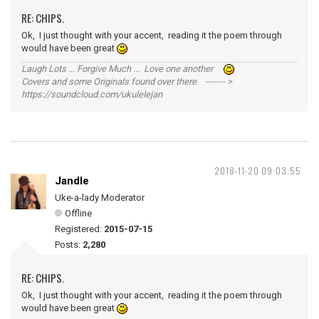
RE: CHIPS.
Ok, I just thought with your accent, reading it the poem through
would have been great
Laugh Lots ... Forgive Much ... Love one another
Covers and some Originals found over there ------- >
https://soundcloud.com/ukulelejan
2018-11-20 09:03:55
Jandle
Uke-a-lady Moderator
Offline
Registered:
2015-07-15
Posts:
2,280
RE: CHIPS.
Ok, I just thought with your accent, reading it the poem through
would have been great