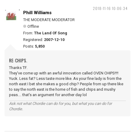
2018-11-16 10:06:34
Phill Williams
THE MODERATE MODERATOR
Offline
From:
The Land Of Song
Registered:
2007-12-10
Posts:
5,850
RE: CHIPS.
Thanks TF.
They've come up with an awful innovation called OVEN CHIPS!!!!
Yuck. Less fat? Less taste more like. As your fine lady is from the
north east I bet she makes a good chip? People from up there like
to say the north east is the home of fish and chips and mushy
peas.... that's an argument for another day lol
Ask not what Chordie can do for you, but what you can do for
Chordie.