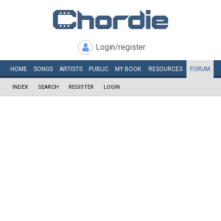
Login/register
HOME
SONGS
ARTISTS
PUBLIC
MY
BOOK
RESOURCES
FORUM
INDEX
SEARCH
REGISTER
LOGIN