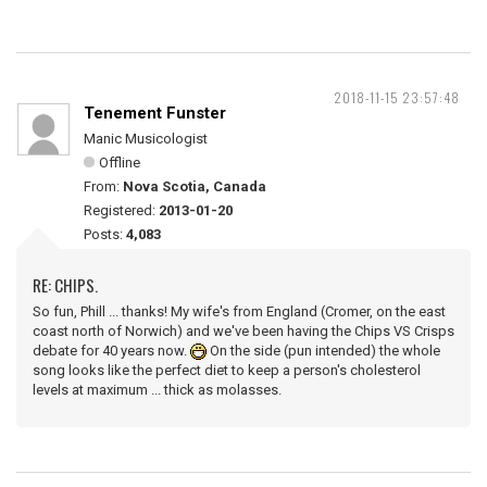
2018-11-15 23:57:48
Tenement Funster
Manic Musicologist
Offline
From:
Nova Scotia, Canada
Registered:
2013-01-20
Posts:
4,083
RE: CHIPS.
So fun, Phill ... thanks! My wife's from England (Cromer, on the east
coast north of Norwich) and we've been having the Chips VS Crisps
debate for 40 years now.
On the side (pun intended) the whole
song looks like the perfect diet to keep a person's cholesterol
levels at maximum ... thick as molasses.