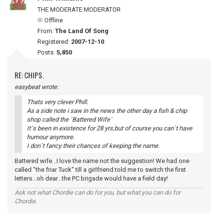
THE MODERATE MODERATOR
Offline
From:
The Land Of Song
Registered:
2007-12-10
Posts:
5,850
RE: CHIPS.
easybeat wrote:
Thats very clever Phill.
As a side note i saw in the news the other day a fish & chip
shop called the `Battered Wife`
It`s been in existence for 28 yrs,but of course you can`t have
humour anymore.
I don`t fancy their chances of keeping the name.
Battered wife...I love the name not the suggestion! We had one
called "the friar Tuck" till a girlfriend told me to switch the first
letters...oh dear...the PC brigade would have a field day!
Ask not what Chordie can do for you, but what you can do for
Chordie.