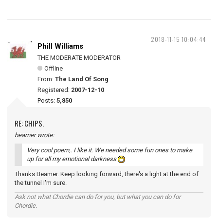
2018-11-15 10:04:44
Phill Williams
THE MODERATE MODERATOR
Offline
From:
The Land Of Song
Registered:
2007-12-10
Posts:
5,850
RE: CHIPS.
beamer wrote:
Very cool poem,. I like it. We needed some fun ones to make
up for all my emotional darkness
Thanks Beamer. Keep looking forward, there's a light at the end of
the tunnel I'm sure.
Ask not what Chordie can do for you, but what you can do for
Chordie.