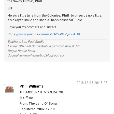
the Savoy Truffle",
Phill
Bill
Here's a little tune from the Colonies,
Phill
to cheer us up a little.
It's okay to smile and shed a "happiness tear". I did.
Love you my brothers and sisters.
https://www.youtube.com/watch?v=9TV_ypjxEB8
Epiphone Les Paul Studio
Fender GDO300 Orchestral - a gift from Amy & Jim
Rogue Beatle Bass
Journal: www.wheretobud.blogspot. com
2018-12-03 20:18:03
Phill Williams
THE MODERATE MODERATOR
Offline
From:
The Land Of Song
Registered:
2007-12-10