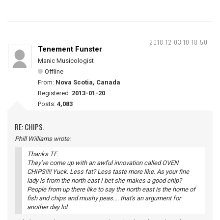
2018-12-03 10:18:50
Tenement Funster
Manic Musicologist
Offline
From:
Nova Scotia, Canada
Registered:
2013-01-20
Posts:
4,083
RE: CHIPS.
Phill Williams wrote:
Thanks TF.
They've come up with an awful innovation called OVEN
CHIPS!!!! Yuck. Less fat? Less taste more like. As your fine
lady is from the north east I bet she makes a good chip?
People from up there like to say the north east is the home of
fish and chips and mushy peas.... that's an argument for
another day lol