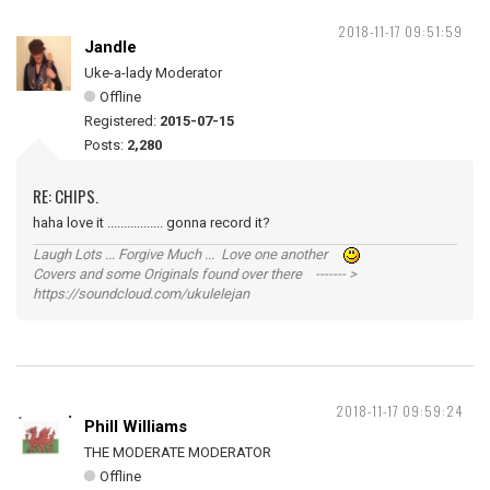
2018-11-17 09:51:59
Jandle
Uke-a-lady Moderator
Offline
Registered:
2015-07-15
Posts:
2,280
RE: CHIPS.
haha love it ................. gonna record it?
Laugh Lots ... Forgive Much ... Love one another
Covers and some Originals found over there ------- >
https://soundcloud.com/ukulelejan
2018-11-17 09:59:24
Phill Williams
THE MODERATE MODERATOR
Offline