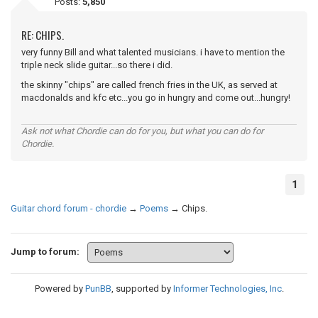
Posts:
5,850
RE: CHIPS.
very funny Bill and what talented musicians. i have to mention the
triple neck slide guitar...so there i did.
the skinny "chips" are called french fries in the UK, as served at
macdonalds and kfc etc...you go in hungry and come out...hungry!
Ask not what Chordie can do for you, but what you can do for
Chordie.
1
Guitar chord forum - chordie
→
Poems
→
Chips.
Jump to forum:
Powered by
PunBB
, supported by
Informer Technologies, Inc
.