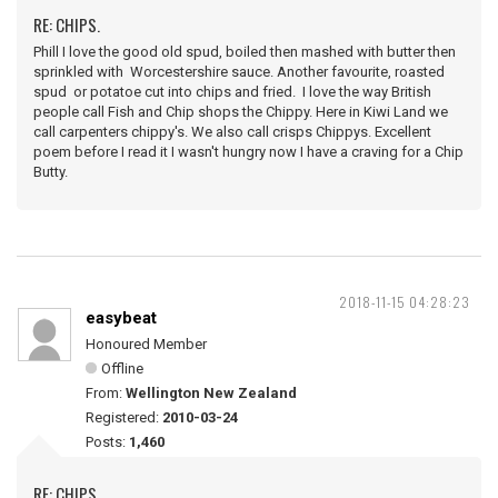
RE: CHIPS.
Phill I love the good old spud, boiled then mashed with butter then
sprinkled with Worcestershire sauce. Another favourite, roasted
spud or potatoe cut into chips and fried. I love the way British
people call Fish and Chip shops the Chippy. Here in Kiwi Land we
call carpenters chippy's. We also call crisps Chippys. Excellent
poem before I read it I wasn't hungry now I have a craving for a Chip
Butty.
2018-11-15 04:28:23
easybeat
Honoured Member
Offline
From:
Wellington New Zealand
Registered:
2010-03-24
Posts:
1,460
RE: CHIPS.