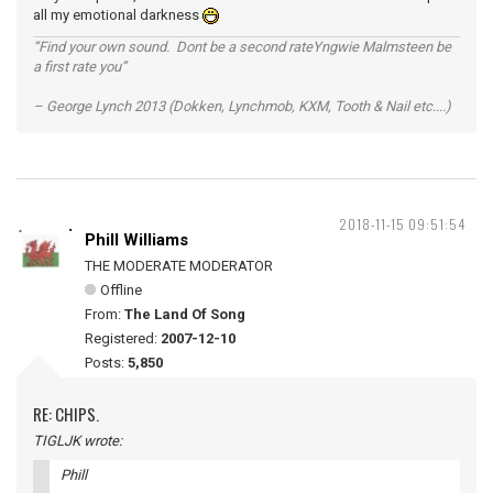
all my emotional darkness
“Find your own sound. Dont be a second rateYngwie Malmsteen be
a first rate you”
– George Lynch 2013 (Dokken, Lynchmob, KXM, Tooth & Nail etc....)
2018-11-15 09:51:54
Phill Williams
THE MODERATE MODERATOR
Offline
From:
The Land Of Song
Registered:
2007-12-10
Posts:
5,850
RE: CHIPS.
TIGLJK wrote:
Phill