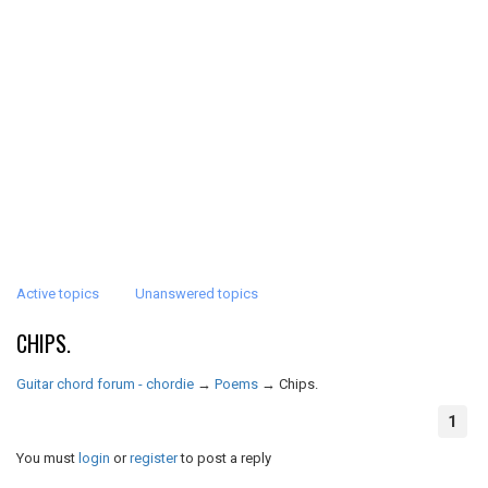
Active topics
Unanswered topics
CHIPS.
Guitar chord forum - chordie
→
Poems
→
Chips.
1
You must
login
or
register
to post a reply