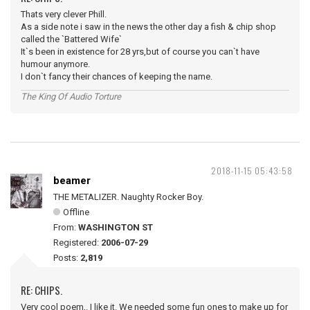
Thats very clever Phill.
As a side note i saw in the news the other day a fish & chip shop
called the `Battered Wife`
It`s been in existence for 28 yrs,but of course you can`t have
humour anymore.
I don`t fancy their chances of keeping the name.
The King Of Audio Torture
2018-11-15 05:43:58
beamer
THE METALIZER. Naughty Rocker Boy.
Offline
From:
WASHINGTON ST
Registered:
2006-07-29
Posts:
2,819
RE: CHIPS.
Very cool poem,. I like it. We needed some fun ones to make up for