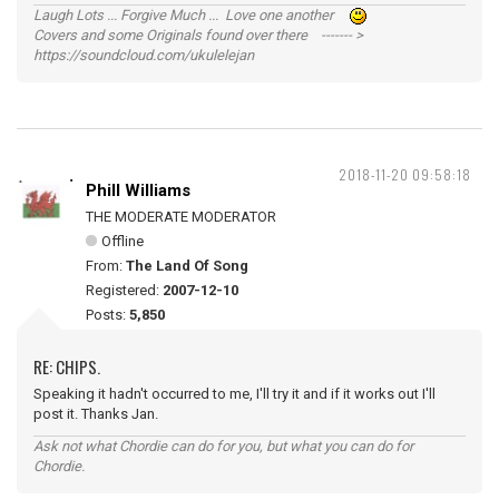
Laugh Lots ... Forgive Much ... Love one another
Covers and some Originals found over there ------- >
https://soundcloud.com/ukulelejan
2018-11-20 09:58:18
Phill Williams
THE MODERATE MODERATOR
Offline
From:
The Land Of Song
Registered:
2007-12-10
Posts:
5,850
RE: CHIPS.
Speaking it hadn't occurred to me, I'll try it and if it works out I'll
post it. Thanks Jan.
Ask not what Chordie can do for you, but what you can do for
Chordie.