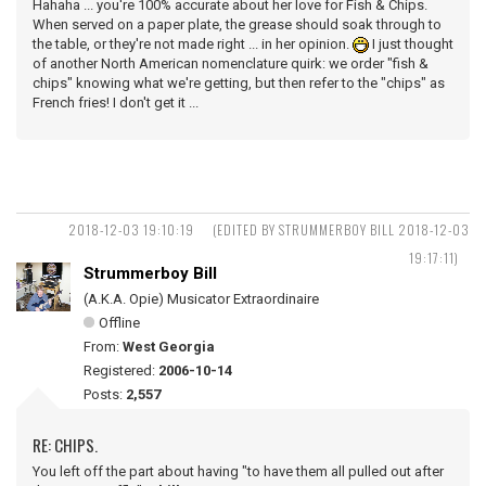
Hahaha ... you're 100% accurate about her love for Fish & Chips.
When served on a paper plate, the grease should soak through to
the table, or they're not made right ... in her opinion.
I just thought
of another North American nomenclature quirk: we order "fish &
chips" knowing what we're getting, but then refer to the "chips" as
French fries! I don't get it ...
2018-12-03 19:10:19
(EDITED BY STRUMMERBOY BILL 2018-12-03
19:17:11)
Strummerboy Bill
(A.K.A. Opie) Musicator Extraordinaire
Offline
From:
West Georgia
Registered:
2006-10-14
Posts:
2,557
RE: CHIPS.
You left off the part about having "to have them all pulled out after