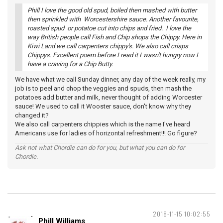
Phill I love the good old spud, boiled then mashed with butter
then sprinkled with Worcestershire sauce. Another favourite,
roasted spud or potatoe cut into chips and fried. I love the
way British people call Fish and Chip shops the Chippy. Here in
Kiwi Land we call carpenters chippy's. We also call crisps
Chippys. Excellent poem before I read it I wasn't hungry now I
have a craving for a Chip Butty.
We have what we call Sunday dinner, any day of the week really, my
job is to peel and chop the veggies and spuds, then mash the
potatoes add butter and milk, never thought of adding Worcester
sauce! We used to call it Wooster sauce, don't know why they
changed it?
We also call carpenters chippies which is the name I've heard
Americans use for ladies of horizontal refreshment!!! Go figure?
Ask not what Chordie can do for you, but what you can do for
Chordie.
2018-11-15 10:02:55
Phill Williams