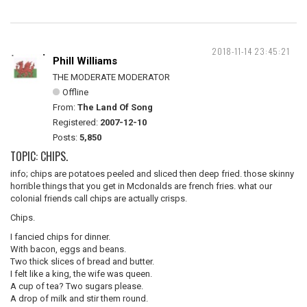
2018-11-14 23:45:21
Phill Williams
THE MODERATE MODERATOR
Offline
From:
The Land Of Song
Registered:
2007-12-10
Posts:
5,850
TOPIC: CHIPS.
info; chips are potatoes peeled and sliced then deep fried. those skinny
horrible things that you get in Mcdonalds are french fries. what our
colonial friends call chips are actually crisps.
Chips.
I fancied chips for dinner.
With bacon, eggs and beans.
Two thick slices of bread and butter.
I felt like a king, the wife was queen.
A cup of tea? Two sugars please.
A drop of milk and stir them round.