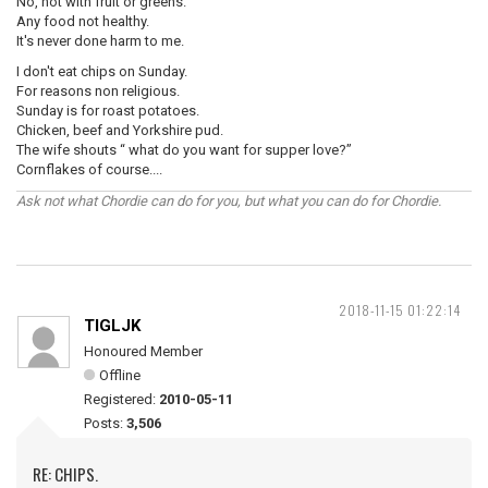
No, not with fruit or greens.
Any food not healthy.
It's never done harm to me.
I don't eat chips on Sunday.
For reasons non religious.
Sunday is for roast potatoes.
Chicken, beef and Yorkshire pud.
The wife shouts “ what do you want for supper love?”
Cornflakes of course....
Ask not what Chordie can do for you, but what you can do for Chordie.
2018-11-15 01:22:14
TIGLJK
Honoured Member
Offline
Registered:
2010-05-11
Posts:
3,506
RE: CHIPS.