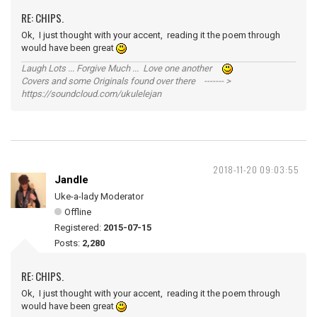
RE: CHIPS.
Ok, I just thought with your accent, reading it the poem through
would have been great
Laugh Lots ... Forgive Much ... Love one another
Covers and some Originals found over there ------- >
https://soundcloud.com/ukulelejan
2018-11-20 09:03:55
Jandle
Uke-a-lady Moderator
Offline
Registered:
2015-07-15
Posts:
2,280
RE: CHIPS.
Ok, I just thought with your accent, reading it the poem through
would have been great