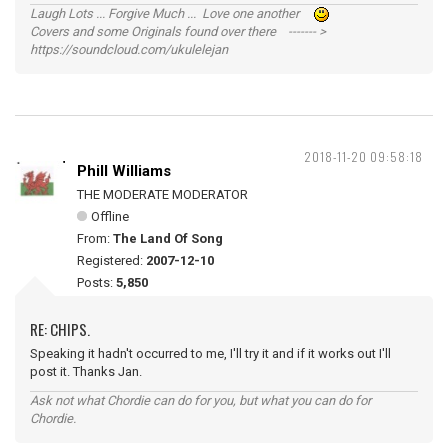
Laugh Lots ... Forgive Much ... Love one another
Covers and some Originals found over there ------- >
https://soundcloud.com/ukulelejan
2018-11-20 09:58:18
Phill Williams
THE MODERATE MODERATOR
Offline
From:
The Land Of Song
Registered:
2007-12-10
Posts:
5,850
RE: CHIPS.
Speaking it hadn't occurred to me, I'll try it and if it works out I'll
post it. Thanks Jan.
Ask not what Chordie can do for you, but what you can do for
Chordie.