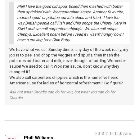
Phill I love the good old spud, boiled then mashed with butter
then sprinkled with Worcestershire sauce. Another favourite,
roasted spud or potatoe cut into chips and fried. I love the
way British people call Fish and Chip shops the Chippy. Here in
Kiwi Land we call carpenters chippy's. We also call crisps
Chippys. Excellent poem before I read it I wasn't hungry now I
have a craving for a Chip Butty.
We have what we call Sunday dinner, any day of the week really, my
job is to peel and chop the veggies and spuds, then mash the
potatoes add butter and milk, never thought of adding Worcester
sauce! We used to call it Wooster sauce, don't know why they
changed it?
We also call carpenters chippies which is the name I've heard
Americans use for ladies of horizontal refreshment!!! Go figure?
Ask not what Chordie can do for you, but what you can do for
Chordie.
2018-11-15 10:02:55
Phill Williams