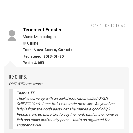
2018-12-03 10:18:50
Tenement Funster
Manic Musicologist
Offline
From:
Nova Scotia, Canada
Registered:
2013-01-20
Posts:
4,083
RE: CHIPS.
Phill Williams wrote:
Thanks TF.
They've come up with an awful innovation called OVEN
CHIPS!!!! Yuck. Less fat? Less taste more like. As your fine
lady is from the north east I bet she makes a good chip?
People from up there like to say the north east is the home of
fish and chips and mushy peas.... that's an argument for
another day lol