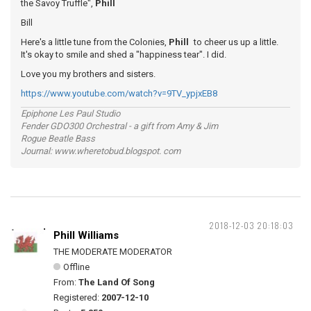
the Savoy Truffle",
Phill
Bill
Here's a little tune from the Colonies,
Phill
to cheer us up a little.
It's okay to smile and shed a "happiness tear". I did.
Love you my brothers and sisters.
https://www.youtube.com/watch?v=9TV_ypjxEB8
Epiphone Les Paul Studio
Fender GDO300 Orchestral - a gift from Amy & Jim
Rogue Beatle Bass
Journal: www.wheretobud.blogspot. com
2018-12-03 20:18:03
Phill Williams
THE MODERATE MODERATOR
Offline
From:
The Land Of Song
Registered:
2007-12-10