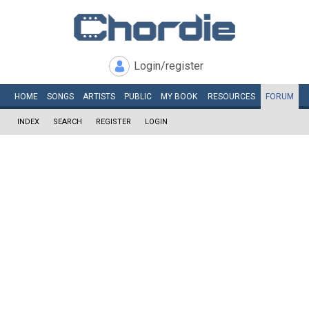
Login/register
HOME
SONGS
ARTISTS
PUBLIC
MY
BOOK
RESOURCES
FORUM
INDEX
SEARCH
REGISTER
LOGIN