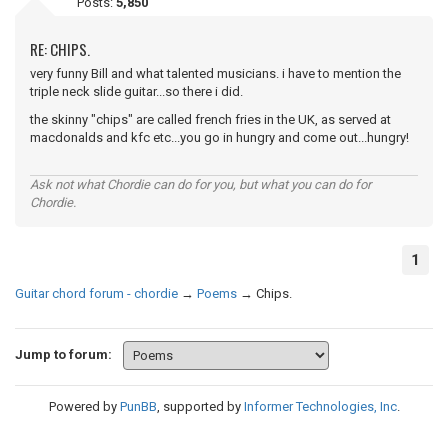
Posts:
5,850
RE: CHIPS.
very funny Bill and what talented musicians. i have to mention the
triple neck slide guitar...so there i did.
the skinny "chips" are called french fries in the UK, as served at
macdonalds and kfc etc...you go in hungry and come out...hungry!
Ask not what Chordie can do for you, but what you can do for
Chordie.
1
Guitar chord forum - chordie
→
Poems
→
Chips.
Jump to forum:
Powered by
PunBB
, supported by
Informer Technologies, Inc
.