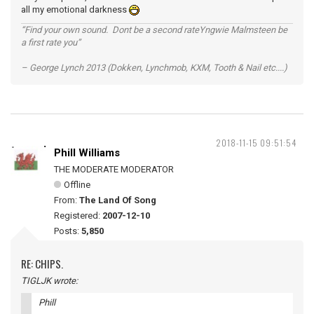
all my emotional darkness
“Find your own sound. Dont be a second rateYngwie Malmsteen be
a first rate you”
– George Lynch 2013 (Dokken, Lynchmob, KXM, Tooth & Nail etc....)
2018-11-15 09:51:54
Phill Williams
THE MODERATE MODERATOR
Offline
From:
The Land Of Song
Registered:
2007-12-10
Posts:
5,850
RE: CHIPS.
TIGLJK wrote:
Phill