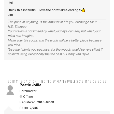
Phill
I think this is terrific ... love the cornflakes ending !!
Jim
The price of anything, is the amount of life you exchange for it. -
H.D. Thoreau
Your vision is not limited by what your eye can see, but what your
mind can imagine.
Make your life count, and the world will be a better place because
you tried.
"Use the talents you possess, for the woods would be very silent if
no birds sang except only the the best." - Henry Van Dyke
2018-11-15 04:01:04
(EDITED BY PEATLE JVILLE 2018-11-15 05:50:38)
Peatle Jville
Loremaster
Offline
Registered:
2015-07-31
Posts:
2,945