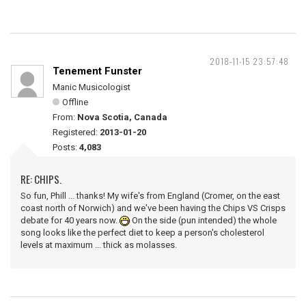
2018-11-15 23:57:48
Tenement Funster
Manic Musicologist
Offline
From:
Nova Scotia, Canada
Registered:
2013-01-20
Posts:
4,083
RE: CHIPS.
So fun, Phill ... thanks! My wife's from England (Cromer, on the east
coast north of Norwich) and we've been having the Chips VS Crisps
debate for 40 years now.
On the side (pun intended) the whole
song looks like the perfect diet to keep a person's cholesterol
levels at maximum ... thick as molasses.