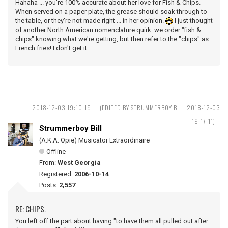
Hahaha ... you're 100% accurate about her love for Fish & Chips.
When served on a paper plate, the grease should soak through to
the table, or they're not made right ... in her opinion.
I just thought
of another North American nomenclature quirk: we order "fish &
chips" knowing what we're getting, but then refer to the "chips" as
French fries! I don't get it ...
2018-12-03 19:10:19
(EDITED BY STRUMMERBOY BILL 2018-12-03
19:17:11)
Strummerboy Bill
(A.K.A. Opie) Musicator Extraordinaire
Offline
From:
West Georgia
Registered:
2006-10-14
Posts:
2,557
RE: CHIPS.
You left off the part about having "to have them all pulled out after