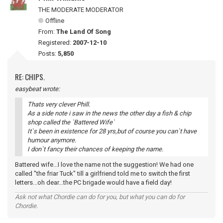
THE MODERATE MODERATOR
Offline
From:
The Land Of Song
Registered:
2007-12-10
Posts:
5,850
RE: CHIPS.
easybeat wrote:
Thats very clever Phill.
As a side note i saw in the news the other day a fish & chip
shop called the `Battered Wife`
It`s been in existence for 28 yrs,but of course you can`t have
humour anymore.
I don`t fancy their chances of keeping the name.
Battered wife...I love the name not the suggestion! We had one
called "the friar Tuck" till a girlfriend told me to switch the first
letters...oh dear...the PC brigade would have a field day!
Ask not what Chordie can do for you, but what you can do for
Chordie.