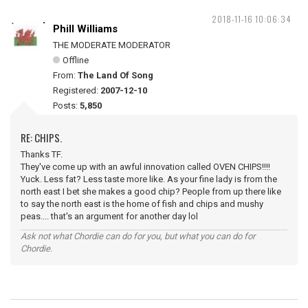
2018-11-16 10:06:34
Phill Williams
THE MODERATE MODERATOR
Offline
From:
The Land Of Song
Registered:
2007-12-10
Posts:
5,850
RE: CHIPS.
Thanks TF.
They've come up with an awful innovation called OVEN CHIPS!!!!
Yuck. Less fat? Less taste more like. As your fine lady is from the
north east I bet she makes a good chip? People from up there like
to say the north east is the home of fish and chips and mushy
peas.... that's an argument for another day lol
Ask not what Chordie can do for you, but what you can do for
Chordie.