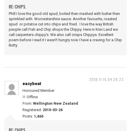
RE: CHIPS.
Phill I love the good old spud, boiled then mashed with butter then
sprinkled with Worcestershire sauce. Another favourite, roasted
spud or potatoe cut into chips and fried. I love the way British
people call Fish and Chip shops the Chippy. Here in Kiwi Land we
call carpenters chippy's. We also call crisps Chippys. Excellent
poem before I read it I wasn't hungry now I have a craving for a Chip
Butty.
2018-11-15 04:28:23
easybeat
Honoured Member
Offline
From:
Wellington New Zealand
Registered:
2010-03-24
Posts:
1,460
RE: CHIPS.