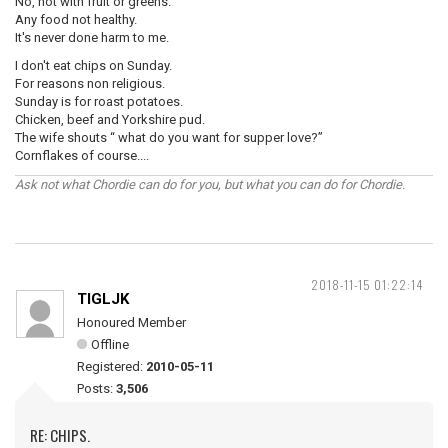
No, not with fruit or greens.
Any food not healthy.
It's never done harm to me.
I don't eat chips on Sunday.
For reasons non religious.
Sunday is for roast potatoes.
Chicken, beef and Yorkshire pud.
The wife shouts “ what do you want for supper love?”
Cornflakes of course....
Ask not what Chordie can do for you, but what you can do for Chordie.
2018-11-15 01:22:14
TIGLJK
Honoured Member
Offline
Registered:
2010-05-11
Posts:
3,506
RE: CHIPS.