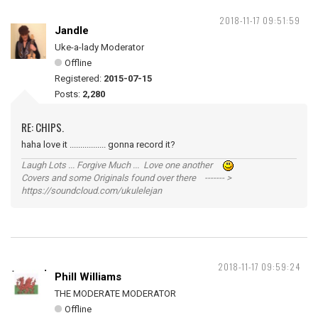
2018-11-17 09:51:59
Jandle
Uke-a-lady Moderator
Offline
Registered:
2015-07-15
Posts:
2,280
RE: CHIPS.
haha love it ................. gonna record it?
Laugh Lots ... Forgive Much ... Love one another
Covers and some Originals found over there ------- >
https://soundcloud.com/ukulelejan
2018-11-17 09:59:24
Phill Williams
THE MODERATE MODERATOR
Offline