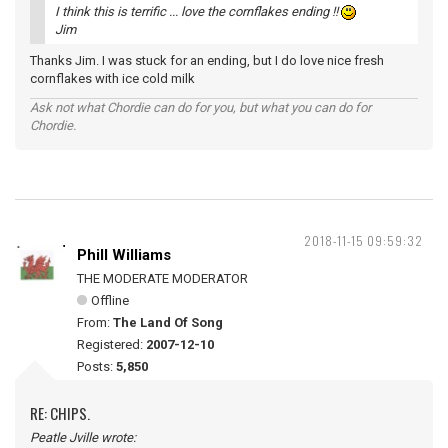
I think this is terrific ... love the cornflakes ending !!
Jim
Thanks Jim. I was stuck for an ending, but I do love nice fresh
cornflakes with ice cold milk
Ask not what Chordie can do for you, but what you can do for
Chordie.
2018-11-15 09:59:32
Phill Williams
THE MODERATE MODERATOR
Offline
From:
The Land Of Song
Registered:
2007-12-10
Posts:
5,850
RE: CHIPS.
Peatle Jville wrote: