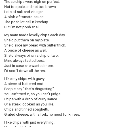
Those chips were nigh on perfect.
Not too pale and not too brown.
Lots of salt and vinegar.
A blob of tomato sauce.
The posh lot call it ketchup.
But I'm not posh at all.
My mam made lovelly chips each day.
She'd put them on my plate.
She'd slice my bread with butter thick.
A piece of cheese as well.
She'd always pinch a chip or two.
Mine always tasted best.
Just in case she wanted more.
I'd scoff down all the rest.
I like my chips with gravy.
A piece of battered cod.
People say “ that's disgusting”.
You ain't tried it, so you can't judge.
Chips with a drop of curry sauce.
Or a steak, cooked as you like.
Chips and tinned spaghetti.
Grated cheese, with a fork, no need for knives.
I like chips with just everything.