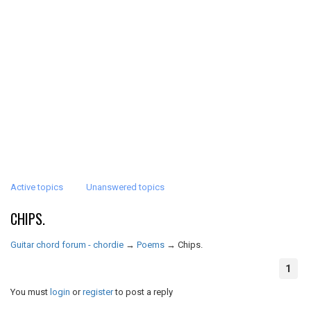
Active topics
Unanswered topics
CHIPS.
Guitar chord forum - chordie
→
Poems
→
Chips.
1
You must
login
or
register
to post a reply