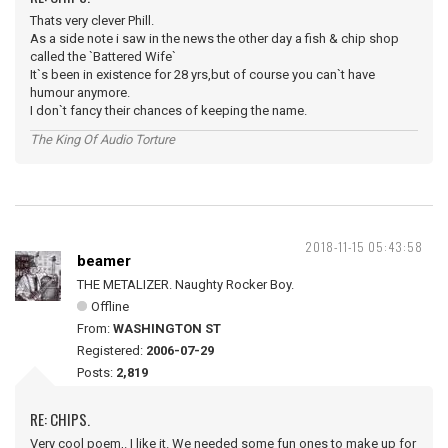
Thats very clever Phill.
As a side note i saw in the news the other day a fish & chip shop
called the `Battered Wife`
It`s been in existence for 28 yrs,but of course you can`t have
humour anymore.
I don`t fancy their chances of keeping the name.
The King Of Audio Torture
2018-11-15 05:43:58
beamer
THE METALIZER. Naughty Rocker Boy.
Offline
From:
WASHINGTON ST
Registered:
2006-07-29
Posts:
2,819
RE: CHIPS.
Very cool poem,. I like it. We needed some fun ones to make up for