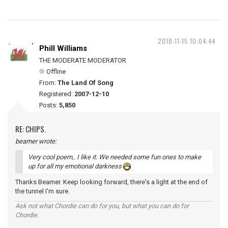
2018-11-15 10:04:44
Phill Williams
THE MODERATE MODERATOR
Offline
From:
The Land Of Song
Registered:
2007-12-10
Posts:
5,850
RE: CHIPS.
beamer wrote:
Very cool poem,. I like it. We needed some fun ones to make
up for all my emotional darkness
Thanks Beamer. Keep looking forward, there's a light at the end of
the tunnel I'm sure.
Ask not what Chordie can do for you, but what you can do for
Chordie.