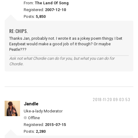
From:
The Land Of Song
Registered:
2007-12-10
Posts:
5,850
RE: CHIPS.
Thanks Jan, probably not. I wrote it as a jokey poem thingy. I bet
Easybeat would make a good job of it though? Or maybe
Peatle???
Ask not what Chordie can do for you, but what you can do for
Chordie.
2018-11-20 09:03:53
Jandle
Uke-a-lady Moderator
Offline
Registered:
2015-07-15
Posts:
2,280