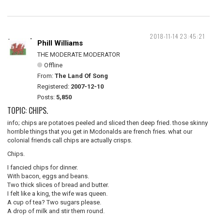
2018-11-14 23:45:21
Phill Williams
THE MODERATE MODERATOR
Offline
From:
The Land Of Song
Registered:
2007-12-10
Posts:
5,850
TOPIC: CHIPS.
info; chips are potatoes peeled and sliced then deep fried. those skinny
horrible things that you get in Mcdonalds are french fries. what our
colonial friends call chips are actually crisps.
Chips.
I fancied chips for dinner.
With bacon, eggs and beans.
Two thick slices of bread and butter.
I felt like a king, the wife was queen.
A cup of tea? Two sugars please.
A drop of milk and stir them round.