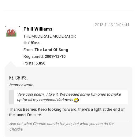
2018-11-15 10:04:44
Phill Williams
THE MODERATE MODERATOR
Offline
From:
The Land Of Song
Registered:
2007-12-10
Posts:
5,850
RE: CHIPS.
beamer wrote:
Very cool poem,. I like it. We needed some fun ones to make
up for all my emotional darkness
Thanks Beamer. Keep looking forward, there's a light at the end of
the tunnel I'm sure.
Ask not what Chordie can do for you, but what you can do for
Chordie.