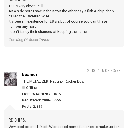
Thats very clever Phill.
As a side note i saw in the news the other day a fish & chip shop
called the `Battered Wife`
It`s been in existence for 28 yrs,but of course you can`t have
humour anymore.
I don`t fancy their chances of keeping the name.
The King Of Audio Torture
2018-11-15 05:43:58
beamer
THE METALIZER. Naughty Rocker Boy.
Offline
From:
WASHINGTON ST
Registered:
2006-07-29
Posts:
2,819
RE: CHIPS.
Very cool poem,. I like it. We needed some fun ones to make up for