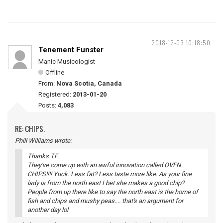
2018-12-03 10:18:50
Tenement Funster
Manic Musicologist
Offline
From:
Nova Scotia, Canada
Registered:
2013-01-20
Posts:
4,083
RE: CHIPS.
Phill Williams wrote:
Thanks TF.
They've come up with an awful innovation called OVEN
CHIPS!!!! Yuck. Less fat? Less taste more like. As your fine
lady is from the north east I bet she makes a good chip?
People from up there like to say the north east is the home of
fish and chips and mushy peas.... that's an argument for
another day lol