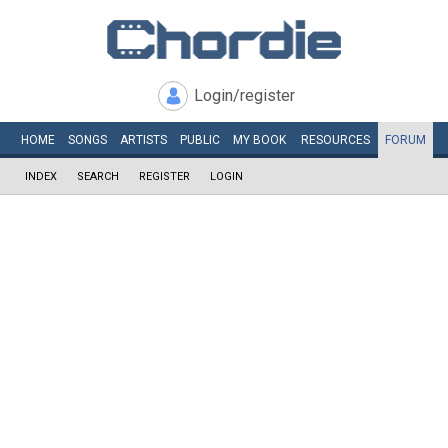
Login/register
HOME
SONGS
ARTISTS
PUBLIC
MY
BOOK
RESOURCES
FORUM
INDEX
SEARCH
REGISTER
LOGIN