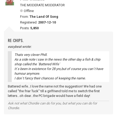
THE MODERATE MODERATOR
Offline
From:
The Land Of Song
Registered:
2007-12-10
Posts:
5,850
RE: CHIPS.
easybeat wrote:
Thats very clever Phill.
As a side note i saw in the news the other day a fish & chip
shop called the `Battered Wife`
It`s been in existence for 28 yrs,but of course you can`t have
humour anymore.
I don`t fancy their chances of keeping the name.
Battered wife...I love the name not the suggestion! We had one
called "the friar Tuck" till a girlfriend told me to switch the first
letters...oh dear...the PC brigade would have a field day!
Ask not what Chordie can do for you, but what you can do for
Chordie.