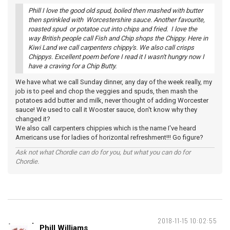
Phill I love the good old spud, boiled then mashed with butter
then sprinkled with Worcestershire sauce. Another favourite,
roasted spud or potatoe cut into chips and fried. I love the
way British people call Fish and Chip shops the Chippy. Here in
Kiwi Land we call carpenters chippy's. We also call crisps
Chippys. Excellent poem before I read it I wasn't hungry now I
have a craving for a Chip Butty.
We have what we call Sunday dinner, any day of the week really, my
job is to peel and chop the veggies and spuds, then mash the
potatoes add butter and milk, never thought of adding Worcester
sauce! We used to call it Wooster sauce, don't know why they
changed it?
We also call carpenters chippies which is the name I've heard
Americans use for ladies of horizontal refreshment!!! Go figure?
Ask not what Chordie can do for you, but what you can do for
Chordie.
2018-11-15 10:02:55
Phill Williams