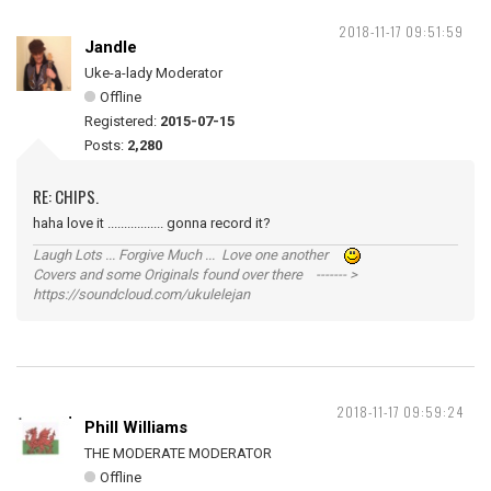
2018-11-17 09:51:59
Jandle
Uke-a-lady Moderator
Offline
Registered:
2015-07-15
Posts:
2,280
RE: CHIPS.
haha love it ................. gonna record it?
Laugh Lots ... Forgive Much ... Love one another
Covers and some Originals found over there ------- >
https://soundcloud.com/ukulelejan
2018-11-17 09:59:24
Phill Williams
THE MODERATE MODERATOR
Offline