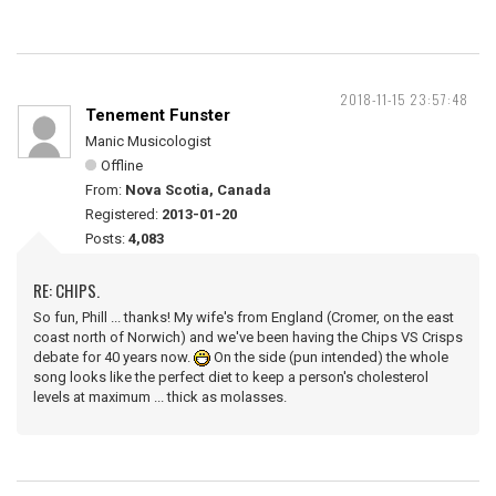
2018-11-15 23:57:48
Tenement Funster
Manic Musicologist
Offline
From:
Nova Scotia, Canada
Registered:
2013-01-20
Posts:
4,083
RE: CHIPS.
So fun, Phill ... thanks! My wife's from England (Cromer, on the east
coast north of Norwich) and we've been having the Chips VS Crisps
debate for 40 years now.
On the side (pun intended) the whole
song looks like the perfect diet to keep a person's cholesterol
levels at maximum ... thick as molasses.