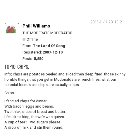
2018-11-14 23:45:21
Phill Williams
THE MODERATE MODERATOR
Offline
From:
The Land Of Song
Registered:
2007-12-10
Posts:
5,850
TOPIC: CHIPS.
info; chips are potatoes peeled and sliced then deep fried. those skinny
horrible things that you get in Mcdonalds are french fries. what our
colonial friends call chips are actually crisps.
Chips.
I fancied chips for dinner.
With bacon, eggs and beans.
Two thick slices of bread and butter.
I felt like a king, the wife was queen.
A cup of tea? Two sugars please.
A drop of milk and stir them round.