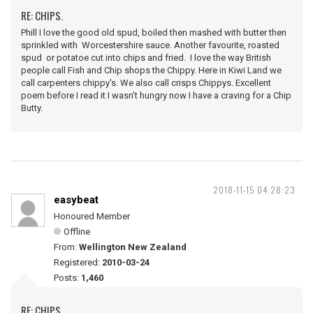
RE: CHIPS.
Phill I love the good old spud, boiled then mashed with butter then
sprinkled with Worcestershire sauce. Another favourite, roasted
spud or potatoe cut into chips and fried. I love the way British
people call Fish and Chip shops the Chippy. Here in Kiwi Land we
call carpenters chippy's. We also call crisps Chippys. Excellent
poem before I read it I wasn't hungry now I have a craving for a Chip
Butty.
2018-11-15 04:28:23
easybeat
Honoured Member
Offline
From:
Wellington New Zealand
Registered:
2010-03-24
Posts:
1,460
RE: CHIPS.