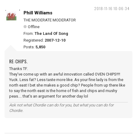
2018-11-16 10:06:34
Phill Williams
THE MODERATE MODERATOR
Offline
From:
The Land Of Song
Registered:
2007-12-10
Posts:
5,850
RE: CHIPS.
Thanks TF.
They've come up with an awful innovation called OVEN CHIPS!!!!
Yuck. Less fat? Less taste more like. As your fine lady is from the
north east I bet she makes a good chip? People from up there like
to say the north east is the home of fish and chips and mushy
peas.... that's an argument for another day lol
Ask not what Chordie can do for you, but what you can do for
Chordie.