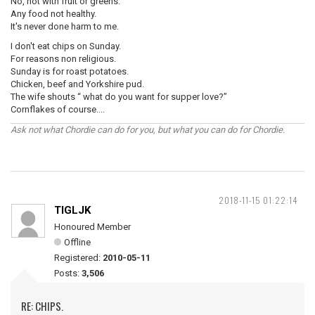
No, not with fruit or greens.
Any food not healthy.
It's never done harm to me.
I don't eat chips on Sunday.
For reasons non religious.
Sunday is for roast potatoes.
Chicken, beef and Yorkshire pud.
The wife shouts “ what do you want for supper love?”
Cornflakes of course....
Ask not what Chordie can do for you, but what you can do for Chordie.
2018-11-15 01:22:14
TIGLJK
Honoured Member
Offline
Registered:
2010-05-11
Posts:
3,506
RE: CHIPS.