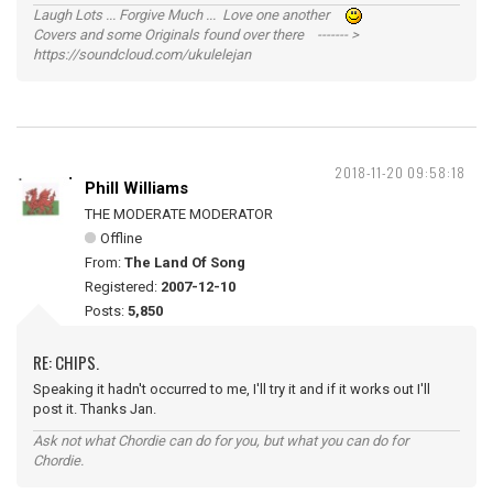
Laugh Lots ... Forgive Much ... Love one another
Covers and some Originals found over there ------- >
https://soundcloud.com/ukulelejan
2018-11-20 09:58:18
Phill Williams
THE MODERATE MODERATOR
Offline
From:
The Land Of Song
Registered:
2007-12-10
Posts:
5,850
RE: CHIPS.
Speaking it hadn't occurred to me, I'll try it and if it works out I'll
post it. Thanks Jan.
Ask not what Chordie can do for you, but what you can do for
Chordie.