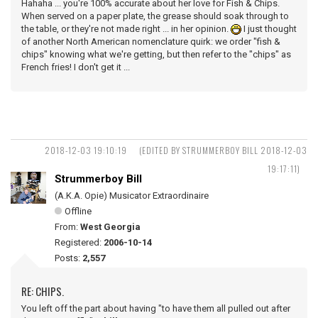
Hahaha ... you're 100% accurate about her love for Fish & Chips.
When served on a paper plate, the grease should soak through to
the table, or they're not made right ... in her opinion.
I just thought
of another North American nomenclature quirk: we order "fish &
chips" knowing what we're getting, but then refer to the "chips" as
French fries! I don't get it ...
2018-12-03 19:10:19
(EDITED BY STRUMMERBOY BILL 2018-12-03
19:17:11)
Strummerboy Bill
(A.K.A. Opie) Musicator Extraordinaire
Offline
From:
West Georgia
Registered:
2006-10-14
Posts:
2,557
RE: CHIPS.
You left off the part about having "to have them all pulled out after