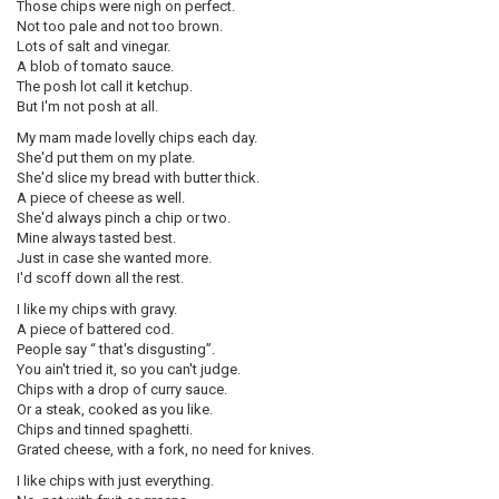
Those chips were nigh on perfect.
Not too pale and not too brown.
Lots of salt and vinegar.
A blob of tomato sauce.
The posh lot call it ketchup.
But I'm not posh at all.
My mam made lovelly chips each day.
She'd put them on my plate.
She'd slice my bread with butter thick.
A piece of cheese as well.
She'd always pinch a chip or two.
Mine always tasted best.
Just in case she wanted more.
I'd scoff down all the rest.
I like my chips with gravy.
A piece of battered cod.
People say “ that's disgusting”.
You ain't tried it, so you can't judge.
Chips with a drop of curry sauce.
Or a steak, cooked as you like.
Chips and tinned spaghetti.
Grated cheese, with a fork, no need for knives.
I like chips with just everything.