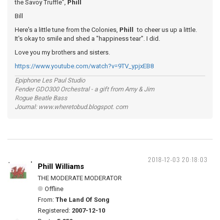
the Savoy Truffle",
Phill
Bill
Here's a little tune from the Colonies,
Phill
to cheer us up a little.
It's okay to smile and shed a "happiness tear". I did.
Love you my brothers and sisters.
https://www.youtube.com/watch?v=9TV_ypjxEB8
Epiphone Les Paul Studio
Fender GDO300 Orchestral - a gift from Amy & Jim
Rogue Beatle Bass
Journal: www.wheretobud.blogspot. com
2018-12-03 20:18:03
Phill Williams
THE MODERATE MODERATOR
Offline
From:
The Land Of Song
Registered:
2007-12-10