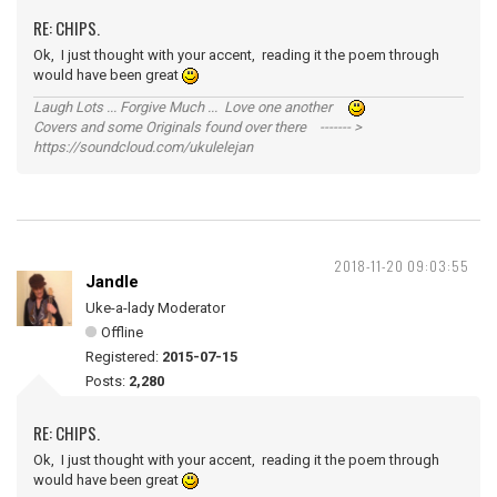
RE: CHIPS.
Ok, I just thought with your accent, reading it the poem through
would have been great
Laugh Lots ... Forgive Much ... Love one another
Covers and some Originals found over there ------- >
https://soundcloud.com/ukulelejan
2018-11-20 09:03:55
Jandle
Uke-a-lady Moderator
Offline
Registered:
2015-07-15
Posts:
2,280
RE: CHIPS.
Ok, I just thought with your accent, reading it the poem through
would have been great