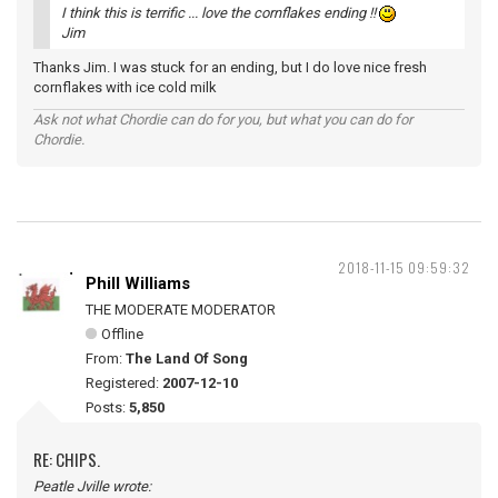
I think this is terrific ... love the cornflakes ending !!
Jim
Thanks Jim. I was stuck for an ending, but I do love nice fresh
cornflakes with ice cold milk
Ask not what Chordie can do for you, but what you can do for
Chordie.
2018-11-15 09:59:32
Phill Williams
THE MODERATE MODERATOR
Offline
From:
The Land Of Song
Registered:
2007-12-10
Posts:
5,850
RE: CHIPS.
Peatle Jville wrote: