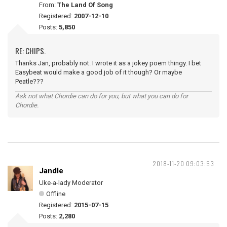
From:
The Land Of Song
Registered:
2007-12-10
Posts:
5,850
RE: CHIPS.
Thanks Jan, probably not. I wrote it as a jokey poem thingy. I bet
Easybeat would make a good job of it though? Or maybe
Peatle???
Ask not what Chordie can do for you, but what you can do for
Chordie.
2018-11-20 09:03:53
Jandle
Uke-a-lady Moderator
Offline
Registered:
2015-07-15
Posts:
2,280