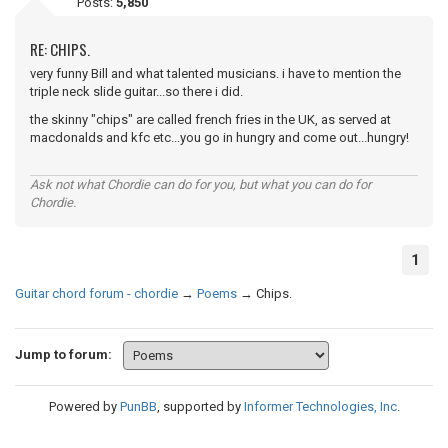
Posts:
5,850
RE: CHIPS.
very funny Bill and what talented musicians. i have to mention the
triple neck slide guitar...so there i did.
the skinny "chips" are called french fries in the UK, as served at
macdonalds and kfc etc...you go in hungry and come out...hungry!
Ask not what Chordie can do for you, but what you can do for
Chordie.
1
Guitar chord forum - chordie
→
Poems
→
Chips.
Jump to forum:
Powered by
PunBB
, supported by
Informer Technologies, Inc
.