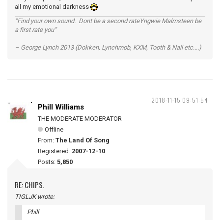
all my emotional darkness
“Find your own sound. Dont be a second rateYngwie Malmsteen be
a first rate you”
– George Lynch 2013 (Dokken, Lynchmob, KXM, Tooth & Nail etc....)
2018-11-15 09:51:54
Phill Williams
THE MODERATE MODERATOR
Offline
From:
The Land Of Song
Registered:
2007-12-10
Posts:
5,850
RE: CHIPS.
TIGLJK wrote:
Phill