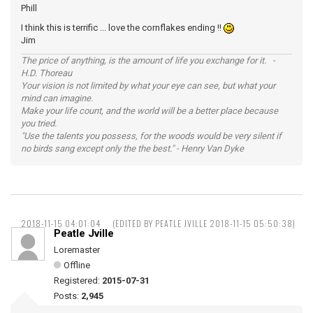
Phill
I think this is terrific ... love the cornflakes ending !!
Jim
The price of anything, is the amount of life you exchange for it. -
H.D. Thoreau
Your vision is not limited by what your eye can see, but what your
mind can imagine.
Make your life count, and the world will be a better place because
you tried.
"Use the talents you possess, for the woods would be very silent if
no birds sang except only the the best." - Henry Van Dyke
2018-11-15 04:01:04
(EDITED BY PEATLE JVILLE 2018-11-15 05:50:38)
Peatle Jville
Loremaster
Offline
Registered:
2015-07-31
Posts:
2,945