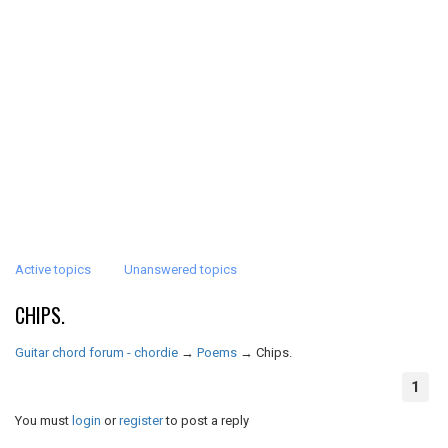
Active topics
Unanswered topics
CHIPS.
Guitar chord forum - chordie
→
Poems
→
Chips.
1
You must
login
or
register
to post a reply