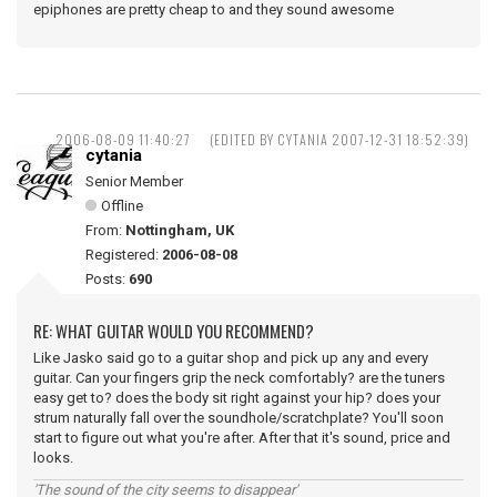
epiphones are pretty cheap to and they sound awesome
2006-08-09 11:40:27
(EDITED BY CYTANIA 2007-12-31 18:52:39)
cytania
Senior Member
Offline
From:
Nottingham, UK
Registered:
2006-08-08
Posts:
690
RE: WHAT GUITAR WOULD YOU RECOMMEND?
Like Jasko said go to a guitar shop and pick up any and every
guitar. Can your fingers grip the neck comfortably? are the tuners
easy get to? does the body sit right against your hip? does your
strum naturally fall over the soundhole/scratchplate? You'll soon
start to figure out what you're after. After that it's sound, price and
looks.
'The sound of the city seems to disappear'