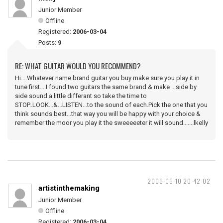
Junior Member
Offline
Registered:
2006-03-04
Posts:
9
RE: WHAT GUITAR WOULD YOU RECOMMEND?
Hi....Whatever name brand guitar you buy make sure you play it in
tune first....I found two guitars the same brand & make ...side by
side sound a little differant so take the time to
STOP..LOOK...&...LISTEN...to the sound of each.Pick the one that you
think sounds best...that way you will be happy with your choice &
remember the moor you play it the sweeeeeter it will sound.......lkelly
2006-06-10 20:42:02
artistinthemaking
Junior Member
Offline
Registered:
2006-03-04