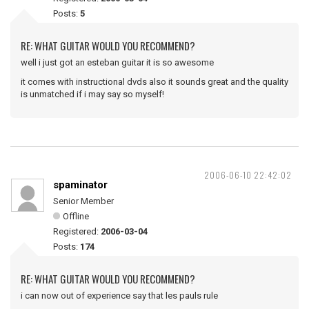
Posts:
5
RE: WHAT GUITAR WOULD YOU RECOMMEND?
well i just got an esteban guitar it is so awesome
it comes with instructional dvds also it sounds great and the quality
is unmatched if i may say so myself!
2006-06-10 22:42:02
spaminator
Senior Member
Offline
Registered:
2006-03-04
Posts:
174
RE: WHAT GUITAR WOULD YOU RECOMMEND?
i can now out of experience say that les pauls rule