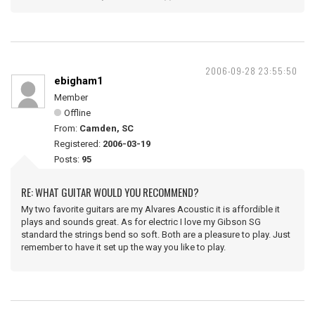
2006-09-28 23:55:50
ebigham1
Member
Offline
From:
Camden, SC
Registered:
2006-03-19
Posts:
95
RE: WHAT GUITAR WOULD YOU RECOMMEND?
My two favorite guitars are my Alvares Acoustic it is affordible it
plays and sounds great. As for electric I love my Gibson SG
standard the strings bend so soft. Both are a pleasure to play. Just
remember to have it set up the way you like to play.