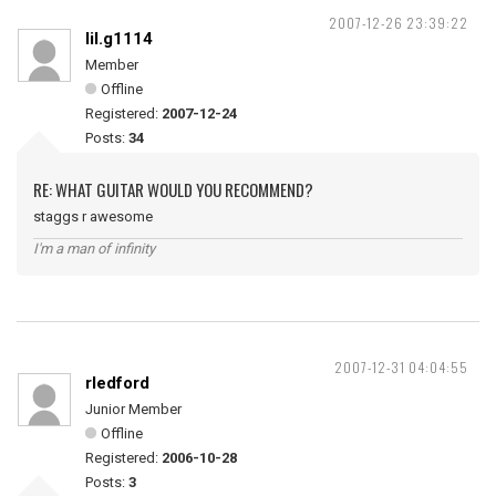
2007-12-26 23:39:22
lil.g1114
Member
Offline
Registered:
2007-12-24
Posts:
34
RE: WHAT GUITAR WOULD YOU RECOMMEND?
staggs r awesome
I'm a man of infinity
2007-12-31 04:04:55
rledford
Junior Member
Offline
Registered:
2006-10-28
Posts:
3