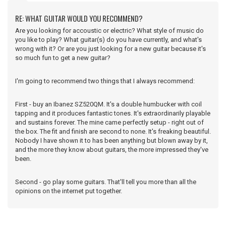
RE: WHAT GUITAR WOULD YOU RECOMMEND?
Are you looking for accoustic or electric? What style of music do
you like to play? What guitar(s) do you have currently, and what's
wrong with it? Or are you just looking for a new guitar because it's
so much fun to get a new guitar?
I'm going to recommend two things that I always recommend:
First - buy an Ibanez SZ520QM. It's a double humbucker with coil
tapping and it produces fantastic tones. It's extraordinarily playable
and sustains forever. The mine came perfectly setup - right out of
the box. The fit and finish are second to none. It's freaking beautiful.
Nobody I have shown it to has been anything but blown away by it,
and the more they know about guitars, the more impressed they've
been.
Second - go play some guitars. That'll tell you more than all the
opinions on the internet put together.