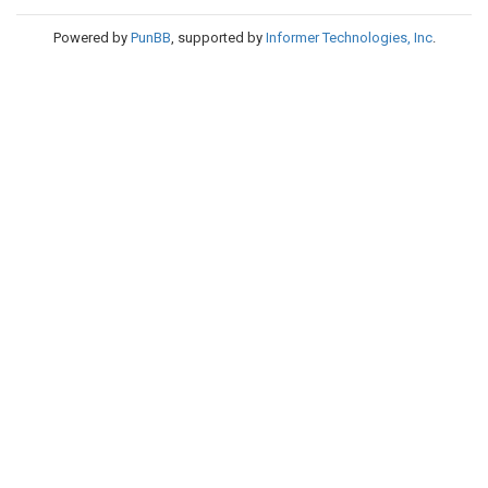
Powered by
PunBB
, supported by
Informer Technologies, Inc
.