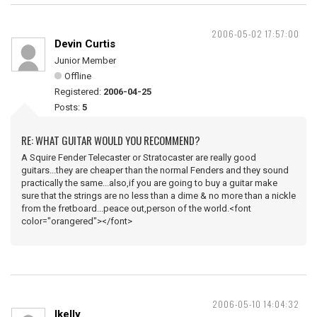
2006-05-02 17:57:00
Devin Curtis
Junior Member
Offline
Registered:
2006-04-25
Posts:
5
RE: WHAT GUITAR WOULD YOU RECOMMEND?
A Squire Fender Telecaster or Stratocaster are really good
guitars...they are cheaper than the normal Fenders and they sound
practically the same...also,if you are going to buy a guitar make
sure that the strings are no less than a dime & no more than a nickle
from the fretboard...peace out,person of the world.<font
color="orangered"></font>
2006-05-10 14:04:32
lkelly