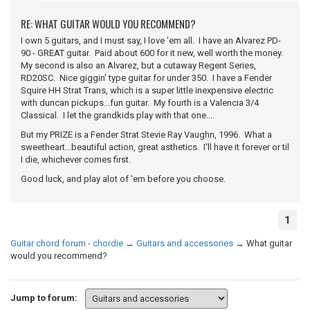
RE: WHAT GUITAR WOULD YOU RECOMMEND?
I own 5 guitars, and I must say, I love 'em all. I have an Alvarez PD-
90 - GREAT guitar. Paid about 600 for it new, well worth the money.
My second is also an Alvarez, but a cutaway Regent Series,
RD20SC. Nice giggin' type guitar for under 350. I have a Fender
Squire HH Strat Trans, which is a super little inexpensive electric
with duncan pickups...fun guitar. My fourth is a Valencia 3/4
Classical. I let the grandkids play with that one....
But my PRIZE is a Fender Strat Stevie Ray Vaughn, 1996. What a
sweetheart...beautiful action, great asthetics. I'll have it forever or til
I die, whichever comes first.
Good luck, and play alot of 'em before you choose.
1
Guitar chord forum - chordie
→
Guitars and accessories
→
What guitar
would you recommend?
Jump to forum: