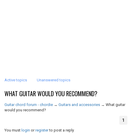
Active topics
Unanswered topics
WHAT GUITAR WOULD YOU RECOMMEND?
Guitar chord forum - chordie
→
Guitars and accessories
→
What guitar
would you recommend?
1
You must
login
or
register
to post a reply