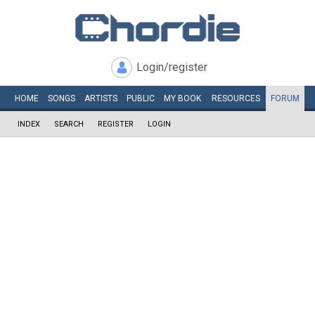
Login/register
HOME
SONGS
ARTISTS
PUBLIC
MY
BOOK
RESOURCES
FORUM
INDEX
SEARCH
REGISTER
LOGIN