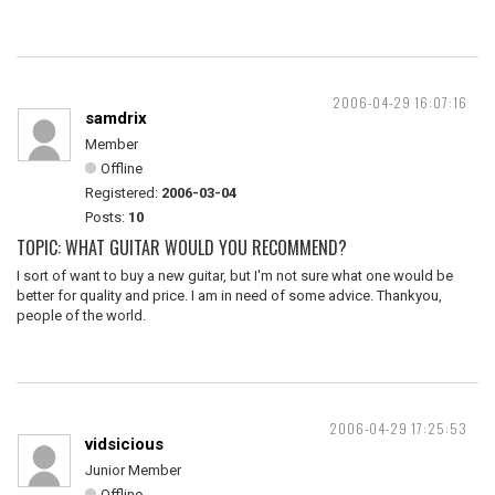
2006-04-29 16:07:16
samdrix
Member
Offline
Registered:
2006-03-04
Posts:
10
TOPIC: WHAT GUITAR WOULD YOU RECOMMEND?
I sort of want to buy a new guitar, but I'm not sure what one would be
better for quality and price. I am in need of some advice. Thankyou,
people of the world.
2006-04-29 17:25:53
vidsicious
Junior Member
Offline