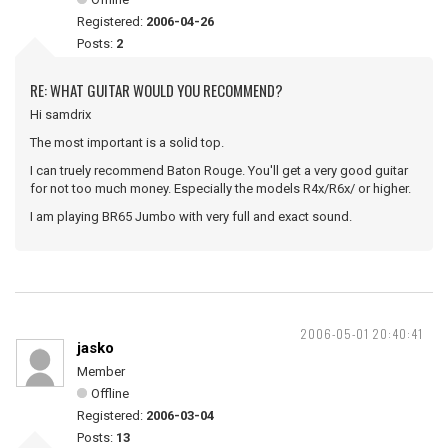
Registered:
2006-04-26
Posts:
2
RE: WHAT GUITAR WOULD YOU RECOMMEND?
Hi samdrix
The most important is a solid top.
I can truely recommend Baton Rouge. You'll get a very good guitar
for not too much money. Especially the models R4x/R6x/ or higher.
I am playing BR65 Jumbo with very full and exact sound.
2006-05-01 20:40:41
jasko
Member
Offline
Registered:
2006-03-04
Posts:
13