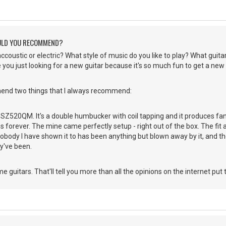
ULD YOU RECOMMEND?
accoustic or electric? What style of music do you like to play? What guita
e you just looking for a new guitar because it's so much fun to get a new
end two things that I always recommend:
z SZ520QM. It's a double humbucker with coil tapping and it produces fanta
 forever. The mine came perfectly setup - right out of the box. The fit a
Nobody I have shown it to has been anything but blown away by it, and t
y've been.
 guitars. That'll tell you more than all the opinions on the internet put 