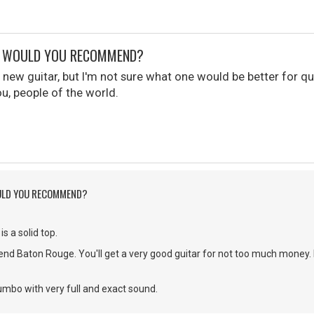
R WOULD YOU RECOMMEND?
a new guitar, but I'm not sure what one would be better for qu
, people of the world.
ULD YOU RECOMMEND?
s a solid top.
end Baton Rouge. You'll get a very good guitar for not too much money.
umbo with very full and exact sound.