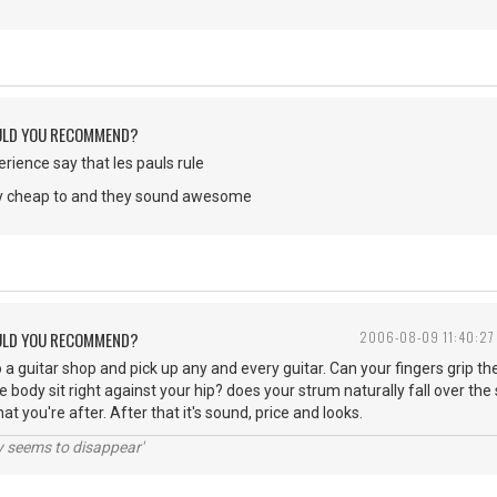
ULD YOU RECOMMEND?
erience say that les pauls rule
ty cheap to and they sound awesome
ULD YOU RECOMMEND?
2006-08-09 11:40:27
o a guitar shop and pick up any and every guitar. Can your fingers grip t
e body sit right against your hip? does your strum naturally fall over th
hat you're after. After that it's sound, price and looks.
ty seems to disappear'