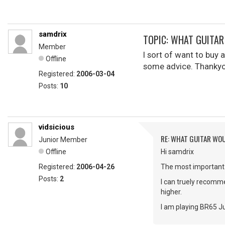
samdrix
TOPIC: WHAT GUITA
Member
I sort of want to buy 
Offline
some advice. Thankyou
Registered:
2006-03-04
Posts:
10
vidsicious
RE: WHAT GUITAR WO
Junior Member
Offline
Hi samdrix
Registered:
2006-04-26
The most important i
Posts:
2
I can truely recomm
higher.
I am playing BR65 J