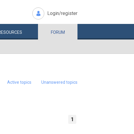
Login/register
RESOURCES
FORUM
Active topics
Unanswered topics
1