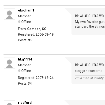
ebigham1
RE: WHAT GUITAR WO
Member
Offline
My two favorite guita
standard the strings
From:
Camden, SC
Registered:
2006-03-19
Posts:
95
lil.g1114
RE: WHAT GUITAR WO
Member
Offline
staggs r awesome
Registered:
2007-12-24
I'm a man of infinity
Posts:
34
rledford