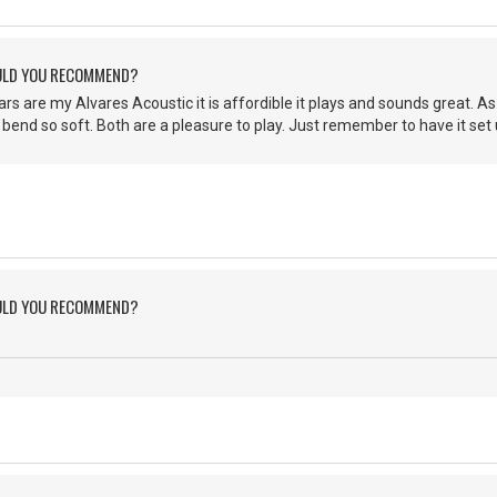
ULD YOU RECOMMEND?
rs are my Alvares Acoustic it is affordible it plays and sounds great. As
 bend so soft. Both are a pleasure to play. Just remember to have it set u
ULD YOU RECOMMEND?