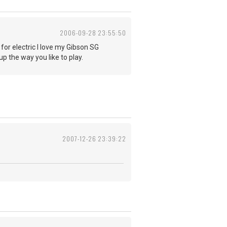
2006-09-28 23:55:50
 for electric I love my Gibson SG
p the way you like to play.
2007-12-26 23:39:22