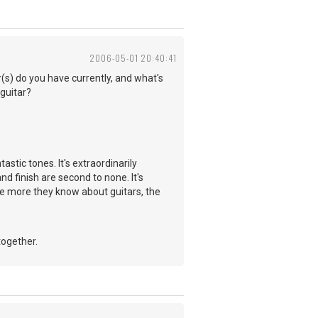
2006-05-01 20:40:41
r(s) do you have currently, and what's
 guitar?
stic tones. It's extraordinarily
nd finish are second to none. It's
he more they know about guitars, the
together.