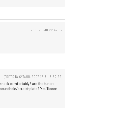
2006-06-10 22:42:02
(EDITED BY CYTANIA 2007-12-31 18:52:39)
he neck comfortably? are the tuners
e soundhole/scratchplate? You'll soon