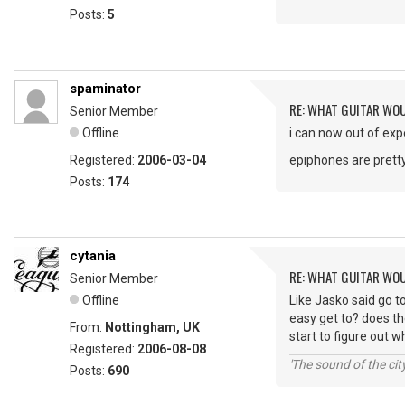
Posts:
5
spaminator
RE: WHAT GUITAR WO
Senior Member
Offline
i can now out of exp
Registered:
2006-03-04
epiphones are pret
Posts:
174
cytania
RE: WHAT GUITAR WO
Senior Member
Offline
Like Jasko said go t
easy get to? does th
From:
Nottingham, UK
start to figure out w
Registered:
2006-08-08
'The sound of the ci
Posts:
690