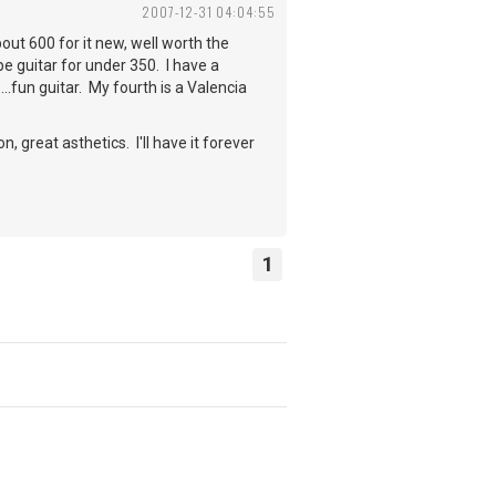
2007-12-31 04:04:55
bout 600 for it new, well worth the
e guitar for under 350. I have a
..fun guitar. My fourth is a Valencia
 great asthetics. I'll have it forever
1