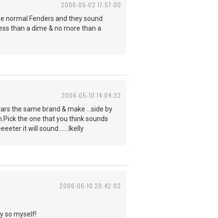
2006-05-02 17:57:00
 the normal Fenders and they sound
 less than a dime & no more than a
2006-05-10 14:04:32
itars the same brand & make ...side by
ch.Pick the one that you think sounds
er it will sound.......lkelly
2006-06-10 20:42:02
ay so myself!