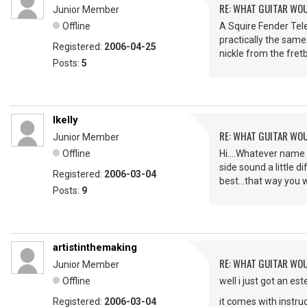
RE: WHAT GUITAR WO
Junior Member
Offline
A Squire Fender Tele
practically the same
Registered:
2006-04-25
nickle from the fre
Posts:
5
lkelly
RE: WHAT GUITAR WO
Junior Member
Offline
Hi....Whatever name 
side sound a little d
Registered:
2006-03-04
best...that way you w
Posts:
9
artistinthemaking
RE: WHAT GUITAR WO
Junior Member
Offline
well i just got an es
Registered:
2006-03-04
it comes with instru