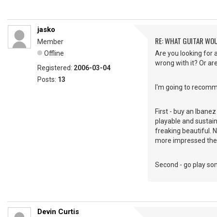
jasko
RE: WHAT GUITAR WO
Member
Offline
Are you looking for 
wrong with it? Or ar
Registered:
2006-03-04
Posts:
13
I'm going to recomm
First - buy an Ibane
playable and sustains
freaking beautiful. 
more impressed the
Second - go play some
Devin Curtis