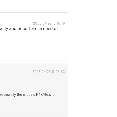
2006-04-29 16:07:16
ality and price. I am in need of
2006-04-29 17:25:53
 Especially the models R4x/R6x/ or