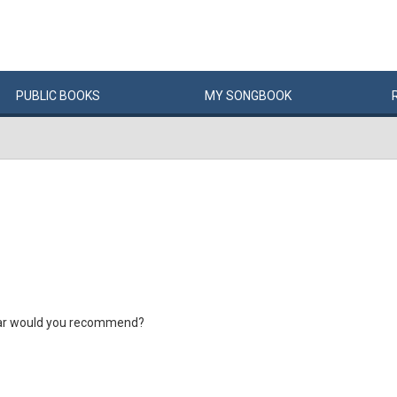
PUBLIC
BOOKS
MY
SONG
BOOK
ar would you recommend?