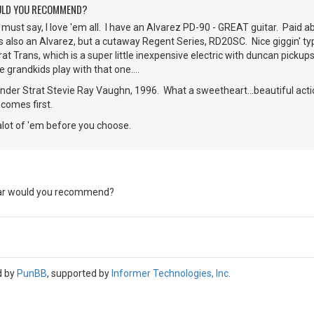
ULD YOU RECOMMEND?
I must say, I love 'em all. I have an Alvarez PD-90 - GREAT guitar. Paid a
also an Alvarez, but a cutaway Regent Series, RD20SC. Nice giggin' typ
t Trans, which is a super little inexpensive electric with duncan pickups.
he grandkids play with that one....
nder Strat Stevie Ray Vaughn, 1996. What a sweetheart...beautiful action,
r comes first.
alot of 'em before you choose.
ar would you recommend?
d by
PunBB
, supported by
Informer Technologies, Inc
.