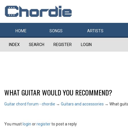
HOME
SONGS
ARTISTS
INDEX
SEARCH
REGISTER
LOGIN
WHAT GUITAR WOULD YOU RECOMMEND?
Guitar chord forum - chordie
→
Guitars and accessories
→
What guit
You must
login
or
register
to post a reply