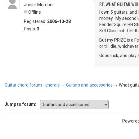
RE: WHAT GUITAR WO
Junior Member
Offline
I own 5 guitars, and 
money. My second is 
Registered:
2006-10-28
Fender Squire HH Stra
Posts:
3
3/4 Classical. I let t
But my PRIZE is a Fe
or til I die, whicheve
Good luck, and play 
Guitar chord forum - chordie
→
Guitars and accessories
→
What guit
Jump to forum:
Powere