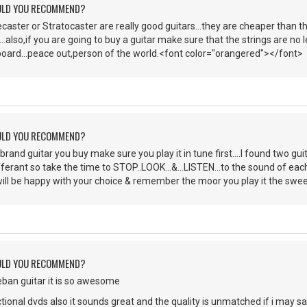
ULD YOU RECOMMEND?
caster or Stratocaster are really good guitars...they are cheaper than
...also,if you are going to buy a guitar make sure that the strings are no
tboard...peace out,person of the world.<font color="orangered"></font>
ULD YOU RECOMMEND?
brand guitar you buy make sure you play it in tune first....I found two gu
ifferant so take the time to STOP..LOOK...&...LISTEN...to the sound of ea
ill be happy with your choice & remember the moor you play it the sweeeeet
ULD YOU RECOMMEND?
teban guitar it is so awesome
ctional dvds also it sounds great and the quality is unmatched if i may s