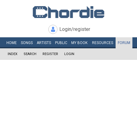
Login/register
HOME
SONGS
ARTISTS
PUBLIC
MY
BOOK
RESOURCES
FORUM
INDEX
SEARCH
REGISTER
LOGIN