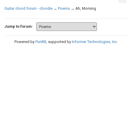
Guitar chord forum - chordie
→
Poems
→
Ah, Morning
Jump to forum:
Powered by
PunBB
, supported by
Informer Technologies, Inc
.