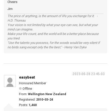
Cheers
Jim
The price of anything, is the amount of life you exchange for it. -
H.D. Thoreau
Your vision is not limited by what your eye can see, but what your
mind can imagine.
Make your life count, and the world will be a better place because
you tried.
"Use the talents you possess, for the woods would be very silent if
no birds sang except only the the best." - Henry Van Dyke
2023-06-28 23:45:03
easybeat
Honoured Member
Offline
From:
Wellington New Zealand
Registered:
2010-03-24
Posts:
1,460