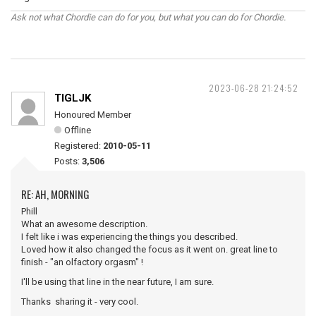
Ask not what Chordie can do for you, but what you can do for Chordie.
2023-06-28 21:24:52
TIGLJK
Honoured Member
Offline
Registered:
2010-05-11
Posts:
3,506
RE: AH, MORNING
Phill
What an awesome description.
I felt like i was experiencing the things you described.
Loved how it also changed the focus as it went on. great line to
finish - "an olfactory orgasm" !
I'll be using that line in the near future, I am sure.
Thanks sharing it - very cool.