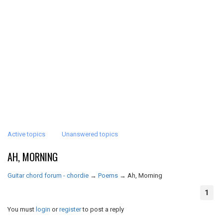
Active topics
Unanswered topics
AH, MORNING
Guitar chord forum - chordie
→
Poems
→
Ah, Morning
1
You must
login
or
register
to post a reply