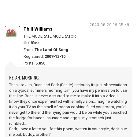
2023-06-29 09:35:49
Phill Williams
THE MODERATE MODERATOR
Offline
From:
The Land Of Song
Registered:
2007-12-10
Posts:
5,850
RE: AH, MORNING
Thank to Jim, Brian and Pedr (Peatle) seriously its just observations
on a typical summers morning. Jim, you have my permission to use
that line. Brian, it never occurred to me to make it into a video, I
know they once experimented with smellyvision...imagine watching
it on your TV as the smell of bacon cooking filled your room, you'd
never get to the end the frying pan would be on while you searched
the fridge for bacon, sausage and eggs...my stomach just
rumbled...
Pedr, I owe a lot to you for this poem, written in your style, don't sue
me pal, buddy, brother?