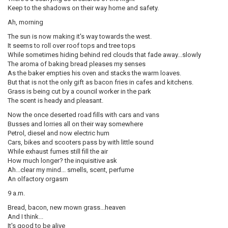
Keep to the shadows on their way home and safety.
Ah, morning
The sun is now making it's way towards the west.
It seems to roll over roof tops and tree tops
While sometimes hiding behind red clouds that fade away...slowly
The aroma of baking bread pleases my senses
As the baker empties his oven and stacks the warm loaves.
But that is not the only gift as bacon fries in cafes and kitchens.
Grass is being cut by a council worker in the park
The scent is heady and pleasant.
Now the once deserted road fills with cars and vans
Busses and lorries all on their way somewhere
Petrol, diesel and now electric hum
Cars, bikes and scooters pass by with little sound
While exhaust fumes still fill the air
How much longer? the inquisitive ask
Ah...clear my mind... smells, scent, perfume
An olfactory orgasm
9 a.m.
Bread, bacon, new mown grass...heaven
And I think...
It's good to be alive