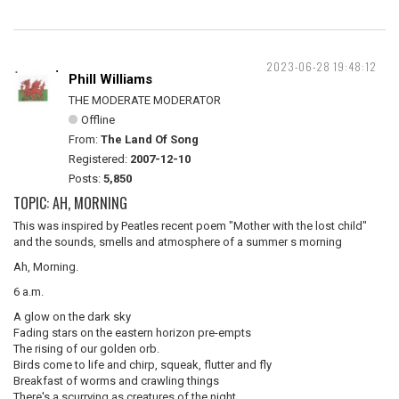
2023-06-28 19:48:12
Phill Williams
THE MODERATE MODERATOR
Offline
From:
The Land Of Song
Registered:
2007-12-10
Posts:
5,850
TOPIC: AH, MORNING
This was inspired by Peatles recent poem "Mother with the lost child"
and the sounds, smells and atmosphere of a summer s morning
Ah, Morning.
6 a.m.
A glow on the dark sky
Fading stars on the eastern horizon pre-empts
The rising of our golden orb.
Birds come to life and chirp, squeak, flutter and fly
Breakfast of worms and crawling things
There's a scurrying as creatures of the night