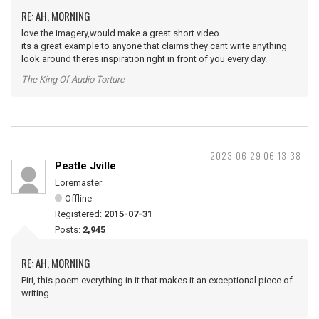
RE: AH, MORNING
love the imagery,would make a great short video.
its a great example to anyone that claims they cant write anything
look around theres inspiration right in front of you every day.
The King Of Audio Torture
2023-06-29 06:13:38
Peatle Jville
Loremaster
Offline
Registered:
2015-07-31
Posts:
2,945
RE: AH, MORNING
Piri, this poem everything in it that makes it an exceptional piece of
writing.