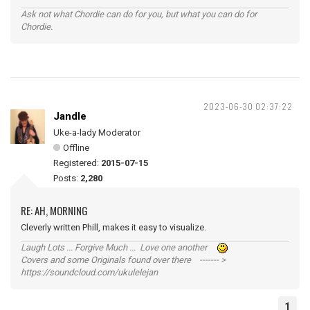
Ask not what Chordie can do for you, but what you can do for
Chordie.
2023-06-30 02:37:22
Jandle
Uke-a-lady Moderator
Offline
Registered:
2015-07-15
Posts:
2,280
RE: AH, MORNING
Cleverly written Phill, makes it easy to visualize.
Laugh Lots ... Forgive Much ... Love one another
Covers and some Originals found over there ------- >
https://soundcloud.com/ukulelejan
1