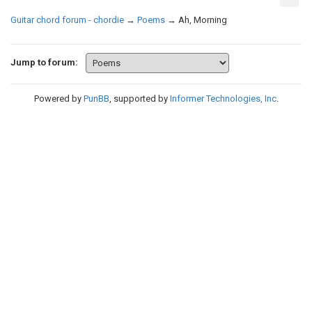
Guitar chord forum - chordie
→
Poems
→
Ah, Morning
Jump to forum:
Powered by
PunBB
, supported by
Informer Technologies, Inc
.