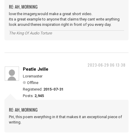
RE: AH, MORNING
love the imagery,would make a great short video.
its a great example to anyone that claims they cant write anything
look around theres inspiration right in front of you every day.
The King Of Audio Torture
2023-06-29 06:13:38
Peatle Jville
Loremaster
Offline
Registered:
2015-07-31
Posts:
2,945
RE: AH, MORNING
Piri, this poem everything in it that makes it an exceptional piece of
writing.