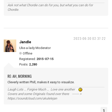
Ask not what Chordie can do for you, but what you can do for
Chordie.
2023-06-30 02:37:22
Jandle
Uke-a-lady Moderator
Offline
Registered:
2015-07-15
Posts:
2,280
RE: AH, MORNING
Cleverly written Phill, makes it easy to visualize.
Laugh Lots ... Forgive Much ... Love one another
Covers and some Originals found over there ------- >
https://soundcloud.com/ukulelejan
1