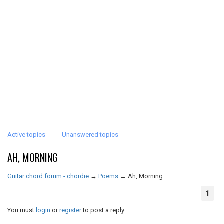
Active topics
Unanswered topics
AH, MORNING
Guitar chord forum - chordie
→
Poems
→
Ah, Morning
1
You must
login
or
register
to post a reply