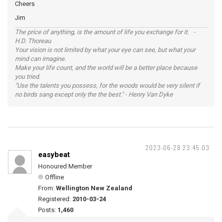
Cheers
Jim
The price of anything, is the amount of life you exchange for it. -
H.D. Thoreau
Your vision is not limited by what your eye can see, but what your
mind can imagine.
Make your life count, and the world will be a better place because
you tried.
"Use the talents you possess, for the woods would be very silent if
no birds sang except only the the best." - Henry Van Dyke
2023-06-28 23:45:03
easybeat
Honoured Member
Offline
From:
Wellington New Zealand
Registered:
2010-03-24
Posts:
1,460