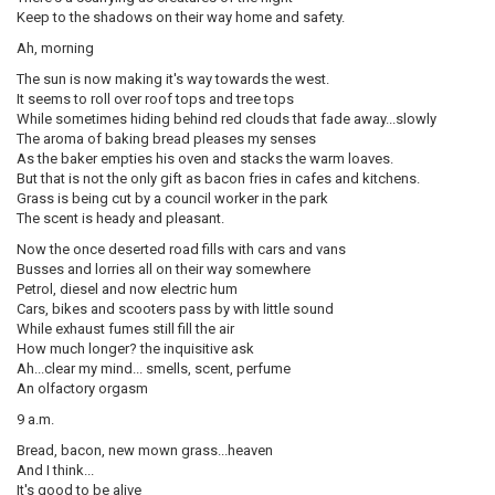
Keep to the shadows on their way home and safety.
Ah, morning
The sun is now making it's way towards the west.
It seems to roll over roof tops and tree tops
While sometimes hiding behind red clouds that fade away...slowly
The aroma of baking bread pleases my senses
As the baker empties his oven and stacks the warm loaves.
But that is not the only gift as bacon fries in cafes and kitchens.
Grass is being cut by a council worker in the park
The scent is heady and pleasant.
Now the once deserted road fills with cars and vans
Busses and lorries all on their way somewhere
Petrol, diesel and now electric hum
Cars, bikes and scooters pass by with little sound
While exhaust fumes still fill the air
How much longer? the inquisitive ask
Ah...clear my mind... smells, scent, perfume
An olfactory orgasm
9 a.m.
Bread, bacon, new mown grass...heaven
And I think...
It's good to be alive