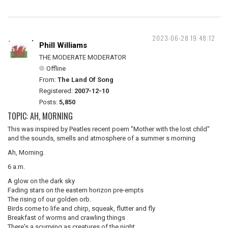
2023-06-28 19:48:12
Phill Williams
THE MODERATE MODERATOR
Offline
From:
The Land Of Song
Registered:
2007-12-10
Posts:
5,850
TOPIC: AH, MORNING
This was inspired by Peatles recent poem "Mother with the lost child"
and the sounds, smells and atmosphere of a summer s morning
Ah, Morning.
6 a.m.
A glow on the dark sky
Fading stars on the eastern horizon pre-empts
The rising of our golden orb.
Birds come to life and chirp, squeak, flutter and fly
Breakfast of worms and crawling things
There's a scurrying as creatures of the night