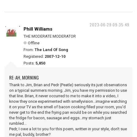
2023-06-29 09:35:49
Phill Williams
THE MODERATE MODERATOR
Offline
From:
The Land Of Song
Registered:
2007-12-10
Posts:
5,850
RE: AH, MORNING
Thank to Jim, Brian and Pedr (Peatle) seriously its just observations
on a typical summers morning. Jim, you have my permission to use
that line. Brian, it never occurred to me to make it into a video, I
know they once experimented with smellyvision...imagine watching
it on your TV as the smell of bacon cooking filled your room, you'd
never get to the end the frying pan would be on while you searched
the fridge for bacon, sausage and eggs...my stomach just
rumbled...
Pedr, I owe a lot to you for this poem, written in your style, don't sue
me pal, buddy, brother?