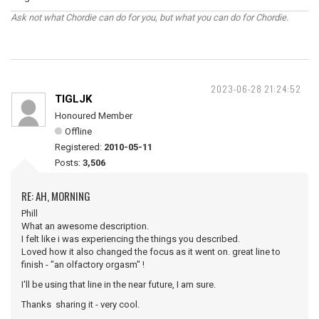
Ask not what Chordie can do for you, but what you can do for Chordie.
2023-06-28 21:24:52
TIGLJK
Honoured Member
Offline
Registered:
2010-05-11
Posts:
3,506
RE: AH, MORNING
Phill
What an awesome description.
I felt like i was experiencing the things you described.
Loved how it also changed the focus as it went on. great line to
finish - "an olfactory orgasm" !
I'll be using that line in the near future, I am sure.
Thanks sharing it - very cool.