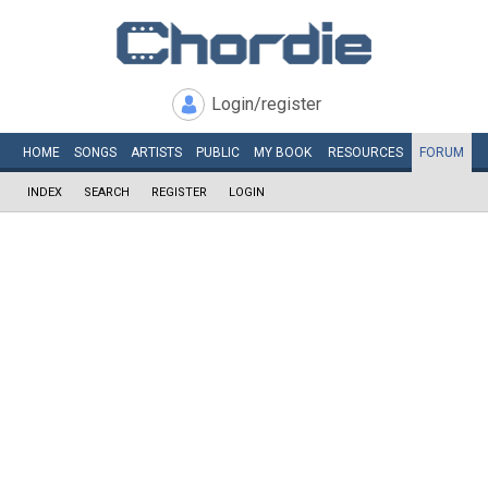
Login/register
HOME
SONGS
ARTISTS
PUBLIC
MY
BOOK
RESOURCES
FORUM
INDEX
SEARCH
REGISTER
LOGIN