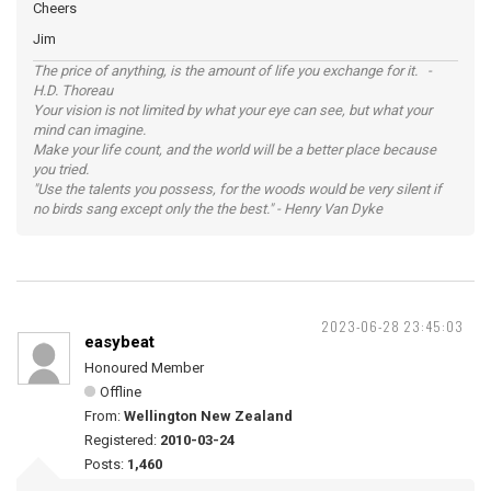
Cheers
Jim
The price of anything, is the amount of life you exchange for it. -
H.D. Thoreau
Your vision is not limited by what your eye can see, but what your
mind can imagine.
Make your life count, and the world will be a better place because
you tried.
"Use the talents you possess, for the woods would be very silent if
no birds sang except only the the best." - Henry Van Dyke
2023-06-28 23:45:03
easybeat
Honoured Member
Offline
From:
Wellington New Zealand
Registered:
2010-03-24
Posts:
1,460