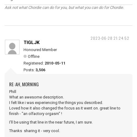
Ask not what Chordie can do for you, but what you can do for Chordie.
2023-06-28 21:24:52
TIGLJK
Honoured Member
Offline
Registered:
2010-05-11
Posts:
3,506
RE: AH, MORNING
Phill
What an awesome description.
I felt like i was experiencing the things you described.
Loved how it also changed the focus as it went on. great line to
finish - "an olfactory orgasm" !
I'll be using that line in the near future, I am sure.
Thanks sharing it - very cool.