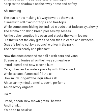
Keep to the shadows on their way home and safety.
Ah, morning
The sun is now making it's way towards the west.
It seems to roll over roof tops and tree tops
While sometimes hiding behind red clouds that fade away...slowly
The aroma of baking bread pleases my senses
As the baker empties his oven and stacks the warm loaves.
But that is not the only gift as bacon fries in cafes and kitchens.
Grass is being cut by a council worker in the park
The scent is heady and pleasant.
Now the once deserted road fills with cars and vans
Busses and lorries all on their way somewhere
Petrol, diesel and now electric hum
Cars, bikes and scooters pass by with little sound
While exhaust fumes still fill the air
How much longer? the inquisitive ask
Ah...clear my mind... smells, scent, perfume
An olfactory orgasm
9 a.m.
Bread, bacon, new mown grass...heaven
And I think...
It's good to be alive