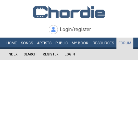
Login/register
HOME
SONGS
ARTISTS
PUBLIC
MY
BOOK
RESOURCES
FORUM
INDEX
SEARCH
REGISTER
LOGIN