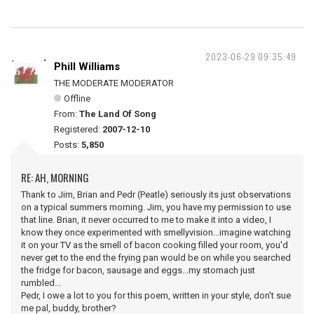
2023-06-29 09:35:49
Phill Williams
THE MODERATE MODERATOR
Offline
From:
The Land Of Song
Registered:
2007-12-10
Posts:
5,850
RE: AH, MORNING
Thank to Jim, Brian and Pedr (Peatle) seriously its just observations
on a typical summers morning. Jim, you have my permission to use
that line. Brian, it never occurred to me to make it into a video, I
know they once experimented with smellyvision...imagine watching
it on your TV as the smell of bacon cooking filled your room, you'd
never get to the end the frying pan would be on while you searched
the fridge for bacon, sausage and eggs...my stomach just
rumbled...
Pedr, I owe a lot to you for this poem, written in your style, don't sue
me pal, buddy, brother?