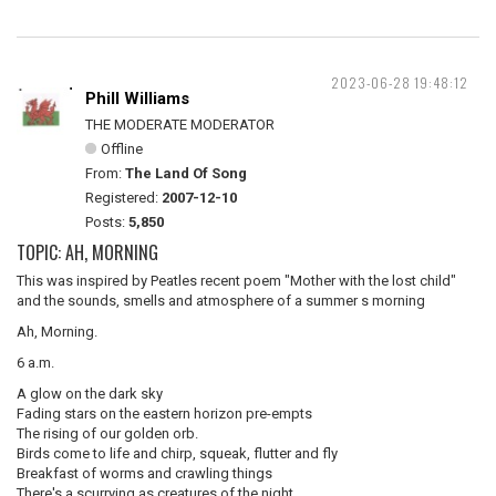
2023-06-28 19:48:12
Phill Williams
THE MODERATE MODERATOR
Offline
From:
The Land Of Song
Registered:
2007-12-10
Posts:
5,850
TOPIC: AH, MORNING
This was inspired by Peatles recent poem "Mother with the lost child"
and the sounds, smells and atmosphere of a summer s morning
Ah, Morning.
6 a.m.
A glow on the dark sky
Fading stars on the eastern horizon pre-empts
The rising of our golden orb.
Birds come to life and chirp, squeak, flutter and fly
Breakfast of worms and crawling things
There's a scurrying as creatures of the night