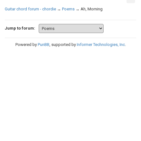
Guitar chord forum - chordie
→
Poems
→
Ah, Morning
Jump to forum:
Powered by
PunBB
, supported by
Informer Technologies, Inc
.