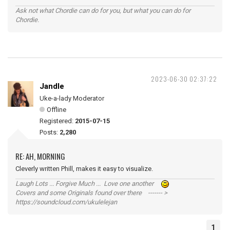
Ask not what Chordie can do for you, but what you can do for
Chordie.
2023-06-30 02:37:22
Jandle
Uke-a-lady Moderator
Offline
Registered:
2015-07-15
Posts:
2,280
RE: AH, MORNING
Cleverly written Phill, makes it easy to visualize.
Laugh Lots ... Forgive Much ... Love one another
Covers and some Originals found over there ------- >
https://soundcloud.com/ukulelejan
1