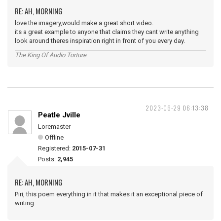
RE: AH, MORNING
love the imagery,would make a great short video.
its a great example to anyone that claims they cant write anything
look around theres inspiration right in front of you every day.
The King Of Audio Torture
2023-06-29 06:13:38
Peatle Jville
Loremaster
Offline
Registered:
2015-07-31
Posts:
2,945
RE: AH, MORNING
Piri, this poem everything in it that makes it an exceptional piece of
writing.