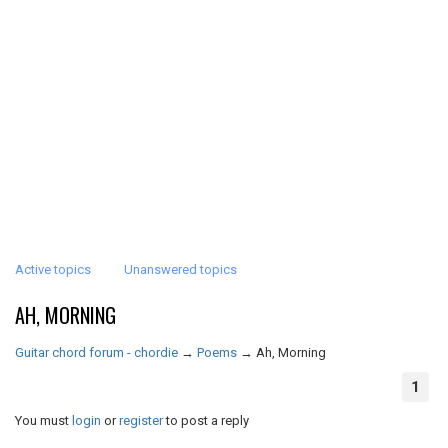
Active topics
Unanswered topics
AH, MORNING
Guitar chord forum - chordie
→
Poems
→
Ah, Morning
1
You must
login
or
register
to post a reply