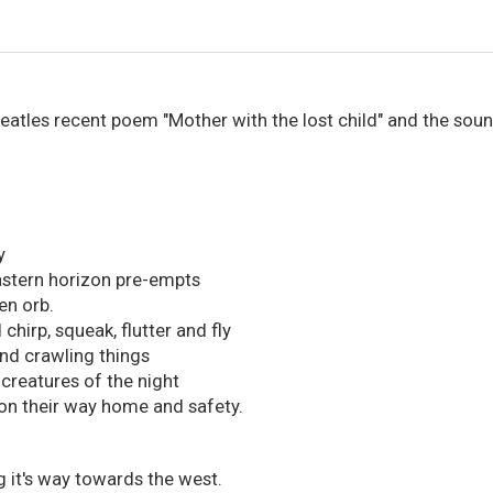
Peatles recent poem "Mother with the lost child" and the sou
y
astern horizon pre-empts
en orb.
chirp, squeak, flutter and fly
nd crawling things
 creatures of the night
on their way home and safety.
 it's way towards the west.