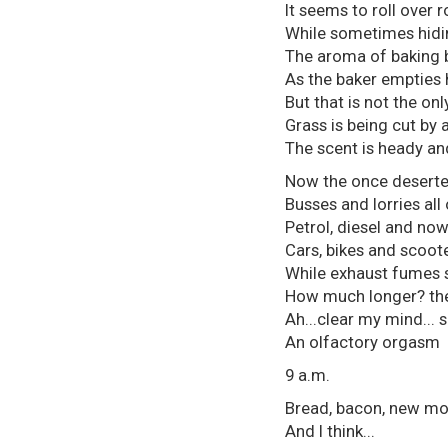
It seems to roll over 
While sometimes hidin
The aroma of baking 
As the baker empties 
But that is not the onl
Grass is being cut by 
The scent is heady an
Now the once deserted
Busses and lorries al
Petrol, diesel and no
Cars, bikes and scoote
While exhaust fumes stil
How much longer? the 
Ah...clear my mind... 
An olfactory orgasm
9 a.m.
Bread, bacon, new mo
And I think...