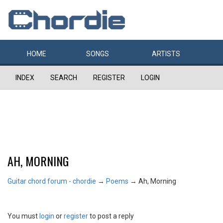
HOME
SONGS
ARTISTS
INDEX
SEARCH
REGISTER
LOGIN
AH, MORNING
Guitar chord forum - chordie
→
Poems
→
Ah, Morning
You must
login
or
register
to post a reply