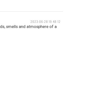
2023-06-28 19:48:12
nds, smells and atmosphere of a