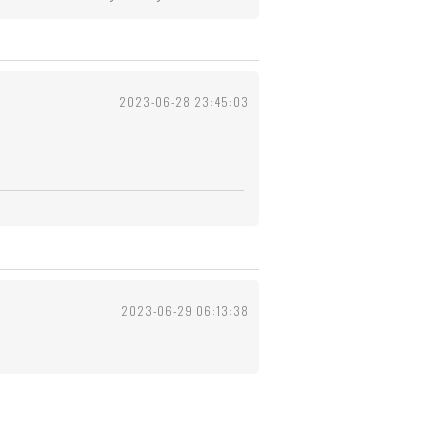
2023-06-28 23:45:03
2023-06-29 06:13:38