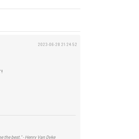
2023-06-28 21:24:52
 !
he the best." - Henry Van Dyke