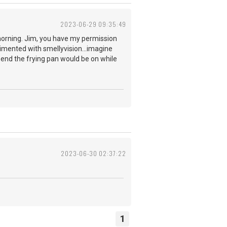
2023-06-29 09:35:49
 morning. Jim, you have my permission
erimented with smellyvision...imagine
e end the frying pan would be on while
r?
2023-06-30 02:37:22
1