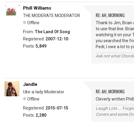
Phill Williams
RE: AH, MORNING
THE MODERATE MODERATOR
Offline
Thank to Jim, Brian 
to use that line. Bri
From:
The Land Of Song
watching it on your 
Registered:
2007-12-10
you searched the fr
Posts:
5,849
Pedr, I owe a lot to 
Ask not what Chordie
Jandle
RE: AH, MORNING
Uke-a-lady Moderator
Offline
Cleverly written Phi
Registered:
2015-07-15
Laugh Lots ... Forg
Covers and some Orig
Posts:
2,280