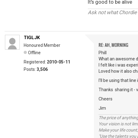
It's good to be alive
Ask not what Chordie 
TIGLJK
RE: AH, MORNING
Honoured Member
Offline
Phill
What an awesome de
Registered:
2010-05-11
I felt like i was exp
Posts:
3,506
Loved how it also cha
I'll be using that lin
Thanks sharing it - v
Cheers
Jim
The price of anything
Your vision is not l
Make your life count,
"Use the talents you 