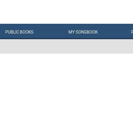
PUBLIC
BOOKS
MY
SONG
BOOK