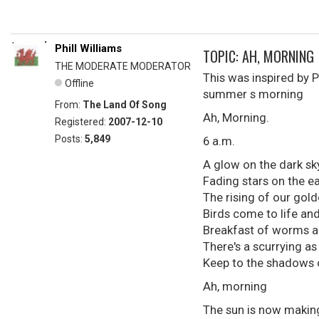
Phill Williams
TOPIC: AH, MORNING
THE MODERATE MODERATOR
This was inspired by 
Offline
summer s morning
From:
The Land Of Song
Ah, Morning.
Registered:
2007-12-10
Posts:
5,849
6 a.m.
A glow on the dark sk
Fading stars on the e
The rising of our gold
Birds come to life and 
Breakfast of worms a
There's a scurrying as
Keep to the shadows 
Ah, morning
The sun is now making