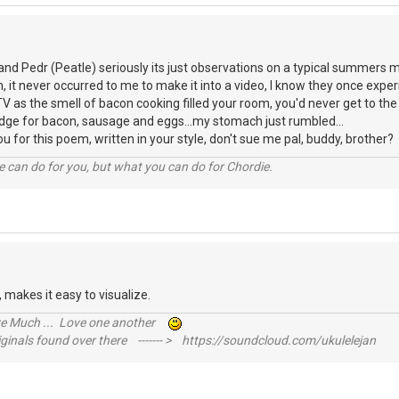
and Pedr (Peatle) seriously its just observations on a typical summers
an, it never occurred to me to make it into a video, I know they once exp
TV as the smell of bacon cooking filled your room, you'd never get to th
idge for bacon, sausage and eggs...my stomach just rumbled...
you for this poem, written in your style, don't sue me pal, buddy, brothe
 can do for you, but what you can do for Chordie.
ll, makes it easy to visualize.
ive Much ... Love one another
inals found over there ------- > https://soundcloud.com/ukulelejan