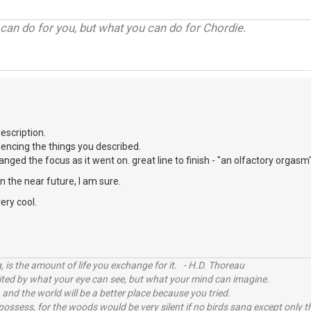
can do for you, but what you can do for Chordie.
scription.
eriencing the things you described.
nged the focus as it went on. great line to finish - "an olfactory orgasm"
e in the near future, I am sure.
ery cool.
, is the amount of life you exchange for it. - H.D. Thoreau
imited by what your eye can see, but what your mind can imagine.
 and the world will be a better place because you tried.
possess, for the woods would be very silent if no birds sang except only t