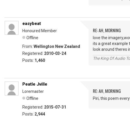
easybeat
RE: AH, MORNING
Honoured Member
Offline
love the imagery,wo
its a great example 
From:
Wellington New Zealand
look around theres i
Registered:
2010-03-24
The King Of Audio To
Posts:
1,460
Peatle Jville
RE: AH, MORNING
Loremaster
Offline
Piri, this poem ever
Registered:
2015-07-31
Posts:
2,944