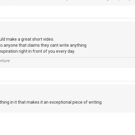
uld make a great short video.
to anyone that claims they cant write anything
nspiration right in front of you every day.
rture
ything in it that makes it an exceptional piece of writing.