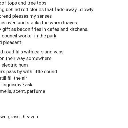
roof tops and tree tops
g behind red clouds that fade away...slowly
bread pleases my senses
his oven and stacks the warm loaves.
y gift as bacon fries in cafes and kitchens.
a council worker in the park
d pleasant.
 road fills with cars and vans
l on their way somewhere
w electric hum
rs pass by with little sound
l fill the air
inquisitive ask
smells, scent, perfume
wn grass...heaven