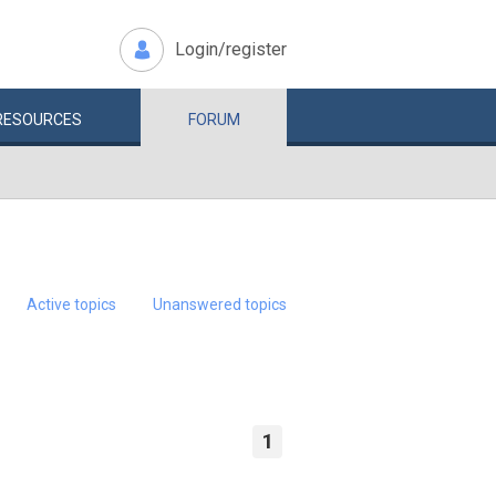
Login/register
RESOURCES
FORUM
Active topics
Unanswered topics
1