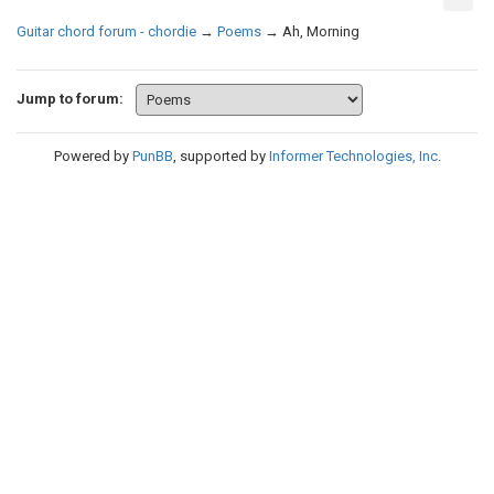
Guitar chord forum - chordie
→
Poems
→
Ah, Morning
Jump to forum:
Powered by
PunBB
, supported by
Informer Technologies, Inc
.