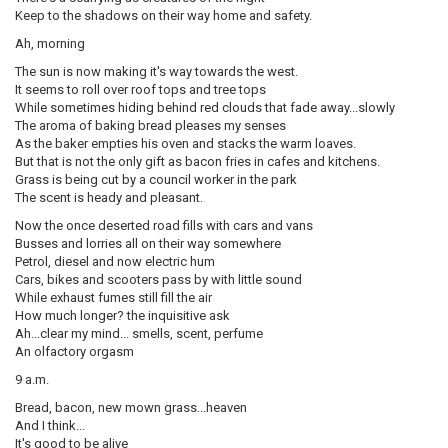
Keep to the shadows on their way home and safety.
Ah, morning
The sun is now making it's way towards the west.
It seems to roll over roof tops and tree tops
While sometimes hiding behind red clouds that fade away...slowly
The aroma of baking bread pleases my senses
As the baker empties his oven and stacks the warm loaves.
But that is not the only gift as bacon fries in cafes and kitchens.
Grass is being cut by a council worker in the park
The scent is heady and pleasant.
Now the once deserted road fills with cars and vans
Busses and lorries all on their way somewhere
Petrol, diesel and now electric hum
Cars, bikes and scooters pass by with little sound
While exhaust fumes still fill the air
How much longer? the inquisitive ask
Ah...clear my mind... smells, scent, perfume
An olfactory orgasm
9 a.m.
Bread, bacon, new mown grass...heaven
And I think...
It's good to be alive