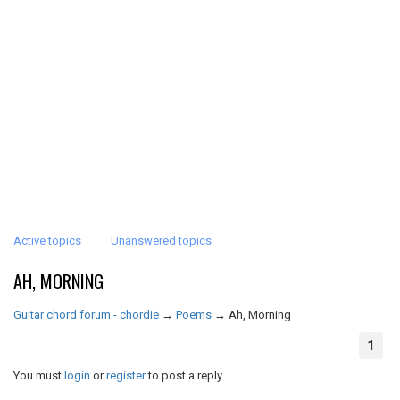
Active topics
Unanswered topics
AH, MORNING
Guitar chord forum - chordie
→
Poems
→
Ah, Morning
1
You must
login
or
register
to post a reply