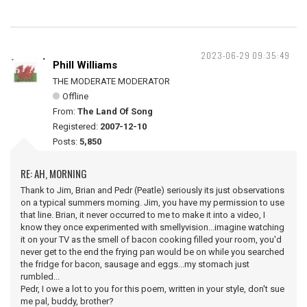
2023-06-29 09:35:49
Phill Williams
THE MODERATE MODERATOR
Offline
From:
The Land Of Song
Registered:
2007-12-10
Posts:
5,850
RE: AH, MORNING
Thank to Jim, Brian and Pedr (Peatle) seriously its just observations
on a typical summers morning. Jim, you have my permission to use
that line. Brian, it never occurred to me to make it into a video, I
know they once experimented with smellyvision...imagine watching
it on your TV as the smell of bacon cooking filled your room, you'd
never get to the end the frying pan would be on while you searched
the fridge for bacon, sausage and eggs...my stomach just
rumbled...
Pedr, I owe a lot to you for this poem, written in your style, don't sue
me pal, buddy, brother?