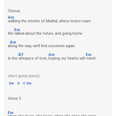
.
Chorus
Am
walking the streets of Madrid, where lovers roam
Em
We
talked about the future, and going home
Am
a
long the way, we’ll find ourselves again
B7
Am
Em
In the
whispers of love,
hoping our hearts will
mend
.
short guitar piece)
Em
D
C
Em
.
Verse 3
.
Em
when she loves, she loves, when she cries she cries