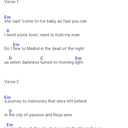
Verse 1
.
Em
she said “come to me baby, as fast you can
D
I
need some lovin’, need to hold my man
Em
So I
flew to Madrid in the dead of the night
D
C
Em
as
velvet darkness
turned to morning
light
.
Verse 2
.
Em
a journey to memories that were left behind
D
In
the city of passion and Rioja wine
Em