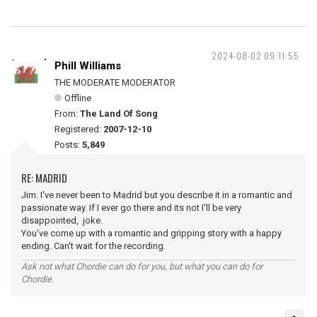
2024-08-02 09:11:55
Phill Williams
THE MODERATE MODERATOR
Offline
From:
The Land Of Song
Registered:
2007-12-10
Posts:
5,849
RE: MADRID
Jim. I've never been to Madrid but you describe it in a romantic and
passionate way. If I ever go there and its not I'll be very
disappointed, joke.
You've come up with a romantic and gripping story with a happy
ending. Can't wait for the recording.
Ask not what Chordie can do for you, but what you can do for
Chordie.