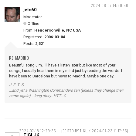
2024-06-07 14:20:50
jets60
Moderator
Offline
From:
Hendersonville, NC USA
Registered:
2006-03-04
Posts:
2,521
RE: MADRID
Beautiful song Jim. I'll have a listen later but like most of your
songs, I usually hear them in my mind just by reading the words. I
have been to Barcelona but never to Madrid. Maybe one day.
J E T S
...and yet a Washington Commanders fan (unless they change their
name again) ...long story...HTT...C
2024-07-18 12:29:36
(EDITED BY TIGLJK 2024-07-23 11:17:36)
TIGLJK