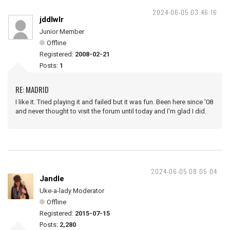
2024-06-05 03:46:16
jddlwlr
Junior Member
Offline
Registered:
2008-02-21
Posts:
1
RE: MADRID
I like it. Tried playing it and failed but it was fun. Been here since '08
and never thought to visit the forum until today and I'm glad I did.
2024-06-05 08:05:04
Jandle
Uke-a-lady Moderator
Offline
Registered:
2015-07-15
Posts:
2,280