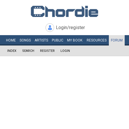
Login/register
HOME
SONGS
ARTISTS
PUBLIC
MY
BOOK
RESOURCES
FORUM
INDEX
SEARCH
REGISTER
LOGIN