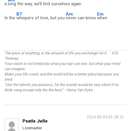
Am
a
long the way, we’ll find ourselves again
B7
Am
Em
In the
whispers of love, but you
never can know
when
The price of anything, is the amount of life you exchange for it. - H.D.
Thoreau
Your vision is not limited by what your eye can see, but what your mind
can imagine.
Make your life count, and the world will be a better place because you
tried.
"Use the talents you possess, for the woods would be very silent if no
birds sang except only the the best." - Henry Van Dyke
2024-06-04 05:38:31
Peatle Jville
Loremaster