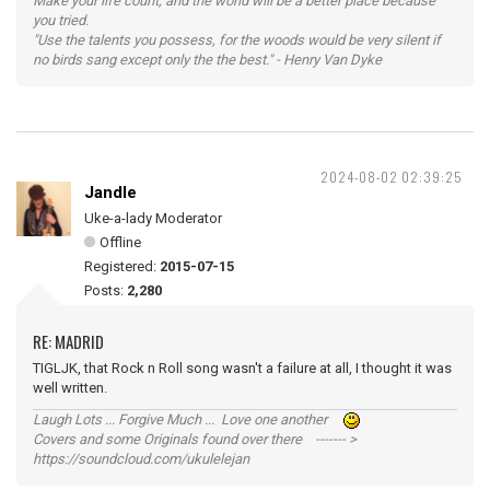
Make your life count, and the world will be a better place because
you tried.
"Use the talents you possess, for the woods would be very silent if
no birds sang except only the the best." - Henry Van Dyke
2024-08-02 02:39:25
Jandle
Uke-a-lady Moderator
Offline
Registered:
2015-07-15
Posts:
2,280
RE: MADRID
TIGLJK, that Rock n Roll song wasn't a failure at all, I thought it was
well written.
Laugh Lots ... Forgive Much ... Love one another
Covers and some Originals found over there ------- >
https://soundcloud.com/ukulelejan