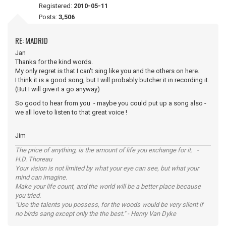
Registered:
2010-05-11
Posts:
3,506
RE: MADRID
Jan
Thanks for the kind words.
My only regret is that I can't sing like you and the others on here.
I think it is a good song, but I will probably butcher it in recording it.
(But I will give it a go anyway)
So good to hear from you - maybe you could put up a song also -
we all love to listen to that great voice !
Jim
The price of anything, is the amount of life you exchange for it. -
H.D. Thoreau
Your vision is not limited by what your eye can see, but what your
mind can imagine.
Make your life count, and the world will be a better place because
you tried.
"Use the talents you possess, for the woods would be very silent if
no birds sang except only the the best." - Henry Van Dyke