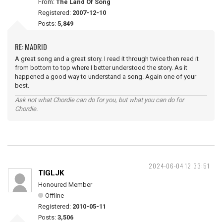
From:
The Land Of Song
Registered:
2007-12-10
Posts:
5,849
RE: MADRID
A great song and a great story. I read it through twice then read it
from bottom to top where I better understood the story. As it
happened a good way to understand a song. Again one of your
best.
Ask not what Chordie can do for you, but what you can do for
Chordie.
2024-06-04 12:33:51
TIGLJK
Honoured Member
Offline
Registered:
2010-05-11
Posts:
3,506