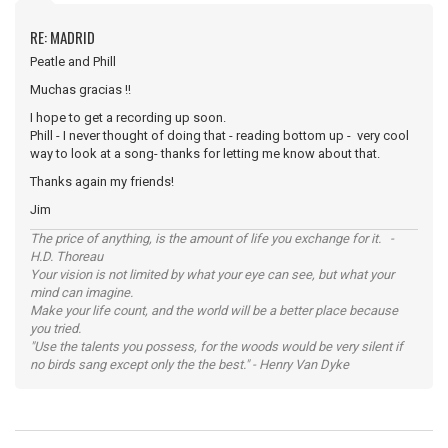
RE: MADRID
Peatle and Phill
Muchas gracias !!
I hope to get a recording up soon.
Phill - I never thought of doing that - reading bottom up - very cool
way to look at a song- thanks for letting me know about that.
Thanks again my friends!
Jim
The price of anything, is the amount of life you exchange for it. -
H.D. Thoreau
Your vision is not limited by what your eye can see, but what your
mind can imagine.
Make your life count, and the world will be a better place because
you tried.
"Use the talents you possess, for the woods would be very silent if
no birds sang except only the the best." - Henry Van Dyke