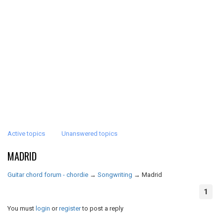
Active topics
Unanswered topics
MADRID
Guitar chord forum - chordie
→
Songwriting
→
Madrid
1
You must
login
or
register
to post a reply