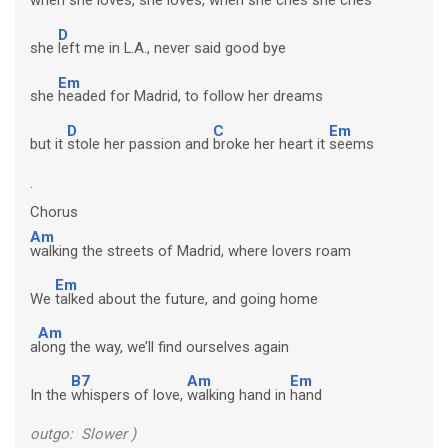
D
she
left me in L.A., never said good bye
Em
she
headed for Madrid, to follow her dreams
D
C
Em
but it
stole her passion and
broke her heart it
seems
.
Chorus
Am
walking the streets of Madrid, where lovers roam
Em
We
talked about the future, and going home
Am
a
long the way, we’ll find ourselves again
B7
Am
Em
In the
whispers of love,
walking hand in
hand
outgo: Slower )