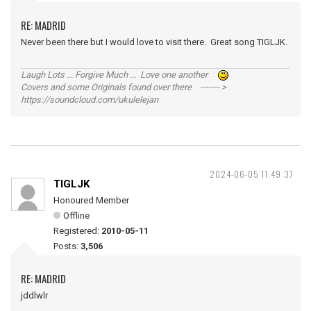
RE: MADRID
Never been there but I would love to visit there. Great song TIGLJK.
Laugh Lots ... Forgive Much ... Love one another
Covers and some Originals found over there ------- >
https://soundcloud.com/ukulelejan
2024-06-05 11:49:37
TIGLJK
Honoured Member
Offline
Registered:
2010-05-11
Posts:
3,506
RE: MADRID
jddlwlr