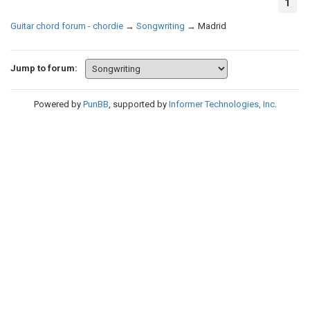
1
Guitar chord forum - chordie
→
Songwriting
→
Madrid
Jump to forum:
Powered by
PunBB
, supported by
Informer Technologies, Inc
.