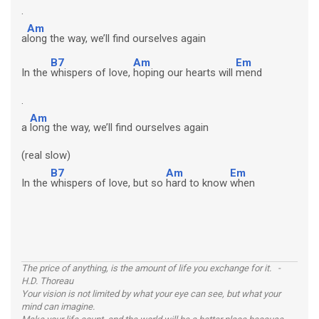
.
Am
a
long the way, we’ll find ourselves again
B7
Am
Em
In the
whispers of love,
hoping our hearts will
mend
.
Am
a
long the way, we’ll find ourselves again
(real slow)
B7
Am
Em
In the
whispers of love, but so
hard to know
when
The price of anything, is the amount of life you exchange for it. -
H.D. Thoreau
Your vision is not limited by what your eye can see, but what your
mind can imagine.