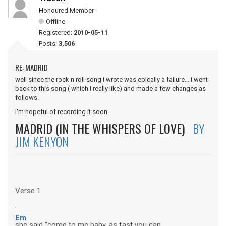
Honoured Member
Offline
Registered:
2010-05-11
Posts:
3,506
RE: MADRID
well since the rock n roll song I wrote was epically a failure... I went
back to this song ( which I really like) and made a few changes as
follows.
I'm hopeful of recording it soon.
MADRID (IN THE WHISPERS OF LOVE)
BY
JIM KENYON
Verse 1
.
Em
she said “come to me baby, as fast you can