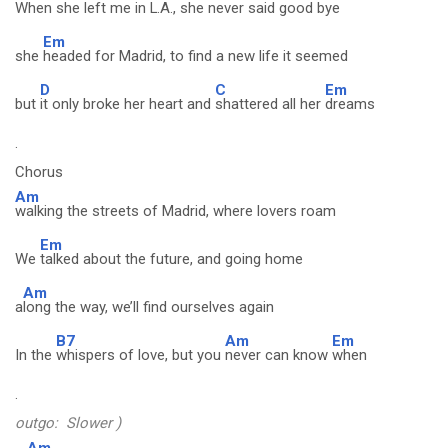
When
she left me in L.A., she never said good bye
Em
she
headed for Madrid, to find a new life it seemed
D
C
Em
but
it only broke her heart and
shattered all her
dreams
.
Chorus
Am
walking the streets of Madrid, where lovers roam
Em
We
talked about the future, and going home
Am
a
long the way, we’ll find ourselves again
B7
Am
Em
In the
whispers of love, but you
never can know
when
.
outgo: Slower )