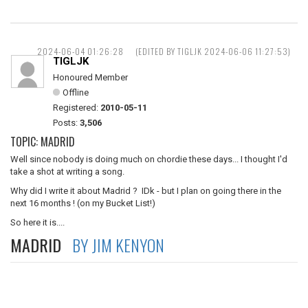
2024-06-04 01:26:28
(EDITED BY TIGLJK 2024-06-06 11:27:53)
TIGLJK
Honoured Member
Offline
Registered:
2010-05-11
Posts:
3,506
TOPIC: MADRID
Well since nobody is doing much on chordie these days... I thought I'd
take a shot at writing a song.
Why did I write it about Madrid ? IDk - but I plan on going there in the
next 16 months ! (on my Bucket List!)
So here it is....
MADRID
BY JIM KENYON