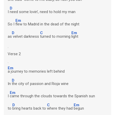
D
I
need some lovin’, need to hold my man
Em
So I
flew to Madrid in the dead of the night
D
C
Em
as
velvet darkness
turned to morning
light
.
Verse 2
.
Em
a journey to memories left behind
D
In
the city of passion and Rioja wine
Em
I
came through the clouds towards the Spanish sun
D
C
Em
to
bring hearts back to
where they had
begun