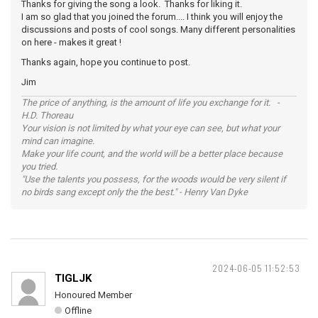
Thanks for giving the song a look. Thanks for liking it.
I am so glad that you joined the forum.... I think you will enjoy the
discussions and posts of cool songs. Many different personalities
on here - makes it great !
Thanks again, hope you continue to post.
Jim
The price of anything, is the amount of life you exchange for it. -
H.D. Thoreau
Your vision is not limited by what your eye can see, but what your
mind can imagine.
Make your life count, and the world will be a better place because
you tried.
"Use the talents you possess, for the woods would be very silent if
no birds sang except only the the best." - Henry Van Dyke
2024-06-05 11:52:53
TIGLJK
Honoured Member
Offline