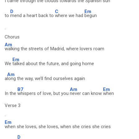
I
came through the clouds towards the Spanish sun
D
C
Em
to
mend a heart back to
where we had
begun
.
Chorus
Am
walking the streets of Madrid, where lovers roam
Em
We
talked about the future, and going home
Am
a
long the way, we’ll find ourselves again
B7
Am
Em
In the
whispers of love, but you
never can know
when
Verse 3
.
Em
when she loves, she loves, when she cries she cries
D