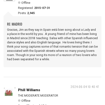
Offline
Registered:
2015-07-31
Posts:
2,945
RE: MADRID
Gracias, Jim as they say in Spain está bien song about a Lady and
a place in the world by you . A young friend of mine has been living
in Madrid since 2018 teaching Salsa with other Spanish influenced
dance styles and also English language. He loves living there. I
think your song captures some of that romantic tension that can be
associated with the Spanish streets where so many young lovers
roam. Though in your song its more of a reunion of two lovers who
had been separated for a while.
2024-06-04 10:40:47
Phill Williams
THE MODERATE MODERATOR
Offline