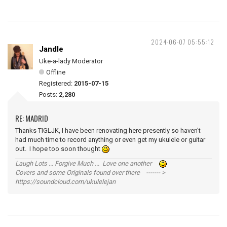
2024-06-07 05:55:12
Jandle
Uke-a-lady Moderator
Offline
Registered:
2015-07-15
Posts:
2,280
RE: MADRID
Thanks TIGLJK, I have been renovating here presently so haven't
had much time to record anything or even get my ukulele or guitar
out. I hope too soon thought
Laugh Lots ... Forgive Much ... Love one another
Covers and some Originals found over there ------- >
https://soundcloud.com/ukulelejan