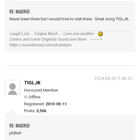
RE: MADRID
Never been there but I would love to visit there. Great song TIGLJK.
Laugh Lots ... Forgive Much ... Love one another
Covers and some Originals found over there ------- >
https://soundcloud.com/ukulelejan
2024-06-05 11:49:37
TIGLJK
Honoured Member
Offline
Registered:
2010-05-11
Posts:
3,506
RE: MADRID
jddlwlr