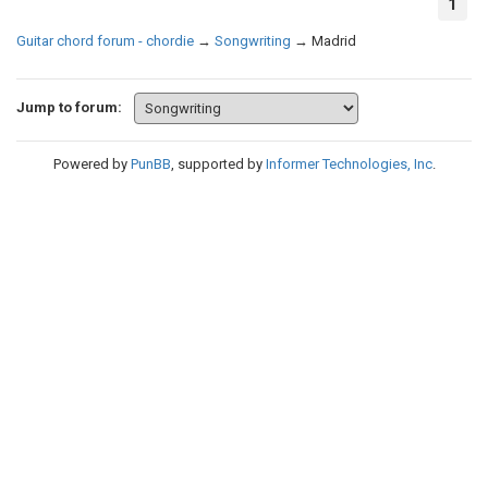
1
Guitar chord forum - chordie
→
Songwriting
→
Madrid
Jump to forum:
Powered by
PunBB
, supported by
Informer Technologies, Inc
.