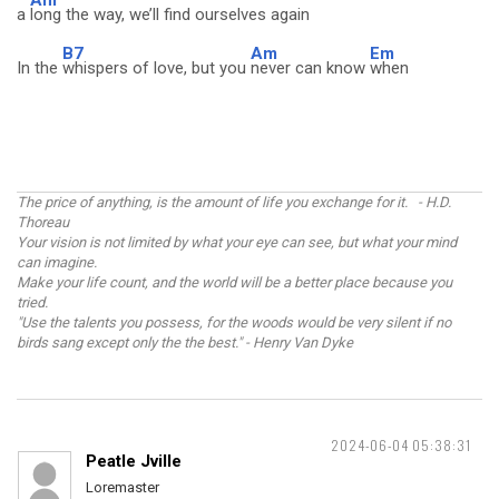
Am
a
long the way, we’ll find ourselves again
B7
Am
Em
In the
whispers of love, but you
never can know
when
The price of anything, is the amount of life you exchange for it. - H.D.
Thoreau
Your vision is not limited by what your eye can see, but what your mind
can imagine.
Make your life count, and the world will be a better place because you
tried.
"Use the talents you possess, for the woods would be very silent if no
birds sang except only the the best." - Henry Van Dyke
2024-06-04 05:38:31
Peatle Jville
Loremaster