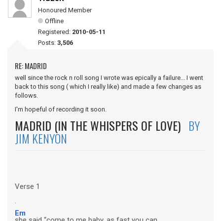
Honoured Member
Offline
Registered:
2010-05-11
Posts:
3,506
RE: MADRID
well since the rock n roll song I wrote was epically a failure... I went
back to this song ( which I really like) and made a few changes as
follows.
I'm hopeful of recording it soon.
MADRID (IN THE WHISPERS OF LOVE)
BY
JIM KENYON
Verse 1
.
Em
she said “come to me baby, as fast you can