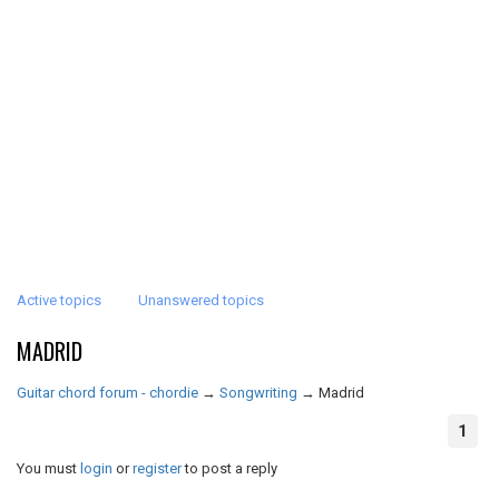
Active topics
Unanswered topics
MADRID
Guitar chord forum - chordie
→
Songwriting
→
Madrid
1
You must
login
or
register
to post a reply