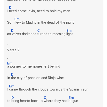
D
I
need some lovin’, need to hold my man
Em
So I
flew to Madrid in the dead of the night
D
C
Em
as
velvet darkness
turned to morning
light
.
Verse 2
.
Em
a journey to memories left behind
D
In
the city of passion and Rioja wine
Em
I
came through the clouds towards the Spanish sun
D
C
Em
to
bring hearts back to
where they had
begun