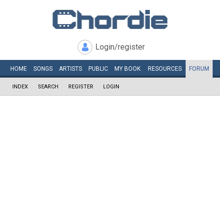
Login/register
HOME
SONGS
ARTISTS
PUBLIC
MY
BOOK
RESOURCES
FORUM
INDEX
SEARCH
REGISTER
LOGIN