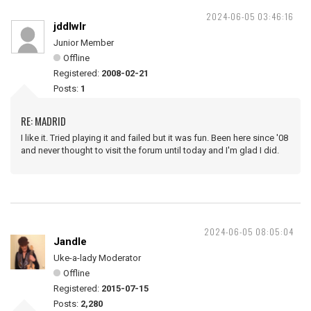
2024-06-05 03:46:16
jddlwlr
Junior Member
Offline
Registered:
2008-02-21
Posts:
1
RE: MADRID
I like it. Tried playing it and failed but it was fun. Been here since '08
and never thought to visit the forum until today and I'm glad I did.
2024-06-05 08:05:04
Jandle
Uke-a-lady Moderator
Offline
Registered:
2015-07-15
Posts:
2,280