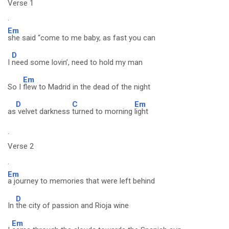
Verse 1
.
Em
she said “come to me baby, as fast you can
D
I
need some lovin’, need to hold my man
Em
So I
flew to Madrid in the dead of the night
D
C
Em
as
velvet darkness
turned to morning
light
.
Verse 2
.
Em
a journey to memories that were left behind
D
In
the city of passion and Rioja wine
Em