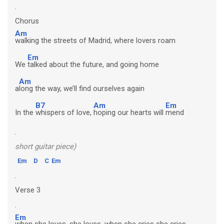
.
Chorus
Am
walking the streets of Madrid, where lovers roam
Em
We
talked about the future, and going home
Am
a
long the way, we’ll find ourselves again
B7
Am
Em
In the
whispers of love,
hoping our hearts will
mend
.
short guitar piece)
Em
D
C
Em
.
Verse 3
.
Em
when she loves, she loves, when she cries she cries