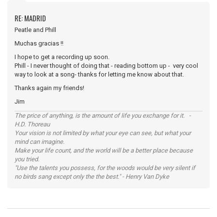
RE: MADRID
Peatle and Phill
Muchas gracias !!
I hope to get a recording up soon.
Phill - I never thought of doing that - reading bottom up - very cool
way to look at a song- thanks for letting me know about that.
Thanks again my friends!
Jim
The price of anything, is the amount of life you exchange for it. -
H.D. Thoreau
Your vision is not limited by what your eye can see, but what your
mind can imagine.
Make your life count, and the world will be a better place because
you tried.
"Use the talents you possess, for the woods would be very silent if
no birds sang except only the the best." - Henry Van Dyke