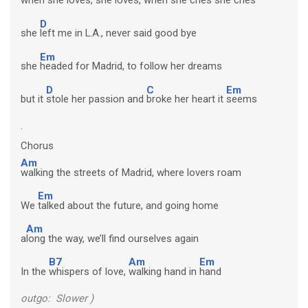
D
she
left me in L.A., never said good bye
Em
she
headed for Madrid, to follow her dreams
D
C
Em
but it
stole her passion and
broke her heart it
seems
.
Chorus
Am
walking the streets of Madrid, where lovers roam
Em
We
talked about the future, and going home
Am
a
long the way, we’ll find ourselves again
B7
Am
Em
In the
whispers of love,
walking hand in
hand
outgo: Slower )