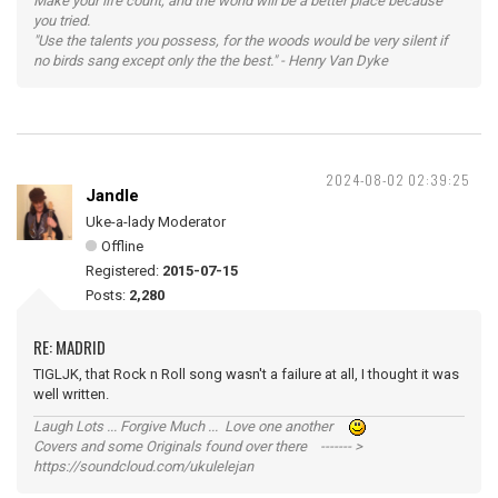
Make your life count, and the world will be a better place because
you tried.
"Use the talents you possess, for the woods would be very silent if
no birds sang except only the the best." - Henry Van Dyke
2024-08-02 02:39:25
Jandle
Uke-a-lady Moderator
Offline
Registered:
2015-07-15
Posts:
2,280
RE: MADRID
TIGLJK, that Rock n Roll song wasn't a failure at all, I thought it was
well written.
Laugh Lots ... Forgive Much ... Love one another
Covers and some Originals found over there ------- >
https://soundcloud.com/ukulelejan