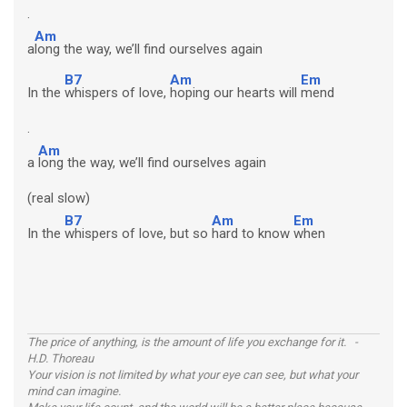
.
Am
a
long the way, we’ll find ourselves again
B7
Am
Em
In the
whispers of love,
hoping our hearts will
mend
.
Am
a
long the way, we’ll find ourselves again
(real slow)
B7
Am
Em
In the
whispers of love, but so
hard to know
when
The price of anything, is the amount of life you exchange for it. -
H.D. Thoreau
Your vision is not limited by what your eye can see, but what your
mind can imagine.