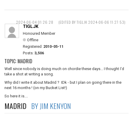
2024-06-04 01:26:28
(EDITED BY TIGLJK 2024-06-06 11:27:53)
TIGLJK
Honoured Member
Offline
Registered:
2010-05-11
Posts:
3,506
TOPIC: MADRID
Well since nobody is doing much on chordie these days... I thought I'd
take a shot at writing a song.
Why did I write it about Madrid ? IDk - but I plan on going there in the
next 16 months ! (on my Bucket List!)
So here it is....
MADRID
BY JIM KENYON