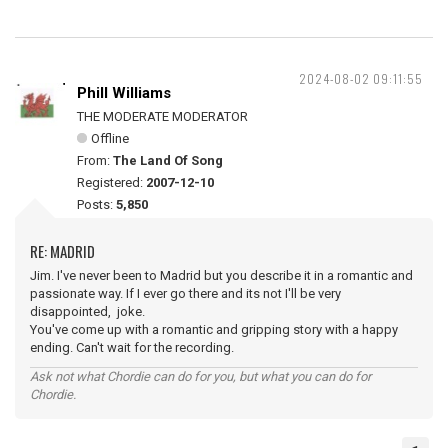
2024-08-02 09:11:55
Phill Williams
THE MODERATE MODERATOR
Offline
From:
The Land Of Song
Registered:
2007-12-10
Posts:
5,850
RE: MADRID
Jim. I've never been to Madrid but you describe it in a romantic and
passionate way. If I ever go there and its not I'll be very
disappointed, joke.
You've come up with a romantic and gripping story with a happy
ending. Can't wait for the recording.
Ask not what Chordie can do for you, but what you can do for
Chordie.