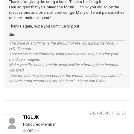
Thanks for giving the song a look. Thanks for liking it.
I am so glad that you joined the forum.... I think you will enjoy the
discussions and posts of cool songs. Many different personalities
on here - makes it great !
Thanks again, hope you continue to post.
Jim
The price of anything, is the amount of life you exchange for it. -
H.D. Thoreau
Your vision is not limited by what your eye can see, but what your
mind can imagine.
Make your life count, and the world will be a better place because
you tried.
"Use the talents you possess, for the woods would be very silent if
no birds sang except only the the best." - Henry Van Dyke
2024-06-05 11:52:53
TIGLJK
Honoured Member
Offline