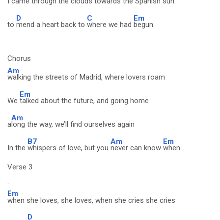
I
came through the clouds towards the Spanish sun
D
C
Em
to
mend a heart back to
where we had
begun
.
Chorus
Am
walking the streets of Madrid, where lovers roam
Em
We
talked about the future, and going home
Am
a
long the way, we’ll find ourselves again
B7
Am
Em
In the
whispers of love, but you
never can know
when
Verse 3
.
Em
when she loves, she loves, when she cries she cries
D