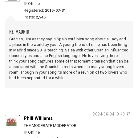
Offline
Registered:
2015-07-31
Posts:
2,945
RE: MADRID
Gracias, Jim as they say in Spain está bien song about a Lady and
a place in the world by you . A young friend of mine has been living
in Madrid since 2018 teaching Salsa with other Spanish influenced
dance styles and also English language. He loves living there. I
think your song captures some of that romantic tension that can be
associated with the Spanish streets where so many young lovers
roam. Though in your song its more of a reunion of two lovers who
had been separated for a while.
2024-06-04 10:40:47
Phill Williams
THE MODERATE MODERATOR
Offline