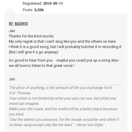
Registered:
2010-05-11
Posts:
3,506
RE: MADRID
Jan
Thanks for the kind words.
My only regret is that I can't sing like you and the others on here.
I think it is a good song, but I will probably butcher it in recording it.
(But I will give it a go anyway)
So good to hear from you - maybe you could put up a song also -
we all love to listen to that great voice !
Jim
The price of anything, is the amount of life you exchange for it. -
H.D. Thoreau
Your vision is not limited by what your eye can see, but what your
mind can imagine.
Make your life count, and the world will be a better place because
you tried.
"Use the talents you possess, for the woods would be very silent if
no birds sang except only the the best." - Henry Van Dyke