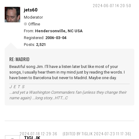
2024-06-07 14:20:50
jets60
Moderator
Offline
From:
Hendersonville, NC USA
Registered:
2006-03-04
Posts:
2,521
RE: MADRID
Beautiful song Jim. I'll have a listen later but like most of your
songs, I usually hear them in my mind just by reading the words. I
have been to Barcelona but never to Madrid. Maybe one day.
J E T S
...and yet a Washington Commanders fan (unless they change their
name again) ...long story...HTT...C
2024-07-18 12:29:36
(EDITED BY TIGLJK 2024-07-23 11:17:36)
TIGLJK