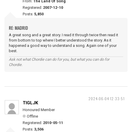
From:
The Land Of Song
Registered:
2007-12-10
Posts:
5,850
RE: MADRID
A great song and a great story. I read it through twice then read it
from bottom to top where I better understood the story. As it
happened a good way to understand a song. Again one of your
best.
Ask not what Chordie can do for you, but what you can do for
Chordie.
2024-06-04 12:33:51
TIGLJK
Honoured Member
Offline
Registered:
2010-05-11
Posts:
3,506