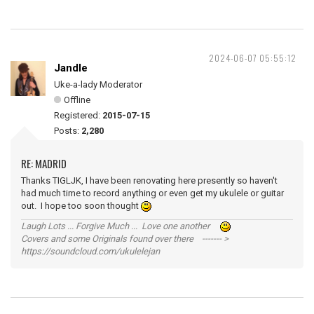
2024-06-07 05:55:12
Jandle
Uke-a-lady Moderator
Offline
Registered:
2015-07-15
Posts:
2,280
RE: MADRID
Thanks TIGLJK, I have been renovating here presently so haven't
had much time to record anything or even get my ukulele or guitar
out. I hope too soon thought
Laugh Lots ... Forgive Much ... Love one another
Covers and some Originals found over there ------- >
https://soundcloud.com/ukulelejan