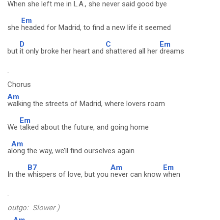
When
she left me in L.A., she never said good bye
Em
she
headed for Madrid, to find a new life it seemed
D
C
Em
but
it only broke her heart and
shattered all her
dreams
.
Chorus
Am
walking the streets of Madrid, where lovers roam
Em
We
talked about the future, and going home
Am
a
long the way, we’ll find ourselves again
B7
Am
Em
In the
whispers of love, but you
never can know
when
.
outgo: Slower )