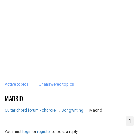
Active topics
Unanswered topics
MADRID
Guitar chord forum - chordie
→
Songwriting
→
Madrid
1
You must
login
or
register
to post a reply