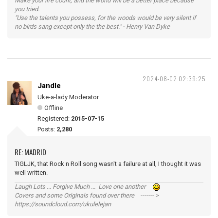
Make your life count, and the world will be a better place because
you tried.
"Use the talents you possess, for the woods would be very silent if
no birds sang except only the the best." - Henry Van Dyke
2024-08-02 02:39:25
Jandle
Uke-a-lady Moderator
Offline
Registered:
2015-07-15
Posts:
2,280
RE: MADRID
TIGLJK, that Rock n Roll song wasn't a failure at all, I thought it was
well written.
Laugh Lots ... Forgive Much ... Love one another
Covers and some Originals found over there ------- >
https://soundcloud.com/ukulelejan