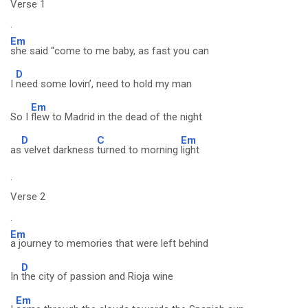
Verse 1
.
Em
she said “come to me baby, as fast you can
D
I
need some lovin’, need to hold my man
Em
So I
flew to Madrid in the dead of the night
D
C
Em
as
velvet darkness
turned to morning
light
.
Verse 2
.
Em
a journey to memories that were left behind
D
In
the city of passion and Rioja wine
Em