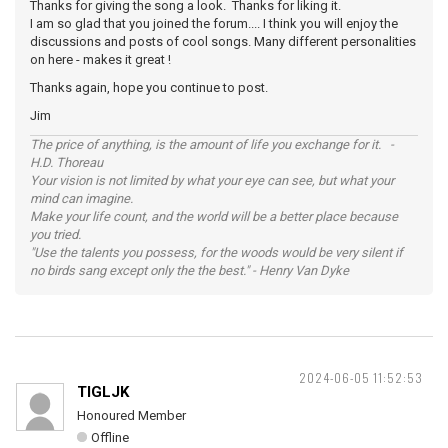
Thanks for giving the song a look. Thanks for liking it.
I am so glad that you joined the forum.... I think you will enjoy the
discussions and posts of cool songs. Many different personalities
on here - makes it great !
Thanks again, hope you continue to post.
Jim
The price of anything, is the amount of life you exchange for it. -
H.D. Thoreau
Your vision is not limited by what your eye can see, but what your
mind can imagine.
Make your life count, and the world will be a better place because
you tried.
"Use the talents you possess, for the woods would be very silent if
no birds sang except only the the best." - Henry Van Dyke
2024-06-05 11:52:53
TIGLJK
Honoured Member
Offline