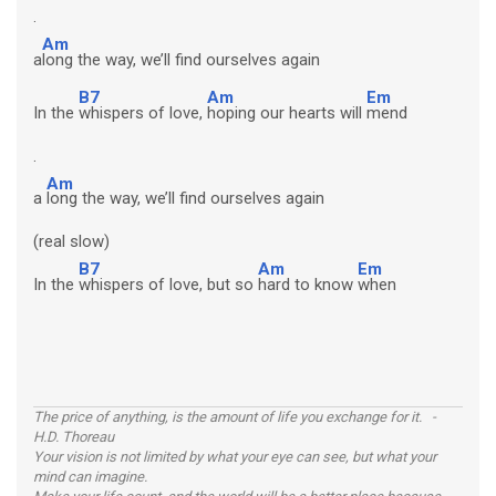
.
Am
a
long the way, we’ll find ourselves again
B7
Am
Em
In the
whispers of love,
hoping our hearts will
mend
.
Am
a
long the way, we’ll find ourselves again
(real slow)
B7
Am
Em
In the
whispers of love, but so
hard to know
when
The price of anything, is the amount of life you exchange for it. -
H.D. Thoreau
Your vision is not limited by what your eye can see, but what your
mind can imagine.