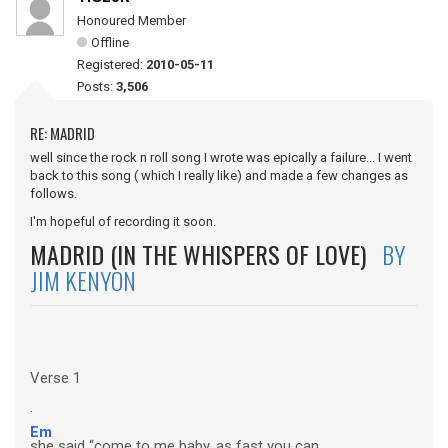
Honoured Member
Offline
Registered:
2010-05-11
Posts:
3,506
RE: MADRID
well since the rock n roll song I wrote was epically a failure... I went
back to this song ( which I really like) and made a few changes as
follows.
I'm hopeful of recording it soon.
MADRID (IN THE WHISPERS OF LOVE)
BY
JIM KENYON
Verse 1
.
Em
she said “come to me baby, as fast you can