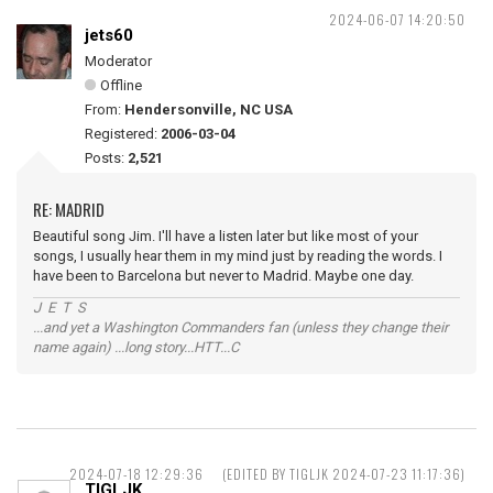
2024-06-07 14:20:50
jets60
Moderator
Offline
From:
Hendersonville, NC USA
Registered:
2006-03-04
Posts:
2,521
RE: MADRID
Beautiful song Jim. I'll have a listen later but like most of your
songs, I usually hear them in my mind just by reading the words. I
have been to Barcelona but never to Madrid. Maybe one day.
J E T S
...and yet a Washington Commanders fan (unless they change their
name again) ...long story...HTT...C
2024-07-18 12:29:36
(EDITED BY TIGLJK 2024-07-23 11:17:36)
TIGLJK