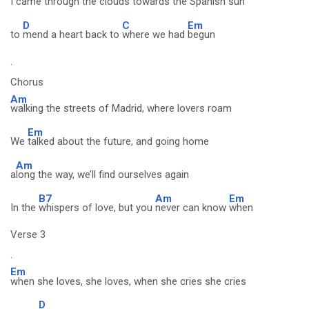
I
came through the clouds towards the Spanish sun
D
C
Em
to
mend a heart back to
where we had
begun
.
Chorus
Am
walking the streets of Madrid, where lovers roam
Em
We
talked about the future, and going home
Am
a
long the way, we’ll find ourselves again
B7
Am
Em
In the
whispers of love, but you
never can know
when
Verse 3
.
Em
when she loves, she loves, when she cries she cries
D