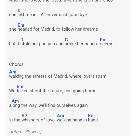
D
she
left me in L.A., never said good bye
Em
she
headed for Madrid, to follow her dreams
D
C
Em
but it
stole her passion and
broke her heart it
seems
.
Chorus
Am
walking the streets of Madrid, where lovers roam
Em
We
talked about the future, and going home
Am
a
long the way, we’ll find ourselves again
B7
Am
Em
In the
whispers of love,
walking hand in
hand
outgo: Slower )