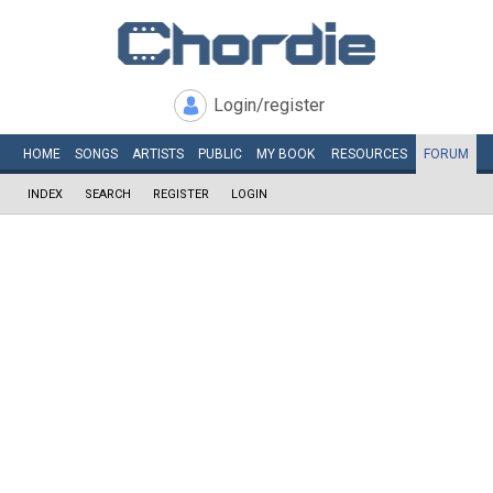
Login/register
HOME
SONGS
ARTISTS
PUBLIC
MY
BOOK
RESOURCES
FORUM
INDEX
SEARCH
REGISTER
LOGIN