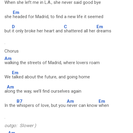
When
she left me in L.A., she never said good bye
Em
she
headed for Madrid, to find a new life it seemed
D
C
Em
but
it only broke her heart and
shattered all her
dreams
.
Chorus
Am
walking the streets of Madrid, where lovers roam
Em
We
talked about the future, and going home
Am
a
long the way, we’ll find ourselves again
B7
Am
Em
In the
whispers of love, but you
never can know
when
.
outgo: Slower )