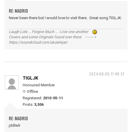
RE: MADRID
Never been there but I would love to visit there. Great song TIGLJK.
Laugh Lots ... Forgive Much ... Love one another
Covers and some Originals found over there ------- >
https://soundcloud.com/ukulelejan
2024-06-05 11:49:37
TIGLJK
Honoured Member
Offline
Registered:
2010-05-11
Posts:
3,506
RE: MADRID
jddlwlr