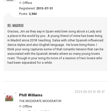
Offline
Registered:
2015-07-31
Posts:
2,944
RE: MADRID
Gracias, Jim as they say in Spain está bien song about a Lady and
a place in the world by you . A young friend of mine has been living
in Madrid since 2018 teaching Salsa with other Spanish influenced
dance styles and also English language. He loves living there. I
think your song captures some of that romantic tension that can be
associated with the Spanish streets where so many young lovers
roam. Though in your song its more of a reunion of two lovers who
had been separated for a while.
2024-06-04 10:40:47
Phill Williams
THE MODERATE MODERATOR
Offline