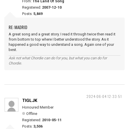
From:
The Land Of Song
Registered:
2007-12-10
Posts:
5,849
RE: MADRID
A great song and a great story. I read it through twice then read it
from bottom to top where I better understood the story. As it
happened a good way to understand a song. Again one of your
best.
Ask not what Chordie can do for you, but what you can do for
Chordie.
2024-06-04 12:33:51
TIGLJK
Honoured Member
Offline
Registered:
2010-05-11
Posts:
3,506