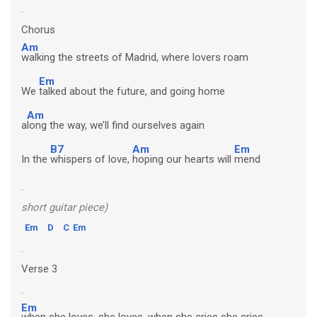
.
Chorus
Am
walking the streets of Madrid, where lovers roam
Em
We
talked about the future, and going home
Am
a
long the way, we’ll find ourselves again
B7
Am
Em
In the
whispers of love,
hoping our hearts will
mend
.
short guitar piece)
Em
D
C
Em
.
Verse 3
.
Em
when she loves, she loves, when she cries she cries