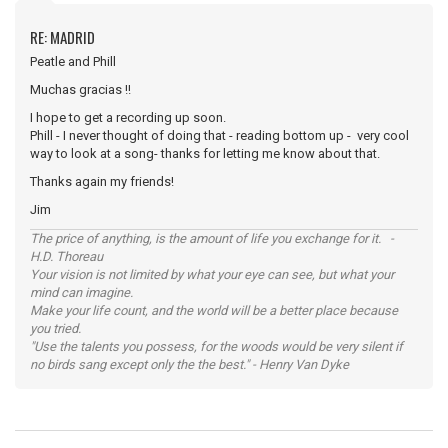
RE: MADRID
Peatle and Phill
Muchas gracias !!
I hope to get a recording up soon.
Phill - I never thought of doing that - reading bottom up - very cool
way to look at a song- thanks for letting me know about that.
Thanks again my friends!
Jim
The price of anything, is the amount of life you exchange for it. -
H.D. Thoreau
Your vision is not limited by what your eye can see, but what your
mind can imagine.
Make your life count, and the world will be a better place because
you tried.
"Use the talents you possess, for the woods would be very silent if
no birds sang except only the the best." - Henry Van Dyke