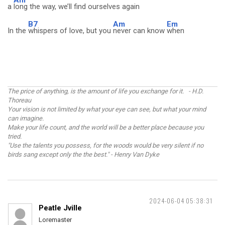
Am
a
long the way, we’ll find ourselves again
B7
Am
Em
In the
whispers of love, but you
never can know
when
The price of anything, is the amount of life you exchange for it. - H.D.
Thoreau
Your vision is not limited by what your eye can see, but what your mind
can imagine.
Make your life count, and the world will be a better place because you
tried.
"Use the talents you possess, for the woods would be very silent if no
birds sang except only the the best." - Henry Van Dyke
2024-06-04 05:38:31
Peatle Jville
Loremaster