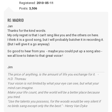
Registered:
2010-05-11
Posts:
3,506
RE: MADRID
Jan
Thanks for the kind words.
My only regret is that I can't sing like you and the others on here.
I think it is a good song, but I will probably butcher it in recording it.
(But I will give it a go anyway)
So good to hear from you - maybe you could put up a song also -
we all love to listen to that great voice !
Jim
The price of anything, is the amount of life you exchange for it. -
H.D. Thoreau
Your vision is not limited by what your eye can see, but what your
mind can imagine.
Make your life count, and the world will be a better place because
you tried.
"Use the talents you possess, for the woods would be very silent if
no birds sang except only the the best." - Henry Van Dyke