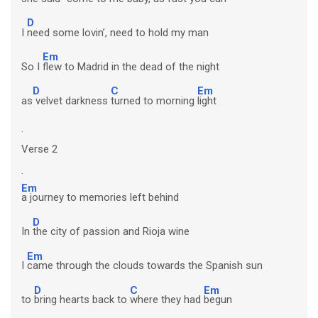
D
I
need some lovin’, need to hold my man
Em
So I
flew to Madrid in the dead of the night
D
C
Em
as
velvet darkness
turned to morning
light
.
Verse 2
.
Em
a journey to memories left behind
D
In
the city of passion and Rioja wine
Em
I
came through the clouds towards the Spanish sun
D
C
Em
to
bring hearts back to
where they had
begun