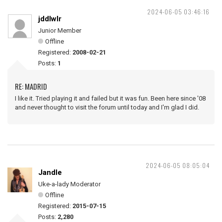
2024-06-05 03:46:16
jddlwlr
Junior Member
Offline
Registered:
2008-02-21
Posts:
1
RE: MADRID
I like it. Tried playing it and failed but it was fun. Been here since '08
and never thought to visit the forum until today and I'm glad I did.
2024-06-05 08:05:04
Jandle
Uke-a-lady Moderator
Offline
Registered:
2015-07-15
Posts:
2,280