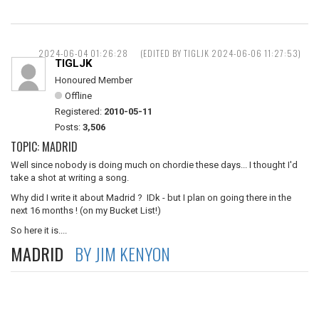
2024-06-04 01:26:28
(EDITED BY TIGLJK 2024-06-06 11:27:53)
TIGLJK
Honoured Member
Offline
Registered:
2010-05-11
Posts:
3,506
TOPIC: MADRID
Well since nobody is doing much on chordie these days... I thought I'd
take a shot at writing a song.
Why did I write it about Madrid ? IDk - but I plan on going there in the
next 16 months ! (on my Bucket List!)
So here it is....
MADRID
BY JIM KENYON