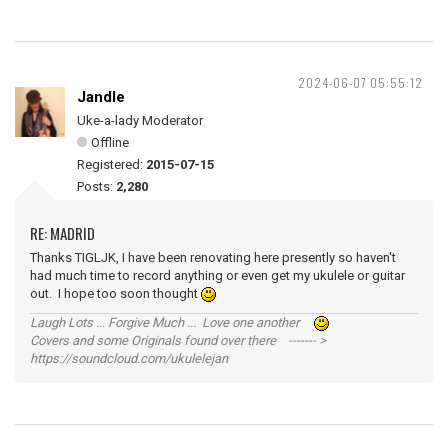
2024-06-07 05:55:12
Jandle
Uke-a-lady Moderator
Offline
Registered:
2015-07-15
Posts:
2,280
RE: MADRID
Thanks TIGLJK, I have been renovating here presently so haven't
had much time to record anything or even get my ukulele or guitar
out. I hope too soon thought
Laugh Lots ... Forgive Much ... Love one another
Covers and some Originals found over there ------- >
https://soundcloud.com/ukulelejan