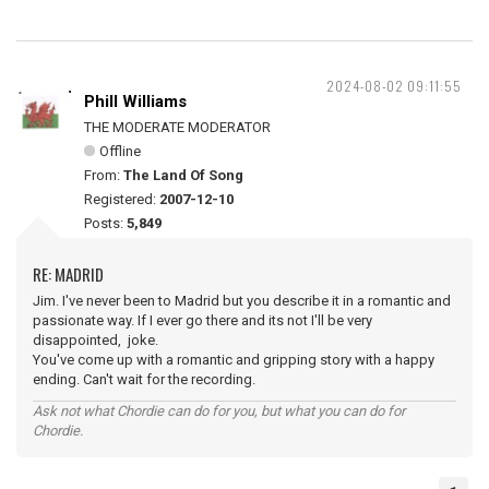
2024-08-02 09:11:55
Phill Williams
THE MODERATE MODERATOR
Offline
From:
The Land Of Song
Registered:
2007-12-10
Posts:
5,849
RE: MADRID
Jim. I've never been to Madrid but you describe it in a romantic and
passionate way. If I ever go there and its not I'll be very
disappointed, joke.
You've come up with a romantic and gripping story with a happy
ending. Can't wait for the recording.
Ask not what Chordie can do for you, but what you can do for
Chordie.