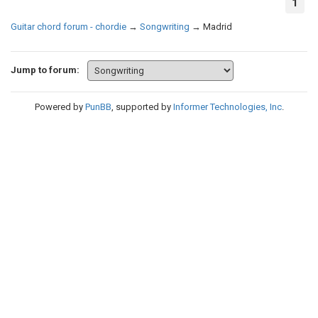
1
Guitar chord forum - chordie
→
Songwriting
→
Madrid
Jump to forum:
Powered by
PunBB
, supported by
Informer Technologies, Inc
.