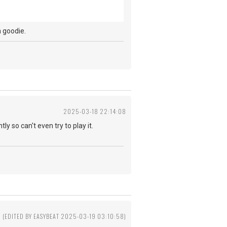
t a goodie.
2025-03-18 22:14:08
ly so can't even try to play it.
(EDITED BY EASYBEAT 2025-03-19 03:10:58)