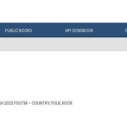
PUBLIC
BOOKS
MY
SONG
BOOK
H 2025 FSOTM – COUNTRY, FOLK, ROCK