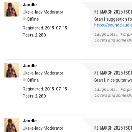
Jandle
RE: MARCH 2025 FSOT
Uke-a-lady Moderator
Offline
Grah1 suggestion fo
https://soundcloud
Registered:
2015-07-15
Laugh Lots ... Forg
Posts:
2,280
Covers and some Orig
Jandle
RE: MARCH 2025 FSOT
Uke-a-lady Moderator
Offline
Grah1, nice guitar w
Registered:
2015-07-15
Laugh Lots ... Forg
Covers and some Orig
Posts:
2,280
Jandle
RE: MARCH 2025 FSOT
Uke-a-lady Moderator