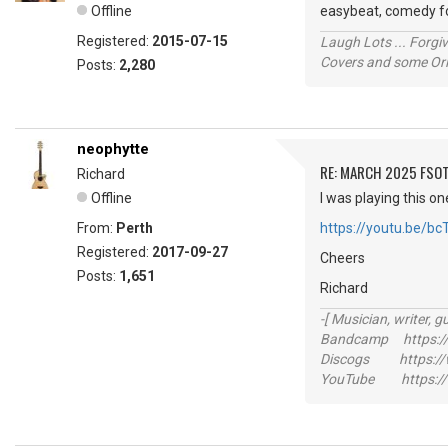
Offline
easybeat, comedy fol
Registered:
2015-07-15
Laugh Lots ... Forg
Covers and some Orig
Posts:
2,280
neophytte
RE: MARCH 2025 FSOT
Richard
Offline
I was playing this on
From:
Perth
https://youtu.be/b
Registered:
2017-09-27
Cheers
Posts:
1,651
Richard
-[ Musician, writer, gu
Bandcamp https://
Discogs https://w
YouTube https://