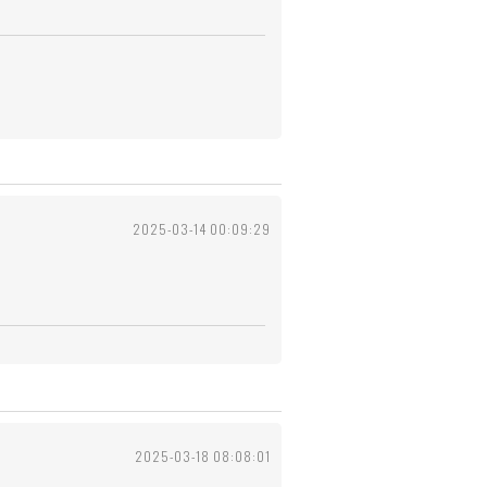
2025-03-14 00:09:29
2025-03-18 08:08:01