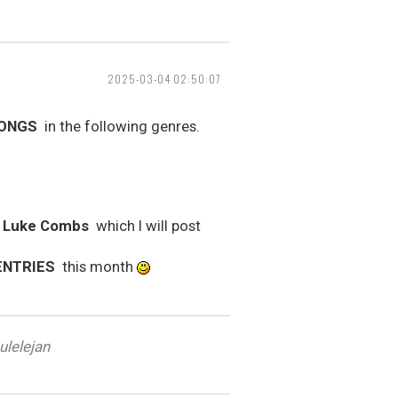
2025-03-04 02:50:07
SONGS
in the following genres.
y Luke Combs
which I will post
ENTRIES
this month
ulelejan