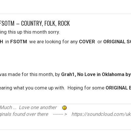
FSOTM – COUNTRY, FOLK, ROCK
ing this up this month sorry.
H
in
FSOTM
we are looking for any
COVER
or
ORIGINAL 
was made for this month, by
Grah1, No Love in Oklahoma b
earing what you come up with. Hoping for some
ORIGINAL 
ve Much ... Love one another
nals found over there ------- > https://soundcloud.com/uk