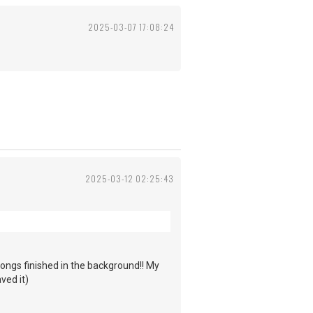
2025-03-07 17:08:24
2025-03-12 02:25:43
ongs finished in the background!! My
ved it)