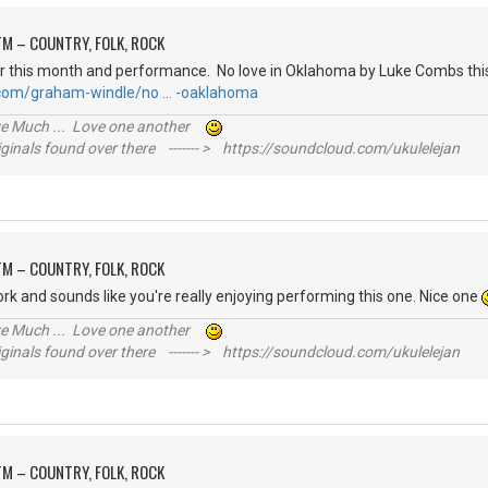
M – COUNTRY, FOLK, ROCK
r this month and performance. No love in Oklahoma by Luke Combs this
.com/graham-windle/no … -oaklahoma
ive Much ... Love one another
inals found over there ------- > https://soundcloud.com/ukulelejan
M – COUNTRY, FOLK, ROCK
ork and sounds like you're really enjoying performing this one. Nice one
ive Much ... Love one another
inals found over there ------- > https://soundcloud.com/ukulelejan
M – COUNTRY, FOLK, ROCK