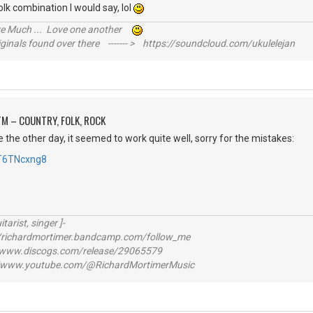
k combination I would say, lol
ive Much ... Love one another
inals found over there ------- > https://soundcloud.com/ukulelejan
M – COUNTRY, FOLK, ROCK
e the other day, it seemed to work quite well, sorry for the mistakes:
cT6TNcxng8
itarist, singer ]-
richardmortimer.bandcamp.com/follow_me
ww.discogs.com/release/29065579
www.youtube.com/@RichardMortimerMusic