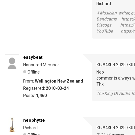
Richard
-[ Musician, writer, gu
Bandcamp https://
Discogs https://w
YouTube https://
easybeat
RE: MARCH 2025 FSOT
Honoured Member
Offline
Neo
comments always w
From:
Wellington New Zealand
Thx
Registered:
2010-03-24
The King Of Audio To
Posts:
1,460
neophytte
RE: MARCH 2025 FSOT
Richard