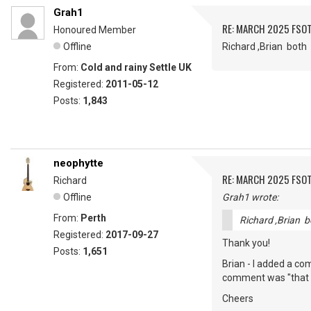
Grah1
RE: MARCH 2025 FSOT
Honoured Member
Offline
Richard ,Brian bot
From:
Cold and rainy Settle UK
Registered:
2011-05-12
Posts:
1,843
neophytte
RE: MARCH 2025 FSOT
Richard
Offline
Grah1 wrote:
From:
Perth
Richard ,Brian 
Registered:
2017-09-27
Thank you!
Posts:
1,651
Brian - I added a c
comment was "that to
Cheers