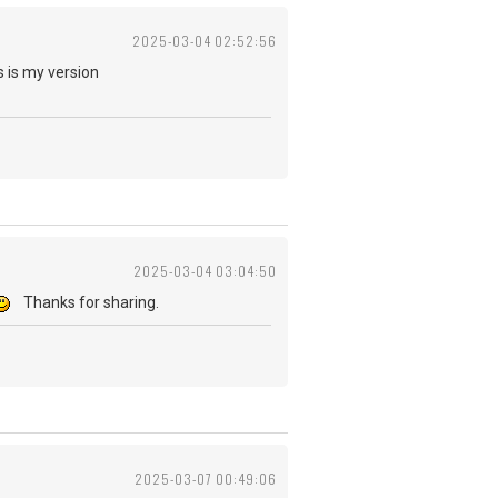
2025-03-04 02:52:56
 is my version
2025-03-04 03:04:50
Thanks for sharing.
2025-03-07 00:49:06