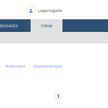
Login/register
RESOURCES
FORUM
Active topics
Unanswered topics
1