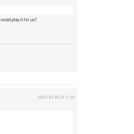
could play it for us?
2025-03-18 22:11:25