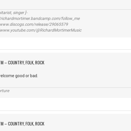
itarist, singer ]-
richardmortimer.bandcamp.com/follow_me
ww.discogs.com/release/29065579
www.youtube.com/@RichardMortimerMusic
M – COUNTRY, FOLK, ROCK
elcome good or bad.
rture
M – COUNTRY, FOLK, ROCK