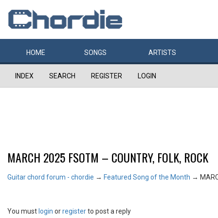
HOME
SONGS
ARTISTS
INDEX
SEARCH
REGISTER
LOGIN
MARCH 2025 FSOTM – COUNTRY, FOLK, ROCK
Guitar chord forum - chordie
→
Featured Song of the Month
→
MARC
You must
login
or
register
to post a reply