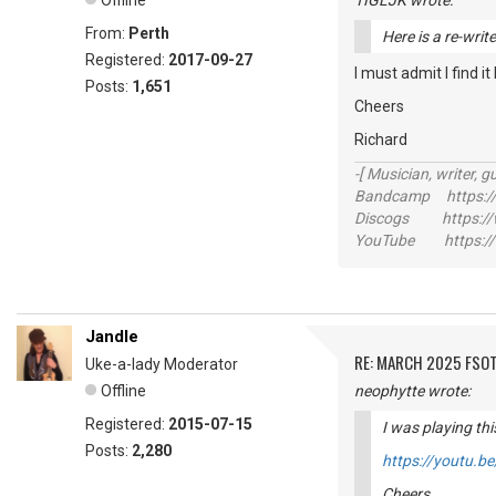
Offline
TIGLJK wrote:
From:
Perth
Here is a re-writ
Registered:
2017-09-27
I must admit I find i
Posts:
1,651
Cheers
Richard
-[ Musician, writer, gu
Bandcamp https://
Discogs https://w
YouTube https://
Jandle
RE: MARCH 2025 FSOT
Uke-a-lady Moderator
Offline
neophytte wrote:
Registered:
2015-07-15
I was playing thi
Posts:
2,280
https://youtu.
Cheers