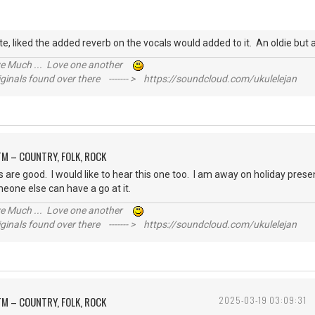
e, liked the added reverb on the vocals would added to it. An oldie bu
ive Much ... Love one another
inals found over there ------- > https://soundcloud.com/ukulelejan
M – COUNTRY, FOLK, ROCK
cs are good. I would like to hear this one too. I am away on holiday present
meone else can have a go at it.
ive Much ... Love one another
inals found over there ------- > https://soundcloud.com/ukulelejan
M – COUNTRY, FOLK, ROCK
2025-03-19 03:09:31