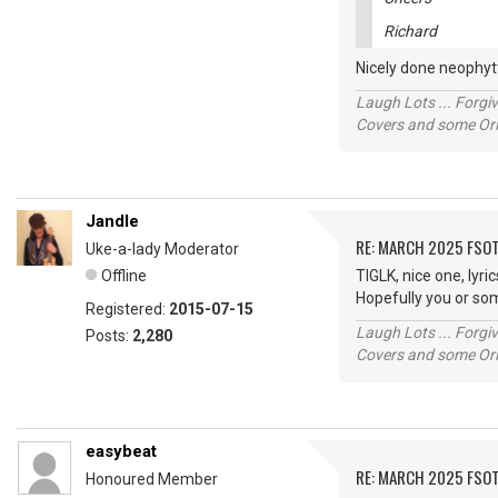
Richard
Nicely done neophytt
Laugh Lots ... Forg
Covers and some Orig
Jandle
RE: MARCH 2025 FSOT
Uke-a-lady Moderator
Offline
TIGLK, nice one, lyri
Hopefully you or so
Registered:
2015-07-15
Laugh Lots ... Forg
Posts:
2,280
Covers and some Orig
easybeat
RE: MARCH 2025 FSOT
Honoured Member