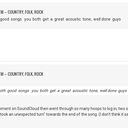
M – COUNTRY, FOLK, ROCK
h good songs you both get a great acoustic tone, well done guys
M – COUNTRY, FOLK, ROCK
both good songs you both get a great acoustic tone, well done guys
omment on SoundCloud then went through so many hoops to log in, two s
ok an unexpected turn" towards the end of the song. (I don't think it sa