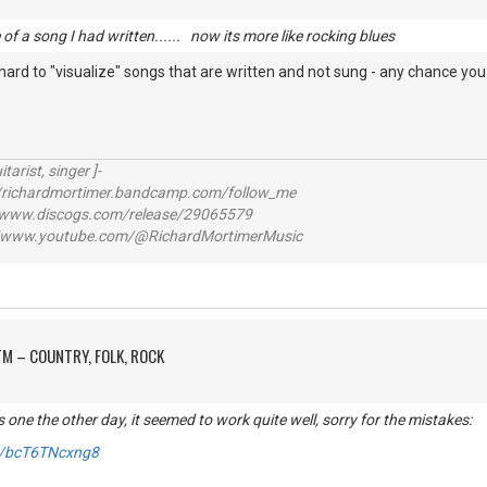
e of a song I had written...... now its more like rocking blues
t hard to "visualize" songs that are written and not sung - any chance you 
itarist, singer ]-
richardmortimer.bandcamp.com/follow_me
ww.discogs.com/release/29065579
www.youtube.com/@RichardMortimerMusic
M – COUNTRY, FOLK, ROCK
s one the other day, it seemed to work quite well, sorry for the mistakes:
be/bcT6TNcxng8