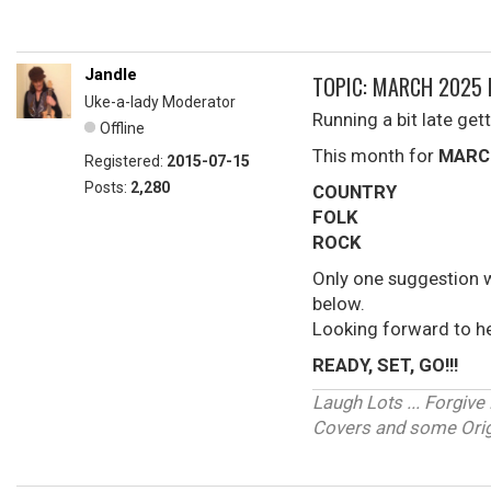
Jandle
TOPIC: MARCH 2025 
Uke-a-lady Moderator
Running a bit late gett
Offline
This month for
MARC
Registered:
2015-07-15
Posts:
2,280
COUNTRY
FOLK
ROCK
Only one suggestion 
below.
Looking forward to h
READY, SET, GO!!!
Laugh Lots ... Forgi
Covers and some Origi