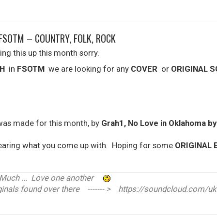
FSOTM – COUNTRY, FOLK, ROCK
ing this up this month sorry.
H
in
FSOTM
we are looking for any
COVER
or
ORIGINAL 
was made for this month, by
Grah1, No Love in Oklahoma b
earing what you come up with. Hoping for some
ORIGINAL 
ve Much ... Love one another
nals found over there ------- > https://soundcloud.com/uk