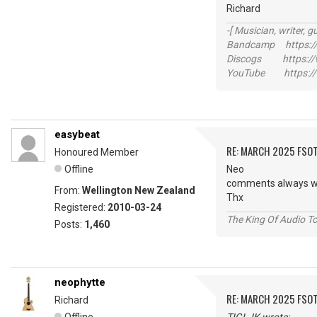
Richard
-[ Musician, writer, gu
Bandcamp https://
Discogs https://w
YouTube https://
easybeat
RE: MARCH 2025 FSOT
Honoured Member
Offline
Neo
comments always w
From:
Wellington New Zealand
Thx
Registered:
2010-03-24
The King Of Audio To
Posts:
1,460
neophytte
RE: MARCH 2025 FSOT
Richard