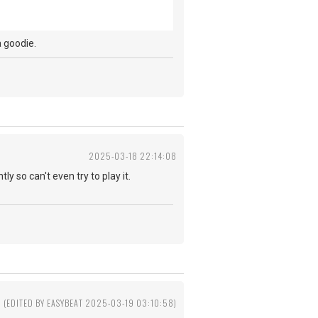
t a goodie.
2025-03-18 22:14:08
ly so can't even try to play it.
(EDITED BY EASYBEAT 2025-03-19 03:10:58)