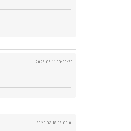
2025-03-14 00:09:29
2025-03-18 08:08:01