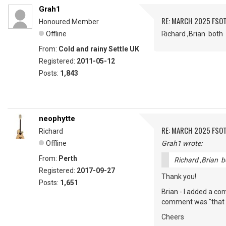
Grah1
RE: MARCH 2025 FSOT
Honoured Member
Offline
Richard ,Brian bot
From:
Cold and rainy Settle UK
Registered:
2011-05-12
Posts:
1,843
neophytte
RE: MARCH 2025 FSOT
Richard
Offline
Grah1 wrote:
From:
Perth
Richard ,Brian 
Registered:
2017-09-27
Thank you!
Posts:
1,651
Brian - I added a c
comment was "that to
Cheers