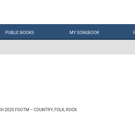
PUBLIC
BOOKS
MY
SONG
BOOK
H 2025 FSOTM – COUNTRY, FOLK, ROCK