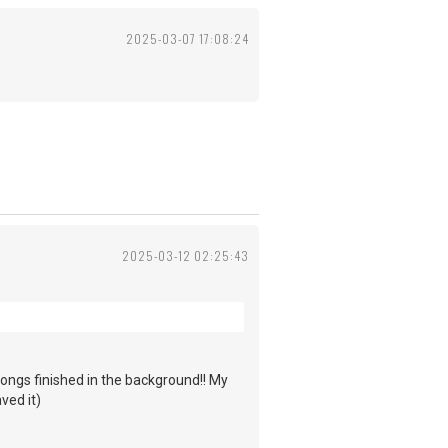
2025-03-07 17:08:24
2025-03-12 02:25:43
ongs finished in the background!! My
ved it)