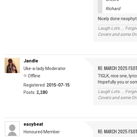
Richard
Nicely done neophytt
Laugh Lots ... Forg
Covers and some Orig
Jandle
RE: MARCH 2025 FSOT
Uke-a-lady Moderator
Offline
TIGLK, nice one, lyri
Hopefully you or so
Registered:
2015-07-15
Laugh Lots ... Forg
Posts:
2,280
Covers and some Orig
easybeat
RE: MARCH 2025 FSOT
Honoured Member