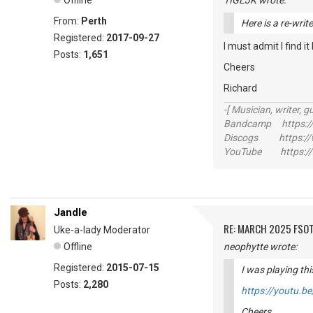
Offline
TIGLJK wrote:
From:
Perth
Here is a re-writ
Registered:
2017-09-27
I must admit I find i
Posts:
1,651
Cheers
Richard
-[ Musician, writer, gu
Bandcamp https://
Discogs https://w
YouTube https://
Jandle
RE: MARCH 2025 FSOT
Uke-a-lady Moderator
Offline
neophytte wrote:
Registered:
2015-07-15
I was playing thi
Posts:
2,280
https://youtu.
Cheers