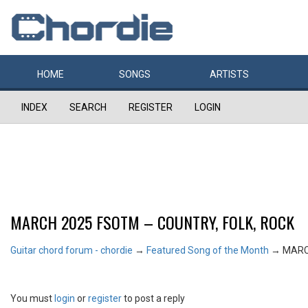
HOME
SONGS
ARTISTS
INDEX
SEARCH
REGISTER
LOGIN
MARCH 2025 FSOTM – COUNTRY, FOLK, ROCK
Guitar chord forum - chordie
→
Featured Song of the Month
→
MARC
You must
login
or
register
to post a reply