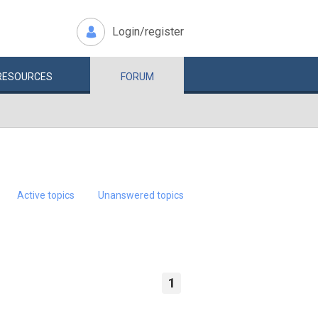
Login/register
RESOURCES
FORUM
Active topics
Unanswered topics
1