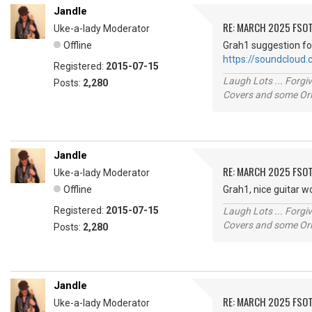
Jandle
RE: MARCH 2025 FSOT
Uke-a-lady Moderator
Offline
Grah1 suggestion fo
https://soundcloud
Registered:
2015-07-15
Laugh Lots ... Forg
Posts:
2,280
Covers and some Orig
Jandle
RE: MARCH 2025 FSOT
Uke-a-lady Moderator
Offline
Grah1, nice guitar w
Registered:
2015-07-15
Laugh Lots ... Forg
Covers and some Orig
Posts:
2,280
Jandle
RE: MARCH 2025 FSOT
Uke-a-lady Moderator