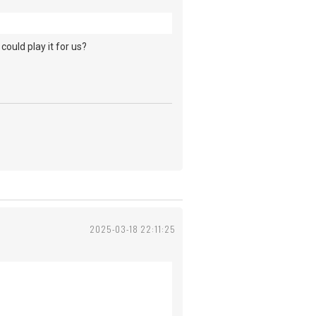
could play it for us?
2025-03-18 22:11:25