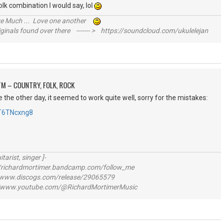
k combination I would say, lol
ive Much ... Love one another
inals found over there ------- > https://soundcloud.com/ukulelejan
M – COUNTRY, FOLK, ROCK
e the other day, it seemed to work quite well, sorry for the mistakes:
cT6TNcxng8
itarist, singer ]-
richardmortimer.bandcamp.com/follow_me
ww.discogs.com/release/29065579
www.youtube.com/@RichardMortimerMusic