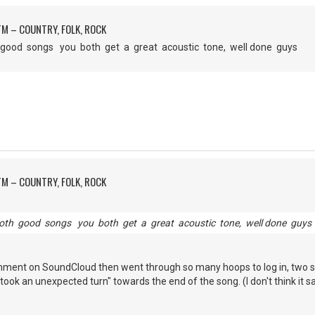
M – COUNTRY, FOLK, ROCK
h good songs you both get a great acoustic tone, well done guys
M – COUNTRY, FOLK, ROCK
both good songs you both get a great acoustic tone, well done guys
omment on SoundCloud then went through so many hoops to log in, two s
ok an unexpected turn" towards the end of the song. (I don't think it sa