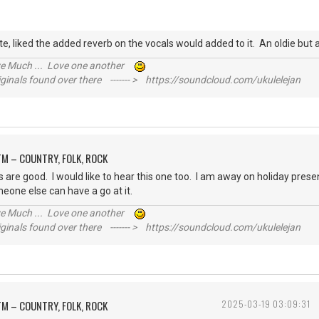
e, liked the added reverb on the vocals would added to it. An oldie bu
ive Much ... Love one another
inals found over there ------- > https://soundcloud.com/ukulelejan
M – COUNTRY, FOLK, ROCK
cs are good. I would like to hear this one too. I am away on holiday present
meone else can have a go at it.
ive Much ... Love one another
inals found over there ------- > https://soundcloud.com/ukulelejan
M – COUNTRY, FOLK, ROCK
2025-03-19 03:09:31