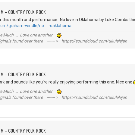
M – COUNTRY, FOLK, ROCK
r this month and performance. No love in Oklahoma by Luke Combs this
.com/graham-windle/no … -oaklahoma
ive Much ... Love one another
inals found over there ------- > https://soundcloud.com/ukulelejan
M – COUNTRY, FOLK, ROCK
ork and sounds like you're really enjoying performing this one. Nice one
ive Much ... Love one another
inals found over there ------- > https://soundcloud.com/ukulelejan
M – COUNTRY, FOLK, ROCK