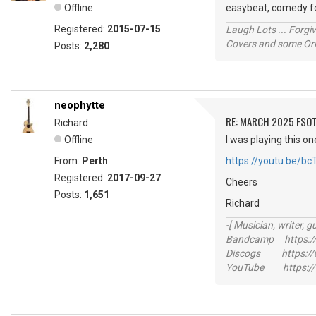
Offline
easybeat, comedy fol
Registered:
2015-07-15
Laugh Lots ... Forg
Covers and some Orig
Posts:
2,280
neophytte
RE: MARCH 2025 FSOT
Richard
Offline
I was playing this on
From:
Perth
https://youtu.be/b
Registered:
2017-09-27
Cheers
Posts:
1,651
Richard
-[ Musician, writer, gu
Bandcamp https://
Discogs https://w
YouTube https://