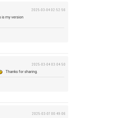
2025-03-04 02:52:56
 is my version
2025-03-04 03:04:50
Thanks for sharing.
2025-03-07 00:49:06