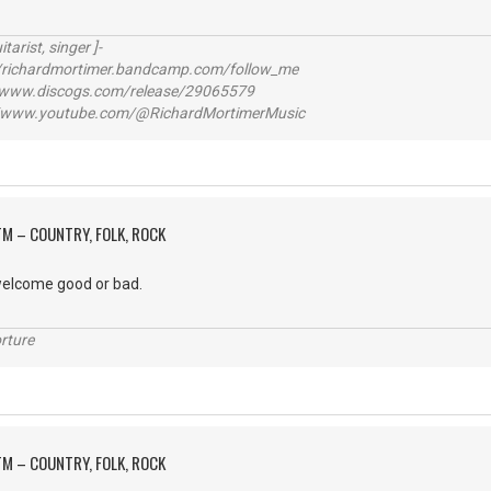
itarist, singer ]-
richardmortimer.bandcamp.com/follow_me
ww.discogs.com/release/29065579
www.youtube.com/@RichardMortimerMusic
M – COUNTRY, FOLK, ROCK
elcome good or bad.
rture
M – COUNTRY, FOLK, ROCK