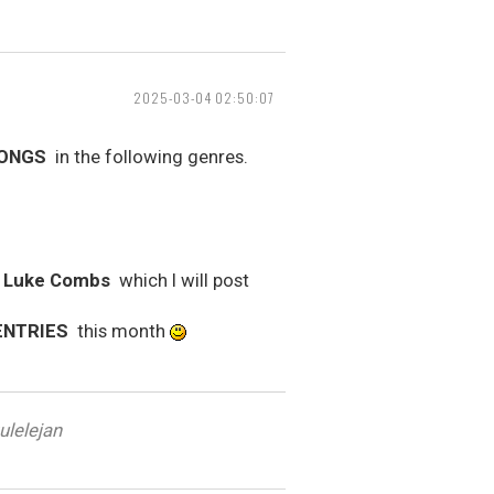
2025-03-04 02:50:07
SONGS
in the following genres.
y Luke Combs
which I will post
ENTRIES
this month
ulelejan