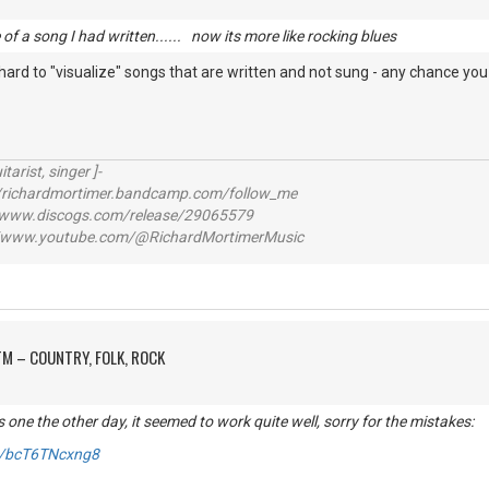
e of a song I had written...... now its more like rocking blues
t hard to "visualize" songs that are written and not sung - any chance you 
itarist, singer ]-
richardmortimer.bandcamp.com/follow_me
ww.discogs.com/release/29065579
www.youtube.com/@RichardMortimerMusic
M – COUNTRY, FOLK, ROCK
s one the other day, it seemed to work quite well, sorry for the mistakes:
be/bcT6TNcxng8