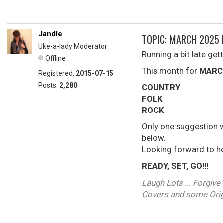
Jandle
TOPIC: MARCH 2025 
Uke-a-lady Moderator
Running a bit late gett
Offline
This month for
MARC
Registered:
2015-07-15
Posts:
2,280
COUNTRY
FOLK
ROCK
Only one suggestion 
below.
Looking forward to h
READY, SET, GO!!!
Laugh Lots ... Forgi
Covers and some Origi