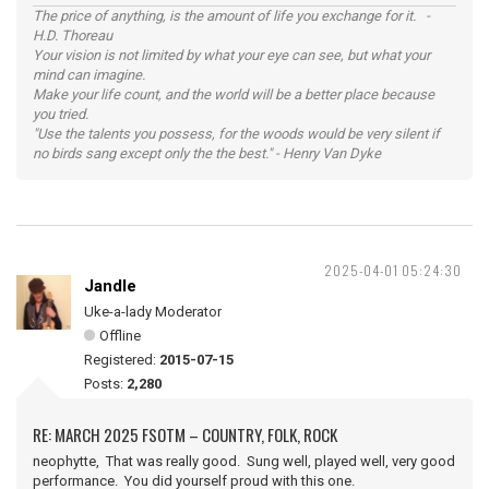
The price of anything, is the amount of life you exchange for it. -
H.D. Thoreau
Your vision is not limited by what your eye can see, but what your
mind can imagine.
Make your life count, and the world will be a better place because
you tried.
"Use the talents you possess, for the woods would be very silent if
no birds sang except only the the best." - Henry Van Dyke
2025-04-01 05:24:30
Jandle
Uke-a-lady Moderator
Offline
Registered:
2015-07-15
Posts:
2,280
RE: MARCH 2025 FSOTM – COUNTRY, FOLK, ROCK
neophytte, That was really good. Sung well, played well, very good
performance. You did yourself proud with this one.