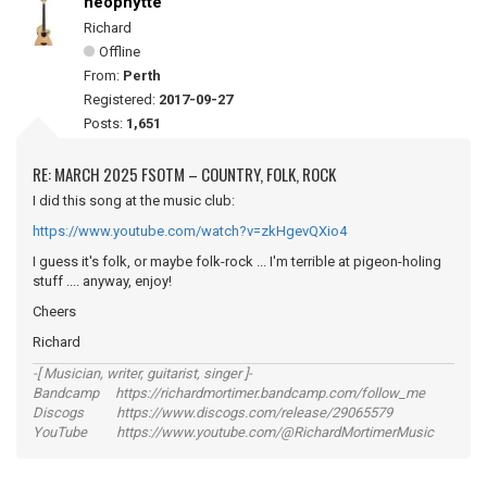
neophytte
Richard
Offline
From:
Perth
Registered:
2017-09-27
Posts:
1,651
RE: MARCH 2025 FSOTM – COUNTRY, FOLK, ROCK
I did this song at the music club:
https://www.youtube.com/watch?v=zkHgevQXio4
I guess it's folk, or maybe folk-rock ... I'm terrible at pigeon-holing
stuff .... anyway, enjoy!
Cheers
Richard
-[ Musician, writer, guitarist, singer ]-
Bandcamp https://richardmortimer.bandcamp.com/follow_me
Discogs https://www.discogs.com/release/29065579
YouTube https://www.youtube.com/@RichardMortimerMusic