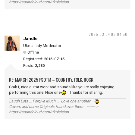
https://soundcloud.com/ukulelejan
2025-03-04 03:04:50
Jandle
Uke-a-lady Moderator
Offline
Registered:
2015-07-15
Posts:
2,280
RE: MARCH 2025 FSOTM – COUNTRY, FOLK, ROCK
Grah1, nice guitar work and sounds like you're really enjoying
performing this one. Nice one
Thanks for sharing.
Laugh Lots ... Forgive Much ... Love one another
Covers and some Originals found over there ------- >
https://soundcloud.com/ukulelejan