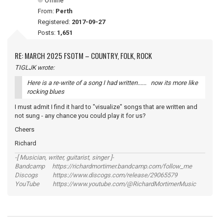
Offline
From:
Perth
Registered:
2017-09-27
Posts:
1,651
RE: MARCH 2025 FSOTM – COUNTRY, FOLK, ROCK
TIGLJK wrote:
Here is a re-write of a song I had written...... now its more like
rocking blues
I must admit I find it hard to "visualize" songs that are written and
not sung - any chance you could play it for us?
Cheers
Richard
-[ Musician, writer, guitarist, singer ]-
Bandcamp https://richardmortimer.bandcamp.com/follow_me
Discogs https://www.discogs.com/release/29065579
YouTube https://www.youtube.com/@RichardMortimerMusic