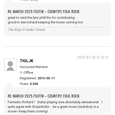
RE: MARCH 2025 FSOTM – COUNTRY, FOLK, ROCK
great to read the lyric phill thx for contributing
good to see richard keeping the music coming too.
The King Of Audio Torture
2025-03-30 13:31:12
TIGLJK
Honoured Member
Offline
Registered:
2010-05-11
Posts:
3,506
RE: MARCH 2025 FSOTM – COUNTRY, FOLK, ROCK
Fantastic Richard ! Guitar playing was absolutely sensational. I
quite agree with StojanKokir - be a great music backdrop in a
movie ! Keep them coming!