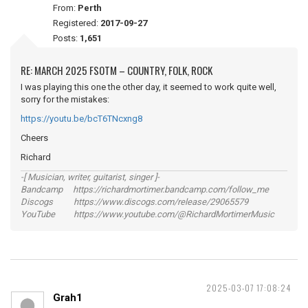
From:
Perth
Registered:
2017-09-27
Posts:
1,651
RE: MARCH 2025 FSOTM – COUNTRY, FOLK, ROCK
I was playing this one the other day, it seemed to work quite well,
sorry for the mistakes:
https://youtu.be/bcT6TNcxng8
Cheers
Richard
-[ Musician, writer, guitarist, singer ]-
Bandcamp https://richardmortimer.bandcamp.com/follow_me
Discogs https://www.discogs.com/release/29065579
YouTube https://www.youtube.com/@RichardMortimerMusic
2025-03-07 17:08:24
Grah1