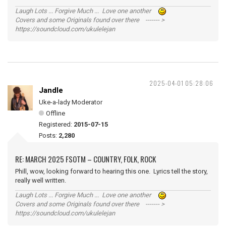
Laugh Lots ... Forgive Much ... Love one another
Covers and some Originals found over there ------- >
https://soundcloud.com/ukulelejan
2025-04-01 05:28:06
Jandle
Uke-a-lady Moderator
Offline
Registered:
2015-07-15
Posts:
2,280
RE: MARCH 2025 FSOTM – COUNTRY, FOLK, ROCK
Phill, wow, looking forward to hearing this one. Lyrics tell the story,
really well written.
Laugh Lots ... Forgive Much ... Love one another
Covers and some Originals found over there ------- >
https://soundcloud.com/ukulelejan