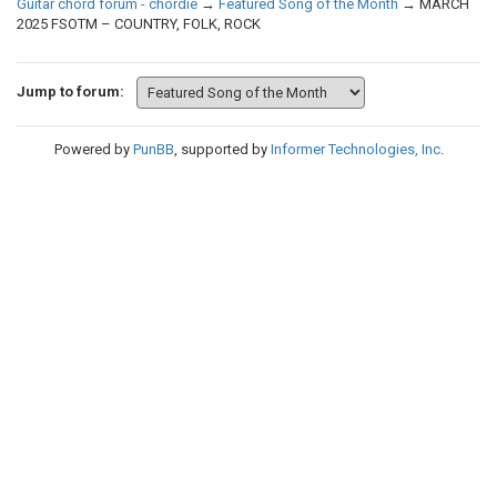
Guitar chord forum - chordie
→
Featured Song of the Month
→
MARCH
2025 FSOTM – COUNTRY, FOLK, ROCK
Jump to forum:
Powered by
PunBB
, supported by
Informer Technologies, Inc
.