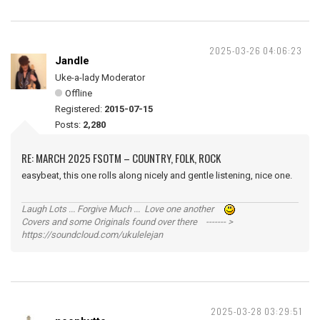
2025-03-26 04:06:23
Jandle
Uke-a-lady Moderator
Offline
Registered:
2015-07-15
Posts:
2,280
RE: MARCH 2025 FSOTM – COUNTRY, FOLK, ROCK
easybeat, this one rolls along nicely and gentle listening, nice one.
Laugh Lots ... Forgive Much ... Love one another
Covers and some Originals found over there ------- >
https://soundcloud.com/ukulelejan
2025-03-28 03:29:51