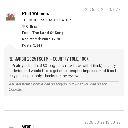
2025-03-28 23:31:19
Phill Williams
THE MODERATE MODERATOR
Offline
From:
The Land Of Song
Registered:
2007-12-10
Posts:
5,849
RE: MARCH 2025 FSOTM – COUNTRY, FOLK, ROCK
hi Grah, yes but it's 5.30 long. It's a rock track with (I think) country
undertones. I would like to get other peoples impression of it so I
may put it up shortly. Thanks for the review.
Ask not what Chordie can do for you, but what you can do for
Chordie.
2025-03-29 13:00:22
Grah1