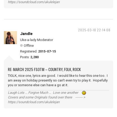
https://soundcloud.com/ukulelejan
2025-03-18 22:14:08
Jandle
Uke-a-lady Moderator
Offline
Registered:
2015-07-15
Posts:
2,280
RE: MARCH 2025 FSOTM – COUNTRY, FOLK, ROCK
TIGLK, nice one, lyrics are good. I would like to hear this one too. I
am away on holiday presently so can't even try to play it. Hopefully
you or someone else can have a go at it.
Laugh Lots ... Forgive Much ... Love one another
Covers and some Originals found over there ------- >
https://soundcloud.com/ukulelejan