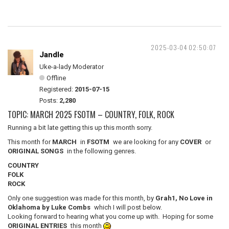
2025-03-04 02:50:07
Jandle
Uke-a-lady Moderator
Offline
Registered:
2015-07-15
Posts:
2,280
TOPIC: MARCH 2025 FSOTM – COUNTRY, FOLK, ROCK
Running a bit late getting this up this month sorry.
This month for
MARCH
in
FSOTM
we are looking for any
COVER
or
ORIGINAL SONGS
in the following genres.
COUNTRY
FOLK
ROCK
Only one suggestion was made for this month, by
Grah1, No Love in
Oklahoma by Luke Combs
which I will post below.
Looking forward to hearing what you come up with. Hoping for some
ORIGINAL ENTRIES
this month