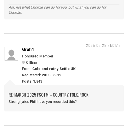
Ask not what Chordie can do for you, but what you can do for
Chordie.
2025-03-28 21:01:18
Grah1
Honoured Member
Offline
From:
Cold and rainy Settle UK
Registered:
2011-05-12
Posts:
1,843
RE: MARCH 2025 FSOTM – COUNTRY, FOLK, ROCK
Strong lyrics Phill have you recorded this?