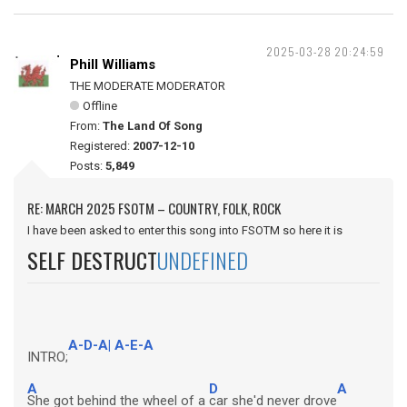
2025-03-28 20:24:59
Phill Williams
THE MODERATE MODERATOR
Offline
From:
The Land Of Song
Registered:
2007-12-10
Posts:
5,849
RE: MARCH 2025 FSOTM – COUNTRY, FOLK, ROCK
I have been asked to enter this song into FSOTM so here it is
SELF DESTRUCT
UNDEFINED
A-D-A| A-E-A
INTRO;
A
D
A
She got behind the wheel of a
car she'd never drove