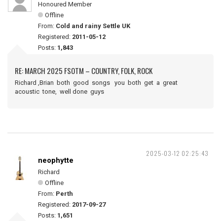
Honoured Member
Offline
From:
Cold and rainy Settle UK
Registered:
2011-05-12
Posts:
1,843
RE: MARCH 2025 FSOTM – COUNTRY, FOLK, ROCK
Richard ,Brian both good songs you both get a great
acoustic tone, well done guys
2025-03-12 02:25:43
neophytte
Richard
Offline
From:
Perth
Registered:
2017-09-27
Posts:
1,651