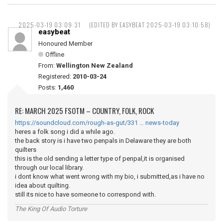
2025-03-19 03:09:31
(EDITED BY EASYBEAT 2025-03-19 03:10:58)
easybeat
Honoured Member
Offline
From:
Wellington New Zealand
Registered:
2010-03-24
Posts:
1,460
RE: MARCH 2025 FSOTM – COUNTRY, FOLK, ROCK
https://soundcloud.com/rough-as-gut/331 … news-today
heres a folk song i did a while ago.
the back story is i have two penpals in Delaware they are both
quilters
this is the old sending a letter type of penpal,it is organised
through our local library.
i dont know what went wrong with my bio, i submitted,as i have no
idea about quilting.
still its nice to have someone to correspond with.
The King Of Audio Torture