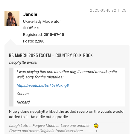
2025-03-18 22:11:25
Jandle
Uke-a-lady Moderator
Offline
Registered:
2015-07-15
Posts:
2,280
RE: MARCH 2025 FSOTM – COUNTRY, FOLK, ROCK
neophytte wrote:
I was playing this one the other day, it seemed to work quite
well, sorry for the mistakes:
https://youtu.be/bcT6TNcxng8
Cheers
Richard
Nicely done neophytte, liked the added reverb on the vocals would
added to it. An oldie but a goodie.
Laugh Lots ... Forgive Much ... Love one another
Covers and some Originals found over there ------- >