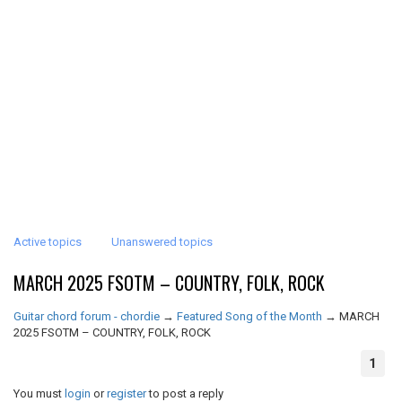
Active topics
Unanswered topics
MARCH 2025 FSOTM – COUNTRY, FOLK, ROCK
Guitar chord forum - chordie
→
Featured Song of the Month
→
MARCH
2025 FSOTM – COUNTRY, FOLK, ROCK
1
You must
login
or
register
to post a reply