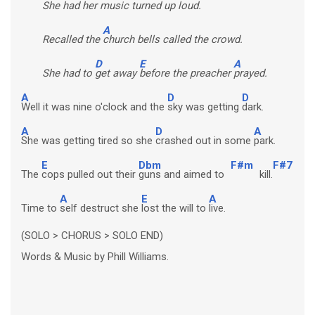
She had her
music turned up loud.
A
Recalled the
church bells called the crowd.
D
E
A
She had to
get away
before the preacher
prayed.
A
D
D
Well it was nine o'clock and the
sky was getting
dark.
A
D
A
She was getting tired so she
crashed out in some
park.
E
Dbm
F#m
F#7
The
cops pulled out their
guns and aimed to
kill.
A
E
A
Time to
self destruct she
lost the will to
live.
(SOLO > CHORUS > SOLO END)
Words & Music by Phill Williams.