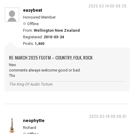
2025-03-14 00:09:29
easybeat
Honoured Member
Offline
From:
Wellington New Zealand
Registered:
2010-03-24
Posts:
1,460
RE: MARCH 2025 FSOTM – COUNTRY, FOLK, ROCK
Neo
comments always welcome good or bad.
Thx
The King Of Audio Torture
2025-03-18 08:08:01
neophytte
Richard