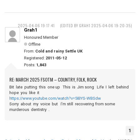
2025-04-06 19:17:41
(EDITED BY GRAH1 2025-04-06 19:20:35)
Grah1
Honoured Member
Offline
From:
Cold and rainy Settle UK
Registered:
2011-05-12
Posts:
1,843
RE: MARCH 2025 FSOTM – COUNTRY, FOLK, ROCK
Bit late putting this one up This is Jim song Life I left behind
hope you like it
https://www.youtube.com/watch?v=5IBYS-WBSdw
Sorry about my voice but I'm still recovering from some
murderous dentistry .
1