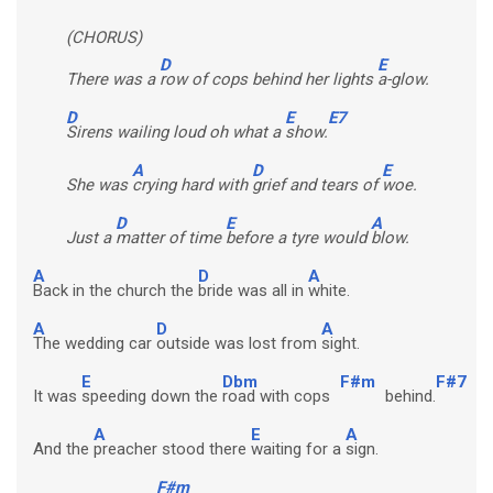
(CHORUS)
D
E
There was a
row of cops behind her lights
a-glow.
D
E
E7
Sirens wailing loud oh what a
show.
A
D
E
She was
crying hard with
grief and tears of
woe.
D
E
A
Just a
matter of time
before a tyre would
blow.
A
D
A
Back in the church the
bride was all in
white.
A
D
A
The wedding car
outside was lost from
sight.
E
Dbm
F#m
F#7
It was
speeding down the
road with cops
behind.
A
E
A
And the
preacher stood there
waiting for a
sign.
F#m