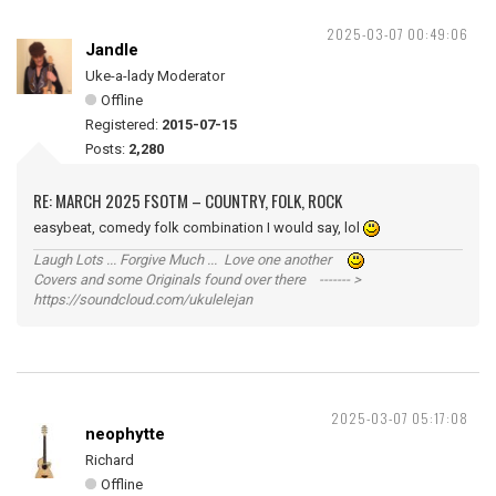
2025-03-07 00:49:06
Jandle
Uke-a-lady Moderator
Offline
Registered:
2015-07-15
Posts:
2,280
RE: MARCH 2025 FSOTM – COUNTRY, FOLK, ROCK
easybeat, comedy folk combination I would say, lol
Laugh Lots ... Forgive Much ... Love one another
Covers and some Originals found over there ------- >
https://soundcloud.com/ukulelejan
2025-03-07 05:17:08
neophytte
Richard
Offline