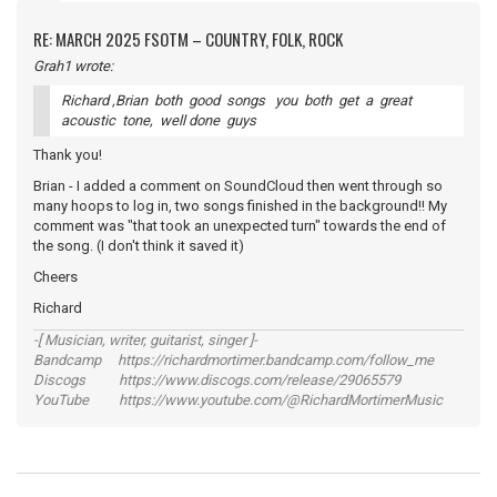
RE: MARCH 2025 FSOTM – COUNTRY, FOLK, ROCK
Grah1 wrote:
Richard ,Brian both good songs you both get a great
acoustic tone, well done guys
Thank you!
Brian - I added a comment on SoundCloud then went through so
many hoops to log in, two songs finished in the background!! My
comment was "that took an unexpected turn" towards the end of
the song. (I don't think it saved it)
Cheers
Richard
-[ Musician, writer, guitarist, singer ]-
Bandcamp https://richardmortimer.bandcamp.com/follow_me
Discogs https://www.discogs.com/release/29065579
YouTube https://www.youtube.com/@RichardMortimerMusic