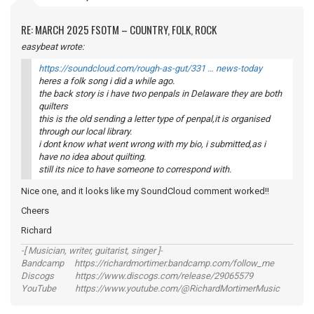
RE: MARCH 2025 FSOTM – COUNTRY, FOLK, ROCK
easybeat wrote:
https://soundcloud.com/rough-as-gut/331 … news-today
heres a folk song i did a while ago.
the back story is i have two penpals in Delaware they are both
quilters
this is the old sending a letter type of penpal,it is organised
through our local library.
i dont know what went wrong with my bio, i submitted,as i
have no idea about quilting.
still its nice to have someone to correspond with.
Nice one, and it looks like my SoundCloud comment worked!!
Cheers
Richard
-[ Musician, writer, guitarist, singer ]-
Bandcamp https://richardmortimer.bandcamp.com/follow_me
Discogs https://www.discogs.com/release/29065579
YouTube https://www.youtube.com/@RichardMortimerMusic