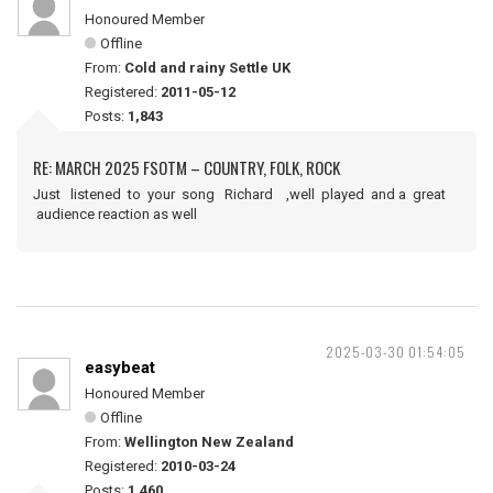
Honoured Member
Offline
From:
Cold and rainy Settle UK
Registered:
2011-05-12
Posts:
1,843
RE: MARCH 2025 FSOTM – COUNTRY, FOLK, ROCK
Just listened to your song Richard ,well played and a great
audience reaction as well
2025-03-30 01:54:05
easybeat
Honoured Member
Offline
From:
Wellington New Zealand
Registered:
2010-03-24
Posts:
1,460