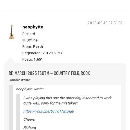
2025-03-19 07:51:07
neophytte
Richard
Offline
From:
Perth
Registered:
2017-09-27
Posts:
1,651
RE: MARCH 2025 FSOTM – COUNTRY, FOLK, ROCK
Jandle wrote:
neophytte wrote:
I was playing this one the other day, it seemed to work
quite well, sorry for the mistakes:
https://youtu.be/bcT6TNcxng8
Cheers
Richard