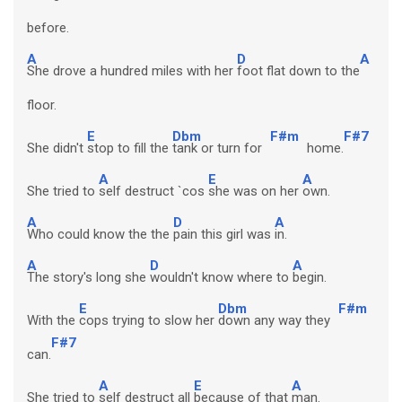
before.
A
D
A
She drove a hundred miles with her
foot flat down to the
floor.
E
Dbm
F#m
F#7
She didn't
stop to fill the
tank or turn for
home.
A
E
A
She tried to
self destruct `cos
she was on her
own.
A
D
A
Who could know the the
pain this girl was
in.
A
D
A
The story's long she
wouldn't know where to
begin.
E
Dbm
F#m
With the
cops trying to slow her
down any way they
F#7
can.
A
E
A
She tried to
self destruct all
because of that
man.