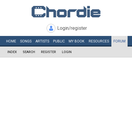
Login/register
HOME
SONGS
ARTISTS
PUBLIC
MY
BOOK
RESOURCES
FORUM
INDEX
SEARCH
REGISTER
LOGIN