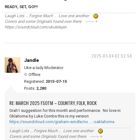
READY, SET, GO!!!
Laugh Lots ... Forgive Much ... Love one another
Covers and some Originals found over there ------- >
https://soundcloud.com/ukulelejan
2025-03-04 02:52:56
Jandle
Uke-a-lady Moderator
Offline
Registered:
2015-07-15
Posts:
2,280
RE: MARCH 2025 FSOTM – COUNTRY, FOLK, ROCK
Grah1 suggestion for this month and performance. No love in
Oklahoma by Luke Combs this is my version
https://soundcloud.com/graham-windle/no … -oaklahoma
Laugh Lots ... Forgive Much ... Love one another
Covers and some Originals found over there ------- >