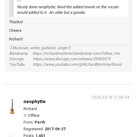
Nicely done neophytte, liked the added reverb on the vocals
would added to it. An oldie but a goodie.
Thanks!
Cheers
Richard
-[ Musician, writer, guitarist, singer ]-
Bandcamp https://richardmortimer.bandcamp.com/follow_me
Discogs https://www.discogs.com/release/29065579
YouTube https://www.youtube.com/@RichardMortimerMusic
2025-03-19 12:08:04
neophytte
Richard
Offline
From:
Perth
Registered:
2017-09-27
Posts:
1,651