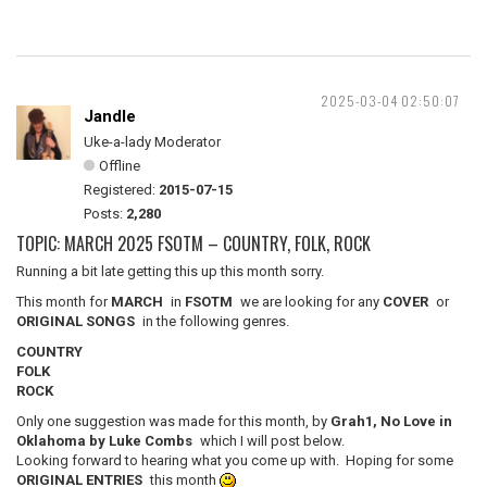
2025-03-04 02:50:07
Jandle
Uke-a-lady Moderator
Offline
Registered:
2015-07-15
Posts:
2,280
TOPIC: MARCH 2025 FSOTM – COUNTRY, FOLK, ROCK
Running a bit late getting this up this month sorry.
This month for
MARCH
in
FSOTM
we are looking for any
COVER
or
ORIGINAL SONGS
in the following genres.
COUNTRY
FOLK
ROCK
Only one suggestion was made for this month, by
Grah1, No Love in
Oklahoma by Luke Combs
which I will post below.
Looking forward to hearing what you come up with. Hoping for some
ORIGINAL ENTRIES
this month