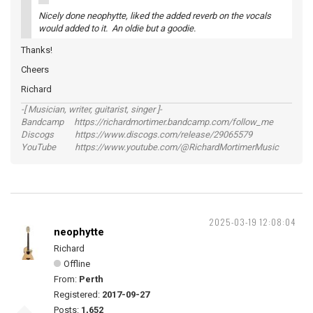
Nicely done neophytte, liked the added reverb on the vocals
would added to it. An oldie but a goodie.
Thanks!
Cheers
Richard
-[ Musician, writer, guitarist, singer ]-
Bandcamp https://richardmortimer.bandcamp.com/follow_me
Discogs https://www.discogs.com/release/29065579
YouTube https://www.youtube.com/@RichardMortimerMusic
2025-03-19 12:08:04
neophytte
Richard
Offline
From:
Perth
Registered:
2017-09-27
Posts:
1,652