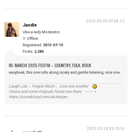
2025-03-26 04:06:23
Jandle
Uke-a-lady Moderator
Offline
Registered:
2015-07-15
Posts:
2,280
RE: MARCH 2025 FSOTM – COUNTRY, FOLK, ROCK
easybeat, this one rolls along nicely and gentle listening, nice one.
Laugh Lots ... Forgive Much ... Love one another
Covers and some Originals found over there ------- >
https://soundcloud.com/ukulelejan
2025-03-28 03:29:51