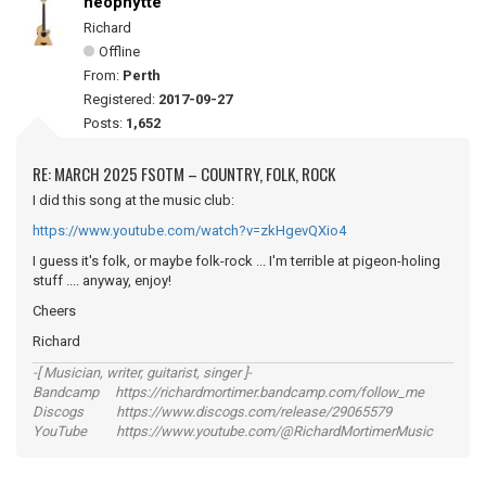
neophytte
Richard
Offline
From:
Perth
Registered:
2017-09-27
Posts:
1,652
RE: MARCH 2025 FSOTM – COUNTRY, FOLK, ROCK
I did this song at the music club:
https://www.youtube.com/watch?v=zkHgevQXio4
I guess it's folk, or maybe folk-rock ... I'm terrible at pigeon-holing
stuff .... anyway, enjoy!
Cheers
Richard
-[ Musician, writer, guitarist, singer ]-
Bandcamp https://richardmortimer.bandcamp.com/follow_me
Discogs https://www.discogs.com/release/29065579
YouTube https://www.youtube.com/@RichardMortimerMusic