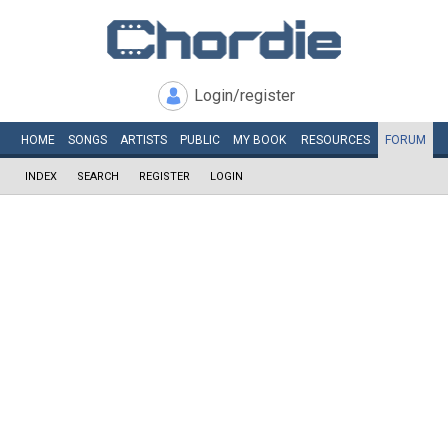
Login/register
HOME
SONGS
ARTISTS
PUBLIC
MY
BOOK
RESOURCES
FORUM
INDEX
SEARCH
REGISTER
LOGIN