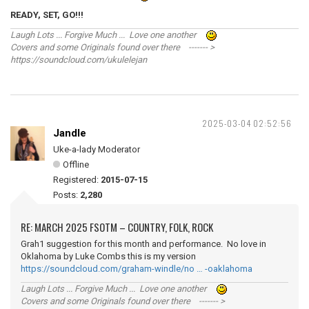
READY, SET, GO!!!
Laugh Lots ... Forgive Much ... Love one another
Covers and some Originals found over there ------- >
https://soundcloud.com/ukulelejan
2025-03-04 02:52:56
Jandle
Uke-a-lady Moderator
Offline
Registered:
2015-07-15
Posts:
2,280
RE: MARCH 2025 FSOTM – COUNTRY, FOLK, ROCK
Grah1 suggestion for this month and performance. No love in
Oklahoma by Luke Combs this is my version
https://soundcloud.com/graham-windle/no … -oaklahoma
Laugh Lots ... Forgive Much ... Love one another
Covers and some Originals found over there ------- >