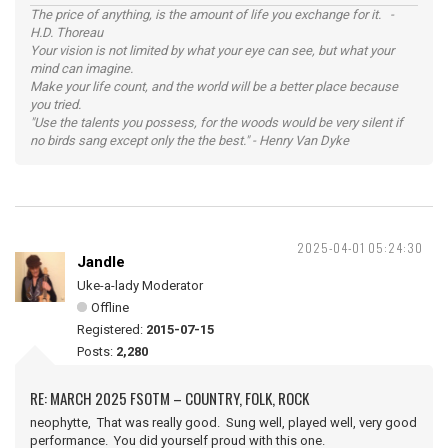
The price of anything, is the amount of life you exchange for it. -
H.D. Thoreau
Your vision is not limited by what your eye can see, but what your
mind can imagine.
Make your life count, and the world will be a better place because
you tried.
"Use the talents you possess, for the woods would be very silent if
no birds sang except only the the best." - Henry Van Dyke
2025-04-01 05:24:30
Jandle
Uke-a-lady Moderator
Offline
Registered:
2015-07-15
Posts:
2,280
RE: MARCH 2025 FSOTM – COUNTRY, FOLK, ROCK
neophytte, That was really good. Sung well, played well, very good
performance. You did yourself proud with this one.