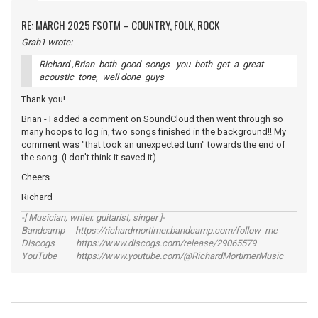
RE: MARCH 2025 FSOTM – COUNTRY, FOLK, ROCK
Grah1 wrote:
Richard ,Brian both good songs you both get a great
acoustic tone, well done guys
Thank you!
Brian - I added a comment on SoundCloud then went through so
many hoops to log in, two songs finished in the background!! My
comment was "that took an unexpected turn" towards the end of
the song. (I don't think it saved it)
Cheers
Richard
-[ Musician, writer, guitarist, singer ]-
Bandcamp https://richardmortimer.bandcamp.com/follow_me
Discogs https://www.discogs.com/release/29065579
YouTube https://www.youtube.com/@RichardMortimerMusic