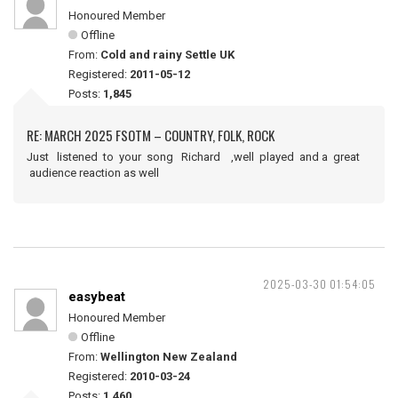
Honoured Member
Offline
From:
Cold and rainy Settle UK
Registered:
2011-05-12
Posts:
1,845
RE: MARCH 2025 FSOTM – COUNTRY, FOLK, ROCK
Just listened to your song Richard ,well played and a great
audience reaction as well
2025-03-30 01:54:05
easybeat
Honoured Member
Offline
From:
Wellington New Zealand
Registered:
2010-03-24
Posts:
1,460