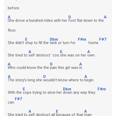
before.
A
D
A
She drove a hundred miles with her
foot flat down to the
floor.
E
Dbm
F#m
F#7
She didn't
stop to fill the
tank or turn for
home.
A
E
A
She tried to
self destruct `cos
she was on her
own.
A
D
A
Who could know the the
pain this girl was
in.
A
D
A
The story's long she
wouldn't know where to
begin.
E
Dbm
F#m
With the
cops trying to slow her
down any way they
F#7
can.
A
E
A
She tried to
self destruct all
because of that
man.