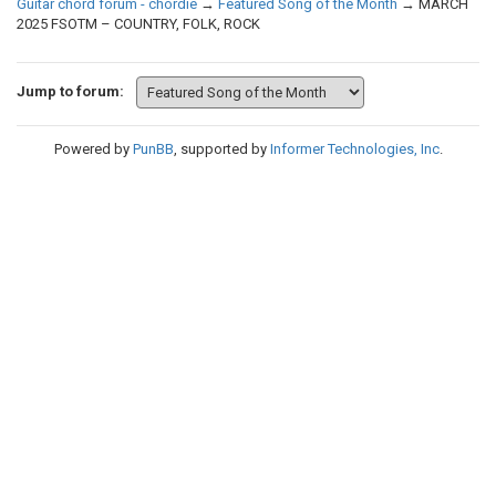
Guitar chord forum - chordie
→
Featured Song of the Month
→
MARCH
2025 FSOTM – COUNTRY, FOLK, ROCK
Jump to forum:
Powered by
PunBB
, supported by
Informer Technologies, Inc
.