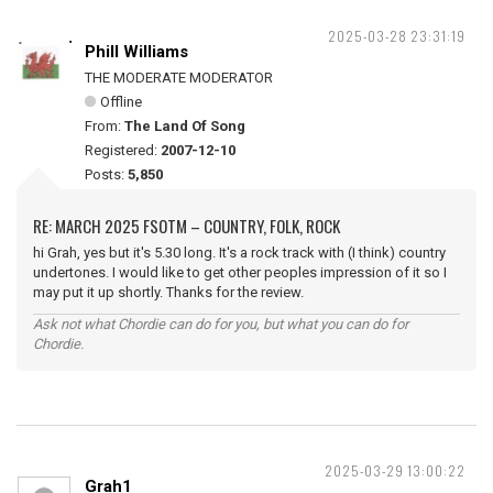
2025-03-28 23:31:19
Phill Williams
THE MODERATE MODERATOR
Offline
From:
The Land Of Song
Registered:
2007-12-10
Posts:
5,850
RE: MARCH 2025 FSOTM – COUNTRY, FOLK, ROCK
hi Grah, yes but it's 5.30 long. It's a rock track with (I think) country
undertones. I would like to get other peoples impression of it so I
may put it up shortly. Thanks for the review.
Ask not what Chordie can do for you, but what you can do for
Chordie.
2025-03-29 13:00:22
Grah1