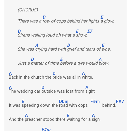
(CHORUS)
D
E
There was a
row of cops behind her lights
a-glow.
D
E
E7
Sirens wailing loud oh what a
show.
A
D
E
She was
crying hard with
grief and tears of
woe.
D
E
A
Just a
matter of time
before a tyre would
blow.
A
D
A
Back in the church the
bride was all in
white.
A
D
A
The wedding car
outside was lost from
sight.
E
Dbm
F#m
F#7
It was
speeding down the
road with cops
behind.
A
E
A
And the
preacher stood there
waiting for a
sign.
F#m