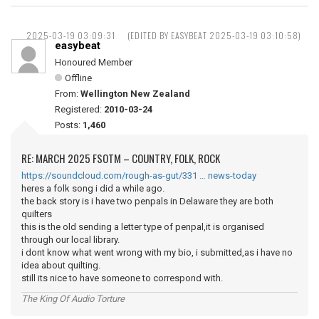
2025-03-19 03:09:31
(EDITED BY EASYBEAT 2025-03-19 03:10:58)
easybeat
Honoured Member
Offline
From:
Wellington New Zealand
Registered:
2010-03-24
Posts:
1,460
RE: MARCH 2025 FSOTM – COUNTRY, FOLK, ROCK
https://soundcloud.com/rough-as-gut/331 … news-today
heres a folk song i did a while ago.
the back story is i have two penpals in Delaware they are both
quilters
this is the old sending a letter type of penpal,it is organised
through our local library.
i dont know what went wrong with my bio, i submitted,as i have no
idea about quilting.
still its nice to have someone to correspond with.
The King Of Audio Torture