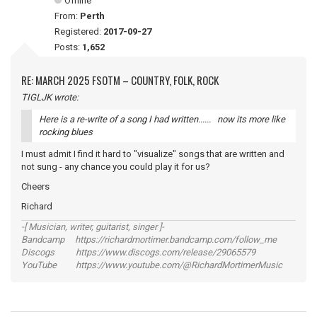
Offline
From:
Perth
Registered:
2017-09-27
Posts:
1,652
RE: MARCH 2025 FSOTM – COUNTRY, FOLK, ROCK
TIGLJK wrote:
Here is a re-write of a song I had written...... now its more like
rocking blues
I must admit I find it hard to "visualize" songs that are written and
not sung - any chance you could play it for us?
Cheers
Richard
-[ Musician, writer, guitarist, singer ]-
Bandcamp https://richardmortimer.bandcamp.com/follow_me
Discogs https://www.discogs.com/release/29065579
YouTube https://www.youtube.com/@RichardMortimerMusic