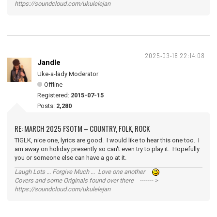
https://soundcloud.com/ukulelejan
2025-03-18 22:14:08
Jandle
Uke-a-lady Moderator
Offline
Registered:
2015-07-15
Posts:
2,280
RE: MARCH 2025 FSOTM – COUNTRY, FOLK, ROCK
TIGLK, nice one, lyrics are good. I would like to hear this one too. I
am away on holiday presently so can't even try to play it. Hopefully
you or someone else can have a go at it.
Laugh Lots ... Forgive Much ... Love one another
Covers and some Originals found over there ------- >
https://soundcloud.com/ukulelejan