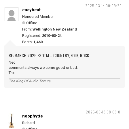
2025-03-14 00:09:29
easybeat
Honoured Member
Offline
From:
Wellington New Zealand
Registered:
2010-03-24
Posts:
1,460
RE: MARCH 2025 FSOTM – COUNTRY, FOLK, ROCK
Neo
comments always welcome good or bad.
Thx
The King Of Audio Torture
2025-03-18 08:08:01
neophytte
Richard