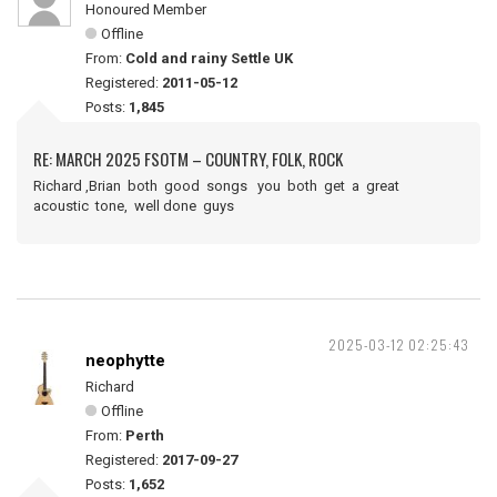
Honoured Member
Offline
From:
Cold and rainy Settle UK
Registered:
2011-05-12
Posts:
1,845
RE: MARCH 2025 FSOTM – COUNTRY, FOLK, ROCK
Richard ,Brian both good songs you both get a great
acoustic tone, well done guys
2025-03-12 02:25:43
neophytte
Richard
Offline
From:
Perth
Registered:
2017-09-27
Posts:
1,652