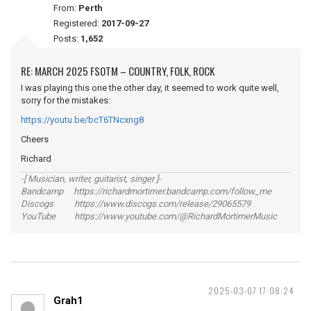
From:
Perth
Registered:
2017-09-27
Posts:
1,652
RE: MARCH 2025 FSOTM – COUNTRY, FOLK, ROCK
I was playing this one the other day, it seemed to work quite well,
sorry for the mistakes:
https://youtu.be/bcT6TNcxng8
Cheers
Richard
-[ Musician, writer, guitarist, singer ]-
Bandcamp https://richardmortimer.bandcamp.com/follow_me
Discogs https://www.discogs.com/release/29065579
YouTube https://www.youtube.com/@RichardMortimerMusic
2025-03-07 17:08:24
Grah1