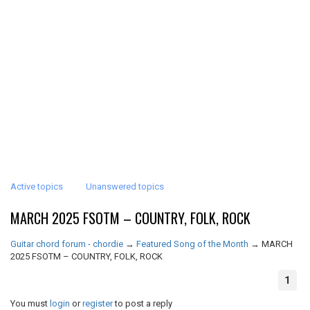
Active topics
Unanswered topics
MARCH 2025 FSOTM – COUNTRY, FOLK, ROCK
Guitar chord forum - chordie
→
Featured Song of the Month
→
MARCH
2025 FSOTM – COUNTRY, FOLK, ROCK
1
You must
login
or
register
to post a reply