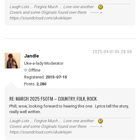
Laugh Lots ... Forgive Much ... Love one another
Covers and some Originals found over there ------- >
https://soundcloud.com/ukulelejan
2025-04-01 05:28:06
Jandle
Uke-a-lady Moderator
Offline
Registered:
2015-07-15
Posts:
2,280
RE: MARCH 2025 FSOTM – COUNTRY, FOLK, ROCK
Phill, wow, looking forward to hearing this one. Lyrics tell the story,
really well written.
Laugh Lots ... Forgive Much ... Love one another
Covers and some Originals found over there ------- >
https://soundcloud.com/ukulelejan