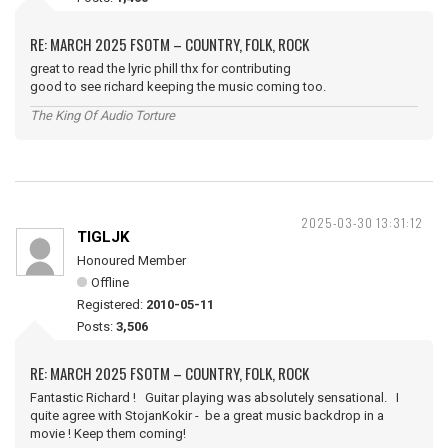
RE: MARCH 2025 FSOTM – COUNTRY, FOLK, ROCK
great to read the lyric phill thx for contributing
good to see richard keeping the music coming too.
The King Of Audio Torture
2025-03-30 13:31:12
TIGLJK
Honoured Member
Offline
Registered:
2010-05-11
Posts:
3,506
RE: MARCH 2025 FSOTM – COUNTRY, FOLK, ROCK
Fantastic Richard ! Guitar playing was absolutely sensational. I
quite agree with StojanKokir - be a great music backdrop in a
movie ! Keep them coming!