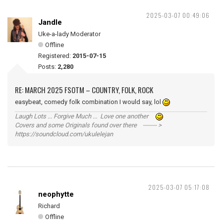
2025-03-07 00:49:06
Jandle
Uke-a-lady Moderator
Offline
Registered:
2015-07-15
Posts:
2,280
RE: MARCH 2025 FSOTM – COUNTRY, FOLK, ROCK
easybeat, comedy folk combination I would say, lol
Laugh Lots ... Forgive Much ... Love one another
Covers and some Originals found over there ------- >
https://soundcloud.com/ukulelejan
2025-03-07 05:17:08
neophytte
Richard
Offline