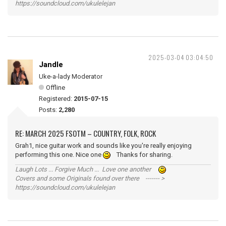
https://soundcloud.com/ukulelejan
2025-03-04 03:04:50
Jandle
Uke-a-lady Moderator
Offline
Registered:
2015-07-15
Posts:
2,280
RE: MARCH 2025 FSOTM – COUNTRY, FOLK, ROCK
Grah1, nice guitar work and sounds like you're really enjoying
performing this one. Nice one
Thanks for sharing.
Laugh Lots ... Forgive Much ... Love one another
Covers and some Originals found over there ------- >
https://soundcloud.com/ukulelejan