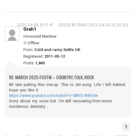
2025-04-06 19:17:41
(EDITED BY GRAH1 2025-04-06 19:20:35)
Grah1
Honoured Member
Offline
From:
Cold and rainy Settle UK
Registered:
2011-05-12
Posts:
1,845
RE: MARCH 2025 FSOTM – COUNTRY, FOLK, ROCK
Bit late putting this one up This is Jim song Life I left behind
hope you like it
https://www.youtube.com/watch?v=5IBYS-WBSdw
Sorry about my voice but I'm still recovering from some
murderous dentistry .
1