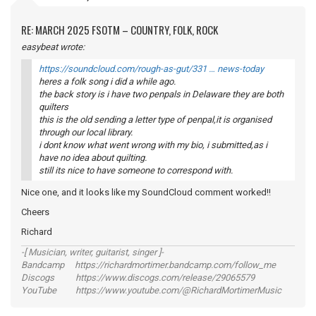
RE: MARCH 2025 FSOTM – COUNTRY, FOLK, ROCK
easybeat wrote:
https://soundcloud.com/rough-as-gut/331 … news-today
heres a folk song i did a while ago.
the back story is i have two penpals in Delaware they are both
quilters
this is the old sending a letter type of penpal,it is organised
through our local library.
i dont know what went wrong with my bio, i submitted,as i
have no idea about quilting.
still its nice to have someone to correspond with.
Nice one, and it looks like my SoundCloud comment worked!!
Cheers
Richard
-[ Musician, writer, guitarist, singer ]-
Bandcamp https://richardmortimer.bandcamp.com/follow_me
Discogs https://www.discogs.com/release/29065579
YouTube https://www.youtube.com/@RichardMortimerMusic