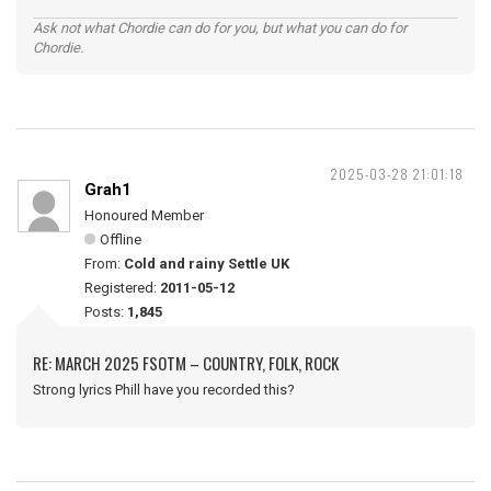
Ask not what Chordie can do for you, but what you can do for
Chordie.
2025-03-28 21:01:18
Grah1
Honoured Member
Offline
From:
Cold and rainy Settle UK
Registered:
2011-05-12
Posts:
1,845
RE: MARCH 2025 FSOTM – COUNTRY, FOLK, ROCK
Strong lyrics Phill have you recorded this?