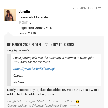
2025-03-18 22:11:25
Jandle
Uke-a-lady Moderator
Offline
Registered:
2015-07-15
Posts:
2,280
RE: MARCH 2025 FSOTM – COUNTRY, FOLK, ROCK
neophytte wrote:
I was playing this one the other day, it seemed to work quite
well, sorry for the mistakes:
https://youtu.be/bcT6TNcxng8
Cheers
Richard
Nicely done neophytte, liked the added reverb on the vocals would
added to it. An oldie but a goodie.
Laugh Lots ... Forgive Much ... Love one another
Covers and some Originals found over there ------- >