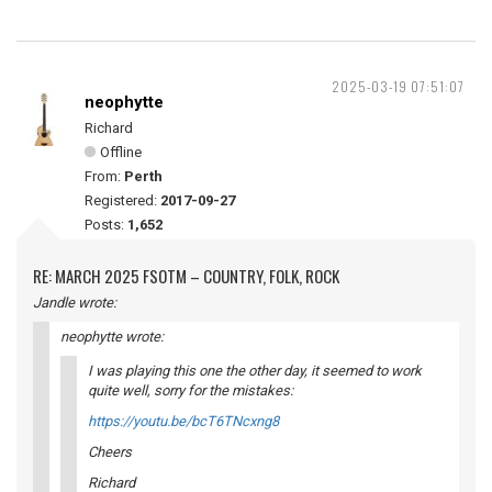
2025-03-19 07:51:07
neophytte
Richard
Offline
From:
Perth
Registered:
2017-09-27
Posts:
1,652
RE: MARCH 2025 FSOTM – COUNTRY, FOLK, ROCK
Jandle wrote:
neophytte wrote:
I was playing this one the other day, it seemed to work
quite well, sorry for the mistakes:
https://youtu.be/bcT6TNcxng8
Cheers
Richard