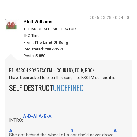
2025-03-28 20:24:59
Phill Williams
THE MODERATE MODERATOR
Offline
From:
The Land Of Song
Registered:
2007-12-10
Posts:
5,850
RE: MARCH 2025 FSOTM – COUNTRY, FOLK, ROCK
I have been asked to enter this song into FSOTM so here it is
SELF DESTRUCT
UNDEFINED
A-D-A| A-E-A
INTRO;
A
D
A
She got behind the wheel of a
car she'd never drove