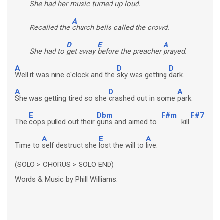
She had her
music turned up loud.
A
Recalled the
church bells called the crowd.
D
E
A
She had to
get away
before the preacher
prayed.
A
D
D
Well it was nine o'clock and the
sky was getting
dark.
A
D
A
She was getting tired so she
crashed out in some
park.
E
Dbm
F#m
F#7
The
cops pulled out their
guns and aimed to
kill.
A
E
A
Time to
self destruct she
lost the will to
live.
(SOLO > CHORUS > SOLO END)
Words & Music by Phill Williams.