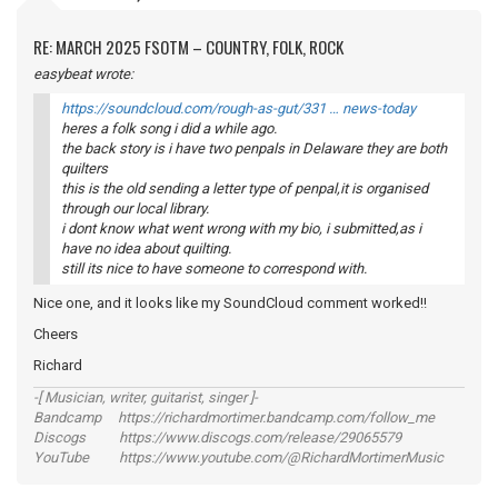
RE: MARCH 2025 FSOTM – COUNTRY, FOLK, ROCK
easybeat wrote:
https://soundcloud.com/rough-as-gut/331 … news-today
heres a folk song i did a while ago.
the back story is i have two penpals in Delaware they are both
quilters
this is the old sending a letter type of penpal,it is organised
through our local library.
i dont know what went wrong with my bio, i submitted,as i
have no idea about quilting.
still its nice to have someone to correspond with.
Nice one, and it looks like my SoundCloud comment worked!!
Cheers
Richard
-[ Musician, writer, guitarist, singer ]-
Bandcamp https://richardmortimer.bandcamp.com/follow_me
Discogs https://www.discogs.com/release/29065579
YouTube https://www.youtube.com/@RichardMortimerMusic