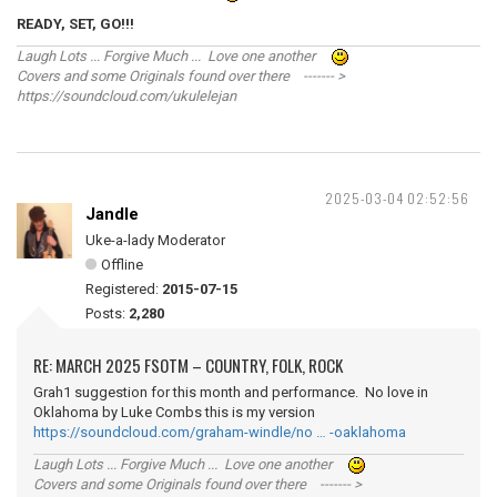
READY, SET, GO!!!
Laugh Lots ... Forgive Much ... Love one another
Covers and some Originals found over there ------- >
https://soundcloud.com/ukulelejan
2025-03-04 02:52:56
Jandle
Uke-a-lady Moderator
Offline
Registered:
2015-07-15
Posts:
2,280
RE: MARCH 2025 FSOTM – COUNTRY, FOLK, ROCK
Grah1 suggestion for this month and performance. No love in
Oklahoma by Luke Combs this is my version
https://soundcloud.com/graham-windle/no … -oaklahoma
Laugh Lots ... Forgive Much ... Love one another
Covers and some Originals found over there ------- >