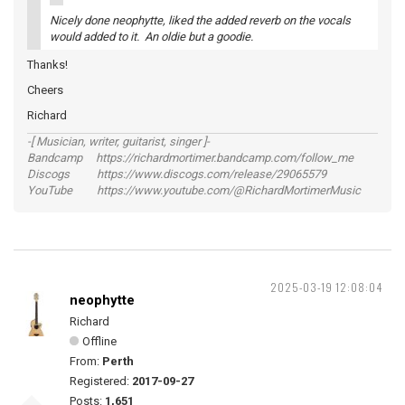
Nicely done neophytte, liked the added reverb on the vocals
would added to it. An oldie but a goodie.
Thanks!
Cheers
Richard
-[ Musician, writer, guitarist, singer ]-
Bandcamp https://richardmortimer.bandcamp.com/follow_me
Discogs https://www.discogs.com/release/29065579
YouTube https://www.youtube.com/@RichardMortimerMusic
2025-03-19 12:08:04
neophytte
Richard
Offline
From:
Perth
Registered:
2017-09-27
Posts:
1,651