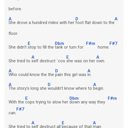
before.
A
D
A
She drove a hundred miles with her
foot flat down to the
floor.
E
Dbm
F#m
F#7
She didn't
stop to fill the
tank or turn for
home.
A
E
A
She tried to
self destruct `cos
she was on her
own.
A
D
A
Who could know the the
pain this girl was
in.
A
D
A
The story's long she
wouldn't know where to
begin.
E
Dbm
F#m
With the
cops trying to slow her
down any way they
F#7
can.
A
E
A
She tried to
self destruct all
because of that
man.