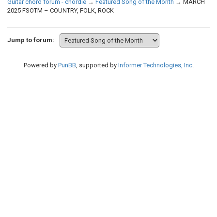
Guitar chord forum - chordie
→
Featured Song of the Month
→
MARCH
2025 FSOTM – COUNTRY, FOLK, ROCK
Jump to forum:
Powered by
PunBB
, supported by
Informer Technologies, Inc
.