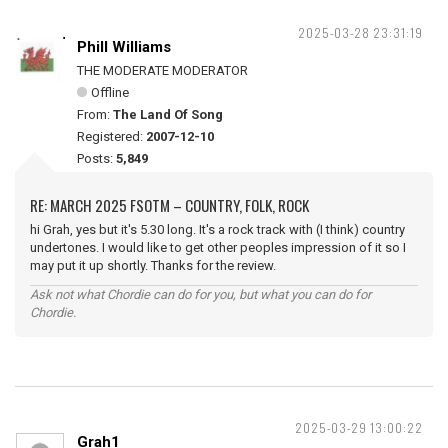
2025-03-28 23:31:19
Phill Williams
THE MODERATE MODERATOR
Offline
From:
The Land Of Song
Registered:
2007-12-10
Posts:
5,849
RE: MARCH 2025 FSOTM – COUNTRY, FOLK, ROCK
hi Grah, yes but it's 5.30 long. It's a rock track with (I think) country
undertones. I would like to get other peoples impression of it so I
may put it up shortly. Thanks for the review.
Ask not what Chordie can do for you, but what you can do for
Chordie.
2025-03-29 13:00:22
Grah1