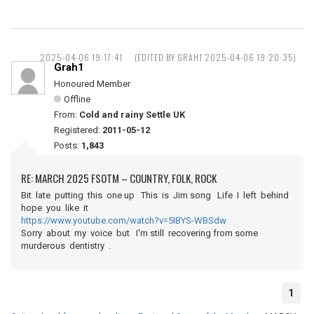
2025-04-06 19:17:41
(EDITED BY GRAH1 2025-04-06 19:20:35)
Grah1
Honoured Member
Offline
From:
Cold and rainy Settle UK
Registered:
2011-05-12
Posts:
1,843
RE: MARCH 2025 FSOTM – COUNTRY, FOLK, ROCK
Bit late putting this one up This is Jim song Life I left behind
hope you like it
https://www.youtube.com/watch?v=5IBYS-WBSdw
Sorry about my voice but I'm still recovering from some
murderous dentistry .
1