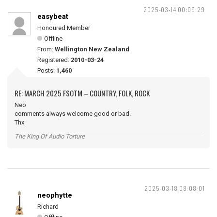
2025-03-14 00:09:29
easybeat
Honoured Member
Offline
From:
Wellington New Zealand
Registered:
2010-03-24
Posts:
1,460
RE: MARCH 2025 FSOTM – COUNTRY, FOLK, ROCK
Neo
comments always welcome good or bad.
Thx
The King Of Audio Torture
2025-03-18 08:08:01
neophytte
Richard