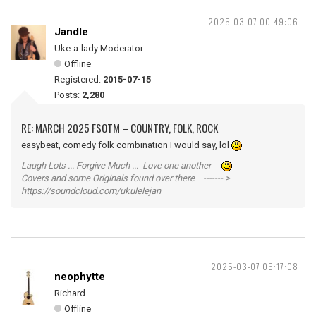
2025-03-07 00:49:06
Jandle
Uke-a-lady Moderator
Offline
Registered:
2015-07-15
Posts:
2,280
RE: MARCH 2025 FSOTM – COUNTRY, FOLK, ROCK
easybeat, comedy folk combination I would say, lol
Laugh Lots ... Forgive Much ... Love one another
Covers and some Originals found over there ------- >
https://soundcloud.com/ukulelejan
2025-03-07 05:17:08
neophytte
Richard
Offline