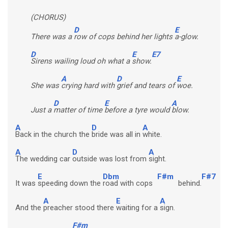
(CHORUS)
D
E
There was a
row of cops behind her lights
a-glow.
D
E
E7
Sirens wailing loud oh what a
show.
A
D
E
She was
crying hard with
grief and tears of
woe.
D
E
A
Just a
matter of time
before a tyre would
blow.
A
D
A
Back in the church the
bride was all in
white.
A
D
A
The wedding car
outside was lost from
sight.
E
Dbm
F#m
F#7
It was
speeding down the
road with cops
behind.
A
E
A
And the
preacher stood there
waiting for a
sign.
F#m