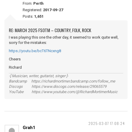
From:
Perth
Registered:
2017-09-27
Posts:
1,651
RE: MARCH 2025 FSOTM – COUNTRY, FOLK, ROCK
I was playing this one the other day, it seemed to work quite well,
sorry for the mistakes:
https://youtu.be/bcT6TNcxng8
Cheers
Richard
-[ Musician, writer, guitarist, singer ]-
Bandcamp https://richardmortimer.bandcamp.com/follow_me
Discogs https://www.discogs.com/release/29065579
YouTube https://www.youtube.com/@RichardMortimerMusic
2025-03-07 17:08:24
Grah1