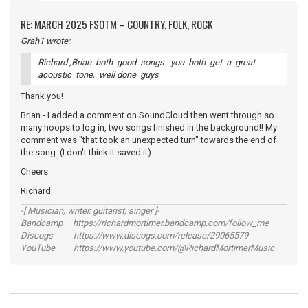
RE: MARCH 2025 FSOTM – COUNTRY, FOLK, ROCK
Grah1 wrote:
Richard ,Brian both good songs you both get a great
acoustic tone, well done guys
Thank you!
Brian - I added a comment on SoundCloud then went through so
many hoops to log in, two songs finished in the background!! My
comment was "that took an unexpected turn" towards the end of
the song. (I don't think it saved it)
Cheers
Richard
-[ Musician, writer, guitarist, singer ]-
Bandcamp https://richardmortimer.bandcamp.com/follow_me
Discogs https://www.discogs.com/release/29065579
YouTube https://www.youtube.com/@RichardMortimerMusic