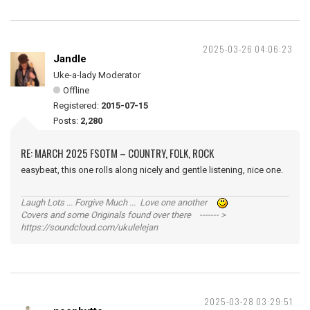
2025-03-26 04:06:23
Jandle
Uke-a-lady Moderator
Offline
Registered:
2015-07-15
Posts:
2,280
RE: MARCH 2025 FSOTM – COUNTRY, FOLK, ROCK
easybeat, this one rolls along nicely and gentle listening, nice one.
Laugh Lots ... Forgive Much ... Love one another
Covers and some Originals found over there ------- >
https://soundcloud.com/ukulelejan
2025-03-28 03:29:51