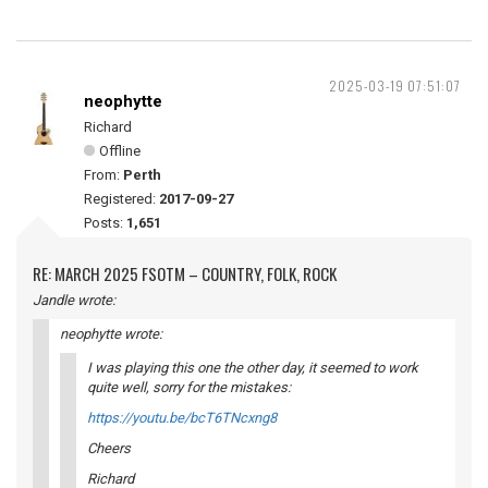
2025-03-19 07:51:07
neophytte
Richard
Offline
From:
Perth
Registered:
2017-09-27
Posts:
1,651
RE: MARCH 2025 FSOTM – COUNTRY, FOLK, ROCK
Jandle wrote:
neophytte wrote:
I was playing this one the other day, it seemed to work
quite well, sorry for the mistakes:
https://youtu.be/bcT6TNcxng8
Cheers
Richard