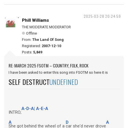
2025-03-28 20:24:59
Phill Williams
THE MODERATE MODERATOR
Offline
From:
The Land Of Song
Registered:
2007-12-10
Posts:
5,849
RE: MARCH 2025 FSOTM – COUNTRY, FOLK, ROCK
I have been asked to enter this song into FSOTM so here it is
SELF DESTRUCT
UNDEFINED
A-D-A| A-E-A
INTRO;
A
D
A
She got behind the wheel of a
car she'd never drove