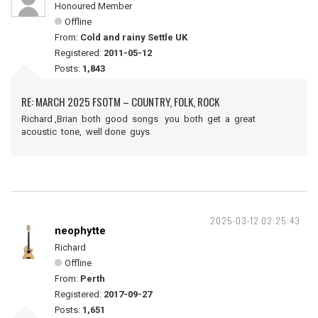
Honoured Member
Offline
From:
Cold and rainy Settle UK
Registered:
2011-05-12
Posts:
1,843
RE: MARCH 2025 FSOTM – COUNTRY, FOLK, ROCK
Richard ,Brian both good songs you both get a great
acoustic tone, well done guys
2025-03-12 02:25:43
neophytte
Richard
Offline
From:
Perth
Registered:
2017-09-27
Posts:
1,651