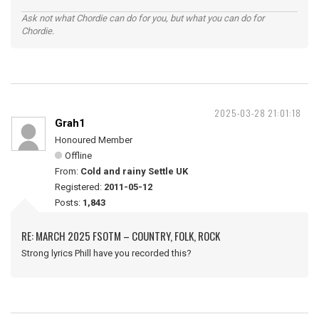
Ask not what Chordie can do for you, but what you can do for
Chordie.
2025-03-28 21:01:18
Grah1
Honoured Member
Offline
From:
Cold and rainy Settle UK
Registered:
2011-05-12
Posts:
1,843
RE: MARCH 2025 FSOTM – COUNTRY, FOLK, ROCK
Strong lyrics Phill have you recorded this?