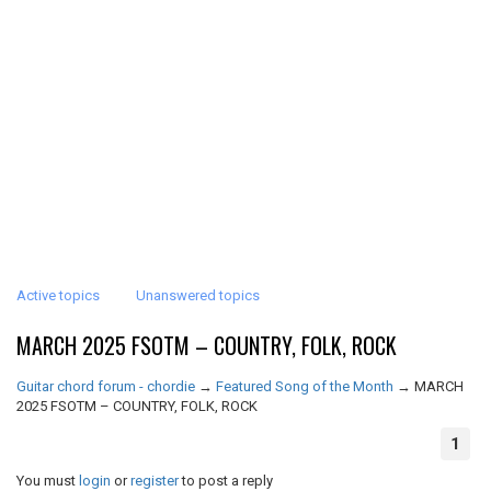
Active topics
Unanswered topics
MARCH 2025 FSOTM – COUNTRY, FOLK, ROCK
Guitar chord forum - chordie
→
Featured Song of the Month
→
MARCH
2025 FSOTM – COUNTRY, FOLK, ROCK
1
You must
login
or
register
to post a reply