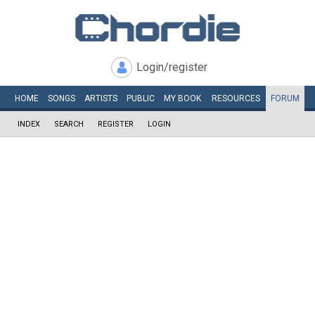
Login/register
HOME
SONGS
ARTISTS
PUBLIC
MY
BOOK
RESOURCES
FORUM
INDEX
SEARCH
REGISTER
LOGIN