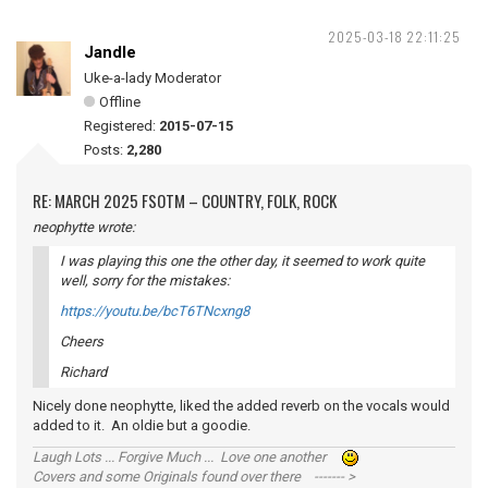
2025-03-18 22:11:25
Jandle
Uke-a-lady Moderator
Offline
Registered:
2015-07-15
Posts:
2,280
RE: MARCH 2025 FSOTM – COUNTRY, FOLK, ROCK
neophytte wrote:
I was playing this one the other day, it seemed to work quite
well, sorry for the mistakes:
https://youtu.be/bcT6TNcxng8
Cheers
Richard
Nicely done neophytte, liked the added reverb on the vocals would
added to it. An oldie but a goodie.
Laugh Lots ... Forgive Much ... Love one another
Covers and some Originals found over there ------- >