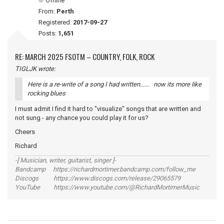
Offline
From:
Perth
Registered:
2017-09-27
Posts:
1,651
RE: MARCH 2025 FSOTM – COUNTRY, FOLK, ROCK
TIGLJK wrote:
Here is a re-write of a song I had written...... now its more like
rocking blues
I must admit I find it hard to "visualize" songs that are written and
not sung - any chance you could play it for us?
Cheers
Richard
-[ Musician, writer, guitarist, singer ]-
Bandcamp https://richardmortimer.bandcamp.com/follow_me
Discogs https://www.discogs.com/release/29065579
YouTube https://www.youtube.com/@RichardMortimerMusic