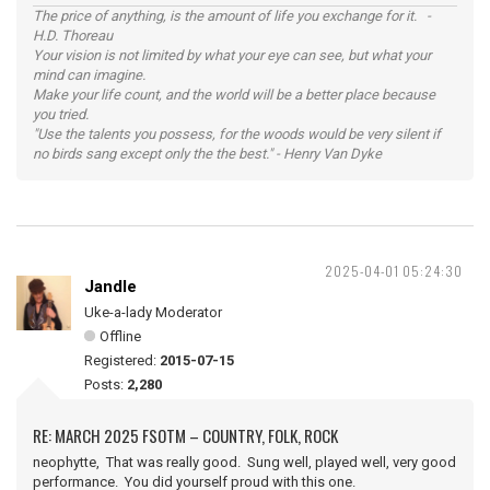
The price of anything, is the amount of life you exchange for it. -
H.D. Thoreau
Your vision is not limited by what your eye can see, but what your
mind can imagine.
Make your life count, and the world will be a better place because
you tried.
"Use the talents you possess, for the woods would be very silent if
no birds sang except only the the best." - Henry Van Dyke
2025-04-01 05:24:30
Jandle
Uke-a-lady Moderator
Offline
Registered:
2015-07-15
Posts:
2,280
RE: MARCH 2025 FSOTM – COUNTRY, FOLK, ROCK
neophytte, That was really good. Sung well, played well, very good
performance. You did yourself proud with this one.