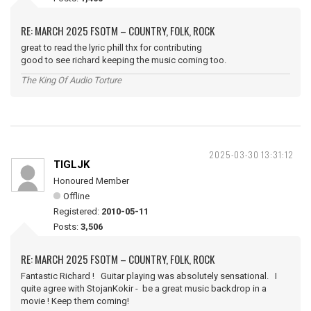
RE: MARCH 2025 FSOTM – COUNTRY, FOLK, ROCK
great to read the lyric phill thx for contributing
good to see richard keeping the music coming too.
The King Of Audio Torture
2025-03-30 13:31:12
TIGLJK
Honoured Member
Offline
Registered:
2010-05-11
Posts:
3,506
RE: MARCH 2025 FSOTM – COUNTRY, FOLK, ROCK
Fantastic Richard ! Guitar playing was absolutely sensational. I
quite agree with StojanKokir - be a great music backdrop in a
movie ! Keep them coming!