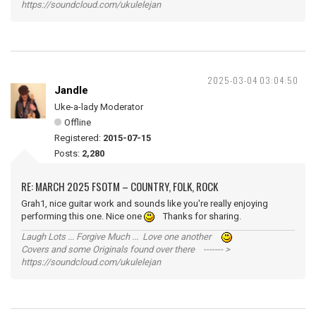
https://soundcloud.com/ukulelejan
2025-03-04 03:04:50
Jandle
Uke-a-lady Moderator
Offline
Registered:
2015-07-15
Posts:
2,280
RE: MARCH 2025 FSOTM – COUNTRY, FOLK, ROCK
Grah1, nice guitar work and sounds like you're really enjoying
performing this one. Nice one
Thanks for sharing.
Laugh Lots ... Forgive Much ... Love one another
Covers and some Originals found over there ------- >
https://soundcloud.com/ukulelejan