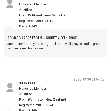
Honoured Member
Offline
From:
Cold and rainy Settle UK
Registered:
2011-05-12
Posts:
1,843
RE: MARCH 2025 FSOTM – COUNTRY, FOLK, ROCK
Just listened to your song Richard ,well played and a great
audience reaction as well
2025-03-30 01:54:05
easybeat
Honoured Member
Offline
From:
Wellington New Zealand
Registered:
2010-03-24
Posts:
1,460