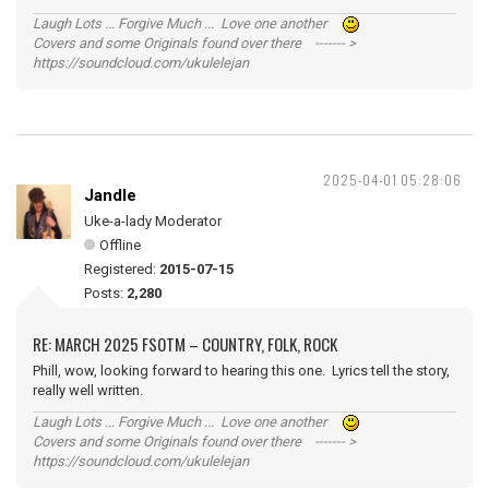
Laugh Lots ... Forgive Much ... Love one another
Covers and some Originals found over there ------- >
https://soundcloud.com/ukulelejan
2025-04-01 05:28:06
Jandle
Uke-a-lady Moderator
Offline
Registered:
2015-07-15
Posts:
2,280
RE: MARCH 2025 FSOTM – COUNTRY, FOLK, ROCK
Phill, wow, looking forward to hearing this one. Lyrics tell the story,
really well written.
Laugh Lots ... Forgive Much ... Love one another
Covers and some Originals found over there ------- >
https://soundcloud.com/ukulelejan