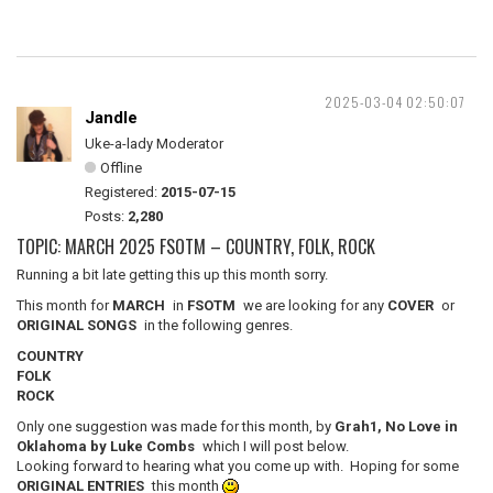
2025-03-04 02:50:07
Jandle
Uke-a-lady Moderator
Offline
Registered:
2015-07-15
Posts:
2,280
TOPIC: MARCH 2025 FSOTM – COUNTRY, FOLK, ROCK
Running a bit late getting this up this month sorry.
This month for
MARCH
in
FSOTM
we are looking for any
COVER
or
ORIGINAL SONGS
in the following genres.
COUNTRY
FOLK
ROCK
Only one suggestion was made for this month, by
Grah1, No Love in
Oklahoma by Luke Combs
which I will post below.
Looking forward to hearing what you come up with. Hoping for some
ORIGINAL ENTRIES
this month