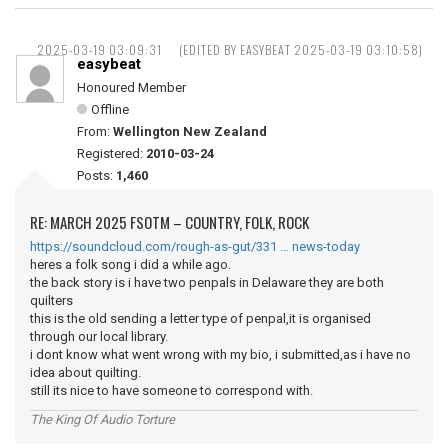
2025-03-19 03:09:31
(EDITED BY EASYBEAT 2025-03-19 03:10:58)
easybeat
Honoured Member
Offline
From:
Wellington New Zealand
Registered:
2010-03-24
Posts:
1,460
RE: MARCH 2025 FSOTM – COUNTRY, FOLK, ROCK
https://soundcloud.com/rough-as-gut/331 … news-today
heres a folk song i did a while ago.
the back story is i have two penpals in Delaware they are both
quilters
this is the old sending a letter type of penpal,it is organised
through our local library.
i dont know what went wrong with my bio, i submitted,as i have no
idea about quilting.
still its nice to have someone to correspond with.
The King Of Audio Torture