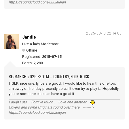
https://soundcloud.com/ukulelejan
2025-03-18 22:14:08
Jandle
Uke-a-lady Moderator
Offline
Registered:
2015-07-15
Posts:
2,280
RE: MARCH 2025 FSOTM – COUNTRY, FOLK, ROCK
TIGLK, nice one, lyrics are good. I would like to hear this one too. I
am away on holiday presently so can't even try to play it. Hopefully
you or someone else can have a go at it.
Laugh Lots ... Forgive Much ... Love one another
Covers and some Originals found over there ------- >
https://soundcloud.com/ukulelejan