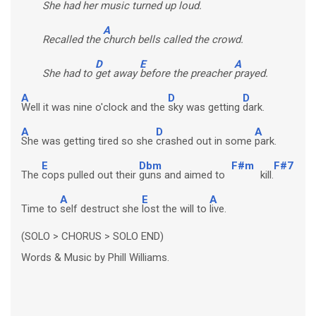
She had her
music turned up loud.
A
Recalled the
church bells called the crowd.
D
E
A
She had to
get away
before the preacher
prayed.
A
D
D
Well it was nine o'clock and the
sky was getting
dark.
A
D
A
She was getting tired so she
crashed out in some
park.
E
Dbm
F#m
F#7
The
cops pulled out their
guns and aimed to
kill.
A
E
A
Time to
self destruct she
lost the will to
live.
(SOLO > CHORUS > SOLO END)
Words & Music by Phill Williams.