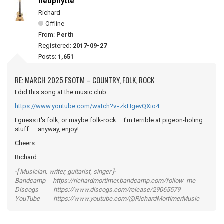
neophytte
Richard
Offline
From:
Perth
Registered:
2017-09-27
Posts:
1,651
RE: MARCH 2025 FSOTM – COUNTRY, FOLK, ROCK
I did this song at the music club:
https://www.youtube.com/watch?v=zkHgevQXio4
I guess it's folk, or maybe folk-rock ... I'm terrible at pigeon-holing
stuff .... anyway, enjoy!
Cheers
Richard
-[ Musician, writer, guitarist, singer ]-
Bandcamp https://richardmortimer.bandcamp.com/follow_me
Discogs https://www.discogs.com/release/29065579
YouTube https://www.youtube.com/@RichardMortimerMusic