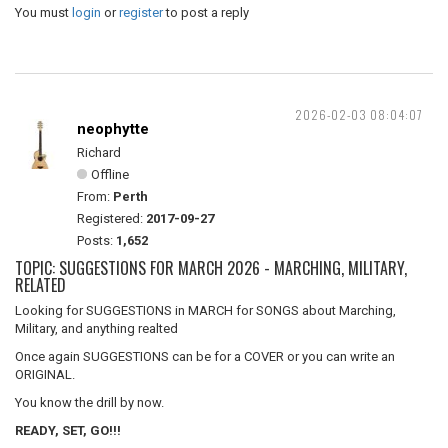
You must
login
or
register
to post a reply
2026-02-03 08:04:07
neophytte
Richard
Offline
From:
Perth
Registered:
2017-09-27
Posts:
1,652
TOPIC: SUGGESTIONS FOR MARCH 2026 - MARCHING, MILITARY,
RELATED
Looking for SUGGESTIONS in MARCH for SONGS about Marching,
Military, and anything realted
Once again SUGGESTIONS can be for a COVER or you can write an
ORIGINAL.
You know the drill by now.
READY, SET, GO!!!