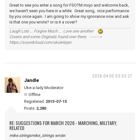
Great to see you enter a song for FSOTM mojo and welcome back,
we haven't seen you here in a while. Great song, nice performance
by you once again. I am going to show my ignorance now and ask
is that one you wrote? or is it a cover?
Laugh Lots ... Forgive Much ... Love one another
Covers and some Originals found over there ------- >
https://soundcloud.com/ukulelejan
2026-04-05 03:03:27
Jandle
Uke-a-lady Moderator
Offline
Registered:
2015-07-15
Posts:
2,280
RE: SUGGESTIONS FOR MARCH 2026 - MARCHING, MILITARY,
RELATED
mike.stringsmike_strings wrote: