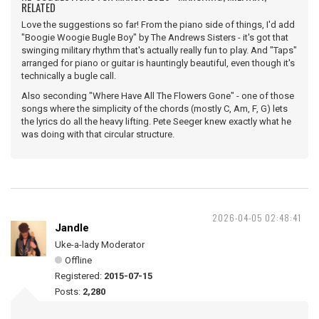
RELATED
Love the suggestions so far! From the piano side of things, I'd add
"Boogie Woogie Bugle Boy" by The Andrews Sisters - it's got that
swinging military rhythm that's actually really fun to play. And "Taps"
arranged for piano or guitar is hauntingly beautiful, even though it's
technically a bugle call.
Also seconding "Where Have All The Flowers Gone" - one of those
songs where the simplicity of the chords (mostly C, Am, F, G) lets
the lyrics do all the heavy lifting. Pete Seeger knew exactly what he
was doing with that circular structure.
2026-04-05 02:48:41
Jandle
Uke-a-lady Moderator
Offline
Registered:
2015-07-15
Posts:
2,280