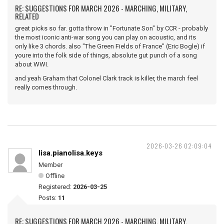
RE: SUGGESTIONS FOR MARCH 2026 - MARCHING, MILITARY,
RELATED
great picks so far. gotta throw in "Fortunate Son" by CCR - probably
the most iconic anti-war song you can play on acoustic, and its
only like 3 chords. also "The Green Fields of France" (Eric Bogle) if
youre into the folk side of things, absolute gut punch of a song
about WWI.
and yeah Graham that Colonel Clark track is killer, the march feel
really comes through.
2026-03-26 02:09:04
lisa.pianolisa.keys
Member
Offline
Registered:
2026-03-25
Posts:
11
RE: SUGGESTIONS FOR MARCH 2026 - MARCHING, MILITARY,