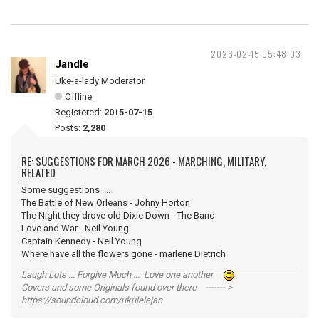
2026-02-15 05:48:03
Jandle
Uke-a-lady Moderator
Offline
Registered:
2015-07-15
Posts:
2,280
RE: SUGGESTIONS FOR MARCH 2026 - MARCHING, MILITARY,
RELATED
Some suggestions ....
The Battle of New Orleans - Johny Horton
The Night they drove old Dixie Down - The Band
Love and War - Neil Young
Captain Kennedy - Neil Young
Where have all the flowers gone - marlene Dietrich
Laugh Lots ... Forgive Much ... Love one another
Covers and some Originals found over there ------- >
https://soundcloud.com/ukulelejan