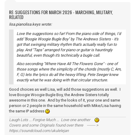
RE: SUGGESTIONS FOR MARCH 2026 - MARCHING, MILITARY,
RELATED
lisa.pianolisa.keys wrote:
Love the suggestions so far! From the piano side of things, I'd
add "Boogie Woogie Bugle Boy" by The Andrews Sisters - it's
got that swinging military rhythm that's actually really fun to
play. And "Taps" arranged for piano or guitar is hauntingly
beautiful, even though it's technically a bugle call.
Also seconding "Where Have All The Flowers Gone" - one of
those songs where the simplicity of the chords (mostly C, Am,
F, G) lets the lyrics do all the heavy lifting. Pete Seeger knew
exactly what he was doing with that circular structure.
Good choices as well Lisa, will add those suggestions as well. I
love Boogie Woogie Bugle Boy, the Andrew Sisters totally
awesome in this one. And by the looks of it, your one and same
person or 2 people in the same household with Mike/Lisa having
the same IP address
Laugh Lots ... Forgive Much ... Love one another
Covers and some Originals found over there ------- >
https://soundcloud.com/ukulelejan