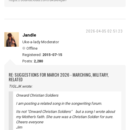
2026-04-05 02:51:23
Jandle
Uke-a-lady Moderator
Offline
Registered:
2015-07-15
Posts:
2,280
RE: SUGGESTIONS FOR MARCH 2026 - MARCHING, MILITARY,
RELATED
TIGLJK wrote:
Onward Christian Soldiers
I am posting a related song in the songwriting forum.
Its not "Onward Christian Soldiers" but a song I wrote about
my Mother's faith. She sure was a Christian Soldier for sure.
Cheers everyone
Jim