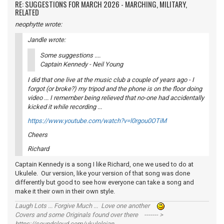
RE: SUGGESTIONS FOR MARCH 2026 - MARCHING, MILITARY,
RELATED
neophytte wrote:
Jandle wrote:
Some suggestions ....
Captain Kennedy - Neil Young
I did that one live at the music club a couple of years ago - I
forgot (or broke?) my tripod and the phone is on the floor doing
video ... I remember being relieved that no-one had accidentally
kicked it while recording ...
https://www.youtube.com/watch?v=l0rgou0OTiM
Cheers
Richard
Captain Kennedy is a song I like Richard, one we used to do at
Ukulele. Our version, like your version of that song was done
differently but good to see how everyone can take a song and
make it their own in their own style.
Laugh Lots ... Forgive Much ... Love one another
Covers and some Originals found over there ------- >
https://soundcloud.com/ukulelejan