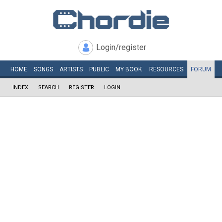
Login/register
HOME
SONGS
ARTISTS
PUBLIC
MY
BOOK
RESOURCES
FORUM
INDEX
SEARCH
REGISTER
LOGIN