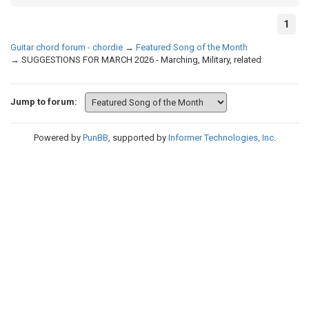
1
Guitar chord forum - chordie
→
Featured Song of the Month
→
SUGGESTIONS FOR MARCH 2026 - Marching, Military, related
Jump to forum:
Powered by
PunBB
, supported by
Informer Technologies, Inc
.