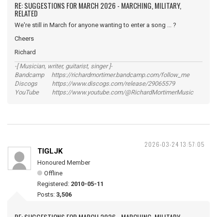
RE: SUGGESTIONS FOR MARCH 2026 - MARCHING, MILITARY,
RELATED
We're still in March for anyone wanting to enter a song ... ?
Cheers
Richard
-[ Musician, writer, guitarist, singer ]-
Bandcamp https://richardmortimer.bandcamp.com/follow_me
Discogs https://www.discogs.com/release/29065579
YouTube https://www.youtube.com/@RichardMortimerMusic
2026-03-24 13:57:05
TIGLJK
Honoured Member
Offline
Registered:
2010-05-11
Posts:
3,506