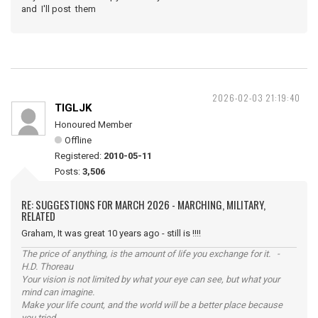
and I'll post them
2026-02-03 21:19:40
TIGLJK
Honoured Member
Offline
Registered:
2010-05-11
Posts:
3,506
RE: SUGGESTIONS FOR MARCH 2026 - MARCHING, MILITARY,
RELATED
Graham, It was great 10 years ago - still is !!!!
The price of anything, is the amount of life you exchange for it. -
H.D. Thoreau
Your vision is not limited by what your eye can see, but what your
mind can imagine.
Make your life count, and the world will be a better place because
you tried.