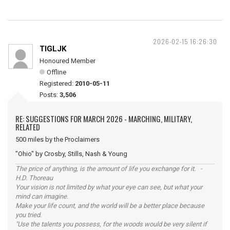
2026-02-15 16:26:30
TIGLJK
Honoured Member
Offline
Registered:
2010-05-11
Posts:
3,506
RE: SUGGESTIONS FOR MARCH 2026 - MARCHING, MILITARY,
RELATED
500 miles by the Proclaimers
"Ohio" by Crosby, Stills, Nash & Young
The price of anything, is the amount of life you exchange for it. -
H.D. Thoreau
Your vision is not limited by what your eye can see, but what your
mind can imagine.
Make your life count, and the world will be a better place because
you tried.
"Use the talents you possess, for the woods would be very silent if