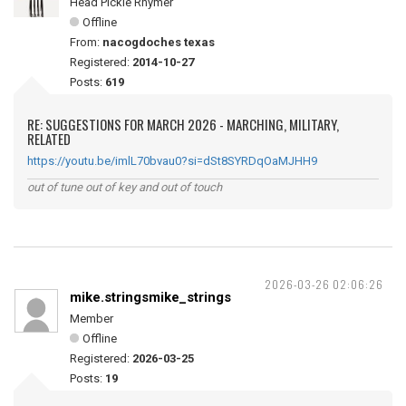
Head Pickle Rhymer
Offline
From:
nacogdoches texas
Registered:
2014-10-27
Posts:
619
RE: SUGGESTIONS FOR MARCH 2026 - MARCHING, MILITARY,
RELATED
https://youtu.be/imlL70bvau0?si=dSt8SYRDqOaMJHH9
out of tune out of key and out of touch
2026-03-26 02:06:26
mike.stringsmike_strings
Member
Offline
Registered:
2026-03-25
Posts:
19