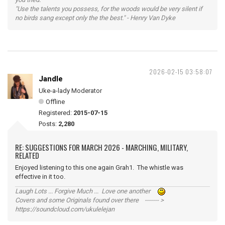
"Use the talents you possess, for the woods would be very silent if
no birds sang except only the the best." - Henry Van Dyke
2026-02-15 03:58:07
Jandle
Uke-a-lady Moderator
Offline
Registered:
2015-07-15
Posts:
2,280
RE: SUGGESTIONS FOR MARCH 2026 - MARCHING, MILITARY,
RELATED
Enjoyed listening to this one again Grah1. The whistle was
effective in it too.
Laugh Lots ... Forgive Much ... Love one another
Covers and some Originals found over there ------- >
https://soundcloud.com/ukulelejan