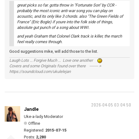
great picks so far. gotta throw in "Fortunate Son" by CCR -
probably the most iconic anti-war song you can play on
acoustic, and its only like 3 chords. also "The Green Fields of
France" (Eric Bogle) if youre into the folk side of things,
absolute gut punch of a song about WWI.
and yeah Graham that Colonel Clark track is killer, the march
feel really comes through.
Good suggestions mike, will add those to the list.
Laugh Lots ... Forgive Much ... Love one another
Covers and some Originals found over there ------- >
https://soundcloud.com/ukulelejan
2026-04-05 03:04:50
Jandle
Uke-a-lady Moderator
Offline
Registered:
2015-07-15
Posts:
2,280