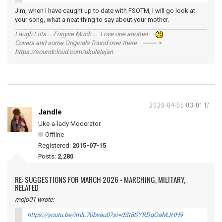
Jim, when I have caught up to date with FSOTM, I will go look at
your song, what a neat thing to say about your mother.
Laugh Lots ... Forgive Much ... Love one another
Covers and some Originals found over there ------- >
https://soundcloud.com/ukulelejan
2026-04-05 03:01:17
Jandle
Uke-a-lady Moderator
Offline
Registered:
2015-07-15
Posts:
2,280
RE: SUGGESTIONS FOR MARCH 2026 - MARCHING, MILITARY,
RELATED
mojo01 wrote:
https://youtu.be/imlL70bvau0?si=dSt8SYRDqOaMJHH9