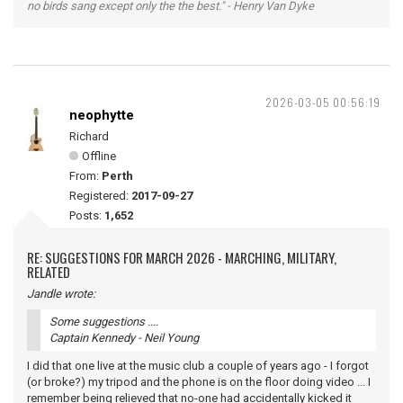
no birds sang except only the the best." - Henry Van Dyke
2026-03-05 00:56:19
neophytte
Richard
Offline
From:
Perth
Registered:
2017-09-27
Posts:
1,652
RE: SUGGESTIONS FOR MARCH 2026 - MARCHING, MILITARY,
RELATED
Jandle wrote:
Some suggestions ....
Captain Kennedy - Neil Young
I did that one live at the music club a couple of years ago - I forgot
(or broke?) my tripod and the phone is on the floor doing video ... I
remember being relieved that no-one had accidentally kicked it