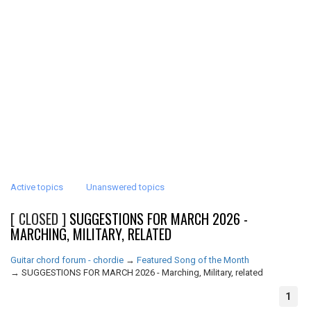
Active topics
Unanswered topics
[ CLOSED ]
SUGGESTIONS FOR MARCH 2026 -
MARCHING, MILITARY, RELATED
Guitar chord forum - chordie
→
Featured Song of the Month
→
SUGGESTIONS FOR MARCH 2026 - Marching, Military, related
1