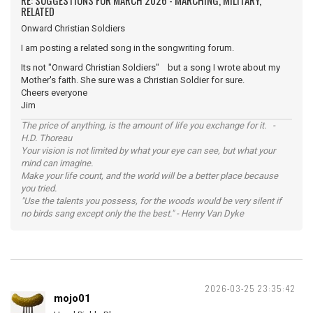
RE: SUGGESTIONS FOR MARCH 2026 - MARCHING, MILITARY,
RELATED
Onward Christian Soldiers
I am posting a related song in the songwriting forum.
Its not "Onward Christian Soldiers" but a song I wrote about my
Mother's faith. She sure was a Christian Soldier for sure.
Cheers everyone
Jim
The price of anything, is the amount of life you exchange for it. -
H.D. Thoreau
Your vision is not limited by what your eye can see, but what your
mind can imagine.
Make your life count, and the world will be a better place because
you tried.
"Use the talents you possess, for the woods would be very silent if
no birds sang except only the the best." - Henry Van Dyke
2026-03-25 23:35:42
mojo01