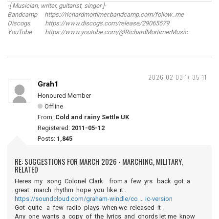
-[ Musician, writer, guitarist, singer ]-
Bandcamp https://richardmortimer.bandcamp.com/follow_me
Discogs https://www.discogs.com/release/29065579
YouTube https://www.youtube.com/@RichardMortimerMusic
2026-02-03 17:35:11
Grah1
Honoured Member
Offline
From:
Cold and rainy Settle UK
Registered:
2011-05-12
Posts:
1,845
RE: SUGGESTIONS FOR MARCH 2026 - MARCHING, MILITARY,
RELATED
Heres my song Colonel Clark from a few yrs back got a
great march rhythm hope you like it .
https://soundcloud.com/graham-windle/co … ic-version
Got quite a few radio plays when we released it .
Any one wants a copy of the lyrics and chords let me know