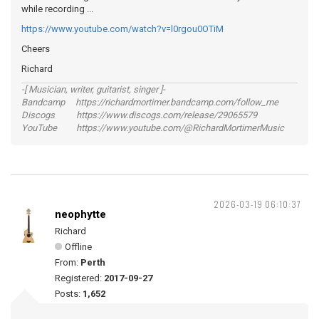
while recording ...
https://www.youtube.com/watch?v=l0rgou0OTiM
Cheers
Richard
-[ Musician, writer, guitarist, singer ]-
Bandcamp https://richardmortimer.bandcamp.com/follow_me
Discogs https://www.discogs.com/release/29065579
YouTube https://www.youtube.com/@RichardMortimerMusic
2026-03-19 06:10:37
neophytte
Richard
Offline
From:
Perth
Registered:
2017-09-27
Posts:
1,652