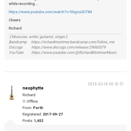
while recording ...
https://www.youtube.com/watch?v=l0rgou0OTiM
Cheers
Richard
-[ Musician, writer, guitarist, singer ]-
Bandcamp https://richardmortimer.bandcamp.com/follow_me
Discogs https://www.discogs.com/release/29065579
YouTube https://www.youtube.com/@RichardMortimerMusic
2026-03-19 06:10:37
neophytte
Richard
Offline
From:
Perth
Registered:
2017-09-27
Posts:
1,652