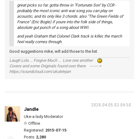
great picks so far. gotta throw in "Fortunate Son" by CCR -
probably the most iconic anti-war song you can play on
acoustic, and its only like 3 chords. also "The Green Fields of
France" (Eric Bogle) if youre into the folk side of things,
absolute gut punch of a song about WWI.
and yeah Graham that Colonel Clark track is killer, the march
feel really comes through.
Good suggestions mike, will add those to the list.
Laugh Lots ... Forgive Much ... Love one another
Covers and some Originals found over there ------- >
https://soundcloud.com/ukulelejan
2026-04-05 03:04:50
Jandle
Uke-a-lady Moderator
Offline
Registered:
2015-07-15
Posts:
2,280