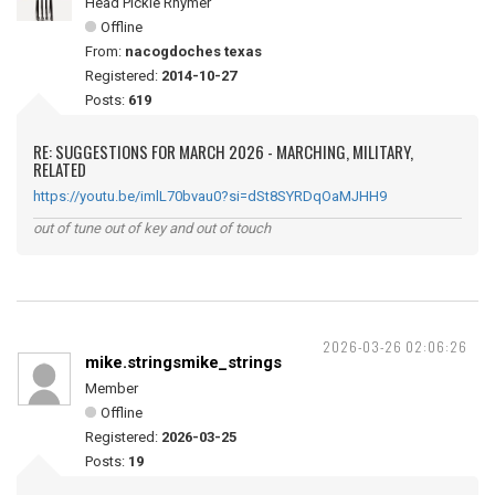
Head Pickle Rhymer
Offline
From:
nacogdoches texas
Registered:
2014-10-27
Posts:
619
RE: SUGGESTIONS FOR MARCH 2026 - MARCHING, MILITARY,
RELATED
https://youtu.be/imlL70bvau0?si=dSt8SYRDqOaMJHH9
out of tune out of key and out of touch
2026-03-26 02:06:26
mike.stringsmike_strings
Member
Offline
Registered:
2026-03-25
Posts:
19