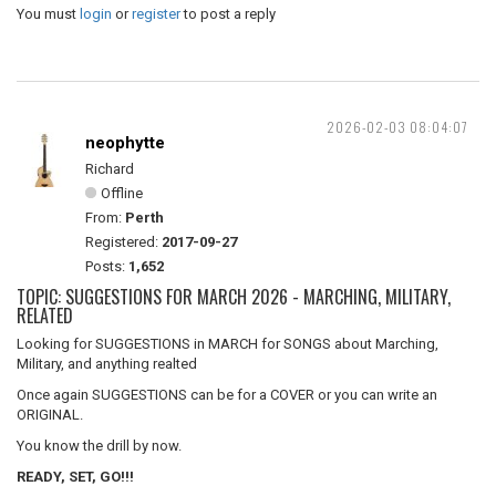
You must
login
or
register
to post a reply
2026-02-03 08:04:07
neophytte
Richard
Offline
From:
Perth
Registered:
2017-09-27
Posts:
1,652
TOPIC: SUGGESTIONS FOR MARCH 2026 - MARCHING, MILITARY,
RELATED
Looking for SUGGESTIONS in MARCH for SONGS about Marching,
Military, and anything realted
Once again SUGGESTIONS can be for a COVER or you can write an
ORIGINAL.
You know the drill by now.
READY, SET, GO!!!