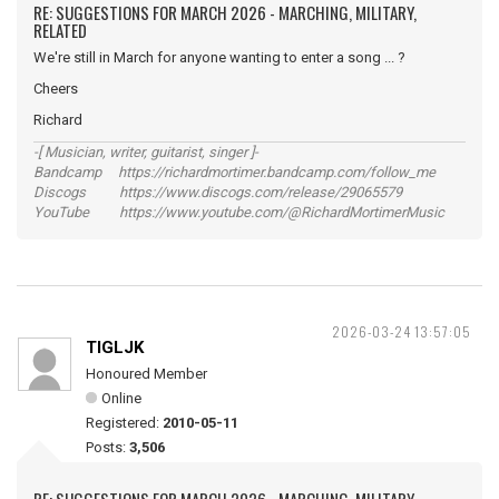
RE: SUGGESTIONS FOR MARCH 2026 - MARCHING, MILITARY,
RELATED
We're still in March for anyone wanting to enter a song ... ?
Cheers
Richard
-[ Musician, writer, guitarist, singer ]-
Bandcamp https://richardmortimer.bandcamp.com/follow_me
Discogs https://www.discogs.com/release/29065579
YouTube https://www.youtube.com/@RichardMortimerMusic
2026-03-24 13:57:05
TIGLJK
Honoured Member
Online
Registered:
2010-05-11
Posts:
3,506