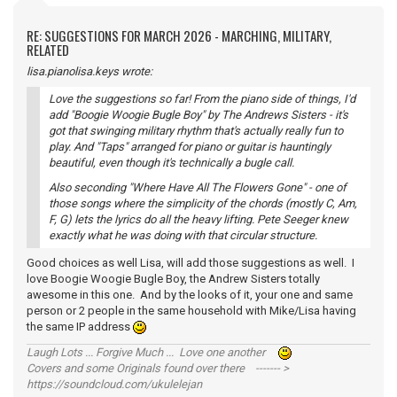
RE: SUGGESTIONS FOR MARCH 2026 - MARCHING, MILITARY,
RELATED
lisa.pianolisa.keys wrote:
Love the suggestions so far! From the piano side of things, I'd
add "Boogie Woogie Bugle Boy" by The Andrews Sisters - it's
got that swinging military rhythm that's actually really fun to
play. And "Taps" arranged for piano or guitar is hauntingly
beautiful, even though it's technically a bugle call.
Also seconding "Where Have All The Flowers Gone" - one of
those songs where the simplicity of the chords (mostly C, Am,
F, G) lets the lyrics do all the heavy lifting. Pete Seeger knew
exactly what he was doing with that circular structure.
Good choices as well Lisa, will add those suggestions as well. I
love Boogie Woogie Bugle Boy, the Andrew Sisters totally
awesome in this one. And by the looks of it, your one and same
person or 2 people in the same household with Mike/Lisa having
the same IP address
Laugh Lots ... Forgive Much ... Love one another
Covers and some Originals found over there ------- >
https://soundcloud.com/ukulelejan