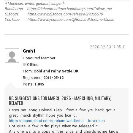
-[ Musician, writer, guitarist, singer ]-
Bandcamp https://richardmortimer.bandcamp.com/follow_me
Discogs https://www.discogs.com/release/29065579
YouTube https://www.youtube.com/@RichardMortimerMusic
2026-02-03 17:35:11
Grah1
Honoured Member
Offline
From:
Cold and rainy Settle UK
Registered:
2011-05-12
Posts:
1,845
RE: SUGGESTIONS FOR MARCH 2026 - MARCHING, MILITARY,
RELATED
Heres my song Colonel Clark from a few yrs back got a
great march rhythm hope you like it .
https://soundcloud.com/graham-windle/co … ic-version
Got quite a few radio plays when we released it .
Any one wants a copy of the lyrics and chords let me know