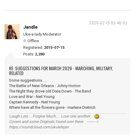
2026-02-15 05:48:03
Jandle
Uke-a-lady Moderator
Offline
Registered:
2015-07-15
Posts:
2,280
RE: SUGGESTIONS FOR MARCH 2026 - MARCHING, MILITARY,
RELATED
Some suggestions ....
The Battle of New Orleans - Johny Horton
The Night they drove old Dixie Down - The Band
Love and War - Neil Young
Captain Kennedy - Neil Young
Where have all the flowers gone - marlene Dietrich
Laugh Lots ... Forgive Much ... Love one another
Covers and some Originals found over there ------- >
https://soundcloud.com/ukulelejan