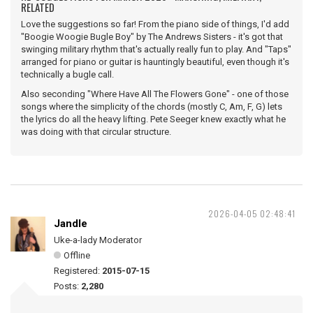
RELATED
Love the suggestions so far! From the piano side of things, I'd add
"Boogie Woogie Bugle Boy" by The Andrews Sisters - it's got that
swinging military rhythm that's actually really fun to play. And "Taps"
arranged for piano or guitar is hauntingly beautiful, even though it's
technically a bugle call.
Also seconding "Where Have All The Flowers Gone" - one of those
songs where the simplicity of the chords (mostly C, Am, F, G) lets
the lyrics do all the heavy lifting. Pete Seeger knew exactly what he
was doing with that circular structure.
2026-04-05 02:48:41
Jandle
Uke-a-lady Moderator
Offline
Registered:
2015-07-15
Posts:
2,280