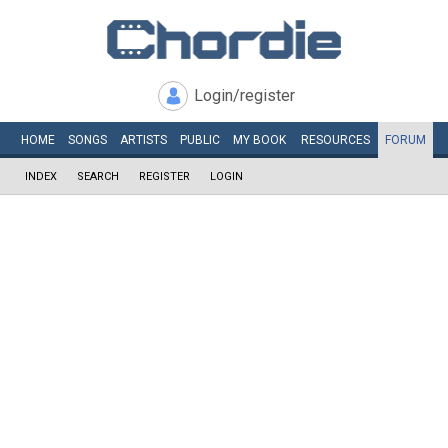
Login/register
HOME
SONGS
ARTISTS
PUBLIC
MY
BOOK
RESOURCES
FORUM
INDEX
SEARCH
REGISTER
LOGIN