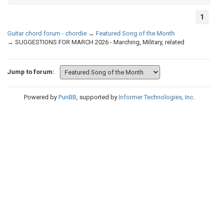
1
Guitar chord forum - chordie
→
Featured Song of the Month
→
SUGGESTIONS FOR MARCH 2026 - Marching, Military, related
Jump to forum:
Powered by
PunBB
, supported by
Informer Technologies, Inc
.