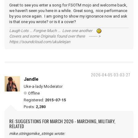
Great to see you enter a song for FSOTM mojo and welcome back,
we haven't seen you here in a while. Great song, nice performance
by you once again. I am going to show my ignorance now and ask
is that one you wrote? or is it a cover?
Laugh Lots ... Forgive Much ... Love one another
Covers and some Originals found over there ------- >
https://soundcloud.com/ukulelejan
2026-04-05 03:03:27
Jandle
Uke-a-lady Moderator
Offline
Registered:
2015-07-15
Posts:
2,280
RE: SUGGESTIONS FOR MARCH 2026 - MARCHING, MILITARY,
RELATED
mike.stringsmike_strings wrote: