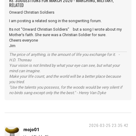
RE: SUGGESTIONS FOR MARCH 2026 - MARCHING, MILITARY,
RELATED
Onward Christian Soldiers
I am posting a related song in the songwriting forum.
Its not "Onward Christian Soldiers" but a song I wrote about my
Mother's faith. She sure was a Christian Soldier for sure.
Cheers everyone
Jim
The price of anything, is the amount of life you exchange for it. -
H.D. Thoreau
Your vision is not limited by what your eye can see, but what your
mind can imagine.
Make your life count, and the world will be a better place because
you tried.
"Use the talents you possess, for the woods would be very silent if
no birds sang except only the the best." - Henry Van Dyke
2026-03-25 23:35:42
mojo01