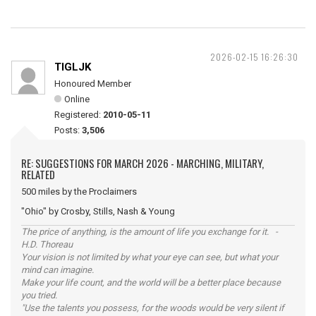
2026-02-15 16:26:30
TIGLJK
Honoured Member
Online
Registered:
2010-05-11
Posts:
3,506
RE: SUGGESTIONS FOR MARCH 2026 - MARCHING, MILITARY,
RELATED
500 miles by the Proclaimers
"Ohio" by Crosby, Stills, Nash & Young
The price of anything, is the amount of life you exchange for it. -
H.D. Thoreau
Your vision is not limited by what your eye can see, but what your
mind can imagine.
Make your life count, and the world will be a better place because
you tried.
"Use the talents you possess, for the woods would be very silent if