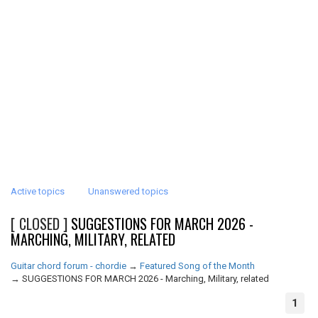
Active topics
Unanswered topics
[ CLOSED ]
SUGGESTIONS FOR MARCH 2026 -
MARCHING, MILITARY, RELATED
Guitar chord forum - chordie
→
Featured Song of the Month
→
SUGGESTIONS FOR MARCH 2026 - Marching, Military, related
1