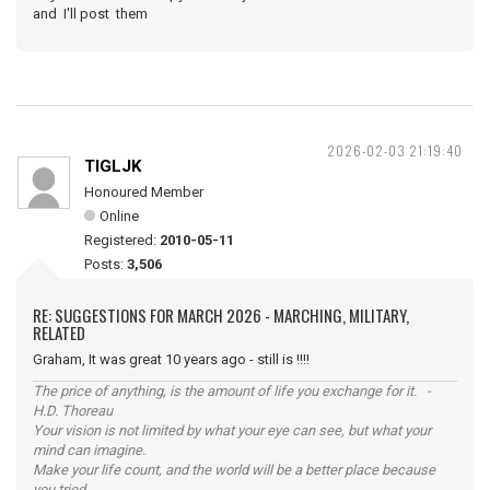
and I'll post them
2026-02-03 21:19:40
TIGLJK
Honoured Member
Online
Registered:
2010-05-11
Posts:
3,506
RE: SUGGESTIONS FOR MARCH 2026 - MARCHING, MILITARY,
RELATED
Graham, It was great 10 years ago - still is !!!!
The price of anything, is the amount of life you exchange for it. -
H.D. Thoreau
Your vision is not limited by what your eye can see, but what your
mind can imagine.
Make your life count, and the world will be a better place because
you tried.