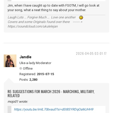
Jim, when I have caught up to date with FSOTM, I will go look at
your song, what a neat thing to say about your mother.
Laugh Lots ... Forgive Much ... Love one another
Covers and some Originals found over there ------- >
https://soundcloud.com/ukulelejan
2026-04-05 03:01:17
Jandle
Uke-a-lady Moderator
Offline
Registered:
2015-07-15
Posts:
2,280
RE: SUGGESTIONS FOR MARCH 2026 - MARCHING, MILITARY,
RELATED
mojo01 wrote:
https://youtu.be/imlL70bvau0?si=dSt8SYRDqOaMJHH9