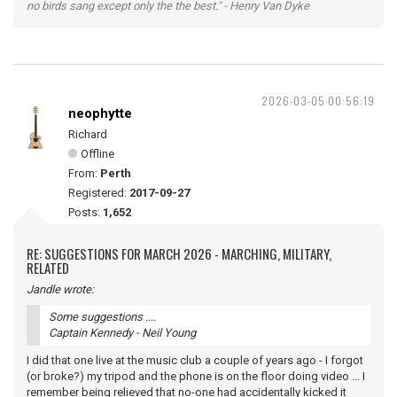
no birds sang except only the the best." - Henry Van Dyke
2026-03-05 00:56:19
neophytte
Richard
Offline
From:
Perth
Registered:
2017-09-27
Posts:
1,652
RE: SUGGESTIONS FOR MARCH 2026 - MARCHING, MILITARY,
RELATED
Jandle wrote:
Some suggestions ....
Captain Kennedy - Neil Young
I did that one live at the music club a couple of years ago - I forgot
(or broke?) my tripod and the phone is on the floor doing video ... I
remember being relieved that no-one had accidentally kicked it