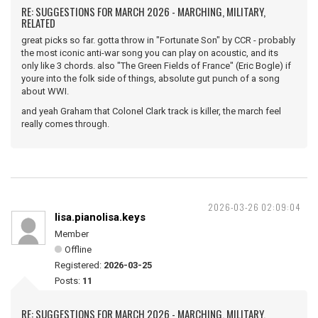
RE: SUGGESTIONS FOR MARCH 2026 - MARCHING, MILITARY,
RELATED
great picks so far. gotta throw in "Fortunate Son" by CCR - probably
the most iconic anti-war song you can play on acoustic, and its
only like 3 chords. also "The Green Fields of France" (Eric Bogle) if
youre into the folk side of things, absolute gut punch of a song
about WWI.
and yeah Graham that Colonel Clark track is killer, the march feel
really comes through.
2026-03-26 02:09:04
lisa.pianolisa.keys
Member
Offline
Registered:
2026-03-25
Posts:
11
RE: SUGGESTIONS FOR MARCH 2026 - MARCHING, MILITARY,