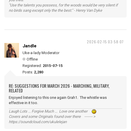
"Use the talents you possess, for the woods would be very silent if
no birds sang except only the the best." - Henry Van Dyke
2026-02-15 03:58:07
Jandle
Uke-a-lady Moderator
Offline
Registered:
2015-07-15
Posts:
2,280
RE: SUGGESTIONS FOR MARCH 2026 - MARCHING, MILITARY,
RELATED
Enjoyed listening to this one again Grah1. The whistle was
effective in it too.
Laugh Lots ... Forgive Much ... Love one another
Covers and some Originals found over there ------- >
https://soundcloud.com/ukulelejan