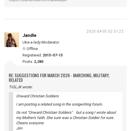
2026-04-05 02:51:23
Jandle
Uke-a-lady Moderator
Offline
Registered:
2015-07-15
Posts:
2,280
RE: SUGGESTIONS FOR MARCH 2026 - MARCHING, MILITARY,
RELATED
TIGLJK wrote:
Onward Christian Soldiers
I am posting a related song in the songwriting forum.
Its not "Onward Christian Soldiers" but a song I wrote about
my Mother's faith. She sure was a Christian Soldier for sure.
Cheers everyone
Jim