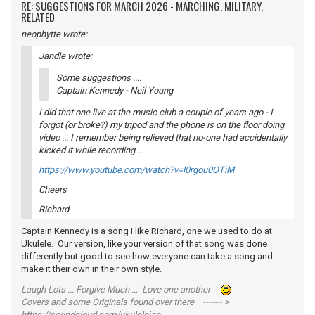
RE: SUGGESTIONS FOR MARCH 2026 - MARCHING, MILITARY,
RELATED
neophytte wrote:
Jandle wrote:
Some suggestions ....
Captain Kennedy - Neil Young
I did that one live at the music club a couple of years ago - I
forgot (or broke?) my tripod and the phone is on the floor doing
video ... I remember being relieved that no-one had accidentally
kicked it while recording ...
https://www.youtube.com/watch?v=l0rgou0OTiM
Cheers
Richard
Captain Kennedy is a song I like Richard, one we used to do at
Ukulele. Our version, like your version of that song was done
differently but good to see how everyone can take a song and
make it their own in their own style.
Laugh Lots ... Forgive Much ... Love one another
Covers and some Originals found over there ------- >
https://soundcloud.com/ukulelejan