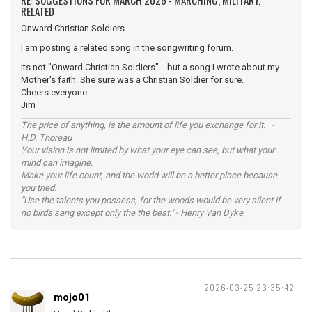
RE: SUGGESTIONS FOR MARCH 2026 - MARCHING, MILITARY,
RELATED
Onward Christian Soldiers
I am posting a related song in the songwriting forum.
Its not "Onward Christian Soldiers" but a song I wrote about my
Mother's faith. She sure was a Christian Soldier for sure.
Cheers everyone
Jim
The price of anything, is the amount of life you exchange for it. -
H.D. Thoreau
Your vision is not limited by what your eye can see, but what your
mind can imagine.
Make your life count, and the world will be a better place because
you tried.
"Use the talents you possess, for the woods would be very silent if
no birds sang except only the the best." - Henry Van Dyke
2026-03-25 23:35:42
mojo01