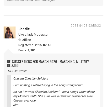
2026-04-05 02:51:23
Jandle
Uke-a-lady Moderator
Offline
Registered:
2015-07-15
Posts:
2,280
RE: SUGGESTIONS FOR MARCH 2026 - MARCHING, MILITARY,
RELATED
TIGLJK wrote:
Onward Christian Soldiers
I am posting a related song in the songwriting forum.
Its not "Onward Christian Soldiers" but a song I wrote about
my Mother's faith. She sure was a Christian Soldier for sure.
Cheers everyone
Jim