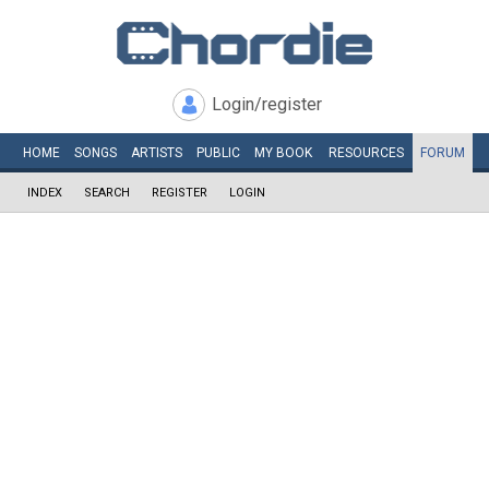
Login/register
HOME
SONGS
ARTISTS
PUBLIC
MY
BOOK
RESOURCES
FORUM
INDEX
SEARCH
REGISTER
LOGIN