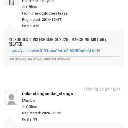
Head Pickle Rhymer
Offline
From:
nacogdoches texas
Registered:
2014-10-27
Posts:
619
RE: SUGGESTIONS FOR MARCH 2026 - MARCHING, MILITARY,
RELATED
https://youtu.be/imlL70bvau0?si=dSt8SYRDqOaMJHH9
out of tune out of key and out of touch
2026-03-26 02:06:26
mike.stringsmike_strings
Member
Offline
Registered:
2026-03-25
Posts:
19