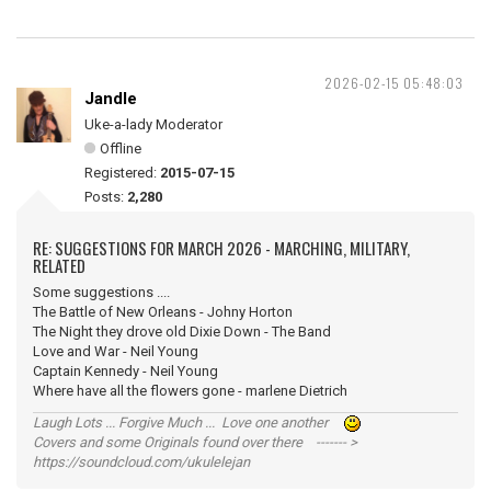
2026-02-15 05:48:03
Jandle
Uke-a-lady Moderator
Offline
Registered:
2015-07-15
Posts:
2,280
RE: SUGGESTIONS FOR MARCH 2026 - MARCHING, MILITARY,
RELATED
Some suggestions ....
The Battle of New Orleans - Johny Horton
The Night they drove old Dixie Down - The Band
Love and War - Neil Young
Captain Kennedy - Neil Young
Where have all the flowers gone - marlene Dietrich
Laugh Lots ... Forgive Much ... Love one another
Covers and some Originals found over there ------- >
https://soundcloud.com/ukulelejan