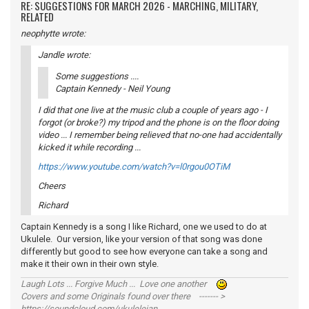
RE: SUGGESTIONS FOR MARCH 2026 - MARCHING, MILITARY,
RELATED
neophytte wrote:
Jandle wrote:
Some suggestions ....
Captain Kennedy - Neil Young
I did that one live at the music club a couple of years ago - I
forgot (or broke?) my tripod and the phone is on the floor doing
video ... I remember being relieved that no-one had accidentally
kicked it while recording ...
https://www.youtube.com/watch?v=l0rgou0OTiM
Cheers
Richard
Captain Kennedy is a song I like Richard, one we used to do at
Ukulele. Our version, like your version of that song was done
differently but good to see how everyone can take a song and
make it their own in their own style.
Laugh Lots ... Forgive Much ... Love one another
Covers and some Originals found over there ------- >
https://soundcloud.com/ukulelejan