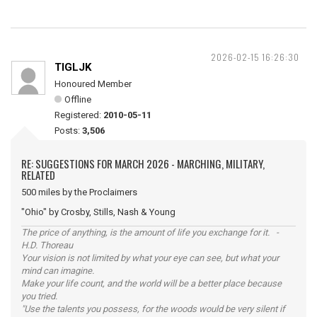
2026-02-15 16:26:30
TIGLJK
Honoured Member
Offline
Registered:
2010-05-11
Posts:
3,506
RE: SUGGESTIONS FOR MARCH 2026 - MARCHING, MILITARY,
RELATED
500 miles by the Proclaimers
"Ohio" by Crosby, Stills, Nash & Young
The price of anything, is the amount of life you exchange for it. -
H.D. Thoreau
Your vision is not limited by what your eye can see, but what your
mind can imagine.
Make your life count, and the world will be a better place because
you tried.
"Use the talents you possess, for the woods would be very silent if