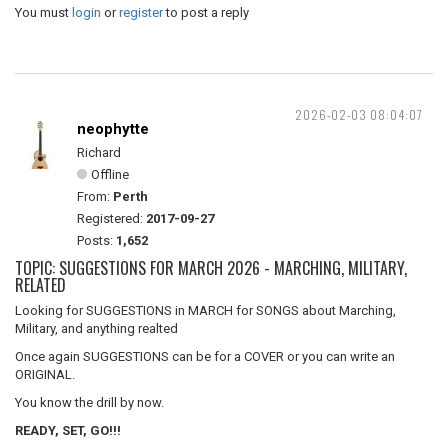
You must
login
or
register
to post a reply
2026-02-03 08:04:07
neophytte
Richard
Offline
From:
Perth
Registered:
2017-09-27
Posts:
1,652
TOPIC: SUGGESTIONS FOR MARCH 2026 - MARCHING, MILITARY,
RELATED
Looking for SUGGESTIONS in MARCH for SONGS about Marching,
Military, and anything realted
Once again SUGGESTIONS can be for a COVER or you can write an
ORIGINAL.
You know the drill by now.
READY, SET, GO!!!