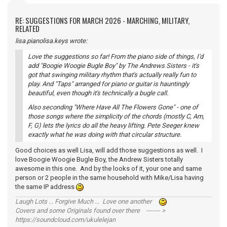
RE: SUGGESTIONS FOR MARCH 2026 - MARCHING, MILITARY,
RELATED
lisa.pianolisa.keys wrote:
Love the suggestions so far! From the piano side of things, I'd
add "Boogie Woogie Bugle Boy" by The Andrews Sisters - it's
got that swinging military rhythm that's actually really fun to
play. And "Taps" arranged for piano or guitar is hauntingly
beautiful, even though it's technically a bugle call.
Also seconding "Where Have All The Flowers Gone" - one of
those songs where the simplicity of the chords (mostly C, Am,
F, G) lets the lyrics do all the heavy lifting. Pete Seeger knew
exactly what he was doing with that circular structure.
Good choices as well Lisa, will add those suggestions as well. I
love Boogie Woogie Bugle Boy, the Andrew Sisters totally
awesome in this one. And by the looks of it, your one and same
person or 2 people in the same household with Mike/Lisa having
the same IP address
Laugh Lots ... Forgive Much ... Love one another
Covers and some Originals found over there ------- >
https://soundcloud.com/ukulelejan