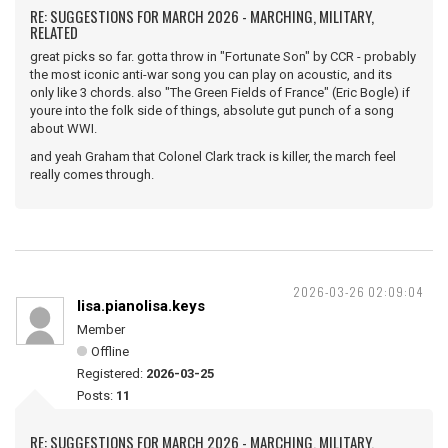
RE: SUGGESTIONS FOR MARCH 2026 - MARCHING, MILITARY,
RELATED
great picks so far. gotta throw in "Fortunate Son" by CCR - probably
the most iconic anti-war song you can play on acoustic, and its
only like 3 chords. also "The Green Fields of France" (Eric Bogle) if
youre into the folk side of things, absolute gut punch of a song
about WWI.
and yeah Graham that Colonel Clark track is killer, the march feel
really comes through.
2026-03-26 02:09:04
lisa.pianolisa.keys
Member
Offline
Registered:
2026-03-25
Posts:
11
RE: SUGGESTIONS FOR MARCH 2026 - MARCHING, MILITARY,