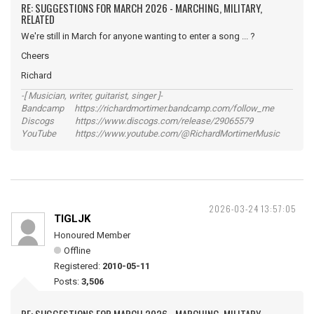
RE: SUGGESTIONS FOR MARCH 2026 - MARCHING, MILITARY,
RELATED
We're still in March for anyone wanting to enter a song ... ?
Cheers
Richard
-[ Musician, writer, guitarist, singer ]-
Bandcamp https://richardmortimer.bandcamp.com/follow_me
Discogs https://www.discogs.com/release/29065579
YouTube https://www.youtube.com/@RichardMortimerMusic
2026-03-24 13:57:05
TIGLJK
Honoured Member
Offline
Registered:
2010-05-11
Posts:
3,506