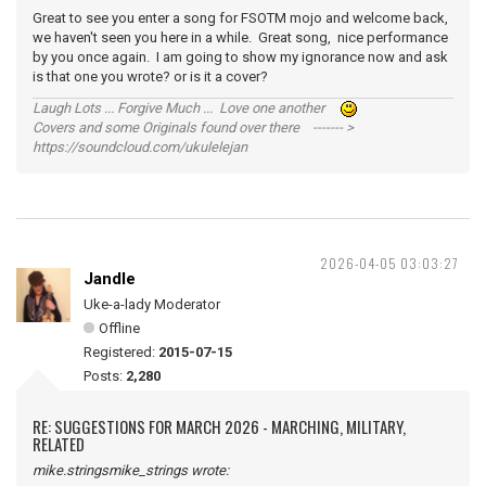
Great to see you enter a song for FSOTM mojo and welcome back,
we haven't seen you here in a while. Great song, nice performance
by you once again. I am going to show my ignorance now and ask
is that one you wrote? or is it a cover?
Laugh Lots ... Forgive Much ... Love one another
Covers and some Originals found over there ------- >
https://soundcloud.com/ukulelejan
2026-04-05 03:03:27
Jandle
Uke-a-lady Moderator
Offline
Registered:
2015-07-15
Posts:
2,280
RE: SUGGESTIONS FOR MARCH 2026 - MARCHING, MILITARY,
RELATED
mike.stringsmike_strings wrote: