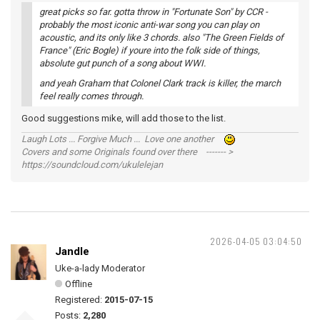
great picks so far. gotta throw in "Fortunate Son" by CCR -
probably the most iconic anti-war song you can play on
acoustic, and its only like 3 chords. also "The Green Fields of
France" (Eric Bogle) if youre into the folk side of things,
absolute gut punch of a song about WWI.
and yeah Graham that Colonel Clark track is killer, the march
feel really comes through.
Good suggestions mike, will add those to the list.
Laugh Lots ... Forgive Much ... Love one another
Covers and some Originals found over there ------- >
https://soundcloud.com/ukulelejan
2026-04-05 03:04:50
Jandle
Uke-a-lady Moderator
Offline
Registered:
2015-07-15
Posts:
2,280