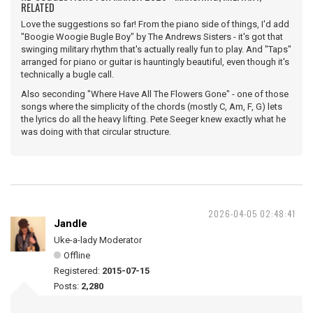
RELATED
Love the suggestions so far! From the piano side of things, I'd add
"Boogie Woogie Bugle Boy" by The Andrews Sisters - it's got that
swinging military rhythm that's actually really fun to play. And "Taps"
arranged for piano or guitar is hauntingly beautiful, even though it's
technically a bugle call.
Also seconding "Where Have All The Flowers Gone" - one of those
songs where the simplicity of the chords (mostly C, Am, F, G) lets
the lyrics do all the heavy lifting. Pete Seeger knew exactly what he
was doing with that circular structure.
2026-04-05 02:48:41
Jandle
Uke-a-lady Moderator
Offline
Registered:
2015-07-15
Posts:
2,280