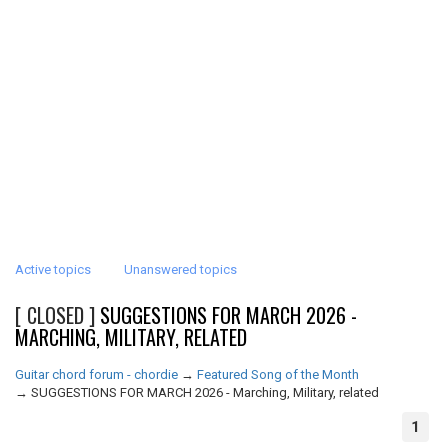
Active topics
Unanswered topics
[ CLOSED ]
SUGGESTIONS FOR MARCH 2026 -
MARCHING, MILITARY, RELATED
Guitar chord forum - chordie
→
Featured Song of the Month
→
SUGGESTIONS FOR MARCH 2026 - Marching, Military, related
1