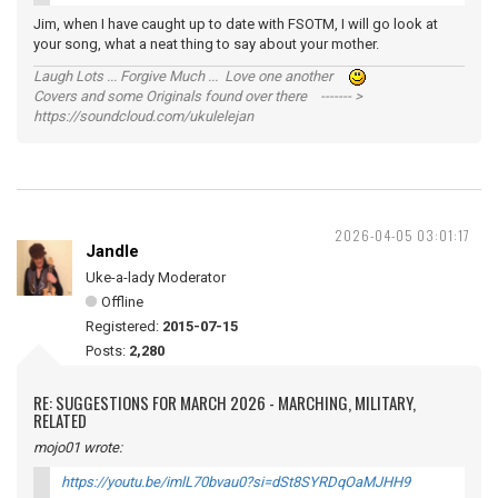
Jim, when I have caught up to date with FSOTM, I will go look at
your song, what a neat thing to say about your mother.
Laugh Lots ... Forgive Much ... Love one another
Covers and some Originals found over there ------- >
https://soundcloud.com/ukulelejan
2026-04-05 03:01:17
Jandle
Uke-a-lady Moderator
Offline
Registered:
2015-07-15
Posts:
2,280
RE: SUGGESTIONS FOR MARCH 2026 - MARCHING, MILITARY,
RELATED
mojo01 wrote:
https://youtu.be/imlL70bvau0?si=dSt8SYRDqOaMJHH9