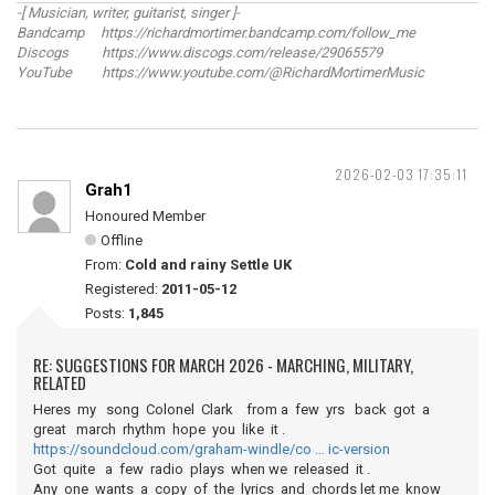
-[ Musician, writer, guitarist, singer ]-
Bandcamp https://richardmortimer.bandcamp.com/follow_me
Discogs https://www.discogs.com/release/29065579
YouTube https://www.youtube.com/@RichardMortimerMusic
2026-02-03 17:35:11
Grah1
Honoured Member
Offline
From:
Cold and rainy Settle UK
Registered:
2011-05-12
Posts:
1,845
RE: SUGGESTIONS FOR MARCH 2026 - MARCHING, MILITARY,
RELATED
Heres my song Colonel Clark from a few yrs back got a
great march rhythm hope you like it .
https://soundcloud.com/graham-windle/co … ic-version
Got quite a few radio plays when we released it .
Any one wants a copy of the lyrics and chords let me know