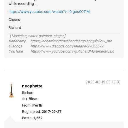
while recording ...
https://www.youtube.com/watch?v=l0rgou0OTiM
Cheers
Richard
-[ Musician, writer, guitarist, singer ]-
Bandcamp https://richardmortimer.bandcamp.com/follow_me
Discogs https://www.discogs.com/release/29065579
YouTube https://www.youtube.com/@RichardMortimerMusic
2026-03-19 06:10:37
neophytte
Richard
Offline
From:
Perth
Registered:
2017-09-27
Posts:
1,652