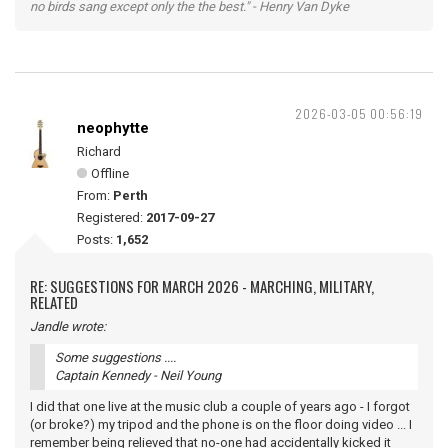
no birds sang except only the the best." - Henry Van Dyke
2026-03-05 00:56:19
neophytte
Richard
Offline
From:
Perth
Registered:
2017-09-27
Posts:
1,652
RE: SUGGESTIONS FOR MARCH 2026 - MARCHING, MILITARY,
RELATED
Jandle wrote:
Some suggestions ....
Captain Kennedy - Neil Young
I did that one live at the music club a couple of years ago - I forgot
(or broke?) my tripod and the phone is on the floor doing video ... I
remember being relieved that no-one had accidentally kicked it