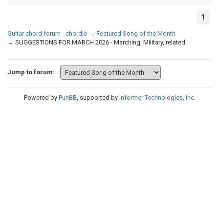
1
Guitar chord forum - chordie
→
Featured Song of the Month
→
SUGGESTIONS FOR MARCH 2026 - Marching, Military, related
Jump to forum:
Powered by
PunBB
, supported by
Informer Technologies, Inc
.