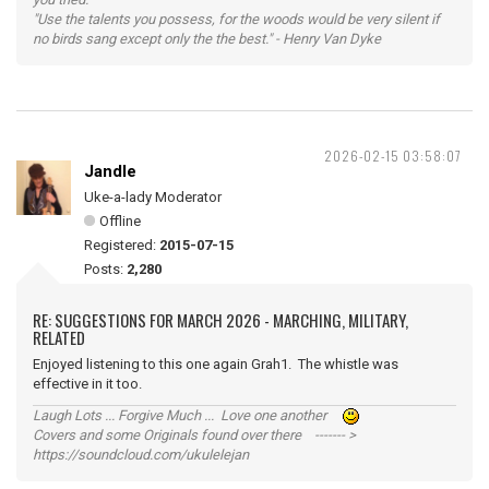
"Use the talents you possess, for the woods would be very silent if
no birds sang except only the the best." - Henry Van Dyke
2026-02-15 03:58:07
Jandle
Uke-a-lady Moderator
Offline
Registered:
2015-07-15
Posts:
2,280
RE: SUGGESTIONS FOR MARCH 2026 - MARCHING, MILITARY,
RELATED
Enjoyed listening to this one again Grah1. The whistle was
effective in it too.
Laugh Lots ... Forgive Much ... Love one another
Covers and some Originals found over there ------- >
https://soundcloud.com/ukulelejan