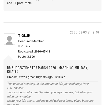
and I'll post them
2026-02-03 21:19:40
TIGLJK
Honoured Member
Offline
Registered:
2010-05-11
Posts:
3,506
RE: SUGGESTIONS FOR MARCH 2026 - MARCHING, MILITARY,
RELATED
Graham, It was great 10 years ago - still is !!!!
The price of anything, is the amount of life you exchange for it. -
H.D. Thoreau
Your vision is not limited by what your eye can see, but what your
mind can imagine.
Make your life count, and the world will be a better place because
you tried.