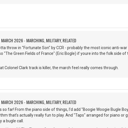
 MARCH 2026 - MARCHING, MILITARY, RELATED
gotta throw in "Fortunate Son" by CCR - probably the most iconic anti-war
lso "The Green Fields of France" (Eric Bogle) if youre into the folk side o
 Colonel Clark track is killer, the march feel really comes through.
 MARCH 2026 - MARCHING, MILITARY, RELATED
 so far! From the piano side of things, I'd add "Boogie Woogie Bugle Boy"
thm that's actually really fun to play. And "Taps" arranged for piano or g
y a bugle call.