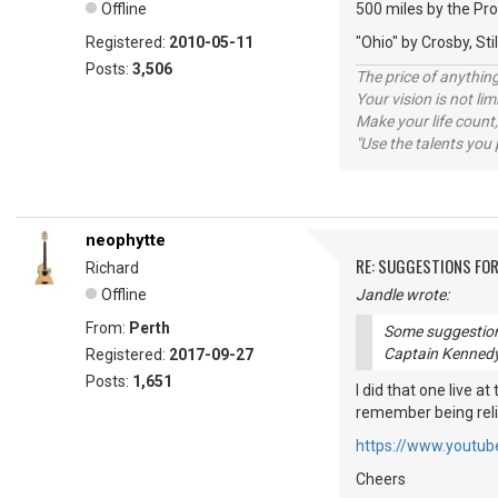
Offline
500 miles by the Pr
Registered:
2010-05-11
"Ohio" by Crosby, S
Posts:
3,506
The price of anything
Your vision is not l
Make your life count,
"Use the talents you 
neophytte
RE: SUGGESTIONS FOR
Richard
Offline
Jandle wrote:
From:
Perth
Some suggestions
Captain Kennedy
Registered:
2017-09-27
Posts:
1,651
I did that one live a
remember being relie
https://www.youtu
Cheers