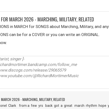
 FOR MARCH 2026 - MARCHING, MILITARY, RELATED
ONS in MARCH for SONGS about Marching, Military, and anyt
NS can be for a COVER or you can write an ORIGINAL.
now.
arist, singer ]-
ichardmortimer.bandcamp.com/follow_me
w.discogs.com/release/29065579
ww.youtube.com/@RichardMortimerMusic
 MARCH 2026 - MARCHING, MILITARY, RELATED
nel Clark from a few yrs back got a great march rhythm hope you