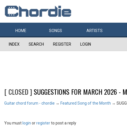
HOME
SONGS
ARTISTS
INDEX
SEARCH
REGISTER
LOGIN
[ CLOSED ]
SUGGESTIONS FOR MARCH 2026 - MA
Guitar chord forum - chordie
→
Featured Song of the Month
→
SUGGE
You must
login
or
register
to post a reply