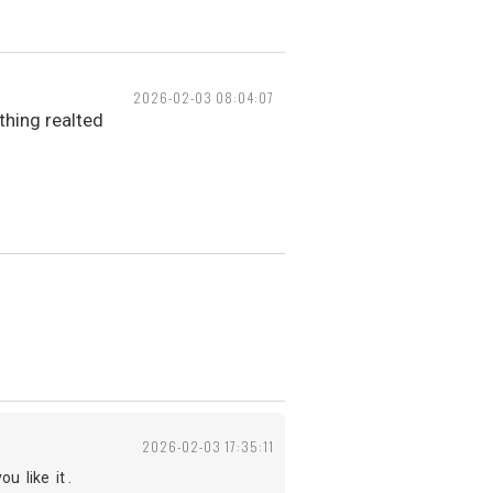
2026-02-03 08:04:07
hing realted
2026-02-03 17:35:11
 like it .