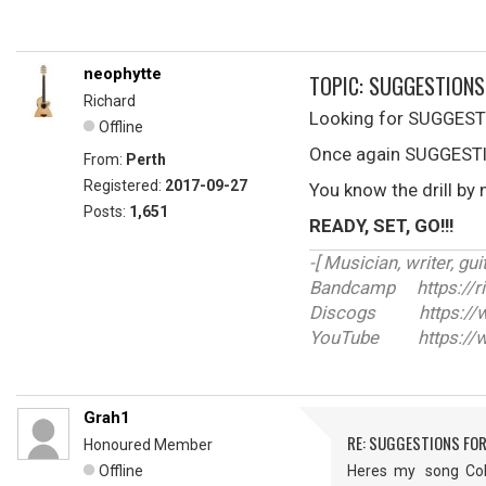
neophytte
TOPIC: SUGGESTIONS
Richard
Looking for SUGGESTI
Offline
Once again SUGGESTIO
From:
Perth
Registered:
2017-09-27
You know the drill by 
Posts:
1,651
READY, SET, GO!!!
-[ Musician, writer, guit
Bandcamp https://r
Discogs https://ww
YouTube https://w
Grah1
RE: SUGGESTIONS FOR
Honoured Member
Offline
Heres my song Colo