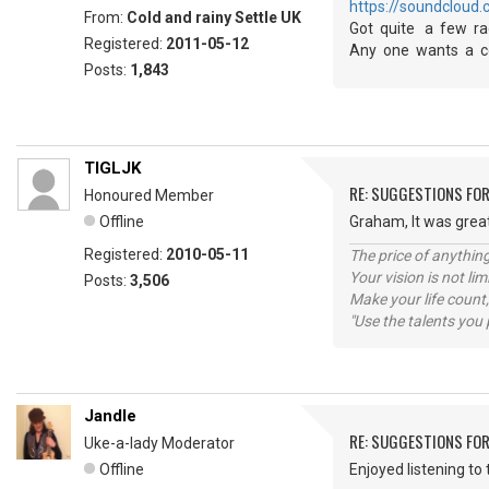
https://soundcloud.
From:
Cold and rainy Settle UK
Got quite a few rad
Registered:
2011-05-12
Any one wants a co
Posts:
1,843
TIGLJK
RE: SUGGESTIONS FOR
Honoured Member
Offline
Graham, It was great 
Registered:
2010-05-11
The price of anything
Your vision is not l
Posts:
3,506
Make your life count,
"Use the talents you 
Jandle
RE: SUGGESTIONS FOR
Uke-a-lady Moderator
Offline
Enjoyed listening to