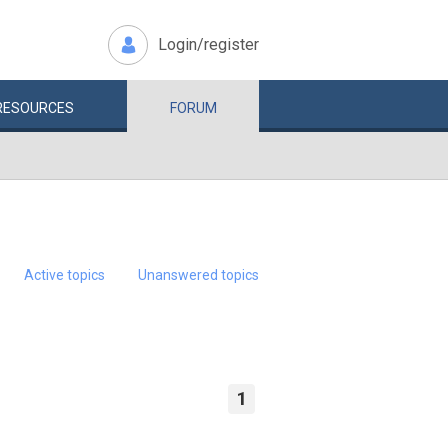
Login/register
RESOURCES
FORUM
Active topics
Unanswered topics
1