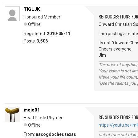
TIGLJK
RE: SUGGESTIONS FOR
Honoured Member
Offline
Onward Christian So
Registered:
2010-05-11
I am posting a relat
Posts:
3,506
Its not "Onward Chri
Cheers everyone
Jim
The price of anything
Your vision is not l
Make your life count,
"Use the talents you 
mojo01
RE: SUGGESTIONS FOR
Head Pickle Rhymer
Offline
https://youtu.be/
From:
nacogdoches texas
out of tune out of k