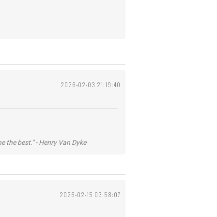
2026-02-03 21:19:40
he the best." - Henry Van Dyke
2026-02-15 03:58:07