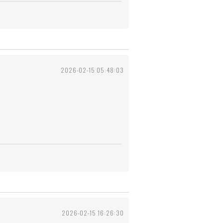
2026-02-15 05:48:03
2026-02-15 16:26:30