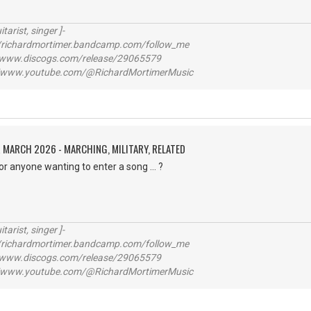
itarist, singer ]-
richardmortimer.bandcamp.com/follow_me
ww.discogs.com/release/29065579
www.youtube.com/@RichardMortimerMusic
 MARCH 2026 - MARCHING, MILITARY, RELATED
for anyone wanting to enter a song ... ?
itarist, singer ]-
richardmortimer.bandcamp.com/follow_me
ww.discogs.com/release/29065579
www.youtube.com/@RichardMortimerMusic