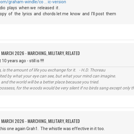
com/graham-windle/co … ic-version
io plays when we released it .
py of the lyrics and chords let me know and I'll post them
 MARCH 2026 - MARCHING, MILITARY, RELATED
10 years ago - still is !!!!
, is the amount of life you exchange for it. - H.D. Thoreau
imited by what your eye can see, but what your mind can imagine.
 and the world will be a better place because you tried.
possess, for the woods would be very silent if no birds sang except only t
 MARCH 2026 - MARCHING, MILITARY, RELATED
 this one again Grah1. The whistle was effective in it too.