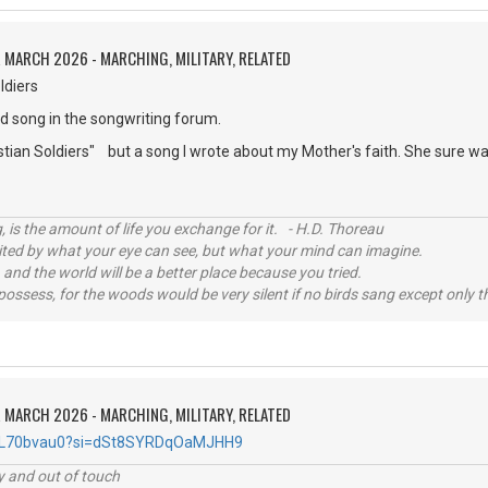
 MARCH 2026 - MARCHING, MILITARY, RELATED
ldiers
ed song in the songwriting forum.
stian Soldiers" but a song I wrote about my Mother's faith. She sure was
, is the amount of life you exchange for it. - H.D. Thoreau
imited by what your eye can see, but what your mind can imagine.
 and the world will be a better place because you tried.
possess, for the woods would be very silent if no birds sang except only t
 MARCH 2026 - MARCHING, MILITARY, RELATED
imlL70bvau0?si=dSt8SYRDqOaMJHH9
ey and out of touch