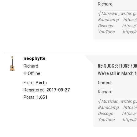
Richard
-[ Musician, writer, gu
Bandcamp https://
Discogs https://w
YouTube https://
neophytte
RE: SUGGESTIONS FOR
Richard
Offline
We're still in March 
From:
Perth
Cheers
Registered:
2017-09-27
Richard
Posts:
1,651
-[ Musician, writer, gu
Bandcamp https://
Discogs https://w
YouTube https://