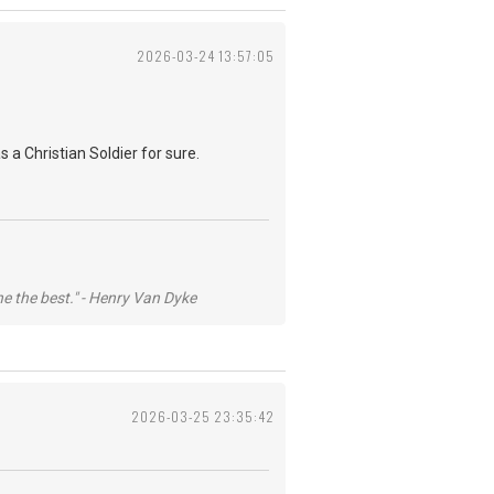
2026-03-24 13:57:05
 a Christian Soldier for sure.
he the best." - Henry Van Dyke
2026-03-25 23:35:42