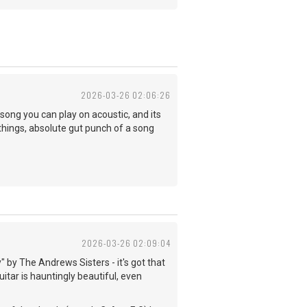
2026-03-26 02:06:26
 song you can play on acoustic, and its
f things, absolute gut punch of a song
2026-03-26 02:09:04
 by The Andrews Sisters - it's got that
uitar is hauntingly beautiful, even