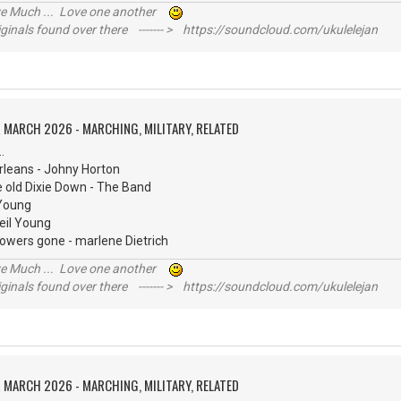
ive Much ... Love one another
inals found over there ------- > https://soundcloud.com/ukulelejan
 MARCH 2026 - MARCHING, MILITARY, RELATED
.
rleans - Johny Horton
e old Dixie Down - The Band
 Young
eil Young
flowers gone - marlene Dietrich
ive Much ... Love one another
inals found over there ------- > https://soundcloud.com/ukulelejan
 MARCH 2026 - MARCHING, MILITARY, RELATED