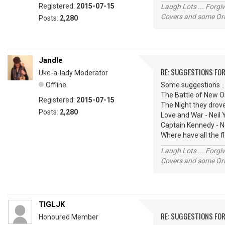
Registered:
2015-07-15
Laugh Lots ... Forg
Covers and some Orig
Posts:
2,280
Jandle
RE: SUGGESTIONS FOR
Uke-a-lady Moderator
Offline
Some suggestions ...
The Battle of New O
Registered:
2015-07-15
The Night they drov
Posts:
2,280
Love and War - Neil
Captain Kennedy - N
Where have all the 
Laugh Lots ... Forg
Covers and some Orig
TIGLJK
RE: SUGGESTIONS FOR
Honoured Member