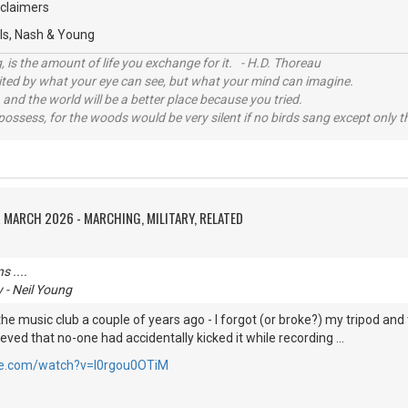
oclaimers
tills, Nash & Young
, is the amount of life you exchange for it. - H.D. Thoreau
imited by what your eye can see, but what your mind can imagine.
 and the world will be a better place because you tried.
possess, for the woods would be very silent if no birds sang except only t
 MARCH 2026 - MARCHING, MILITARY, RELATED
 ....
 - Neil Young
t the music club a couple of years ago - I forgot (or broke?) my tripod and t
ved that no-one had accidentally kicked it while recording ...
be.com/watch?v=l0rgou0OTiM