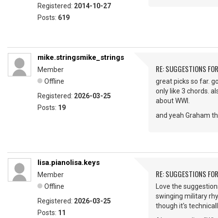
Registered:
2014-10-27
Posts:
619
mike.stringsmike_strings
RE: SUGGESTIONS FOR
Member
Offline
great picks so far. 
only like 3 chords. a
Registered:
2026-03-25
about WWI.
Posts:
19
and yeah Graham that
lisa.pianolisa.keys
RE: SUGGESTIONS FOR
Member
Offline
Love the suggestions
swinging military rhy
Registered:
2026-03-25
though it's technicall
Posts:
11