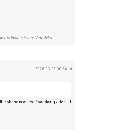
he the best." - Henry Van Dyke
2026-03-05 00:56:19
he phone is on the floor doing video ... I