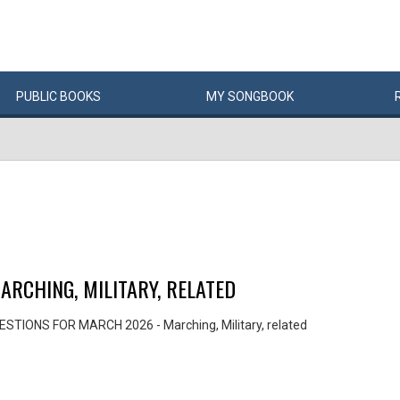
PUBLIC
BOOKS
MY
SONG
BOOK
RCHING, MILITARY, RELATED
STIONS FOR MARCH 2026 - Marching, Military, related