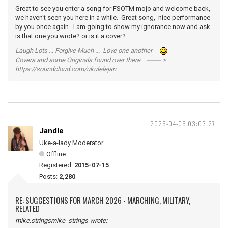
Great to see you enter a song for FSOTM mojo and welcome back,
we haven't seen you here in a while. Great song, nice performance
by you once again. I am going to show my ignorance now and ask
is that one you wrote? or is it a cover?
Laugh Lots ... Forgive Much ... Love one another
Covers and some Originals found over there ------- >
https://soundcloud.com/ukulelejan
2026-04-05 03:03:27
Jandle
Uke-a-lady Moderator
Offline
Registered:
2015-07-15
Posts:
2,280
RE: SUGGESTIONS FOR MARCH 2026 - MARCHING, MILITARY,
RELATED
mike.stringsmike_strings wrote: