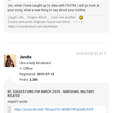
Jim, when I have caught up to date with FSOTM, I will go look at
your song, what a neat thing to say about your mother.
Laugh Lots ... Forgive Much ... Love one another
Covers and some Originals found over there ------- >
https://soundcloud.com/ukulelejan
2026-04-05 03:01:17
Jandle
Uke-a-lady Moderator
Offline
Registered:
2015-07-15
Posts:
2,280
RE: SUGGESTIONS FOR MARCH 2026 - MARCHING, MILITARY,
RELATED
mojo01 wrote:
https://youtu.be/imlL70bvau0?si=dSt8SYRDqOaMJHH9