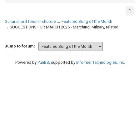
1
Guitar chord forum - chordie
→
Featured Song of the Month
→
SUGGESTIONS FOR MARCH 2026 - Marching, Military, related
Jump to forum:
Powered by
PunBB
, supported by
Informer Technologies, Inc
.