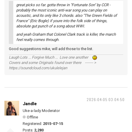
great picks so far. gotta throw in "Fortunate Son" by CCR -
probably the most iconic anti-war song you can play on
acoustic, and its only like 3 chords. also "The Green Fields of
France" (Eric Bogle) if youre into the folk side of things,
absolute gut punch of a song about WWI.
and yeah Graham that Colonel Clark track is killer, the march
feel really comes through.
Good suggestions mike, will add those to the list.
Laugh Lots ... Forgive Much ... Love one another
Covers and some Originals found over there ------- >
https://soundcloud.com/ukulelejan
2026-04-05 03:04:50
Jandle
Uke-a-lady Moderator
Offline
Registered:
2015-07-15
Posts:
2,280