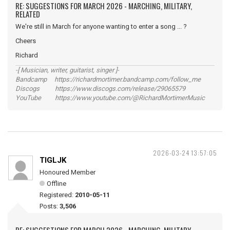
RE: SUGGESTIONS FOR MARCH 2026 - MARCHING, MILITARY,
RELATED
We're still in March for anyone wanting to enter a song ... ?
Cheers
Richard
-[ Musician, writer, guitarist, singer ]-
Bandcamp https://richardmortimer.bandcamp.com/follow_me
Discogs https://www.discogs.com/release/29065579
YouTube https://www.youtube.com/@RichardMortimerMusic
2026-03-24 13:57:05
TIGLJK
Honoured Member
Offline
Registered:
2010-05-11
Posts:
3,506