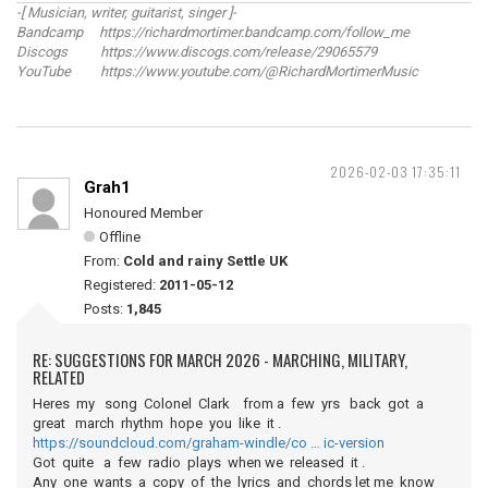
-[ Musician, writer, guitarist, singer ]-
Bandcamp https://richardmortimer.bandcamp.com/follow_me
Discogs https://www.discogs.com/release/29065579
YouTube https://www.youtube.com/@RichardMortimerMusic
2026-02-03 17:35:11
Grah1
Honoured Member
Offline
From:
Cold and rainy Settle UK
Registered:
2011-05-12
Posts:
1,845
RE: SUGGESTIONS FOR MARCH 2026 - MARCHING, MILITARY,
RELATED
Heres my song Colonel Clark from a few yrs back got a
great march rhythm hope you like it .
https://soundcloud.com/graham-windle/co … ic-version
Got quite a few radio plays when we released it .
Any one wants a copy of the lyrics and chords let me know