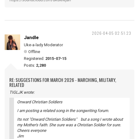
2026-04-05 02:51:23
Jandle
Uke-a-lady Moderator
Offline
Registered:
2015-07-15
Posts:
2,280
RE: SUGGESTIONS FOR MARCH 2026 - MARCHING, MILITARY,
RELATED
TIGLJK wrote:
Onward Christian Soldiers
I am posting a related song in the songwriting forum.
Its not "Onward Christian Soldiers" but a song I wrote about
my Mother's faith. She sure was a Christian Soldier for sure.
Cheers everyone
Jim