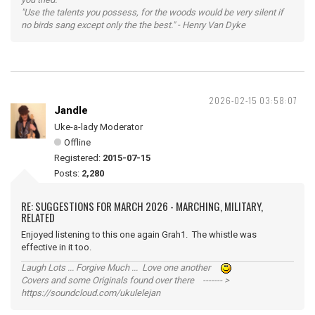
"Use the talents you possess, for the woods would be very silent if
no birds sang except only the the best." - Henry Van Dyke
2026-02-15 03:58:07
Jandle
Uke-a-lady Moderator
Offline
Registered:
2015-07-15
Posts:
2,280
RE: SUGGESTIONS FOR MARCH 2026 - MARCHING, MILITARY,
RELATED
Enjoyed listening to this one again Grah1. The whistle was
effective in it too.
Laugh Lots ... Forgive Much ... Love one another
Covers and some Originals found over there ------- >
https://soundcloud.com/ukulelejan