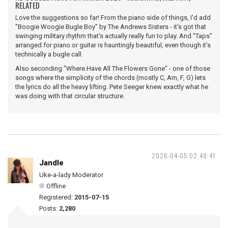
RELATED
Love the suggestions so far! From the piano side of things, I'd add
"Boogie Woogie Bugle Boy" by The Andrews Sisters - it's got that
swinging military rhythm that's actually really fun to play. And "Taps"
arranged for piano or guitar is hauntingly beautiful, even though it's
technically a bugle call.
Also seconding "Where Have All The Flowers Gone" - one of those
songs where the simplicity of the chords (mostly C, Am, F, G) lets
the lyrics do all the heavy lifting. Pete Seeger knew exactly what he
was doing with that circular structure.
2026-04-05 02:48:41
Jandle
Uke-a-lady Moderator
Offline
Registered:
2015-07-15
Posts:
2,280