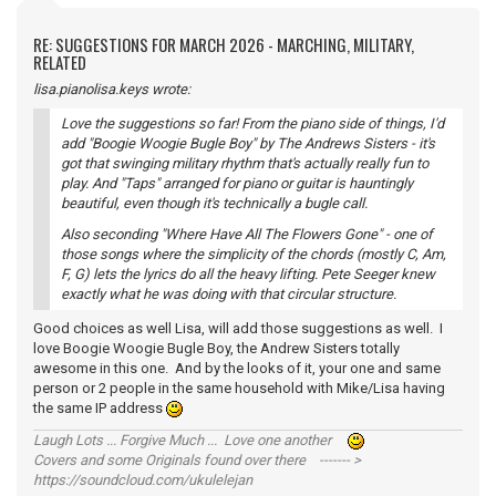
RE: SUGGESTIONS FOR MARCH 2026 - MARCHING, MILITARY,
RELATED
lisa.pianolisa.keys wrote:
Love the suggestions so far! From the piano side of things, I'd
add "Boogie Woogie Bugle Boy" by The Andrews Sisters - it's
got that swinging military rhythm that's actually really fun to
play. And "Taps" arranged for piano or guitar is hauntingly
beautiful, even though it's technically a bugle call.
Also seconding "Where Have All The Flowers Gone" - one of
those songs where the simplicity of the chords (mostly C, Am,
F, G) lets the lyrics do all the heavy lifting. Pete Seeger knew
exactly what he was doing with that circular structure.
Good choices as well Lisa, will add those suggestions as well. I
love Boogie Woogie Bugle Boy, the Andrew Sisters totally
awesome in this one. And by the looks of it, your one and same
person or 2 people in the same household with Mike/Lisa having
the same IP address
Laugh Lots ... Forgive Much ... Love one another
Covers and some Originals found over there ------- >
https://soundcloud.com/ukulelejan