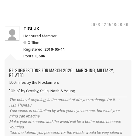
2026-02-15 16:26:30
TIGLJK
Honoured Member
Offline
Registered:
2010-05-11
Posts:
3,506
RE: SUGGESTIONS FOR MARCH 2026 - MARCHING, MILITARY,
RELATED
500 miles by the Proclaimers
"Ohio" by Crosby, Stills, Nash & Young
The price of anything, is the amount of life you exchange for it. -
H.D. Thoreau
Your vision is not limited by what your eye can see, but what your
mind can imagine.
Make your life count, and the world will be a better place because
you tried.
"Use the talents you possess, for the woods would be very silent if