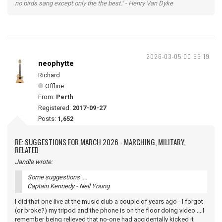
no birds sang except only the the best." - Henry Van Dyke
2026-03-05 00:56:19
neophytte
Richard
Offline
From:
Perth
Registered:
2017-09-27
Posts:
1,652
RE: SUGGESTIONS FOR MARCH 2026 - MARCHING, MILITARY,
RELATED
Jandle wrote:
Some suggestions ....
Captain Kennedy - Neil Young
I did that one live at the music club a couple of years ago - I forgot
(or broke?) my tripod and the phone is on the floor doing video ... I
remember being relieved that no-one had accidentally kicked it