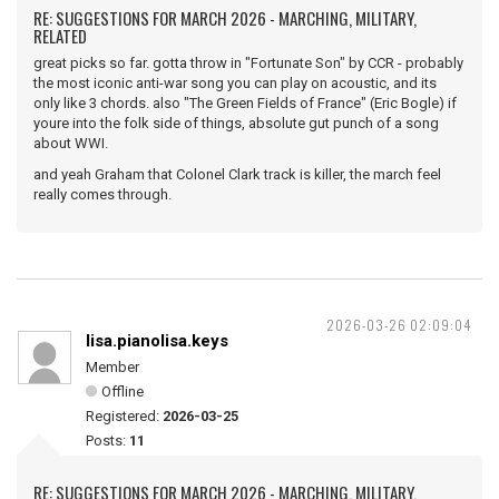
RE: SUGGESTIONS FOR MARCH 2026 - MARCHING, MILITARY,
RELATED
great picks so far. gotta throw in "Fortunate Son" by CCR - probably
the most iconic anti-war song you can play on acoustic, and its
only like 3 chords. also "The Green Fields of France" (Eric Bogle) if
youre into the folk side of things, absolute gut punch of a song
about WWI.
and yeah Graham that Colonel Clark track is killer, the march feel
really comes through.
2026-03-26 02:09:04
lisa.pianolisa.keys
Member
Offline
Registered:
2026-03-25
Posts:
11
RE: SUGGESTIONS FOR MARCH 2026 - MARCHING, MILITARY,