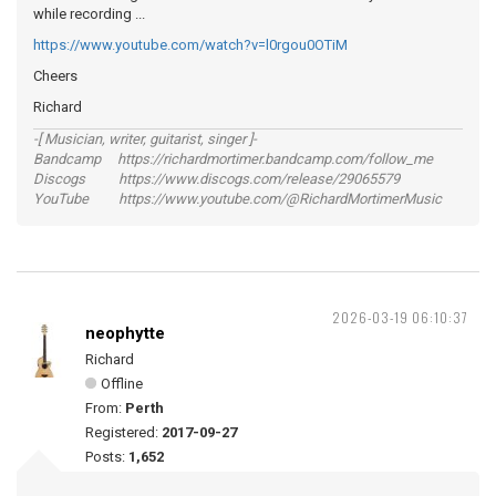
while recording ...
https://www.youtube.com/watch?v=l0rgou0OTiM
Cheers
Richard
-[ Musician, writer, guitarist, singer ]-
Bandcamp https://richardmortimer.bandcamp.com/follow_me
Discogs https://www.discogs.com/release/29065579
YouTube https://www.youtube.com/@RichardMortimerMusic
2026-03-19 06:10:37
neophytte
Richard
Offline
From:
Perth
Registered:
2017-09-27
Posts:
1,652