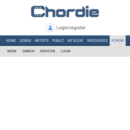
Login/register
HOME
SONGS
ARTISTS
PUBLIC
MY
BOOK
RESOURCES
FORUM
INDEX
SEARCH
REGISTER
LOGIN