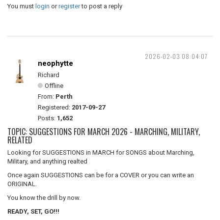
You must
login
or
register
to post a reply
2026-02-03 08:04:07
neophytte
Richard
Offline
From:
Perth
Registered:
2017-09-27
Posts:
1,652
TOPIC: SUGGESTIONS FOR MARCH 2026 - MARCHING, MILITARY,
RELATED
Looking for SUGGESTIONS in MARCH for SONGS about Marching,
Military, and anything realted
Once again SUGGESTIONS can be for a COVER or you can write an
ORIGINAL.
You know the drill by now.
READY, SET, GO!!!