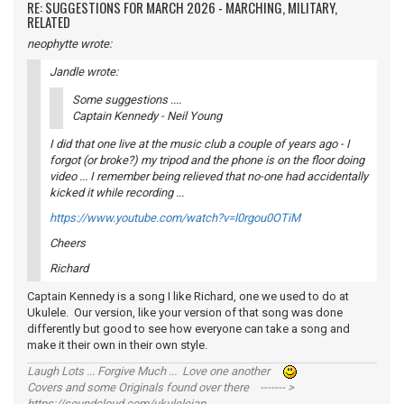
RE: SUGGESTIONS FOR MARCH 2026 - MARCHING, MILITARY,
RELATED
neophytte wrote:
Jandle wrote:
Some suggestions ....
Captain Kennedy - Neil Young
I did that one live at the music club a couple of years ago - I
forgot (or broke?) my tripod and the phone is on the floor doing
video ... I remember being relieved that no-one had accidentally
kicked it while recording ...
https://www.youtube.com/watch?v=l0rgou0OTiM
Cheers
Richard
Captain Kennedy is a song I like Richard, one we used to do at
Ukulele. Our version, like your version of that song was done
differently but good to see how everyone can take a song and
make it their own in their own style.
Laugh Lots ... Forgive Much ... Love one another
Covers and some Originals found over there ------- >
https://soundcloud.com/ukulelejan