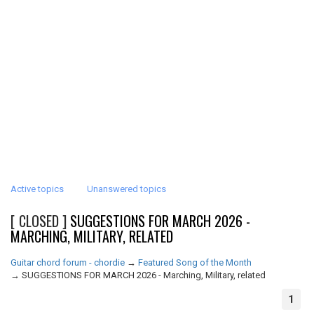
Active topics
Unanswered topics
[ CLOSED ]
SUGGESTIONS FOR MARCH 2026 -
MARCHING, MILITARY, RELATED
Guitar chord forum - chordie
→
Featured Song of the Month
→
SUGGESTIONS FOR MARCH 2026 - Marching, Military, related
1