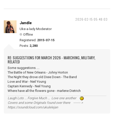
2026-02-15 05:48:03
Jandle
Uke-a-lady Moderator
Offline
Registered:
2015-07-15
Posts:
2,280
RE: SUGGESTIONS FOR MARCH 2026 - MARCHING, MILITARY,
RELATED
Some suggestions ....
The Battle of New Orleans - Johny Horton
The Night they drove old Dixie Down - The Band
Love and War - Neil Young
Captain Kennedy - Neil Young
Where have all the flowers gone - marlene Dietrich
Laugh Lots ... Forgive Much ... Love one another
Covers and some Originals found over there ------- >
https://soundcloud.com/ukulelejan