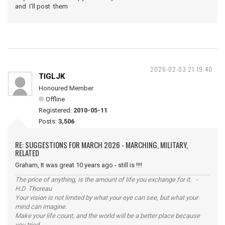
and I'll post them
2026-02-03 21:19:40
TIGLJK
Honoured Member
Offline
Registered:
2010-05-11
Posts:
3,506
RE: SUGGESTIONS FOR MARCH 2026 - MARCHING, MILITARY,
RELATED
Graham, It was great 10 years ago - still is !!!!
The price of anything, is the amount of life you exchange for it. -
H.D. Thoreau
Your vision is not limited by what your eye can see, but what your
mind can imagine.
Make your life count, and the world will be a better place because
you tried.