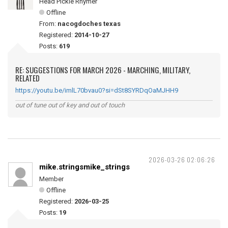
Head Pickle Rhymer
Offline
From:
nacogdoches texas
Registered:
2014-10-27
Posts:
619
RE: SUGGESTIONS FOR MARCH 2026 - MARCHING, MILITARY,
RELATED
https://youtu.be/imlL70bvau0?si=dSt8SYRDqOaMJHH9
out of tune out of key and out of touch
2026-03-26 02:06:26
mike.stringsmike_strings
Member
Offline
Registered:
2026-03-25
Posts:
19