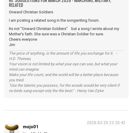
RE: SUGGESTIONS FOR MARCH 2026 - MARCHING, MILITARY,
RELATED
Onward Christian Soldiers
I am posting a related song in the songwriting forum.
Its not "Onward Christian Soldiers" but a song I wrote about my
Mother's faith. She sure was a Christian Soldier for sure.
Cheers everyone
Jim
The price of anything, is the amount of life you exchange for it. -
H.D. Thoreau
Your vision is not limited by what your eye can see, but what your
mind can imagine.
Make your life count, and the world will be a better place because
you tried.
"Use the talents you possess, for the woods would be very silent if
no birds sang except only the the best." - Henry Van Dyke
2026-03-25 23:35:42
mojo01