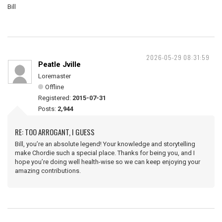
Bill
2026-05-29 08:31:59
Peatle Jville
Loremaster
Offline
Registered:
2015-07-31
Posts:
2,944
RE: TOO ARROGANT, I GUESS
Bill, you’re an absolute legend! Your knowledge and storytelling
make Chordie such a special place. Thanks for being you, and I
hope you’re doing well health-wise so we can keep enjoying your
amazing contributions.