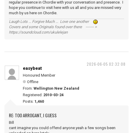
regular presence in Chordie with your conversation and presence. I
hope you continue to visit here with us all and you are missed very
much by us here on Chordie.
Laugh Lots ... Forgive Much ... Love one another
Covers and some Originals found over there ------- >
https://soundcloud.com/ukulelejan
2026-06-05 02:32:08
easybeat
Honoured Member
Offline
From:
Wellington New Zealand
Registered:
2010-03-24
Posts:
1,460
RE: TOO ARROGANT, I GUESS
Bill
cant imagine you could offend anyone.yeah a few songs been