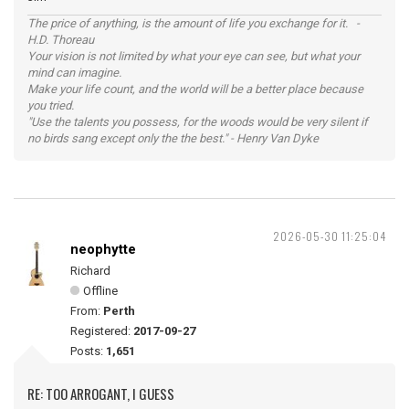
The price of anything, is the amount of life you exchange for it. -
H.D. Thoreau
Your vision is not limited by what your eye can see, but what your
mind can imagine.
Make your life count, and the world will be a better place because
you tried.
"Use the talents you possess, for the woods would be very silent if
no birds sang except only the the best." - Henry Van Dyke
2026-05-30 11:25:04
neophytte
Richard
Offline
From:
Perth
Registered:
2017-09-27
Posts:
1,651
RE: TOO ARROGANT, I GUESS