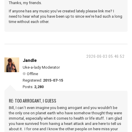
Thanks, my friends.
If anyone has any music you've created lately please link me? I
need to hear what you have been up to since we're had such a long
time without each other.
2026-06-03 05:46:52
Jandle
Uke-a-lady Moderator
Offline
Registered:
2015-07-15
Posts:
2,280
RE: TOO ARROGANT, I GUESS
Bill, I can`t even imagine you being arrogant and you wouldn't be
the only one on planet earth who have somehow thought they were
immortal, especially when it comes to health or life stuff. I am glad
you have survived from having a heart attack and are here to tell us
about it. I for one and I know the other people on here miss your