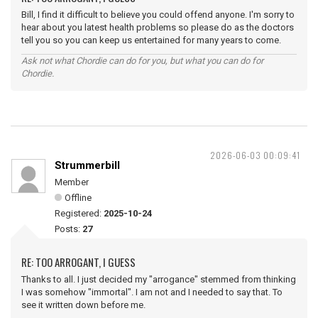
Bill, I find it difficult to believe you could offend anyone. I'm sorry to
hear about you latest health problems so please do as the doctors
tell you so you can keep us entertained for many years to come.
Ask not what Chordie can do for you, but what you can do for
Chordie.
2026-06-03 00:09:41
Strummerbill
Member
Offline
Registered:
2025-10-24
Posts:
27
RE: TOO ARROGANT, I GUESS
Thanks to all. I just decided my "arrogance" stemmed from thinking
I was somehow "immortal". I am not and I needed to say that. To
see it written down before me.