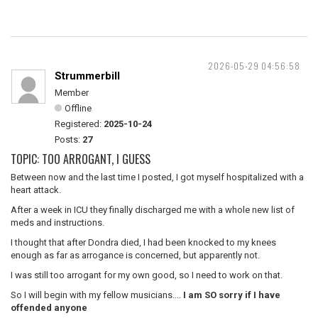
2026-05-29 04:56:58
Strummerbill
Member
Offline
Registered:
2025-10-24
Posts:
27
TOPIC: TOO ARROGANT, I GUESS
Between now and the last time I posted, I got myself hospitalized with a
heart attack.
After a week in ICU they finally discharged me with a whole new list of
meds and instructions.
I thought that after Dondra died, I had been knocked to my knees
enough as far as arrogance is concerned, but apparently not.
I was still too arrogant for my own good, so I need to work on that.
So I will begin with my fellow musicians....
I am SO sorry if I have
offended anyone