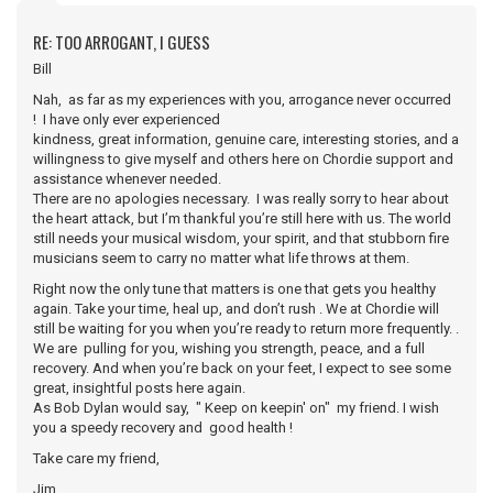
RE: TOO ARROGANT, I GUESS
Bill
Nah, as far as my experiences with you, arrogance never occurred
! I have only ever experienced
kindness, great information, genuine care, interesting stories, and a
willingness to give myself and others here on Chordie support and
assistance whenever needed.
There are no apologies necessary. I was really sorry to hear about
the heart attack, but I’m thankful you’re still here with us. The world
still needs your musical wisdom, your spirit, and that stubborn fire
musicians seem to carry no matter what life throws at them.
Right now the only tune that matters is one that gets you healthy
again. Take your time, heal up, and don’t rush . We at Chordie will
still be waiting for you when you’re ready to return more frequently. .
We are pulling for you, wishing you strength, peace, and a full
recovery. And when you’re back on your feet, I expect to see some
great, insightful posts here again.
As Bob Dylan would say, " Keep on keepin' on" my friend. I wish
you a speedy recovery and good health !
Take care my friend,
Jim