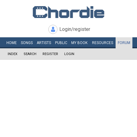
Login/register
HOME
SONGS
ARTISTS
PUBLIC
MY
BOOK
RESOURCES
FORUM
INDEX
SEARCH
REGISTER
LOGIN