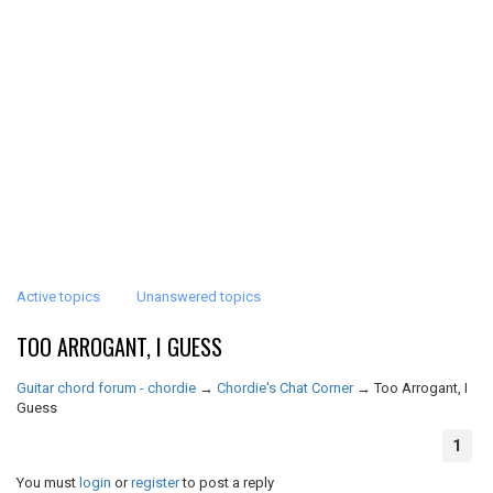
Active topics
Unanswered topics
TOO ARROGANT, I GUESS
Guitar chord forum - chordie
→
Chordie's Chat Corner
→
Too Arrogant, I
Guess
1
You must
login
or
register
to post a reply