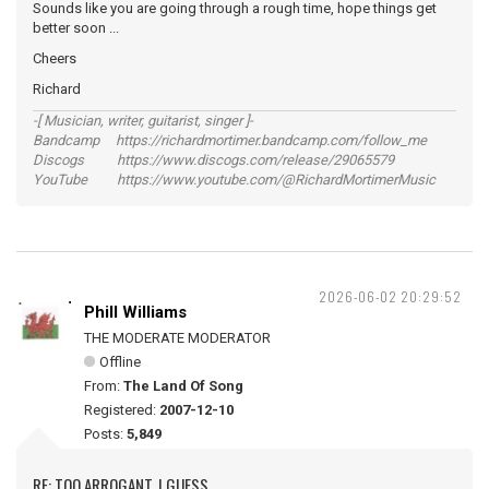
Sounds like you are going through a rough time, hope things get
better soon ...
Cheers
Richard
-[ Musician, writer, guitarist, singer ]-
Bandcamp https://richardmortimer.bandcamp.com/follow_me
Discogs https://www.discogs.com/release/29065579
YouTube https://www.youtube.com/@RichardMortimerMusic
2026-06-02 20:29:52
Phill Williams
THE MODERATE MODERATOR
Offline
From:
The Land Of Song
Registered:
2007-12-10
Posts:
5,849
RE: TOO ARROGANT, I GUESS