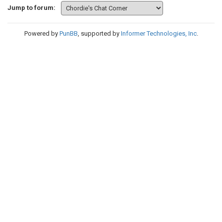
Jump to forum:
Powered by
PunBB
, supported by
Informer Technologies, Inc
.