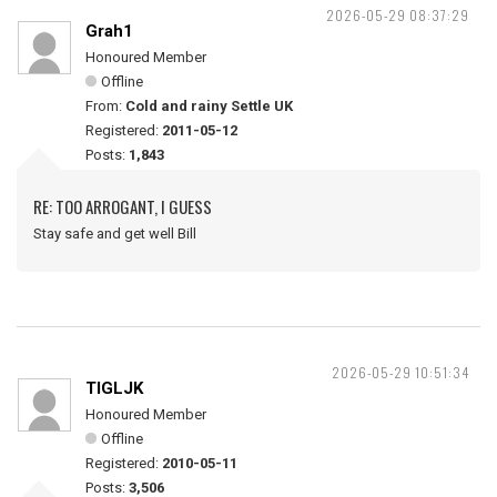
2026-05-29 08:37:29
Grah1
Honoured Member
Offline
From:
Cold and rainy Settle UK
Registered:
2011-05-12
Posts:
1,843
RE: TOO ARROGANT, I GUESS
Stay safe and get well Bill
2026-05-29 10:51:34
TIGLJK
Honoured Member
Offline
Registered:
2010-05-11
Posts:
3,506