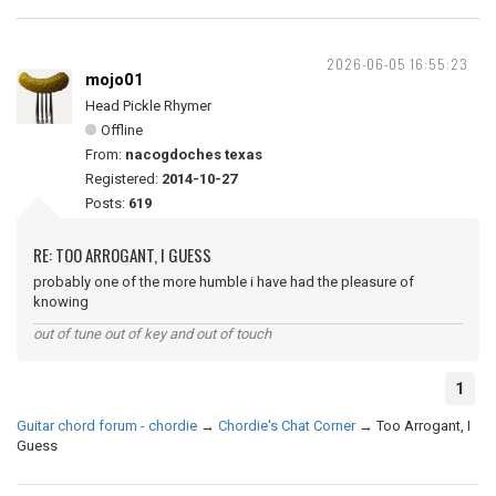
2026-06-05 16:55:23
mojo01
Head Pickle Rhymer
Offline
From:
nacogdoches texas
Registered:
2014-10-27
Posts:
619
RE: TOO ARROGANT, I GUESS
probably one of the more humble i have had the pleasure of
knowing
out of tune out of key and out of touch
1
Guitar chord forum - chordie
→
Chordie's Chat Corner
→
Too Arrogant, I
Guess