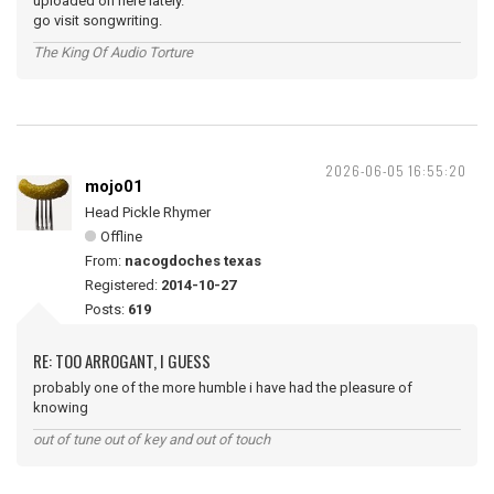
uploaded on here lately.
go visit songwriting.
The King Of Audio Torture
2026-06-05 16:55:20
mojo01
Head Pickle Rhymer
Offline
From:
nacogdoches texas
Registered:
2014-10-27
Posts:
619
RE: TOO ARROGANT, I GUESS
probably one of the more humble i have had the pleasure of
knowing
out of tune out of key and out of touch