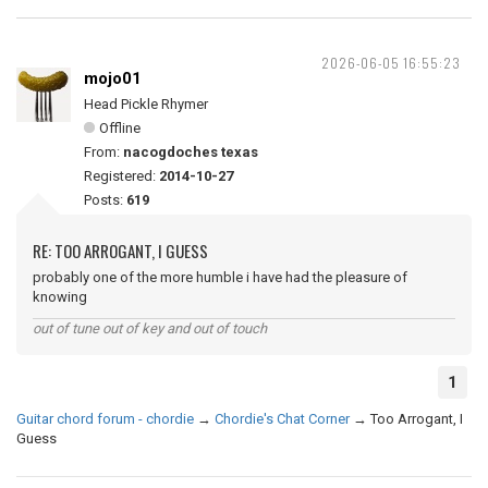
2026-06-05 16:55:23
mojo01
Head Pickle Rhymer
Offline
From:
nacogdoches texas
Registered:
2014-10-27
Posts:
619
RE: TOO ARROGANT, I GUESS
probably one of the more humble i have had the pleasure of
knowing
out of tune out of key and out of touch
1
Guitar chord forum - chordie
→
Chordie's Chat Corner
→
Too Arrogant, I
Guess