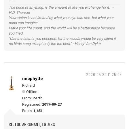
The price of anything, is the amount of life you exchange for it. -
H.D. Thoreau
Your vision is not limited by what your eye can see, but what your
mind can imagine.
Make your life count, and the world will be a better place because
you tried.
"Use the talents you possess, for the woods would be very silent if
no birds sang except only the the best." - Henry Van Dyke
2026-05-30 11:25:04
neophytte
Richard
Offline
From:
Perth
Registered:
2017-09-27
Posts:
1,651
RE: TOO ARROGANT, I GUESS