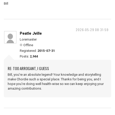
Bill
2026-05-29 08:31:59
Peatle Jville
Loremaster
Offline
Registered:
2015-07-31
Posts:
2,944
RE: TOO ARROGANT, I GUESS
Bill, you’re an absolute legend! Your knowledge and storytelling
make Chordie such a special place. Thanks for being you, and I
hope you’re doing well health-wise so we can keep enjoying your
amazing contributions.