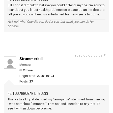
Bill, I find it difficult to believe you could offend anyone. I'm sorry to
hear about you latest health problems so please do as the doctors
tell you so you can keep us entertained for many years to come.
Ask not what Chordie can do for you, but what you can do for
Chordie.
2026-06-03 00:09:41
Strummerbill
Member
Offline
Registered:
2025-10-24
Posts:
27
RE: TOO ARROGANT, I GUESS
Thanks to all. I just decided my "arrogance" stemmed from thinking
I was somehow "immortal". I am not and I needed to say that. To
see it written down before me.