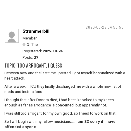
2026-05-29 04:56:58
Strummerbill
Member
Offline
Registered:
2025-10-24
Posts:
27
TOPIC: TOO ARROGANT, I GUESS
Between now and the last time I posted, I got myself hospitalized with a
heart attack.
After a week in ICU they finally discharged me with a whole new list of
meds and instructions.
I thought that after Dondra died, I had been knocked to my knees
enough as far as arrogance is concerned, but apparently not.
I was still too arrogant for my own good, so I need to work on that.
So I will begin with my fellow musicians....
I am SO sorry if I have
offended anyone