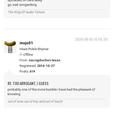
uploaded on here lately.
go visit songwriting.
The King Of Audio Torture
2026-06-05 16:55:20
mojo01
Head Pickle Rhymer
Offline
From:
nacogdoches texas
Registered:
2014-10-27
Posts:
619
RE: TOO ARROGANT, I GUESS
probably one of the more humble i have had the pleasure of
knowing
out of tune out of key and out of touch