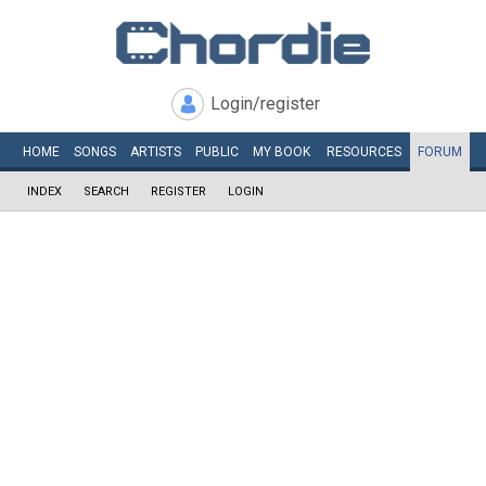
Login/register
HOME
SONGS
ARTISTS
PUBLIC
MY
BOOK
RESOURCES
FORUM
INDEX
SEARCH
REGISTER
LOGIN