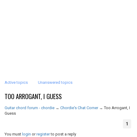
Active topics
Unanswered topics
TOO ARROGANT, I GUESS
Guitar chord forum - chordie
→
Chordie's Chat Corner
→
Too Arrogant, I
Guess
1
You must
login
or
register
to post a reply