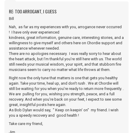
RE: TOO ARROGANT, I GUESS
Bill
Nah, as far as my experiences with you, arrogance never occurred
! I have only ever experienced
kindness, great information, genuine care, interesting stories, and a
willingness to give myself and others here on Chordie support and
assistance whenever needed.
There are no apologies necessary. I was really sorry to hear about
the heart attack, but I’m thankful you’re still here with us. The world
still needs your musical wisdom, your spirit, and that stubborn fire
musicians seem to carry no matter what life throws at them.
Right now the only tune that matters is one that gets you healthy
again. Take your time, heal up, and don’t rush . We at Chordie will
still be waiting for you when you’re ready to return more frequently. .
We are pulling for you, wishing you strength, peace, and a full
recovery. And when you’re back on your feet, I expect to see some
great, insightful posts here again.
As Bob Dylan would say, " Keep on keepin' on" my friend. I wish
you a speedy recovery and good health !
Take care my friend,
Jim