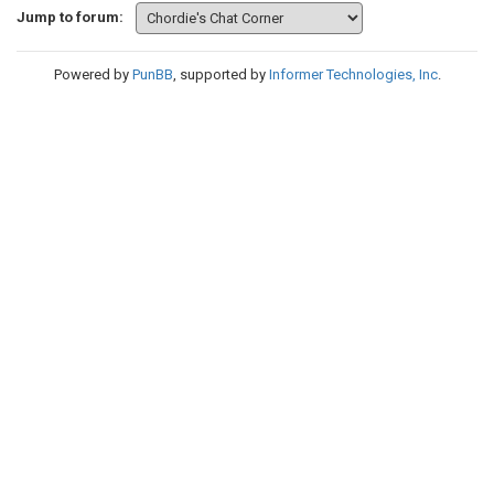
Jump to forum:
Powered by
PunBB
, supported by
Informer Technologies, Inc
.