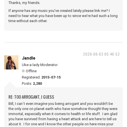
Thanks, my friends.
If anyone has any music you've created lately please link me? I
need to hear what you have been up to since we're had such a long
time without each other.
2026-06-03 05:46:52
Jandle
Uke-a-lady Moderator
Offline
Registered:
2015-07-15
Posts:
2,280
RE: TOO ARROGANT, I GUESS
Bill, I can`t even imagine you being arrogant and you wouldn't be
the only one on planet earth who have somehow thought they were
immortal, especially when it comes to health or life stuff. I am glad
you have survived from having a heart attack and are here to tell us
about it. I for one and I know the other people on here miss your