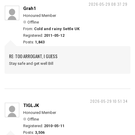
2026-05-29 08:37:29
Grah1
Honoured Member
Offline
From:
Cold and rainy Settle UK
Registered:
2011-05-12
Posts:
1,843
RE: TOO ARROGANT, I GUESS
Stay safe and get well Bill
2026-05-29 10:51:34
TIGLJK
Honoured Member
Offline
Registered:
2010-05-11
Posts:
3,506