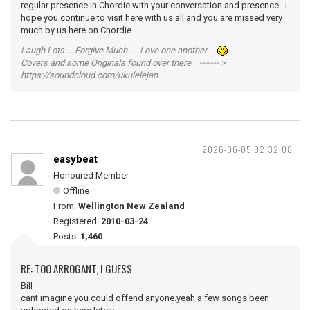
regular presence in Chordie with your conversation and presence. I
hope you continue to visit here with us all and you are missed very
much by us here on Chordie.
Laugh Lots ... Forgive Much ... Love one another
Covers and some Originals found over there ------- >
https://soundcloud.com/ukulelejan
2026-06-05 02:32:08
easybeat
Honoured Member
Offline
From:
Wellington New Zealand
Registered:
2010-03-24
Posts:
1,460
RE: TOO ARROGANT, I GUESS
Bill
cant imagine you could offend anyone.yeah a few songs been