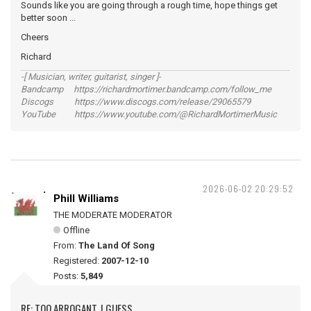
Sounds like you are going through a rough time, hope things get
better soon ...
Cheers
Richard
-[ Musician, writer, guitarist, singer ]-
Bandcamp https://richardmortimer.bandcamp.com/follow_me
Discogs https://www.discogs.com/release/29065579
YouTube https://www.youtube.com/@RichardMortimerMusic
2026-06-02 20:29:52
Phill Williams
THE MODERATE MODERATOR
Offline
From:
The Land Of Song
Registered:
2007-12-10
Posts:
5,849
RE: TOO ARROGANT, I GUESS