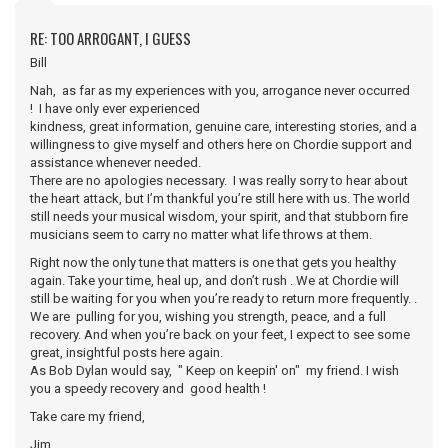
RE: TOO ARROGANT, I GUESS
Bill
Nah, as far as my experiences with you, arrogance never occurred
! I have only ever experienced
kindness, great information, genuine care, interesting stories, and a
willingness to give myself and others here on Chordie support and
assistance whenever needed.
There are no apologies necessary. I was really sorry to hear about
the heart attack, but I’m thankful you’re still here with us. The world
still needs your musical wisdom, your spirit, and that stubborn fire
musicians seem to carry no matter what life throws at them.
Right now the only tune that matters is one that gets you healthy
again. Take your time, heal up, and don’t rush . We at Chordie will
still be waiting for you when you’re ready to return more frequently. .
We are pulling for you, wishing you strength, peace, and a full
recovery. And when you’re back on your feet, I expect to see some
great, insightful posts here again.
As Bob Dylan would say, " Keep on keepin' on" my friend. I wish
you a speedy recovery and good health !
Take care my friend,
Jim