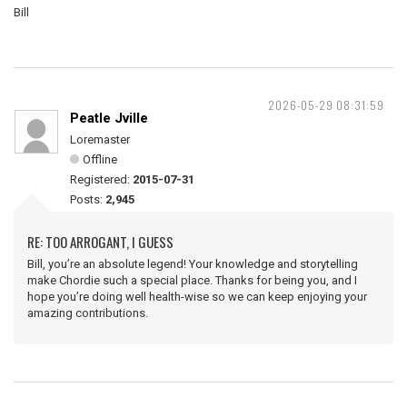
Bill
2026-05-29 08:31:59
Peatle Jville
Loremaster
Offline
Registered:
2015-07-31
Posts:
2,945
RE: TOO ARROGANT, I GUESS
Bill, you’re an absolute legend! Your knowledge and storytelling
make Chordie such a special place. Thanks for being you, and I
hope you’re doing well health-wise so we can keep enjoying your
amazing contributions.