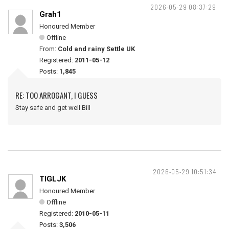
2026-05-29 08:37:29
Grah1
Honoured Member
Offline
From:
Cold and rainy Settle UK
Registered:
2011-05-12
Posts:
1,845
RE: TOO ARROGANT, I GUESS
Stay safe and get well Bill
2026-05-29 10:51:34
TIGLJK
Honoured Member
Offline
Registered:
2010-05-11
Posts:
3,506