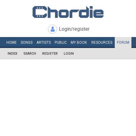
Login/register
HOME
SONGS
ARTISTS
PUBLIC
MY
BOOK
RESOURCES
FORUM
INDEX
SEARCH
REGISTER
LOGIN