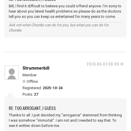
Bill, I find it difficult to believe you could offend anyone. I'm sorry to
hear about you latest health problems so please do as the doctors
tell you so you can keep us entertained for many years to come.
Ask not what Chordie can do for you, but what you can do for
Chordie.
2026-06-03 00:09:41
Strummerbill
Member
Offline
Registered:
2025-10-24
Posts:
27
RE: TOO ARROGANT, I GUESS
Thanks to all. I just decided my "arrogance" stemmed from thinking
I was somehow "immortal". I am not and I needed to say that. To
see it written down before me.