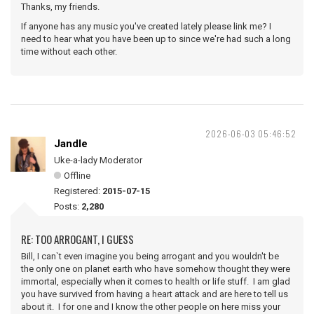
Thanks, my friends.
If anyone has any music you've created lately please link me? I
need to hear what you have been up to since we're had such a long
time without each other.
2026-06-03 05:46:52
Jandle
Uke-a-lady Moderator
Offline
Registered:
2015-07-15
Posts:
2,280
RE: TOO ARROGANT, I GUESS
Bill, I can`t even imagine you being arrogant and you wouldn't be
the only one on planet earth who have somehow thought they were
immortal, especially when it comes to health or life stuff. I am glad
you have survived from having a heart attack and are here to tell us
about it. I for one and I know the other people on here miss your