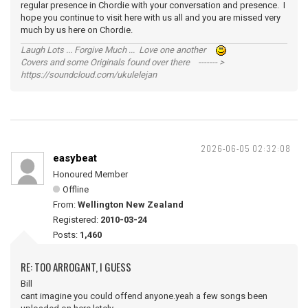
regular presence in Chordie with your conversation and presence. I
hope you continue to visit here with us all and you are missed very
much by us here on Chordie.
Laugh Lots ... Forgive Much ... Love one another
Covers and some Originals found over there ------- >
https://soundcloud.com/ukulelejan
2026-06-05 02:32:08
easybeat
Honoured Member
Offline
From:
Wellington New Zealand
Registered:
2010-03-24
Posts:
1,460
RE: TOO ARROGANT, I GUESS
Bill
cant imagine you could offend anyone.yeah a few songs been