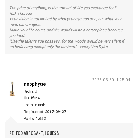
The price of anything, is the amount of life you exchange for it. -
H.D. Thoreau
Your vision is not limited by what your eye can see, but what your
mind can imagine.
Make your life count, and the world will be a better place because
you tried.
"Use the talents you possess, for the woods would be very silent if
no birds sang except only the the best." - Henry Van Dyke
2026-05-30 11:25:04
neophytte
Richard
Offline
From:
Perth
Registered:
2017-09-27
Posts:
1,652
RE: TOO ARROGANT, I GUESS