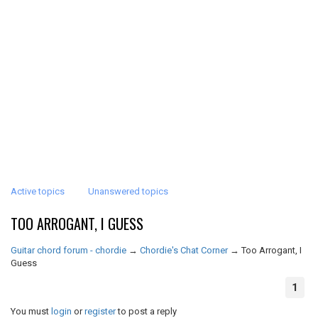
Active topics
Unanswered topics
TOO ARROGANT, I GUESS
Guitar chord forum - chordie
→
Chordie's Chat Corner
→
Too Arrogant, I
Guess
1
You must
login
or
register
to post a reply