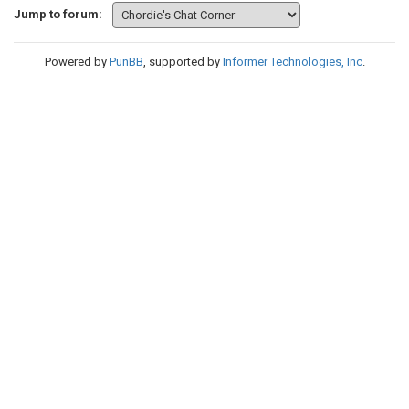
Jump to forum:
Powered by
PunBB
, supported by
Informer Technologies, Inc
.