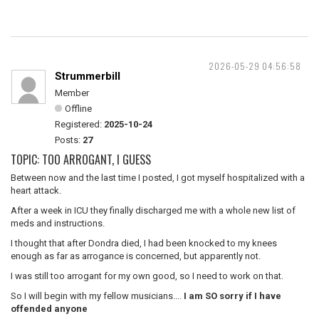
2026-05-29 04:56:58
Strummerbill
Member
Offline
Registered:
2025-10-24
Posts:
27
TOPIC: TOO ARROGANT, I GUESS
Between now and the last time I posted, I got myself hospitalized with a
heart attack.
After a week in ICU they finally discharged me with a whole new list of
meds and instructions.
I thought that after Dondra died, I had been knocked to my knees
enough as far as arrogance is concerned, but apparently not.
I was still too arrogant for my own good, so I need to work on that.
So I will begin with my fellow musicians....
I am SO sorry if I have
offended anyone