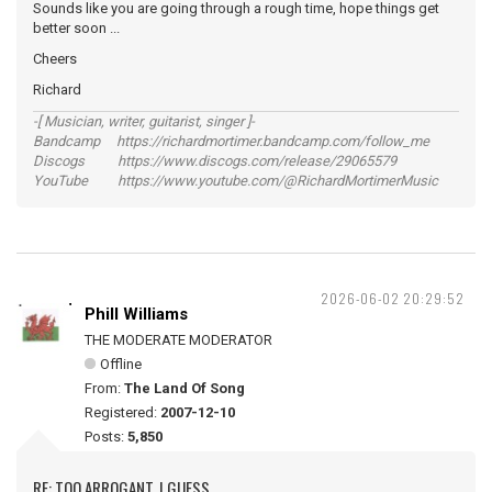
Sounds like you are going through a rough time, hope things get
better soon ...
Cheers
Richard
-[ Musician, writer, guitarist, singer ]-
Bandcamp https://richardmortimer.bandcamp.com/follow_me
Discogs https://www.discogs.com/release/29065579
YouTube https://www.youtube.com/@RichardMortimerMusic
2026-06-02 20:29:52
Phill Williams
THE MODERATE MODERATOR
Offline
From:
The Land Of Song
Registered:
2007-12-10
Posts:
5,850
RE: TOO ARROGANT, I GUESS