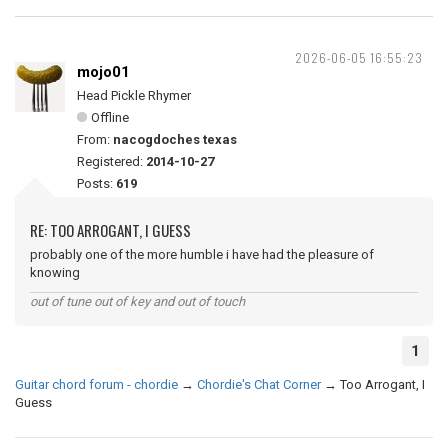
2026-06-05 16:55:23
mojo01
Head Pickle Rhymer
Offline
From:
nacogdoches texas
Registered:
2014-10-27
Posts:
619
RE: TOO ARROGANT, I GUESS
probably one of the more humble i have had the pleasure of
knowing
out of tune out of key and out of touch
1
Guitar chord forum - chordie
→
Chordie's Chat Corner
→
Too Arrogant, I
Guess