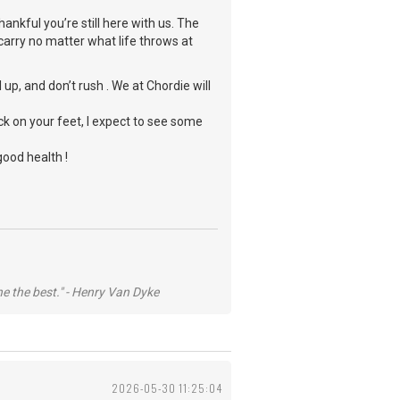
ankful you’re still here with us. The
carry no matter what life throws at
up, and don’t rush . We at Chordie will
ck on your feet, I expect to see some
good health !
he the best." - Henry Van Dyke
2026-05-30 11:25:04