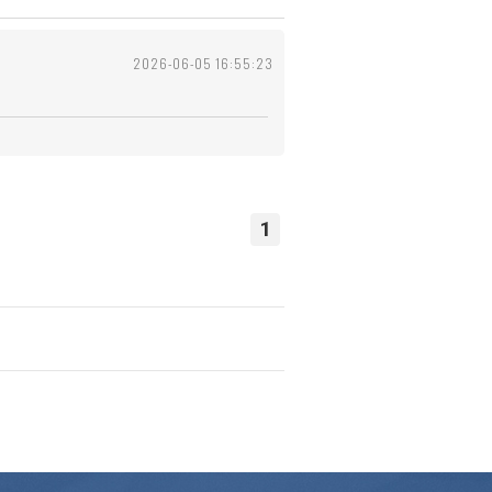
2026-06-05 16:55:23
1