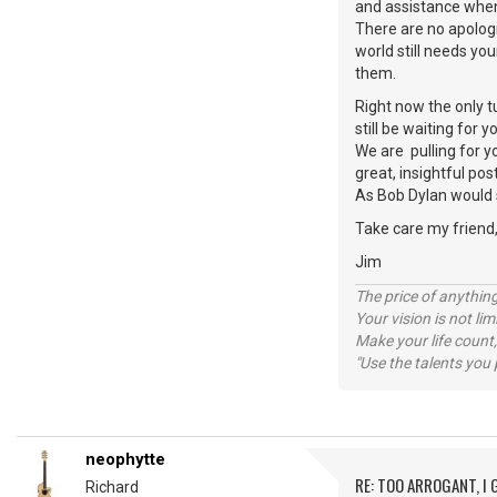
and assistance whe
There are no apologie
world still needs yo
them.
Right now the only t
still be waiting for 
We are pulling for y
great, insightful pos
As Bob Dylan would s
Take care my friend
Jim
The price of anything
Your vision is not l
Make your life count,
"Use the talents you 
neophytte
RE: TOO ARROGANT, I
Richard