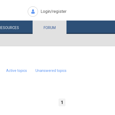
Login/register
RESOURCES
FORUM
Active topics
Unanswered topics
1