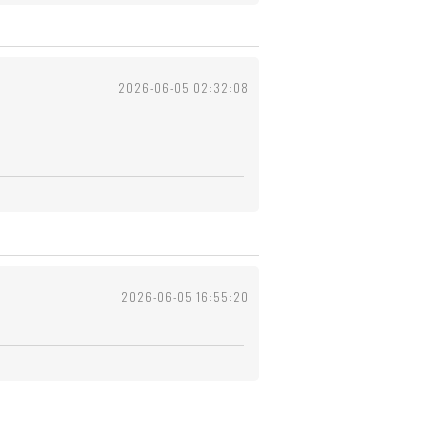
2026-06-05 02:32:08
2026-06-05 16:55:20