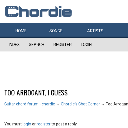
HOME
SONGS
ARTISTS
INDEX
SEARCH
REGISTER
LOGIN
TOO ARROGANT, I GUESS
Guitar chord forum - chordie
→
Chordie's Chat Corner
→
Too Arrogant
You must
login
or
register
to post a reply