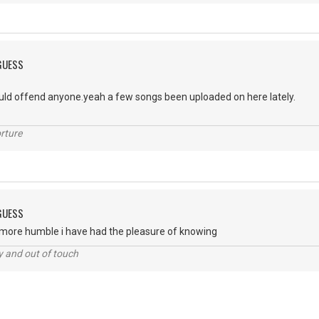
 GUESS
uld offend anyone.yeah a few songs been uploaded on here lately.
g.
rture
 GUESS
e more humble i have had the pleasure of knowing
ey and out of touch