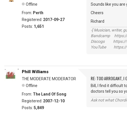
Offline
Sounds like you are 
From:
Perth
Cheers
Registered:
2017-09-27
Richard
Posts:
1,651
-[ Musician, writer, gu
Bandcamp https://
Discogs https://w
YouTube https://
Phill Williams
RE: TOO ARROGANT, I
THE MODERATE MODERATOR
Offline
Bill, I find it diffi
doctors tell you so
From:
The Land Of Song
Ask not what Chordie
Registered:
2007-12-10
Posts:
5,849