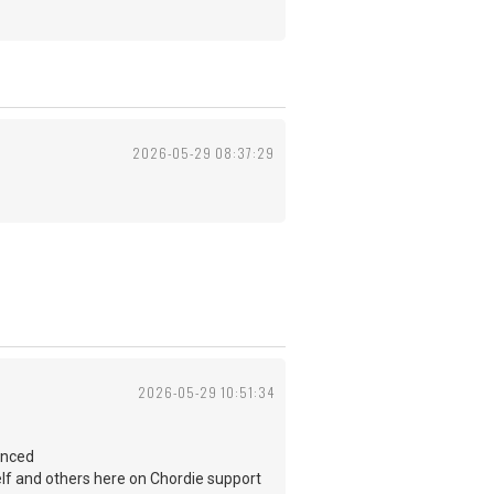
2026-05-29 08:37:29
2026-05-29 10:51:34
enced
self and others here on Chordie support