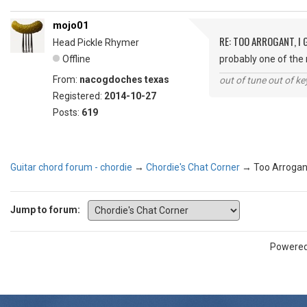
mojo01
RE: TOO ARROGANT, I
Head Pickle Rhymer
Offline
probably one of th
From:
nacogdoches texas
out of tune out of k
Registered:
2014-10-27
Posts:
619
Guitar chord forum - chordie
→
Chordie's Chat Corner
→
Too Arrogant
Jump to forum:
Powere