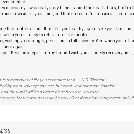
never needed.
s necessary. I was really sorry to hear about the heart attack, but I’m th
ur musical wisdom, your spirit, and that stubborn fire musicians seem to 
une that matters is one that gets you healthy again. Take your time, heal 
you when you’re ready to return more frequently. .
ou, wishing you strength, peace, and a full recovery. And when you’re ba
ts here again.
ay, " Keep on keepin' on" my friend. I wish you a speedy recovery and 
,
, is the amount of life you exchange for it. - H.D. Thoreau
imited by what your eye can see, but what your mind can imagine.
 and the world will be a better place because you tried.
possess, for the woods would be very silent if no birds sang except only t
 GUESS