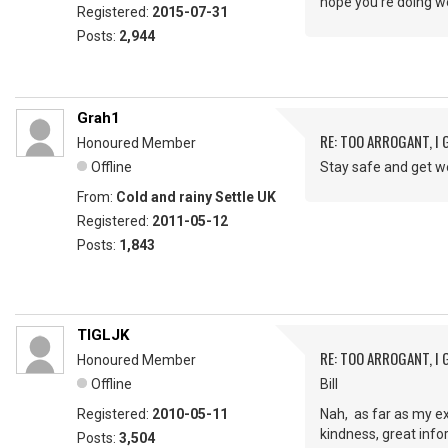
hope you’re doing w
Registered:
2015-07-31
Posts:
2,944
Grah1
RE: TOO ARROGANT, I
Honoured Member
Offline
Stay safe and get w
From:
Cold and rainy Settle UK
Registered:
2011-05-12
Posts:
1,843
TIGLJK
RE: TOO ARROGANT, I
Honoured Member
Offline
Bill
Registered:
2010-05-11
Nah, as far as my ex
kindness, great info
Posts:
3,504