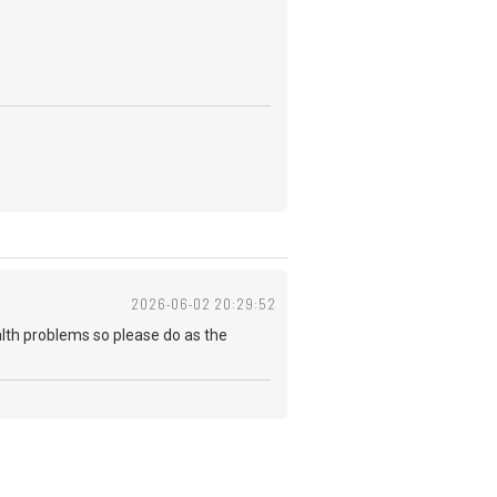
2026-06-02 20:29:52
health problems so please do as the