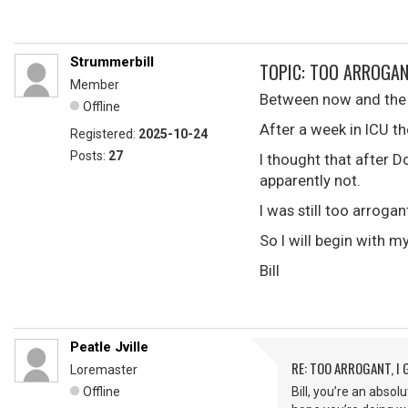
Strummerbill
TOPIC: TOO ARROGAN
Member
Between now and the la
Offline
After a week in ICU t
Registered:
2025-10-24
Posts:
27
I thought that after 
apparently not.
I was still too arroga
So I will begin with m
Bill
Peatle Jville
RE: TOO ARROGANT, I
Loremaster
Offline
Bill, you’re an abso