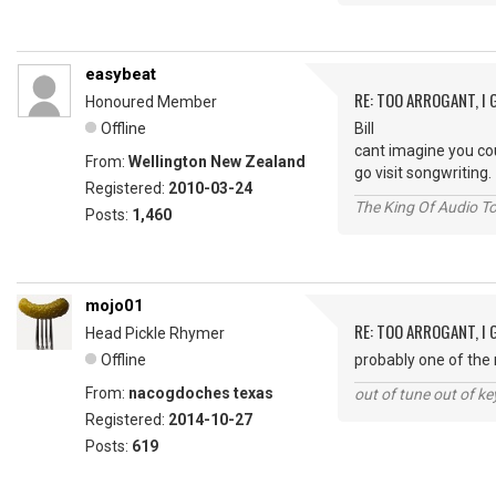
easybeat
RE: TOO ARROGANT, I
Honoured Member
Offline
Bill
cant imagine you co
From:
Wellington New Zealand
go visit songwritin
Registered:
2010-03-24
The King Of Audio To
Posts:
1,460
mojo01
RE: TOO ARROGANT, I
Head Pickle Rhymer
Offline
probably one of th
From:
nacogdoches texas
out of tune out of k
Registered:
2014-10-27
Posts:
619