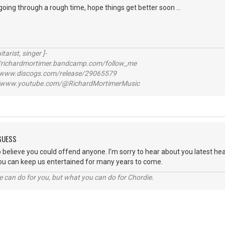
going through a rough time, hope things get better soon ...
itarist, singer ]-
richardmortimer.bandcamp.com/follow_me
ww.discogs.com/release/29065579
www.youtube.com/@RichardMortimerMusic
 GUESS
cult to believe you could offend anyone. I'm sorry to hear about you latest 
 you can keep us entertained for many years to come.
 can do for you, but what you can do for Chordie.