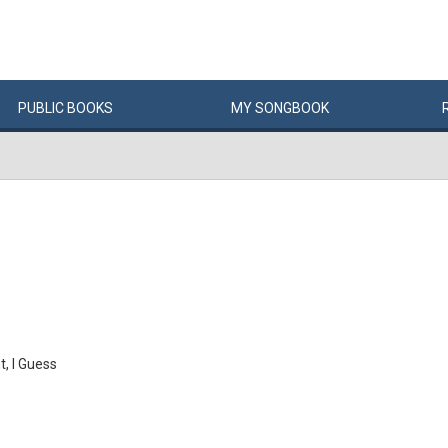
PUBLIC
BOOKS
MY
SONG
BOOK
, I Guess