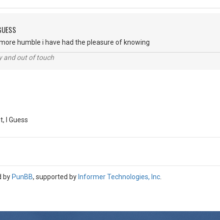
 GUESS
e more humble i have had the pleasure of knowing
ey and out of touch
, I Guess
d by
PunBB
, supported by
Informer Technologies, Inc
.