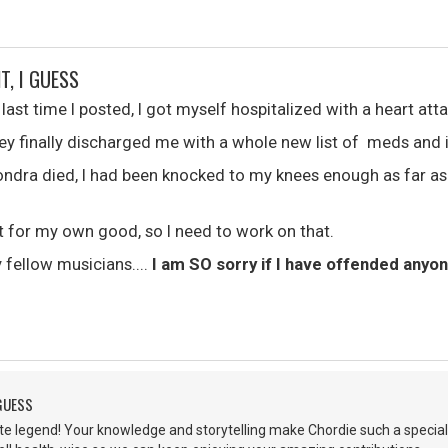
T, I GUESS
st time I posted, I got myself hospitalized with a heart atta
hey finally discharged me with a whole new list of meds and i
Dondra died, I had been knocked to my knees enough as far as
nt for my own good, so I need to work on that.
y fellow musicians....
I am SO sorry if I have offended anyo
 GUESS
lute legend! Your knowledge and storytelling make Chordie such a special