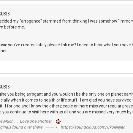
 GUESS
t decided my "arrogance" stemmed from thinking I was somehow "immortal
own before me.
sic you've created lately please link me? I need to hear what you have 
other.
 GUESS
magine you being arrogant and you wouldn't be the only one on planet e
ially when it comes to health or life stuff. I am glad you have survived
t it. I for one and I know the other people on here miss your regular pre
 you continue to visit here with us all and you are missed very much b
ive Much ... Love one another
inals found over there ------- > https://soundcloud.com/ukulelejan