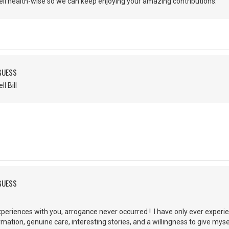
ell health-wise so we can keep enjoying your amazing contributions.
 GUESS
ell Bill
 GUESS
periences with you, arrogance never occurred ! I have only ever experi
rmation, genuine care, interesting stories, and a willingness to give my