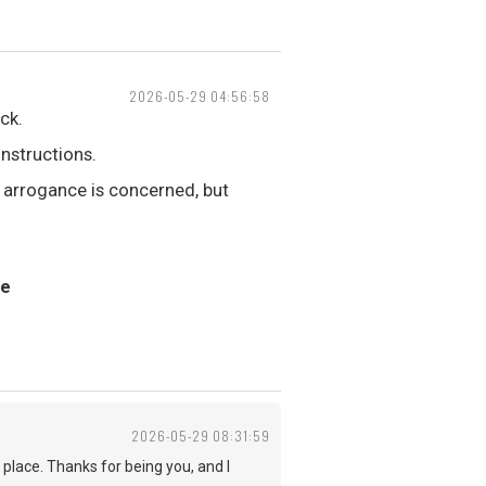
2026-05-29 04:56:58
ck.
nstructions.
 arrogance is concerned, but
ne
2026-05-29 08:31:59
 place. Thanks for being you, and I