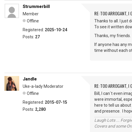
Strummerbill
RE: TOO ARROGANT, I
Member
Offline
Thanks to all. I jus
To see it written d
Registered:
2025-10-24
Thanks, my friends.
Posts:
27
If anyone has any mu
time without each 
Jandle
RE: TOO ARROGANT, I
Uke-a-lady Moderator
Offline
Bill, I can`t even i
were immortal, espec
Registered:
2015-07-15
here to tell us abou
Posts:
2,280
and presence. I hope
Laugh Lots ... Forg
Covers and some Orig