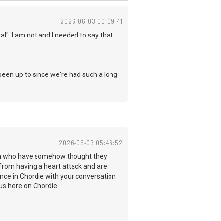
2026-06-03 00:09:41
". I am not and I needed to say that.
been up to since we're had such a long
2026-06-03 05:46:52
arth who have somehow thought they
 from having a heart attack and are
sence in Chordie with your conversation
y us here on Chordie.