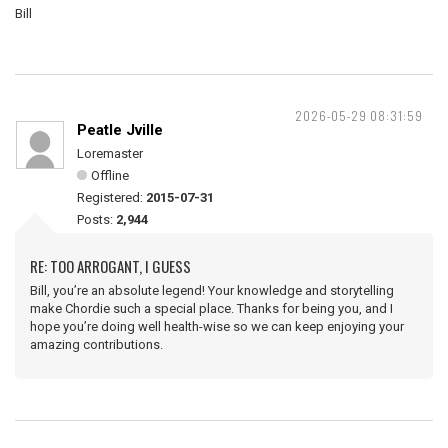
Bill
2026-05-29 08:31:59
Peatle Jville
Loremaster
Offline
Registered:
2015-07-31
Posts:
2,944
RE: TOO ARROGANT, I GUESS
Bill, you’re an absolute legend! Your knowledge and storytelling
make Chordie such a special place. Thanks for being you, and I
hope you’re doing well health-wise so we can keep enjoying your
amazing contributions.