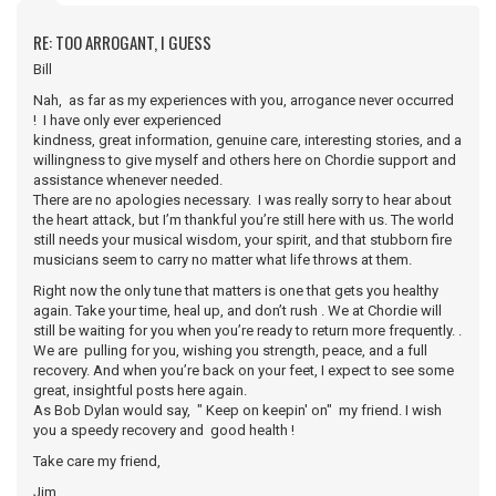
RE: TOO ARROGANT, I GUESS
Bill
Nah, as far as my experiences with you, arrogance never occurred
! I have only ever experienced
kindness, great information, genuine care, interesting stories, and a
willingness to give myself and others here on Chordie support and
assistance whenever needed.
There are no apologies necessary. I was really sorry to hear about
the heart attack, but I’m thankful you’re still here with us. The world
still needs your musical wisdom, your spirit, and that stubborn fire
musicians seem to carry no matter what life throws at them.
Right now the only tune that matters is one that gets you healthy
again. Take your time, heal up, and don’t rush . We at Chordie will
still be waiting for you when you’re ready to return more frequently. .
We are pulling for you, wishing you strength, peace, and a full
recovery. And when you’re back on your feet, I expect to see some
great, insightful posts here again.
As Bob Dylan would say, " Keep on keepin' on" my friend. I wish
you a speedy recovery and good health !
Take care my friend,
Jim