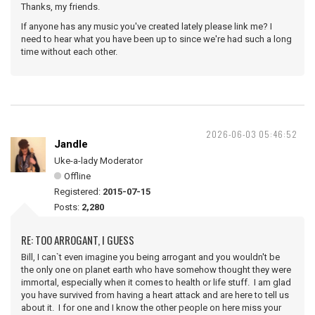
Thanks, my friends.
If anyone has any music you've created lately please link me? I
need to hear what you have been up to since we're had such a long
time without each other.
2026-06-03 05:46:52
Jandle
Uke-a-lady Moderator
Offline
Registered:
2015-07-15
Posts:
2,280
RE: TOO ARROGANT, I GUESS
Bill, I can`t even imagine you being arrogant and you wouldn't be
the only one on planet earth who have somehow thought they were
immortal, especially when it comes to health or life stuff. I am glad
you have survived from having a heart attack and are here to tell us
about it. I for one and I know the other people on here miss your