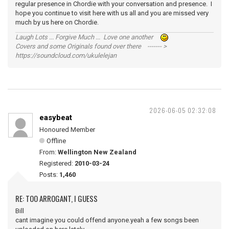
regular presence in Chordie with your conversation and presence. I
hope you continue to visit here with us all and you are missed very
much by us here on Chordie.
Laugh Lots ... Forgive Much ... Love one another
Covers and some Originals found over there ------- >
https://soundcloud.com/ukulelejan
2026-06-05 02:32:08
easybeat
Honoured Member
Offline
From:
Wellington New Zealand
Registered:
2010-03-24
Posts:
1,460
RE: TOO ARROGANT, I GUESS
Bill
cant imagine you could offend anyone.yeah a few songs been