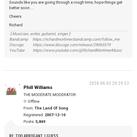
Sounds like you are going through a rough time, hope things get
better soon ...
Cheers
Richard
-[ Musician, writer, guitarist, singer ]-
Bandcamp https://richardmortimer.bandcamp.com/follow_me
Discogs https://www.discogs.com/release/29065579
YouTube https://www.youtube.com/@RichardMortimerMusic
2026-06-02 20:29:52
Phill Williams
THE MODERATE MODERATOR
Offline
From:
The Land Of Song
Registered:
2007-12-10
Posts:
5,849
RE: TOO ARROGANT, I GUESS