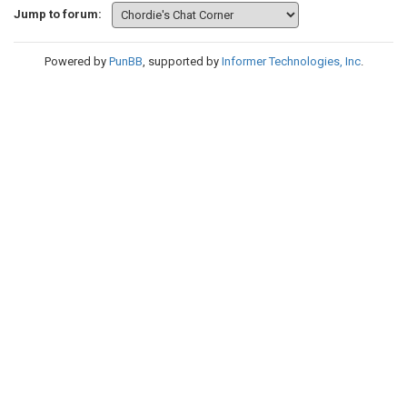
Jump to forum:
Powered by
PunBB
, supported by
Informer Technologies, Inc
.