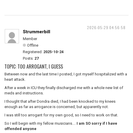
2026-05-29 04:56:58
Strummerbill
Member
Offline
Registered:
2025-10-24
Posts:
27
TOPIC: TOO ARROGANT, I GUESS
Between now and the last time I posted, I got myself hospitalized with a
heart attack.
After a week in ICU they finally discharged me with a whole new list of
meds and instructions.
I thought that after Dondra died, I had been knocked to my knees
enough as far as arrogance is concerned, but apparently not.
I was still too arrogant for my own good, so I need to work on that.
So I will begin with my fellow musicians....
I am SO sorry if I have
offended anyone