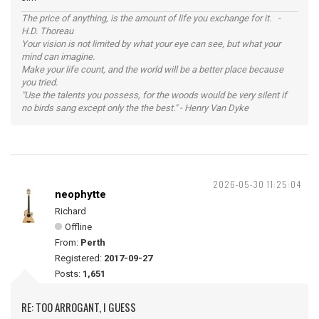
The price of anything, is the amount of life you exchange for it. -
H.D. Thoreau
Your vision is not limited by what your eye can see, but what your
mind can imagine.
Make your life count, and the world will be a better place because
you tried.
"Use the talents you possess, for the woods would be very silent if
no birds sang except only the the best." - Henry Van Dyke
2026-05-30 11:25:04
neophytte
Richard
Offline
From:
Perth
Registered:
2017-09-27
Posts:
1,651
RE: TOO ARROGANT, I GUESS