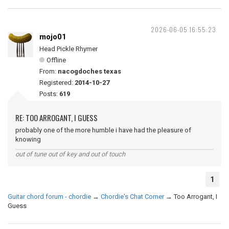
2026-06-05 16:55:23
mojo01
Head Pickle Rhymer
Offline
From:
nacogdoches texas
Registered:
2014-10-27
Posts:
619
RE: TOO ARROGANT, I GUESS
probably one of the more humble i have had the pleasure of
knowing
out of tune out of key and out of touch
1
Guitar chord forum - chordie
→
Chordie's Chat Corner
→
Too Arrogant, I
Guess