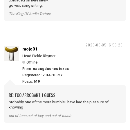
uploaded on here lately.
go visit songwriting.
The King Of Audio Torture
2026-06-05 16:55:20
mojo01
Head Pickle Rhymer
Offline
From:
nacogdoches texas
Registered:
2014-10-27
Posts:
619
RE: TOO ARROGANT, I GUESS
probably one of the more humble i have had the pleasure of
knowing
out of tune out of key and out of touch