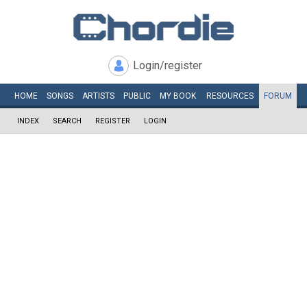
Login/register
HOME
SONGS
ARTISTS
PUBLIC
MY
BOOK
RESOURCES
FORUM
INDEX
SEARCH
REGISTER
LOGIN