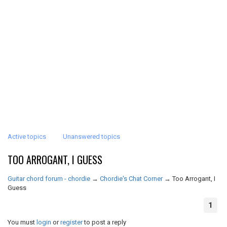
Active topics
Unanswered topics
TOO ARROGANT, I GUESS
Guitar chord forum - chordie
→
Chordie's Chat Corner
→
Too Arrogant, I
Guess
1
You must
login
or
register
to post a reply