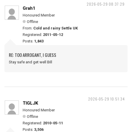
2026-05-29 08:37:29
Grah1
Honoured Member
Offline
From:
Cold and rainy Settle UK
Registered:
2011-05-12
Posts:
1,843
RE: TOO ARROGANT, I GUESS
Stay safe and get well Bill
2026-05-29 10:51:34
TIGLJK
Honoured Member
Offline
Registered:
2010-05-11
Posts:
3,506