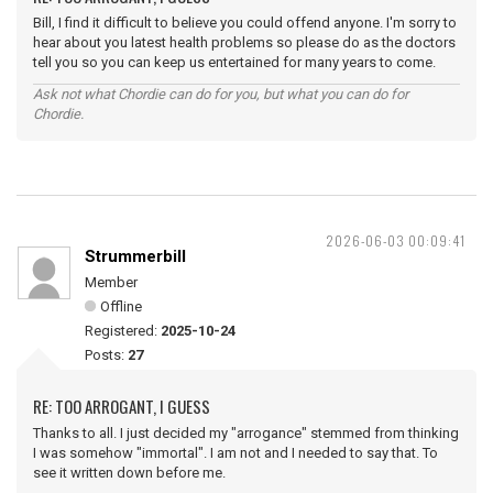
Bill, I find it difficult to believe you could offend anyone. I'm sorry to
hear about you latest health problems so please do as the doctors
tell you so you can keep us entertained for many years to come.
Ask not what Chordie can do for you, but what you can do for
Chordie.
2026-06-03 00:09:41
Strummerbill
Member
Offline
Registered:
2025-10-24
Posts:
27
RE: TOO ARROGANT, I GUESS
Thanks to all. I just decided my "arrogance" stemmed from thinking
I was somehow "immortal". I am not and I needed to say that. To
see it written down before me.