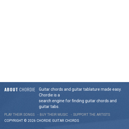
ABOUT
CHORDIE
Guitar chords and guitar tablature made easy.
Chordie is a
search engine for finding guitar chords and
guitar tabs.
PLAY THEIR SONGS
BUY THEIR MUSIC
SUPPORT THE ARTISTS
COPYRIGHT © 2026 CHORDIE GUITAR
CHORDS