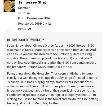
Tennessee Strat
Member
Offline
From:
Tennessee USA
Registered:
2008-01-12
Posts:
99
RE: GRETSCH OR WILDKAT?
I don't know about Chinese Gretsch's, but my 2007 Gretsch 5120
was made in Korea. More expensive ones come from Japan. And I
can assure you that the Korean-made Gretsch guitars are a big
surprise: The workmanship (and quality control) are first rate. I'm
sold on low-cost Gretsch's and after the 5120, I am contemplating
the brandnew Gretsch G5122 double-cut model.
Funny thing about the Gretsch's: They seem a little hard to tame
initially, but with the right strings this baby sings. I'm used to sort of
"slouchy", laid-back playing on my Stratocasters, because the
action is so low. These hollow bodies play different, need more
finger workout, but have a vibe of their own. It almost seems that
Fender owns just about every major guitar company in the US. I'm
waiting for Gibson to throw in the towel and maybe we'll be getting
better quality out of Memphis, TN then...