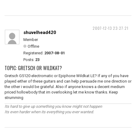
2007-12-13 23:27:21
shuvelhead420
Member
Offline
Registered:
2007-08-01
Posts:
23
TOPIC: GRETSCH OR WILDKAT?
Gretsch G5120 electromatic or Epiphone Wildkat LE? If any of you have
played either of these guitars and can help persuade me one direction or
the other i would be grateful. Also if anyone knows a decent medium
priced hollowbody that im overlooking let me know thanks. Keep
strumming
Its hard to give up something you know might not happen
Its even harder when its everything you ever wanted.