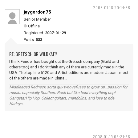
2008-01-18 20:14:56
jaygordon75
Senior Member
Offline
Registered:
2007-01-29
Posts:
533
RE: GRETSCH OR WILDKAT?
I think Fender has bought out the Gretsch company (Guild and
others too) and I don't think any of them are currently made in the
USA. The top line 6120 and Artist editions are made in Japan...most
of the others are made in China...
Middleaged Redneck sorta guy who refuses to grow up...passion for
music, especially Southern Rock but like bout everything cept
Gangsta/Hip Hop. Collect guitars, mandolins, and love to ride
Harleys.
2008-01-19 03:31:36