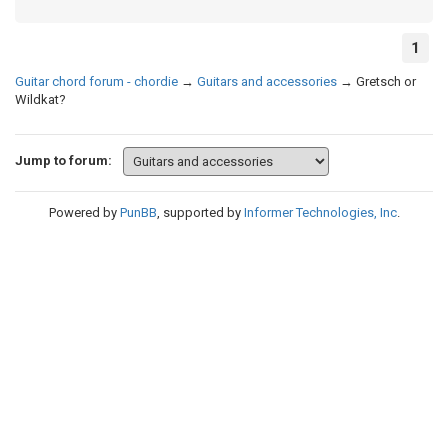
1
Guitar chord forum - chordie
→
Guitars and accessories
→
Gretsch or
Wildkat?
Jump to forum:
Powered by
PunBB
, supported by
Informer Technologies, Inc
.