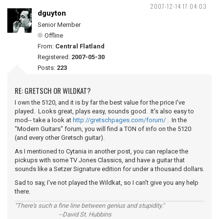
2007-12-14 17:04:03
dguyton
Senior Member
Offline
From:
Central Flatland
Registered:
2007-05-30
Posts:
223
RE: GRETSCH OR WILDKAT?
I own the 5120, and it is by far the best value for the price I've
played. Looks great, plays easy, sounds good. It's also easy to
mod-- take a look at
http://gretschpages.com/forum/
. In the
"Modern Guitars" forum, you will find a TON of info on the 5120
(and every other Gretsch guitar).
As I mentioned to Cytania in another post, you can replace the
pickups with some TV Jones Classics, and have a guitar that
sounds like a Setzer Signature edition for under a thousand dollars.
Sad to say, I've not played the Wildkat, so I can't give you any help
there.
"There's such a fine line between genius and stupidity."
--David St. Hubbins