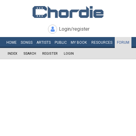
Login/register
HOME
SONGS
ARTISTS
PUBLIC
MY
BOOK
RESOURCES
FORUM
INDEX
SEARCH
REGISTER
LOGIN