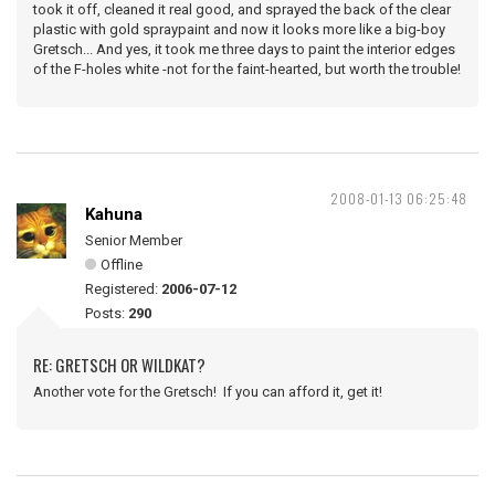
took it off, cleaned it real good, and sprayed the back of the clear
plastic with gold spraypaint and now it looks more like a big-boy
Gretsch... And yes, it took me three days to paint the interior edges
of the F-holes white -not for the faint-hearted, but worth the trouble!
2008-01-13 06:25:48
Kahuna
Senior Member
Offline
Registered:
2006-07-12
Posts:
290
RE: GRETSCH OR WILDKAT?
Another vote for the Gretsch! If you can afford it, get it!