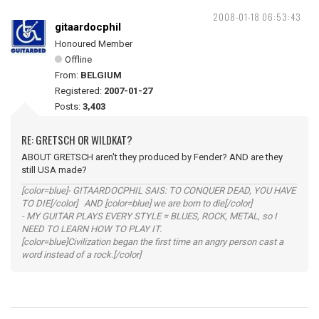
2008-01-18 06:53:43
gitaardocphil
Honoured Member
Offline
From:
BELGIUM
Registered:
2007-01-27
Posts:
3,403
RE: GRETSCH OR WILDKAT?
ABOUT GRETSCH aren't they produced by Fender? AND are they
still USA made?
[color=blue]- GITAARDOCPHIL SAIS: TO CONQUER DEAD, YOU HAVE
TO DIE[/color] AND [color=blue] we are born to die[/color]
- MY GUITAR PLAYS EVERY STYLE = BLUES, ROCK, METAL, so I
NEED TO LEARN HOW TO PLAY IT.
[color=blue]Civilization began the first time an angry person cast a
word instead of a rock.[/color]