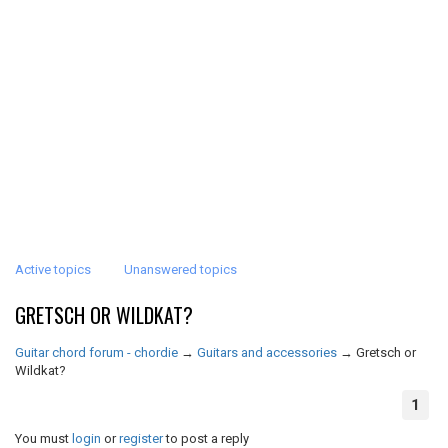
Active topics
Unanswered topics
GRETSCH OR WILDKAT?
Guitar chord forum - chordie
→
Guitars and accessories
→
Gretsch or
Wildkat?
1
You must
login
or
register
to post a reply