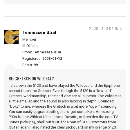
2008-01-13 04:15:17
Tennessee Strat
Member
Offline
From:
Tennessee USA
Registered:
2008-01-12
Posts:
99
RE: GRETSCH OR WILDKAT?
I also own the 5120 and have played the Wildcat, and the Epiphone
cannot touch the Gretsch. Even though the 5120 is a "low-end"
Gretsch, workmanship, tone and vibe are all superior. The Wildcat is
a little smaller, and the sound is also lacking in depth. Sounded
"boxy" to me, whereas the Gretsch is a bit more "open" sounding.
You can easily upgrade both guitars: get some Kent Armstrong
P90s for the Wildcat if that's your favorite, or (besides the cool TV
Jones pickups), shell out $130 for a pair of GFS Retrotrons from
GuitarFetish. I also hated the clear pickguard on my orange 5120: