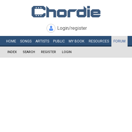
Login/register
HOME
SONGS
ARTISTS
PUBLIC
MY
BOOK
RESOURCES
FORUM
INDEX
SEARCH
REGISTER
LOGIN