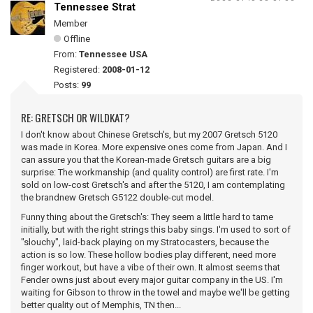
Tennessee Strat
Member
Offline
From:
Tennessee USA
Registered:
2008-01-12
Posts:
99
RE: GRETSCH OR WILDKAT?
I don't know about Chinese Gretsch's, but my 2007 Gretsch 5120
was made in Korea. More expensive ones come from Japan. And I
can assure you that the Korean-made Gretsch guitars are a big
surprise: The workmanship (and quality control) are first rate. I'm
sold on low-cost Gretsch's and after the 5120, I am contemplating
the brandnew Gretsch G5122 double-cut model.
Funny thing about the Gretsch's: They seem a little hard to tame
initially, but with the right strings this baby sings. I'm used to sort of
"slouchy", laid-back playing on my Stratocasters, because the
action is so low. These hollow bodies play different, need more
finger workout, but have a vibe of their own. It almost seems that
Fender owns just about every major guitar company in the US. I'm
waiting for Gibson to throw in the towel and maybe we'll be getting
better quality out of Memphis, TN then...