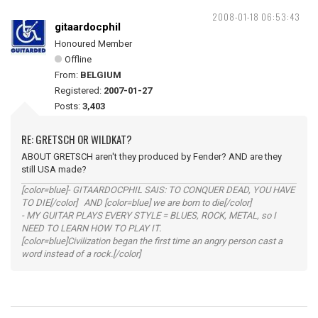
2008-01-18 06:53:43
gitaardocphil
Honoured Member
Offline
From:
BELGIUM
Registered:
2007-01-27
Posts:
3,403
RE: GRETSCH OR WILDKAT?
ABOUT GRETSCH aren't they produced by Fender? AND are they
still USA made?
[color=blue]- GITAARDOCPHIL SAIS: TO CONQUER DEAD, YOU HAVE
TO DIE[/color] AND [color=blue] we are born to die[/color]
- MY GUITAR PLAYS EVERY STYLE = BLUES, ROCK, METAL, so I
NEED TO LEARN HOW TO PLAY IT.
[color=blue]Civilization began the first time an angry person cast a
word instead of a rock.[/color]