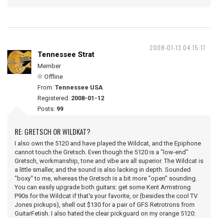
2008-01-13 04:15:17
Tennessee Strat
Member
Offline
From:
Tennessee USA
Registered:
2008-01-12
Posts:
99
RE: GRETSCH OR WILDKAT?
I also own the 5120 and have played the Wildcat, and the Epiphone
cannot touch the Gretsch. Even though the 5120 is a "low-end"
Gretsch, workmanship, tone and vibe are all superior. The Wildcat is
a little smaller, and the sound is also lacking in depth. Sounded
"boxy" to me, whereas the Gretsch is a bit more "open" sounding.
You can easily upgrade both guitars: get some Kent Armstrong
P90s for the Wildcat if that's your favorite, or (besides the cool TV
Jones pickups), shell out $130 for a pair of GFS Retrotrons from
GuitarFetish. I also hated the clear pickguard on my orange 5120: