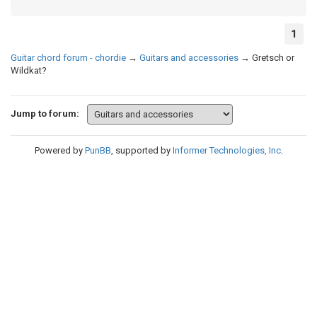
1
Guitar chord forum - chordie
→
Guitars and accessories
→
Gretsch or
Wildkat?
Jump to forum:
Powered by
PunBB
, supported by
Informer Technologies, Inc
.