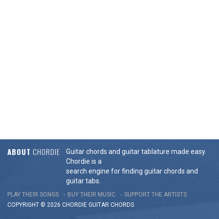
ABOUT
CHORDIE
Guitar chords and guitar tablature made easy.
Chordie is a
search engine for finding guitar chords and
guitar tabs.
PLAY THEIR SONGS
BUY THEIR MUSIC
SUPPORT THE ARTISTS
COPYRIGHT © 2026 CHORDIE GUITAR
CHORDS