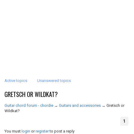
Active topics
Unanswered topics
GRETSCH OR WILDKAT?
Guitar chord forum - chordie
→
Guitars and accessories
→
Gretsch or
Wildkat?
1
You must
login
or
register
to post a reply