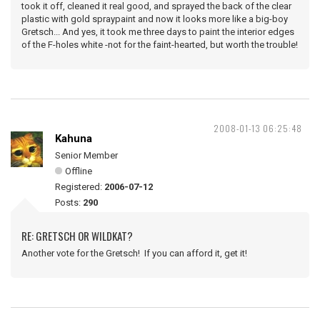
took it off, cleaned it real good, and sprayed the back of the clear
plastic with gold spraypaint and now it looks more like a big-boy
Gretsch... And yes, it took me three days to paint the interior edges
of the F-holes white -not for the faint-hearted, but worth the trouble!
2008-01-13 06:25:48
Kahuna
Senior Member
Offline
Registered:
2006-07-12
Posts:
290
RE: GRETSCH OR WILDKAT?
Another vote for the Gretsch! If you can afford it, get it!