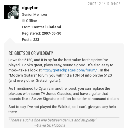
2007-12-14 17:04:03
dguyton
Senior Member
Offline
From:
Central Flatland
Registered:
2007-05-30
Posts:
223
RE: GRETSCH OR WILDKAT?
I own the 5120, and it is by far the best value for the price I've
played. Looks great, plays easy, sounds good. It's also easy to
mod-- take a look at
http://gretschpages.com/forum/
. In the
"Modern Guitars" forum, you will find a TON of info on the 5120
(and every other Gretsch guitar).
As I mentioned to Cytania in another post, you can replace the
pickups with some TV Jones Classics, and have a guitar that
sounds like a Setzer Signature edition for under a thousand dollars.
Sad to say, I've not played the Wildkat, so I can't give you any help
there.
"There's such a fine line between genius and stupidity."
--David St. Hubbins