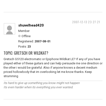
2007-12-13 23:27:21
shuvelhead420
Member
Offline
Registered:
2007-08-01
Posts:
23
TOPIC: GRETSCH OR WILDKAT?
Gretsch G5120 electromatic or Epiphone Wildkat LE? If any of you have
played either of these guitars and can help persuade me one direction or
the other i would be grateful. Also if anyone knows a decent medium
priced hollowbody that im overlooking let me know thanks. Keep
strumming
Its hard to give up something you know might not happen
Its even harder when its everything you ever wanted.