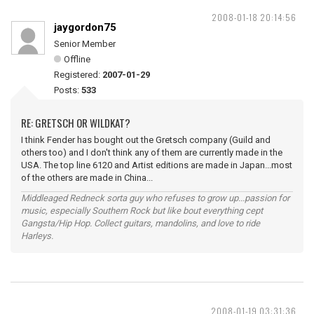
2008-01-18 20:14:56
jaygordon75
Senior Member
Offline
Registered:
2007-01-29
Posts:
533
RE: GRETSCH OR WILDKAT?
I think Fender has bought out the Gretsch company (Guild and
others too) and I don't think any of them are currently made in the
USA. The top line 6120 and Artist editions are made in Japan...most
of the others are made in China...
Middleaged Redneck sorta guy who refuses to grow up...passion for
music, especially Southern Rock but like bout everything cept
Gangsta/Hip Hop. Collect guitars, mandolins, and love to ride
Harleys.
2008-01-19 03:31:36