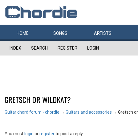
HOME
SONGS
ARTISTS
INDEX
SEARCH
REGISTER
LOGIN
GRETSCH OR WILDKAT?
Guitar chord forum - chordie
→
Guitars and accessories
→
Gretsch or
You must
login
or
register
to post a reply