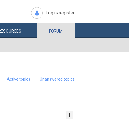
Login/register
RESOURCES
FORUM
Active topics
Unanswered topics
1