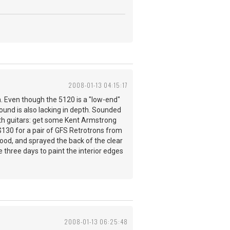
2008-01-13 04:15:17
. Even though the 5120 is a "low-end"
sound is also lacking in depth. Sounded
oth guitars: get some Kent Armstrong
t $130 for a pair of GFS Retrotrons from
 good, and sprayed the back of the clear
e three days to paint the interior edges
2008-01-13 06:25:48