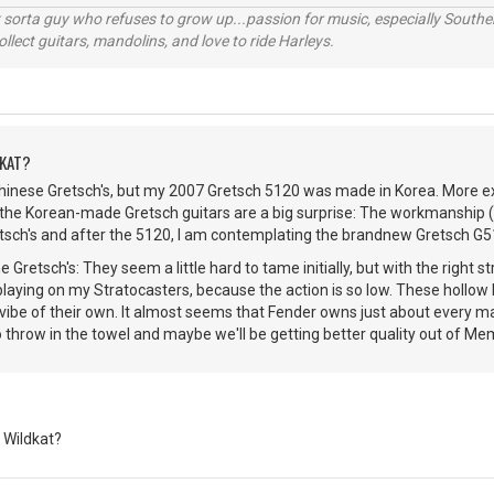
orta guy who refuses to grow up...passion for music, especially Souther
lect guitars, mandolins, and love to ride Harleys.
DKAT?
Chinese Gretsch's, but my 2007 Gretsch 5120 was made in Korea. More 
the Korean-made Gretsch guitars are a big surprise: The workmanship (and
etsch's and after the 5120, I am contemplating the brandnew Gretsch G
 Gretsch's: They seem a little hard to tame initially, but with the right st
 playing on my Stratocasters, because the action is so low. These hollow
vibe of their own. It almost seems that Fender owns just about every ma
o throw in the towel and maybe we'll be getting better quality out of Mem
 Wildkat?