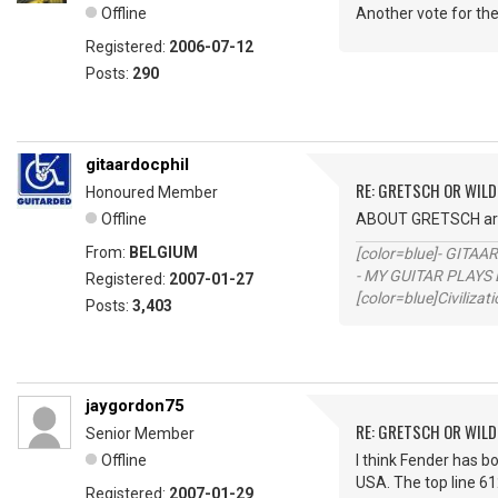
Offline
Another vote for the 
Registered:
2006-07-12
Posts:
290
gitaardocphil
RE: GRETSCH OR WIL
Honoured Member
Offline
ABOUT GRETSCH aren
From:
BELGIUM
[color=blue]- GITAA
- MY GUITAR PLAYS 
Registered:
2007-01-27
[color=blue]Civilizat
Posts:
3,403
jaygordon75
RE: GRETSCH OR WIL
Senior Member
Offline
I think Fender has b
USA. The top line 61
Registered:
2007-01-29