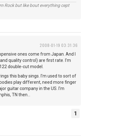
n Rock but like bout everything cept
2008-01-19 03:31:36
expensive ones come from Japan. And I
 quality control) are first rate. I'm
5122 double-cut model.
rings this baby sings. I'm used to sort of
 bodies play different, need more finger
jor guitar company in the US. I'm
phis, TN then...
1