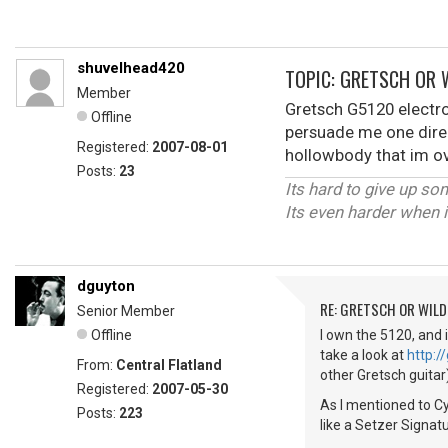
shuvelhead420
TOPIC: GRETSCH OR 
Member
Gretsch G5120 electro
Offline
persuade me one direc
Registered:
2007-08-01
hollowbody that im o
Posts:
23
Its hard to give up s
Its even harder when i
dguyton
RE: GRETSCH OR WIL
Senior Member
Offline
I own the 5120, and i
take a look at
http:
From:
Central Flatland
other Gretsch guitar)
Registered:
2007-05-30
As I mentioned to Cy
Posts:
223
like a Setzer Signat