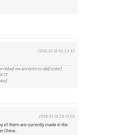
2008-01-18 06:53:43
lue] we are born to die[/color]
 IT.
lor]
2008-01-18 20:14:56
ny of them are currently made in the
n China...