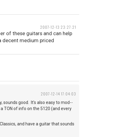
2007-12-13 23:27:21
er of these guitars and can help
s a decent medium priced
2007-12-14 17:04:03
sy, sounds good. It's also easy to mod--
d a TON of info on the 5120 (and every
Classics, and have a guitar that sounds