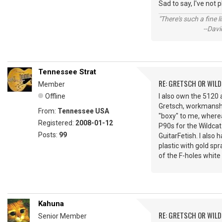
Sad to say, I've not 
"There's such a fine 
--David St.
Tennessee Strat
RE: GRETSCH OR WIL
Member
Offline
I also own the 5120 
Gretsch, workmanship,
From:
Tennessee USA
"boxy" to me, where
Registered:
2008-01-12
P90s for the Wildcat 
Posts:
99
GuitarFetish. I also 
plastic with gold spr
of the F-holes white 
Kahuna
RE: GRETSCH OR WIL
Senior Member