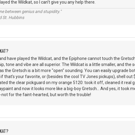
played the Wildkat, so I can't give you any help there.
line between genius and stupidity."
 Hubbins
DKAT?
and have played the Wildcat, and the Epiphone cannot touch the Gretsch
 tone and vibe are all superior. The Wildcat is a little smaller, and the 
as the Gretsch is a bit more "open" sounding. You can easily upgrade b
if that's your favorite, or (besides the cool TV Jones pickups), shell ou
hated the clear pickguard on my orange 5120: took it off, cleaned it real
aypaint and now it looks more like a big-boy Gretsch... And yes, it took m
-not for the faint-hearted, but worth the trouble!
DKAT?