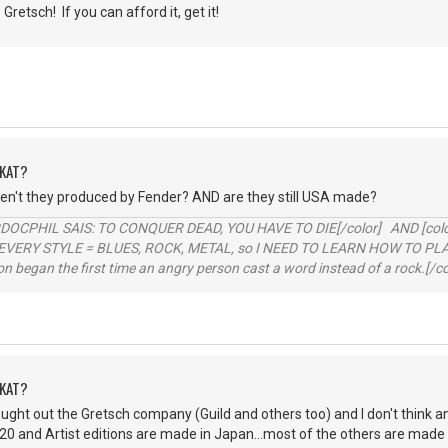
Gretsch! If you can afford it, get it!
DKAT?
't they produced by Fender? AND are they still USA made?
RDOCPHIL SAIS: TO CONQUER DEAD, YOU HAVE TO DIE[/color] AND [color=b
EVERY STYLE = BLUES, ROCK, METAL, so I NEED TO LEARN HOW TO PLAY
ion began the first time an angry person cast a word instead of a rock.[/co
DKAT?
ought out the Gretsch company (Guild and others too) and I don't think a
20 and Artist editions are made in Japan...most of the others are made i