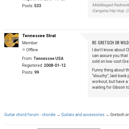
Middleaged Redneck s
Posts:
533
Gangsta/Hip Hop. Col
Tennessee Strat
RE: GRETSCH OR WIL
Member
Offline
I don't know about 
can assure you that 
From:
Tennessee USA
sold on low-cost Gr
Registered:
2008-01-12
Funny thing about the
Posts:
99
"slouchy", laid-back
workout, but have a 
waiting for Gibson t
Guitar chord forum - chordie
→
Guitars and accessories
→
Gretsch or