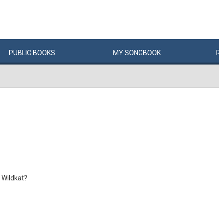
PUBLIC
BOOKS
MY
SONG
BOOK
 Wildkat?