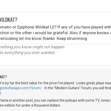
WILDKAT?
matic or Epiphone Wildkat LE? If any of you have played eith
tion or the other i would be grateful. Also if anyone know
verlooking let me know thanks. Keep strumming
omething you know might not happen
ts everything you ever wanted.
DKAT?
t is by far the best value for the price I've played. Looks great, plays ea
//gretschpages.com/forum/
. In the "Modern Guitars" forum, you will fin
.
tania in another post, you can replace the pickups with some TV Jones 
ure edition for under a thousand dollars.