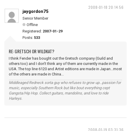
2008-01-18 20:14:56
jaygordon75
Senior Member
Offline
Registered:
2007-01-29
Posts:
533
RE: GRETSCH OR WILDKAT?
I think Fender has bought out the Gretsch company (Guild and
others too) and I don't think any of them are currently made in the
USA. The top line 6120 and Artist editions are made in Japan...most
of the others are made in China...
Middleaged Redneck sorta guy who refuses to grow up...passion for
music, especially Southern Rock but like bout everything cept
Gangsta/Hip Hop. Collect guitars, mandolins, and love to ride
Harleys.
2008-01-19 03:31:36