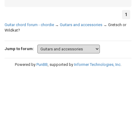
1
Guitar chord forum - chordie
→
Guitars and accessories
→
Gretsch or
Wildkat?
Jump to forum:
Powered by
PunBB
, supported by
Informer Technologies, Inc
.