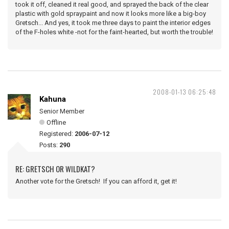
took it off, cleaned it real good, and sprayed the back of the clear
plastic with gold spraypaint and now it looks more like a big-boy
Gretsch... And yes, it took me three days to paint the interior edges
of the F-holes white -not for the faint-hearted, but worth the trouble!
2008-01-13 06:25:48
Kahuna
Senior Member
Offline
Registered:
2006-07-12
Posts:
290
RE: GRETSCH OR WILDKAT?
Another vote for the Gretsch! If you can afford it, get it!