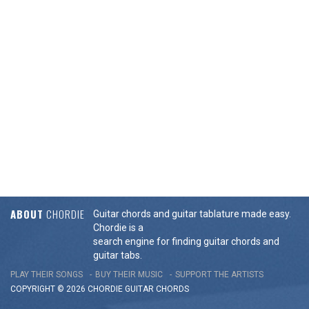
ABOUT
CHORDIE
Guitar chords and guitar tablature made easy.
Chordie is a
search engine for finding guitar chords and
guitar tabs.
PLAY THEIR SONGS
BUY THEIR MUSIC
SUPPORT THE ARTISTS
COPYRIGHT © 2026 CHORDIE GUITAR
CHORDS