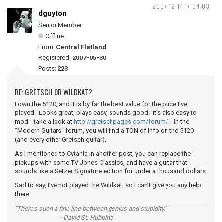
2007-12-14 17:04:03
dguyton
Senior Member
Offline
From:
Central Flatland
Registered:
2007-05-30
Posts:
223
RE: GRETSCH OR WILDKAT?
I own the 5120, and it is by far the best value for the price I've
played. Looks great, plays easy, sounds good. It's also easy to
mod-- take a look at
http://gretschpages.com/forum/
. In the
"Modern Guitars" forum, you will find a TON of info on the 5120
(and every other Gretsch guitar).
As I mentioned to Cytania in another post, you can replace the
pickups with some TV Jones Classics, and have a guitar that
sounds like a Setzer Signature edition for under a thousand dollars.
Sad to say, I've not played the Wildkat, so I can't give you any help
there.
"There's such a fine line between genius and stupidity."
--David St. Hubbins