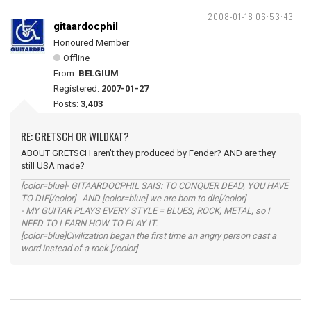
2008-01-18 06:53:43
gitaardocphil
Honoured Member
Offline
From:
BELGIUM
Registered:
2007-01-27
Posts:
3,403
RE: GRETSCH OR WILDKAT?
ABOUT GRETSCH aren't they produced by Fender? AND are they
still USA made?
[color=blue]- GITAARDOCPHIL SAIS: TO CONQUER DEAD, YOU HAVE
TO DIE[/color] AND [color=blue] we are born to die[/color]
- MY GUITAR PLAYS EVERY STYLE = BLUES, ROCK, METAL, so I
NEED TO LEARN HOW TO PLAY IT.
[color=blue]Civilization began the first time an angry person cast a
word instead of a rock.[/color]