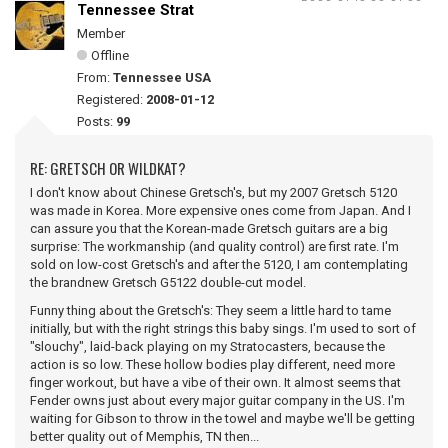
Tennessee Strat
Member
Offline
From:
Tennessee USA
Registered:
2008-01-12
Posts:
99
RE: GRETSCH OR WILDKAT?
I don't know about Chinese Gretsch's, but my 2007 Gretsch 5120
was made in Korea. More expensive ones come from Japan. And I
can assure you that the Korean-made Gretsch guitars are a big
surprise: The workmanship (and quality control) are first rate. I'm
sold on low-cost Gretsch's and after the 5120, I am contemplating
the brandnew Gretsch G5122 double-cut model.
Funny thing about the Gretsch's: They seem a little hard to tame
initially, but with the right strings this baby sings. I'm used to sort of
"slouchy", laid-back playing on my Stratocasters, because the
action is so low. These hollow bodies play different, need more
finger workout, but have a vibe of their own. It almost seems that
Fender owns just about every major guitar company in the US. I'm
waiting for Gibson to throw in the towel and maybe we'll be getting
better quality out of Memphis, TN then...