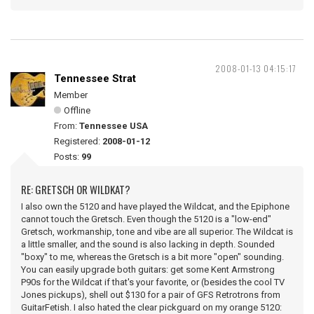
2008-01-13 04:15:17
Tennessee Strat
Member
Offline
From:
Tennessee USA
Registered:
2008-01-12
Posts:
99
RE: GRETSCH OR WILDKAT?
I also own the 5120 and have played the Wildcat, and the Epiphone
cannot touch the Gretsch. Even though the 5120 is a "low-end"
Gretsch, workmanship, tone and vibe are all superior. The Wildcat is
a little smaller, and the sound is also lacking in depth. Sounded
"boxy" to me, whereas the Gretsch is a bit more "open" sounding.
You can easily upgrade both guitars: get some Kent Armstrong
P90s for the Wildcat if that's your favorite, or (besides the cool TV
Jones pickups), shell out $130 for a pair of GFS Retrotrons from
GuitarFetish. I also hated the clear pickguard on my orange 5120: