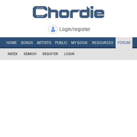
Login/register
HOME
SONGS
ARTISTS
PUBLIC
MY
BOOK
RESOURCES
FORUM
INDEX
SEARCH
REGISTER
LOGIN