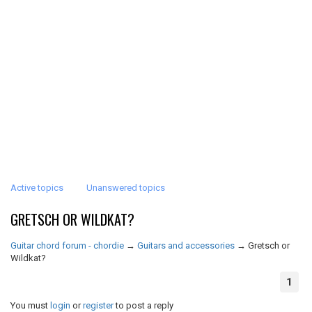
Active topics
Unanswered topics
GRETSCH OR WILDKAT?
Guitar chord forum - chordie
→
Guitars and accessories
→
Gretsch or
Wildkat?
1
You must
login
or
register
to post a reply