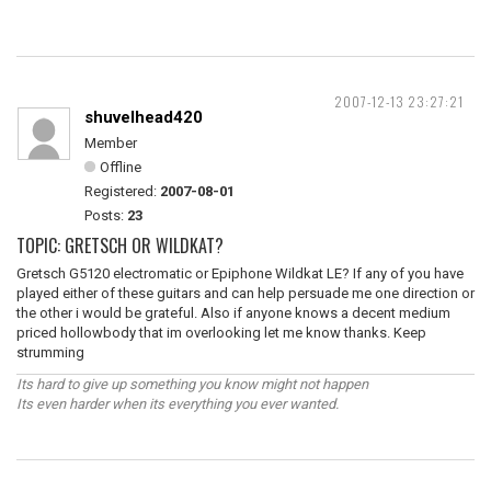
2007-12-13 23:27:21
shuvelhead420
Member
Offline
Registered:
2007-08-01
Posts:
23
TOPIC: GRETSCH OR WILDKAT?
Gretsch G5120 electromatic or Epiphone Wildkat LE? If any of you have
played either of these guitars and can help persuade me one direction or
the other i would be grateful. Also if anyone knows a decent medium
priced hollowbody that im overlooking let me know thanks. Keep
strumming
Its hard to give up something you know might not happen
Its even harder when its everything you ever wanted.