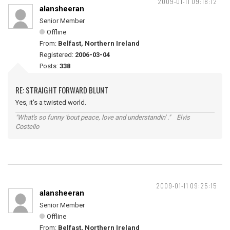
2009-01-11 09:18:12
alansheeran
Senior Member
Offline
From:
Belfast, Northern Ireland
Registered:
2006-03-04
Posts:
338
RE: STRAIGHT FORWARD BLUNT
Yes, it's a twisted world.
"What's so funny 'bout peace, love and understandin' ." Elvis
Costello
2009-01-11 09:25:15
alansheeran
Senior Member
Offline
From:
Belfast, Northern Ireland