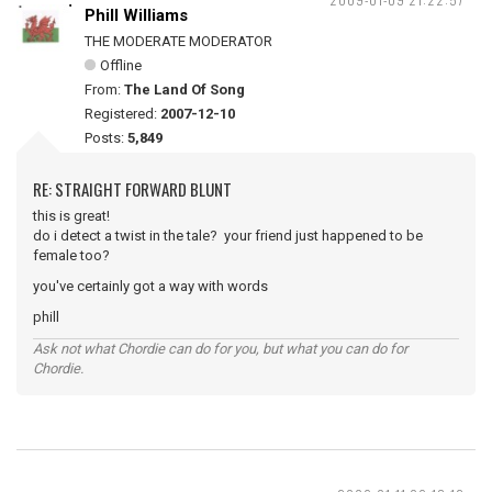
Phill Williams
THE MODERATE MODERATOR
Offline
From:
The Land Of Song
Registered:
2007-12-10
Posts:
5,849
RE: STRAIGHT FORWARD BLUNT
this is great!
do i detect a twist in the tale? your friend just happened to be
female too?
you've certainly got a way with words
phill
Ask not what Chordie can do for you, but what you can do for
Chordie.