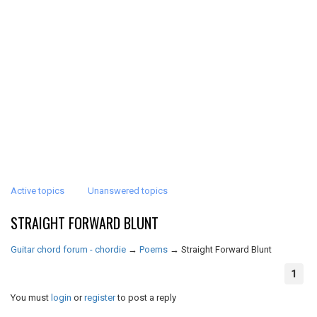
Active topics
Unanswered topics
STRAIGHT FORWARD BLUNT
Guitar chord forum - chordie
→
Poems
→
Straight Forward Blunt
1
You must
login
or
register
to post a reply