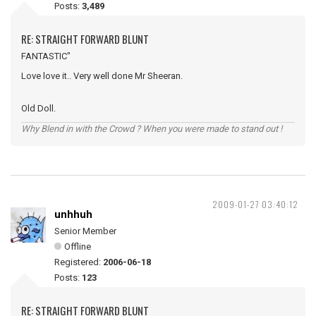
Posts:
3,489
RE: STRAIGHT FORWARD BLUNT
FANTASTIC"
Love love it.. Very well done Mr Sheeran.
Old Doll.
Why Blend in with the Crowd ? When you were made to stand out !
2009-01-27 03:40:12
unhhuh
Senior Member
Offline
Registered:
2006-06-18
Posts:
123
RE: STRAIGHT FORWARD BLUNT