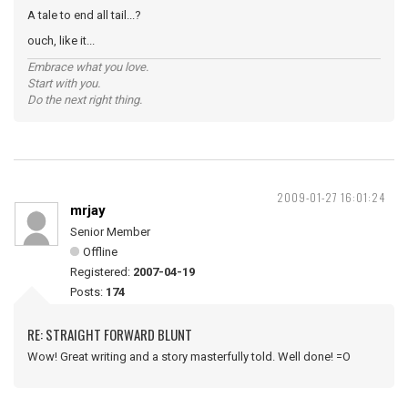
A tale to end all tail...?
ouch, like it...
Embrace what you love.
Start with you.
Do the next right thing.
2009-01-27 16:01:24
mrjay
Senior Member
Offline
Registered:
2007-04-19
Posts:
174
RE: STRAIGHT FORWARD BLUNT
Wow! Great writing and a story masterfully told. Well done! =O