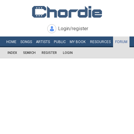
Login/register
HOME
SONGS
ARTISTS
PUBLIC
MY
BOOK
RESOURCES
FORUM
INDEX
SEARCH
REGISTER
LOGIN