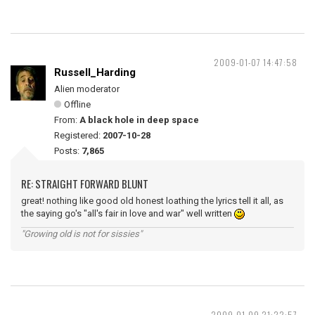
2009-01-07 14:47:58
Russell_Harding
Alien moderator
Offline
From:
A black hole in deep space
Registered:
2007-10-28
Posts:
7,865
RE: STRAIGHT FORWARD BLUNT
great! nothing like good old honest loathing the lyrics tell it all, as
the saying go's "all's fair in love and war" well written
"Growing old is not for sissies"
2009-01-09 21:22:57