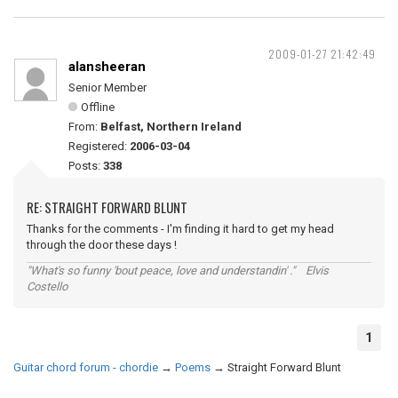
2009-01-27 21:42:49
alansheeran
Senior Member
Offline
From:
Belfast, Northern Ireland
Registered:
2006-03-04
Posts:
338
RE: STRAIGHT FORWARD BLUNT
Thanks for the comments - I'm finding it hard to get my head
through the door these days !
"What's so funny 'bout peace, love and understandin' ." Elvis
Costello
1
Guitar chord forum - chordie
→
Poems
→
Straight Forward Blunt