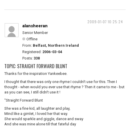
2009-01-07 10:25:24
alansheeran
Senior Member
Offline
From:
Belfast, Northern Ireland
Registered:
2006-03-04
Posts:
338
TOPIC: STRAIGHT FORWARD BLUNT
Thanks for the inspiration Yankeebee.
I thought that there was only one rhyme I couldn't use for this. Then I
thought - when would you ever use that rhyme ? Then it came to me - but
as you can see, I still didn't use it !
"Straight Forward Blunt
She was a fine kid, all laughter and play,
Mind like a gimlet, I loved her that way.
She would sparkle and giggle, dance and sway
And she was mine alone till that fateful day