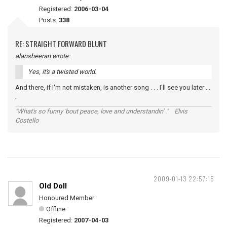
Registered:
2006-03-04
Posts:
338
RE: STRAIGHT FORWARD BLUNT
alansheeran wrote:
Yes, it's a twisted world.
And there, if I'm not mistaken, is another song . . . I'll see you later . .
.
"What's so funny 'bout peace, love and understandin' ." Elvis
Costello
2009-01-13 22:57:15
Old Doll
Honoured Member
Offline
Registered:
2007-04-03