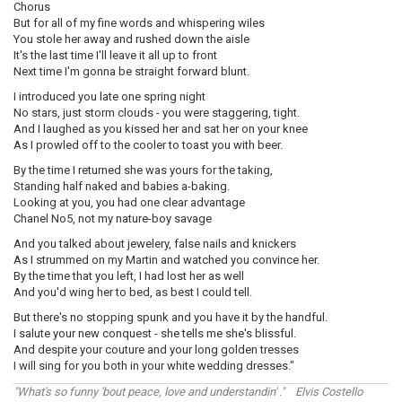
Chorus
But for all of my fine words and whispering wiles
You stole her away and rushed down the aisle
It's the last time I'll leave it all up to front
Next time I'm gonna be straight forward blunt.
I introduced you late one spring night
No stars, just storm clouds - you were staggering, tight.
And I laughed as you kissed her and sat her on your knee
As I prowled off to the cooler to toast you with beer.
By the time I returned she was yours for the taking,
Standing half naked and babies a-baking.
Looking at you, you had one clear advantage
Chanel No5, not my nature-boy savage
And you talked about jewelery, false nails and knickers
As I strummed on my Martin and watched you convince her.
By the time that you left, I had lost her as well
And you'd wing her to bed, as best I could tell.
But there's no stopping spunk and you have it by the handful.
I salute your new conquest - she tells me she's blissful.
And despite your couture and your long golden tresses
I will sing for you both in your white wedding dresses."
"What's so funny 'bout peace, love and understandin' ." Elvis Costello