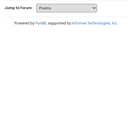
Jump to forum:
Powered by
PunBB
, supported by
Informer Technologies, Inc
.