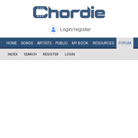
Login/register
HOME
SONGS
ARTISTS
PUBLIC
MY
BOOK
RESOURCES
FORUM
INDEX
SEARCH
REGISTER
LOGIN