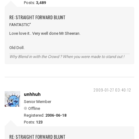
Posts:
3,489
RE: STRAIGHT FORWARD BLUNT
FANTASTIC"
Love love it.. Very well done Mr Sheeran.
Old Doll.
Why Blend in with the Crowd ? When you were made to stand out !
2009-01-27 03:40:12
unhhuh
Senior Member
Offline
Registered:
2006-06-18
Posts:
123
RE: STRAIGHT FORWARD BLUNT