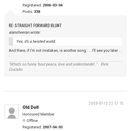
Registered:
2006-03-04
Posts:
338
RE: STRAIGHT FORWARD BLUNT
alansheeran wrote:
Yes, it's a twisted world.
And there, if I'm not mistaken, is another song . . . I'll see you later . .
.
"What's so funny 'bout peace, love and understandin' ." Elvis
Costello
2009-01-13 22:57:15
Old Doll
Honoured Member
Offline
Registered:
2007-04-03