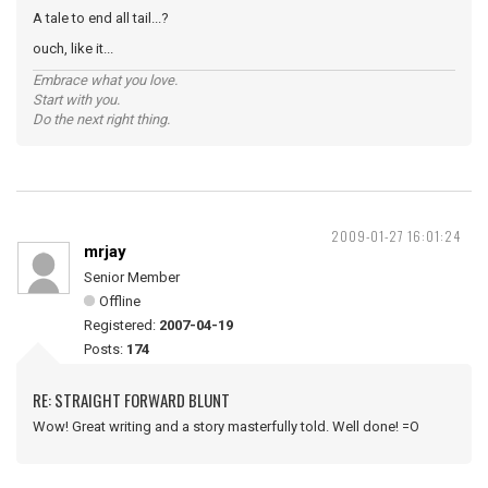
A tale to end all tail...?
ouch, like it...
Embrace what you love.
Start with you.
Do the next right thing.
2009-01-27 16:01:24
mrjay
Senior Member
Offline
Registered:
2007-04-19
Posts:
174
RE: STRAIGHT FORWARD BLUNT
Wow! Great writing and a story masterfully told. Well done! =O