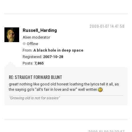
2009-01-07 14:47:58
Russell_Harding
Alien moderator
Offline
From:
A black hole in deep space
Registered:
2007-10-28
Posts:
7,865
RE: STRAIGHT FORWARD BLUNT
great! nothing like good old honest loathing the lyrics tell it all, as
the saying go's "all's fair in love and war" well written
"Growing old is not for sissies"
2009-01-09 21:22:57