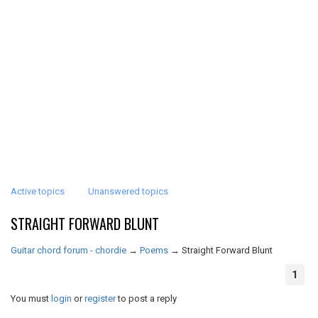
Active topics
Unanswered topics
STRAIGHT FORWARD BLUNT
Guitar chord forum - chordie
→
Poems
→
Straight Forward Blunt
1
You must
login
or
register
to post a reply