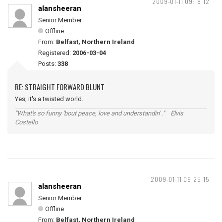
2009-01-11 09:18:12
alansheeran
Senior Member
Offline
From:
Belfast, Northern Ireland
Registered:
2006-03-04
Posts:
338
RE: STRAIGHT FORWARD BLUNT
Yes, it's a twisted world.
"What's so funny 'bout peace, love and understandin' ." Elvis
Costello
2009-01-11 09:25:15
alansheeran
Senior Member
Offline
From:
Belfast, Northern Ireland