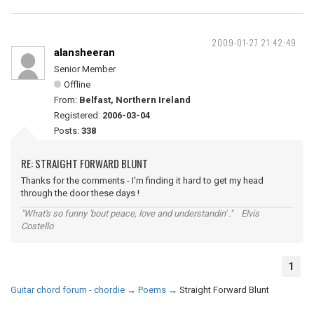
2009-01-27 21:42:49
alansheeran
Senior Member
Offline
From:
Belfast, Northern Ireland
Registered:
2006-03-04
Posts:
338
RE: STRAIGHT FORWARD BLUNT
Thanks for the comments - I'm finding it hard to get my head
through the door these days !
"What's so funny 'bout peace, love and understandin' ." Elvis
Costello
1
Guitar chord forum - chordie
→
Poems
→
Straight Forward Blunt