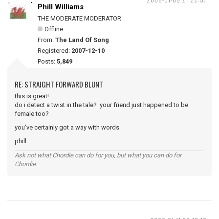
Phill Williams
THE MODERATE MODERATOR
Offline
From:
The Land Of Song
Registered:
2007-12-10
Posts:
5,849
RE: STRAIGHT FORWARD BLUNT
this is great!
do i detect a twist in the tale? your friend just happened to be
female too?
you've certainly got a way with words
phill
Ask not what Chordie can do for you, but what you can do for
Chordie.