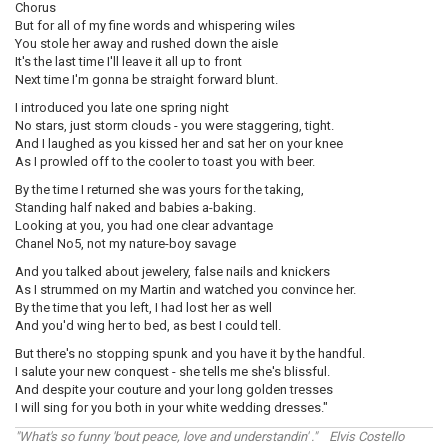
Chorus
But for all of my fine words and whispering wiles
You stole her away and rushed down the aisle
It's the last time I'll leave it all up to front
Next time I'm gonna be straight forward blunt.
I introduced you late one spring night
No stars, just storm clouds - you were staggering, tight.
And I laughed as you kissed her and sat her on your knee
As I prowled off to the cooler to toast you with beer.
By the time I returned she was yours for the taking,
Standing half naked and babies a-baking.
Looking at you, you had one clear advantage
Chanel No5, not my nature-boy savage
And you talked about jewelery, false nails and knickers
As I strummed on my Martin and watched you convince her.
By the time that you left, I had lost her as well
And you'd wing her to bed, as best I could tell.
But there's no stopping spunk and you have it by the handful.
I salute your new conquest - she tells me she's blissful.
And despite your couture and your long golden tresses
I will sing for you both in your white wedding dresses."
"What's so funny 'bout peace, love and understandin' ." Elvis Costello