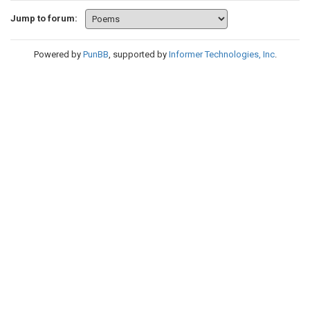
Jump to forum:
Powered by
PunBB
, supported by
Informer Technologies, Inc
.