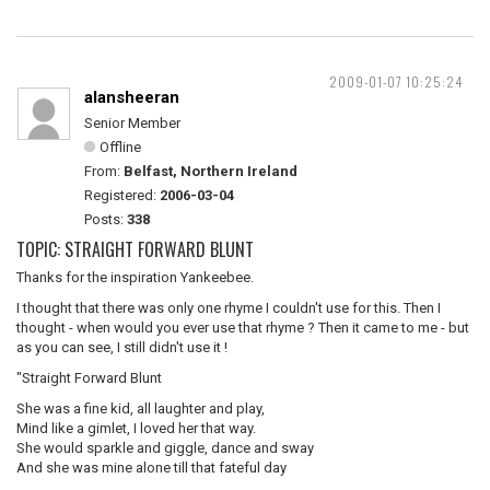
2009-01-07 10:25:24
alansheeran
Senior Member
Offline
From:
Belfast, Northern Ireland
Registered:
2006-03-04
Posts:
338
TOPIC: STRAIGHT FORWARD BLUNT
Thanks for the inspiration Yankeebee.
I thought that there was only one rhyme I couldn't use for this. Then I
thought - when would you ever use that rhyme ? Then it came to me - but
as you can see, I still didn't use it !
"Straight Forward Blunt
She was a fine kid, all laughter and play,
Mind like a gimlet, I loved her that way.
She would sparkle and giggle, dance and sway
And she was mine alone till that fateful day